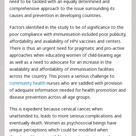
need to be tackled with an equally determined and
comprehensive approach to the issue surrounding its
causes and prevention in developing countries.
Factors identified in the study to be of significance to the
poor compliance with immunisation included poor publicity,
affordability and availability of HPV vaccines and centers.
There is thus an urgent need for pragmatic and pro-active
approaches when educating women of child-bearing age
as well as a need to advocate for an increase in the
availability and affordability of immunisation facilities
across the country. This poses a serious challenge to
community health
nurses who are saddled with provision
of adequate information needed for health promotion and
disease prevention across all age groups.
This is expedient because cervical cancer, when
unattended to, leads to more serious complications and
eventually death. Women as psychosocial beings have
unique perceptions which could be modified when