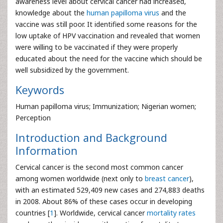
awareness level about cervical cancer had increased,
knowledge about the
human papilloma virus
and the
vaccine was still poor. It identified some reasons for the
low uptake of HPV vaccination and revealed that women
were willing to be vaccinated if they were properly
educated about the need for the vaccine which should be
well subsidized by the government.
Keywords
Human papilloma virus; Immunization; Nigerian women;
Perception
Introduction and Background
Information
Cervical cancer is the second most common cancer
among women worldwide (next only to
breast cancer
),
with an estimated 529,409 new cases and 274,883 deaths
in 2008. About 86% of these cases occur in developing
countries [
1
]. Worldwide, cervical cancer
mortality rates