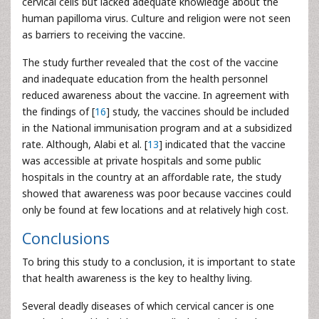
cervical cells but lacked adequate knowledge about the
human papilloma virus. Culture and religion were not seen
as barriers to receiving the vaccine.
The study further revealed that the cost of the vaccine
and inadequate education from the health personnel
reduced awareness about the vaccine. In agreement with
the findings of [
16
] study, the vaccines should be included
in the National immunisation program and at a subsidized
rate. Although, Alabi et al. [
13
] indicated that the vaccine
was accessible at private hospitals and some public
hospitals in the country at an affordable rate, the study
showed that awareness was poor because vaccines could
only be found at few locations and at relatively high cost.
Conclusions
To bring this study to a conclusion, it is important to state
that health awareness is the key to healthy living.
Several deadly diseases of which cervical cancer is one