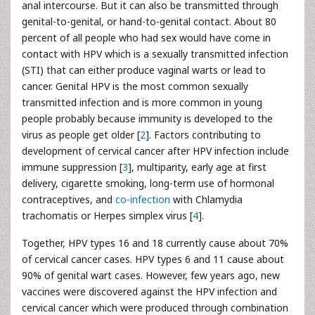
anal intercourse. But it can also be transmitted through
genital-to-genital, or hand-to-genital contact. About 80
percent of all people who had sex would have come in
contact with HPV which is a sexually transmitted infection
(STI) that can either produce vaginal warts or lead to
cancer. Genital HPV is the most common sexually
transmitted infection and is more common in young
people probably because immunity is developed to the
virus as people get older [
2
]. Factors contributing to
development of cervical cancer after HPV infection include
immune suppression [
3
], multiparity, early age at first
delivery, cigarette smoking, long-term use of hormonal
contraceptives, and
co-infection
with Chlamydia
trachomatis or Herpes simplex virus [
4
].
Together, HPV types 16 and 18 currently cause about 70%
of cervical cancer cases. HPV types 6 and 11 cause about
90% of genital wart cases. However, few years ago, new
vaccines were discovered against the HPV infection and
cervical cancer which were produced through combination