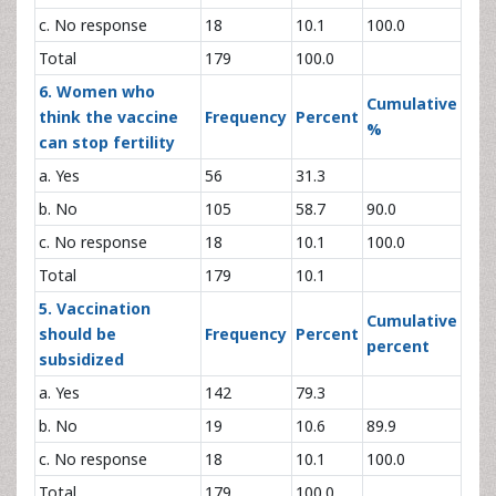
c. No response
18
10.1
100.0
Total
179
100.0
6. Women who
Cumulative
think the vaccine
Frequency
Percent
%
can stop fertility
a. Yes
56
31.3
b. No
105
58.7
90.0
c. No response
18
10.1
100.0
Total
179
10.1
5. Vaccination
Cumulative
should be
Frequency
Percent
percent
subsidized
a. Yes
142
79.3
b. No
19
10.6
89.9
c. No response
18
10.1
100.0
Total
179
100.0