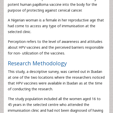
potent human papilloma vaccine into the body for the
purpose of protecting against cervical cancer.
A Nigerian woman is a female in her reproductive age that
had come to access any type of immunisation at the
selected clinic.
Perception refers to the level of awareness and attitudes
about HPV vaccines and the perceived barriers responsible
for non- utilization of the vaccines.
Research Methodology
This study, a descriptive survey, was carried out in Ibadan
at one of the two locations where the researchers noticed
that HPV vaccines were available in Ibadan as at the time
of conducting the research.
The study population included all the women aged 16 to
45 years in the selected centre who attended the
immunisation clinic and had not been diagnosed of having