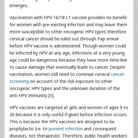
emerges.
Vaccination with HPV 16/18 L1 vaccine provides no benefit
for women with pre-existing infection and may leave them
more susceptible to other oncogenic HPV types therefore
cervical cancer should be ruled out through Pap smear
before HPV vaccine is administered. Though women could
be infected by HPV at any age, infections at a very young
age could be dangerous because they have more time-line
to cause damage that eventually leads to cancer. Despite
vaccination, women still need to continue cervical
cancer
screening
on account of the risk exposure to other
oncogenic HPV types and the unknown duration of the
anti-HPV immunity [
8
].
HPV vaccines are targeted at girls and women of ages 9 to
26 because it is only useful if given before infection occurs.
This is because the HPV vaccines are designed to be
prophylactic (i.e. to
prevent infection
and consequent
disease), not therapeutic. Therefore, public health workers