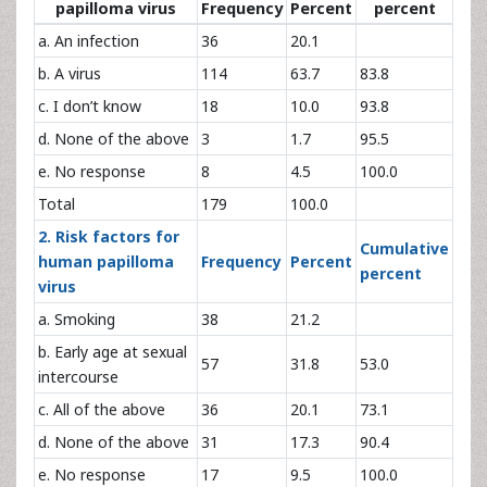
papilloma virus
Frequency
Percent
percent
a. An infection
36
20.1
b. A virus
114
63.7
83.8
c. I don’t know
18
10.0
93.8
d. None of the above
3
1.7
95.5
e. No response
8
4.5
100.0
Total
179
100.0
2. Risk factors for
Cumulative
human papilloma
Frequency
Percent
percent
virus
a. Smoking
38
21.2
b. Early age at sexual
57
31.8
53.0
intercourse
c. All of the above
36
20.1
73.1
d. None of the above
31
17.3
90.4
e. No response
17
9.5
100.0