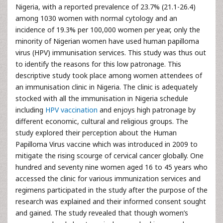
Nigeria, with a reported prevalence of 23.7% (21.1-26.4)
among 1030 women with normal cytology and an
incidence of 19.3% per 100,000 women per year, only the
minority of Nigerian women have used human papilloma
virus (HPV) immunisation services. This study was thus out
to identify the reasons for this low patronage. This
descriptive study took place among women attendees of
an immunisation clinic in Nigeria. The clinic is adequately
stocked with all the immunisation in Nigeria schedule
including
HPV vaccination
and enjoys high patronage by
different economic, cultural and religious groups. The
study explored their perception about the Human
Papilloma Virus vaccine which was introduced in 2009 to
mitigate the rising scourge of cervical cancer globally. One
hundred and seventy nine women aged 16 to 45 years who
accessed the clinic for various immunization services and
regimens participated in the study after the purpose of the
research was explained and their informed consent sought
and gained. The study revealed that though women’s