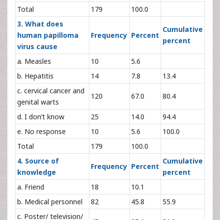
Total
179
100.0
3. What does
Cumulative
human papilloma
Frequency
Percent
percent
virus cause
a. Measles
10
5.6
b. Hepatitis
14
7.8
13.4
c. cervical cancer and
120
67.0
80.4
genital warts
d. I don’t know
25
14.0
94.4
e. No response
10
5.6
100.0
Total
179
100.0
4. Source of
Cumulative
Frequency
Percent
knowledge
percent
a. Friend
18
10.1
b. Medical personnel
82
45.8
55.9
c. Poster/ television/