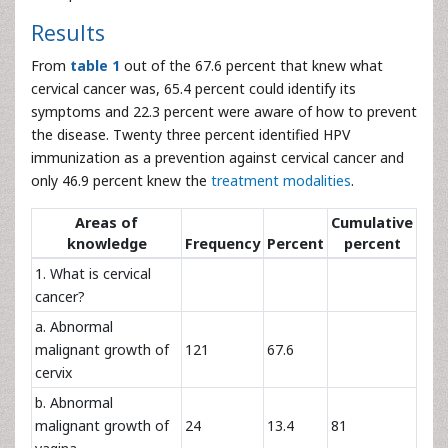
Results
From
table 1
out of the 67.6 percent that knew what
cervical cancer was, 65.4 percent could identify its
symptoms and 22.3 percent were aware of how to prevent
the disease. Twenty three percent identified HPV
immunization as a prevention against cervical cancer and
only 46.9 percent knew the
treatment modalities
.
Areas of
Cumulative
knowledge
Frequency
Percent
percent
1. What is cervical
cancer?
a. Abnormal
malignant growth of
121
67.6
cervix
b. Abnormal
malignant growth of
24
13.4
81