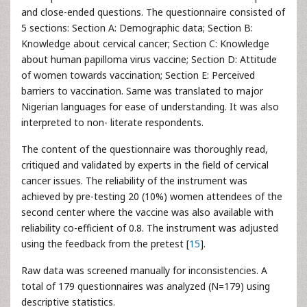
and close-ended questions. The questionnaire consisted of
5 sections: Section A: Demographic data; Section B:
Knowledge about cervical cancer; Section C: Knowledge
about human papilloma virus vaccine; Section D: Attitude
of women towards vaccination; Section E: Perceived
barriers to vaccination. Same was translated to major
Nigerian languages for ease of understanding. It was also
interpreted to non- literate respondents.
The content of the questionnaire was thoroughly read,
critiqued and validated by experts in the field of cervical
cancer issues. The reliability of the instrument was
achieved by pre-testing 20 (10%) women attendees of the
second center where the vaccine was also available with
reliability co-efficient of 0.8. The instrument was adjusted
using the feedback from the pretest [
15
].
Raw data was screened manually for inconsistencies. A
total of 179 questionnaires was analyzed (N=179) using
descriptive statistics.