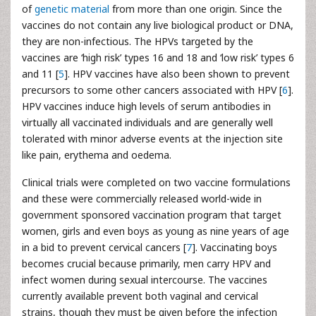
of
genetic material
from more than one origin. Since the
vaccines do not contain any live biological product or DNA,
they are non-infectious. The HPVs targeted by the
vaccines are ‘high risk’ types 16 and 18 and ‘low risk’ types 6
and 11 [
5
]. HPV vaccines have also been shown to prevent
precursors to some other cancers associated with HPV [
6
].
HPV vaccines induce high levels of serum antibodies in
virtually all vaccinated individuals and are generally well
tolerated with minor adverse events at the injection site
like pain, erythema and oedema.
Clinical trials were completed on two vaccine formulations
and these were commercially released world-wide in
government sponsored vaccination program that target
women, girls and even boys as young as nine years of age
in a bid to prevent cervical cancers [
7
]. Vaccinating boys
becomes crucial because primarily, men carry HPV and
infect women during sexual intercourse. The vaccines
currently available prevent both vaginal and cervical
strains, though they must be given before the infection