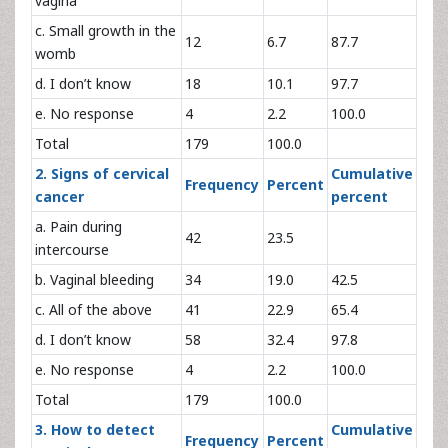
vagina
c. Small growth in the
12
6.7
87.7
womb
d. I don’t know
18
10.1
97.7
e. No response
4
2.2
100.0
Total
179
100.0
2. Signs of cervical
Cumulative
Frequency
Percent
cancer
percent
a. Pain during
42
23.5
intercourse
b. Vaginal bleeding
34
19.0
42.5
c. All of the above
41
22.9
65.4
d. I don’t know
58
32.4
97.8
e. No response
4
2.2
100.0
Total
179
100.0
3. How to detect
Cumulative
Frequency
Percent