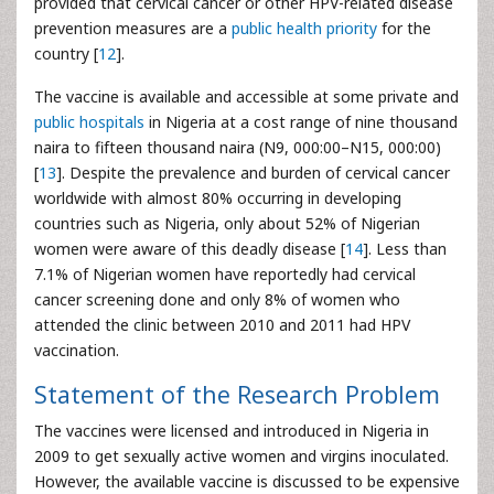
provided that cervical cancer or other HPV-related disease
prevention measures are a
public health priority
for the
country [
12
].
The vaccine is available and accessible at some private and
public hospitals
in Nigeria at a cost range of nine thousand
naira to fifteen thousand naira (N9, 000:00–N15, 000:00)
[
13
]. Despite the prevalence and burden of cervical cancer
worldwide with almost 80% occurring in developing
countries such as Nigeria, only about 52% of Nigerian
women were aware of this deadly disease [
14
]. Less than
7.1% of Nigerian women have reportedly had cervical
cancer screening done and only 8% of women who
attended the clinic between 2010 and 2011 had HPV
vaccination.
Statement of the Research Problem
The vaccines were licensed and introduced in Nigeria in
2009 to get sexually active women and virgins inoculated.
However, the available vaccine is discussed to be expensive