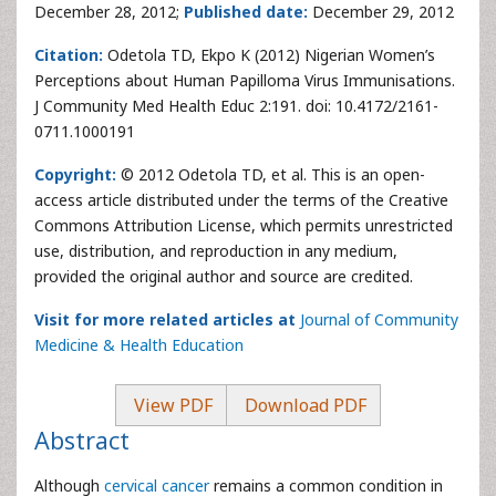
December 28, 2012;
Published date:
December 29, 2012
Citation:
Odetola TD, Ekpo K (2012) Nigerian Women’s
Perceptions about Human Papilloma Virus Immunisations.
J Community Med Health Educ 2:191. doi: 10.4172/2161-
0711.1000191
Copyright:
© 2012 Odetola TD, et al. This is an open-
access article distributed under the terms of the Creative
Commons Attribution License, which permits unrestricted
use, distribution, and reproduction in any medium,
provided the original author and source are credited.
Visit for more related articles at
Journal of Community
Medicine & Health Education
View PDF
Download PDF
Abstract
Although
cervical cancer
remains a common condition in