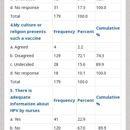
d. No response
31
17.3
100.0
Total
179
100.0
4.My culture or
Cumulative
religion prevents
Frequency
Percent
%
such a vaccine
a. Agreed
4
2.2
b. Disagreed
129
72.1
74.3
c. Undecided
28
15.6
89.9
d. No response
18
10.1
100.0
Total
179
100.0
5. There is
adequate
Cumulative
Frequency
Percent
information about
%
HPV by nurses
a. Yes
41
22.9
b. No
120
67.0
89.9