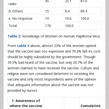
45
25.1
81.0
radio
d. Others
15
8.4
89.4
e. No response
19
10.6
100.0
Total
179
100.0
Table 2:
Knowledge of Women on Human Papilloma Virus.
From
table 3
above, almost 23% of the women opined
that the vaccine was too expensive and 79.3% felt its cost
should be highly subsidized by the government. Though
39.5% had heard of the vaccine, but only 20.7% of the
women claimed to have received the vaccine. Culture and
religion were not considered deterrent to receiving the
vaccine and only most respondents were of the opinion
that adequate information about the vaccine was not
provided by nurses.
1. Awareness of
where the vaccine
Cumulative