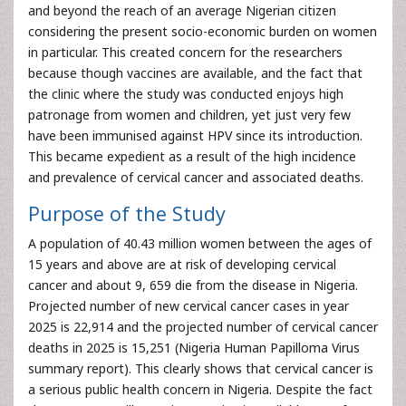
and beyond the reach of an average Nigerian citizen
considering the present socio-economic burden on women
in particular. This created concern for the researchers
because though vaccines are available, and the fact that
the clinic where the study was conducted enjoys high
patronage from women and children, yet just very few
have been immunised against HPV since its introduction.
This became expedient as a result of the high incidence
and prevalence of cervical cancer and associated deaths.
Purpose of the Study
A population of 40.43 million women between the ages of
15 years and above are at risk of developing cervical
cancer and about 9, 659 die from the disease in Nigeria.
Projected number of new cervical cancer cases in year
2025 is 22,914 and the projected number of cervical cancer
deaths in 2025 is 15,251 (Nigeria Human Papilloma Virus
summary report). This clearly shows that cervical cancer is
a serious public health concern in Nigeria. Despite the fact