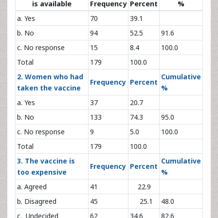
is available
Frequency
Percent
%
a. Yes
70
39.1
b. No
94
52.5
91.6
c. No response
15
8.4
100.0
Total
179
100.0
2. Women who had
Cumulative
Frequency
Percent
taken the vaccine
%
a. Yes
37
20.7
b. No
133
74.3
95.0
c. No response
9
5.0
100.0
Total
179
100.0
3. The vaccine is
Cumulative
Frequency
Percent
too expensive
%
a. Agreed
41
22.9
b. Disagreed
45
25.1
48.0
c. Undecided
62
34.6
82.6