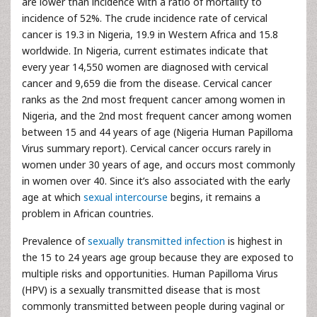
are lower than incidence with a ratio of mortality to
incidence of 52%. The crude incidence rate of cervical
cancer is 19.3 in Nigeria, 19.9 in Western Africa and 15.8
worldwide. In Nigeria, current estimates indicate that
every year 14,550 women are diagnosed with cervical
cancer and 9,659 die from the disease. Cervical cancer
ranks as the 2nd most frequent cancer among women in
Nigeria, and the 2nd most frequent cancer among women
between 15 and 44 years of age (Nigeria Human Papilloma
Virus summary report). Cervical cancer occurs rarely in
women under 30 years of age, and occurs most commonly
in women over 40. Since it’s also associated with the early
age at which
sexual intercourse
begins, it remains a
problem in African countries.
Prevalence of
sexually transmitted infection
is highest in
the 15 to 24 years age group because they are exposed to
multiple risks and opportunities. Human Papilloma Virus
(HPV) is a sexually transmitted disease that is most
commonly transmitted between people during vaginal or