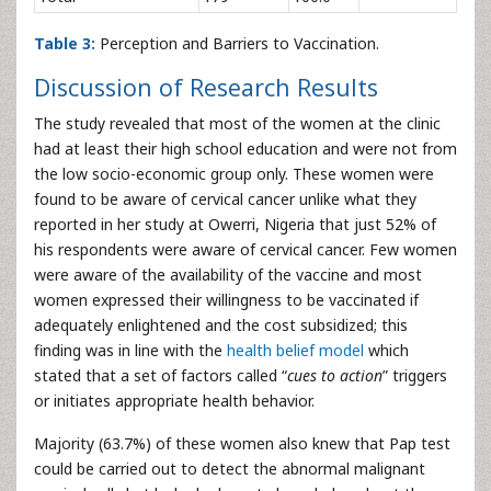
Table 3:
Perception and Barriers to Vaccination.
Discussion of Research Results
The study revealed that most of the women at the clinic
had at least their high school education and were not from
the low socio-economic group only. These women were
found to be aware of cervical cancer unlike what they
reported in her study at Owerri, Nigeria that just 52% of
his respondents were aware of cervical cancer. Few women
were aware of the availability of the vaccine and most
women expressed their willingness to be vaccinated if
adequately enlightened and the cost subsidized; this
finding was in line with the
health belief model
which
stated that a set of factors called “
cues to action
” triggers
or initiates appropriate health behavior.
Majority (63.7%) of these women also knew that Pap test
could be carried out to detect the abnormal malignant