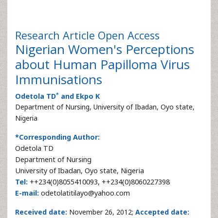
Research Article
Open Access
Nigerian Women's Perceptions
about Human Papilloma Virus
Immunisations
*
Odetola TD
and Ekpo K
Department of Nursing, University of Ibadan, Oyo state,
Nigeria
*Corresponding Author:
Odetola TD
Department of Nursing
University of Ibadan, Oyo state, Nigeria
Tel:
++234(0)8055410093, ++234(0)8060227398
E-mail:
odetolatitilayo@yahoo.com
Received date:
November 26, 2012;
Accepted date: