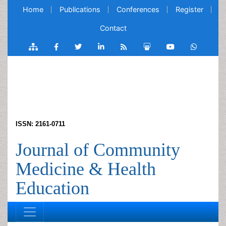
Home
Publications
Conferences
Register
Contact
ISSN: 2161-0711
Journal of Community
Medicine & Health
Education