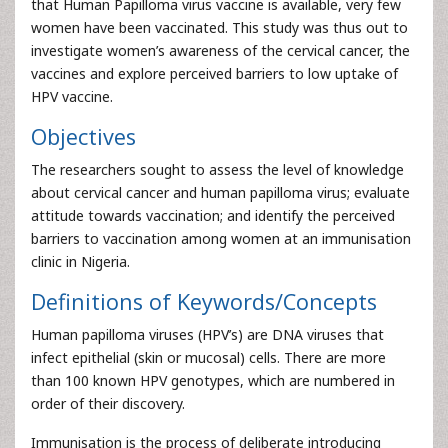
that Human Papilloma virus vaccine is available, very few
women have been vaccinated. This study was thus out to
investigate women’s awareness of the cervical cancer, the
vaccines and explore perceived barriers to low uptake of
HPV vaccine.
Objectives
The researchers sought to assess the level of knowledge
about cervical cancer and human papilloma virus; evaluate
attitude towards vaccination; and identify the perceived
barriers to vaccination among women at an immunisation
clinic in Nigeria.
Definitions of Keywords/Concepts
Human papilloma viruses (HPV’s) are DNA viruses that
infect epithelial (skin or mucosal) cells. There are more
than 100 known HPV genotypes, which are numbered in
order of their discovery.
Immunisation is the process of deliberate introducing