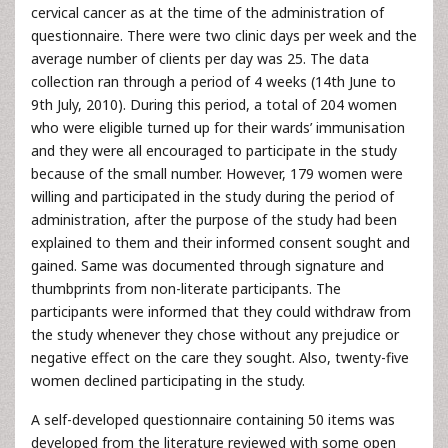
cervical cancer as at the time of the administration of
questionnaire. There were two clinic days per week and the
average number of clients per day was 25. The data
collection ran through a period of 4 weeks (14th June to
9th July, 2010). During this period, a total of 204 women
who were eligible turned up for their wards’ immunisation
and they were all encouraged to participate in the study
because of the small number. However, 179 women were
willing and participated in the study during the period of
administration, after the purpose of the study had been
explained to them and their informed consent sought and
gained. Same was documented through signature and
thumbprints from non-literate participants. The
participants were informed that they could withdraw from
the study whenever they chose without any prejudice or
negative effect on the care they sought. Also, twenty-five
women declined participating in the study.
A self-developed questionnaire containing 50 items was
developed from the literature reviewed with some open