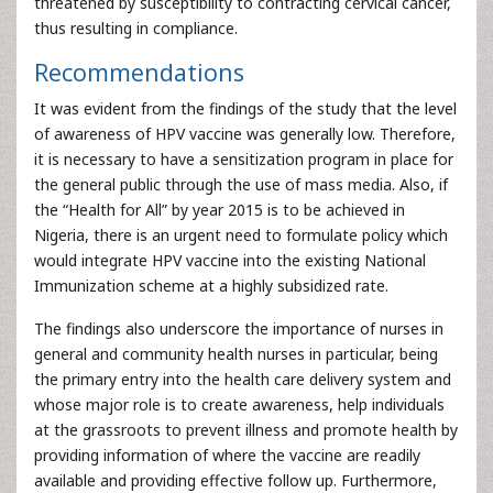
threatened by susceptibility to contracting cervical cancer,
thus resulting in compliance.
Recommendations
It was evident from the findings of the study that the level
of awareness of HPV vaccine was generally low. Therefore,
it is necessary to have a sensitization program in place for
the general public through the use of mass media. Also, if
the “Health for All” by year 2015 is to be achieved in
Nigeria, there is an urgent need to formulate policy which
would integrate HPV vaccine into the existing National
Immunization scheme at a highly subsidized rate.
The findings also underscore the importance of nurses in
general and community health nurses in particular, being
the primary entry into the health care delivery system and
whose major role is to create awareness, help individuals
at the grassroots to prevent illness and promote health by
providing information of where the vaccine are readily
available and providing effective follow up. Furthermore,