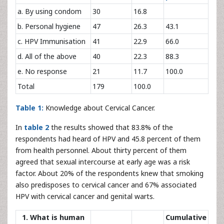
a. By using condom
30
16.8
b. Personal hygiene
47
26.3
43.1
c. HPV Immunisation
41
22.9
66.0
d. All of the above
40
22.3
88.3
e. No response
21
11.7
100.0
Total
179
100.0
Table 1:
Knowledge about Cervical Cancer.
In
table 2
the results showed that 83.8% of the
respondents had heard of HPV and 45.8 percent of them
from health personnel. About thirty percent of them
agreed that sexual intercourse at early age was a risk
factor. About 20% of the respondents knew that smoking
also predisposes to cervical cancer and 67% associated
HPV with cervical cancer and genital warts.
1. What is human
Cumulative