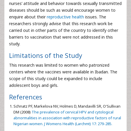
nurses’ attitude and behavior towards sexually transmitted
diseases should be such as would encourage women to
enquire about their
reproductive health
issues. The
researchers strongly advise that this research work be
carried out in other parts of the country to identify other
barriers to vaccination that were not addressed in this
study.
Limitations of the Study
This research was limited to women who patronized
centers where the vaccines were available in Ibadan. The
scope of this study could be expanded to include
adolescent boys and girls.
References
Schnatz PF, Markelova NV, Holmes D, Mandavilli SR, O'Sullivan
DM (2008)
The prevalence of cervical HPV and cytological
abnormalities in association with reproductive factors of rural
Nigerian women. J Womens Health (Larchmt) 17: 279-285.