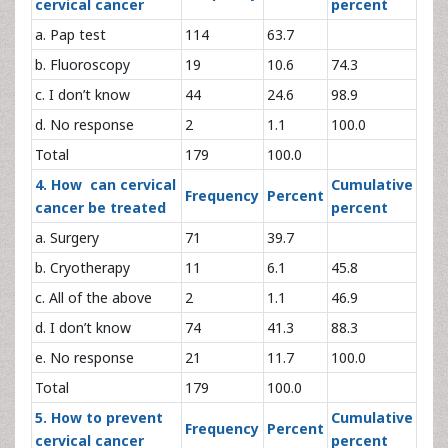
cervical cancer
percent
a. Pap test
114
63.7
b. Fluoroscopy
19
10.6
74.3
c. I don’t know
44
24.6
98.9
d. No response
2
1.1
100.0
Total
179
100.0
4. How can cervical
Cumulative
Frequency
Percent
cancer be treated
percent
a. Surgery
71
39.7
b. Cryotherapy
11
6.1
45.8
c. All of the above
2
1.1
46.9
d. I don’t know
74
41.3
88.3
e. No response
21
11.7
100.0
Total
179
100.0
5. How to prevent
Cumulative
Frequency
Percent
cervical cancer
percent