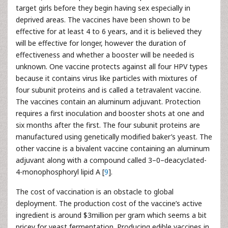
target girls before they begin having sex especially in
deprived areas. The vaccines have been shown to be
effective for at least 4 to 6 years, and it is believed they
will be effective for longer, however the duration of
effectiveness and whether a booster will be needed is
unknown. One vaccine protects against all four HPV types
because it contains virus like particles with mixtures of
four subunit proteins and is called a tetravalent vaccine.
The vaccines contain an aluminum adjuvant. Protection
requires a first inoculation and booster shots at one and
six months after the first. The four subunit proteins are
manufactured using genetically modified baker’s yeast. The
other vaccine is a bivalent vaccine containing an aluminum
adjuvant along with a compound called 3–0–deacyclated-
4-monophosphoryl lipid A [
9
].
The cost of vaccination is an obstacle to global
deployment. The production cost of the vaccine’s active
ingredient is around $3million per gram which seems a bit
pricey for yeast fermentation. Producing edible vaccines in