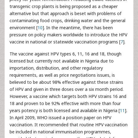
transgenic crop plants is being proposed as a cheaper
alternative but that approach is beset with problems of
contaminating food crops, drinking water and the general
environment [
10
]. In the meantime, there has been
pressure on policy makers worldwide to introduce the HPV
vaccine in national or statewide vaccination programs [
7
].
The vaccine against HPV types 6, 11, 16 and 18, though
licensed but currently not available in Nigeria due to
importation, distribution, and other regulatory
requirements, as well as price negotiations issues, is
believed to be about 98% effective against these strains
of HPV and given in three doses over a six month period.
However, a vaccine which targets both HPV strains 16 and
18 and proven to be 92% effective with more than four
years potency is both licensed and available in Nigeria [
11
].
In April 2009, WHO issued a position paper on HPV
vaccination. It recommended that routine HPV vaccination
be included in national immunisation programmes,