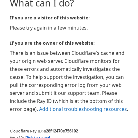
What can I do?
If you are a visitor of this website:
Please try again in a few minutes.
If you are the owner of this website:
There is an issue between Cloudflare's cache and
your origin web server. Cloudflare monitors for
these errors and automatically investigates the
cause. To help support the investigation, you can
pull the corresponding error log from your web
server and submit it our support team. Please
include the Ray ID (which is at the bottom of this
error page).
Additional troubleshooting resources
.
Cloudflare Ray ID:
a28f12470e756102
Your IP:
Click to reveal