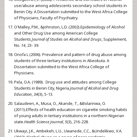
use/abuse among adolescents secondary school students in
Benin City. A Dissertation submitted to the West Africa College
of Physicians, Faculty of Psychiatry.
O'Malley, P.M., &Johnston, L.D. (2002).Epidemiology of Alcohol
and Other Drug Use among American College
Students.
Journal of Studies on Alcohol and Drugs
, Supplement,
No.
14
, 23- 39.
Onofa L (2006). Prevalence and pattern of drug abuse among
students of three tertiary institutions in Abeokuta. A
Dissertation submitted to the West Africa College of
Physicians.
Pela, O.A. (1989). Drug use and attitudes among College
Students in Benin City, Nigeria.
Journal of Alcohol
and Drug
Education
,
34
(3), 5-13.
Salaudeen, A., Musa, O., Akande, T., &Bolarinwa, O.
(2011).Effects of health education on cigarette smoking habits
of young adults in tertiary institutions in a northern Nigerian
state.
Health Science Journal
,
5
(3), 216-228.
Ukwayi, J.K., Ambekeh, L.U., Uwanede, C.C., &Undelikwo, V.A.
(2013).Alcohol abuse as a cause of poor academic