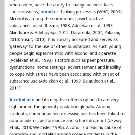
when taken, have the ability to change an individual’s
consciousness,
mood
or thinking processes (WHO, 2004).
Alcohol is among the commonest psychoactive
substances used (Ihezue, 1988; Adelekan et al., 1993;
Akindutire & Adeboyega, 2012; Daramola, 2004; Yakasai,
2010; Yusuf, 2010). It is socially accepted and serves as
‘gateway’ to the use of other substances. As such young
people begin experimenting with alcohol and cigarette
(Adelekan et al., 1993). Factors such as peer pressure,
dysfunctional home settings, advertisement and inability
to cope with stress have been associated with onset of
substance use (Adelekan et al., 1993; Salaudeen et al.,
2011).
Alcohol use
and its negative effects on health are very
high among the general population globally. Among
students, continuous and excessive use has been linked to
poor academic performance and school drop-out (Ukwayi
et al., 2013; Wechsler, 1995). Alcohol is a leading cause of
morbidity and mortality among college students in the