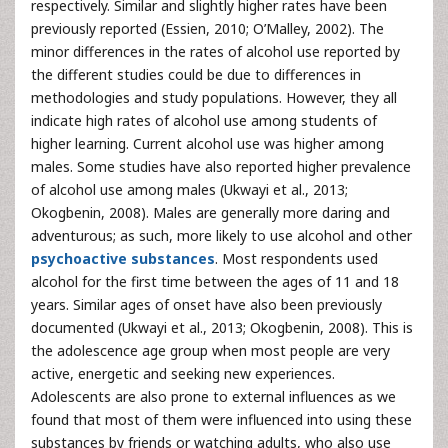
respectively. Similar and slightly higher rates have been
previously reported (Essien, 2010; O’Malley, 2002). The
minor differences in the rates of alcohol use reported by
the different studies could be due to differences in
methodologies and study populations. However, they all
indicate high rates of alcohol use among students of
higher learning. Current alcohol use was higher among
males. Some studies have also reported higher prevalence
of alcohol use among males (Ukwayi et al., 2013;
Okogbenin, 2008). Males are generally more daring and
adventurous; as such, more likely to use alcohol and other
psychoactive substances
. Most respondents used
alcohol for the first time between the ages of 11 and 18
years. Similar ages of onset have also been previously
documented (Ukwayi et al., 2013; Okogbenin, 2008). This is
the adolescence age group when most people are very
active, energetic and seeking new experiences.
Adolescents are also prone to external influences as we
found that most of them were influenced into using these
substances by friends or watching adults, who also use