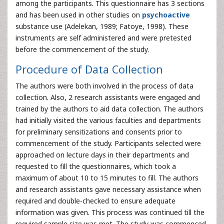
among the participants. This questionnaire has 3 sections
and has been used in other studies on
psychoactive
substance use (Adelekan, 1989; Fatoye, 1998). These
instruments are self administered and were pretested
before the commencement of the study.
Procedure of Data Collection
The authors were both involved in the process of data
collection. Also, 2 research assistants were engaged and
trained by the authors to aid data collection. The authors
had initially visited the various faculties and departments
for preliminary sensitizations and consents prior to
commencement of the study. Participants selected were
approached on lecture days in their departments and
requested to fill the questionnaires, which took a
maximum of about 10 to 15 minutes to fill. The authors
and research assistants gave necessary assistance when
required and double-checked to ensure adequate
information was given. This process was continued till the
required sample size was met. The study was commenced