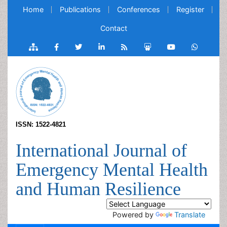
Home
Publications
Conferences
Register
Contact
ISSN: 1522-4821
International Journal of
Emergency Mental Health
and Human Resilience
Powered by
Translate