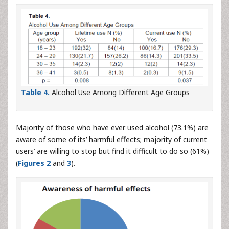
Table 4.
Alcohol Use Among Different Age Groups
Majority of those who have ever used alcohol (73.1%) are
aware of some of its’ harmful effects; majority of current
users’ are willing to stop but find it difficult to do so (61%)
(
Figures 2
and
3
).