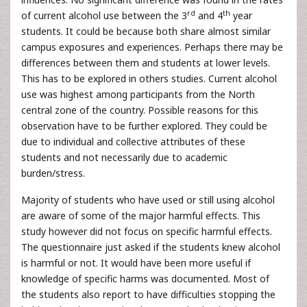
rd
th
of current alcohol use between the 3
and 4
year
students. It could be because both share almost similar
campus exposures and experiences. Perhaps there may be
differences between them and students at lower levels.
This has to be explored in others studies. Current alcohol
use was highest among participants from the North
central zone of the country. Possible reasons for this
observation have to be further explored. They could be
due to individual and collective attributes of these
students and not necessarily due to academic
burden/stress.
Majority of students who have used or still using alcohol
are aware of some of the major harmful effects. This
study however did not focus on specific harmful effects.
The questionnaire just asked if the students knew alcohol
is harmful or not. It would have been more useful if
knowledge of specific harms was documented. Most of
the students also report to have difficulties stopping the