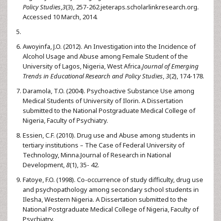
Policy Studies
,
3
(3), 257-262.jeteraps.scholarlinkresearch.org.
Accessed 10 March, 2014.
Awoyinfa, J.O. (2012). An Investigation into the Incidence of
Alcohol Usage and Abuse among Female Student of the
University of Lagos, Nigeria, West Africa.
Journal of Emerging
Trends in Educational Research and Policy Studies
,
3
(2), 174-178.
Daramola, T.O. (2004). Psychoactive Substance Use among
Medical Students of University of Ilorin. A Dissertation
submitted to the National Postgraduate Medical College of
Nigeria, Faculty of Psychiatry.
Essien, C.F. (2010). Drug use and Abuse among students in
tertiary institutions – The Case of Federal University of
Technology, Minna.Journal of Research in National
Development,
8
(1), 35- 42.
Fatoye, F.O. (1998). Co-occurrence of study difficulty, drug use
and psychopathology among secondary school students in
Ilesha, Western Nigeria. A Dissertation submitted to the
National Postgraduate Medical College of Nigeria, Faculty of
Psychiatry.