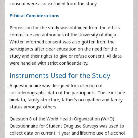
consent were also excluded from the study.
Ethical Considerations
Permission for the study was obtained from the ethics
committee and authorities of the University of Abuja.
Written informed consent was also gotten from the
participants after clear education on the need for the
study and their rights to give or refuse consent. All data
were handled with strict confidentiality.
Instruments Used for the Study
A questionnaire was designed for collection of
sociodemographic data of the participants. These include
biodata, family structure, father’s occupation and family
status amongst others.
Question 8 of the World Health Organization (WHO)
Questionnaire for Student Drug use Surveys was used to
collect data on current, 1 year and lifetime use of alcohol