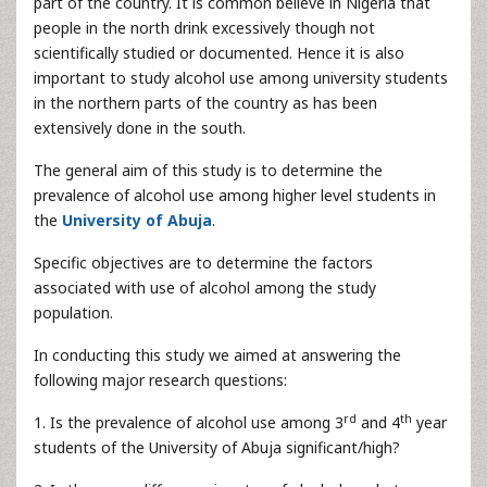
part of the country. It is common believe in Nigeria that
people in the north drink excessively though not
scientifically studied or documented. Hence it is also
important to study alcohol use among university students
in the northern parts of the country as has been
extensively done in the south.
The general aim of this study is to determine the
prevalence of alcohol use among higher level students in
the
University of Abuja
.
Specific objectives are to determine the factors
associated with use of alcohol among the study
population.
In conducting this study we aimed at answering the
following major research questions:
rd
th
1. Is the prevalence of alcohol use among 3
and 4
year
students of the University of Abuja significant/high?