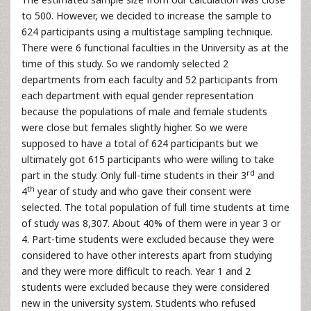
to 500. However, we decided to increase the sample to
624 participants using a multistage sampling technique.
There were 6 functional faculties in the University as at the
time of this study. So we randomly selected 2
departments from each faculty and 52 participants from
each department with equal gender representation
because the populations of male and female students
were close but females slightly higher. So we were
supposed to have a total of 624 participants but we
ultimately got 615 participants who were willing to take
rd
part in the study. Only full-time students in their 3
and
th
4
year of study and who gave their consent were
selected. The total population of full time students at time
of study was 8,307. About 40% of them were in year 3 or
4. Part-time students were excluded because they were
considered to have other interests apart from studying
and they were more difficult to reach. Year 1 and 2
students were excluded because they were considered
new in the university system. Students who refused