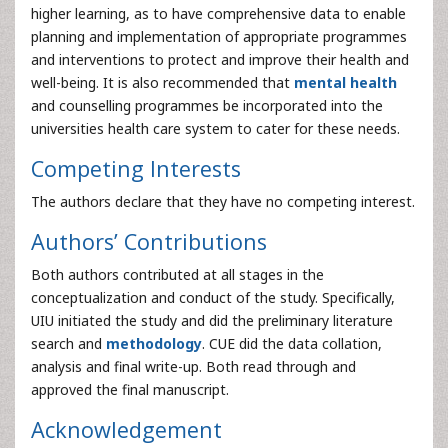
higher learning, as to have comprehensive data to enable
planning and implementation of appropriate programmes
and interventions to protect and improve their health and
well-being. It is also recommended that
mental health
and counselling programmes be incorporated into the
universities health care system to cater for these needs.
Competing Interests
The authors declare that they have no competing interest.
Authors’ Contributions
Both authors contributed at all stages in the
conceptualization and conduct of the study. Specifically,
UIU initiated the study and did the preliminary literature
search and
methodology
. CUE did the data collation,
analysis and final write-up. Both read through and
approved the final manuscript.
Acknowledgement