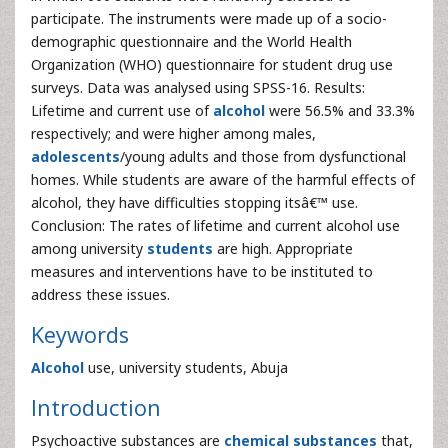
participate. The instruments were made up of a socio-
demographic questionnaire and the World Health
Organization (WHO) questionnaire for student drug use
surveys. Data was analysed using SPSS-16. Results:
Lifetime and current use of
alcohol
were 56.5% and 33.3%
respectively; and were higher among males,
adolescents
/young adults and those from dysfunctional
homes. While students are aware of the harmful effects of
alcohol, they have difficulties stopping itsâ€™ use.
Conclusion: The rates of lifetime and current alcohol use
among university
students
are high. Appropriate
measures and interventions have to be instituted to
address these issues.
Keywords
Alcohol
use, university students, Abuja
Introduction
Psychoactive substances are
chemical substances
that,