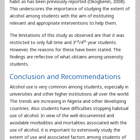
habit as has been previously reported (Okogbenin, 2008).
This underscores the importance of studying the extent of
alcohol among students with the aim of instituting
relevant and appropriate interventions to help them.
The limitations of this study as observed are that it was
rd
th
restricted to only full time and 3
/4
year students.
However, the reasons for these have been stated. The
findings are reflective of what obtains among university
students.
Conclusion and Recommendations
Alcohol use is very common among students, especially in
universities and other higher institutions all over the world.
The trends are increasing in Nigeria and other developing
countries. Also students have difficulties stopping habitual
use of alcohol. In view of the well-documented and
avoidable morbidities and mortalities associated with the
use of alcohol, it is important to extensively study the
extent of use and associated factors among students of