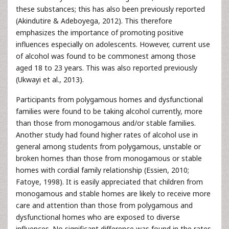
these substances; this has also been previously reported
(Akindutire & Adeboyega, 2012). This therefore
emphasizes the importance of promoting positive
influences especially on adolescents. However, current use
of alcohol was found to be commonest among those
aged 18 to 23 years. This was also reported previously
(Ukwayi et al., 2013).
Participants from polygamous homes and dysfunctional
families were found to be taking alcohol currently, more
than those from monogamous and/or stable families.
Another study had found higher rates of alcohol use in
general among students from polygamous, unstable or
broken homes than those from monogamous or stable
homes with cordial family relationship (Essien, 2010;
Fatoye, 1998). It is easily appreciated that children from
monogamous and stable homes are likely to receive more
care and attention than those from polygamous and
dysfunctional homes who are exposed to diverse
influences. No significant difference was found in the rates