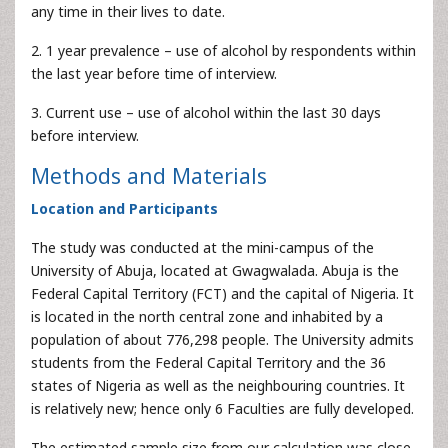
any time in their lives to date.
2. 1 year prevalence – use of alcohol by respondents within
the last year before time of interview.
3. Current use – use of alcohol within the last 30 days
before interview.
Methods and Materials
Location and Participants
The study was conducted at the mini-campus of the
University of Abuja, located at Gwagwalada. Abuja is the
Federal Capital Territory (FCT) and the capital of Nigeria. It
is located in the north central zone and inhabited by a
population of about 776,298 people. The University admits
students from the Federal Capital Territory and the 36
states of Nigeria as well as the neighbouring countries. It
is relatively new; hence only 6 Faculties are fully developed.
The estimated sample size from our calculation was close