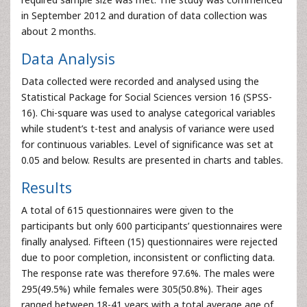
in September 2012 and duration of data collection was
about 2 months.
Data Analysis
Data collected were recorded and analysed using the
Statistical Package for Social Sciences version 16 (SPSS-
16). Chi-square was used to analyse categorical variables
while student’s t-test and analysis of variance were used
for continuous variables. Level of significance was set at
0.05 and below. Results are presented in charts and tables.
Results
A total of 615 questionnaires were given to the
participants but only 600 participants’ questionnaires were
finally analysed. Fifteen (15) questionnaires were rejected
due to poor completion, inconsistent or conflicting data.
The response rate was therefore 97.6%. The males were
295(49.5%) while females were 305(50.8%). Their ages
ranged between 18-41 years with a total average age of