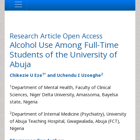
Research Article
Open Access
Alcohol Use Among Full-Time
Students of the University of
Abuja
1
*
2
Chikezie U Eze
and Uchendu I Uzoeghe
1
Department of Mental Health, Faculty of Clinical
Sciences, Niger Delta University, Amassoma, Bayelsa
state, Nigeria
2
Department of Internal Medicine (Psychiatry), University
of Abuja Teaching Hospital, Gwagwalada, Abuja (FCT),
Nigeria