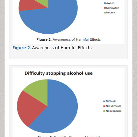
Figure 2.
Awareness of Harmful Effects