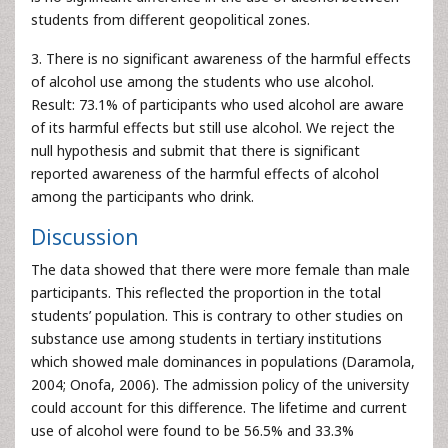
students from different geopolitical zones.
3. There is no significant awareness of the harmful effects
of alcohol use among the students who use alcohol.
Result: 73.1% of participants who used alcohol are aware
of its harmful effects but still use alcohol. We reject the
null hypothesis and submit that there is significant
reported awareness of the harmful effects of alcohol
among the participants who drink.
Discussion
The data showed that there were more female than male
participants. This reflected the proportion in the total
students’ population. This is contrary to other studies on
substance use among students in tertiary institutions
which showed male dominances in populations (Daramola,
2004; Onofa, 2006). The admission policy of the university
could account for this difference. The lifetime and current
use of alcohol were found to be 56.5% and 33.3%