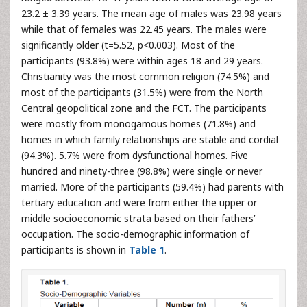
23.2 ± 3.39 years. The mean age of males was 23.98 years
while that of females was 22.45 years. The males were
significantly older (t=5.52, p<0.003). Most of the
participants (93.8%) were within ages 18 and 29 years.
Christianity was the most common religion (74.5%) and
most of the participants (31.5%) were from the North
Central geopolitical zone and the FCT. The participants
were mostly from monogamous homes (71.8%) and
homes in which family relationships are stable and cordial
(94.3%). 5.7% were from dysfunctional homes. Five
hundred and ninety-three (98.8%) were single or never
married. More of the participants (59.4%) had parents with
tertiary education and were from either the upper or
middle socioeconomic strata based on their fathers’
occupation. The socio-demographic information of
participants is shown in
Table 1
.