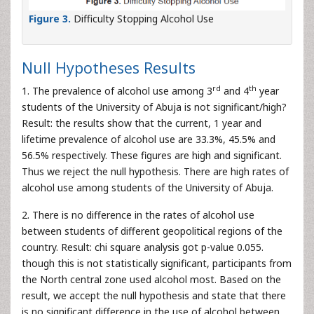
Figure 3.
Difficulty Stopping Alcohol Use
Null Hypotheses Results
rd
th
1. The prevalence of alcohol use among 3
and 4
year
students of the University of Abuja is not significant/high?
Result: the results show that the current, 1 year and
lifetime prevalence of alcohol use are 33.3%, 45.5% and
56.5% respectively. These figures are high and significant.
Thus we reject the null hypothesis. There are high rates of
alcohol use among students of the University of Abuja.
2. There is no difference in the rates of alcohol use
between students of different geopolitical regions of the
country. Result: chi square analysis got p-value 0.055.
though this is not statistically significant, participants from
the North central zone used alcohol most. Based on the
result, we accept the null hypothesis and state that there
is no significant difference in the use of alcohol between