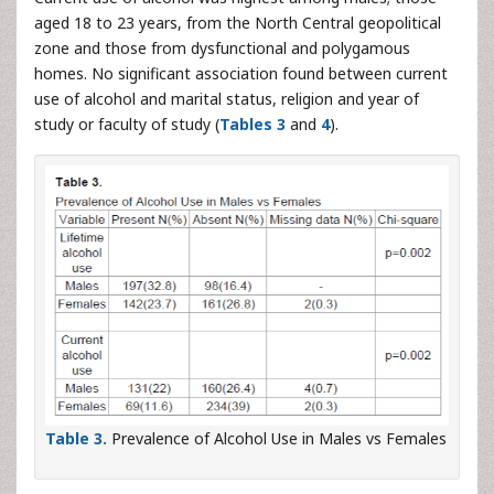
aged 18 to 23 years, from the North Central geopolitical
zone and those from dysfunctional and polygamous
homes. No significant association found between current
use of alcohol and marital status, religion and year of
study or faculty of study (
Tables 3
and
4
).
Table 3.
Prevalence of Alcohol Use in Males vs Females