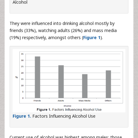
Alcohol
They were influenced into drinking alcohol mostly by
friends (33%), watching adults (26%) and mass media
(19%) respectively, amongst others (
Figure 1
).
Figure 1.
Factors Influencing Alcohol Use
Current use of alcohol was highest among males; those