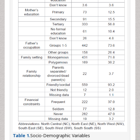
Table 1.
Socio-Demographic Variables