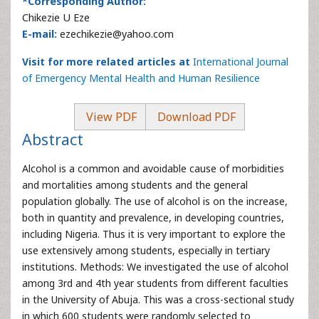
*Corresponding Author:
Chikezie U Eze
E-mail:
ezechikezie@yahoo.com
Visit for more related articles at
International Journal
of Emergency Mental Health and Human Resilience
View PDF
Download PDF
Abstract
Alcohol is a common and avoidable cause of morbidities
and mortalities among students and the general
population globally. The use of alcohol is on the increase,
both in quantity and prevalence, in developing countries,
including Nigeria. Thus it is very important to explore the
use extensively among students, especially in tertiary
institutions. Methods: We investigated the use of alcohol
among 3rd and 4th year students from different faculties
in the University of Abuja. This was a cross-sectional study
in which 600 students were randomly selected to