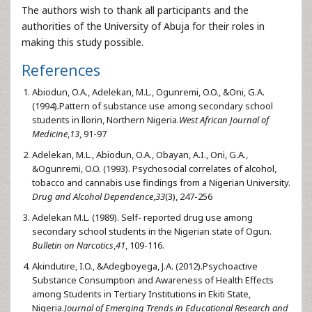
The authors wish to thank all participants and the
authorities of the University of Abuja for their roles in
making this study possible.
References
Abiodun, O.A., Adelekan, M.L., Ogunremi, O.O., &Oni, G.A.
(1994)
.
Pattern of substance use among secondary school
students in llorin, Northern Nigeria.
West African Journal of
Medicine
,
13
, 91-97
Adelekan, M.L., Abiodun, O.A., Obayan, A.I., Oni, G.A.,
&Ogunremi, O.O. (1993). Psychosocial correlates of alcohol,
tobacco and cannabis use findings from a Nigerian University.
Drug and Alcohol Dependence
,
33
(3), 247-256
Adelekan M.L. (1989). Self- reported drug use among
secondary school students in the Nigerian state of Ogun.
Bulletin on Narcotics
,
41
, 109-116.
Akindutire, I.O., &Adegboyega, J.A. (2012).Psychoactive
Substance Consumption and Awareness of Health Effects
among Students in Tertiary Institutions in Ekiti State,
Nigeria.
Journal of Emerging Trends in Educational Research and