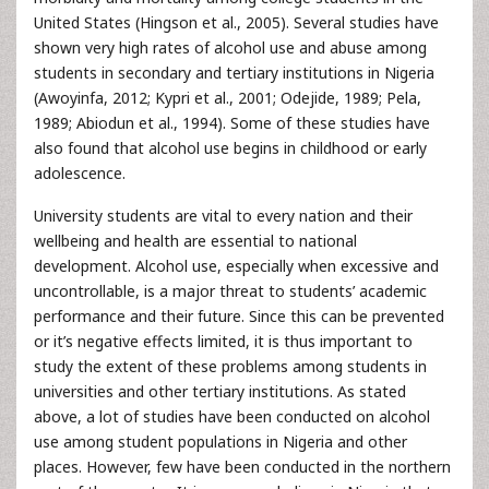
United States (Hingson et al., 2005). Several studies have
shown very high rates of alcohol use and abuse among
students in secondary and tertiary institutions in Nigeria
(Awoyinfa, 2012; Kypri et al., 2001; Odejide, 1989; Pela,
1989; Abiodun et al., 1994). Some of these studies have
also found that alcohol use begins in childhood or early
adolescence.
University students are vital to every nation and their
wellbeing and health are essential to national
development. Alcohol use, especially when excessive and
uncontrollable, is a major threat to students’ academic
performance and their future. Since this can be prevented
or it’s negative effects limited, it is thus important to
study the extent of these problems among students in
universities and other tertiary institutions. As stated
above, a lot of studies have been conducted on alcohol
use among student populations in Nigeria and other
places. However, few have been conducted in the northern