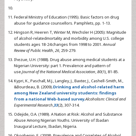
Federal Ministry of Education (1995). Basic factors on drug
abuse for guidance counsellors. Pamphlets, pp. 1-13.
Hingson R, Heeren T, Winter M, Wechsler H (2005): Magnitude
of alcohol-relatedmortality and morbidity among U.S. college
students ages 18-24:changes from 1998 to 2001.
Annual
Review of Public Health
,
26
, 259-279.
Ihezue, U.H. (1988). Drug abuse among medical students at a
Nigerian University: part 1. Prevalence and pattern of
use.
Journal of the National Medical Association
,
80
(1), 81-85.
Kypri, K., Paschall, M.J., Langley, J., Baxter, J., Cashell-Smith, M.,
&Bourdeau, B. (2009)
.
Drinking and alcohol-related harm
among New Zealand university students: findings
from a national Web-based survey.
Alcoholism: Clinical and
Experimental Research
,
33
(2), 307-314.
Odejide, O.A. (1989). A Nation at Risk: Alcohol and Substance
Abuse Among Nigerian Youths. University of Ibadan
Inaugural Lecture, Ibadan, Nigeria.
Okogbenin, E. (2008). Prevalence and Correlates of Alcohol