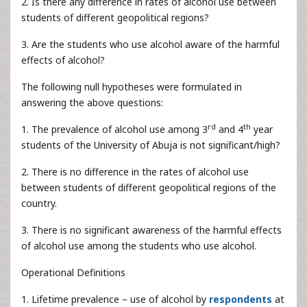
2. Is there any difference in rates of alcohol use between
students of different geopolitical regions?
3. Are the students who use alcohol aware of the harmful
effects of alcohol?
The following null hypotheses were formulated in
answering the above questions:
rd
th
1. The prevalence of alcohol use among 3
and 4
year
students of the University of Abuja is not significant/high?
2. There is no difference in the rates of alcohol use
between students of different geopolitical regions of the
country.
3. There is no significant awareness of the harmful effects
of alcohol use among the students who use alcohol.
Operational Definitions
1. Lifetime prevalence – use of alcohol by
respondents
at