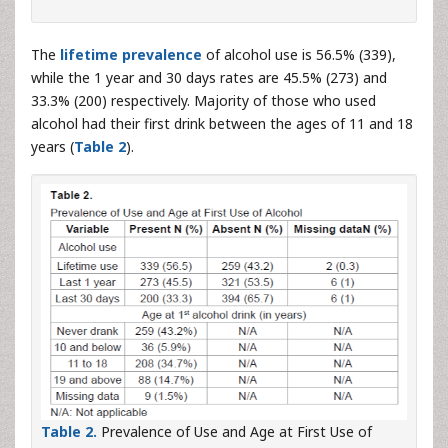
The
lifetime prevalence
of alcohol use is 56.5% (339),
while the 1 year and 30 days rates are 45.5% (273) and
33.3% (200) respectively. Majority of those who used
alcohol had their first drink between the ages of 11 and 18
years (
Table 2
).
Table 2.
Prevalence of Use and Age at First Use of