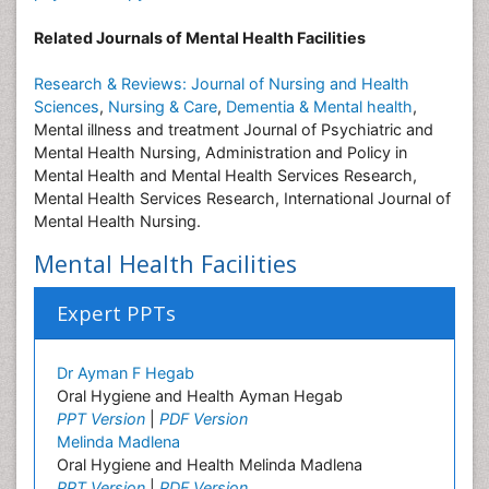
Related Journals of Mental Health Facilities
Research & Reviews: Journal of Nursing and Health
Sciences
,
Nursing & Care
,
Dementia & Mental health
,
Mental illness and treatment Journal of Psychiatric and
Mental Health Nursing, Administration and Policy in
Mental Health and Mental Health Services Research,
Mental Health Services Research, International Journal of
Mental Health Nursing.
Mental Health Facilities
Expert PPTs
Dr Ayman F Hegab
Oral Hygiene and Health Ayman Hegab
PPT Version
|
PDF Version
Melinda Madlena
Oral Hygiene and Health Melinda Madlena
PPT Version
|
PDF Version