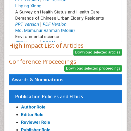
Linping Xiong
A Survey on Health Status and Health Care
Demands of Chinese Urban Elderly Residents
PPT Version
|
PDF Version
Md. Mamunur Rahman (Monir)
Environmental science
PPT Version
|
PDF Version
High Impact List of Articles
Hatem A. Alhadainy
Oral Hygiene and Health Hatem Alhadainy
Conference Proceedings
PPT Version
|
PDF Version
Girish M. Bhopale
Experimental Ancylostomiasis
Awards & Nominations
PPT Version
|
PDF Version
Mutlu Ozcan
Oral Hygiene and Health Mutlu Ozkan
Publication Policies and Ethics
PPT Version
|
PDF Version
Muhammad Ahmed Gad
Author Role
Oral Hygiene and Health Muhammad Gad
Editor Role
PPT Version
|
PDF Version
Reviewer Role
Abdel Salam Ezzat
Oral Hygiene and Health Abdel Salam Ezzat
Publisher Role