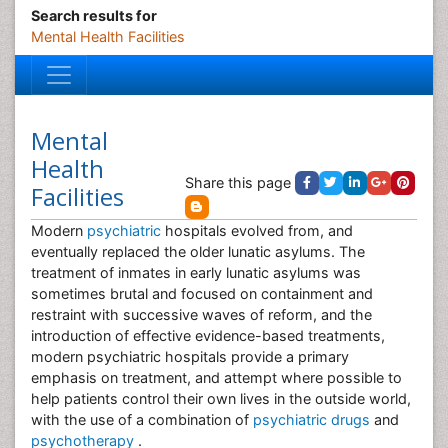
Search results for
Mental Health Facilities
Mental
Health
Share this page
Facilities
Modern
psychiatric
hospitals evolved from, and
eventually replaced the older lunatic asylums. The
treatment of inmates in early lunatic asylums was
sometimes brutal and focused on containment and
restraint with successive waves of reform, and the
introduction of effective evidence-based treatments,
modern psychiatric hospitals provide a primary
emphasis on treatment, and attempt where possible to
help patients control their own lives in the outside world,
with the use of a combination of
psychiatric drugs
and
psychotherapy
.