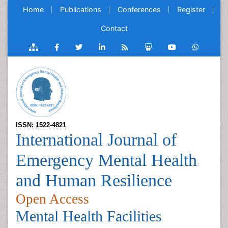
Home
Publications
Conferences
Register
Contact
ISSN: 1522-4821
International Journal of
Emergency Mental Health
and Human Resilience
Open Access
Mental Health Facilities