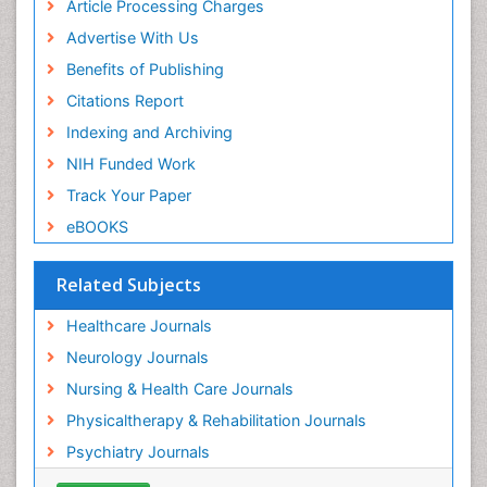
Article Processing Charges
Hari K Pant
Advertise With Us
Research Interest
PPT Version
|
PDF Version
Benefits of Publishing
James L Sublett
Citations Report
air pollution on human health
Indexing and Archiving
PPT Version
|
PDF Version
Viroj Wiwanitkit
NIH Funded Work
Emerging Infectious Diseases
Track Your Paper
PPT Version
|
PDF Version
eBOOKS
Related Subjects
Healthcare Journals
Neurology Journals
Nursing & Health Care Journals
Physicaltherapy & Rehabilitation Journals
Psychiatry Journals