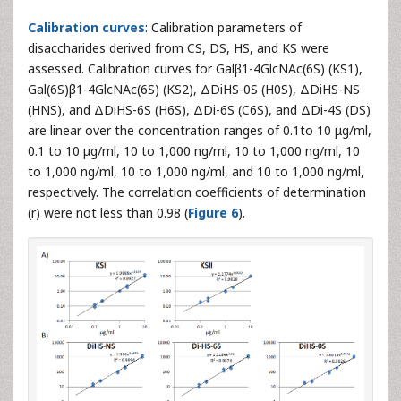
Calibration curves
: Calibration parameters of
disaccharides derived from CS, DS, HS, and KS were
assessed. Calibration curves for Galβ1-4GlcNAc(6S) (KS1),
Gal(6S)β1-4GlcNAc(6S) (KS2), ΔDiHS-0S (H0S), ΔDiHS-NS
(HNS), and ΔDiHS-6S (H6S), ΔDi-6S (C6S), and ΔDi-4S (DS)
are linear over the concentration ranges of 0.1to 10 μg/ml,
0.1 to 10 μg/ml, 10 to 1,000 ng/ml, 10 to 1,000 ng/ml, 10
to 1,000 ng/ml, 10 to 1,000 ng/ml, and 10 to 1,000 ng/ml,
respectively. The correlation coefficients of determination
(r) were not less than 0.98 (
Figure 6
).