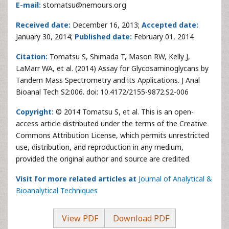
E-mail:
stomatsu@nemours.org
Received date:
December 16, 2013;
Accepted date:
January 30, 2014;
Published date:
February 01, 2014
Citation:
Tomatsu S, Shimada T, Mason RW, Kelly J,
LaMarr WA, et al. (2014) Assay for Glycosaminoglycans by
Tandem Mass Spectrometry and its Applications. J Anal
Bioanal Tech S2:006. doi: 10.4172/2155-9872.S2-006
Copyright:
© 2014 Tomatsu S, et al. This is an open-
access article distributed under the terms of the Creative
Commons Attribution License, which permits unrestricted
use, distribution, and reproduction in any medium,
provided the original author and source are credited.
Visit for more related articles at
Journal of Analytical &
Bioanalytical Techniques
View PDF
Download PDF