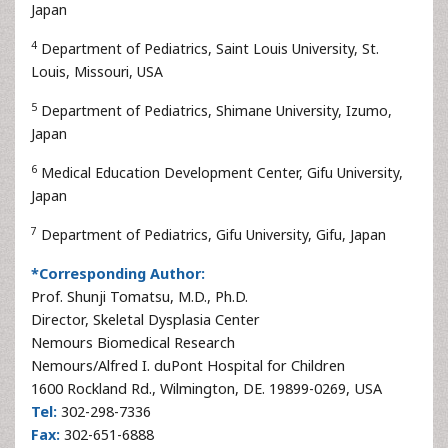
Japan
4
Department of Pediatrics, Saint Louis University, St.
Louis, Missouri, USA
5
Department of Pediatrics, Shimane University, Izumo,
Japan
6
Medical Education Development Center, Gifu University,
Japan
7
Department of Pediatrics, Gifu University, Gifu, Japan
*Corresponding Author:
Prof. Shunji Tomatsu, M.D., Ph.D.
Director, Skeletal Dysplasia Center
Nemours Biomedical Research
Nemours/Alfred I. duPont Hospital for Children
1600 Rockland Rd., Wilmington, DE. 19899-0269, USA
Tel:
302-298-7336
Fax:
302-651-6888