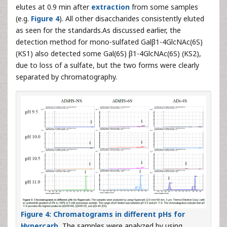
elutes at 0.9 min after
extraction
from some samples
(e.g.
Figure 4
). All other disaccharides consistently eluted
as seen for the standards.As discussed earlier, the
detection method for mono-sulfated Galβ1-4GlcNAc(6S)
(KS1) also detected some Gal(6S) β1-4GlcNAc(6S) (KS2),
due to loss of a sulfate, but the two forms were clearly
separated by chromatography.
Figure 4: Chromatograms in different pHs for
Hypercarb.
The samples were analyzed by using