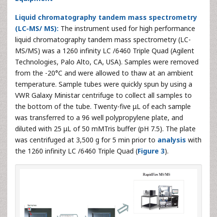
Liquid chromatography tandem mass spectrometry
(LC-MS/ MS):
The instrument used for high performance
liquid chromatography tandem mass spectrometry (LC-
MS/MS) was a 1260 infinity LC /6460 Triple Quad (Agilent
Technologies, Palo Alto, CA, USA). Samples were removed
from the -20°C and were allowed to thaw at an ambient
temperature. Sample tubes were quickly spun by using a
VWR Galaxy Ministar centrifuge to collect all samples to
the bottom of the tube. Twenty-five μL of each sample
was transferred to a 96 well polypropylene plate, and
diluted with 25 μL of 50 mMTris buffer (pH 7.5). The plate
was centrifuged at 3,500 g for 5 min prior to
analysis
with
the 1260 infinity LC /6460 Triple Quad (
Figure 3
).