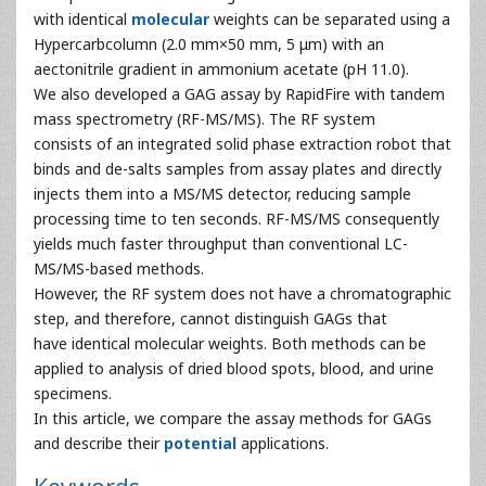
with identical
molecular
weights can be separated using a
Hypercarbcolumn (2.0 mm×50 mm, 5 μm) with an
aectonitrile gradient in ammonium acetate (pH 11.0).
We also developed a GAG assay by RapidFire with tandem
mass spectrometry (RF-MS/MS). The RF system
consists of an integrated solid phase extraction robot that
binds and de-salts samples from assay plates and directly
injects them into a MS/MS detector, reducing sample
processing time to ten seconds. RF-MS/MS consequently
yields much faster throughput than conventional LC-
MS/MS-based methods.
However, the RF system does not have a chromatographic
step, and therefore, cannot distinguish GAGs that
have identical molecular weights. Both methods can be
applied to analysis of dried blood spots, blood, and urine
specimens.
In this article, we compare the assay methods for GAGs
and describe their
potential
applications.