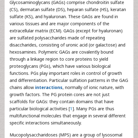
Glycosaminoglycans (GAGs) comprise chondroitin sulfate
(CS), dermatan sulfate (DS), heparan sulfate (HS), keratan
sulfate (KS), and hyaluronan. These GAGs are found in
various tissues and are major components of the
extracellular matrix (ECM). GAGs (except for hyaluronan)
are sulfated polysaccharides made of repeating
disaccharides, consisting of uronic acid (or galactose) and
hexosamines. Polymeric GAGs are covalently bound
through a linkage region to core proteins to yield
proteoglycans (PGs), which have various biological
functions. PGs play important roles in control of growth
and differentiation. Particular sulfation patterns in the GAG
chains allow
interactions
, normally of ionic nature, with
growth factors. The PG protein cores are not just
scaffolds for GAGs: they contain domains that have
particular biological activities [
1
]. Many PGs are thus
multifunctional molecules that engage in several different
specific interactions simultaneously.
Mucopolysaccharidoses (MPS) are a group of lysosomal