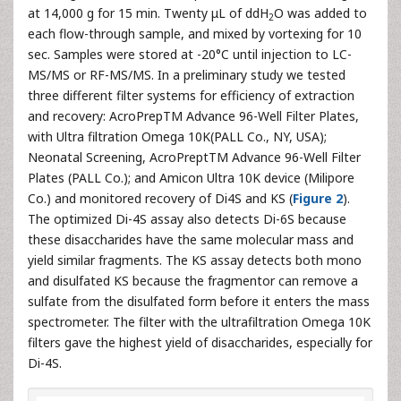
at 14,000 g for 15 min. Twenty μL of ddH
O was added to
2
each flow-through sample, and mixed by vortexing for 10
sec. Samples were stored at -20°C until injection to LC-
MS/MS or RF-MS/MS. In a preliminary study we tested
three different filter systems for efficiency of extraction
and recovery: AcroPrepTM Advance 96-Well Filter Plates,
with Ultra filtration Omega 10K(PALL Co., NY, USA);
Neonatal Screening, AcroPreptTM Advance 96-Well Filter
Plates (PALL Co.); and Amicon Ultra 10K device (Milipore
Co.) and monitored recovery of Di4S and KS (
Figure 2
).
The optimized Di-4S assay also detects Di-6S because
these disaccharides have the same molecular mass and
yield similar fragments. The KS assay detects both mono
and disulfated KS because the fragmentor can remove a
sulfate from the disulfated form before it enters the mass
spectrometer. The filter with the ultrafiltration Omega 10K
filters gave the highest yield of disaccharides, especially for
Di-4S.