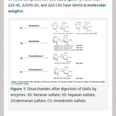
ΔDi-4S, ΔDiHS-6S, and ΔDi-C6S have identical
molecular
weights
.
Figure 1:
Disaccharides after digestion of GAGs by
enzymes. KS: Keratan sulfate; HS: heparan sulfate;
DS:dermatan sulfate; CS: chondroitin sulfate.