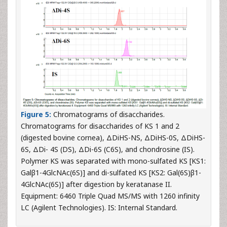
Figure 5:
Chromatograms of disaccharides.
Chromatograms for disaccharides of KS 1 and 2
(digested bovine cornea), ΔDiHS-NS, ΔDiHS-0S, ΔDiHS-
6S, ΔDi- 4S (DS), ΔDi-6S (C6S), and chondrosine (IS).
Polymer KS was separated with mono-sulfated KS [KS1:
Galβ1-4GlcNAc(6S)] and di-sulfated KS [KS2: Gal(6S)β1-
4GlcNAc(6S)] after digestion by keratanase II.
Equipment: 6460 Triple Quad MS/MS with 1260 infinity
LC (Agilent Technologies). IS: Internal Standard.