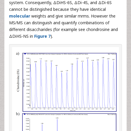
system. Consequently, ΔDiHS-6S, ΔDi-4S, and ΔDi-6S
cannot be distingished because they have identical
molecular
weights and give similar mrms. However the
MS/MS can distinguish and quantify combinations of
different disaccharides (for example see chondrosine and
ΔDiHS-NS in
Figure 7
).