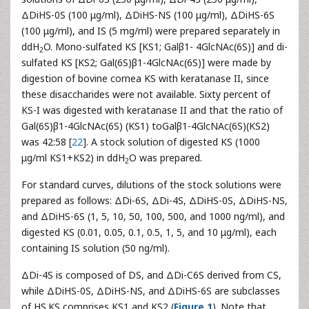
ΔDiHS-0S (100 μg/ml), ΔDiHS-NS (100 μg/ml), ΔDiHS-6S
(100 μg/ml), and IS (5 mg/ml) were prepared separately in
ddH
O. Mono-sulfated KS [KS1; Galβ1- 4GlcNAc(6S)] and di-
2
sulfated KS [KS2; Gal(6S)β1-4GlcNAc(6S)] were made by
digestion of bovine cornea KS with keratanase II, since
these disaccharides were not available. Sixty percent of
KS-I was digested with keratanase II and that the ratio of
Gal(6S)β1-4GlcNAc(6S) (KS1) toGalβ1-4GlcNAc(6S)(KS2)
was 42:58 [
22
]. A stock solution of digested KS (1000
μg/ml KS1+KS2) in ddH
O was prepared.
2
For standard curves, dilutions of the stock solutions were
prepared as follows: ΔDi-6S, ΔDi-4S, ΔDiHS-0S, ΔDiHS-NS,
and ΔDiHS-6S (1, 5, 10, 50, 100, 500, and 1000 ng/ml), and
digested KS (0.01, 0.05, 0.1, 0.5, 1, 5, and 10 μg/ml), each
containing IS solution (50 ng/ml).
ΔDi-4S is composed of DS, and ΔDi-C6S derived from CS,
while ΔDiHS-0S, ΔDiHS-NS, and ΔDiHS-6S are subclasses
of HS.KS comprises KS1 and KS2 (
Figure 1
). Note that