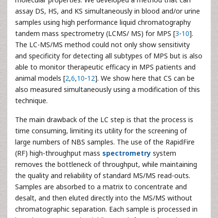
assay DS, HS, and KS simultaneously in blood and/or urine
samples using high performance liquid chromatography
tandem mass spectrometry (LCMS/ MS) for MPS [
3
-
10
].
The LC-MS/MS method could not only show sensitivity
and specificity for detecting all subtypes of MPS but is also
able to monitor therapeutic efficacy in MPS patients and
animal models [
2
,
6
,
10
-
12
]. We show here that CS can be
also measured simultaneously using a modification of this
technique.
The main drawback of the LC step is that the process is
time consuming, limiting its utility for the screening of
large numbers of NBS samples. The use of the RapidFire
(RF) high-throughput mass
spectrometry
system
removes the bottleneck of throughput, while maintaining
the quality and reliability of standard MS/MS read-outs.
Samples are absorbed to a matrix to concentrate and
desalt, and then eluted directly into the MS/MS without
chromatographic separation. Each sample is processed in