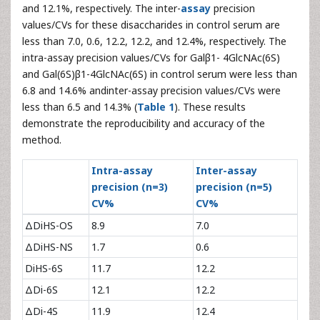
and 12.1%, respectively. The inter-
assay
precision
values/CVs for these disaccharides in control serum are
less than 7.0, 0.6, 12.2, 12.2, and 12.4%, respectively. The
intra-assay precision values/CVs for Galβ1- 4GlcNAc(6S)
and Gal(6S)β1-4GlcNAc(6S) in control serum were less than
6.8 and 14.6% andinter-assay precision values/CVs were
less than 6.5 and 14.3% (
Table 1
). These results
demonstrate the reproducibility and accuracy of the
method.
Intra-assay
Inter-assay
precision (n=3)
precision (n=5)
CV%
CV%
ΔDiHS-OS
8.9
7.0
ΔDiHS-NS
1.7
0.6
DiHS-6S
11.7
12.2
ΔDi-6S
12.1
12.2
ΔDi-4S
11.9
12.4