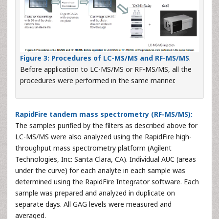
Figure 3:
Procedures of LC-MS/MS and RF-MS/MS
.
Before application to LC-MS/MS or RF-MS/MS, all the
procedures were performed in the same manner.
RapidFire tandem mass spectrometry (RF-MS/MS):
The samples purified by the filters as described above for
LC-MS/MS were also analyzed using the RapidFire high-
throughput mass spectrometry platform (Agilent
Technologies, Inc: Santa Clara, CA). Individual AUC (areas
under the curve) for each analyte in each sample was
determined using the RapidFire Integrator software. Each
sample was prepared and analyzed in duplicate on
separate days. All GAG levels were measured and
averaged.