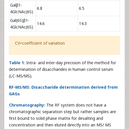
Galβ1-
6.8
6.5
4GlcNAc(6S)
Gal(6S)β1-
14.6
14.3
4GlcNAc(6S)
CV=coefficient of variation
Table 1:
Intra- and inter-day precision of the method for
determination of disaccharides in human control serum
(LC-MS/MS).
RF-MS/MS: Disaccharide determination derived from
GAGs
Chromatography:
The RF system does not have a
chromatographic separation step but rather samples are
first bound to solid phase matrix for desalting and
concentration and then eluted directly into an MS/ MS