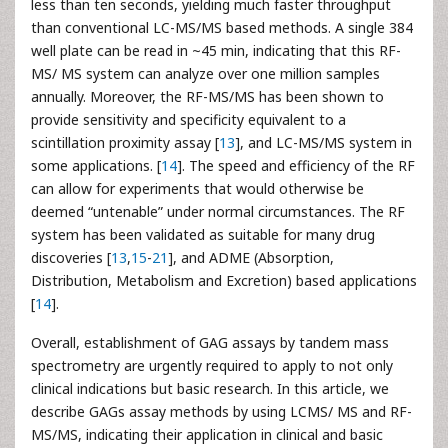
less than ten seconds, yielding much faster throughput
than conventional LC-MS/MS based methods. A single 384
well plate can be read in ~45 min, indicating that this RF-
MS/ MS system can analyze over one million samples
annually. Moreover, the RF-MS/MS has been shown to
provide sensitivity and specificity equivalent to a
scintillation proximity assay [
13
], and LC-MS/MS system in
some applications. [
14
]. The speed and efficiency of the RF
can allow for experiments that would otherwise be
deemed “untenable” under normal circumstances. The RF
system has been validated as suitable for many drug
discoveries [
13
,
15
-
21
], and ADME (Absorption,
Distribution, Metabolism and Excretion) based applications
[
14
].
Overall, establishment of GAG assays by tandem mass
spectrometry are urgently required to apply to not only
clinical indications but basic research. In this article, we
describe GAGs assay methods by using LCMS/ MS and RF-
MS/MS, indicating their application in clinical and basic