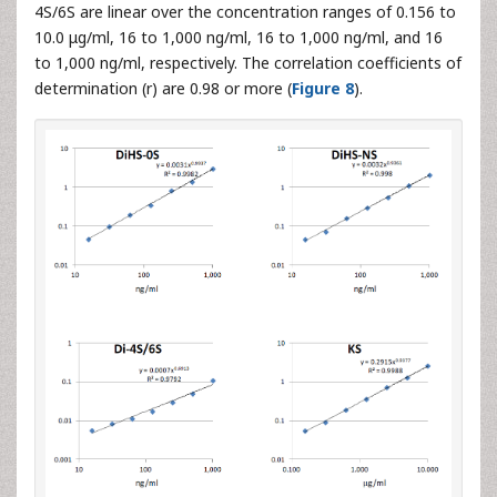
4S/6S are linear over the concentration ranges of 0.156 to
10.0 μg/ml, 16 to 1,000 ng/ml, 16 to 1,000 ng/ml, and 16
to 1,000 ng/ml, respectively. The correlation coefficients of
determination (r) are 0.98 or more (
Figure 8
).