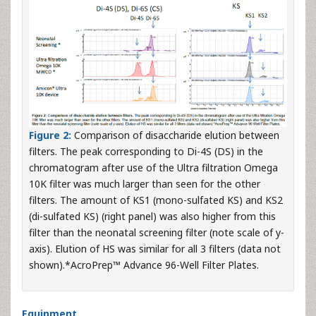
Figure 2:
Comparison of disaccharide elution between
filters. The peak corresponding to Di-4S (DS) in the
chromatogram after use of the Ultra filtration Omega
10K filter was much larger than seen for the other
filters. The amount of KS1 (mono-sulfated KS) and KS2
(di-sulfated KS) (right panel) was also higher from this
filter than the neonatal screening filter (note scale of y-
axis). Elution of HS was similar for all 3 filters (data not
shown).*AcroPrep™ Advance 96-Well Filter Plates.
Equipment