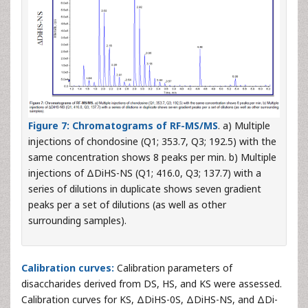
Figure 7:
Chromatograms of RF-MS/MS
. a) Multiple
injections of chondosine (Q1; 353.7, Q3; 192.5) with the
same concentration shows 8 peaks per min. b) Multiple
injections of ΔDiHS-NS (Q1; 416.0, Q3; 137.7) with a
series of dilutions in duplicate shows seven gradient
peaks per a set of dilutions (as well as other
surrounding samples).
Calibration curves:
Calibration parameters of
disaccharides derived from DS, HS, and KS were assessed.
Calibration curves for KS, ΔDiHS-0S, ΔDiHS-NS, and ΔDi-