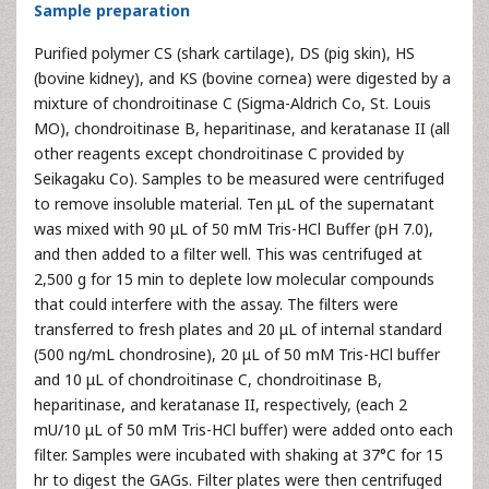
Sample preparation
Purified polymer CS (shark cartilage), DS (pig skin), HS
(bovine kidney), and KS (bovine cornea) were digested by a
mixture of chondroitinase C (Sigma-Aldrich Co, St. Louis
MO), chondroitinase B, heparitinase, and keratanase II (all
other reagents except chondroitinase C provided by
Seikagaku Co). Samples to be measured were centrifuged
to remove insoluble material. Ten μL of the supernatant
was mixed with 90 μL of 50 mM Tris-HCl Buffer (pH 7.0),
and then added to a filter well. This was centrifuged at
2,500 g for 15 min to deplete low molecular compounds
that could interfere with the assay. The filters were
transferred to fresh plates and 20 μL of internal standard
(500 ng/mL chondrosine), 20 μL of 50 mM Tris-HCl buffer
and 10 μL of chondroitinase C, chondroitinase B,
heparitinase, and keratanase II, respectively, (each 2
mU/10 μL of 50 mM Tris-HCl buffer) were added onto each
filter. Samples were incubated with shaking at 37°C for 15
hr to digest the GAGs. Filter plates were then centrifuged