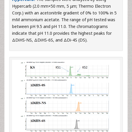
Hypercarb (2.0 mm×50 mm, 5 μm; Thermo Electron
Corp.) with an acetonitrile gradient of 0% to 100% in 5
mM ammonium acetate. The range of pH tested was
between pH 9.5 and pH 11.0. The chromatograms
indicate that pH 11.0 provides the highest peaks for
ΔDiHS-NS, ΔDiHS-6S, and ΔDi-4S (DS).