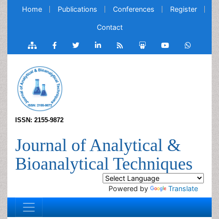
Home
Publications
Conferences
Register
Contact
ISSN: 2155-9872
Journal of Analytical &
Bioanalytical Techniques
Powered by
Translate