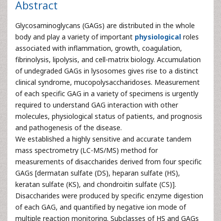
Abstract
Glycosaminoglycans (GAGs) are distributed in the whole
body and play a variety of important
physiological
roles
associated with inflammation, growth, coagulation,
fibrinolysis, lipolysis, and cell-matrix biology. Accumulation
of undegraded GAGs in lysosomes gives rise to a distinct
clinical syndrome, mucopolysaccharidoses. Measurement
of each specific GAG in a variety of specimens is urgently
required to understand GAG interaction with other
molecules, physiological status of patients, and prognosis
and pathogenesis of the disease.
We established a highly sensitive and accurate tandem
mass spectrometry (LC-MS/MS) method for
measurements of disaccharides derived from four specific
GAGs [dermatan sulfate (DS), heparan sulfate (HS),
keratan sulfate (KS), and chondroitin sulfate (CS)].
Disaccharides were produced by specific enzyme digestion
of each GAG, and quantified by negative ion mode of
multiple reaction monitoring. Subclasses of HS and GAGs