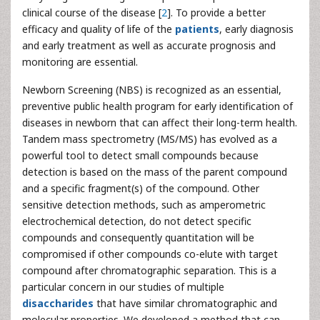
clinical course of the disease [
2
]. To provide a better
efficacy and quality of life of the
patients
, early diagnosis
and early treatment as well as accurate prognosis and
monitoring are essential.
Newborn Screening (NBS) is recognized as an essential,
preventive public health program for early identification of
diseases in newborn that can affect their long-term health.
Tandem mass spectrometry (MS/MS) has evolved as a
powerful tool to detect small compounds because
detection is based on the mass of the parent compound
and a specific fragment(s) of the compound. Other
sensitive detection methods, such as amperometric
electrochemical detection, do not detect specific
compounds and consequently quantitation will be
compromised if other compounds co-elute with target
compound after chromatographic separation. This is a
particular concern in our studies of multiple
disaccharides
that have similar chromatographic and
molecular properties. We developed a method that can