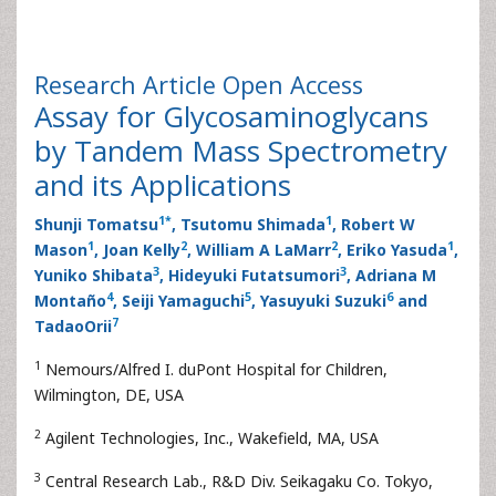
Research Article
Open Access
Assay for Glycosaminoglycans
by Tandem Mass Spectrometry
and its Applications
1
*
1
Shunji Tomatsu
, Tsutomu Shimada
, Robert W
1
2
2
1
Mason
, Joan Kelly
, William A LaMarr
, Eriko Yasuda
,
3
3
Yuniko Shibata
, Hideyuki Futatsumori
, Adriana M
4
5
6
Montaño
, Seiji Yamaguchi
, Yasuyuki Suzuki
and
7
TadaoOrii
1
Nemours/Alfred I. duPont Hospital for Children,
Wilmington, DE, USA
2
Agilent Technologies, Inc., Wakefield, MA, USA
3
Central Research Lab., R&D Div. Seikagaku Co. Tokyo,