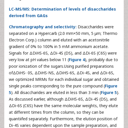
LC-MS/MS: Determination of levels of disaccharides
derived from GAGs
Chromatography and selectivity:
Disaccharides were
separated on a Hypercarb (2.0 mm×50 mm, 5 μm; Thermo
Electron Corp.) column and eluted with an acetonitrile
gradient of 0% to 100% in 5 mM ammonium acetate.
Signals for ΔDiHS-6S, ΔDi-4S (DS), and ΔDi-6S (C6S) were
very low at pH values below 11 (
Figure 4
), probably due to
poor ionization of the sugars.Using purified preparations
ofΔDiHS- 0S, ΔDiHS-NS, ΔDiHS-6S, ΔDi-4S, and ΔDi-6S,
we optimized MRMs for each individual sugar and obtained
single peaks corresponding to the pure compound (
Figure
5
). All disaccharides are eluted in less than 3 min (
Figure 5
).
As discussed earlier, although ΔDiHS-6S, ΔDi-4S (DS), and
ΔDi-6S (C6S) have the same molecular weights, they elute
at different times from the column, so they can be
quantiifed separately. Furthermore, the elution position of
Di-4S varies dependent upon the sample preparation, and