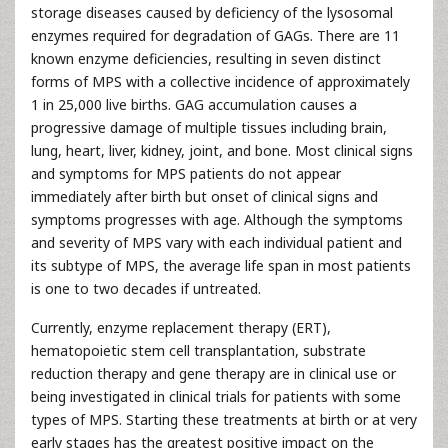
storage diseases caused by deficiency of the lysosomal
enzymes required for degradation of GAGs. There are 11
known enzyme deficiencies, resulting in seven distinct
forms of MPS with a collective incidence of approximately
1 in 25,000 live births. GAG accumulation causes a
progressive damage of multiple tissues including brain,
lung, heart, liver, kidney, joint, and bone. Most clinical signs
and symptoms for MPS patients do not appear
immediately after birth but onset of clinical signs and
symptoms progresses with age. Although the symptoms
and severity of MPS vary with each individual patient and
its subtype of MPS, the average life span in most patients
is one to two decades if untreated.
Currently, enzyme replacement therapy (ERT),
hematopoietic stem cell transplantation, substrate
reduction therapy and gene therapy are in clinical use or
being investigated in clinical trials for patients with some
types of MPS. Starting these treatments at birth or at very
early stages has the greatest positive impact on the