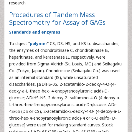
research.
Procedures of Tandem Mass
Spectrometry for Assay of GAGs
Standards and enzymes
To digest “
polymer
” CS, DS, HS, and KS to disaccharides,
the enzymes of chondroitinase C, chondroitinase B,
heparitinase, and keratanase II, respectively, were
provided from Sigma-Aldrich (St. Louis, MO) and Seikagaku
Co. (Tokyo, Japan). Chondrosine (Seikagaku Co.) was used
as an internal standard (IS), while unsaturated
disaccharides, [ΔDiHS-0S, 2-acetamido-2-deoxy-4-O-(4-
deoxy-a-L-threo-hex- 4-enopyranosyluronic acid)-D-
glucose; ΔDiHS-NS, 2-deoxy-2- sulfamino-4-O-(4-deoxy-a-
L-threo-hex-4-enopyranosyluronic acid)-D-glucose; ΔDi-
4S/6S (DS or CS), 2-acetamido-2-deoxy-4-O- (4-deoxy-a-L-
threo-hex-4-enopyranosyluronic acid)-4 or 6-O-sulfo- D-
glucose] were used for making standard curves. Stock
solutions of ΔDi-6S (250 μg/ml), ΔDi-4S (250 μg/ml),