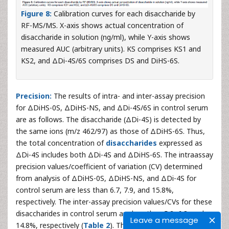
Figure 8:
Calibration curves for each disaccharide by
RF-MS/MS. X-axis shows actual concentration of
disaccharide in solution (ng/ml), while Y-axis shows
measured AUC (arbitrary units). KS comprises KS1 and
KS2, and ΔDi-4S/6S comprises DS and DiHS-6S.
Precision:
The results of intra- and inter-assay precision
for ΔDiHS-0S, ΔDiHS-NS, and ΔDi-4S/6S in control serum
are as follows. The disaccharide (ΔDi-4S) is detected by
the same ions (m/z 462/97) as those of ΔDiHS-6S. Thus,
the total concentration of
disaccharides
expressed as
ΔDi-4S includes both ΔDi-4S and ΔDiHS-6S. The intraassay
precision values/coefficient of variation (CV) determined
from analysis of ΔDiHS-0S, ΔDiHS-NS, and ΔDi-4S for
control serum are less than 6.7, 7.9, and 15.8%,
respectively. The inter-assay precision values/CVs for these
disaccharides in control serum are less than 5.2, 6.8, and
Leave a message
14.8%, respectively (
Table 2
). The intra-assay precision