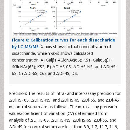
Figure 6:
Calibration curves for each disaccharide
by LC-MS/MS.
X-axis shows actual concentration of
disaccharide, while Y-axis shows calculated
concentration. A) Galβ1-4GlcNAc(6S); KS1, Gal(6S)β1-
4GlcNAc(6S); KS2, B) ΔDiHS-0S, ΔDiHS-NS, and ΔDiHS-
6S, C) ΔDi-6S; C6S and ΔDi-4S; DS.
Precision: The results of intra- and inter-assay precision for
ΔDiHS- 0S, ΔDiHS-NS, and ΔDiHS-6S, ΔDi-6S, and ΔDi-4S
in control serum are as follows. The intra-assay precision
values/coefficient of variation (CV) determined from
analysis of ΔDiHS-0S, ΔDiHS-NS, ΔDiHS-6S, ΔDi-6S, and
ΔDi-4S for control serum are less than 8.9, 1.7, 11.7, 11.9,