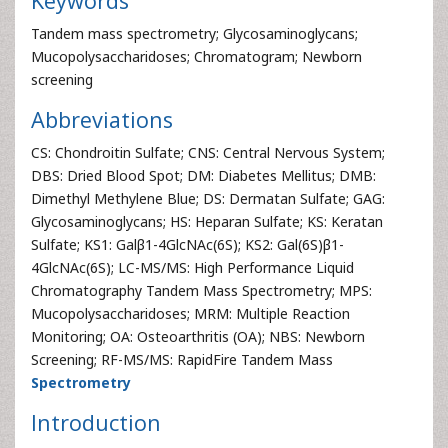
Keywords
Tandem mass spectrometry; Glycosaminoglycans;
Mucopolysaccharidoses; Chromatogram; Newborn
screening
Abbreviations
CS: Chondroitin Sulfate; CNS: Central Nervous System;
DBS: Dried Blood Spot; DM: Diabetes Mellitus; DMB:
Dimethyl Methylene Blue; DS: Dermatan Sulfate; GAG:
Glycosaminoglycans; HS: Heparan Sulfate; KS: Keratan
Sulfate; KS1: Galβ1-4GlcNAc(6S); KS2: Gal(6S)β1-
4GlcNAc(6S); LC-MS/MS: High Performance Liquid
Chromatography Tandem Mass Spectrometry; MPS:
Mucopolysaccharidoses; MRM: Multiple Reaction
Monitoring; OA: Osteoarthritis (OA); NBS: Newborn
Screening; RF-MS/MS: RapidFire Tandem Mass
Spectrometry
Introduction