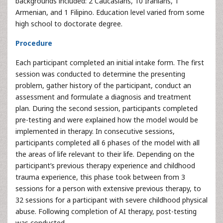
backgrounds included: 2 Caucasians, 10 Iranians, 1
Armenian, and 1 Filipino. Education level varied from some
high school to doctorate degree.
Procedure
Each participant completed an initial intake form. The first
session was conducted to determine the presenting
problem, gather history of the participant, conduct an
assessment and formulate a diagnosis and treatment
plan. During the second session, participants completed
pre-testing and were explained how the model would be
implemented in therapy. In consecutive sessions,
participants completed all 6 phases of the model with all
the areas of life relevant to their life. Depending on the
participant’s previous therapy experience and childhood
trauma experience, this phase took between from 3
sessions for a person with extensive previous therapy, to
32 sessions for a participant with severe childhood physical
abuse. Following completion of AI therapy, post-testing
was conducted.