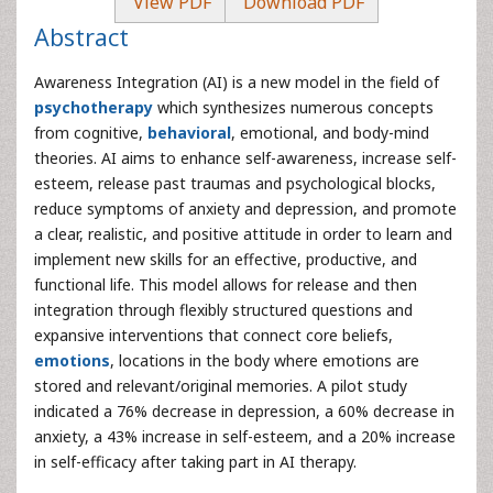
View PDF
Download PDF
Abstract
Awareness Integration (AI) is a new model in the field of
psychotherapy
which synthesizes numerous concepts
from cognitive,
behavioral
, emotional, and body-mind
theories. AI aims to enhance self-awareness, increase self-
esteem, release past traumas and psychological blocks,
reduce symptoms of anxiety and depression, and promote
a clear, realistic, and positive attitude in order to learn and
implement new skills for an effective, productive, and
functional life. This model allows for release and then
integration through flexibly structured questions and
expansive interventions that connect core beliefs,
emotions
, locations in the body where emotions are
stored and relevant/original memories. A pilot study
indicated a 76% decrease in depression, a 60% decrease in
anxiety, a 43% increase in self-esteem, and a 20% increase
in self-efficacy after taking part in AI therapy.