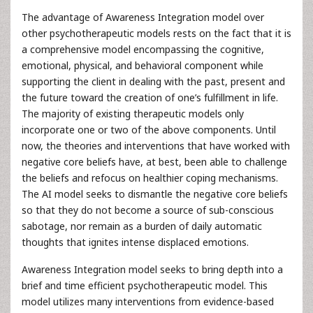
The advantage of Awareness Integration model over
other psychotherapeutic models rests on the fact that it is
a comprehensive model encompassing the cognitive,
emotional, physical, and behavioral component while
supporting the client in dealing with the past, present and
the future toward the creation of one’s fulfillment in life.
The majority of existing therapeutic models only
incorporate one or two of the above components. Until
now, the theories and interventions that have worked with
negative core beliefs have, at best, been able to challenge
the beliefs and refocus on healthier coping mechanisms.
The AI model seeks to dismantle the negative core beliefs
so that they do not become a source of sub-conscious
sabotage, nor remain as a burden of daily automatic
thoughts that ignites intense displaced emotions.
Awareness Integration model seeks to bring depth into a
brief and time efficient psychotherapeutic model. This
model utilizes many interventions from evidence-based