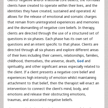
clients have created to operate within their lives, and the
identities they have created, sustained and operated. AI
allows for the release of emotional and somatic charges
that remain from unintegrated experiences and memories
and the dismantling of negative core beliefs. In therapy,
clients are directed through the use of a structured set of
questions in six phases. Each phase has its own set of
questions and an intent specific to that phase. Clients are
directed through all six phases and explore different areas
of their lives including their careers, relationships, families,
childhood, themselves, the universe, death,
God
and
spirituality, and other significant areas especially related to
the client. If a client presents a negative core belief and
experiences high intensity of emotion whilst maintaining
attachment to that belief, then the therapist will enact an
intervention to connect the client’s mind, body, and
emotions and release their obstructing emotions,
traumas, and associated negative beliefs.