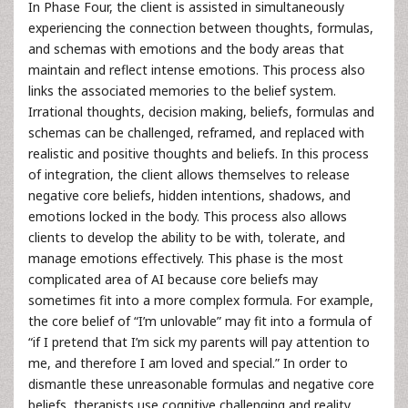
In Phase Four, the client is assisted in simultaneously
experiencing the connection between thoughts, formulas,
and schemas with emotions and the body areas that
maintain and reflect intense emotions. This process also
links the associated memories to the belief system.
Irrational thoughts, decision making, beliefs, formulas and
schemas can be challenged, reframed, and replaced with
realistic and positive thoughts and beliefs. In this process
of integration, the client allows themselves to release
negative core beliefs, hidden intentions, shadows, and
emotions locked in the body. This process also allows
clients to develop the ability to be with, tolerate, and
manage emotions effectively. This phase is the most
complicated area of AI because core beliefs may
sometimes fit into a more complex formula. For example,
the core belief of “I’m unlovable” may fit into a formula of
“if I pretend that I’m sick my parents will pay attention to
me, and therefore I am loved and special.” In order to
dismantle these unreasonable formulas and negative core
beliefs, therapists use cognitive challenging and reality