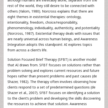
although humans are inevitably alone, separate from the
rest of the world, they still desire to be connected with
others (Yalom, 1980). Norcross explains that there are
eight themes in existential therapies: ontology,
intentionality, freedom, choice/responsibility,
phenomenology, individuality, authenticity, and potentiality
(Norcross, 1987). Existential therapy deals with issues that
are nearly universal across human beings, and Awareness
Integration adopts this standpoint: AI explores topics
from across a client’s life.
Solution Focused Brief Therapy (SFBT) is another model
that AI draws from. SFBT focuses on solutions rather than
problem solving and explores current resources and future
hopes rather than present problems and past causes (de
Shazer, 1982). The therapy often involves observing how
clients respond to a set of predetermined questions (de
Shazer et al., 2007). SFBT focuses on identifying a solution
to the client’s problem and developing the skills discovering
the resources to achieve that solution. Awareness