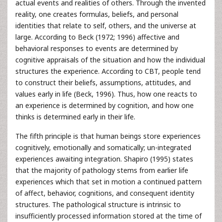
actual events and realities of others. Through the invented
reality, one creates formulas, beliefs, and personal
identities that relate to self, others, and the universe at
large. According to Beck (1972; 1996) affective and
behavioral responses to events are determined by
cognitive appraisals of the situation and how the individual
structures the experience. According to CBT, people tend
to construct their beliefs, assumptions, attitudes, and
values early in life (Beck, 1996). Thus, how one reacts to
an experience is determined by cognition, and how one
thinks is determined early in their life.
The fifth principle is that human beings store experiences
cognitively, emotionally and somatically; un-integrated
experiences awaiting integration. Shapiro (1995) states
that the majority of pathology stems from earlier life
experiences which that set in motion a continued pattern
of affect, behavior, cognitions, and consequent identity
structures. The pathological structure is intrinsic to
insufficiently processed information stored at the time of