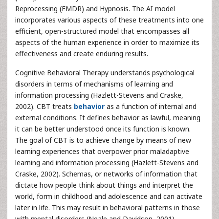
Reprocessing (EMDR) and Hypnosis. The AI model
incorporates various aspects of these treatments into one
efficient, open-structured model that encompasses all
aspects of the human experience in order to maximize its
effectiveness and create enduring results.
Cognitive Behavioral Therapy understands psychological
disorders in terms of mechanisms of learning and
information processing (Hazlett-Stevens and Craske,
2002). CBT treats
behavior
as a function of internal and
external conditions. It defines behavior as lawful, meaning
it can be better understood once its function is known.
The goal of CBT is to achieve change by means of new
learning experiences that overpower prior maladaptive
learning and information processing (Hazlett-Stevens and
Craske, 2002). Schemas, or networks of information that
dictate how people think about things and interpret the
world, form in childhood and adolescence and can activate
later in life. This may result in behavioral patterns in those
with mental disorders (Neale and Davidson, 2001).