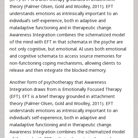
theory (Palmer-Olsen, Gold and Woolley, 2011). EFT
understands emotions as intrinsically important to an
individual’s self-experience, both in adaptive and
maladaptive functioning and in therapeutic change.
Awareness Integration combines the schematized model
of the mind with EFT in that schemata in the psyche are
not only cognitive, but emotional. AI uses both emotional
and cognitive schemata to access source memories for
non-functioning coping mechanisms, allowing clients to
release and then integrate the blocked memory.
Another form of psychotherapy that Awareness
Integration draws from is Emotionally Focused Therapy
(EFT). EFT is a brief therapy grounded in attachment
theory (Palmer-Olsen, Gold and Woolley, 2011). EFT
understands emotions as intrinsically important to an
individual’s self-experience, both in adaptive and
maladaptive functioning and in therapeutic change.
Awareness Integration combines the schematized model