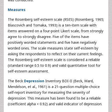
Measures
The Rosenberg self-esteem scale (RSES) (Rosenberg, 1965;
Blascovich and Tomaka, 1993) is a ten-item scale with
items answered on a four-point Likert scale, from strongly
agree to strongly disagree. Five of the items have
positively worded statements and five have negatively
worded ones. The scale measures state self-esteem by
asking the respondents to reflect on their current feelings.
The Rosenberg self-esteem scale is considered a reliable
(standard range 0.5 to 0.9) and valid quantitative tool for
self-esteem assessment.
The Beck
Depression
Inventory BDI-II (Beck, Ward,
Mendelson, et al., 1961) is a 21-question multiple-choice
self-report inventory for measuring the severity of
depression. This measure has been found to be a reliable
(coefficient alpha = 0.92) and valid indicator of depression.