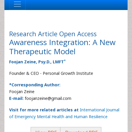
Research Article
Open Access
Awareness Integration: A New
Therapeutic Model
*
Foojan Zeine, Psy.D., LMFT
Founder & CEO - Personal Growth Institute
*Corresponding Author:
Foojan Zeine
E-mail:
foojanzeine@gmail.com
Visit for more related articles at
International Journal
of Emergency Mental Health and Human Resilience