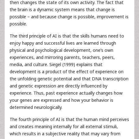
then changes the state of its own activity. The fact that
the brain is a dynamic system means that change is
possible – and because change is possible, improvement is
possible.
The third principle of AI is that the skills humans need to
enjoy happy and successful lives are learned through
physical and psychological development, one’s own
experiences, and mirroring parents, teachers, peers,
media, and culture. Siegel (1999) explains that
development is a product of the effect of experience on
the unfolding genetic potential and that DNA transcription
and genetic expression are directly influenced by
experience. Thus, past experience actually changes how
your genes are expressed and how your behavior is
determined neurologically.
The fourth principle of AI is that the human mind perceives
and creates meaning internally for all external stimuli,
which results in a subjective reality that may vary from