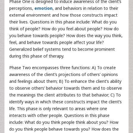
Phase One is designed to induce awareness of the client’s
perceptions,
emotion
, and behaviors in relation to their
external environment and how those constructs impact
their lives. Questions in this phase include: What do you
think of people? How do you feel about people? How do
you behave towards people? How does the way you think,
feel, and behave towards people affect your life?
Generalized belief systems tend to become prominent
during this phase of therapy.
Phase Two encompasses three functions: A) To create
awareness of the client’s projections of others’ opinions
and feelings about them; B) To enhance the client’s ability
to observe others’ behavior towards them and to observe
the meanings the client attributes to that behavior; C) To
identify ways in which these constructs impact the client’s
life. This phase is only relevant to areas where one
interacts with other people. Questions in this phase
include: What do you think people think about you? How
do you think people behave towards you? How does the