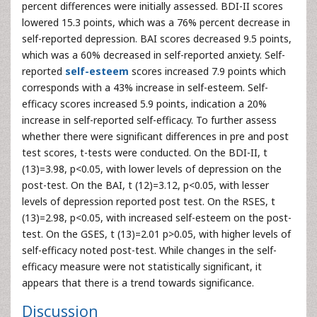
percent differences were initially assessed. BDI-II scores
lowered 15.3 points, which was a 76% percent decrease in
self-reported depression. BAI scores decreased 9.5 points,
which was a 60% decreased in self-reported anxiety. Self-
reported
self-esteem
scores increased 7.9 points which
corresponds with a 43% increase in self-esteem. Self-
efficacy scores increased 5.9 points, indication a 20%
increase in self-reported self-efficacy. To further assess
whether there were significant differences in pre and post
test scores, t-tests were conducted. On the BDI-II, t
(13)=3.98, p<0.05, with lower levels of depression on the
post-test. On the BAI, t (12)=3.12, p<0.05, with lesser
levels of depression reported post test. On the RSES, t
(13)=2.98, p<0.05, with increased self-esteem on the post-
test. On the GSES, t (13)=2.01 p>0.05, with higher levels of
self-efficacy noted post-test. While changes in the self-
efficacy measure were not statistically significant, it
appears that there is a trend towards significance.
Discussion