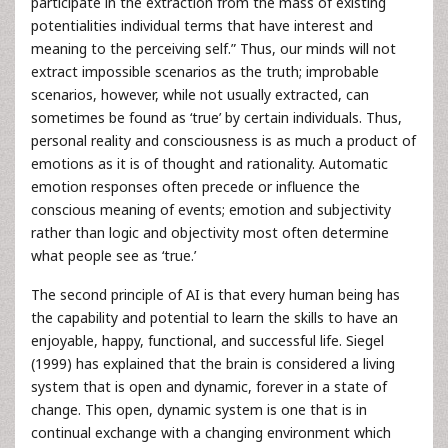
participate in the extraction from the mass of existing
potentialities individual terms that have interest and
meaning to the perceiving self.” Thus, our minds will not
extract impossible scenarios as the truth; improbable
scenarios, however, while not usually extracted, can
sometimes be found as ‘true’ by certain individuals. Thus,
personal reality and consciousness is as much a product of
emotions as it is of thought and rationality. Automatic
emotion responses often precede or influence the
conscious meaning of events; emotion and subjectivity
rather than logic and objectivity most often determine
what people see as ‘true.’
The second principle of AI is that every human being has
the capability and potential to learn the skills to have an
enjoyable, happy, functional, and successful life. Siegel
(1999) has explained that the brain is considered a living
system that is open and dynamic, forever in a state of
change. This open, dynamic system is one that is in
continual exchange with a changing environment which