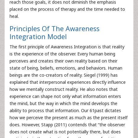
reach those goals, it does not diminish the emphasis
placed on the process of therapy and the time needed to
heal.
Principles Of The Awareness
Integration Model
The first principle of Awareness Integration is that reality
is the experience of the observer. Every human being
perceives and creates their own reality based on their
state of being, beliefs, emotions, and behaviors. Human
beings are the co-creators of reality. Siegel (1999) has
explained that interpersonal experiences directly influence
how we mentally construct reality. He also notes that
experience can shape not only what information enters
the mind, but the way in which the mind develops the
ability to process that information. Our 61past dictates
how we perceive the present as much as the present itself
does. However, Stapp (2011) contends that “the observer
does not create what is not potentially there, but does