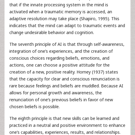
that if the innate processing system in the mind is
activated when a traumatic memory is accessed, an
adaptive resolution may take place (Shapiro, 1995). This
indicates that the mind can adapt to traumatic events and
change undesirable behavior and cognition.
The seventh principle of AI is that through self-awareness,
integration of one’s experiences, and the creation of
conscious choices regarding beliefs, emotions, and
actions, one can choose a positive attitude for the
creation of a new, positive reality. Horney (1937) states
that the capacity for clear and conscious renunciation is
rare because feelings and beliefs are muddled. Because AI
allows for personal growth and awareness, the
renunciation of one’s previous beliefs in favor of new
chosen beliefs is possible.
The eighth principle is that new skills can be learned and
practiced in a neutral and positive environment to enhance
one’s capabilities, experiences, results, and relationships.