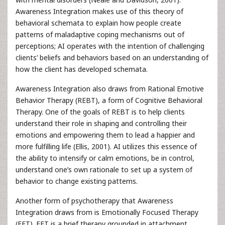
Awareness Integration makes use of this theory of
behavioral schemata to explain how people create
patterns of maladaptive coping mechanisms out of
perceptions; AI operates with the intention of challenging
clients’ beliefs and behaviors based on an understanding of
how the client has developed schemata.
Awareness Integration also draws from Rational Emotive
Behavior Therapy (REBT), a form of Cognitive Behavioral
Therapy. One of the goals of REBT is to help clients
understand their role in shaping and controlling their
emotions and empowering them to lead a happier and
more fulfilling life (Ellis, 2001). AI utilizes this essence of
the ability to intensify or calm emotions, be in control,
understand one’s own rationale to set up a system of
behavior to change existing patterns.
Another form of psychotherapy that Awareness
Integration draws from is Emotionally Focused Therapy
(EFT). EFT is a brief therapy grounded in attachment