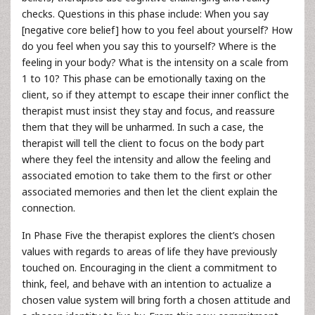
checks. Questions in this phase include: When you say
[negative core belief] how to you feel about yourself? How
do you feel when you say this to yourself? Where is the
feeling in your body? What is the intensity on a scale from
1 to 10? This phase can be emotionally taxing on the
client, so if they attempt to escape their inner conflict the
therapist must insist they stay and focus, and reassure
them that they will be unharmed. In such a case, the
therapist will tell the client to focus on the body part
where they feel the intensity and allow the feeling and
associated emotion to take them to the first or other
associated memories and then let the client explain the
connection.
In Phase Five the therapist explores the client’s chosen
values with regards to areas of life they have previously
touched on. Encouraging in the client a commitment to
think, feel, and behave with an intention to actualize a
chosen value system will bring forth a chosen attitude and