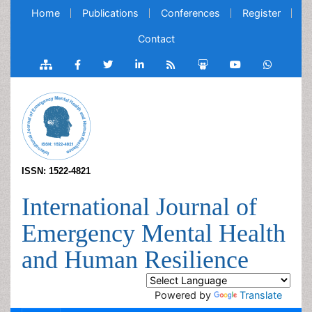
Home
Publications
Conferences
Register
Contact
ISSN: 1522-4821
International Journal of
Emergency Mental Health
and Human Resilience
Powered by
Translate