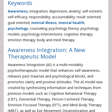
Keywords
Awareness
; integration; depression; anxiety; self-esteem;
self-efficacy; responsibility; accountability; result oriented;
goal oriented;
mental illness
;
mental health
;
psychology
; counseling; psychology theory; psychology
models; psychology interventions; cognitive therapy;
emotion therapy; body and mind therapy.
Awareness Integration: A New
Therapeutic Model
Awareness Integration (AI) is a multi-modality
psychotherapeutic model that enhances self-awareness,
releases past traumas and psychological blocks, and
promotes clarity and positive attitudes. The AI model was
created by synthesizing information and techniques from
previous models such as Cognitive Behavioral Therapy
(CBT), Existential Therapy, Person-Centered Therapy,
Emotion-Focused Therapy (EFT), and Mind-Body Therapy
(MBT), as well as Eye Movement Desensitization and