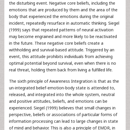
the disturbing event. Negative core beliefs, including the
emotions that are produced by them and the area of the
body that experienced the emotions during the original
incident, repeatedly resurface in automatic thinking. Siegel
(1999) says that repeated patterns of neural activation
may become engrained and more likely to be reactivated
in the future. These negative core beliefs create a
withholding and survival-based attitude. Triggered by an
event, this attitude prohibits individuals from achieving
optimal potential beyond survival, even when there is no
real threat, holding them back from living a fulfilled life.
The sixth principle of Awareness Integration is that as the
un-integrated belief-emotion-body state is attended to,
released, and integrated into the whole system, neutral
and positive attitudes, beliefs, and emotions can be
experienced. Siegel (1999) believes that small changes in
perspective, beliefs or associations of particular forms of
information processing can lead to large changes in state
of mind and behavior. This is also a principle of EMDR, in