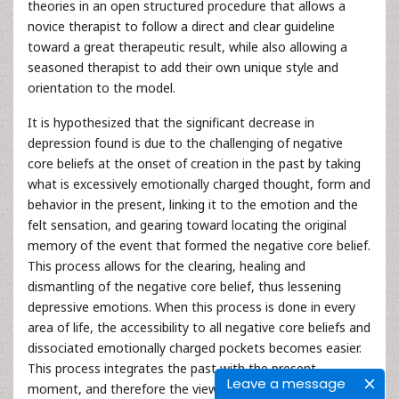
theories in an open structured procedure that allows a
novice therapist to follow a direct and clear guideline
toward a great therapeutic result, while also allowing a
seasoned therapist to add their own unique style and
orientation to the model.
It is hypothesized that the significant decrease in
depression found is due to the challenging of negative
core beliefs at the onset of creation in the past by taking
what is excessively emotionally charged thought, form and
behavior in the present, linking it to the emotion and the
felt sensation, and gearing toward locating the original
memory of the event that formed the negative core belief.
This process allows for the clearing, healing and
dismantling of the negative core belief, thus lessening
depressive emotions. When this process is done in every
area of life, the accessibility to all negative core beliefs and
dissociated emotionally charged pockets becomes easier.
This process integrates the past with the present
Leave a message
moment, and therefore the view of self, others and life in