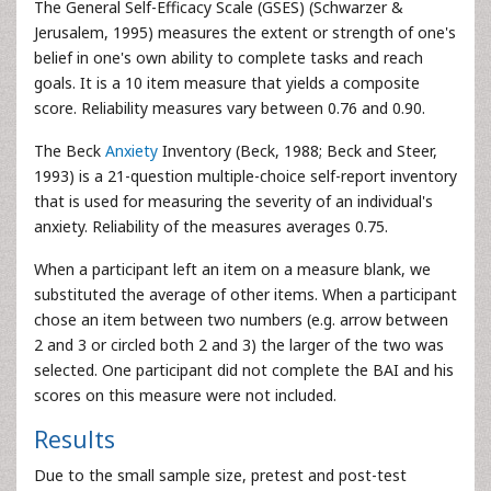
The General Self-Efficacy Scale (GSES) (Schwarzer &
Jerusalem, 1995) measures the extent or strength of one's
belief in one's own ability to complete tasks and reach
goals. It is a 10 item measure that yields a composite
score. Reliability measures vary between 0.76 and 0.90.
The Beck
Anxiety
Inventory (Beck, 1988; Beck and Steer,
1993) is a 21-question multiple-choice self-report inventory
that is used for measuring the severity of an individual's
anxiety. Reliability of the measures averages 0.75.
When a participant left an item on a measure blank, we
substituted the average of other items. When a participant
chose an item between two numbers (e.g. arrow between
2 and 3 or circled both 2 and 3) the larger of the two was
selected. One participant did not complete the BAI and his
scores on this measure were not included.
Results
Due to the small sample size, pretest and post-test