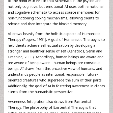
of the mind with EFT in that schemata in the psyche are
not only cognitive, but emotional. AI uses both emotional
and cognitive schemata to access source memories for
non-functioning coping mechanisms, allowing clients to
release and then integrate the blocked memory.
AI draws heavily from the holistic aspects of Humanistic
Therapy (Rogers, 1951). A goal of Humanistic Therapy is to
help clients achieve self-actualization by developing a
stronger and healthier sense of self (Aanstoos, Serlin and
Greening, 2000). Accordingly, human beings are aware and
are aware of being aware – human beings are conscious
beings. AI draws from this proactive view of humans, and
understands people as intentional, responsible, future-
oriented creatures who supersede the sum of their parts.
Additionally, the goal of AI in fostering awareness in clients
stems from the humanistic perspective.
Awareness Integration also draws from Existential
Therapy. The philosophy of Existential Therapy is that