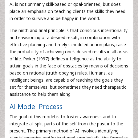
AI is not primarily skill-based or goal-oriented, but does
place an emphasis on teaching clients the skills they need
in order to survive and be happy in the world.
The ninth and final principle is that conscious intentionality
and envisioning of a desired result, in combination with
effective planning and timely scheduled action plans, raise
the probability of achieving one’s desired results in all areas
of life. Pinker (1997) defines intelligence as the ability to
attain goals in the face of obstacles by means of decisions
based on rational (truth-obeying) rules. Humans, as
intelligent beings, are capable of reaching the goals they
set for themselves, but sometimes they need therapeutic
assistance to help them along.
AI Model Process
The goal of this model is to foster awareness and to
integrate all split parts of the self from the past into the
present. The primary method of AI involves identifying
clients’ negative and/or irrational core beliefs, the formulas