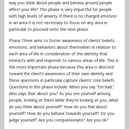
way you think about people and behave around people
affect your life? This phase is very impactful for people
with high levels of anxiety. If there is no charged emotion
in an area it is not necessary to focus on any area in
particular to proceed onto the next phase.
Phase Three aims to foster awareness of clients’ beliefs,
emotions, and behaviors about themselves in relation to
each area of life in consideration of the identity that
interacts with and responds to various areas of life. This is
the most important phase because this area is directed
toward the client’s awareness of their own identity and
these questions in particular capture clients’ core beliefs.
Questions in this phase include: When you say “I’m bad,”
who says that about you? As you see yourself among
people, looking at them while they’re looking at you, what
do you think about yourself? How do you feel about
yourself? How do you behave towards yourself? Do you
judge yourself? Are you compassionate? Are you ok?