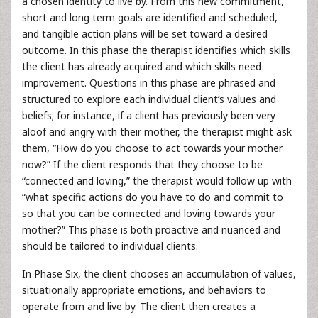
a chosen identity to live by. From this new commitment,
short and long term goals are identified and scheduled,
and tangible action plans will be set toward a desired
outcome. In this phase the therapist identifies which skills
the client has already acquired and which skills need
improvement. Questions in this phase are phrased and
structured to explore each individual client’s values and
beliefs; for instance, if a client has previously been very
aloof and angry with their mother, the therapist might ask
them, “How do you choose to act towards your mother
now?” If the client responds that they choose to be
“connected and loving,” the therapist would follow up with
“what specific actions do you have to do and commit to
so that you can be connected and loving towards your
mother?” This phase is both proactive and nuanced and
should be tailored to individual clients.
In Phase Six, the client chooses an accumulation of values,
situationally appropriate emotions, and behaviors to
operate from and live by. The client then creates a