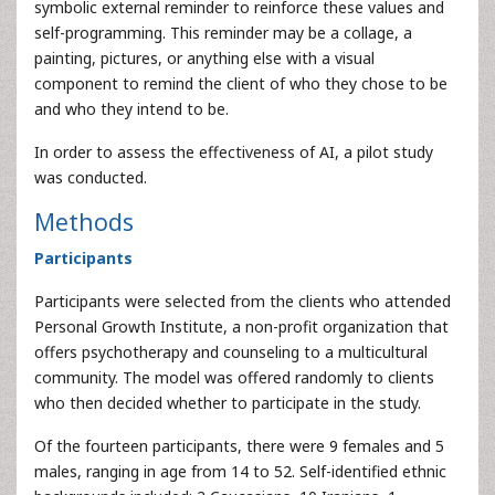
symbolic external reminder to reinforce these values and
self-programming. This reminder may be a collage, a
painting, pictures, or anything else with a visual
component to remind the client of who they chose to be
and who they intend to be.
In order to assess the effectiveness of AI, a pilot study
was conducted.
Methods
Participants
Participants were selected from the clients who attended
Personal Growth Institute, a non-profit organization that
offers psychotherapy and counseling to a multicultural
community. The model was offered randomly to clients
who then decided whether to participate in the study.
Of the fourteen participants, there were 9 females and 5
males, ranging in age from 14 to 52. Self-identified ethnic