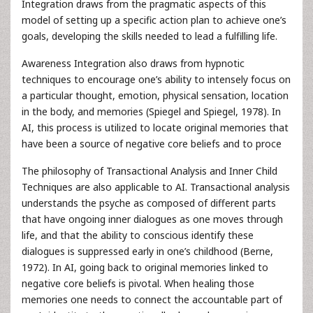
Integration draws from the pragmatic aspects of this
model of setting up a specific action plan to achieve one’s
goals, developing the skills needed to lead a fulfilling life.
Awareness Integration also draws from hypnotic
techniques to encourage one’s ability to intensely focus on
a particular thought, emotion, physical sensation, location
in the body, and memories (Spiegel and Spiegel, 1978). In
AI, this process is utilized to locate original memories that
have been a source of negative core beliefs and to proce
The philosophy of Transactional Analysis and Inner Child
Techniques are also applicable to AI. Transactional analysis
understands the psyche as composed of different parts
that have ongoing inner dialogues as one moves through
life, and that the ability to conscious identify these
dialogues is suppressed early in one’s childhood (Berne,
1972). In AI, going back to original memories linked to
negative core beliefs is pivotal. When healing those
memories one needs to connect the accountable part of