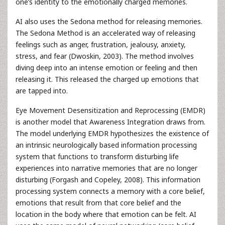
one’s identity to the emotionally charged memories.
AI also uses the Sedona method for releasing memories.
The Sedona Method is an accelerated way of releasing
feelings such as anger, frustration, jealousy, anxiety,
stress, and fear (Dwoskin, 2003). The method involves
diving deep into an intense emotion or feeling and then
releasing it. This released the charged up emotions that
are tapped into.
Eye Movement Desensitization and Reprocessing (EMDR)
is another model that Awareness Integration draws from.
The model underlying EMDR hypothesizes the existence of
an intrinsic neurologically based information processing
system that functions to transform disturbing life
experiences into narrative memories that are no longer
disturbing (Forgash and Copeley, 2008). This information
processing system connects a memory with a core belief,
emotions that result from that core belief and the
location in the body where that emotion can be felt. AI