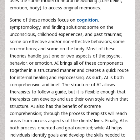
uses the same model of neural networking (core belief,
emotion, body) to access original memories.
Some of these models focus on
cognition
,
symptomology, and finding solutions; some on the
unconscious, childhood experiences, and past traumas;
some on effective and/or non-effective behaviors; some
on emotions; and some on the body. Most of these
theories handle just one or two aspects of the psyche,
behavior, or emotion. AI brings all of these components
together in a structured manner and creates a quick route
for internal healing and reprocessing. As such, AI is both
comprehensive and brief. The structure of AI allows
therapists to follow a guide, but it is flexible enough that
therapists can develop and use their own style within that
structure. AI also has the benefit of extreme
comprehension; through the process therapists will reach
areas from across aspects of the clients’ lives. Finally, AI is
both process oriented and goal oriented; while AI helps
individuals identify goals and develop the skills needed to