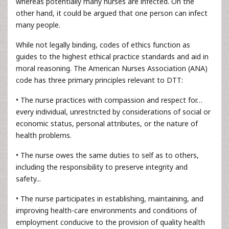
whereas potentially many nurses are infected. On the
other hand, it could be argued that one person can infect
many people.
While not legally binding, codes of ethics function as
guides to the highest ethical practice standards and aid in
moral reasoning. The American Nurses Association (ANA)
code has three primary principles relevant to DTT:
• The nurse practices with compassion and respect for…
every individual, unrestricted by considerations of social or
economic status, personal attributes, or the nature of
health problems.
• The nurse owes the same duties to self as to others,
including the responsibility to preserve integrity and
safety...
• The nurse participates in establishing, maintaining, and
improving health-care environments and conditions of
employment conducive to the provision of quality health