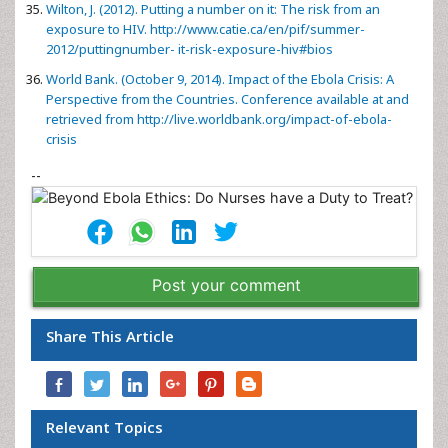
Wilton, J. (2012). Putting a number on it: The risk from an
exposure to HIV.
http://www.catie.ca/en/pif/summer-
2012/puttingnumber- it-risk-exposure-hiv#bios
World Bank. (October 9, 2014). Impact of the Ebola Crisis: A
Perspective from the Countries. Conference available at and
retrieved from
http://live.worldbank.org/impact-of-ebola-
crisis
--
Post your comment
Share This Article
Relevant Topics