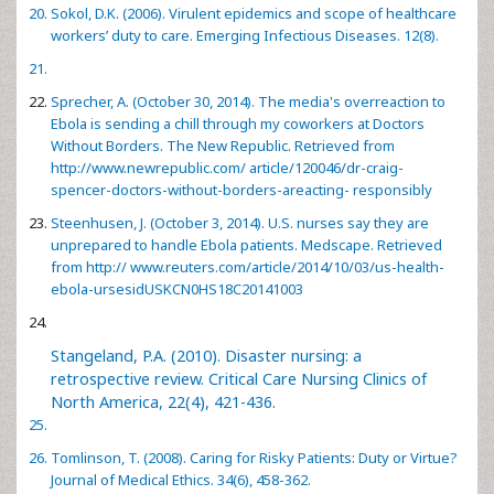
Sokol, D.K. (2006). Virulent epidemics and scope of healthcare
workers’ duty to care. Emerging Infectious Diseases. 12(8).
Sprecher, A. (October 30, 2014). The media's overreaction to
Ebola is sending a chill through my coworkers at Doctors
Without Borders. The New Republic. Retrieved from
http://www.newrepublic.com/ article/120046/dr-craig-
spencer-doctors-without-borders-areacting- responsibly
Steenhusen, J. (October 3, 2014). U.S. nurses say they are
unprepared to handle Ebola patients. Medscape. Retrieved
from
http:// www.reuters.com/article/2014/10/03/us-health-
ebola-ursesidUSKCN0HS18C20141003
Stangeland, P.A. (2010). Disaster nursing: a
retrospective review. Critical Care Nursing Clinics of
North America, 22(4), 421-436.
Tomlinson, T. (2008). Caring for Risky Patients: Duty or Virtue?
Journal of Medical Ethics. 34(6), 458-362.