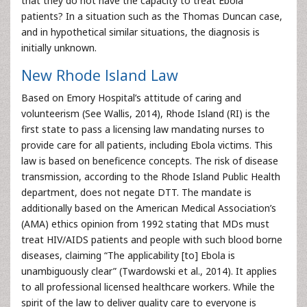
that they do not have the capacity to treat Ebola
patients? In a situation such as the Thomas Duncan case,
and in hypothetical similar situations, the diagnosis is
initially unknown.
New Rhode Island Law
Based on Emory Hospital’s attitude of caring and
volunteerism (See Wallis, 2014), Rhode Island (RI) is the
first state to pass a licensing law mandating nurses to
provide care for all patients, including Ebola victims. This
law is based on beneficence concepts. The risk of disease
transmission, according to the Rhode Island Public Health
department, does not negate DTT. The mandate is
additionally based on the American Medical Association’s
(AMA) ethics opinion from 1992 stating that MDs must
treat HIV/AIDS patients and people with such blood borne
diseases, claiming “The applicability [to] Ebola is
unambiguously clear” (Twardowski et al., 2014). It applies
to all professional licensed healthcare workers. While the
spirit of the law to deliver quality care to everyone is