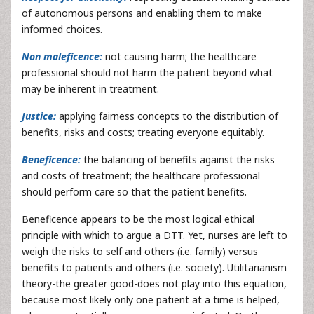
of autonomous persons and enabling them to make
informed choices.
Non maleficence:
not causing harm; the healthcare
professional should not harm the patient beyond what
may be inherent in treatment.
Justice:
applying fairness concepts to the distribution of
benefits, risks and costs; treating everyone equitably.
Beneficence:
the balancing of benefits against the risks
and costs of treatment; the healthcare professional
should perform care so that the patient benefits.
Beneficence appears to be the most logical ethical
principle with which to argue a DTT. Yet, nurses are left to
weigh the risks to self and others (i.e. family) versus
benefits to patients and others (i.e. society). Utilitarianism
theory-the greater good-does not play into this equation,
because most likely only one patient at a time is helped,