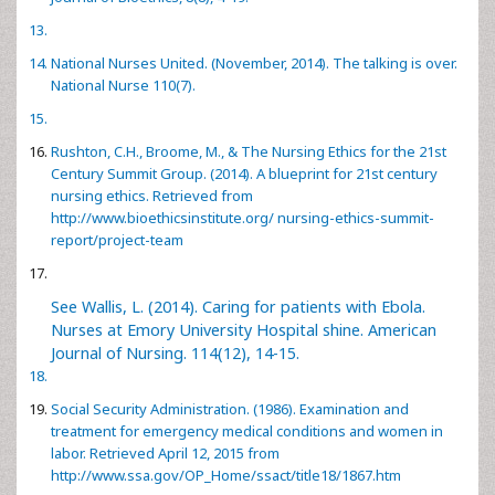
National Nurses United. (November, 2014). The talking is over.
National Nurse 110(7).
Rushton, C.H., Broome, M., & The Nursing Ethics for the 21st
Century Summit Group. (2014). A blueprint for 21st century
nursing ethics. Retrieved from
http://www.bioethicsinstitute.org/ nursing-ethics-summit-
report/project-team
See Wallis, L. (2014). Caring for patients with Ebola.
Nurses at Emory University Hospital shine. American
Journal of Nursing. 114(12), 14-15.
Social Security Administration. (1986). Examination and
treatment for emergency medical conditions and women in
labor. Retrieved April 12, 2015 from
http://www.ssa.gov/OP_Home/ssact/title18/1867.htm