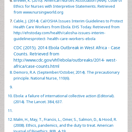
Brewer, K. (2010). American Nurses Association (ANA). Code of
Ethics for Nurses with Interpretive Statements. Retrieved
from
www.nursingworld.org
Cable, J. (2014). Cal/OSHA Issues Interim Guidelines to Protect
Health Care Workers from Ebola. EHS Today. Retrieved from
http://ehstoday.com/health/calosha-issues-interim-
guidelinesprotect- health-care-workers-ebola
CDC (2015). 2014 Ebola Outbreak in West Africa - Case
Counts. Retrieved from
http://www.cdc.gov/vhf/ebola/outbreaks/2014- west-
africa/case-counts.html
Demoro, R.A. (September/October, 2014). The precautionary
principle. National Nurse, 110(6).
Ebola: a failure of international collective action (Editorial).
(2014). The Lancet. 384, 637.
Malm, H., May, T., Francis, L., Omer, S., Salmon, D., & Hood, R.
(2008). Ethics, pandemics, and the duty to treat. American
Journal of Bioethics, 8(8), 4-19.