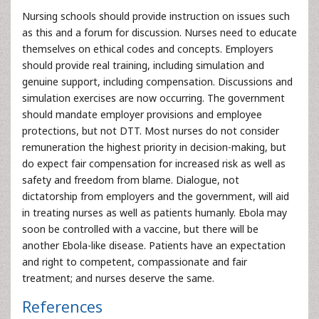
Nursing schools should provide instruction on issues such
as this and a forum for discussion. Nurses need to educate
themselves on ethical codes and concepts. Employers
should provide real training, including simulation and
genuine support, including compensation. Discussions and
simulation exercises are now occurring. The government
should mandate employer provisions and employee
protections, but not DTT. Most nurses do not consider
remuneration the highest priority in decision-making, but
do expect fair compensation for increased risk as well as
safety and freedom from blame. Dialogue, not
dictatorship from employers and the government, will aid
in treating nurses as well as patients humanly. Ebola may
soon be controlled with a vaccine, but there will be
another Ebola-like disease. Patients have an expectation
and right to competent, compassionate and fair
treatment; and nurses deserve the same.
References