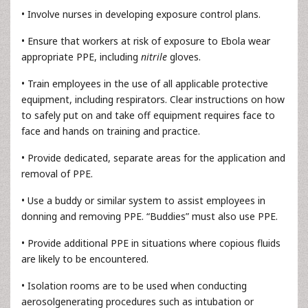
• Involve nurses in developing exposure control plans.
• Ensure that workers at risk of exposure to Ebola wear
appropriate PPE, including
nitrile
gloves.
• Train employees in the use of all applicable protective
equipment, including respirators. Clear instructions on how
to safely put on and take off equipment requires face to
face and hands on training and practice.
• Provide dedicated, separate areas for the application and
removal of PPE.
• Use a buddy or similar system to assist employees in
donning and removing PPE. “Buddies” must also use PPE.
• Provide additional PPE in situations where copious fluids
are likely to be encountered.
• Isolation rooms are to be used when conducting
aerosolgenerating procedures such as intubation or