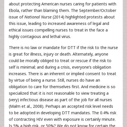
about protecting American nurses caring for patients with
Ebola, rather than blaming them. The September/October
issue of
National Nurse
(2014) highlighted protests about
this issue, leading to increased awareness of legal and
ethical issues compelling nurses to treat in the face a
highly contagious and lethal virus.
There is no law or mandate for DTT if the risk to the nurse
is great for illness, injury or death. Alternately, anyone
could be morally obliged to treat or rescue if the risk to
self is minimal; and during a crisis, everyone’s obligation
increases. There is an inherent or implied consent to treat
by virtue of being a nurse. Still, nurses do have an
obligation to care for themselves first. And medicine is so
specialized that it is not reasonable to view treating a
(very) infectious disease as part of the job for all nurses
(Malm et al., 2008). Perhaps an accepted risk level needs
to be adopted in developing DTT mandates. The 0.4% risk
of contracting HIV even with exposure is certainly minute.
Is 5% a high risk, or 50%? We do not know for certain the