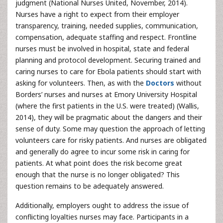
judgment (National Nurses United, November, 2014).
Nurses have a right to expect from their employer
transparency, training, needed supplies, communication,
compensation, adequate staffing and respect. Frontline
nurses must be involved in hospital, state and federal
planning and protocol development. Securing trained and
caring nurses to care for Ebola patients should start with
asking for volunteers. Then, as with the
Doctors
without
Borders’ nurses and nurses at Emory University Hospital
(where the first patients in the U.S. were treated) (Wallis,
2014), they will be pragmatic about the dangers and their
sense of duty. Some may question the approach of letting
volunteers care for risky patients. And nurses are obligated
and generally do agree to incur some risk in caring for
patients. At what point does the risk become great
enough that the nurse is no longer obligated? This
question remains to be adequately answered.
Additionally, employers ought to address the issue of
conflicting loyalties nurses may face. Participants in a