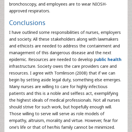
bronchoscopy, and employees are to wear NIOSH-
approved respirators.
Conclusions
I have outlined some responsibilities of nurses, employers
and society. All these stakeholders along with lawmakers
and ethicists are needed to address the containment and
management of this dangerous disease and the next
epidemic. Resources are needed to develop p
ublic health
infrastructure. Society owes the care providers care and
resources. I agree with Tomlinson (2008) that if we can
begin by setting aside legal duty, something else emerges.
Many nurses are willing to care for highly infectious
patients and this is a noble and selfless act, exemplifying
the highest ideals of medical professionals. Not all nurses
should strive for such work, but hopefully enough will.
Those willing to serve will serve as role models of
empathy, altruism, morality and virtue. However, fear for
one’s life or that of her/his family cannot be minimized.