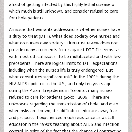
afraid of getting infected by this highly lethal disease of
which much is still unknown, and consider refusal to care
for Ebola patients.
An issue that warrants addressing is whether nurses have
a duty to treat (DTT). What does society owe nurses and
what do nurses owe society? Literature review does not
provide many arguments for or against DTT. It seems--as
with most ethical issues--to be multifaceted and with few
precedents. There are logical limits to DTT expectations,
including when the nurse’s life is truly endangered. But
what constitutes significant risk? In the 1980’s during the
HIV-AIDS epidemic in the U.S., and only ten years ago
during the Avian flu epidemic in Toronto, many nurses
refused to care for patients (Sokol, 2006). There are
unknowns regarding the transmission of Ebola. And even
when risks are known, it is difficult to educate away fear
and prejudice. I experienced much resistance as a staff
educator in the 1990’s teaching about AIDS and infection
control, in spite of the fact that the chance of contracting