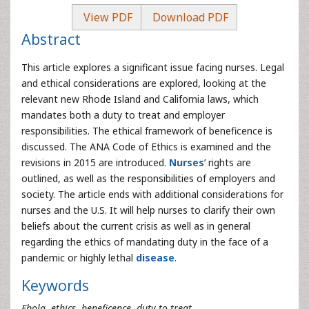
View PDF
Download PDF
Abstract
This article explores a significant issue facing nurses. Legal
and ethical considerations are explored, looking at the
relevant new Rhode Island and California laws, which
mandates both a duty to treat and employer
responsibilities. The ethical framework of beneficence is
discussed. The ANA Code of Ethics is examined and the
revisions in 2015 are introduced.
Nurses
’ rights are
outlined, as well as the responsibilities of employers and
society. The article ends with additional considerations for
nurses and the U.S. It will help nurses to clarify their own
beliefs about the current crisis as well as in general
regarding the ethics of mandating duty in the face of a
pandemic or highly lethal
disease
.
Keywords
Ebola, ethics, beneficence, duty to treat