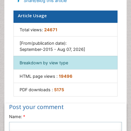
Share/Blog this article
Article Usage
Total views:
24671
[From(publication date):
September-2015 - Aug 07, 2026]
Breakdown by view type
HTML page views :
19496
PDF downloads :
5175
Post your comment
Name:
*