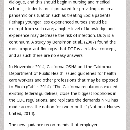
dialogue, and this should begin in nursing and medical
schools; students are ill prepared for providing care in a
pandemic or situation such as treating Ebola patients.
Perhaps younger, less experienced nurses should be
exempt from such care; a higher level of knowledge and
experience may decrease the risk of infection. Duty is a
continuum. A study by Bensimon et al., (2007) found the
most important finding is that DTT is a relative concept,
and as such there are no easy answers.
In November 2014, California OSHA and the California
Department of Public Health issued guidelines for health
care workers and other professions that may be exposed
to Ebola (Cable, 2014). “The California regulations exceed
existing federal guidelines, close the biggest loopholes in
the CDC regulations, and replicate the demands NNU has
made across the nation for two months” (National Nurses
United, 2014).
The new guidance recommends that employers: