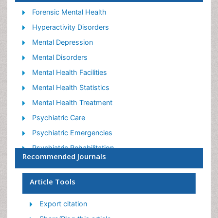
Forensic Mental Health
Hyperactivity Disorders
Mental Depression
Mental Disorders
Mental Health Facilities
Mental Health Statistics
Mental Health Treatment
Psychiatric Care
Psychiatric Emergencies
Psychiatric Rehabilitation
Recommended Journals
Psychological Disorders
Sleep Disorder
Article Tools
Suicidology
Export citation
Traumatic Stress