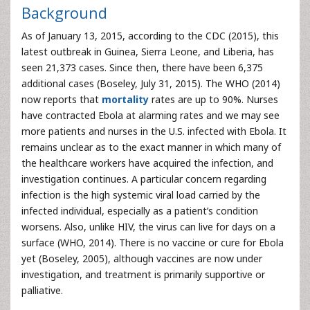
Background
As of January 13, 2015, according to the CDC (2015), this
latest outbreak in Guinea, Sierra Leone, and Liberia, has
seen 21,373 cases. Since then, there have been 6,375
additional cases (Boseley, July 31, 2015). The WHO (2014)
now reports that
mortality
rates are up to 90%. Nurses
have contracted Ebola at alarming rates and we may see
more patients and nurses in the U.S. infected with Ebola. It
remains unclear as to the exact manner in which many of
the healthcare workers have acquired the infection, and
investigation continues. A particular concern regarding
infection is the high systemic viral load carried by the
infected individual, especially as a patient’s condition
worsens. Also, unlike HIV, the virus can live for days on a
surface (WHO, 2014). There is no vaccine or cure for Ebola
yet (Boseley, 2005), although vaccines are now under
investigation, and treatment is primarily supportive or
palliative.