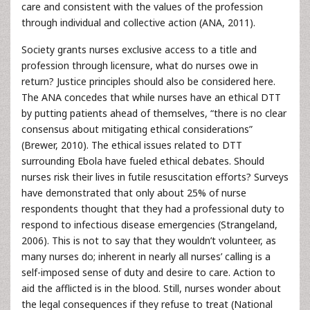
care and consistent with the values of the profession
through individual and collective action (ANA, 2011).
Society grants nurses exclusive access to a title and
profession through licensure, what do nurses owe in
return? Justice principles should also be considered here.
The ANA concedes that while nurses have an ethical DTT
by putting patients ahead of themselves, “there is no clear
consensus about mitigating ethical considerations”
(Brewer, 2010). The ethical issues related to DTT
surrounding Ebola have fueled ethical debates. Should
nurses risk their lives in futile resuscitation efforts? Surveys
have demonstrated that only about 25% of nurse
respondents thought that they had a professional duty to
respond to infectious disease emergencies (Strangeland,
2006). This is not to say that they wouldn’t volunteer, as
many nurses do; inherent in nearly all nurses’ calling is a
self-imposed sense of duty and desire to care. Action to
aid the afflicted is in the blood. Still, nurses wonder about
the legal consequences if they refuse to treat (National