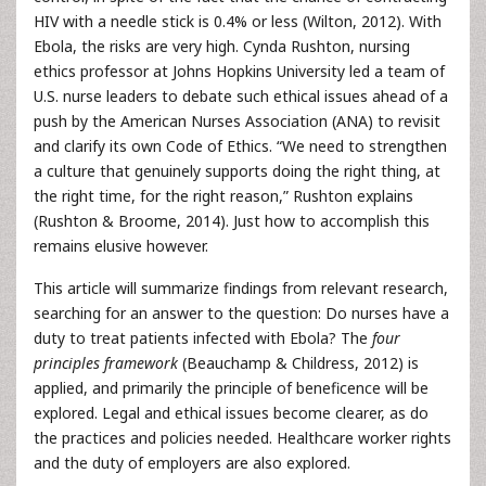
HIV with a needle stick is 0.4% or less (Wilton, 2012). With
Ebola, the risks are very high. Cynda Rushton, nursing
ethics professor at Johns Hopkins University led a team of
U.S. nurse leaders to debate such ethical issues ahead of a
push by the American Nurses Association (ANA) to revisit
and clarify its own Code of Ethics. “We need to strengthen
a culture that genuinely supports doing the right thing, at
the right time, for the right reason,” Rushton explains
(Rushton & Broome, 2014). Just how to accomplish this
remains elusive however.
This article will summarize findings from relevant research,
searching for an answer to the question: Do nurses have a
duty to treat patients infected with Ebola? The
four
principles framework
(Beauchamp & Childress, 2012) is
applied, and primarily the principle of beneficence will be
explored. Legal and ethical issues become clearer, as do
the practices and policies needed. Healthcare worker rights
and the duty of employers are also explored.