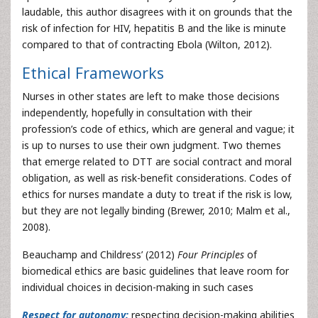
laudable, this author disagrees with it on grounds that the
risk of infection for HIV, hepatitis B and the like is minute
compared to that of contracting Ebola (Wilton, 2012).
Ethical Frameworks
Nurses in other states are left to make those decisions
independently, hopefully in consultation with their
profession’s code of ethics, which are general and vague; it
is up to nurses to use their own judgment. Two themes
that emerge related to DTT are social contract and moral
obligation, as well as risk-benefit considerations. Codes of
ethics for nurses mandate a duty to treat if the risk is low,
but they are not legally binding (Brewer, 2010; Malm et al.,
2008).
Beauchamp and Childress’ (2012)
Four Principles
of
biomedical ethics are basic guidelines that leave room for
individual choices in decision-making in such cases
Respect for autonomy:
respecting decision-making abilities