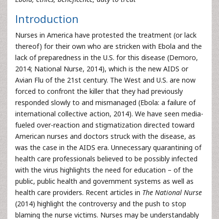
Introduction
Nurses in America have protested the treatment (or lack
thereof) for their own who are stricken with Ebola and the
lack of preparedness in the U.S. for this disease (Demoro,
2014; National Nurse, 2014), which is the new AIDS or
Avian Flu of the 21st century. The West and U.S. are now
forced to confront the killer that they had previously
responded slowly to and mismanaged (Ebola: a failure of
international collective action, 2014). We have seen media-
fueled over-reaction and stigmatization directed toward
American nurses and doctors struck with the disease, as
was the case in the AIDS era. Unnecessary quarantining of
health care professionals believed to be possibly infected
with the virus highlights the need for education – of the
public, public health and government systems as well as
health care providers. Recent articles in
The National Nurse
(2014) highlight the controversy and the push to stop
blaming the nurse victims. Nurses may be understandably