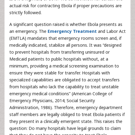
actual risk for contracting Ebola if proper precautions are
strictly followed.
A significant question raised is whether Ebola presents as
an emergency. The
Emergency Treatment
and Labor Act
(EMTLA) mandates that emergency rooms screen and, if
medically indicated, stabilize all persons. It was “designed
to prevent hospitals from transferring uninsured or
Medicaid patients to public hospitals without, at a
minimum, providing a medical screening examination to
ensure they were stable for transfer. Hospitals with
specialized capabilities are obligated to accept transfers
from hospitals who lack the capability to treat unstable
emergency medical conditions” (American College of
Emergency Physicians, 2014; Social Security
Administration, 1986). Therefore, emergency department
staff members are legally obliged to treat Ebola patients if
they present in a clinically emergent state. This raises the
question: Do many hospitals have legal grounds to claim