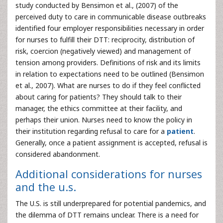
study conducted by Bensimon et al., (2007) of the
perceived duty to care in communicable disease outbreaks
identified four employer responsibilities necessary in order
for nurses to fulfill their DTT: reciprocity, distribution of
risk, coercion (negatively viewed) and management of
tension among providers. Definitions of risk and its limits
in relation to expectations need to be outlined (Bensimon
et al., 2007). What are nurses to do if they feel conflicted
about caring for patients? They should talk to their
manager, the ethics committee at their facility, and
perhaps their union. Nurses need to know the policy in
their institution regarding refusal to care for a
patient
.
Generally, once a patient assignment is accepted, refusal is
considered abandonment.
Additional considerations for nurses
and the u.s.
The U.S. is still underprepared for potential pandemics, and
the dilemma of DTT remains unclear. There is a need for