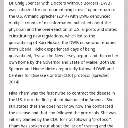
Dr. Craig Spencer with Doctors Without Borders (DWB)
was criticized for not quarantining himself upon return to
the U.S. Armand Sprecher (2014) with DWB denounced
multiple counts of misinformation published about the
physician and the over-reaction of U.S. airports and states
in instituting new regulations, which led to the
quarantining of Kaci Hickox, the DWB nurse who returned
from Liberia. Hickox experienced days of being
quarantined, first at the New Jersey airport and then in her
own home by the Governor and State of Maine. Both Dr.
Spencer and Nurse Hickox reportedly followed DWB and
Centers for Disease Control (CDC) protocol (Sprecher,
2014).
Nina Pham was the first nurse to contract the disease in
the U.S. from the first patient diagnosed in America. She
still states that she does not know how she contracted
the disease and that she followed the protocols. She was
initially blamed by the CDC for not following “protocol”.
Pham has spoken out about the lack of training and the