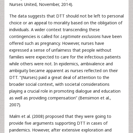
Nurses United, November, 2014).
The data suggests that DTT should not be left to personal
choice or an appeal to morality based on the obligation of
individuals. A wider context transcending these
contingencies is called for.
Legitimate exclusions
have been
offered such as pregnancy. However, nurses have
expressed a sense of unfairness that people without
families were expected to care for the infectious patients
while others were not. In epidemics, ambivalence and
ambiguity became apparent as nurses reflected on their
DTT. “(Nurses) paid a great deal of attention to the
broader social context, with societal considerations
playing a crucial role in promoting dialogue and education
as well as providing compensation” (Bensimon et al.,
2007).
Malm et al. (2008) proposed that they were going to
provide five arguments supporting DTT in cases of
pandemics. However, after extensive exploration and