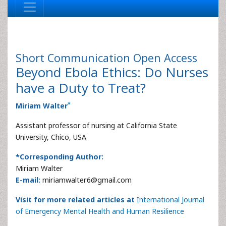
Short Communication
Open Access
Beyond Ebola Ethics: Do Nurses
have a Duty to Treat?
*
Miriam Walter
Assistant professor of nursing at California State
University, Chico, USA
*Corresponding Author:
Miriam Walter
E-mail:
miriamwalter6@gmail.com
Visit for more related articles at
International Journal
of Emergency Mental Health and Human Resilience