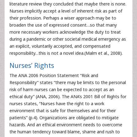
literature review they concluded that maybe there is none.
Nurses implicitly accept a level of inherent risk as part of
their profession. Perhaps a wiser approach may be to
broaden the use of expressed consent…so that many
more necessary workers acknowledge the duty to treat
during a pandemic or other societal medical emergency as
an explicit, voluntarily accepted, and compensated
responsibility…this is not a novel idea.(Malm et al., 2008).
Nurses’ Rights
The ANA 2006 Position Statement “Risk and
Responsibility” states “there may be limits to the personal
risk of harm nurses can be expected to accept as an
ethical duty” (ANA, 2006). The ANA’s 2001 Bill of Rights for
nurses states, “Nurses have the right to a work
environment that is safe for themselves and for their
patients” (p.4). Organizations are obligated to mitigate
hazards. And an ethical environment needs to overcome
the human tendency toward blame, shame and rush to