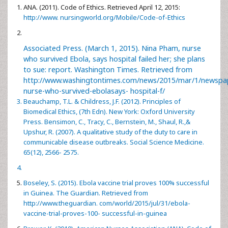
ANA. (2011). Code of Ethics. Retrieved April 12, 2015:
http://www. nursingworld.org/Mobile/Code-of-Ethics
Associated Press. (March 1, 2015). Nina Pham, nurse
who survived Ebola, says hospital failed her; she plans
to sue: report. Washington Times. Retrieved from
http://www.washingtontimes.com/news/2015/mar/1/newspa
nurse-who-survived-ebolasays- hospital-f/
Beauchamp, T.L. & Childress, J.F. (2012). Principles of
Biomedical Ethics, (7th Edn). New York: Oxford University
Press. Bensimon, C., Tracy, C., Bernstein, M., Shaul, R.,&
Upshur, R. (2007). A qualitative study of the duty to care in
communicable disease outbreaks. Social Science Medicine.
65(12), 2566- 2575.
Boseley, S. (2015). Ebola vaccine trial proves 100% successful
in Guinea. The Guardian. Retrieved from
http://www.theguardian. com/world/2015/jul/31/ebola-
vaccine-trial-proves-100- successful-in-guinea