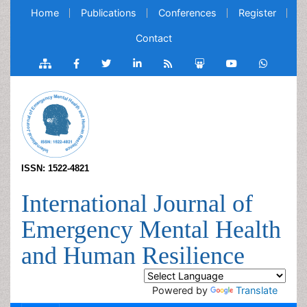
Home
Publications
Conferences
Register
Contact
ISSN: 1522-4821
International Journal of
Emergency Mental Health
and Human Resilience
Powered by
Translate