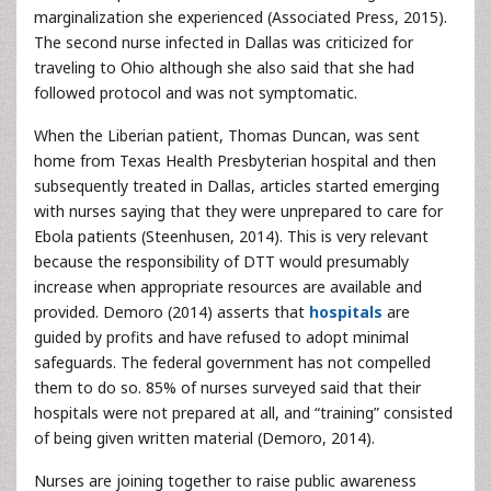
marginalization she experienced (Associated Press, 2015).
The second nurse infected in Dallas was criticized for
traveling to Ohio although she also said that she had
followed protocol and was not symptomatic.
When the Liberian patient, Thomas Duncan, was sent
home from Texas Health Presbyterian hospital and then
subsequently treated in Dallas, articles started emerging
with nurses saying that they were unprepared to care for
Ebola patients (Steenhusen, 2014). This is very relevant
because the responsibility of DTT would presumably
increase when appropriate resources are available and
provided. Demoro (2014) asserts that
hospitals
are
guided by profits and have refused to adopt minimal
safeguards. The federal government has not compelled
them to do so. 85% of nurses surveyed said that their
hospitals were not prepared at all, and “training” consisted
of being given written material (Demoro, 2014).
Nurses are joining together to raise public awareness