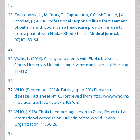
Twardowski, L., McInnis, T., Cappuccino, C.C., McDonald, J.&
Rhodes, J. (2014). Professional responsibilities for treatment
of patients with Ebola: can a healthcare provider refuse to
treat a patient with Ebola? Rhode Island Medical Journal.
97(10), 63-64.
Wallis, L. (2014). Caring for patients with Ebola. Nurses at
Emory University Hospital shine. American Journal of Nursing.
114(12).
WHO. (September 2014). Fatality up to 90% Ebola virus
disease. Fact sheet N°103 Retrieved from
http://www.who.int/
mediacentre/factsheets/fs103/en/
WHO. (1976). Ebola haemorrhagic fever in Zaire, Report of an
international commission. Bulletin of the World Health
Organization. 11, 56(2).