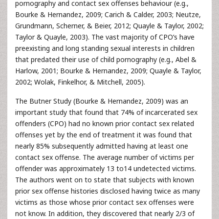
pornography and contact sex offenses behaviour (e.g.,
Bourke & Hernandez, 2009; Carich & Calder, 2003; Neutze,
Grundmann, Scherner, & Beier, 2012; Quayle & Taylor, 2002;
Taylor & Quayle, 2003). The vast majority of CPO’s have
preexisting and long standing sexual interests in children
that predated their use of child pornography (e.g., Abel &
Harlow, 2001; Bourke & Hernandez, 2009; Quayle & Taylor,
2002; Wolak, Finkelhor, & Mitchell, 2005).
The Butner Study (Bourke & Hernandez, 2009) was an
important study that found that 74% of incarcerated sex
offenders (CPO) had no known prior contact sex related
offenses yet by the end of treatment it was found that
nearly 85% subsequently admitted having at least one
contact sex offense. The average number of victims per
offender was approximately 13 to14 undetected victims.
The authors went on to state that subjects with known
prior sex offense histories disclosed having twice as many
victims as those whose prior contact sex offenses were
not know. In addition, they discovered that nearly 2/3 of