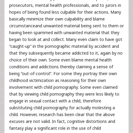
prosecutors, mental health professionals, and to jurors in
hopes of being found less culpable for their actions. Many
basically minimize their own culpability and blame
circumstanceand unwanted material being sent to them or
having been spammed with unwanted material that they
began to look at and collect. Many even claim to have got
“caught-up” in the pornographic material by accident and
that they subsequently became addicted to it, again by no
choice of their own. Some even blame mental health
conditions and addictions thereby claiming a sense of
being “out-of-control”. For some they portray their own
childhood victimization as reasoning for their own
involvement with child pornography. Some even claimed
that by viewing child pornography they were less likely to
engage in sexual contact with a child, therefore
substituting child pornography for actually molesting a
child. However, research has been clear that the above
excuses are not valid. In fact, cognitive distortions and
fantasy play a significant role in the use of child