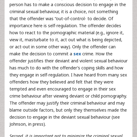
person has to make a conscious decision to engage in the
criminal sexual behaviour, it is a choice, not something
that the offender was “out-of-control- to decide. Of
importance here is self-regulation. The offender decides
how to react to the pornographic material (e.g., ignore it,
view it, masturbate to it, act out what is being depicted,
or act-out in some other way). Only the offender can
make the decision to commit a
sex
crime. How the
offender justifies their deviant and violent sexual behaviour
has much to do with the offender’s coping skills and how
they engage in self-regulation. I have heard from many sex
offenders how they believed and felt that they were
tempted and even encouraged to engage in their sex
crime behaviour after viewing deviant or child pornography.
The offender may justify their criminal behaviour and may
blame outside factors, but only they themselves made the
decision to engage in the deviant sexual behaviour (see
Johnson, in press).
Second, it is important not to minimize the criminal sexual