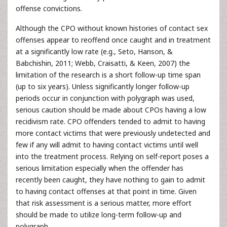
offense convictions.
Although the CPO without known histories of contact sex
offenses appear to reoffend once caught and in treatment
at a significantly low rate (e.g., Seto, Hanson, &
Babchishin, 2011; Webb, Craisatti, & Keen, 2007) the
limitation of the research is a short follow-up time span
(up to six years). Unless significantly longer follow-up
periods occur in conjunction with polygraph was used,
serious caution should be made about CPOs having a low
recidivism rate. CPO offenders tended to admit to having
more contact victims that were previously undetected and
few if any will admit to having contact victims until well
into the treatment process. Relying on self-report poses a
serious limitation especially when the offender has
recently been caught, they have nothing to gain to admit
to having contact offenses at that point in time. Given
that risk assessment is a serious matter, more effort
should be made to utilize long-term follow-up and
polygraph.