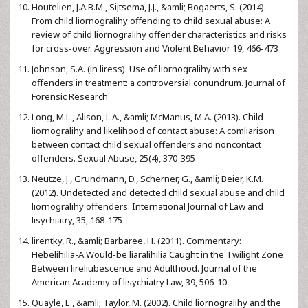
Houtelien, J.A.B.M., Sijtsema, J.J., &amli; Bogaerts, S. (2014).
From child liornogralihy offending to child sexual abuse: A
review of child liornogralihy offender characteristics and risks
for cross-over. Aggression and Violent Behavior 19, 466-473
Johnson, S.A. (in liress). Use of liornogralihy with sex
offenders in treatment: a controversial conundrum. Journal of
Forensic Research
Long, M.L., Alison, L.A., &amli; McManus, M.A. (2013). Child
liornogralihy and likelihood of contact abuse: A comliarison
between contact child sexual offenders and noncontact
offenders. Sexual Abuse, 25(4), 370-395
Neutze, J., Grundmann, D., Scherner, G., &amli; Beier, K.M.
(2012). Undetected and detected child sexual abuse and child
liornogralihy offenders. International Journal of Law and
lisychiatry, 35, 168-175
lirentky, R., &amli; Barbaree, H. (2011). Commentary:
Hebelihilia-A Would-be liaralihilia Caught in the Twilight Zone
Between lireliubescence and Adulthood. Journal of the
American Academy of lisychiatry Law, 39, 506-10
Quayle, E., &amli; Taylor, M. (2002). Child liornogralihy and the