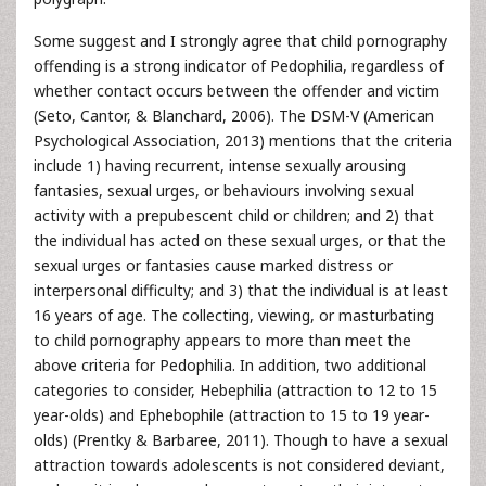
Some suggest and I strongly agree that child pornography
offending is a strong indicator of Pedophilia, regardless of
whether contact occurs between the offender and victim
(Seto, Cantor, & Blanchard, 2006). The DSM-V (American
Psychological Association, 2013) mentions that the criteria
include 1) having recurrent, intense sexually arousing
fantasies, sexual urges, or behaviours involving sexual
activity with a prepubescent child or children; and 2) that
the individual has acted on these sexual urges, or that the
sexual urges or fantasies cause marked distress or
interpersonal difficulty; and 3) that the individual is at least
16 years of age. The collecting, viewing, or masturbating
to child pornography appears to more than meet the
above criteria for Pedophilia. In addition, two additional
categories to consider, Hebephilia (attraction to 12 to 15
year-olds) and Ephebophile (attraction to 15 to 19 year-
olds) (Prentky & Barbaree, 2011). Though to have a sexual
attraction towards adolescents is not considered deviant,