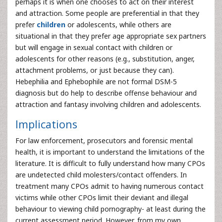
perhaps it is when one chooses to act on their interest
and attraction. Some people are preferential in that they
prefer
children
or adolescents, while others are
situational in that they prefer age appropriate sex partners
but will engage in sexual contact with children or
adolescents for other reasons (e.g., substitution, anger,
attachment problems, or just because they can).
Hebephilia and Ephebophile are not formal DSM-5
diagnosis but do help to describe offense behaviour and
attraction and fantasy involving children and adolescents.
Implications
For law enforcement, prosecutors and forensic mental
health, it is important to understand the limitations of the
literature. It is difficult to fully understand how many CPOs
are undetected child molesters/contact offenders. In
treatment many CPOs admit to having numerous contact
victims while other CPOs limit their deviant and illegal
behaviour to viewing child pornography- at least during the
current assessment period. However, from my own