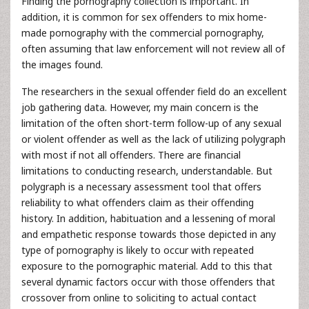
Finding the pornography collection is important. In
addition, it is common for sex offenders to mix home-
made pornography with the commercial pornography,
often assuming that law enforcement will not review all of
the images found.
The researchers in the sexual offender field do an excellent
job gathering data. However, my main concern is the
limitation of the often short-term follow-up of any sexual
or violent offender as well as the lack of utilizing polygraph
with most if not all offenders. There are financial
limitations to conducting research, understandable. But
polygraph is a necessary assessment tool that offers
reliability to what offenders claim as their offending
history. In addition, habituation and a lessening of moral
and empathetic response towards those depicted in any
type of pornography is likely to occur with repeated
exposure to the pornographic material. Add to this that
several dynamic factors occur with those offenders that
crossover from online to soliciting to actual contact