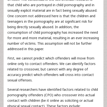
that child who are portrayed in child pornography and in
sexually explicit material are in fact being sexually abused.
One concern not addressed here is that the children and
teenagers in the pornography are at significant risk for
being directly sexually abused. In addition, the
consumption of child pornography has increased the need
for more and more material, resulting in an ever increasing
number of victims. This assumption will not be further
addressed in this paper.
First, we cannot predict which offenders will move from
online only to contact offenders. We can identify factors
related to crossover, but cannot with any degree of
accuracy predict which offenders will cross into contact
sexual offenses.
Several researchers have identified factors related to child
pornography offenders (CPO) who crossover into actual
contact with children (be it online as soliciting or actual
physical sexual contact). These factors include: