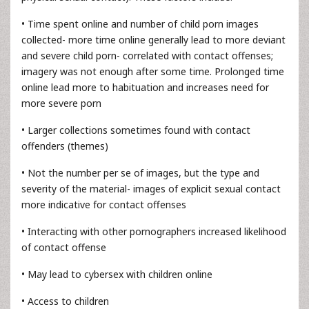
• Time spent online and number of child porn images
collected- more time online generally lead to more deviant
and severe child porn- correlated with contact offenses;
imagery was not enough after some time. Prolonged time
online lead more to habituation and increases need for
more severe porn
• Larger collections sometimes found with contact
offenders (themes)
• Not the number per se of images, but the type and
severity of the material- images of explicit sexual contact
more indicative for contact offenses
• Interacting with other pornographers increased likelihood
of contact offense
• May lead to cybersex with children online
• Access to children