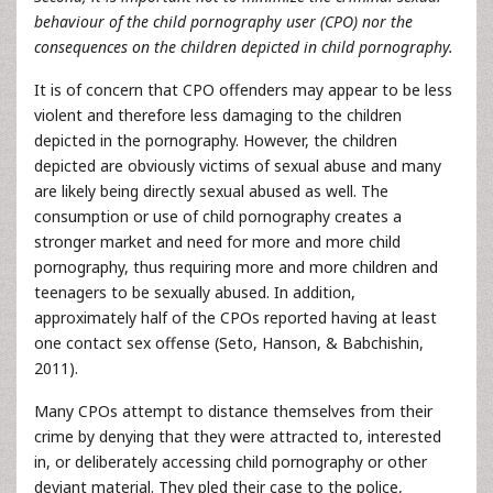
behaviour of the child pornography user (CPO) nor the
consequences on the children depicted in child pornography.
It is of concern that CPO offenders may appear to be less
violent and therefore less damaging to the children
depicted in the pornography. However, the children
depicted are obviously victims of sexual abuse and many
are likely being directly sexual abused as well. The
consumption or use of child pornography creates a
stronger market and need for more and more child
pornography, thus requiring more and more children and
teenagers to be sexually abused. In addition,
approximately half of the CPOs reported having at least
one contact sex offense (Seto, Hanson, & Babchishin,
2011).
Many CPOs attempt to distance themselves from their
crime by denying that they were attracted to, interested
in, or deliberately accessing child pornography or other
deviant material. They pled their case to the police,