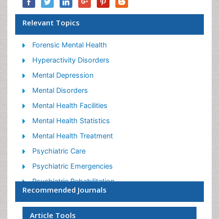
Relevant Topics
Forensic Mental Health
Hyperactivity Disorders
Mental Depression
Mental Disorders
Mental Health Facilities
Mental Health Statistics
Mental Health Treatment
Psychiatric Care
Psychiatric Emergencies
Psychiatric Rehabilitation
Recommended Journals
Psychological Disorders
Sleep Disorder
Article Tools