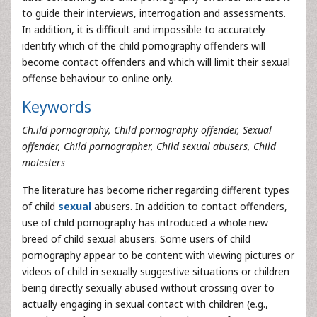
to guide their interviews, interrogation and assessments.
In addition, it is difficult and impossible to accurately
identify which of the child pornography offenders will
become contact offenders and which will limit their sexual
offense behaviour to online only.
Keywords
Ch.ild pornography, Child pornography offender, Sexual
offender, Child pornographer, Child sexual abusers, Child
molesters
The literature has become richer regarding different types
of child
sexual
abusers. In addition to contact offenders,
use of child pornography has introduced a whole new
breed of child sexual abusers. Some users of child
pornography appear to be content with viewing pictures or
videos of child in sexually suggestive situations or children
being directly sexually abused without crossing over to
actually engaging in sexual contact with children (e.g.,