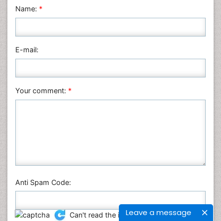
Name:
*
E-mail:
Your comment:
*
Anti Spam Code:
Leave a message
Can't read the image?
click here
to refresh