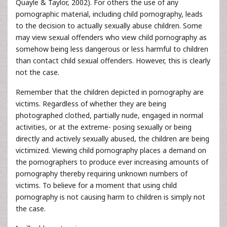
Quayle & Taylor, 2002). For others the use of any
pornographic material, including child pornography, leads
to the decision to actually sexually abuse children. Some
may view sexual offenders who view child pornography as
somehow being less dangerous or less harmful to children
than contact child sexual offenders. However, this is clearly
not the case.
Remember that the children depicted in pornography are
victims. Regardless of whether they are being
photographed clothed, partially nude, engaged in normal
activities, or at the extreme- posing sexually or being
directly and actively sexually abused, the children are being
victimized. Viewing child pornography places a demand on
the pornographers to produce ever increasing amounts of
pornography thereby requiring unknown numbers of
victims. To believe for a moment that using child
pornography is not causing harm to children is simply not
the case.