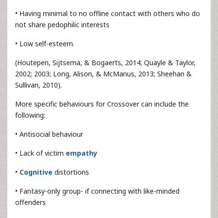
• Having minimal to no offline contact with others who do
not share pedophilic interests
• Low self-esteem.
(Houtepen, Sijtsema, & Bogaerts, 2014; Quayle & Taylor,
2002; 2003; Long, Alison, & McManus, 2013; Sheehan &
Sullivan, 2010).
More specific behaviours for Crossover can include the
following:
• Antisocial behaviour
• Lack of victim
empathy
•
Cognitive
distortions
• Fantasy-only group- if connecting with like-minded
offenders