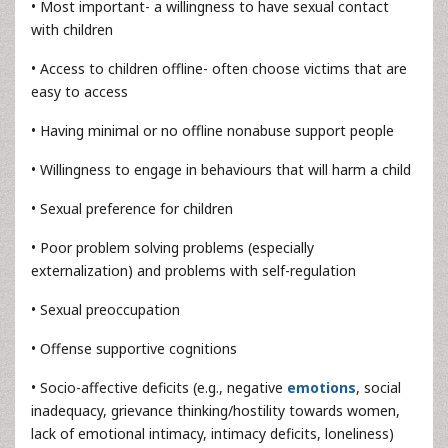
• Most important- a willingness to have sexual contact
with children
• Access to children offline- often choose victims that are
easy to access
• Having minimal or no offline nonabuse support people
• Willingness to engage in behaviours that will harm a child
• Sexual preference for children
• Poor problem solving problems (especially
externalization) and problems with self-regulation
• Sexual preoccupation
• Offense supportive cognitions
• Socio-affective deficits (e.g., negative
emotions
, social
inadequacy, grievance thinking/hostility towards women,
lack of emotional intimacy, intimacy deficits, loneliness)