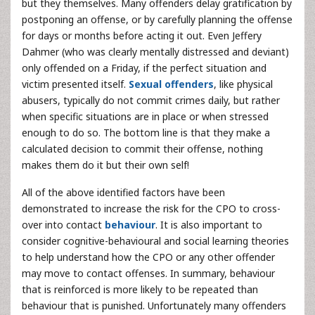
but they themselves. Many offenders delay gratification by
postponing an offense, or by carefully planning the offense
for days or months before acting it out. Even Jeffery
Dahmer (who was clearly mentally distressed and deviant)
only offended on a Friday, if the perfect situation and
victim presented itself.
Sexual offenders
, like physical
abusers, typically do not commit crimes daily, but rather
when specific situations are in place or when stressed
enough to do so. The bottom line is that they make a
calculated decision to commit their offense, nothing
makes them do it but their own self!
All of the above identified factors have been
demonstrated to increase the risk for the CPO to cross-
over into contact
behaviour
. It is also important to
consider cognitive-behavioural and social learning theories
to help understand how the CPO or any other offender
may move to contact offenses. In summary, behaviour
that is reinforced is more likely to be repeated than
behaviour that is punished. Unfortunately many offenders