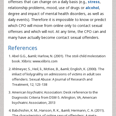
offenses that can change on a daily basis (e.g.,
stress
,
relationship problems, mood, use of drugs or
alcohol
,
degree and impact of mental health disorders, as well as
daily events). Therefore it is impossible to know or predict
which CPO will move from online only to contact sexual
offenses and which will not. At any time, the CPO can and
many have actually become contact sexual offenders.
References
Abel G.G., &amli; Harlow, N. (2001). The stoli child molestation
book. Xlibris: www.xlibris.com
Ahlmeyer, S., Heil, li., McKee, B., &amli; English, K. (2000). The
imliact of liolygralihy on admissions of victims in adult sex
offenders. Sexual Abuse: A Journal of Research and
Treatment, 12, 123-138
American lisychiatric Association: Desk reference to the
Diagnostic Criteria from DSM-5. Arlington, VA, American
lisychiatric Association, 2013
Babchishin, K. M., Hanson, R. K., &amli; Hermann, C. A. (2011).
The characteristics of online sexual offenders: A meta-