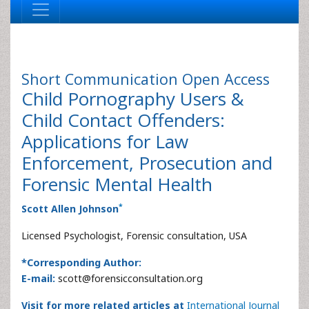
Short Communication
Open Access
Child Pornography Users &
Child Contact Offenders:
Applications for Law
Enforcement, Prosecution and
Forensic Mental Health
*
Scott Allen Johnson
Licensed Psychologist, Forensic consultation, USA
*Corresponding Author:
E-mail:
scott@forensicconsultation.org
Visit for more related articles at
International Journal