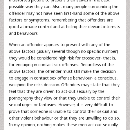
possible way they can. Also, many people surrounding the
offender may not have seen first-hand some of the above
factors or symptoms, remembering that offenders are
good at image control and at hiding their deviant interests
and behaviours.
When an offender appears to present with any of the
above factors (usually several though no specific number)
they would be considered high risk for crossover- that is,
for engaging in contact sex offenses. Regardless of the
above factors, the offender must still make the decision
to engage in contact sex offense behaviour- a conscious,
weighing the risks decision. Offenders may state that they
feel that they are driven to act-out sexually by the
pornography they view or that they unable to control their
sexual urges or fantasies. However, it is very difficult to
prove that someone is unable to control their sexual and
other violent behaviour or that they are unwilling to do so.
In my opinion, nothing makes these men act out sexually