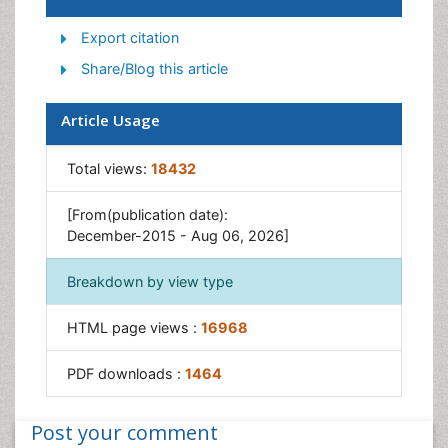
Suicidology
Export citation
Traumatic Stress
Share/Blog this article
Article Usage
Total views:
18432
[From(publication date):
December-2015 - Aug 06, 2026]
Breakdown by view type
HTML page views :
16968
PDF downloads :
1464
Post your comment