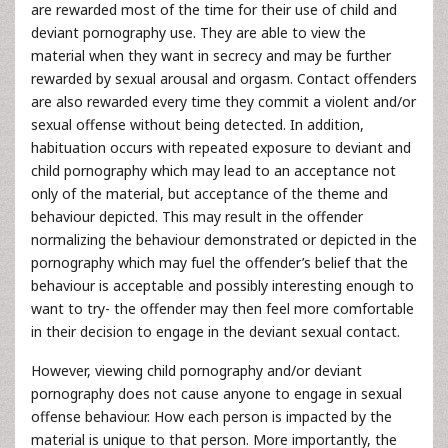
are rewarded most of the time for their use of child and
deviant pornography use. They are able to view the
material when they want in secrecy and may be further
rewarded by sexual arousal and orgasm. Contact offenders
are also rewarded every time they commit a violent and/or
sexual offense without being detected. In addition,
habituation occurs with repeated exposure to deviant and
child pornography which may lead to an acceptance not
only of the material, but acceptance of the theme and
behaviour depicted. This may result in the offender
normalizing the behaviour demonstrated or depicted in the
pornography which may fuel the offender’s belief that the
behaviour is acceptable and possibly interesting enough to
want to try- the offender may then feel more comfortable
in their decision to engage in the deviant sexual contact.
However, viewing child pornography and/or deviant
pornography does not cause anyone to engage in sexual
offense behaviour. How each person is impacted by the
material is unique to that person. More importantly, the