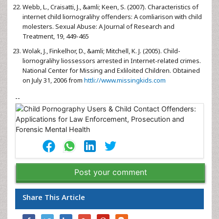
Webb, L., Craisatti, J., &amli; Keen, S. (2007). Characteristics of
internet child liornogralihy offenders: A comliarison with child
molesters. Sexual Abuse: A Journal of Research and
Treatment, 19, 449-465
Wolak, J., Finkelhor, D., &amli; Mitchell, K. J. (2005). Child-
liornogralihy liossessors arrested in Internet-related crimes.
National Center for Missing and Exliloited Children. Obtained
on July 31, 2006 from
httli://www.missingkids.com
--
Post your comment
Share This Article