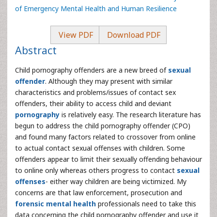
of Emergency Mental Health and Human Resilience
View PDF
Download PDF
Abstract
Child pornography offenders are a new breed of
sexual
offender
. Although they may present with similar
characteristics and problems/issues of contact sex
offenders, their ability to access child and deviant
pornography
is relatively easy. The research literature has
begun to address the child pornography offender (CPO)
and found many factors related to crossover from online
to actual contact sexual offenses with children. Some
offenders appear to limit their sexually offending behaviour
to online only whereas others progress to contact
sexual
offenses
- either way children are being victimized. My
concerns are that law enforcement, prosecution and
forensic mental health
professionals need to take this
data concerning the child pornography offender and use it