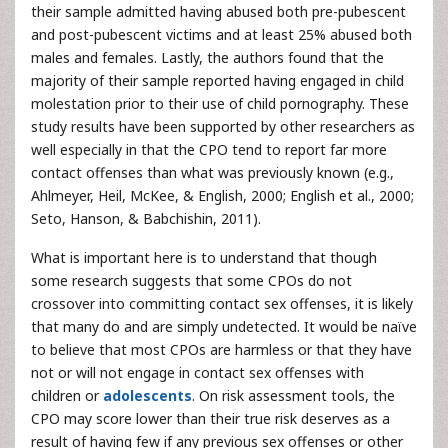
their sample admitted having abused both pre-pubescent
and post-pubescent victims and at least 25% abused both
males and females. Lastly, the authors found that the
majority of their sample reported having engaged in child
molestation prior to their use of child pornography. These
study results have been supported by other researchers as
well especially in that the CPO tend to report far more
contact offenses than what was previously known (e.g.,
Ahlmeyer, Heil, McKee, & English, 2000; English et al., 2000;
Seto, Hanson, & Babchishin, 2011).
What is important here is to understand that though
some research suggests that some CPOs do not
crossover into committing contact sex offenses, it is likely
that many do and are simply undetected. It would be naïve
to believe that most CPOs are harmless or that they have
not or will not engage in contact sex offenses with
children or
adolescents
. On risk assessment tools, the
CPO may score lower than their true risk deserves as a
result of having few if any previous sex offenses or other