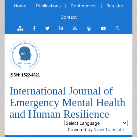
Home
Publications
Conferences
Register
Contact
ISSN: 1522-4821
International Journal of
Emergency Mental Health
and Human Resilience
Powered by
Translate