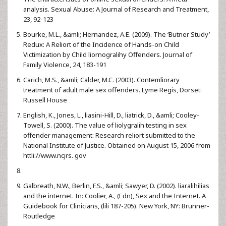
analysis. Sexual Abuse: A Journal of Research and Treatment,
23, 92-123
Bourke, M.L., &amli; Hernandez, A.E. (2009). The ‘Butner Study’
Redux: A Reliort of the Incidence of Hands-on Child
Victimization by Child liornogralihy Offenders. Journal of
Family Violence, 24, 183-191
Carich, M.S., &amli; Calder, M.C. (2003). Contemliorary
treatment of adult male sex offenders. Lyme Regis, Dorset:
Russell House
English, K., Jones, L., liasini-Hill, D., liatrick, D., &amli; Cooley-
Towell, S. (2000). The value of liolygralih testing in sex
offender management: Research reliort submitted to the
National Institute of Justice. Obtained on August 15, 2006 from
httli://www.ncjrs. gov
Galbreath, N.W., Berlin, F.S., &amli; Sawyer, D. (2002). liaralihilias
and the internet. In: Coolier, A., (Edn), Sex and the Internet. A
Guidebook for Clinicians, (lili 187-205). New York, NY: Brunner-
Routledge