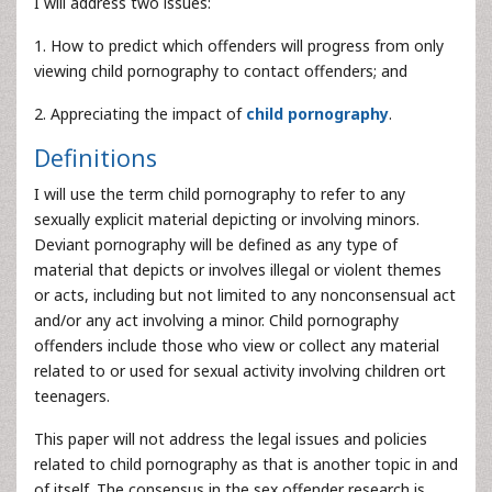
I will address two issues:
1. How to predict which offenders will progress from only
viewing child pornography to contact offenders; and
2. Appreciating the impact of
child pornography
.
Definitions
I will use the term child pornography to refer to any
sexually explicit material depicting or involving minors.
Deviant pornography will be defined as any type of
material that depicts or involves illegal or violent themes
or acts, including but not limited to any nonconsensual act
and/or any act involving a minor. Child pornography
offenders include those who view or collect any material
related to or used for sexual activity involving children ort
teenagers.
This paper will not address the legal issues and policies
related to child pornography as that is another topic in and
of itself. The consensus in the sex offender research is