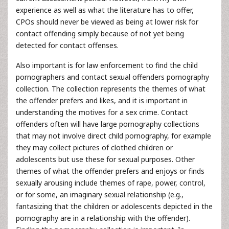
experience as well as what the literature has to offer,
CPOs should never be viewed as being at lower risk for
contact offending simply because of not yet being
detected for contact offenses.
Also important is for law enforcement to find the child
pornographers and contact sexual offenders pornography
collection. The collection represents the themes of what
the offender prefers and likes, and it is important in
understanding the motives for a sex crime. Contact
offenders often will have large pornography collections
that may not involve direct child pornography, for example
they may collect pictures of clothed children or
adolescents but use these for sexual purposes. Other
themes of what the offender prefers and enjoys or finds
sexually arousing include themes of rape, power, control,
or for some, an imaginary sexual relationship (e.g.,
fantasizing that the children or adolescents depicted in the
pornography are in a relationship with the offender).