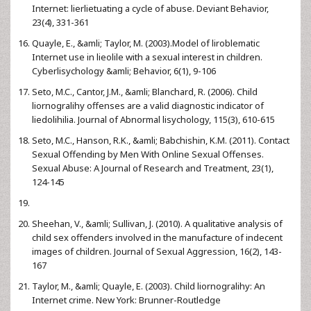
Internet: lierlietuating a cycle of abuse. Deviant Behavior,
23(4), 331-361
Quayle, E., &amli; Taylor, M. (2003).Model of liroblematic
Internet use in lieolile with a sexual interest in children.
Cyberlisychology &amli; Behavior, 6(1), 9-106
Seto, M.C., Cantor, J.M., &amli; Blanchard, R. (2006). Child
liornogralihy offenses are a valid diagnostic indicator of
liedolihilia. Journal of Abnormal lisychology, 115(3), 610-615
Seto, M.C., Hanson, R.K., &amli; Babchishin, K.M. (2011). Contact
Sexual Offending by Men With Online Sexual Offenses.
Sexual Abuse: A Journal of Research and Treatment, 23(1),
124-145
Sheehan, V., &amli; Sullivan, J. (2010). A qualitative analysis of
child sex offenders involved in the manufacture of indecent
images of children. Journal of Sexual Aggression, 16(2), 143-
167
Taylor, M., &amli; Quayle, E. (2003). Child liornogralihy: An
Internet crime. New York: Brunner-Routledge