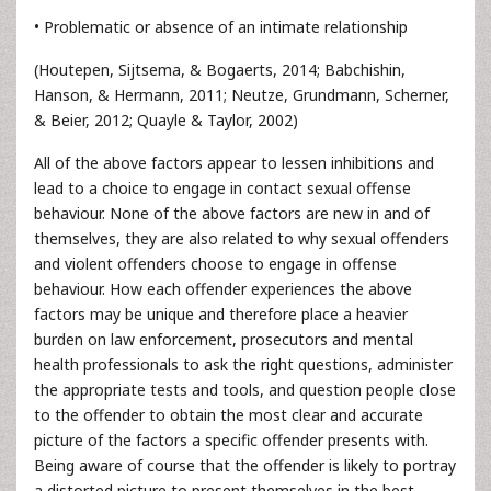
• Problematic or absence of an intimate relationship
(Houtepen, Sijtsema, & Bogaerts, 2014; Babchishin,
Hanson, & Hermann, 2011; Neutze, Grundmann, Scherner,
& Beier, 2012; Quayle & Taylor, 2002)
All of the above factors appear to lessen inhibitions and
lead to a choice to engage in contact sexual offense
behaviour. None of the above factors are new in and of
themselves, they are also related to why sexual offenders
and violent offenders choose to engage in offense
behaviour. How each offender experiences the above
factors may be unique and therefore place a heavier
burden on law enforcement, prosecutors and mental
health professionals to ask the right questions, administer
the appropriate tests and tools, and question people close
to the offender to obtain the most clear and accurate
picture of the factors a specific offender presents with.
Being aware of course that the offender is likely to portray
a distorted picture to present themselves in the best