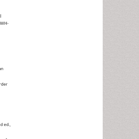
l
XWH-
an
order
d ed.,