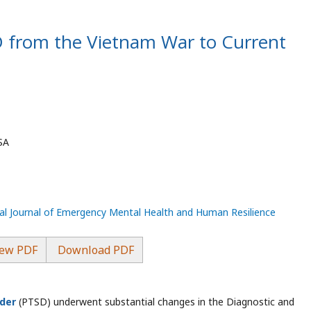
D from the Vietnam War to Current
SA
nal Journal of Emergency Mental Health and Human Resilience
ew PDF
Download PDF
rder
(PTSD) underwent substantial changes in the Diagnostic and