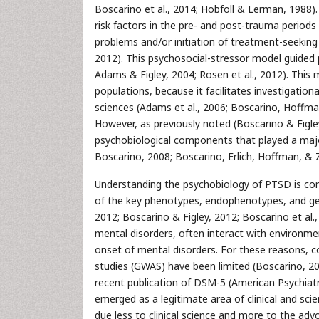
Boscarino et al., 2014; Hobfoll & Lerman, 1988).
risk factors in the pre- and post-trauma periods
problems and/or initiation of treatment-seekin
2012). This psychosocial-stressor model guided 
Adams & Figley, 2004; Rosen et al., 2012). This
populations, because it facilitates investigation
sciences (Adams et al., 2006; Boscarino, Hoffma
However, as previously noted (Boscarino & Figle
psychobiological components that played a major
Boscarino, 2008; Boscarino, Erlich, Hoffman, & 
Understanding the psychobiology of PTSD is comp
of the key phenotypes, endophenotypes, and geno
2012; Boscarino & Figley, 2012; Boscarino et al., 
mental disorders, often interact with environme
onset of mental disorders. For these reasons,
studies (GWAS) have been limited (Boscarino, 20
recent publication of DSM-5 (American Psychiatr
emerged as a legitimate area of clinical and scien
due less to clinical science and more to the ad