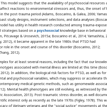
 This model suggests that the availability of psychosocial resources 
 affect reactions to environmental stressors and, thus, the onset of 
g in the post-trauma period (Adams, Boscarino, & Galea, 2006; Yamas
past study designs, instrument selections, and data analyses (Boscar
 model has utility in health research conducted among trauma-expos
al strategies based on a
psychosocial
knowledge base in behavioral
n, Pitcavage & Urosevich, 2015a; Boscarino et al., 2014; Yamashita, 
y, 2012), it became apparent in the late 1980s that PTSD had
 role in the onset and course of this disorder (Boscarino, 2012;
Zhang, 2012).
lex for at least several reasons, including the fact that our knowl
types associated with mental illness are limited at this time (Bosc
2012). In addition, the biological risk factors for PTSD, as well as fo
ntal and psychosocial variables, which may suppress or accelerate t
 contemporary medical genetic methods, such as genomewide associa
12). Mental health phenotypes are still evolving, as witnessed by the
ic Association, 2013). Post-traumatic stress disorder, as well docum
tific interest only as recently as the late 1970s (Figley, 1978). This 
vocacy of Vietnam veterans and the "social justice" movements at th