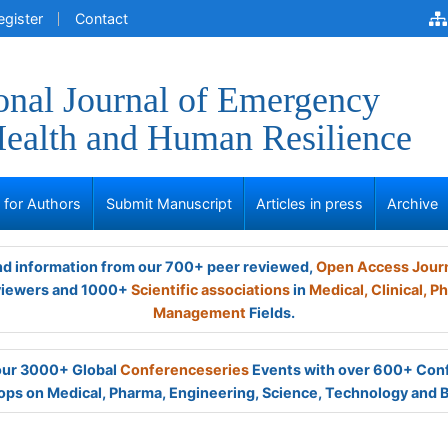
egister
Contact
ional Journal of Emergency
ealth and Human Resilience
s for Authors
Submit Manuscript
Articles in press
Archive
and information from our 700+ peer reviewed,
Open Access Jour
viewers and 1000+
Scientific associations
in
Medical,
Clinical,
Ph
Management
Fields.
 our 3000+ Global
Conferenceseries
Events with over 600+ Con
ps on Medical, Pharma, Engineering, Science, Technology and 