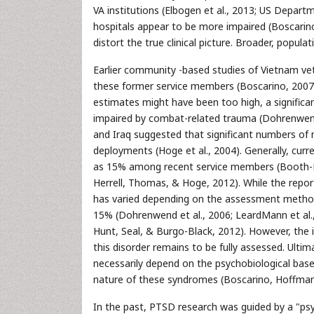
VA institutions (Elbogen et al., 2013; US Depart
hospitals appear to be more impaired (Boscarino 
distort the true clinical picture. Broader, popul
Earlier community -based studies of Vietnam v
these former service members (Boscarino, 2007; 
estimates might have been too high, a significa
impaired by combat-related trauma (Dohrenwend et 
and Iraq suggested that significant numbers of 
deployments (Hoge et al., 2004). Generally, cu
as 15% among recent service members (Booth-Ke
Herrell, Thomas, & Hoge, 2012). While the repo
has varied depending on the assessment method 
15% (Dohrenwend et al., 2006; LeardMann et al., 
Hunt, Seal, & Burgo-Black, 2012). However, the i
this disorder remains to be fully assessed. Ultim
necessarily depend on the psychobiological bases
nature of these syndromes (Boscarino, Hoffman
In the past, PTSD research was guided by a "psy