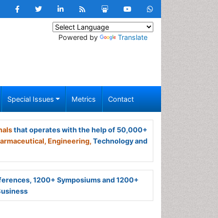
Powered by
Translate
Special Issues
Metrics
Contact
nals
that operates with the help of 50,000+
armaceutical,
Engineering,
Technology and
ferences, 1200+ Symposiums and 1200+
Business