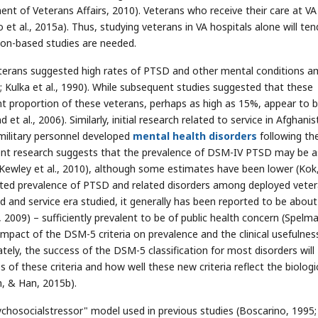
ment of Veterans Affairs, 2010). Veterans who receive their care at VA
et al., 2015a). Thus, studying veterans in VA hospitals alone will ten
ation-based studies are needed.
eterans suggested high rates of PTSD and other mental conditions 
Kulka et al., 1990). While subsequent studies suggested that these
nt proportion of these veterans, perhaps as high as 15%, appear to 
al., 2006). Similarly, initial research related to service in Afghanis
military personnel developed
mental health disorders
following the
rrent research suggests that the prevalence of DSM-IV PTSD may be a
wley et al., 2010), although some estimates have been lower (Kok
rted prevalence of PTSD and related disorders among deployed vete
and service era studied, it generally has been reported to be about
2009) – sufficiently prevalent to be of public health concern (Spelma
mpact of the DSM-5 criteria on prevalence and the clinical usefulnes
ately, the success of the DSM-5 classification for most disorders will
 of these criteria and how well these new criteria reflect the biologi
, & Han, 2015b).
chosocialstressor" model used in previous studies (Boscarino, 1995;