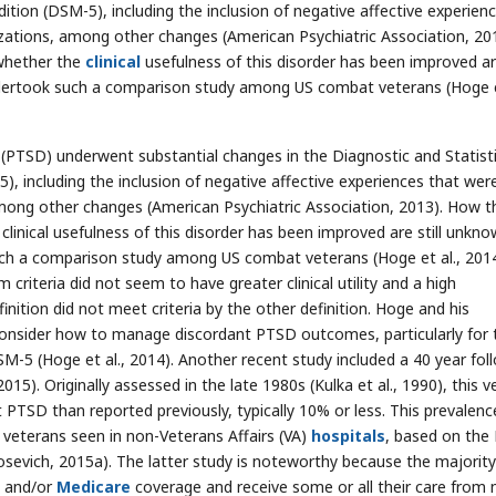
Edition (DSM-5), including the inclusion of negative affective experien
zations, among other changes (American Psychiatric Association, 201
whether the
clinical
usefulness of this disorder has been improved are
dertook such a comparison study among US combat veterans (Hoge et
r (PTSD) underwent substantial changes in the Diagnostic and Statisti
), including the inclusion of negative affective experiences that wer
among other changes (American Psychiatric Association, 2013). How t
linical usefulness of this disorder has been improved are still unkno
uch a comparison study among US combat veterans (Hoge et al., 2014
iteria did not seem to have greater clinical utility and a high
nition did not meet criteria by the other definition. Hoge and his
 consider how to manage discordant PTSD outcomes, particularly for
-5 (Hoge et al., 2014). Another recent study included a 40 year fol
15). Originally assessed in the late 1980s (Kulka et al., 1990), this v
PTSD than reported previously, typically 10% or less. This prevalenc
veterans seen in non-Veterans Affairs (VA)
hospitals
, based on the
rosevich, 2015a). The latter study is noteworthy because the majority
e and/or
Medicare
coverage and receive some or all their care from 