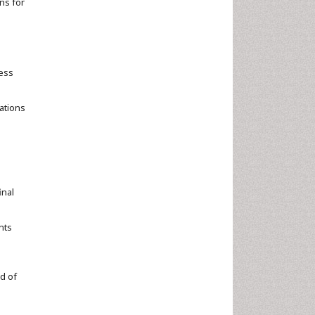
ns for
e
ress
cations
inal
nts
d of