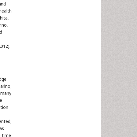
and
health
hita,
ino,
ed
2012).
edge
arino,
r many
he
tion
ented,
was
e time