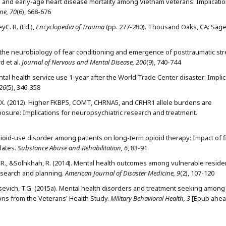
SD and early-age heart disease mortality among Vietnam veterans: Implicatio
ne, 70
(6), 668-676
yC. R. (Ed.),
Encyclopedia of Trauma
(pp. 277-280). Thousand Oaks, CA: Sag
ng the neurobiology of fear conditioning and emergence of posttraumatic st
 et al.
Journal of Nervous and Mental Disease, 200
(9), 740-744
Mental health service use 1-year after the World Trade Center disaster: Impli
 26
(5), 346-358
ang, X. (2012). Higher FKBP5, COMT, CHRNA5, and CRHR1 allele burdens are
osure: Implications for neuropsychiatric research and treatment.
. Opioid-use disorder among patients on long-term opioid therapy: Impact of f
lates.
Substance Abuse and Rehabilitation, 6
, 83-91
y, C.R., &Solhkhah, R. (2014). Mental health outcomes among vulnerable reside
esearch and planning.
American Journal of Disaster Medicine, 9
(2), 107-120
Urosevich, T.G. (2015a). Mental health disorders and treatment seeking among
ions from the Veterans' Health Study.
Military Behavioral Health, 3
[Epub ahea