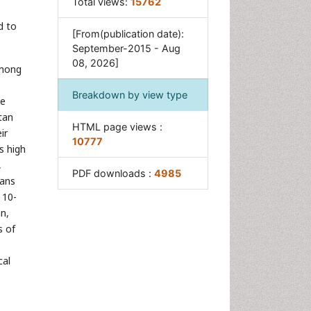
Total views:
15762
d to
[From(publication date):
September-2015 - Aug
08, 2026]
among
Breakdown by view type
be
tan
HTML page views :
ir
10777
s high
,
PDF downloads :
4985
rans
 10-
n,
s of
cal