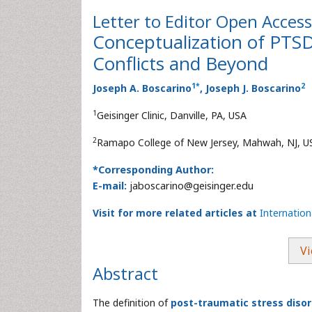
Letter to Editor
Open Access
Conceptualization of PTS
Conflicts and Beyond
1
*
2
Joseph A. Boscarino
, Joseph J. Boscarino
1
Geisinger Clinic, Danville, PA, USA
2
Ramapo College of New Jersey, Mahwah, NJ, U
*Corresponding Author:
E-mail:
jaboscarino@geisinger.edu
Visit for more related articles at
Internatio
Vi
Abstract
The definition of
post-traumatic stress diso