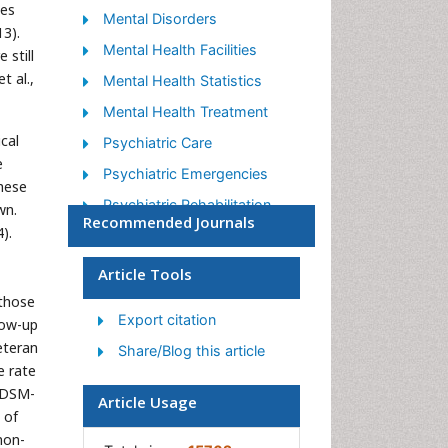
ces
Mental Disorders
3).
Mental Health Facilities
 still
 al.,
Mental Health Statistics
Mental Health Treatment
cal
Psychiatric Care
e
Psychiatric Emergencies
hese
Psychiatric Rehabilitation
wn.
Recommended Journals
).
Psychological Disorders
Sleep Disorder
Article Tools
Suicidology
 those
Export citation
low-up
Traumatic Stress
eteran
Share/Blog this article
e rate
 DSM-
Article Usage
 of
non-