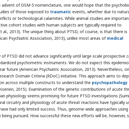
 the advent of DSM-5 nomenclature, one would hope that the psychobi
udies of those exposed to
traumatic
events, whether due to natura
icts or technological calamities. While animal studies are importan
ctive cohort studies with human subjects are typically required to
al., 2013). The unique thing about PTSD, of course, is that there is
rican Psychiatric Association, 2013), unlike most areas of
medical
 of PTSD did not advance significantly until large-scale prospective 
ndardized psychometric instruments. We do not expect this epidemio
ear future (American Psychiatric Association, 2013). Nevertheless, o
search Domain Criteria (RDoC) initiative. This approach aims to dep
ion across multiple constructs to understand the
psychopathology
Koenen, 2015). Examination of the genetic contributions of acute th
lian physiology seems promising for future PTSD investigations (Sum
ural circuitry and physiology of acute threat reactions have typically 
ave had only limited success. Thus, genome-wide approaches using 
being pursued. How successful these new efforts will be, however, st