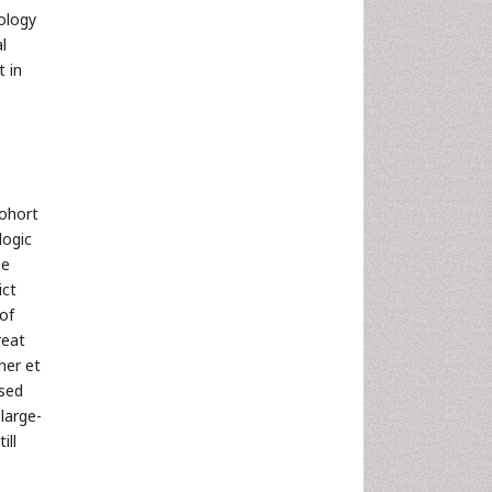
ology
l
t in
cohort
logic
ne
ict
of
reat
ner et
used
large-
ill