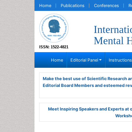
Home
Publications
Conferences
R
Internat
Mental H
ISSN: 1522-4821
Home
Editorial Panel
Instruction
Make the best use of Scientific Research 
Editorial Board Members and esteemed re
Meet Inspiring Speakers and Experts at
Worksho