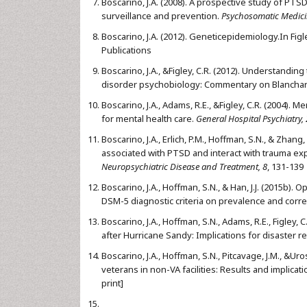
Boscarino, J.A. (2008). A prospective study of PT
surveillance and prevention.
Psychosomatic Medici
Boscarino, J.A. (2012). Geneticepidemiology.In Figle
Publications
Boscarino, J.A., &Figley, C.R. (2012). Understandi
disorder psychobiology: Commentary on Blanchard
Boscarino, J.A., Adams, R.E., &Figley, C.R. (2004). 
for mental health care.
General Hospital Psychiatry,
Boscarino, J.A., Erlich, P.M., Hoffman, S.N., & Zh
associated with PTSD and interact with trauma exp
Neuropsychiatric Disease and Treatment, 8
, 131-139
Boscarino, J.A., Hoffman, S.N., & Han, J.J. (2015b)
DSM-5 diagnostic criteria on prevalence and corre
Boscarino, J.A., Hoffman, S.N., Adams, R.E., Figle
after Hurricane Sandy: Implications for disaster r
Boscarino, J.A., Hoffman, S.N., Pitcavage, J.M., &
veterans in non-VA facilities: Results and implicat
print]