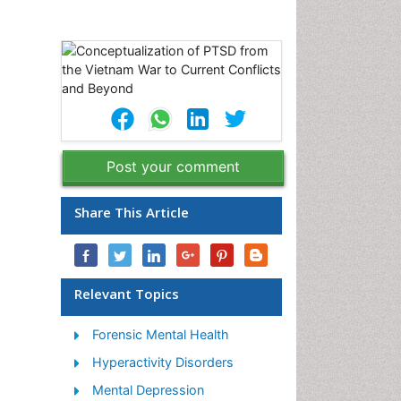
Post your comment
Share This Article
Relevant Topics
Forensic Mental Health
Hyperactivity Disorders
Mental Depression