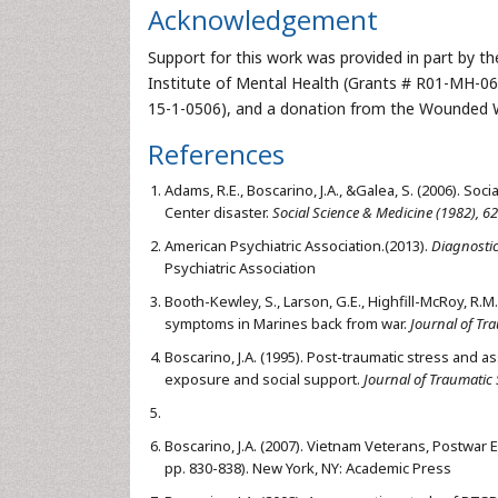
Acknowledgement
Support for this work was provided in part by th
Institute of Mental Health (Grants # R01-MH
15-1-0506), and a donation from the Wounded Wa
References
Adams, R.E., Boscarino, J.A., &Galea, S. (2006). S
Center disaster.
Social Science & Medicine (1982), 62
American Psychiatric Association.(2013).
Diagnostic
Psychiatric Association
Booth-Kewley, S., Larson, G.E., Highfill-McRoy, R.M.
symptoms in Marines back from war.
Journal of Tra
Boscarino, J.A. (1995). Post-traumatic stress and
exposure and social support.
Journal of Traumatic S
Boscarino, J.A. (2007). Vietnam Veterans, Postwar 
pp. 830-838). New York, NY: Academic Press