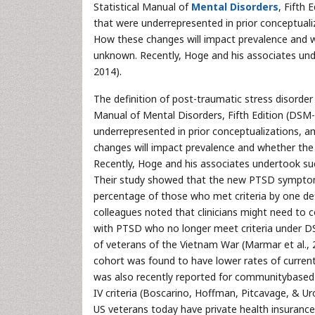
Statistical Manual of
Mental Disorders
, Fifth 
that were underrepresented in prior conceptuali
How these changes will impact prevalence and 
unknown. Recently, Hoge and his associates un
2014).
The definition of post-traumatic stress disorde
Manual of Mental Disorders, Fifth Edition (DSM-5
underrepresented in prior conceptualizations, 
changes will impact prevalence and whether the c
Recently, Hoge and his associates undertook s
Their study showed that the new PTSD symptom cr
percentage of those who met criteria by one defi
colleagues noted that clinicians might need to
with PTSD who no longer meet criteria under DSM
of veterans of the Vietnam War (Marmar et al., 20
cohort was found to have lower rates of current 
was also recently reported for communitybased 
IV criteria (Boscarino, Hoffman, Pitcavage, & U
US veterans today have private health insuranc