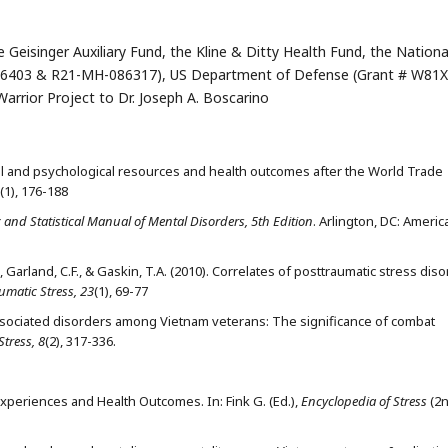
e Geisinger Auxiliary Fund, the Kline & Ditty Health Fund, the Nationa
-066403 & R21-MH-086317), US Department of Defense (Grant # W81
rrior Project to Dr. Joseph A. Boscarino
ocial and psychological resources and health outcomes after the World Trade
(1), 176-188
 and Statistical Manual of Mental Disorders, 5th Edition
. Arlington, DC: Americ
, Garland, C.F., & Gaskin, T.A. (2010). Correlates of posttraumatic stress dis
umatic Stress, 23
(1), 69-77
 associated disorders among Vietnam veterans: The significance of combat
tress, 8
(2), 317-336.
Experiences and Health Outcomes. In: Fink G. (Ed.),
Encyclopedia of Stress
(2n