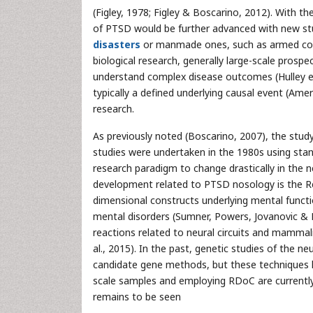
(Figley, 1978; Figley & Boscarino, 2012). With
of PTSD would be further advanced with new st
disasters
or manmade ones, such as armed confl
biological research, generally large-scale prospe
understand complex disease outcomes (Hulley et 
typically a defined underlying causal event (Ame
research.
As previously noted (Boscarino, 2007), the study
studies were undertaken in the 1980s using sta
research paradigm to change drastically in the n
development related to PTSD nosology is the Re
dimensional constructs underlying mental funct
mental disorders (Sumner, Powers, Jovanovic & 
reactions related to neural circuits and mamma
al., 2015). In the past, genetic studies of the ne
candidate gene methods, but these techniques h
scale samples and employing RDoC are currently 
remains to be seen