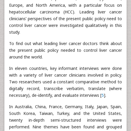
Europe, and North America, with a particular focus on
hepatocellular carcinoma (HCC). Leading liver cancer
clinicians’ perspectives of the present public policy need to
control liver cancer were investigated qualitatively in this
study.
To find out what leading liver cancer doctors think about
the present public policy needed to control liver cancer
around the world.
In eleven countries, key informant interviews were done
with a variety of liver cancer clinicians involved in policy.
Two researchers used a constant comparative method to
digitally record, transcribe verbatim, translate (where
necessary), de-identify, and evaluate interviews [
5
].
In Australia, China, France, Germany, Italy, Japan, Spain,
South Korea, Taiwan, Turkey, and the United States,
twenty in-depth semi-structured interviews were
performed. Nine themes have been found and grouped