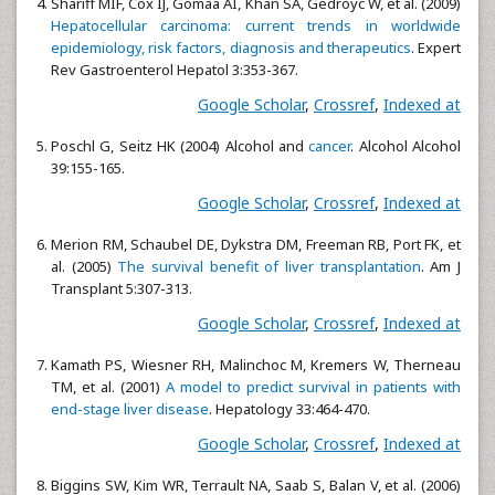
Shariff MIF, Cox IJ, Gomaa AI, Khan SA, Gedroyc W, et al. (2009)
Hepatocellular carcinoma: current trends in worldwide
epidemiology, risk factors, diagnosis and therapeutics
. Expert
Rev Gastroenterol Hepatol 3:353-367.
Google Scholar
,
Crossref
,
Indexed at
Poschl G, Seitz HK (2004) Alcohol and
cancer
. Alcohol Alcohol
39:155-165.
Google Scholar
,
Crossref
,
Indexed at
Merion RM, Schaubel DE, Dykstra DM, Freeman RB, Port FK, et
al. (2005)
The survival benefit of liver transplantation
. Am J
Transplant 5:307-313.
Google Scholar
,
Crossref
,
Indexed at
Kamath PS, Wiesner RH, Malinchoc M, Kremers W, Therneau
TM, et al. (2001)
A model to predict survival in patients with
end-stage liver disease
. Hepatology 33:464-470.
Google Scholar
,
Crossref
,
Indexed at
Biggins SW, Kim WR, Terrault NA, Saab S, Balan V, et al. (2006)