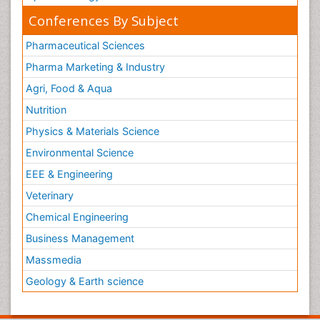
Conferences By Subject
Pharmaceutical Sciences
Pharma Marketing & Industry
Agri, Food & Aqua
Nutrition
Physics & Materials Science
Environmental Science
EEE & Engineering
Veterinary
Chemical Engineering
Business Management
Massmedia
Geology & Earth science