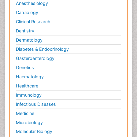
Anesthesiology
Cardiology
Clinical Research
Dentistry
Dermatology
Diabetes & Endocrinology
Gasteroenterology
Genetics
Haematology
Healthcare
Immunology
Infectious Diseases
Medicine
Microbiology
Molecular Biology