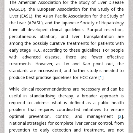
The American Association for the Study of Liver Disease
(AASLD), the European Association for the Study of the
Liver (EASL), the Asian Pacific Association for the Study of
the Liver (APASL), and the Japanese Society of Hepatology
have all developed clinical guidelines. Surgical resection,
percutaneous ablation, and liver transplantation are
among the possibly curative treatments for patients with
early stage HCC, according to these guidelines. For people
with advanced disease, there are fewer effective
treatments. However, as Lin and Kao point out, the
standards are inconsistent, and further study is needed to
produce best practise guidelines for HCC care [
1
].
While clinical recommendations are necessary and can be
useful in standardising therapy, a broader approach is
required to address what is defined as a public health
problem that requires coordinated initiatives to ensure
optimal prevention, control, and management [
2
].
National strategies for complete liver cancer control, from
prevention to early detection and treatment, are not