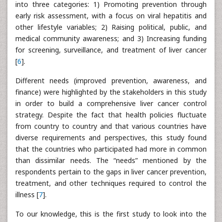
into three categories: 1) Promoting prevention through
early risk assessment, with a focus on viral hepatitis and
other lifestyle variables; 2) Raising political, public, and
medical community awareness; and 3) Increasing funding
for screening, surveillance, and treatment of liver cancer
[
6
].
Different needs (improved prevention, awareness, and
finance) were highlighted by the stakeholders in this study
in order to build a comprehensive liver cancer control
strategy. Despite the fact that health policies fluctuate
from country to country and that various countries have
diverse requirements and perspectives, this study found
that the countries who participated had more in common
than dissimilar needs. The “needs” mentioned by the
respondents pertain to the gaps in liver cancer prevention,
treatment, and other techniques required to control the
illness [
7
].
To our knowledge, this is the first study to look into the