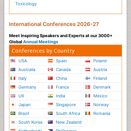
Toxicology
International Conferences 2026-27
Meet Inspiring Speakers and Experts at our 3000+
Global
Annual Meetings
Conferences by Country
USA
Spain
Poland
Australia
Canada
Austria
Italy
China
Finland
Germany
France
Denmark
UK
India
Mexico
Japan
Singapore
Norway
Brazil
South Africa
Romania
South Korea
New Zealand
Netherlands
Philippines