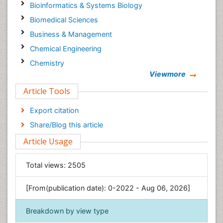
Bioinformatics & Systems Biology
Biomedical Sciences
Business & Management
Chemical Engineering
Chemistry
Viewmore
Clinical Sciences
Article Tools
Computer Science
Economics & Accounting
Export citation
Engineering
Share/Blog this article
Environmental Sciences
Article Usage
Food & Nutrition
General Science
Total views:
2505
Genetics & Molecular Biology
[From(publication date): 0-2022 - Aug 06, 2026]
Geology & Earth Science
Immunology & Microbiology
Breakdown by view type
Informatics