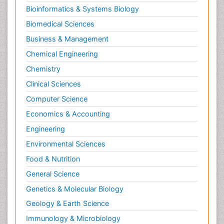
Bioinformatics & Systems Biology
Biomedical Sciences
Business & Management
Chemical Engineering
Chemistry
Clinical Sciences
Computer Science
Economics & Accounting
Engineering
Environmental Sciences
Food & Nutrition
General Science
Genetics & Molecular Biology
Geology & Earth Science
Immunology & Microbiology