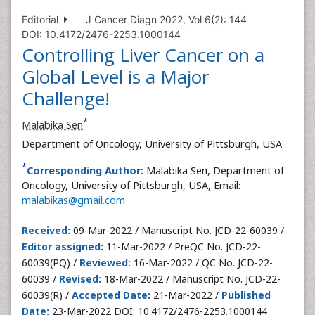
Editorial
J Cancer Diagn 2022, Vol 6(2): 144
DOI: 10.4172/2476-2253.1000144
Controlling Liver Cancer on a
Global Level is a Major
Challenge!
*
Malabika Sen
Department of Oncology, University of Pittsburgh, USA
*
Corresponding Author:
Malabika Sen, Department of
Oncology, University of Pittsburgh, USA, Email:
malabikas@gmail.com
Received:
09-Mar-2022 / Manuscript No. JCD-22-60039 /
Editor assigned:
11-Mar-2022 / PreQC No. JCD-22-
60039(PQ) /
Reviewed:
16-Mar-2022 / QC No. JCD-22-
60039 /
Revised:
18-Mar-2022 / Manuscript No. JCD-22-
60039(R) /
Accepted Date:
21-Mar-2022 /
Published
Date:
23-Mar-2022 DOI: 10.4172/2476-2253.1000144