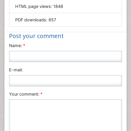
HTML page views:
1848
Materials Science
Mathematics
PDF downloads:
657
Medical Sciences
Nanotechnology
Post your comment
Neuroscience & Psychology
Name:
*
Nursing & Health Care
Pharmaceutical Sciences
Physics
E-mail:
Plant Sciences
Social & Political Sciences
Veterinary Sciences
Your comment:
*