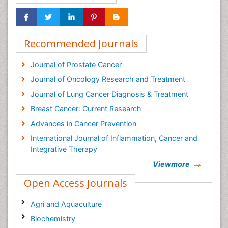
Recommended Journals
Journal of Prostate Cancer
Journal of Oncology Research and Treatment
Journal of Lung Cancer Diagnosis & Treatment
Breast Cancer: Current Research
Advances in Cancer Prevention
International Journal of Inflammation, Cancer and
Integrative Therapy
Cervical Cancer: Open Access
Viewmore
Cancer Prevention Journal
Open Access Journals
Cancer Surgery Journal
Agri and Aquaculture
Biochemistry