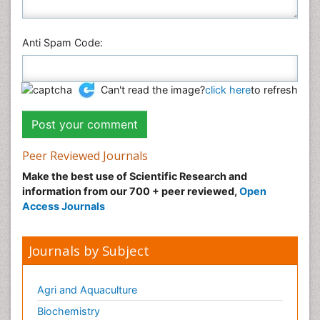
Anti Spam Code:
Can't read the image?
click here
to refresh
Peer Reviewed Journals
Make the best use of Scientific Research and
information from our 700 + peer reviewed,
Open
Access Journals
Journals by Subject
Agri and Aquaculture
Biochemistry