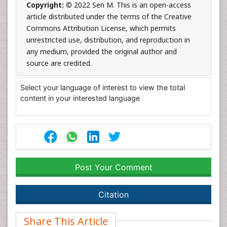
Copyright:
© 2022 Sen M. This is an open-access
article distributed under the terms of the Creative
Commons Attribution License, which permits
unrestricted use, distribution, and reproduction in
any medium, provided the original author and
source are credited.
Select your language of interest to view the total
content in your interested language
Post Your Comment
Citation
Share This Article