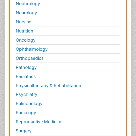
Nephrology
Neurology
Nursing
Nutrition
Oncology
Ophthalmology
Orthopaedics
Pathology
Pediatrics
Physicaltherapy & Rehabilitation
Psychiatry
Pulmonology
Radiology
Reproductive Medicine
Surgery