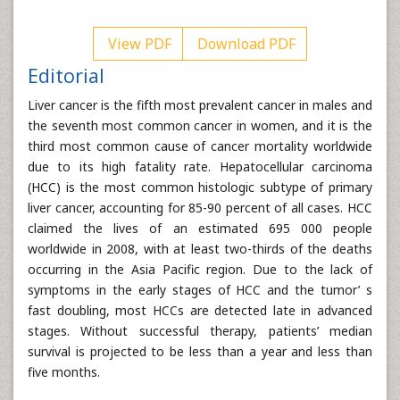
View PDF
Download PDF
Editorial
Liver cancer is the fifth most prevalent cancer in males and
the seventh most common cancer in women, and it is the
third most common cause of cancer mortality worldwide
due to its high fatality rate. Hepatocellular carcinoma
(HCC) is the most common histologic subtype of primary
liver cancer, accounting for 85-90 percent of all cases. HCC
claimed the lives of an estimated 695 000 people
worldwide in 2008, with at least two-thirds of the deaths
occurring in the Asia Pacific region. Due to the lack of
symptoms in the early stages of HCC and the tumor’ s
fast doubling, most HCCs are detected late in advanced
stages. Without successful therapy, patients’ median
survival is projected to be less than a year and less than
five months.