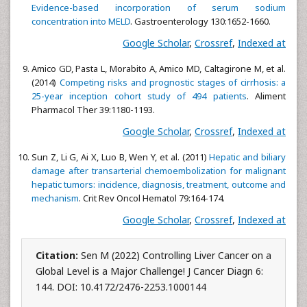
Evidence-based incorporation of serum sodium
concentration into MELD
. Gastroenterology 130:1652-1660.
Google Scholar
,
Crossref
,
Indexed at
Amico GD, Pasta L, Morabito A, Amico MD, Caltagirone M, et al.
(2014)
Competing risks and prognostic stages of cirrhosis: a
25-year inception cohort study of 494 patients
. Aliment
Pharmacol Ther 39:1180-1193.
Google Scholar
,
Crossref
,
Indexed at
Sun Z, Li G, Ai X, Luo B, Wen Y, et al. (2011)
Hepatic and biliary
damage after transarterial chemoembolization for malignant
hepatic tumors: incidence, diagnosis, treatment, outcome and
mechanism
. Crit Rev Oncol Hematol 79:164-174.
Google Scholar
,
Crossref
,
Indexed at
Citation:
Sen M (2022) Controlling Liver Cancer on a
Global Level is a Major Challenge! J Cancer Diagn 6:
144. DOI: 10.4172/2476-2253.1000144