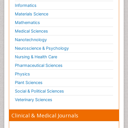
Informatics
Materials Science
Mathematics
Medical Sciences
Nanotechnology
Neuroscience & Psychology
Nursing & Health Care
Pharmaceutical Sciences
Physics
Plant Sciences
Social & Political Sciences
Veterinary Sciences
Clinical & Medical Journals