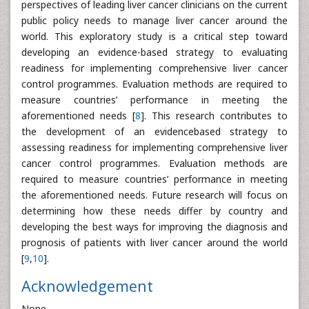
perspectives of leading liver cancer clinicians on the current
public policy needs to manage liver cancer around the
world. This exploratory study is a critical step toward
developing an evidence-based strategy to evaluating
readiness for implementing comprehensive liver cancer
control programmes. Evaluation methods are required to
measure countries’ performance in meeting the
aforementioned needs [
8
]. This research contributes to
the development of an evidencebased strategy to
assessing readiness for implementing comprehensive liver
cancer control programmes. Evaluation methods are
required to measure countries’ performance in meeting
the aforementioned needs. Future research will focus on
determining how these needs differ by country and
developing the best ways for improving the diagnosis and
prognosis of patients with liver cancer around the world
[
9
,
10
].
Acknowledgement
None