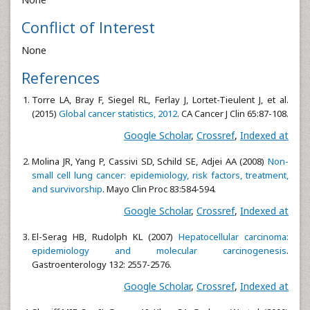
Conflict of Interest
None
References
Torre LA, Bray F, Siegel RL, Ferlay J, Lortet-Tieulent J, et al.
(2015)
Global cancer statistics, 2012
. CA Cancer J Clin 65:87-108.
Google Scholar
,
Crossref
,
Indexed at
Molina JR, Yang P, Cassivi SD, Schild SE, Adjei AA (2008)
Non-
small cell lung cancer: epidemiology, risk factors, treatment,
and survivorship
. Mayo Clin Proc 83:584-594.
Google Scholar
,
Crossref
,
Indexed at
El-Serag HB, Rudolph KL (2007)
Hepatocellular carcinoma:
epidemiology and molecular carcinogenesis
.
Gastroenterology 132: 2557-2576.
Google Scholar
,
Crossref
,
Indexed at