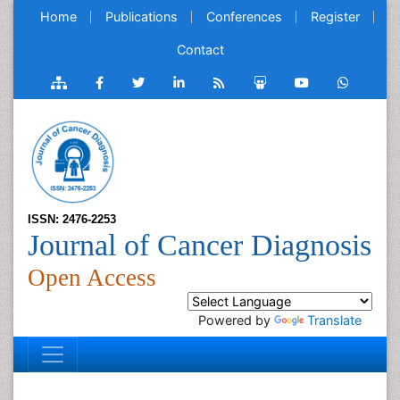
Home
Publications
Conferences
Register
Contact
ISSN: 2476-2253
Journal of Cancer Diagnosis
Open Access
Powered by
Translate