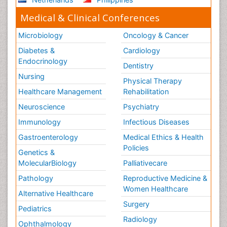
Medical & Clinical Conferences
Microbiology
Oncology & Cancer
Diabetes &
Cardiology
Endocrinology
Dentistry
Nursing
Physical Therapy
Healthcare Management
Rehabilitation
Neuroscience
Psychiatry
Immunology
Infectious Diseases
Gastroenterology
Medical Ethics & Health
Policies
Genetics &
MolecularBiology
Palliativecare
Pathology
Reproductive Medicine &
Women Healthcare
Alternative Healthcare
Surgery
Pediatrics
Radiology
Ophthalmology