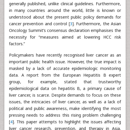
generally published, unlike clinical guidelines. Furthermore,
in many countries around the world, little is known or
understood about the present public policy demands for
cancer prevention and control [
3
]. Furthermore, the Asian
Oncology Summit’s consensus declaration emphasises the
necessity for “measures aimed at lowering HCC risk
factors.”
Policymakers have recently recognised liver cancer as an
important public health issue. However, the true impact is
masked by a lack of accurate epidemiologic monitoring
data. A report from the European Hepatitis B expert
group, for example, stated that trustworthy
epidemiological data on hepatitis B, a primary cause of
liver cancer, is scarce. Despite demands to focus on these
issues, the intricacies of liver cancer, as well as a lack of
political and public awareness, make identifying the most
pressing needs to address this rising problem challenging
[
4
]. This paper attempts to highlight the issues affecting
liver cancer research, prevention, and therapy in Asia,