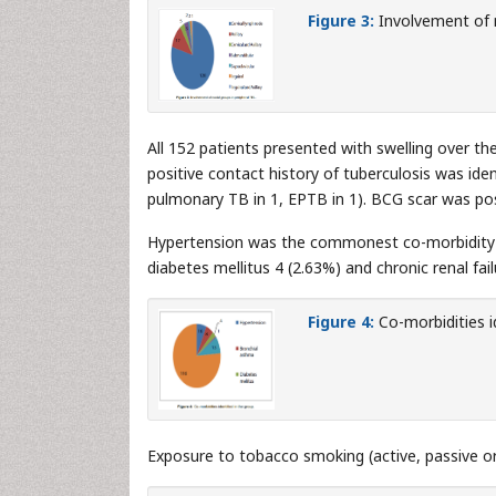
Figure 3:
Involvement of n
All 152 patients presented with swelling over t
positive contact history of tuberculosis was ide
pulmonary TB in 1, EPTB in 1). BCG scar was posi
Hypertension was the commonest co-morbidity id
diabetes mellitus 4 (2.63%) and chronic renal fai
Figure 4:
Co-morbidities id
Exposure to tobacco smoking (active, passive or