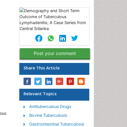
Post your comment
Share This Article
Relevant Topics
Antituberculous Drugs
lous
Bovine Tuberculosis
Gastrointestinal Tuberculosis