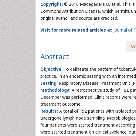
Copyright:
© 2016 Madegedara D, et al. This is 
Commons Attribution License, which permits unre
original author and source are credited.
Visit for more related articles at
Journal of 
Vi
Abstract
Objective:
To delineate the pattern of tubercu
practice, in an endemic setting with an intermed
Setting:
Respiratory Disease Treatment Unit (RD
Methodology:
A retrospective study of TBL pat
December was performed. Clinic records were re
treatment outcome.
Results:
A total of 152 patients with isolated p
undergone lymph node sampling. Microbiological
four patients were started treatment according 
were started treatment on clinical evidence; ou