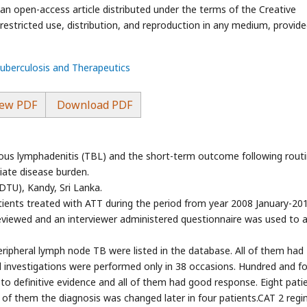
an open-access article distributed under the terms of the Creative
stricted use, distribution, and reproduction in any medium, provide
Tuberculosis and Therapeutics
ew PDF
Download PDF
lous lymphadenitis (TBL) and the short-term outcome following rout
iate disease burden.
TU), Kandy, Sri Lanka.
ients treated with ATT during the period from year 2008 January-20
viewed and an interviewer administered questionnaire was used to 
eripheral lymph node TB were listed in the database. All of them had
 investigations were performed only in 38 occasions. Hundred and fo
to definitive evidence and all of them had good response. Eight pati
t of them the diagnosis was changed later in four patients.CAT 2 reg