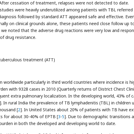
 After cessation of treatment, relapses were not detected to date.
studies were heavily underutilized among patients with TBL referred
iagnosis followed by standard ATT appeared safe and effective. Eve
lly on clinical grounds alone, these patients need close follow up t
so we noted that the adverse drug reactions were very low and respo
of drug resistance.
tuberculous treatment (ATT)
 worldwide particularly in third world countries where incidence is hig
den with 9328 cases in 2010 (Quarterly returns of District Chest Clini
uent extra pulmonary localization. In the developing world, 43% of 
]. In rural India the prevalence of TB lymphadenitis (TBL) in children 
thousand [
2
]. In United States about 20% of patients with TB have ex
s for about 30-40% of EPTB [
3
-
5
]. Due to demographic transitions 
burden in both the developed and developing world to date.