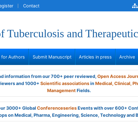
egister
Contact
of Tuberculosis and Therapeutic
s for Authors
Submit Manuscript
Articles in press
Archive
and information from our 700+ peer reviewed,
Open Access Jour
viewers and 1000+
Scientific associations
in
Medical,
Clinical,
Ph
Management
Fields.
 our 3000+ Global
Conferenceseries
Events with over 600+ Con
ps on Medical, Pharma, Engineering, Science, Technology and 