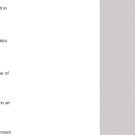
d in
also
n
me of
in an
atment