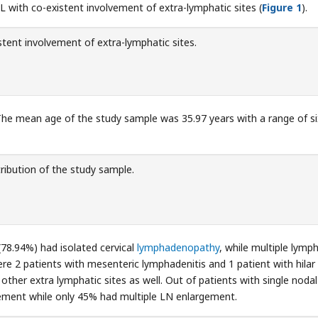
 with co-existent involvement of extra-lymphatic sites (
Figure 1
).
tent involvement of extra-lymphatic sites.
he mean age of the study sample was 35.97 years with a range of si
ribution of the study sample.
(78.94%) had isolated cervical
lymphadenopathy
, while multiple lymph
ere 2 patients with mesenteric lymphadenitis and 1 patient with hilar
her extra lymphatic sites as well. Out of patients with single nodal
ement while only 45% had multiple LN enlargement.