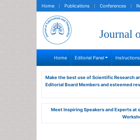
Home
Publications
Conferences
R
Journal 
Home
Editorial Panel
Instruction
Make the best use of Scientific Research 
Editorial Board Members and esteemed re
Meet Inspiring Speakers and Experts at
Worksho