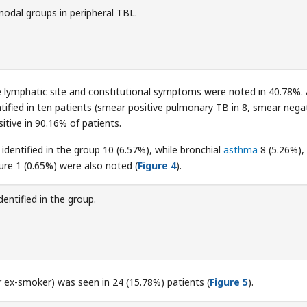
odal groups in peripheral TBL.
he lymphatic site and constitutional symptoms were noted in 40.78%.
ntified in ten patients (smear positive pulmonary TB in 8, smear nega
tive in 90.16% of patients.
entified in the group 10 (6.57%), while bronchial
asthma
8 (5.26%),
lure 1 (0.65%) were also noted (
Figure 4
).
entified in the group.
 ex-smoker) was seen in 24 (15.78%) patients (
Figure 5
).