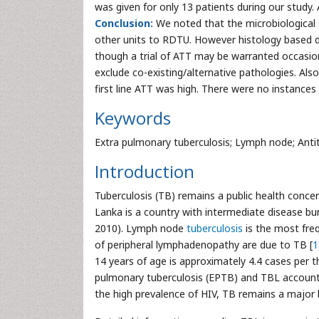
was given for only 13 patients during our study.
Conclusion:
We noted that the microbiological 
other units to RDTU. However histology based d
though a trial of ATT may be warranted occasiona
exclude co-existing/alternative pathologies. Al
first line ATT was high. There were no instances 
Keywords
Extra pulmonary tuberculosis; Lymph node; Anti
Introduction
Tuberculosis (TB) remains a public health concern
Lanka is a country with intermediate disease bur
2010). Lymph node
tuberculosis
is the most freq
of peripheral lymphadenopathy are due to TB [
1
14 years of age is approximately 4.4 cases per 
pulmonary tuberculosis (EPTB) and TBL account
the high prevalence of HIV, TB remains a major 