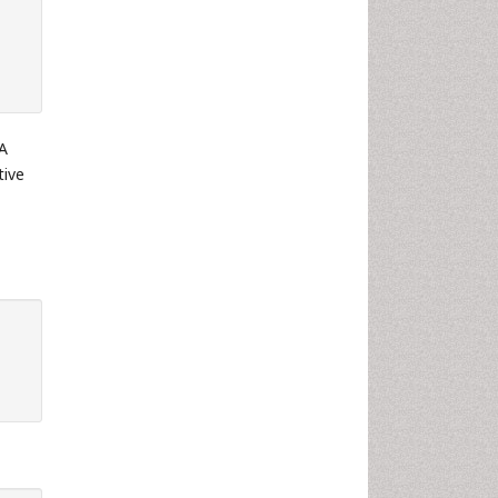
 A
tive