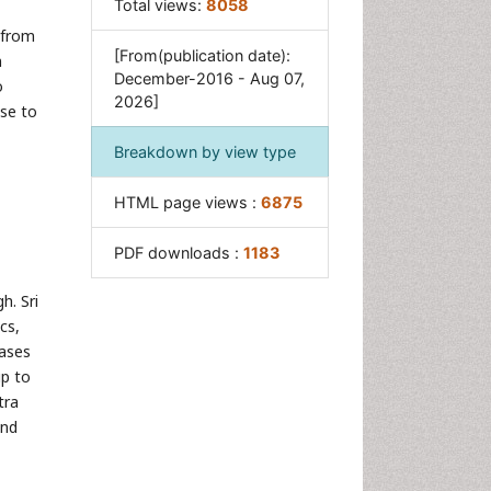
Total views:
8058
Tuberculous Osteomyelitis
 from
Tuberculous Pericarditis
[From(publication date):
n
December-2016 - Aug 07,
o
2026]
nse to
Breakdown by view type
HTML page views :
6875
PDF downloads :
1183
h. Sri
cs,
cases
up to
tra
and