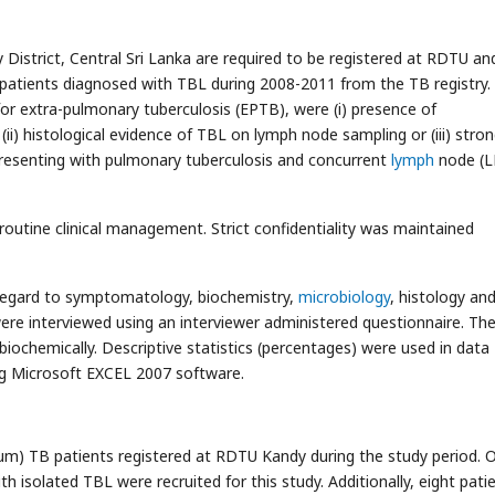
y District, Central Sri Lanka are required to be registered at RDTU an
ll patients diagnosed with TBL during 2008-2011 from the TB registry.
 for extra-pulmonary tuberculosis (EPTB), were (i) presence of
(ii) histological evidence of TBL on lymph node sampling or (iii) stro
 presenting with pulmonary tuberculosis and concurrent
lymph
node (L
 routine clinical management. Strict confidentiality was maintained
th regard to symptomatology, biochemistry,
microbiology
, histology an
 were interviewed using an interviewer administered questionnaire. Th
iochemically. Descriptive statistics (percentages) were used in data
sing Microsoft EXCEL 2007 software.
um) TB patients registered at RDTU Kandy during the study period. 
 isolated TBL were recruited for this study. Additionally, eight pati