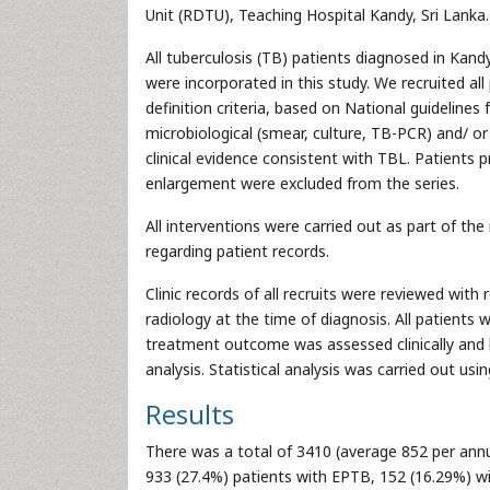
Unit (RDTU), Teaching Hospital Kandy, Sri Lanka.
All tuberculosis (TB) patients diagnosed in Kand
were incorporated in this study. We recruited a
definition criteria, based on National guidelines
microbiological (smear, culture, TB-PCR) and/ or 
clinical evidence consistent with TBL. Patients
enlargement were excluded from the series.
All interventions were carried out as part of the
regarding patient records.
Clinic records of all recruits were reviewed wi
radiology at the time of diagnosis. All patients
treatment outcome was assessed clinically and b
analysis. Statistical analysis was carried out u
Results
There was a total of 3410 (average 852 per ann
933 (27.4%) patients with EPTB, 152 (16.29%) with