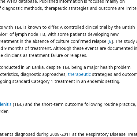
 the WHO database. Published information is focused mainly on
diagnostic methods, therapeutic strategies and outcome are limite
ith TBL is known to differ. A controlled clinical trial by the British
avior” of lymph node TB, with some patients developing new
eatment in the absence of culture confirmed relapse [
6
]. The study 
nd 9 months of treatment. Although these events are documented i
 clinicians as treatment failure or relapses.
conducted in Sri Lanka, despite TBL being a major health problem.
teristics, diagnostic approaches,
therapeutic
strategies and outco
going standard Category 1 treatment in an endemic setting.
enitis
(TBL) and the short-term outcome following routine practice, 
rden.
atients diagnosed during 2008-2011 at the Respiratory Disease Tre