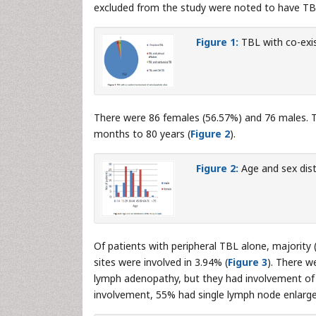
excluded from the study were noted to have TBL
Figure 1:
TBL with co-exis
There were 86 females (56.57%) and 76 males. T
months to 80 years (
Figure 2
).
Figure 2:
Age and sex dist
Of patients with peripheral TBL alone, majority 
sites were involved in 3.94% (
Figure 3
). There w
lymph adenopathy, but they had involvement of ot
involvement, 55% had single lymph node enlarg