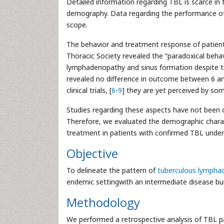
Detailed information regarding TBL is scarce in
demography. Data regarding the performance of 
scope.
The behavior and treatment response of patients w
Thoracic Society revealed the “paradoxical beh
lymphadenopathy and sinus formation despite tr
revealed no difference in outcome between 6 a
clinical trials, [
6
-
9
] they are yet perceived by some
Studies regarding these aspects have not been 
Therefore, we evaluated the demographic charac
treatment in patients with confirmed TBL under
Objective
To delineate the pattern of
tuberculous lymphad
endemic settingwith an intermediate disease bu
Methodology
We performed a retrospective analysis of TBL p