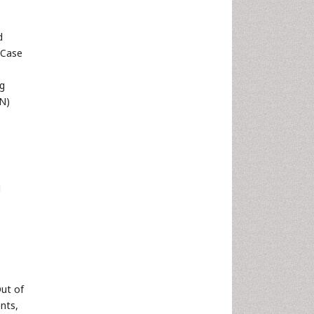
d
 Case
ng
N)
d
e
Out of
ents,