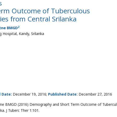
s
erm Outcome of Tuberculous
ies from Central Srilanka
2
tne BMGD
 Hospital, Kandy, Srilanka
 Date:
December 19, 2016;
Published Date:
December 27, 2016
tne BMGD (2016) Demography and Short Term Outcome of Tubercu
ka. J Tuberc Ther 1:101.