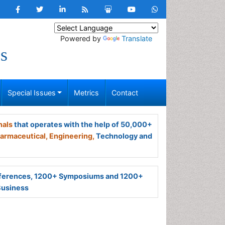
Powered by
Translate
s
Special Issues
Metrics
Contact
nals
that operates with the help of 50,000+
armaceutical,
Engineering,
Technology and
ferences, 1200+ Symposiums and 1200+
Business