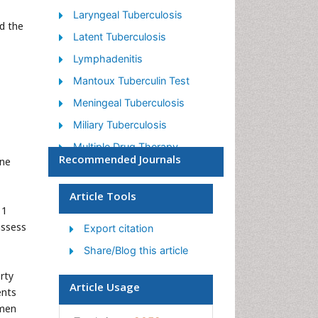
Laryngeal Tuberculosis
d the
Latent Tuberculosis
Lymphadenitis
Mantoux Tuberculin Test
Meningeal Tuberculosis
Miliary Tuberculosis
Multiple Drug Therapy
Recommended Journals
ine
Mycobacterium Tuberculosis
Non Pulmonary Tuberculosis
Article Tools
11
Pulmonary Tuberculosis
assess
Export citation
Tuberculin
Share/Blog this article
Tuberculosis
rty
Tuberculosis Cerebritis
Article Usage
ents
Tuberculous Meningitis
imen