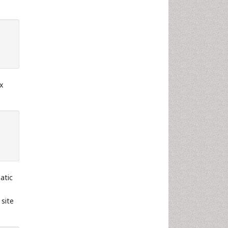
x
atic
 site