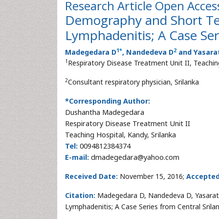
Research Article
Open Acces
Demography and Short T
Lymphadenitis; A Case Ser
1
*
2
Madegedara D
, Nandedeva D
and Yasara
1
Respiratory Disease Treatment Unit II, Teaching
2
Consultant respiratory physician, Srilanka
*Corresponding Author:
Dushantha Madegedara
Respiratory Disease Treatment Unit II
Teaching Hospital, Kandy, Srilanka
Tel:
0094812384374
E-mail:
dmadegedara@yahoo.com
Received Date:
November 15, 2016;
Accepted
Citation:
Madegedara D, Nandedeva D, Yasara
Lymphadenitis; A Case Series from Central Srilan