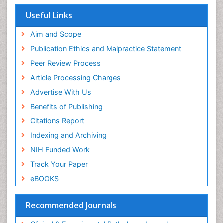
Respiratory Viruses
PPT Version
|
PDF Version
Useful Links
Haider Abdul-Lateef Mousa
Aim and Scope
viral infections
PPT Version
|
PDF Version
Publication Ethics and Malpractice Statement
Sharifi Mood
Peer Review Process
Infectious Diseases
PPT Version
|
PDF Version
Article Processing Charges
Elvis Enowbeyang Tarkang
Advertise With Us
HIV and AIDS
Benefits of Publishing
PPT Version
|
PDF Version
Dr. surena vahabi
Citations Report
Periodontal therapy
Indexing and Archiving
PPT Version
|
PDF Version
Ziad N. Al-Dwairi
NIH Funded Work
Prosthodontics and Implant Dentistry
Track Your Paper
PPT Version
|
PDF Version
eBOOKS
Vinayagam Kannan
Vinayagam_Kannan
PPT Version
|
PDF Version
Recommended Journals
Omar Abd El Sadek El Meligy
Pediatric Dentistry