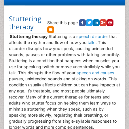
Stuttering
Share this page
therapy
Stuttering therapy
Stuttering is a
speech disorder
that
affects the rhythm and flow of how you
talk
. This
disorder disrupts how you speak, causing unintended
sounds, pauses or other problems with talking smoothly.
Stuttering is a condition that happens when muscles you
use for speaking twitch or move uncontrollably while you
talk. This disrupts the flow of your
speech and causes
pauses, unintended sounds and sticking on words. This
condition usually affects children but can have impacts at
any age. It’s treatable, and most people ultimately
recover. Many of the current therapies for teens and
adults who stutter focus on helping them learn ways to
minimize stuttering when they speak, such as by
speaking more slowly, regulating their breathing, or
gradually progressing from single-syllable responses to
longer words and more complex sentences.