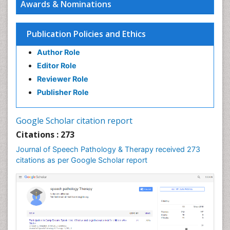
Awards & Nominations
Amit Kumar
antimicrobial
PPT Version
|
PDF Version
Publication Policies and Ethics
J. Lucas Koberda
Author Role
Electrical Brain Imaging
PPT Version
|
PDF Version
Editor Role
Wei Wang
Reviewer Role
Combating neglected tropical diseases
Publisher Role
PPT Version
|
PDF Version
Linping Xiong
A Survey on Health Status and Health Care
Google Scholar citation report
Demands of Chinese Urban Elderly Residents
Citations : 273
PPT Version
|
PDF Version
Journal of Speech Pathology & Therapy received 273
Srinivasan Shanmugam
citations as per Google Scholar report
Lipid Based Oral Drug Delivery System (LBODDS)
PPT Version
|
PDF Version
Ashfaq M
Plant Breeding and Genetics
PPT Version
|
PDF Version
Md. Mamunur Rahman (Monir)
Environmental science