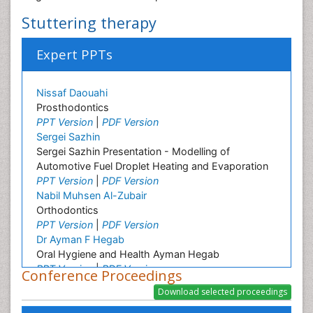
Stuttering therapy
Expert PPTs
Nissaf Daouahi
Prosthodontics
PPT Version
|
PDF Version
Sergei Sazhin
Sergei Sazhin Presentation - Modelling of
Automotive Fuel Droplet Heating and Evaporation
PPT Version
|
PDF Version
Nabil Muhsen Al-Zubair
Orthodontics
PPT Version
|
PDF Version
Dr Ayman F Hegab
Oral Hygiene and Health Ayman Hegab
PPT Version
|
PDF Version
Conference Proceedings
Melinda Madlena
Oral Hygiene and Health Melinda Madlena
PPT Version
|
PDF Version