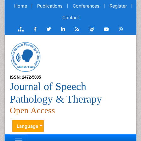
Home
Publications
Conferences
Register
Contact
ISSN: 2472-5005
Journal of Speech
Pathology & Therapy
Open Access
Language