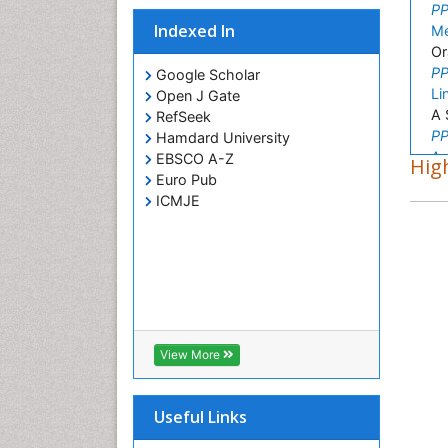
PP
Indexed In
Me
Or
PP
Google Scholar
Li
Open J Gate
A 
RefSeek
PP
Hamdard University
As
EBSCO A-Z
High
Pl
Euro Pub
PP
ICMJE
Ni
Ob
PP
An
Re
PP
Ha
View More
vi
PP
Sh
Useful Links
In