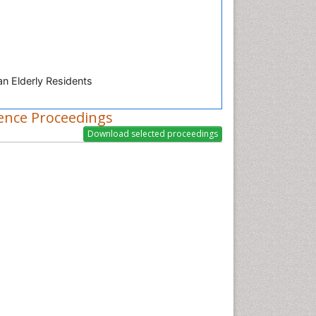
n Elderly Residents
ence Proceedings