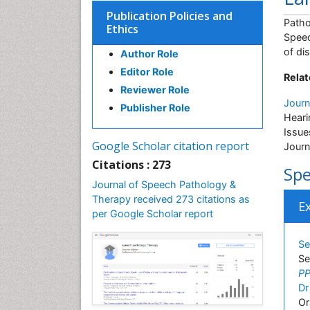
Publication Policies and
Patho
Ethics
Speec
of di
Author Role
Editor Role
Relat
Reviewer Role
Journ
Publisher Role
Heari
Issue
Google Scholar citation report
Journ
Citations : 273
Spe
Journal of Speech Pathology &
Therapy received 273 citations as
E
per Google Scholar report
Se
Se
PP
Dr
Or