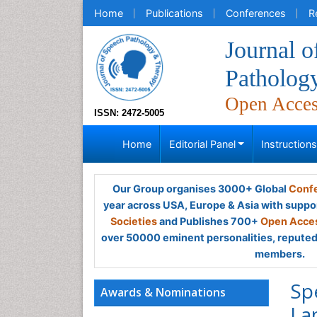
Home
Publications
Conferences
R
Journal o
Patholog
Open Acce
ISSN: 2472-5005
Home
Editorial Panel
Instruction
Our Group organises 3000+ Global
Confe
year across USA, Europe & Asia with suppo
Societies
and Publishes 700+
Open Acces
over 50000 eminent personalities, reputed 
members.
Sp
Awards & Nominations
La