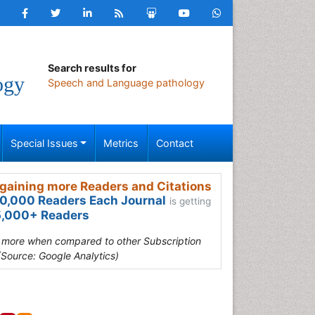
Search results for
ogy
Speech and Language pathology
Special Issues
Metrics
Contact
gaining more Readers and Citations
0,000 Readers Each Journal
is getting
,000+ Readers
s more when compared to other Subscription
(Source: Google Analytics)