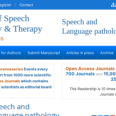
egister
Contact
f Speech
Speech and
y & Therapy
Language pathol
ss
s for Authors
Submit Manuscript
Articles in press
Archive
Open Access Journals 
renceseries
Events every
700 Journals
15,00
and
rt from 1000 more scientific
25
s Journals
which contains
scientists as editorial board
This Readership is 10 time
Journals 
eech and
nguage pathology