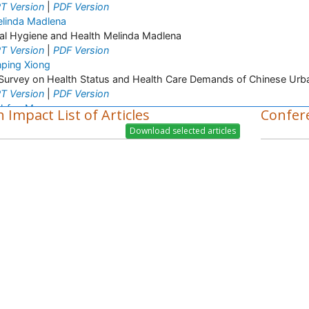
T Version
|
PDF Version
linda Madlena
al Hygiene and Health Melinda Madlena
T Version
|
PDF Version
nping Xiong
Survey on Health Status and Health Care Demands of Chinese Urba
T Version
|
PDF Version
hfaq M
 Impact List of Articles
Confer
ant Breeding and Genetics
T Version
|
PDF Version
lanchali Singh
stetrics and Gynaecology
T Version
|
PDF Version
a Priscila Perini
spiratory Viruses
T Version
|
PDF Version
ider Abdul-Lateef Mousa
ral infections
T Version
|
PDF Version
arifi Mood
fectious Diseases