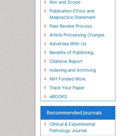
PP
Aim and Scope
El
Publication Ethics and
HI
Malpractice Statement
PP
Peer Review Process
Dr
Pe
Article Processing Charges
PP
Advertise With Us
Zi
Pr
Benefits of Publishing
PP
Citations Report
Ha
Indexing and Archiving
Or
PP
NIH Funded Work
Gi
Track Your Paper
Ex
PP
eBOOKS
Ar
In
Recommended Journals
PP
Mu
Clinical & Experimental
Or
Pathology Journal
PP