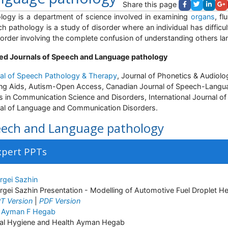
Share this page
logy is a department of science involved in examining
organs
, f
h pathology is a study of disorder where an individual has diffic
sorder involving the complete confusion of understanding others la
ed Journals of Speech and Language pathology
al of Speech Pathology & Therapy
, Journal of Phonetics & Audiol
ng Aids, Autism-Open Access, Canadian Journal of Speech-Langu
s in Communication Science and Disorders, International Journal o
al of Language and Communication Disorders.
ech and Language pathology
xpert PPTs
rgei Sazhin
rgei Sazhin Presentation - Modelling of Automotive Fuel Droplet H
T Version
|
PDF Version
 Ayman F Hegab
al Hygiene and Health Ayman Hegab