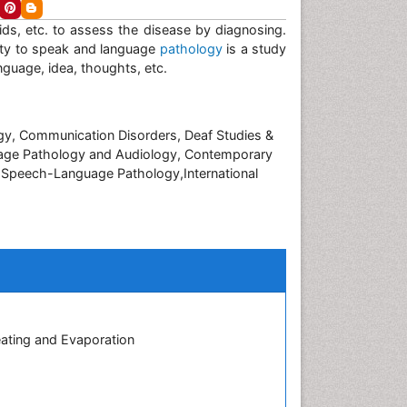
luids, etc. to assess the disease by diagnosing.
ulty to speak and language
pathology
is a study
nguage, idea, thoughts, etc.
ogy, Communication Disorders, Deaf Studies &
age Pathology and Audiology, Contemporary
f Speech-Language Pathology,International
eating and Evaporation