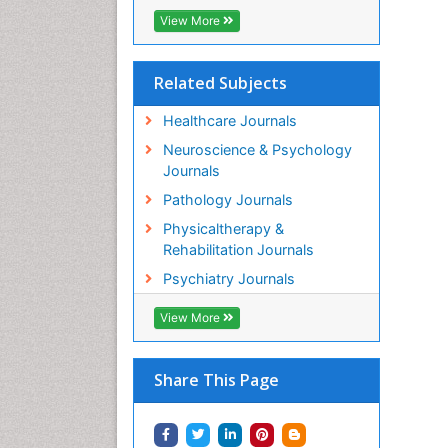
M
View More
Or
PP
Ab
Related Subjects
Or
Healthcare Journals
PP
Gu
Neuroscience & Psychology
Or
Journals
PP
Pathology Journals
M
De
Physicaltherapy &
PP
Rehabilitation Journals
Lu
Psychiatry Journals
Or
PP
View More
Il
Or
PP
Share This Page
Ka
Or
PP