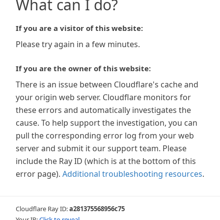
What can I do?
If you are a visitor of this website:
Please try again in a few minutes.
If you are the owner of this website:
There is an issue between Cloudflare's cache and
your origin web server. Cloudflare monitors for
these errors and automatically investigates the
cause. To help support the investigation, you can
pull the corresponding error log from your web
server and submit it our support team. Please
include the Ray ID (which is at the bottom of this
error page).
Additional troubleshooting resources
.
Cloudflare Ray ID:
a281375568956c75
Your IP:
Click to reveal