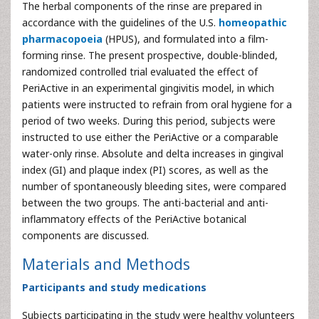
The herbal components of the rinse are prepared in
accordance with the guidelines of the U.S.
homeopathic
pharmacopoeia
(HPUS), and formulated into a film-
forming rinse. The present prospective, double-blinded,
randomized controlled trial evaluated the effect of
PeriActive in an experimental gingivitis model, in which
patients were instructed to refrain from oral hygiene for a
period of two weeks. During this period, subjects were
instructed to use either the PeriActive or a comparable
water-only rinse. Absolute and delta increases in gingival
index (GI) and plaque index (PI) scores, as well as the
number of spontaneously bleeding sites, were compared
between the two groups. The anti-bacterial and anti-
inflammatory effects of the PeriActive botanical
components are discussed.
Materials and Methods
Participants and study medications
Subjects participating in the study were healthy volunteers