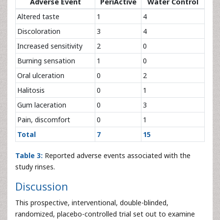
Adverse Event
PeriActive
Water Control
Altered taste
1
4
Discoloration
3
4
Increased sensitivity
2
0
Burning sensation
1
0
Oral ulceration
0
2
Halitosis
0
1
Gum laceration
0
3
Pain, discomfort
0
1
Total
7
15
Table 3:
Reported adverse events associated with the
study rinses.
Discussion
This prospective, interventional, double-blinded,
randomized, placebo-controlled trial set out to examine