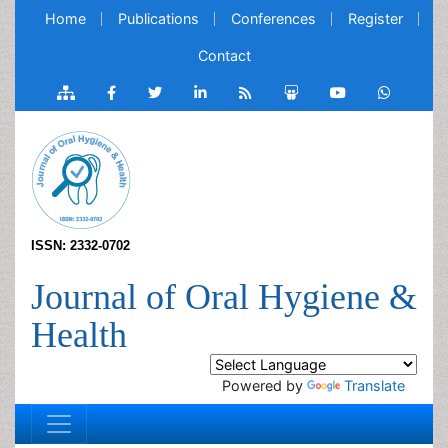
Home
Publications
Conferences
Register
Contact
ISSN: 2332-0702
Journal of Oral Hygiene &
Health
Powered by
Translate