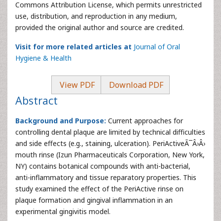
Commons Attribution License, which permits unrestricted
use, distribution, and reproduction in any medium,
provided the original author and source are credited.
Visit for more related articles at
Journal of Oral
Hygiene & Health
View PDF
Download PDF
Abstract
Background and Purpose:
Current approaches for
controlling dental plaque are limited by technical difficulties
and side effects (e.g., staining, ulceration). PeriActiveÃ¯Â›Â›
mouth rinse (Izun Pharmaceuticals Corporation, New York,
NY) contains botanical compounds with anti-bacterial,
anti-inflammatory and tissue reparatory properties. This
study examined the effect of the PeriActive rinse on
plaque formation and gingival inflammation in an
experimental gingivitis model.