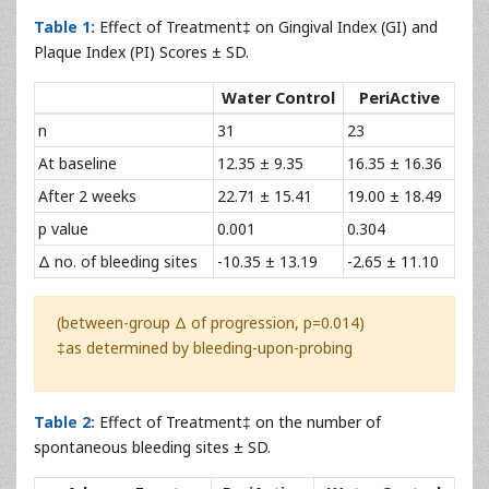
Table 1:
Effect of Treatment‡ on Gingival Index (GI) and
Plaque Index (PI) Scores ± SD.
Water Control
PeriActive
n
31
23
At baseline
12.35 ± 9.35
16.35 ± 16.36
After 2 weeks
22.71 ± 15.41
19.00 ± 18.49
p value
0.001
0.304
Δ no. of bleeding sites
-10.35 ± 13.19
-2.65 ± 11.10
(between-group Δ of progression, p=0.014)
‡as determined by bleeding-upon-probing
Table 2:
Effect of Treatment‡ on the number of
spontaneous bleeding sites ± SD.