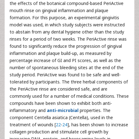
the effects of the botanical compound-based PeriActive
mouth rinse on gingival inflammation and plaque
formation. For this purpose, an experimental gingivitis
model was used, in which study subjects were instructed
to abstain from any dental hygiene other than the study
rinses for a period of two weeks. The PeriActive rinse was
found to significantly reduce the progression of gingival
inflammation and plaque build-up, as measured by
percentage increase of GI and PI scores, as well as the
number of spontaneous bleeding sites at the end of the
study period. PeriActive was found to be safe and well-
tolerated by participants. The three herbal components of
the PeriActive rinse are considered safe, and are
commonly used for a number of medical conditions. These
compounds have been shown to exhibit both anti-
inflammatory and
anti-microbial
properties. The
component Centella asiatica (Centella), used in the
treatment of wounds [
22
-
24
], has been shown to increase
collagen production and stimulate cell growth by
increasing DNA, protein, and hexosamine levels in