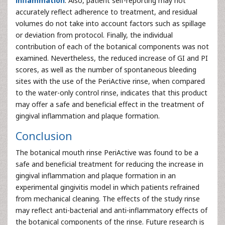
inflammation
. Also, patient self-reporting may not
accurately reflect adherence to treatment, and residual
volumes do not take into account factors such as spillage
or deviation from protocol. Finally, the individual
contribution of each of the botanical components was not
examined. Nevertheless, the reduced increase of GI and PI
scores, as well as the number of spontaneous bleeding
sites with the use of the PeriActive rinse, when compared
to the water-only control rinse, indicates that this product
may offer a safe and beneficial effect in the treatment of
gingival inflammation and plaque formation.
Conclusion
The botanical mouth rinse PeriActive was found to be a
safe and beneficial treatment for reducing the increase in
gingival inflammation and plaque formation in an
experimental gingivitis model in which patients refrained
from mechanical cleaning. The effects of the study rinse
may reflect anti-bacterial and anti-inflammatory effects of
the botanical components of the rinse. Future research is