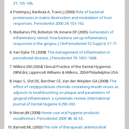
31: 135-166.
Potempa J, Banbula A, Travis J (2000)
Role of bacterial
proteinases in matrix destruction and modulation of host
responses. Periodontol 2000 24: 153-192.
Madianos PN, Bobetsis YA, Kinane DF (2005)
Generation of
inflammatory stimuli: how bacteria set up inflammatory
responses in the gingiva. J ClinPeriodontol 32 Suppl 6: 57-71.
Van Dyke TE (2008)
The management of inflammation in
periodontal disease. J Periodontol 79: 1601-1608.
Wilkins EM (2004) Clinical Practice of the Dental Hygienist.
(9thEdn), Lippincott Williams & Wilkins, 2004 Philadelphia USA.
Haps S, Slot DE, Berchier CE, Van der Weijden GA (2008)
The
effect of cetylpyridinium chloride-containing mouth rinses as
adjuncts to toothbrushing on plaque and parameters of
gingival inflammation: a systematic review. International
Journal of Dental Hygiene 6:290-303.
Moran JM (2008)
Home-use oral hygiene products:
mouthrinses. Periodontol 2000 48: 42-53.
Barnett ML (2003)
The role of therapeutic antimicrobial