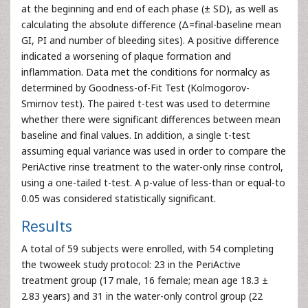
at the beginning and end of each phase (± SD), as well as
calculating the absolute difference (Δ=final-baseline mean
GI, PI and number of bleeding sites). A positive difference
indicated a worsening of plaque formation and
inflammation. Data met the conditions for normalcy as
determined by Goodness-of-Fit Test (Kolmogorov-
Smirnov test). The paired t-test was used to determine
whether there were significant differences between mean
baseline and final values. In addition, a single t-test
assuming equal variance was used in order to compare the
PeriActive rinse treatment to the water-only rinse control,
using a one-tailed t-test. A p-value of less-than or equal-to
0.05 was considered statistically significant.
Results
A total of 59 subjects were enrolled, with 54 completing
the twoweek study protocol: 23 in the PeriActive
treatment group (17 male, 16 female; mean age 18.3 ±
2.83 years) and 31 in the water-only control group (22