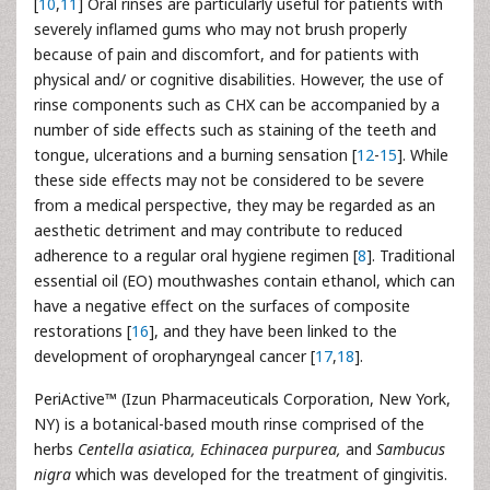
[
10
,
11
] Oral rinses are particularly useful for patients with
severely inflamed gums who may not brush properly
because of pain and discomfort, and for patients with
physical and/ or cognitive disabilities. However, the use of
rinse components such as CHX can be accompanied by a
number of side effects such as staining of the teeth and
tongue, ulcerations and a burning sensation [
12
-
15
]. While
these side effects may not be considered to be severe
from a medical perspective, they may be regarded as an
aesthetic detriment and may contribute to reduced
adherence to a regular oral hygiene regimen [
8
]. Traditional
essential oil (EO) mouthwashes contain ethanol, which can
have a negative effect on the surfaces of composite
restorations [
16
], and they have been linked to the
development of oropharyngeal cancer [
17
,
18
].
PeriActive™ (Izun Pharmaceuticals Corporation, New York,
NY) is a botanical-based mouth rinse comprised of the
herbs
Centella asiatica, Echinacea purpurea,
and
Sambucus
nigra
which was developed for the treatment of gingivitis.