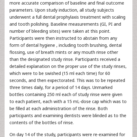
more accurate comparison of baseline and final outcome
parameters. Upon study induction, all study subjects
underwent a full dental prophylaxis treatment with scaling
and tooth polishing. Baseline measurements (GI, PI and
number of bleeding sites) were taken at this point.
Participants were then instructed to abstain from any
form of dental hygiene , including tooth brushing, dental
flossing, use of breath mints or any mouth rinse other
than the designated study rinse. Participants received a
detailed explanation on the proper use of the study rinses,
which were to be swished (15 ml each time) for 60
seconds, and then expectorated. This was to be repeated
three times daily, for a period of 14 days. Unmarked
bottles containing 250 ml each of study rinse were given
to each patient, each with a 15 mL-dose cap which was to
be filled at each administration of the rinse. Both
participants and examining dentists were blinded as to the
contents of the bottles of rinse.
On day 14 of the study, participants were re-examined for