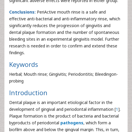
significant adverse effects were reported in either group.
Conclusions:
PeriActive mouth rinse is a safe and
effective anti-bacterial and anti-inflammatory rinse, which
significantly reduces the progression of gingivitis and
dental plaque formation and the number of spontaneous
bleeding sites in an experimental gingivitis model. Further
research is needed in order to confirm and extend these
findings.
Keywords
Herbal; Mouth rinse; Gingivitis; Periodontitis; Bleedingon-
probing
Introduction
Dental plaque is an important etiological factor in the
development of gingival and periodontal inflammation [
1
].
Plaque formation is the product of bacteria and bacterial
byproducts of periodontal
pathogens
, which form a
biofilm above and below the gingival margin. This, in turn,