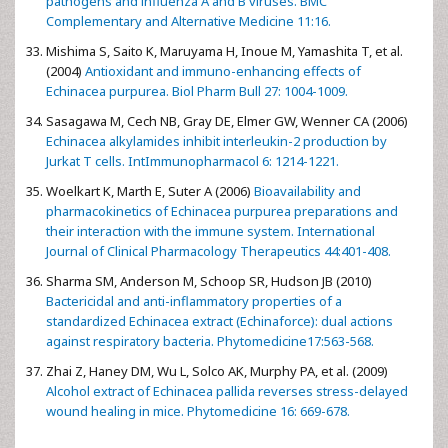
pathogens and influenza A and B viruses. BMC
Complementary and Alternative Medicine 11:16.
Mishima S, Saito K, Maruyama H, Inoue M, Yamashita T, et al.
(2004)
Antioxidant and immuno-enhancing effects of
Echinacea purpurea. Biol Pharm Bull 27: 1004-1009.
Sasagawa M, Cech NB, Gray DE, Elmer GW, Wenner CA (2006)
Echinacea alkylamides inhibit interleukin-2 production by
Jurkat T cells. IntImmunopharmacol 6: 1214-1221.
Woelkart K, Marth E, Suter A (2006)
Bioavailability and
pharmacokinetics of Echinacea purpurea preparations and
their interaction with the immune system. International
Journal of Clinical Pharmacology Therapeutics 44:401-408.
Sharma SM, Anderson M, Schoop SR, Hudson JB (2010)
Bactericidal and anti-inflammatory properties of a
standardized Echinacea extract (Echinaforce): dual actions
against respiratory bacteria. Phytomedicine17:563-568.
Zhai Z, Haney DM, Wu L, Solco AK, Murphy PA, et al. (2009)
Alcohol extract of Echinacea pallida reverses stress-delayed
wound healing in mice. Phytomedicine 16: 669-678.
--