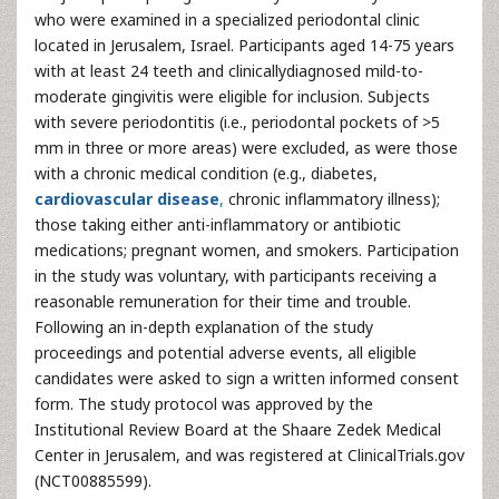
who were examined in a specialized periodontal clinic
located in Jerusalem, Israel. Participants aged 14-75 years
with at least 24 teeth and clinicallydiagnosed mild-to-
moderate gingivitis were eligible for inclusion. Subjects
with severe periodontitis (i.e., periodontal pockets of >5
mm in three or more areas) were excluded, as were those
with a chronic medical condition (e.g., diabetes,
cardiovascular disease
,
chronic inflammatory illness);
those taking either anti-inflammatory or antibiotic
medications; pregnant women, and smokers. Participation
in the study was voluntary, with participants receiving a
reasonable remuneration for their time and trouble.
Following an in-depth explanation of the study
proceedings and potential adverse events, all eligible
candidates were asked to sign a written informed consent
form. The study protocol was approved by the
Institutional Review Board at the Shaare Zedek Medical
Center in Jerusalem, and was registered at ClinicalTrials.gov
(NCT00885599).