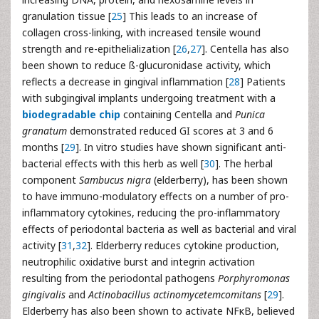
granulation tissue [
25
] This leads to an increase of
collagen cross-linking, with increased tensile wound
strength and re-epithelialization [
26
,
27
]. Centella has also
been shown to reduce ß-glucuronidase activity, which
reflects a decrease in gingival inflammation [
28
] Patients
with subgingival implants undergoing treatment with a
biodegradable chip
containing Centella and
Punica
granatum
demonstrated reduced GI scores at 3 and 6
months [
29
]. In vitro studies have shown significant anti-
bacterial effects with this herb as well [
30
]. The herbal
component
Sambucus nigra
(elderberry), has been shown
to have immuno-modulatory effects on a number of pro-
inflammatory cytokines, reducing the pro-inflammatory
effects of periodontal bacteria as well as bacterial and viral
activity [
31
,
32
]. Elderberry reduces cytokine production,
neutrophilic oxidative burst and integrin activation
resulting from the periodontal pathogens
Porphyromonas
gingivalis
and
Actinobacillus actinomycetemcomitans
[
29
].
Elderberry has also been shown to activate NFκB, believed