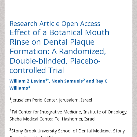
Research Article
Open Access
Effect of a Botanical Mouth
Rinse on Dental Plaque
Formation: A Randomized,
Double-blinded, Placebo-
controlled Trial
1
*
2
William Z Levine
, Noah Samuels
and Ray C
3
Williams
1
Jerusalem Perio Center, Jerusalem, Israel
2
Tal Center for Integrative Medicine, Institute of Oncology,
Sheba Medical Center, Tel Hashomer, Israel
3
Stony Brook University School of Dental Medicine, Stony