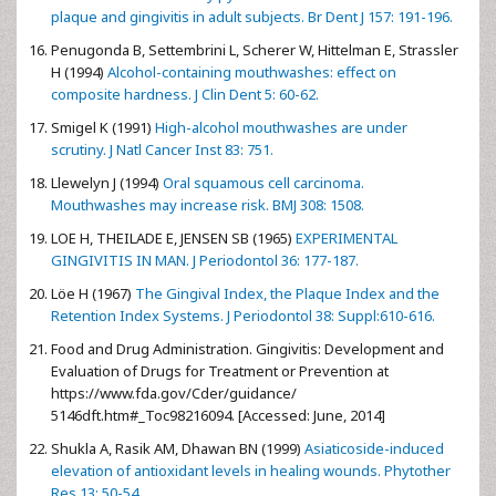
plaque and gingivitis in adult subjects. Br Dent J 157: 191-196.
Penugonda B, Settembrini L, Scherer W, Hittelman E, Strassler
H (1994)
Alcohol-containing mouthwashes: effect on
composite hardness. J Clin Dent 5: 60-62.
Smigel K (1991)
High-alcohol mouthwashes are under
scrutiny. J Natl Cancer Inst 83: 751.
Llewelyn J (1994)
Oral squamous cell carcinoma.
Mouthwashes may increase risk. BMJ 308: 1508.
LOE H, THEILADE E, JENSEN SB (1965)
EXPERIMENTAL
GINGIVITIS IN MAN. J Periodontol 36: 177-187.
Löe H (1967)
The Gingival Index, the Plaque Index and the
Retention Index Systems. J Periodontol 38: Suppl:610-616.
Food and Drug Administration. Gingivitis: Development and
Evaluation of Drugs for Treatment or Prevention at
https://www.fda.gov/Cder/guidance/
5146dft.htm#_Toc98216094. [Accessed: June, 2014]
Shukla A, Rasik AM, Dhawan BN (1999)
Asiaticoside-induced
elevation of antioxidant levels in healing wounds. Phytother
Res 13: 50-54.