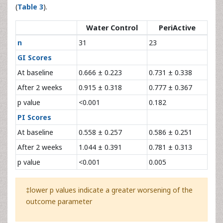
(
Table 3
).
Water Control
PeriActive
n
31
23
GI Scores
At baseline
0.666 ± 0.223
0.731 ± 0.338
After 2 weeks
0.915 ± 0.318
0.777 ± 0.367
p value
<0.001
0.182
PI Scores
At baseline
0.558 ± 0.257
0.586 ± 0.251
After 2 weeks
1.044 ± 0.391
0.781 ± 0.313
p value
<0.001
0.005
‡lower p values indicate a greater worsening of the
outcome parameter