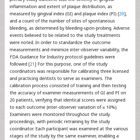
inflammation and extent of plaque distribution, as
measured by gingival index (GI) and plaque index (PI) [
20
],
and a count of the number of sites of spontaneous
bleeding, as determined by bleeding-upon-probing. Adverse
events believed to be related to the study treatments
were noted. In order to standardize the outcome
measurements and minimize inter-observer variability, the
FDA Guidance for Industry protocol guidelines were
followed [
21
] For this purpose, one of the study
coordinators was responsible for calibrating three licensed
and practicing dentists to serve as examiners. The
calibration process consisted of training and then testing
the accuracy of examiner measurements of GI and PI on
20 patients, verifying that identical scores were assigned
to each outcome (inter-observer variation of ≤ 10%).
Examiners were monitored throughout the study
proceedings, with periodic retraining by the study
coordinator. Each participant was examined at the various
stages of the study by the same examiner, enabling a