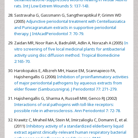
rats. Int J Low Extrem Wounds 5: 137-143.
Sastravaha G, Gassmann G, Sangtherapitikul P, Grimm WD
(2005)
Adjunctive periodontal treatment with Centellaasiatica
and Punicagranatum extracts in supportive periodontal
therapy. J IntAcadPeriodontol 7: 70-79.
Zaidan MR, Noor Rain A, BadrulAR, Adlin A, Norazah A (2005)
In
vitro screening of five local medicinal plants for antibacterial
activity using disc diffusion method. Tropical Biomedicine
2:165-70.
Harokopakis E, Albzreh MH, Haase EM, Scannapieco FA,
Hajishengallis G (2006)
Inhibition of proinflammatory activities
of major periodontal pathogens by aqueous extracts from
elder flower (Sambucusnigra). J Periodontol 77: 271-279.
Hajishengallis G, Sharma A, Russell MW, Genco RJ (2002)
Interactions of oral pathogens with toll-like receptors:
possible role in atherosclerosis. Ann Periodontol 7: 72-78.
Krawitz C, Mraheil MA, Stein M, Imirzalioglu C, Domann E, et al.
(2011)
Inhibitory activity of a standardized elderberry liquid
extract against clinically-relevant human respiratory bacterial