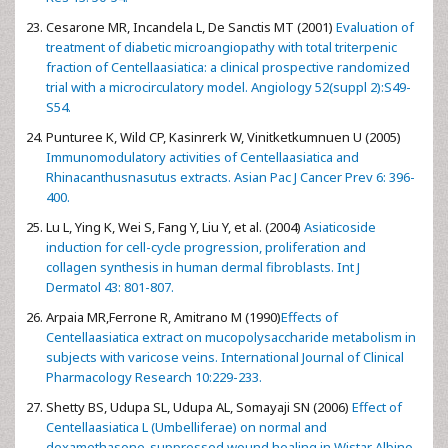
Cesarone MR, Incandela L, De Sanctis MT (2001)
Evaluation of
treatment of diabetic microangiopathy with total triterpenic
fraction of Centellaasiatica: a clinical prospective randomized
trial with a microcirculatory model. Angiology 52(suppl 2):S49-
S54.
Punturee K, Wild CP, Kasinrerk W, Vinitketkumnuen U (2005)
Immunomodulatory activities of Centellaasiatica and
Rhinacanthusnasutus extracts. Asian Pac J Cancer Prev 6: 396-
400.
Lu L, Ying K, Wei S, Fang Y, Liu Y, et al. (2004)
Asiaticoside
induction for cell-cycle progression, proliferation and
collagen synthesis in human dermal fibroblasts. Int J
Dermatol 43: 801-807.
Arpaia MR,Ferrone R, Amitrano M (1990)
Effects of
Centellaasiatica extract on mucopolysaccharide metabolism in
subjects with varicose veins. International Journal of Clinical
Pharmacology Research 10:229-233.
Shetty BS, Udupa SL, Udupa AL, Somayaji SN (2006)
Effect of
Centellaasiatica L (Umbelliferae) on normal and
dexamethasone-suppressed wound healing in Wistar Albino