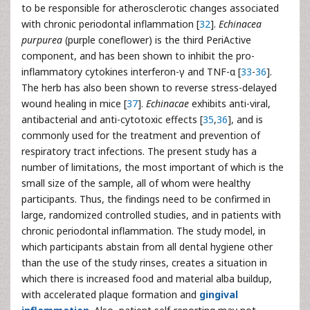
to be responsible for atherosclerotic changes associated
with chronic periodontal inflammation [
32
].
Echinacea
purpurea
(purple coneflower) is the third PeriActive
component, and has been shown to inhibit the pro-
inflammatory cytokines interferon-γ and TNF-α [
33
-
36
].
The herb has also been shown to reverse stress-delayed
wound healing in mice [
37
].
Echinacae
exhibits anti-viral,
antibacterial and anti-cytotoxic effects [
35
,
36
], and is
commonly used for the treatment and prevention of
respiratory tract infections. The present study has a
number of limitations, the most important of which is the
small size of the sample, all of whom were healthy
participants. Thus, the findings need to be confirmed in
large, randomized controlled studies, and in patients with
chronic periodontal inflammation. The study model, in
which participants abstain from all dental hygiene other
than the use of the study rinses, creates a situation in
which there is increased food and material alba buildup,
with accelerated plaque formation and
gingival