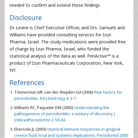
needed to confirm and extend these findings.
Disclosure
Dr Levine is Chief Executive Officer, and Drs. Samuels and
Williams have provided consulting services for Izun
Pharma, Israel. The study medications were provided free
of charge by Izun Pharma, Israel, who funded the
statistical analysis of the data as well. PeriActive™ is a
product of Izun Pharmaceuticals Corporation, New York,
NY.
References
Timmerman MF, van der Weijden GA (2006)
Risk factors for
periodontitis. Int J Dent Hyg 4: 2-7.
Williams RC, Paquette DW (2000)
Understanding the
pathogenesis of periodontitis: a century of discovery. J
IntAcadPeriodontol 2: 59-63.
Ebersole JL (2003)
Humoral immune responses in gingival
crevice fluid: local and systemic implications. Periodontol 2000