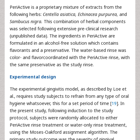
PeriActive is a proprietary mixture of extracts from the
following herbs:
Centella asiatica, Echinacea purpurea,
and
Sambucus nigra.
This combination of herbal components
was selected following extensive pre-clinical research
(unpublished data). The ingredients in PeriActive are
formulated in an alcohol-free solution which contains
flavorants and a preservative. The water-based rinse was
color- and flavorcoordinated with the PeriActive rinse, with
the same preservative as the study rinse.
Experimental design
The experimental gingivitis model, as described by Loe et
al., requires study subjects to refrain from any type of oral
hygiene whatsoever, this for a set period of time [
19
]. In
the present study, following induction to the study
protocol, subjects were randomly allocated to either
PeriActive rinse treatment or water-only rinse treatment,
using the Moses-Oakford assignment algorithm. The
primary study outcome was the severity of gingival