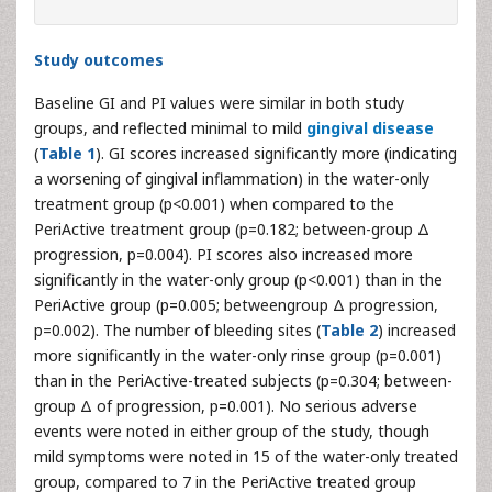
Study outcomes
Baseline GI and PI values were similar in both study
groups, and reflected minimal to mild
gingival disease
(
Table 1
). GI scores increased significantly more (indicating
a worsening of gingival inflammation) in the water-only
treatment group (p<0.001) when compared to the
PeriActive treatment group (p=0.182; between-group Δ
progression, p=0.004). PI scores also increased more
significantly in the water-only group (p<0.001) than in the
PeriActive group (p=0.005; betweengroup Δ progression,
p=0.002). The number of bleeding sites (
Table 2
) increased
more significantly in the water-only rinse group (p=0.001)
than in the PeriActive-treated subjects (p=0.304; between-
group Δ of progression, p=0.001). No serious adverse
events were noted in either group of the study, though
mild symptoms were noted in 15 of the water-only treated
group, compared to 7 in the PeriActive treated group