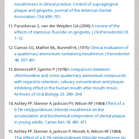
mouthrinses in clinical practice. Control of supragingival
plaque and gingivitis. Journal of the American Dental
Association 134: 699–701.
Paraskevas S, van der Weijden GA (2006)
A review of the
effects of stannous fluoride on gingivitis. J ClinPeriodontol 33:
1-13.
Ciancio SG, Mather ML, Bunnell HL (1975)
Clinical evaluation of
a quaternary ammonium-containing mouthrinse. J Periodontol
46: 397-401.
Bonesvoll P, Gjermo P (1978)
A comparison between
chlorhexidine and some quaternary ammonium compounds
with regard to retention, salivary concentration and plaque-
inhibiting effect in the human mouth after mouth rinses.
Archives of Oral Biology 23: 289–294.
Ashley FP, Skinner A, Jackson PY, Wilson RF (1984)
Effect of a
0.1% cetylpyridinium chloride mouthrinse on the
accumulation and biochemical composition of dental plaque
in young adults. Caries Res 18: 465-471.
Ashley FP, Skinner A, Jackson P, Woods A, Wilson RF (1984)
The effect of a 0.1% cetylpyridinium chloride mouthrinse on