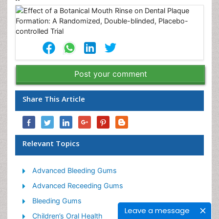
Post your comment
Share This Article
Relevant Topics
Advanced Bleeding Gums
Advanced Receeding Gums
Bleeding Gums
Leave a message
Children’s Oral Health