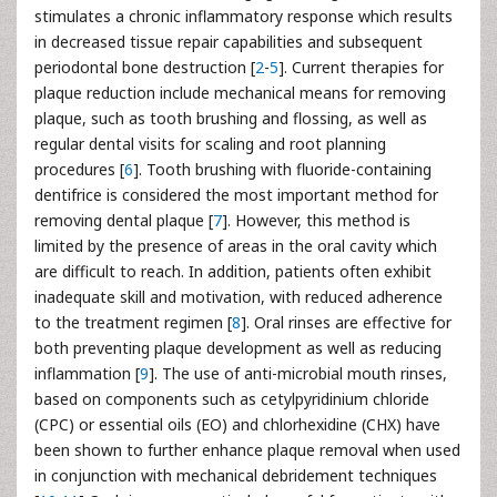
stimulates a chronic inflammatory response which results
in decreased tissue repair capabilities and subsequent
periodontal bone destruction [
2
-
5
]. Current therapies for
plaque reduction include mechanical means for removing
plaque, such as tooth brushing and flossing, as well as
regular dental visits for scaling and root planning
procedures [
6
]. Tooth brushing with fluoride-containing
dentifrice is considered the most important method for
removing dental plaque [
7
]. However, this method is
limited by the presence of areas in the oral cavity which
are difficult to reach. In addition, patients often exhibit
inadequate skill and motivation, with reduced adherence
to the treatment regimen [
8
]. Oral rinses are effective for
both preventing plaque development as well as reducing
inflammation [
9
]. The use of anti-microbial mouth rinses,
based on components such as cetylpyridinium chloride
(CPC) or essential oils (EO) and chlorhexidine (CHX) have
been shown to further enhance plaque removal when used
in conjunction with mechanical debridement techniques