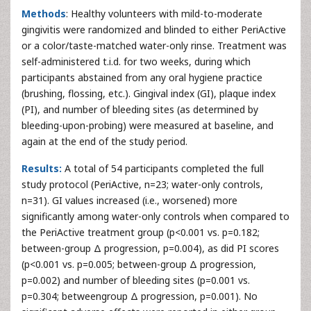
Methods
: Healthy volunteers with mild-to-moderate
gingivitis were randomized and blinded to either PeriActive
or a color/taste-matched water-only rinse. Treatment was
self-administered t.i.d. for two weeks, during which
participants abstained from any oral hygiene practice
(brushing, flossing, etc.). Gingival index (GI), plaque index
(PI), and number of bleeding sites (as determined by
bleeding-upon-probing) were measured at baseline, and
again at the end of the study period.
Results:
A total of 54 participants completed the full
study protocol (PeriActive, n=23; water-only controls,
n=31). GI values increased (i.e., worsened) more
significantly among water-only controls when compared to
the PeriActive treatment group (p<0.001 vs. p=0.182;
between-group Δ progression, p=0.004), as did PI scores
(p<0.001 vs. p=0.005; between-group Δ progression,
p=0.002) and number of bleeding sites (p=0.001 vs.
p=0.304; betweengroup Δ progression, p=0.001). No