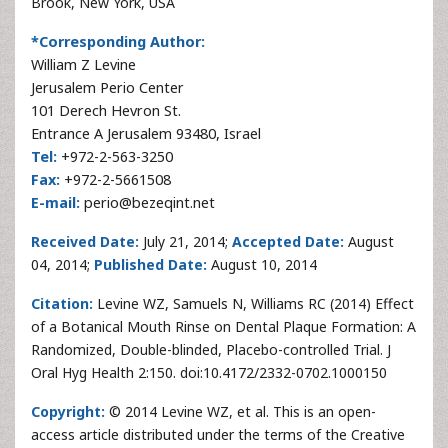
Brook, New York, USA
*Corresponding Author:
William Z Levine
Jerusalem Perio Center
101 Derech Hevron St.
Entrance A Jerusalem 93480, Israel
Tel:
+972-2-563-3250
Fax:
+972-2-5661508
E-mail:
perio@bezeqint.net
Received Date:
July 21, 2014;
Accepted Date:
August
04, 2014;
Published Date:
August 10, 2014
Citation:
Levine WZ, Samuels N, Williams RC (2014) Effect
of a Botanical Mouth Rinse on Dental Plaque Formation: A
Randomized, Double-blinded, Placebo-controlled Trial. J
Oral Hyg Health 2:150. doi:10.4172/2332-0702.1000150
Copyright:
© 2014 Levine WZ, et al. This is an open-
access article distributed under the terms of the Creative