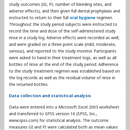
study outcomes (GI, PI, number of bleeding sites, and
adverse effects), and then given full dental prophylaxis and
instructed to return to their full
oral hygiene
regimen.
Throughout the study period subjects were instructed to
record the time and dose of the self-administered study
rinse in a study log. Adverse effects were recorded as well,
and were graded on a three-point scale (mild, moderate,
serious), and reported to the study monitor. Participants
were asked to hand in their treatment logs, as well as all
bottles of rinse at the end of the study period. Adherence
to the study treatment regimen was established based on
the log records as well as the residual volume of rinse in
the returned bottles.
Data collection and statistical analysis
Data were entered into a Microsoft Excel 2003 worksheet
and transferred to SPSS version 16 (SPSS, Inc.,
www.spss.com) for statistical analysis. The outcome
measures GI and PI were calculated both as mean values