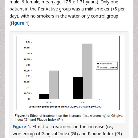
male, 9 female; mean age 17.5 ± 1.71 years). Only one
patient in the PeriActive group was a mild smoker (<5 per
day), with no smokers in the water-only control group
(
Figure 1
).
Figure 1:
Effect of treatment on the increase (i.e.,
worsening) of Gingival Index (GI) and Plaque Index (PI).