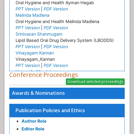
Oral Hygiene and Health Ayman Hegab
PPT Version
|
PDF Version
Melinda Madlena
Oral Hygiene and Health Melinda Madlena
PPT Version
|
PDF Version
Srinivasan Shanmugam
Lipid Based Oral Drug Delivery System (LBODDS)
PPT Version
|
PDF Version
Vinayagam Kannan
Vinayagam_Kannan
PPT Version
|
PDF Version
Hatem A. Alhadainy
Conference Proceedings
Oral Hygiene and Health Hatem Alhadainy
PPT Version
|
PDF Version
Farnaz Monajjemzadeh
Awards & Nominations
Farnaz Monajjemzadeh
PPT Version
Khosro Adibkia
Publication Policies and Ethics
Khosro Adibkia
Author Role
PPT Version
|
PDF Version
Mutlu Ozcan
Editor Role