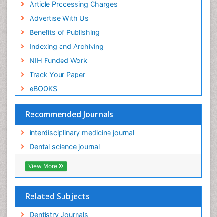
of Pediatrics, Anesthesiology, Psychiatry and
Article Processing Charges
Biobehavioral Sciences
Advertise With Us
PPT Version
|
PDF Version
Benefits of Publishing
Hari K Pant
Research Interest
Indexing and Archiving
PPT Version
|
PDF Version
NIH Funded Work
Gabriella Caruso
Track Your Paper
Gabriella Caruso Presentation - Research Interest
PPT Version
|
PDF Version
eBOOKS
Recommended Journals
interdisciplinary medicine journal
Dental science journal
View More
Related Subjects
Dentistry Journals