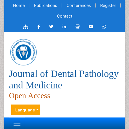
Home
Publications
Conferences
Register
Contact
Journal of Dental Pathology
and Medicine
Open Access
Language