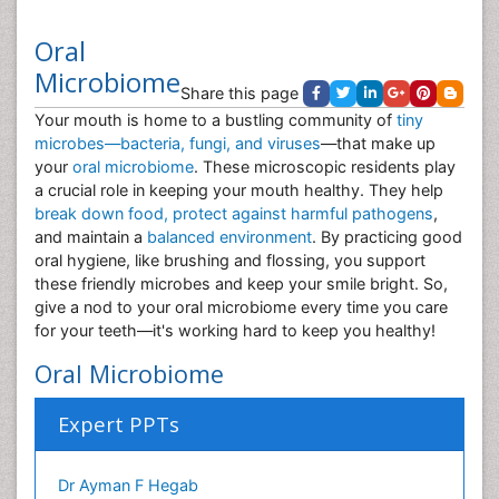
Oral
Microbiome
Share this page
Your mouth is home to a bustling community of
tiny
microbes—bacteria, fungi, and viruses
—that make up
your
oral microbiome
. These microscopic residents play
a crucial role in keeping your mouth healthy. They help
break down food, protect against harmful pathogens
,
and maintain a
balanced environment
. By practicing good
oral hygiene, like brushing and flossing, you support
these friendly microbes and keep your smile bright. So,
give a nod to your oral microbiome every time you care
for your teeth—it's working hard to keep you healthy!
Oral Microbiome
Expert PPTs
Dr Ayman F Hegab