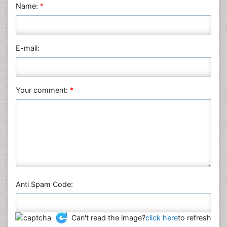
Physics
Name:
*
Plant Sciences
Social & Political Sciences
Veterinary Sciences
E-mail:
Your comment:
*
Anti Spam Code:
Can't read the image?
click here
to refresh