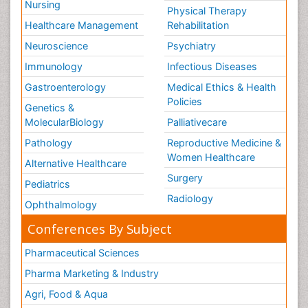
Nursing
Physical Therapy
Healthcare Management
Rehabilitation
Neuroscience
Psychiatry
Immunology
Infectious Diseases
Gastroenterology
Medical Ethics & Health
Policies
Genetics &
MolecularBiology
Palliativecare
Pathology
Reproductive Medicine &
Women Healthcare
Alternative Healthcare
Surgery
Pediatrics
Radiology
Ophthalmology
Conferences By Subject
Pharmaceutical Sciences
Pharma Marketing & Industry
Agri, Food & Aqua