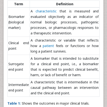
Term
Definition
A
characteristic
that is measured and
Biomarker
evaluated objectively as an indicator of
(biological
normal biologic processes, pathogenic
marker)
processes, or pharmacologic responses to
a therapeutic intervention.
A characteristic or variable that reflects
Clinical end
how a
patient
feels or functions or how
point
long a patient survives.
A biomarker that is intended to substitute
Surrogate
for a clinical end point, i.e., a biomarker
end point
that is expected to predict clinical benefit,
harm, or lack of benefit or harm.
A characteristic that is intermediate in the
Intermediate
causal pathway between an intervention
end point
and the clinical end point.
Table 1:
Shows the outcomes in major clinical trials.