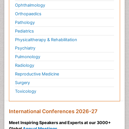
Ophthalmology
Orthopaedics
Pathology
Pediatrics
Physicaltherapy & Rehabilitation
Psychiatry
Pulmonology
Radiology
Reproductive Medicine
Surgery
Toxicology
International Conferences 2026-27
Meet Inspiring Speakers and Experts at our 3000+
Global
Annual Meetings