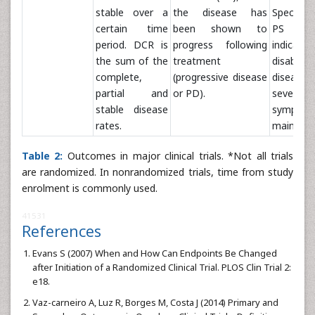
stable over a
the disease has
Specific
certain time
been shown to
PS s
period. DCR is
progress following
indicate 
the sum of the
treatment
disabilit
complete,
(progressive disease
disease
partial and
or PD).
sever
stable disease
sympto
rates.
main scal
Table 2:
Outcomes in major clinical trials. *Not all trials
are randomized. In nonrandomized trials, time from study
enrolment is commonly used.
41531
References
Evans S (2007) When and How Can Endpoints Be Changed
after Initiation of a Randomized Clinical Trial. PLOS Clin Trial 2:
e18.
Vaz-carneiro A, Luz R, Borges M, Costa J (2014) Primary and