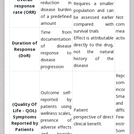
reduction in
Requires a smaller
response
disease burden
population and can
rate (ORR)
of a predefined
be assessed earlier
No
amount
compared with
comprehe
survival trials
measure
Time from
Effect is attributable
activity
documentation
Duration of
directly to the drug,
of disease
Response
not the natural
response to
(DoR)
history of the
disease
disease
progression
Reportin
sometim
incomple
Outcome self-
Small s
reported by
and si
(Quality Of
patients using
Patient
difficult 
Life - QOL)
wellness scales,
Symptoms
perspective of direct
Few va
presence of
Reported by
clinical benefit.
instrume
adverse effects
Patients
Sometim
and toxicity