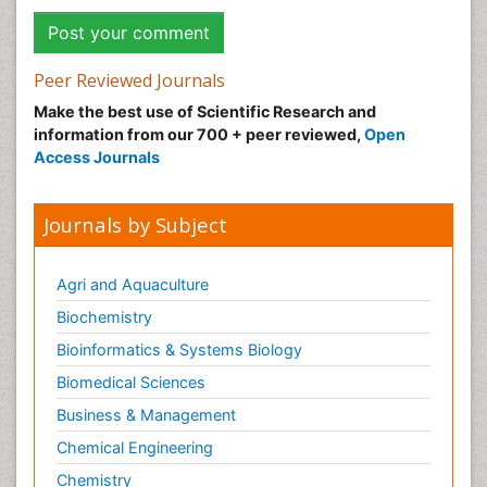
Peer Reviewed Journals
Make the best use of Scientific Research and
information from our 700 + peer reviewed,
Open
Access Journals
Journals by Subject
Agri and Aquaculture
Biochemistry
Bioinformatics & Systems Biology
Biomedical Sciences
Business & Management
Chemical Engineering
Chemistry