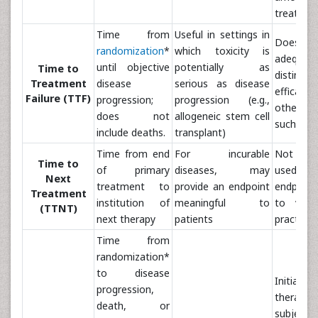
treatmen
Time from
Useful in settings in
Does
randomization
*
which toxicity is
adequate
until objective
potentially as
Time to
distingui
Treatment
disease
serious as disease
effica
Failure (TTF)
progression;
progression (e.g.,
other va
does not
allogeneic stem cell
such as t
include deaths.
transplant)
Time from end
For incurable
Not co
Time to
of primary
diseases, may
used as a
Next
treatment to
provide an endpoint
endpoint
Treatment
institution of
meaningful to
to variab
(TTNT)
next therapy
patients
practice 
Time from
randomization*
to disease
Initiatio
progression,
thera
death, or
subjectiv