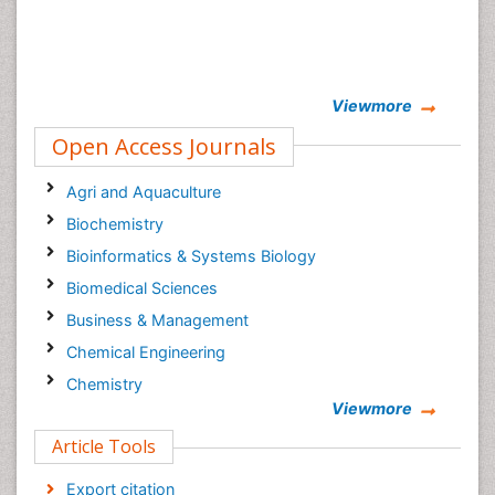
Viewmore
Open Access Journals
Agri and Aquaculture
Biochemistry
Bioinformatics & Systems Biology
Biomedical Sciences
Business & Management
Chemical Engineering
Chemistry
Viewmore
Clinical Sciences
Article Tools
Computer Science
Economics & Accounting
Export citation