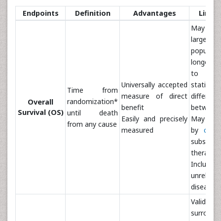
Endpoints
Definition
Advantages
Limit
May re
larger
populat
longer f
to 
Universally accepted
statistica
Time from
measure of direct
differenc
randomization*
Overall
benefit
between 
Survival (OS)
until death
Easily and precisely
May be 
from any cause
measured
by
cros
subseque
therapies
Include
unrela
disease
Validat
surrog