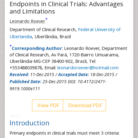
Endpoints in Clinical Trials: Advantages
and Limitations
*
Leonardo Roever
Department of Clinical Research,
Federal University of
Uberlandia
, Uberlândia, Brazil
*
Corresponding Author:
Leonardo Roever, Department
of Clinical Research, Av Pará, 1720-Bairro Umuarama,
Uberlândia-MG-CEP 38400-902, Brazil, Tel:
+553488039878, Email:
leonardoroever@hotmail.com
Received:
11-Dec-2015 /
Accepted Date:
18-Dec-2015 /
Published Date:
25-Dec-2015 DOI: 10.4172/2471-
9919.1000e111
View PDF
Download PDF
41530
Introduction
Primary endpoints in clinical trials must meet 3 criteria: