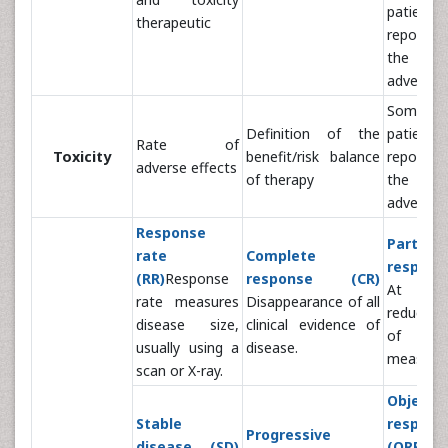
patient
therapeutic
report ac
the e
adverse
Sometim
Definition of the
patient
Rate of
Toxicity
benefit/risk balance
report ac
adverse effects
of therapy
the e
adverse
Response
Partial
rate
Complete
respons
(RR)
Response
response (CR)
At lea
rate measures
Disappearance of all
reduction
disease size,
clinical evidence of
of 
usually using a
disease.
measure
scan or X-ray.
Objecti
Stable
respon
Progressive
disease (SD)
(ORR)
Pe