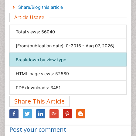
Engineering
Share/Blog this article
Environmental Sciences
Article Usage
Food & Nutrition
General Science
Total views:
56040
Genetics & Molecular Biology
[From(publication date): 0-2016 - Aug 07, 2026]
Geology & Earth Science
Immunology & Microbiology
Breakdown by view type
Informatics
HTML page views:
52589
Materials Science
Mathematics
PDF downloads:
3451
Medical Sciences
Share This Article
Nanotechnology
Neuroscience & Psychology
Nursing & Health Care
Post your comment
Pharmaceutical Sciences