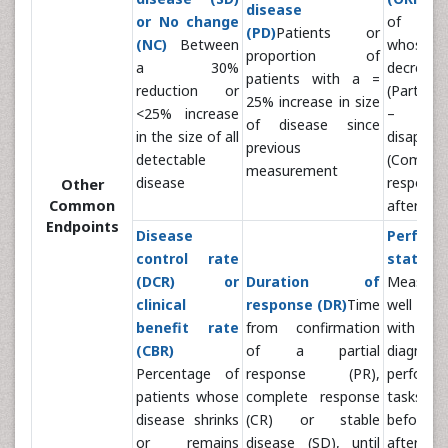
disease
or No change
of pa
(PD)
Patients or
(NC)
Between
whose 
proportion of
a 30%
decrease
patients with a =
reduction or
(Partial 
25% increase in size
<25% increase
– PR) 
of disease since
in the size of all
disappea
previous
detectable
(Complet
measurement
disease
respons
Other
Common
after tre
Endpoints
Disease
Perform
control rate
statu
(DCR) or
Duration of
Measure
clinical
response (DR)
Time
well a 
benefit rate
from confirmation
with a 
(CBR)
of a partial
diagno
Percentage of
response (PR),
perform 
patients whose
complete response
tasks in d
disease shrinks
(CR) or stable
before, d
or remains
disease (SD), until
after tr