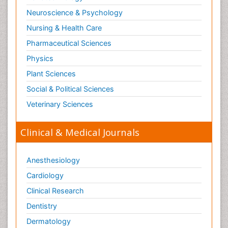
Neuroscience & Psychology
Nursing & Health Care
Pharmaceutical Sciences
Physics
Plant Sciences
Social & Political Sciences
Veterinary Sciences
Clinical & Medical Journals
Anesthesiology
Cardiology
Clinical Research
Dentistry
Dermatology