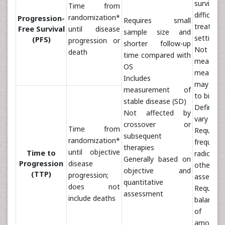
surviva
Time from
difficult
randomization*
Progression-
Requires small
treatmen
Free Survival
until disease
sample size and
settings
(PFS)
progression or
shorter follow-up
Not pr
death
time compared with
measure
OS
measure
Includes
may be 
measurement of
to bias)
stable disease (SD)
Definit
Not affected by
vary amon
crossover or
Time from
Requires
subsequent
randomization*
frequent
therapies
until objective
Time to
radiol
Generally based on
Progression
disease
other
objective and
(TTP)
progression;
assessm
quantitative
does not
Requires
assessment
include deaths
balance
of ass
among