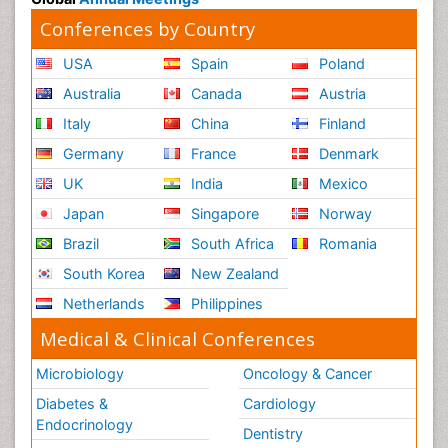
Conferences by Country
USA
Spain
Poland
Australia
Canada
Austria
Italy
China
Finland
Germany
France
Denmark
UK
India
Mexico
Japan
Singapore
Norway
Brazil
South Africa
Romania
South Korea
New Zealand
Netherlands
Philippines
Medical & Clinical Conferences
Microbiology
Oncology & Cancer
Diabetes &
Cardiology
Endocrinology
Dentistry