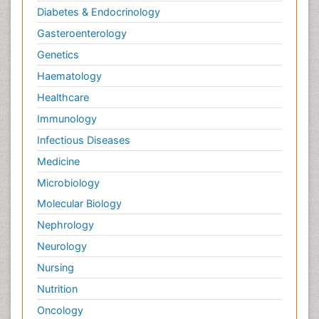
Diabetes & Endocrinology
Gasteroenterology
Genetics
Haematology
Healthcare
Immunology
Infectious Diseases
Medicine
Microbiology
Molecular Biology
Nephrology
Neurology
Nursing
Nutrition
Oncology