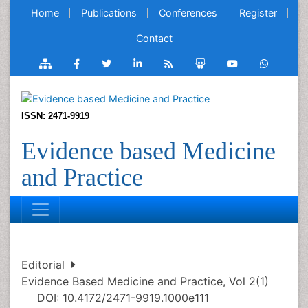
Home
Publications
Conferences
Register
Contact
ISSN: 2471-9919
Evidence based Medicine
and Practice
Editorial
Evidence Based Medicine and Practice, Vol 2(1)
DOI: 10.4172/2471-9919.1000e111