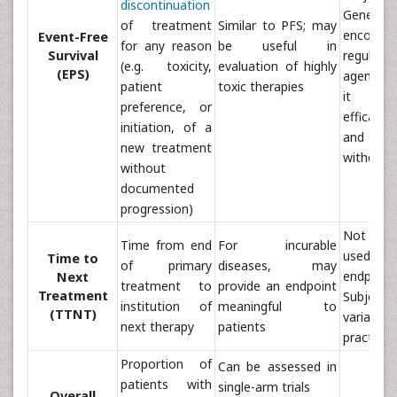
discontinuation
Genera
of treatment
Similar to PFS; may
encour
Event-Free
for any reason
be useful in
Survival
regulator
(e.g. toxicity,
evaluation of highly
(EPS)
agencies
patient
toxic therapies
it co
preference, or
efficacy, 
initiation, of a
and p
new treatment
withdraw
without
documented
progression)
Not co
Time from end
For incurable
used as a
Time to
of primary
diseases, may
endpoint
Next
treatment to
provide an endpoint
Treatment
Subje
institution of
meaningful to
(TTNT)
variabi
next therapy
patients
practice 
Proportion of
Can be assessed in
patients with
single-arm trials
Overall