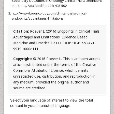
Secondary Outcomes in Oncology Clinical Trials: Definitions
and Uses. Acta Med Port 27: 498-502
http://www.biooncology.com/clinical-trials/clinical-
endpoints/advantages-limitations
Citation:
Roever L (2016) Endpoints in Clinical Trials:
Advantages and Limitations. Evidence Based
Medicine and Practice 1:e111. DOI: 10.4172/2471-
9919.1000e111
Copyright:
© 2016 Roever L. This is an open-access
article distributed under the terms of the Creative
Commons Attribution License, which permits
unrestricted use, distribution, and reproduction in
any medium, provided the original author and
source are credited.
Select your language of interest to view the total
content in your interested language