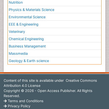
Nutrition
Physics & Materials Science
Environmental Science
EEE & Engineering
Veterinary
Chemical Engineering
Business Management
Massmedia
Geology & Earth science
Content of this site is available under
Creative Commons
Attribution 4.0 License
Copyright © 2026 - Open Access Publisher. All Rights
Reserved.
Terms and Conditions
Privacy Policy