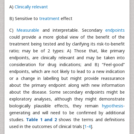
A)
Clinically relevant
B) Sensitive to
treatment
effect
C)
Measurable
and interpretable. Secondary
endpoints
could provide a more global view of the benefit of the
treatment being tested and by clarifying its risk-to-benefit
ratio; may be of 2 types: A) Those that, like primary
endpoints, are clinically relevant and may be taken into
consideration for drug indications; and B) “Feel-good”
endpoints, which are not likely to lead to a new indication
or a change in labelling but might provide reassurance
about the primary endpoint along with new information
about the disease. Some secondary endpoints might be
exploratory analyses, although they might demonstrate
biologically plausible effects, they remain
hypothesis
-
generating and will need to be confirmed by additional
studies.
Table 1 and 2
shows the terms and definitions
used in the outcomes of clinical trials [
1
-
4
].