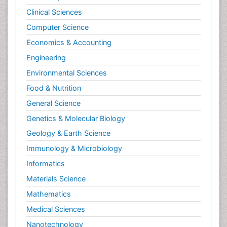
Clinical Sciences
Computer Science
Economics & Accounting
Engineering
Environmental Sciences
Food & Nutrition
General Science
Genetics & Molecular Biology
Geology & Earth Science
Immunology & Microbiology
Informatics
Materials Science
Mathematics
Medical Sciences
Nanotechnology