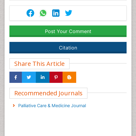
Post Your Comment
Citation
Share This Article
Recommended Journals
Palliative Care & Medicine Journal