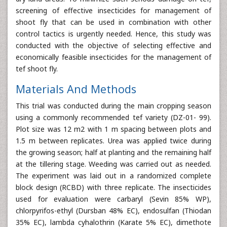
screening of effective insecticides for management of
shoot fly that can be used in combination with other
control tactics is urgently needed. Hence, this study was
conducted with the objective of selecting effective and
economically feasible insecticides for the management of
tef shoot fly.
Materials And Methods
This trial was conducted during the main cropping season
using a commonly recommended tef variety (DZ-01- 99).
Plot size was 12 m2 with 1 m spacing between plots and
1.5 m between replicates. Urea was applied twice during
the growing season; half at planting and the remaining half
at the tillering stage. Weeding was carried out as needed.
The experiment was laid out in a randomized complete
block design (RCBD) with three replicate. The insecticides
used for evaluation were carbaryl (Sevin 85% WP),
chlorpyrifos-ethyl (Dursban 48% EC), endosulfan (Thiodan
35% EC), lambda cyhalothrin (Karate 5% EC), dimethote