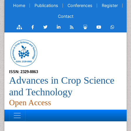
Home
Publications
Conferences
Register
Contact
ISSN: 2329-8863
Advances in Crop Science
and Technology
Open Access