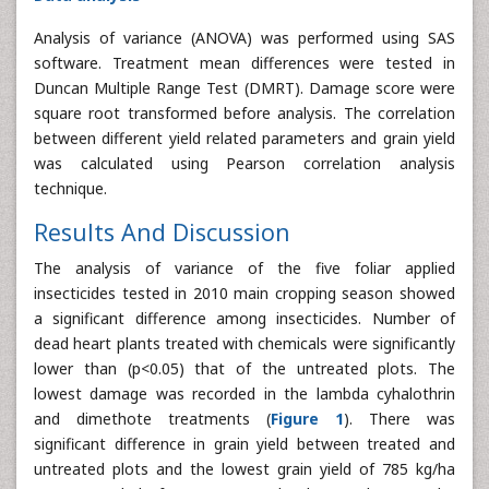
Analysis of variance (ANOVA) was performed using SAS
software. Treatment mean differences were tested in
Duncan Multiple Range Test (DMRT). Damage score were
square root transformed before analysis. The correlation
between different yield related parameters and grain yield
was calculated using Pearson correlation analysis
technique.
Results And Discussion
The analysis of variance of the five foliar applied
insecticides tested in 2010 main cropping season showed
a significant difference among insecticides. Number of
dead heart plants treated with chemicals were significantly
lower than (p<0.05) that of the untreated plots. The
lowest damage was recorded in the lambda cyhalothrin
and dimethote treatments (
Figure 1
). There was
significant difference in grain yield between treated and
untreated plots and the lowest grain yield of 785 kg/ha