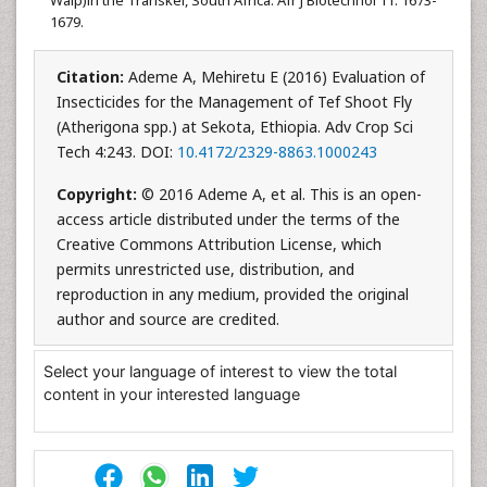
1679.
Citation:
Ademe A, Mehiretu E (2016) Evaluation of
Insecticides for the Management of Tef Shoot Fly
(Atherigona spp.) at Sekota, Ethiopia. Adv Crop Sci
Tech 4:243. DOI:
10.4172/2329-8863.1000243
Copyright:
© 2016 Ademe A, et al. This is an open-
access article distributed under the terms of the
Creative Commons Attribution License, which
permits unrestricted use, distribution, and
reproduction in any medium, provided the original
author and source are credited.
Select your language of interest to view the total
content in your interested language