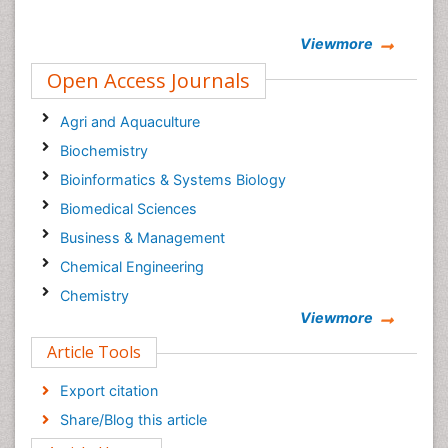
Viewmore
Open Access Journals
Agri and Aquaculture
Biochemistry
Bioinformatics & Systems Biology
Biomedical Sciences
Business & Management
Chemical Engineering
Chemistry
Viewmore
Clinical Sciences
Article Tools
Computer Science
Economics & Accounting
Export citation
Engineering
Share/Blog this article
Environmental Sciences