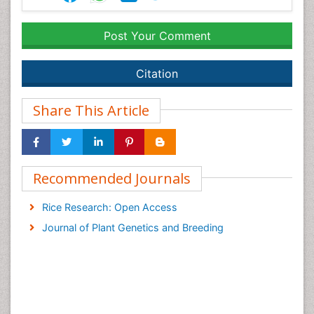
Post Your Comment
Citation
Share This Article
Recommended Journals
Rice Research: Open Access
Journal of Plant Genetics and Breeding