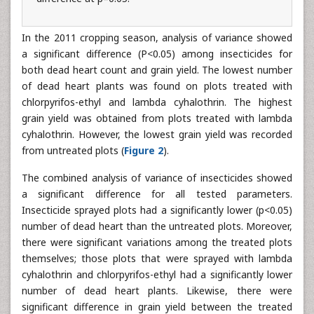
In the 2011 cropping season, analysis of variance showed
a significant difference (P<0.05) among insecticides for
both dead heart count and grain yield. The lowest number
of dead heart plants was found on plots treated with
chlorpyrifos-ethyl and lambda cyhalothrin. The highest
grain yield was obtained from plots treated with lambda
cyhalothrin. However, the lowest grain yield was recorded
from untreated plots (
Figure 2
).
The combined analysis of variance of insecticides showed
a significant difference for all tested parameters.
Insecticide sprayed plots had a significantly lower (p<0.05)
number of dead heart than the untreated plots. Moreover,
there were significant variations among the treated plots
themselves; those plots that were sprayed with lambda
cyhalothrin and chlorpyrifos-ethyl had a significantly lower
number of dead heart plants. Likewise, there were
significant difference in grain yield between the treated