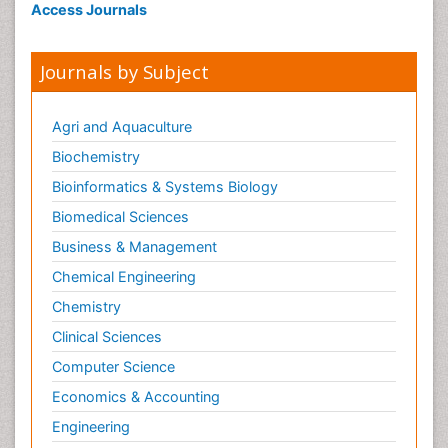
Access Journals
Journals by Subject
Agri and Aquaculture
Biochemistry
Bioinformatics & Systems Biology
Biomedical Sciences
Business & Management
Chemical Engineering
Chemistry
Clinical Sciences
Computer Science
Economics & Accounting
Engineering