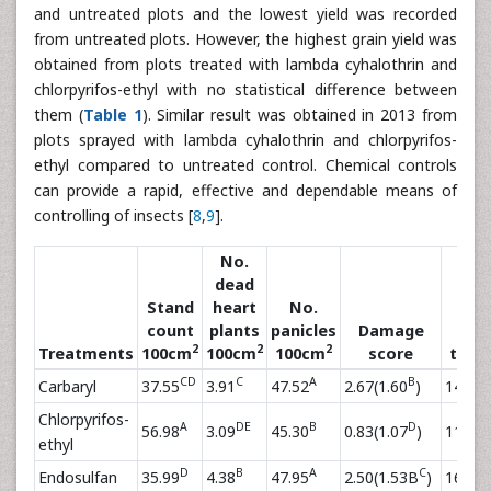
and untreated plots and the lowest yield was recorded
from untreated plots. However, the highest grain yield was
obtained from plots treated with lambda cyhalothrin and
chlorpyrifos-ethyl with no statistical difference between
them (
Table 1
). Similar result was obtained in 2013 from
plots sprayed with lambda cyhalothrin and chlorpyrifos-
ethyl compared to untreated control. Chemical controls
can provide a rapid, effective and dependable means of
controlling of insects [
8
,
9
].
No.
dead
Stand
heart
No.
count
plants
panicles
Damage
No.
2
2
2
Treatments
100cm
100cm
100cm
score
tiller
CD
C
A
B
Carbaryl
37.55
3.91
47.52
2.67(1.60
)
14.54
Chlorpyrifos-
A
DE
B
D
E
56.98
3.09
45.30
0.83(1.07
)
11.59
ethyl
D
B
A
C
B
Endosulfan
35.99
4.38
47.95
2.50(1.53B
)
16.99