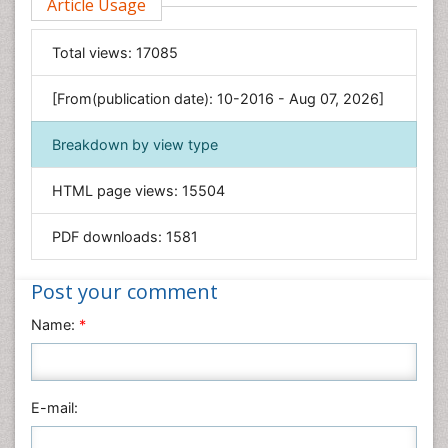
Article Usage
Food & Nutrition
General Science
Total views:
17085
Genetics & Molecular Biology
[From(publication date): 10-2016 - Aug 07, 2026]
Geology & Earth Science
Immunology & Microbiology
Breakdown by view type
Informatics
HTML page views:
15504
Materials Science
Mathematics
PDF downloads:
1581
Medical Sciences
Nanotechnology
Post your comment
Neuroscience & Psychology
Name:
*
Nursing & Health Care
Pharmaceutical Sciences
Physics
E-mail:
Plant Sciences