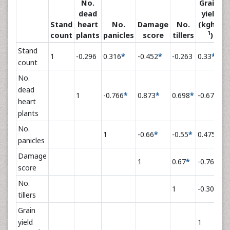
No.
Grain
dead
yield
-
Stand
heart
No.
Damage
No.
(kgha
1
count
plants
panicles
score
tillers
)
Stand
1
-0.296
0.316
*
-0.452
*
-0.263
0.33
*
count
No.
dead
1
-0.766
*
0.873
*
0.698
*
-0.671
*
heart
plants
No.
1
-0.66
*
-0.55
*
0.475
*
panicles
Damage
1
0.67
*
-0.764
*
score
No.
1
-0.309
*
tillers
Grain
yield
1