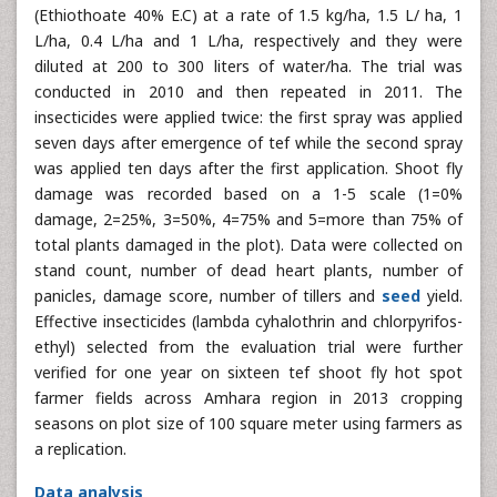
(Ethiothoate 40% E.C) at a rate of 1.5 kg/ha, 1.5 L/ ha, 1
L/ha, 0.4 L/ha and 1 L/ha, respectively and they were
diluted at 200 to 300 liters of water/ha. The trial was
conducted in 2010 and then repeated in 2011. The
insecticides were applied twice: the first spray was applied
seven days after emergence of tef while the second spray
was applied ten days after the first application. Shoot fly
damage was recorded based on a 1-5 scale (1=0%
damage, 2=25%, 3=50%, 4=75% and 5=more than 75% of
total plants damaged in the plot). Data were collected on
stand count, number of dead heart plants, number of
panicles, damage score, number of tillers and
seed
yield.
Effective insecticides (lambda cyhalothrin and chlorpyrifos-
ethyl) selected from the evaluation trial were further
verified for one year on sixteen tef shoot fly hot spot
farmer fields across Amhara region in 2013 cropping
seasons on plot size of 100 square meter using farmers as
a replication.
Data analysis