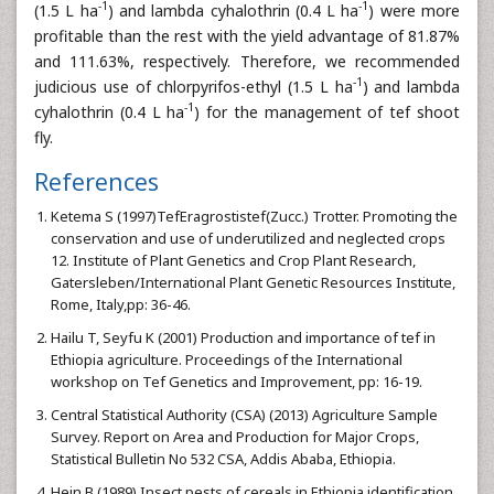
-1
-1
(1.5 L ha
) and lambda cyhalothrin (0.4 L ha
) were more
profitable than the rest with the yield advantage of 81.87%
and 111.63%, respectively. Therefore, we recommended
-1
judicious use of chlorpyrifos-ethyl (1.5 L ha
) and lambda
-1
cyhalothrin (0.4 L ha
) for the management of tef shoot
fly.
References
Ketema S (1997)TefEragrostistef(Zucc.) Trotter. Promoting the
conservation and use of underutilized and neglected crops
12. Institute of Plant Genetics and Crop Plant Research,
Gatersleben/International Plant Genetic Resources Institute,
Rome, Italy,pp: 36-46.
Hailu T, Seyfu K (2001) Production and importance of tef in
Ethiopia agriculture. Proceedings of the International
workshop on Tef Genetics and Improvement, pp: 16-19.
Central Statistical Authority (CSA) (2013) Agriculture Sample
Survey. Report on Area and Production for Major Crops,
Statistical Bulletin No 532 CSA, Addis Ababa, Ethiopia.
Hein B (1989) Insect pests of cereals in Ethiopia identification