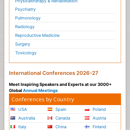
Physicaltherapy & Rehabilitation
Psychiatry
Pulmonology
Radiology
Reproductive Medicine
Surgery
Toxicology
International Conferences 2026-27
Meet Inspiring Speakers and Experts at our 3000+
Global
Annual Meetings
Conferences by Country
USA
Spain
Poland
Australia
Canada
Austria
Italy
China
Finland