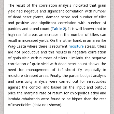
The result of the correlation analysis indicated that grain
yield had negative and significant correlation with number
of dead heart plants, damage score and number of tiller
and positive and significant correlation with number of
panicles and stand count (
Table 2
). It is well known that in
high rainfall areas an increase in the number of tillers can
result in increased yields. On the other hand, in an area like
Wag-Lasta where there is recurrent
moisture
stress, tillers
are not productive and this results in negative correlation
of grain yield with number of tillers. Similarly, the negative
correlation of grain yield with dead heart count shows the
need for management of tef shoot fly especially in
moisture stressed areas. Finally, the partial budget analysis
and sensitivity analysis were carried out for insecticides
against the control and based on the input and output
price the marginal rate of return for chlorpyrifos-ethyl and
lambda cyhalothrin were found to be higher than the rest
of insecticides (data not shown).