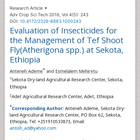
Research Article
Adv Crop Sci Tech 2016, Vol 4(5): 243
DOI:
10.4172/2329-8863.1000243
Evaluation of Insecticides for
the Management of Tef Shoot
Fly(Atherigona spp.) at Sekota,
Ethiopia
*
Anteneh Ademe
and
Esmelalem Mehiretu
1
Sekota Dry-land Agricultural Research Center, Sekota,
Ethiopia
2
Adet Agricultural Research Center, Adet, Ethiopia
*
Corresponding Author:
Anteneh Ademe, Sekota Dry-
land Agricultural Research Center, PO Box 62, Sekota,
Ethiopia, Tel: +251910533873, Email:
antish_ad@yahoo.com