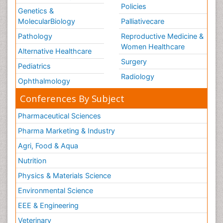
Policies
Genetics &
MolecularBiology
Palliativecare
Pathology
Reproductive Medicine &
Women Healthcare
Alternative Healthcare
Surgery
Pediatrics
Radiology
Ophthalmology
Conferences By Subject
Pharmaceutical Sciences
Pharma Marketing & Industry
Agri, Food & Aqua
Nutrition
Physics & Materials Science
Environmental Science
EEE & Engineering
Veterinary