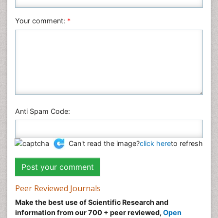
Social & Political Sciences
Veterinary Sciences
Your comment:
*
Anti Spam Code:
Can't read the image?
click here
to refresh
Peer Reviewed Journals
Make the best use of Scientific Research and
information from our 700 + peer reviewed,
Open