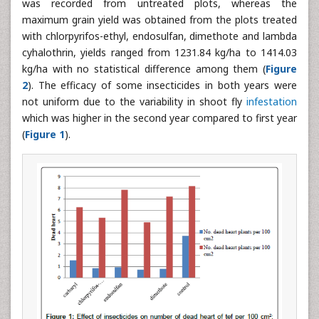
was recorded from untreated plots, whereas the
maximum grain yield was obtained from the plots treated
with chlorpyrifos-ethyl, endosulfan, dimethote and lambda
cyhalothrin, yields ranged from 1231.84 kg/ha to 1414.03
kg/ha with no statistical difference among them (
Figure
2
). The efficacy of some insecticides in both years were
not uniform due to the variability in shoot fly
infestation
which was higher in the second year compared to first year
(
Figure 1
).