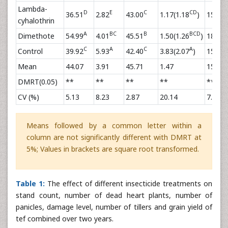
Lambda-
D
E
C
CD
C
36.51
2.82
43.00
1.17(1.18
)
15.58
cyhalothrin
A
BC
B
BCD
Dimethote
54.99
4.01
45.51
1.50(1.26
)
18.44
C
A
C
A
C
Control
39.92
5.93
42.40
3.83(2.07
)
15.20
Mean
44.07
3.91
45.71
1.47
15.08
DMRT(0.05)
**
**
**
**
**
CV (%)
5.13
8.23
2.87
20.14
7.57
Means followed by a common letter within a
column are not significantly different with DMRT at
5%; Values in brackets are square root transformed.
Table 1:
The effect of different insecticide treatments on
stand count, number of dead heart plants, number of
panicles, damage level, number of tillers and grain yield of
tef combined over two years.