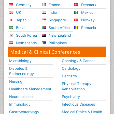
Germany
France
Denmark
UK
India
Mexico
Japan
Singapore
Norway
Brazil
South Africa
Romania
South Korea
New Zealand
Netherlands
Philippines
Medical & Clinical Conferences
Microbiology
Oncology & Cancer
Diabetes &
Cardiology
Endocrinology
Dentistry
Nursing
Physical Therapy
Healthcare Management
Rehabilitation
Neuroscience
Psychiatry
Immunology
Infectious Diseases
Gastroenterology
Medical Ethics & Health