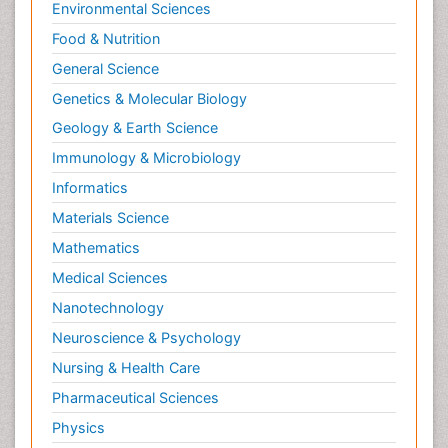
Environmental Sciences
Food & Nutrition
General Science
Genetics & Molecular Biology
Geology & Earth Science
Immunology & Microbiology
Informatics
Materials Science
Mathematics
Medical Sciences
Nanotechnology
Neuroscience & Psychology
Nursing & Health Care
Pharmaceutical Sciences
Physics