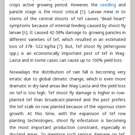
crops active growing period. However, the
seedling
and
panicle stage is the most critical [
5
]. Larvae mine in to
stems of the central shoots of tef causes “dead heart”
symptoms because of internal feeding caused by shoot fly
larvae [
6
]. It caused 42-58% damage to growing panicles in
different varieties of tef, which resulted in an estimated
loss of 378- 522 kg/ha [
7
]. But, Tef shoot fly (
Atherigona
spp.) is an economically important pest of tef in Wag-
Lasta and in some cases can cause up to 100% yield loss.
Nowadays the distribution of rain fall is becoming very
erratic due to global climatic change, which is even more
dramatic in dry-land areas like Wag-Lasta and the yield loss
on tef is too high. Tef shoot fly damage is higher in row-
planted tef than broadcast-planted and the pest prefers
the tef stalk on row planted because of the vigorous stem
growth. At this time, with the expansion of tef row
planting technologies, shoot fly infestation is becoming
the most important production constraint, especially in
dry-land areas. To minimize such serious damage on tef,