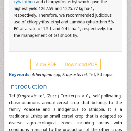
cyhalothrin
and chlorpyrifos-ethyl which gave the
highest yield 1267.59 and 1225.77 kg ha-1,
respectively. Therefore, we recommended judicious
use of chlorpyrifos-ethyl and Lambda cyhalothrin 5%
EC at a rate of 1.5 L and 0.4 L ha-1, respectively, for
the management of tef shoot fly.
View PDF
Download PDF
Keywords:
Atherigona
spp;
Eragrostis tef
; Tef; Ethiopia
Introduction
Tef (
Eragrostis
tef, (Zucc.) Trotter) is a C
, self-pollinating,
4
chasmogamous annual cereal crop that belongs to the
family Poaceae and is indigenous to Ethiopia. It is a
traditional Ethiopian small cereal crop that is adapted to
diverse agro-ecological zones including areas with
conditions marginal to the production of the other crops