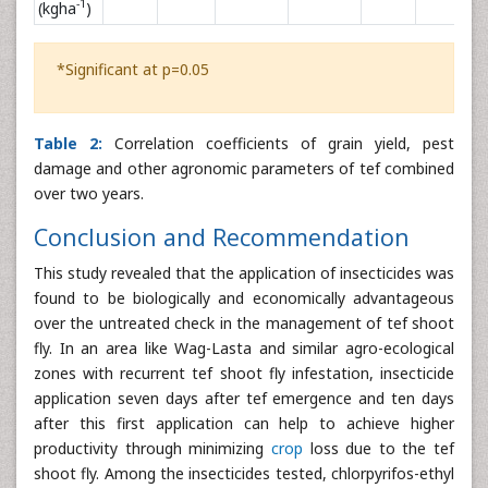
-1
(kgha
)
*Significant at p=0.05
Table 2:
Correlation coefficients of grain yield, pest
damage and other agronomic parameters of tef combined
over two years.
Conclusion and Recommendation
This study revealed that the application of insecticides was
found to be biologically and economically advantageous
over the untreated check in the management of tef shoot
fly. In an area like Wag-Lasta and similar agro-ecological
zones with recurrent tef shoot fly infestation, insecticide
application seven days after tef emergence and ten days
after this first application can help to achieve higher
productivity through minimizing
crop
loss due to the tef
shoot fly. Among the insecticides tested, chlorpyrifos-ethyl