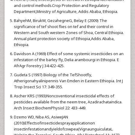
and control methods.Crop Protection and Regulatory
Department,Ministry of Agriculture, Addis Ababa, Ethiopia.
BahyehM, BirukW, GezahegneG, Belay E (2009) The
significance of tef shoot flies on tef and their control in
Western and South western Zones of Shoa, Central Ethiopia.
Annual plant protection society of Ethiopia,Addis Ababa,
Ethiopia.
Davidson A (1969) Effect of some systemic insecticides on an
infestation of the barley fly, Delia arambourgi in Ethiopia. E
AfrAgr Forestry J 34:422-425.
Gudeta S (1997) Biology of the TefShootfly,
Atherigonahyalinipennis Van Emden in Eastern Ethiopia. Int J
Trop Insect Sci 17: 349-355.
Ascher KRS (1993)Noncoventional insecticidal effects of
pesticides available from the neem tree, Azadirachataindica.
Arch Insect BiochemPhysiol 22: 433-449.
Dzemo WD, Niba AS, AsiweJAN
(2010)Effectsofinsecticidesprayapplicationon
insectinfestationandyieldofcowpea(VignaunguiculataL.
Walp)in the Transkei, South Africa. Afr J Biotechnol 11: 1673-