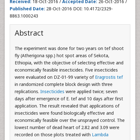
Received:
18-Oct-2016 /
Accepted Date:
26-Oct-2016 /
Published Date:
28-Oct-2016 DOI: 10.4172/2329-
8863.1000243
Abstract
The experiment was done for two years on tef shoot
fly (Atherigona spp.) hot spot areas of Sekota,
Ethiopia, with the objective of selecting effective and
economically feasible insecticides. Five insecticides
were evaluated on DZ-01-99 variety of
Eragrostis tef
in randomized complete block design with three
replications.
Insecticides
were applied twice; seven
days after emergence of E. tef and 10 days after first
application. The result revealed that applications of
insecticides were found biologically effective and
economically feasible over the unsprayed control. The
lowest number of dead heart of 2.82 and 3.09 were
recorded on those plots treated with
Lambda