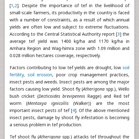
[
1
,
2
]. Despite the importance of tef in the livelihood of
small-scale farmers, its productivity in the country is faced
with a number of constraints, as a result of which annual
yields are often low and subject to extreme fluctuations.
According to the Central Statistical Authority report [
3
] the
average tef yield was 1400 kg/ha and 1170 kg/ha in
Amhara Region and Wag-himra zone with 1.09 million and
0.028 million hectares coverage, respectively.
Factors contributing to low tef yields are drought, low
soil
fertility
,
soil erosion
, poor crop management practices,
insect pests and weeds. Insect pests are among the major
factors causing low yield. Shoot fly (
Atherigona
spp.), Wello
bush cricket (
Decticoides brevipennis
Ragge) and Red tef
worm (
Mentaxya ignicollis
(Walker)) are the most
important insect pests of tef [
4
]. Of the above mentioned
insect pests, damage by shoot fly infestation is becoming
a serious problem in tef production.
Tef shoot fly (
Atherigona
spp.) attacks tef throughout the