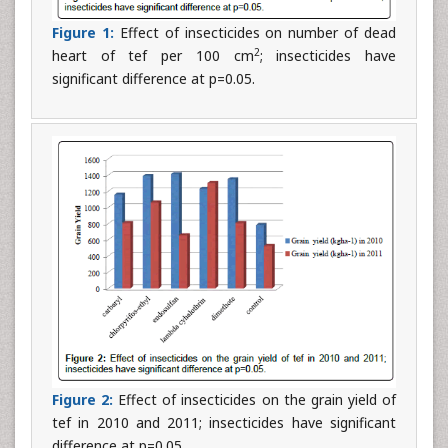
Figure 1:
Effect of insecticides on number of dead
2
heart of tef per 100 cm
; insecticides have
significant difference at p=0.05.
Figure 2:
Effect of insecticides on the grain yield of
tef in 2010 and 2011; insecticides have significant
difference at p=0.05.