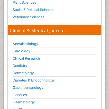
Plant Sciences
Social & Political Sciences
Veterinary Sciences
Clinical & Medical Journals
Anesthesiology
Cardiology
Clinical Research
Dentistry
Dermatology
Diabetes & Endocrinology
Gasteroenterology
Genetics
Haematology