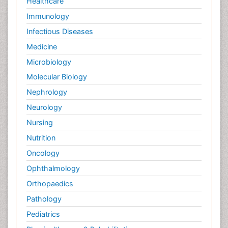
Healthcare
Immunology
Infectious Diseases
Medicine
Microbiology
Molecular Biology
Nephrology
Neurology
Nursing
Nutrition
Oncology
Ophthalmology
Orthopaedics
Pathology
Pediatrics