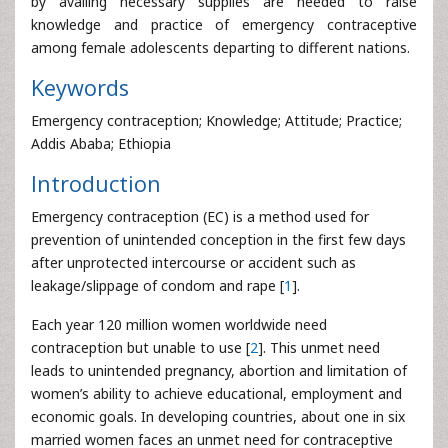
by availing necessary supplies are needed to raise
knowledge and practice of emergency contraceptive
among female adolescents departing to different nations.
Keywords
Emergency contraception; Knowledge; Attitude; Practice;
Addis Ababa; Ethiopia
Introduction
Emergency contraception (EC) is a method used for
prevention of unintended conception in the first few days
after unprotected intercourse or accident such as
leakage/slippage of condom and rape [
1
].
Each year 120 million women worldwide need
contraception but unable to use [
2
]. This unmet need
leads to unintended pregnancy, abortion and limitation of
women’s ability to achieve educational, employment and
economic goals. In developing countries, about one in six
married women faces an unmet need for contraceptive