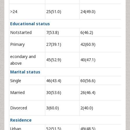
1.68
>24
25(51.0)
24(49.0)
4.
Educational status
Notstarted
7(53.8)
6(46.2)
0.55
Primary
27(39.1)
42(60.9)
1.82
econdary and
0.96
45(52.9)
40(47.1)
above
3
Marital status
Single
46(43.4)
60(56.6)
1
1.51
Married
30(53.6)
26(46.4)
2.
1.96
Divorced
3(60.0)
2(40.0)
12
Residence
Urban
52(51.5)
49(48.5)
1