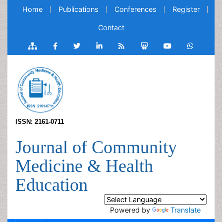
Home
Publications
Conferences
Register
Contact
ISSN: 2161-0711
Journal of Community
Medicine & Health
Education
Powered by
Translate