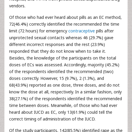
vendors.
Of those who had ever heard about pills as an EC method,
72(46.4%) correctly identified the recommended the time
limit (72 hours) for emergency
contraceptive
pills after
unprotected sexual contacts whereas 46 (29.7%) gave
different incorrect responses and the rest (23.9%)
responded that they do not know when to take it.
Besides, the knowledge of the participants on the total
doses of ECs was assessed. Accordingly, majority (45.2%)
of the respondents identified the recommended (two)
doses correctly. However, 15 (9.7%), 2 (1.3%), and
68(43.9%) reported as one dose, three doses, and do not
know the dose at all, respectively. In a similar fashion, only
38(27.1%) of the respondents identified the recommended
time between doses. Meanwhile, of those who had ever
heard about IUCD as EC, only 13(61.9%) could tell the
correct timing of administration of the IUCD.
Of the study participants, 142(85.5%) identified rape as the