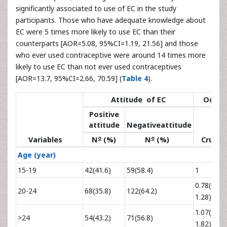
significantly associated to use of EC in the study
participants. Those who have adequate knowledge about
EC were 5 times more likely to use EC than their
counterparts [AOR=5.08, 95%CI=1.19, 21.56] and those
who ever used contraceptive were around 14 times more
likely to use EC than not ever used contraceptives
[AOR=13.7, 95%CI=2.66, 70.59] (
Table 4
).
Attitude of EC
Odds r
Positive
attitude
Negativeattitude
o
o
Variables
N
(%)
N
(%)
Crude
Age (year)
15-19
42(41.6)
59(58.4)
1
0.78(0.48,
20-24
68(35.8)
122(64.2)
1.28)
1.07(0.63,
>24
54(43.2)
71(56.8)
1.82)