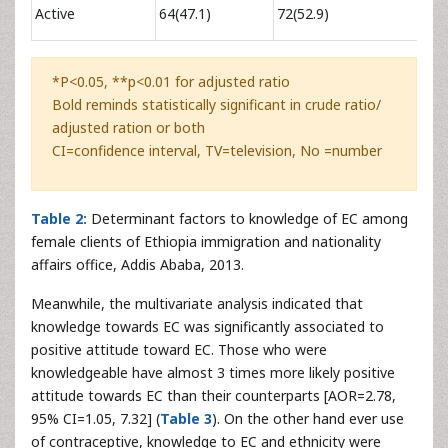
1.06
Active
64(47.1)
72(52.9)
2.30
*P<0.05, **p<0.01 for adjusted ratio
Bold reminds statistically significant in crude ratio/
adjusted ration or both
CI=confidence interval, TV=television, No =number
Table 2:
Determinant factors to knowledge of EC among
female clients of Ethiopia immigration and nationality
affairs office, Addis Ababa, 2013.
Meanwhile, the multivariate analysis indicated that
knowledge towards EC was significantly associated to
positive attitude toward EC. Those who were
knowledgeable have almost 3 times more likely positive
attitude towards EC than their counterparts [AOR=2.78,
95% CI=1.05, 7.32] (
Table 3
). On the other hand ever use
of contraceptive, knowledge to EC and ethnicity were