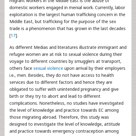
migrant workers in the Middle East is the abuse of
domestic workers engaged in menial work. Currently, labor
exploitation is the largest human trafficking concern in the
Middle East, but trafficking for the purpose of the sex
trade is a phenomenon that has grown in the last decades
[
17
].
As different Medias and literatures illustrate immigrant and
refugee women are at risk to sexual violence during their
voyage to different countries by smugglers at transport,
others face
sexual violence
upon arrival by their employers
i.e., men. Besides, they do not have access to health
services due to different factors and hence they are
obligated to suffer with unintended pregnancy and give
birth or they try to abort and lead to different
complications. Nonetheless, no studies have investigated
the level of knowledge and practice towards EC among
those migrating abroad. Therefore, this study was
designed to investigate the level of knowledge, attitude
and practice towards emergency contraception among