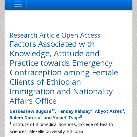
Research Article
Open Access
Factors Associated with
Knowledge, Attitude and
Practice towards Emergency
Contraception among Female
Clients of Ethiopian
Immigration and Nationality
Affairs Office
1
*
2
3
Gessessew Bugssa
, Tensay Kahsay
, Abyot Asres
,
4
5
Balem Dimtsu
and Yosief Tsige
1
Institute of Biomedical Sciences, College of Health
Sciences, Mekelle University, Ethiopia