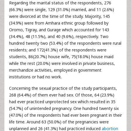
Regarding the marital status of the respondents, 276
(66.3%) were single, 129 (31.0%) married, and 11 (2.6%)
were divorced at the time of the study. Majority, 145
(34.9%) were from Amhara ethnic group followed by
Oromo, Tigray, and Gurage which accounted for 143
(34.4%), 48 (11.5%), and 40 (9.6%), respectively. Two
hundred twenty two (53.4%) of the respondents were rural
residents; and 172(41.3%) of the respondents were
students, 86(20.7%) house wife, 75(18.0%) house maid
while the rest (20.0%) were involved in private business,
merchandize activities, employed in government
institutions or had no work.
Concerning the sexual practice of the study participants,
268 (64.4%) of them ever had sex. Of those, 64 (23.9%)
had ever practiced unprotected sex which resulted in 35
(54.7%) of unintended pregnancy. One hundred twenty six
(47.0%) of the respondents had ever been pregnant in their
life time. Around 63 (50.0%) of the pregnancies were
unplanned and 26 (41.3%) had practiced induced
abortion