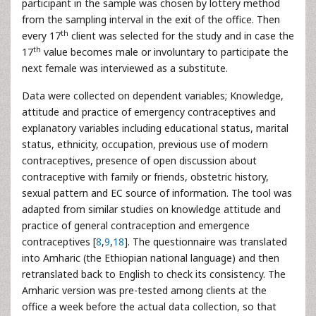
participant in the sample was chosen by lottery method
from the sampling interval in the exit of the office. Then
th
every 17
client was selected for the study and in case the
th
17
value becomes male or involuntary to participate the
next female was interviewed as a substitute.
Data were collected on dependent variables; Knowledge,
attitude and practice of emergency contraceptives and
explanatory variables including educational status, marital
status, ethnicity, occupation, previous use of modern
contraceptives, presence of open discussion about
contraceptive with family or friends, obstetric history,
sexual pattern and EC source of information. The tool was
adapted from similar studies on knowledge attitude and
practice of general contraception and emergence
contraceptives [
8
,
9
,
18
]. The questionnaire was translated
into Amharic (the Ethiopian national language) and then
retranslated back to English to check its consistency. The
Amharic version was pre-tested among clients at the
office a week before the actual data collection, so that