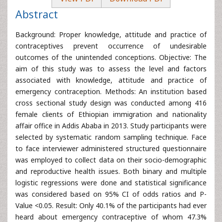
Abstract
Background: Proper knowledge, attitude and practice of
contraceptives prevent occurrence of undesirable
outcomes of the unintended conceptions. Objective: The
aim of this study was to assess the level and factors
associated with knowledge, attitude and practice of
emergency contraception. Methods: An institution based
cross sectional study design was conducted among 416
female clients of Ethiopian immigration and nationality
affair office in Addis Ababa in 2013. Study participants were
selected by systematic random sampling technique. Face
to face interviewer administered structured questionnaire
was employed to collect data on their socio-demographic
and reproductive health issues. Both binary and multiple
logistic regressions were done and statistical significance
was considered based on 95% CI of odds ratios and P-
Value <0.05. Result: Only 40.1% of the participants had ever
heard about emergency contraceptive of whom 47.3%