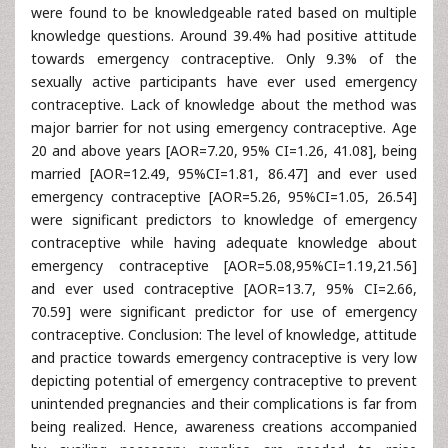
were found to be knowledgeable rated based on multiple
knowledge questions. Around 39.4% had positive attitude
towards emergency contraceptive. Only 9.3% of the
sexually active participants have ever used emergency
contraceptive. Lack of knowledge about the method was
major barrier for not using emergency contraceptive. Age
20 and above years [AOR=7.20, 95% CI=1.26, 41.08], being
married [AOR=12.49, 95%CI=1.81, 86.47] and ever used
emergency contraceptive [AOR=5.26, 95%CI=1.05, 26.54]
were significant predictors to knowledge of emergency
contraceptive while having adequate knowledge about
emergency contraceptive [AOR=5.08,95%CI=1.19,21.56]
and ever used contraceptive [AOR=13.7, 95% CI=2.66,
70.59] were significant predictor for use of emergency
contraceptive. Conclusion: The level of knowledge, attitude
and practice towards emergency contraceptive is very low
depicting potential of emergency contraceptive to prevent
unintended pregnancies and their complications is far from
being realized. Hence, awareness creations accompanied