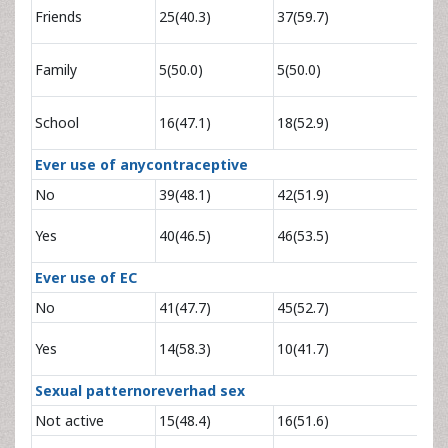
0.64
Friends
25(40.3)
37(59.7)
1.21
1.12
Family
5(50.0)
5(50.0)
4.03
0.97
School
16(47.1)
18(52.9)
2.07
Ever use of anycontraceptive
No
39(48.1)
42(51.9)
1
0.94
Yes
40(46.5)
46(53.5)
1.72
Ever use of EC
No
41(47.7)
45(52.7)
1
1.54
Yes
14(58.3)
10(41.7)
3.84
Sexual patternoreverhad sex
Not active
15(48.4)
16(51.6)
1