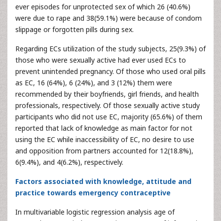
ever episodes for unprotected sex of which 26 (40.6%)
were due to rape and 38(59.1%) were because of condom
slippage or forgotten pills during sex.
Regarding ECs utilization of the study subjects, 25(9.3%) of
those who were sexually active had ever used ECs to
prevent unintended pregnancy. Of those who used oral pills
as EC, 16 (64%), 6 (24%), and 3 (12%) them were
recommended by their boyfriends, girl friends, and health
professionals, respectively. Of those sexually active study
participants who did not use EC, majority (65.6%) of them
reported that lack of knowledge as main factor for not
using the EC while inaccessibility of EC, no desire to use
and opposition from partners accounted for 12(18.8%),
6(9.4%), and 4(6.2%), respectively.
Factors associated with knowledge, attitude and
practice towards emergency contraceptive
In multivariable logistic regression analysis age of