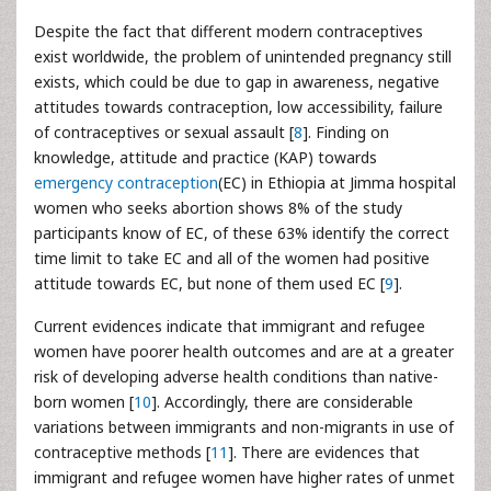
Despite the fact that different modern contraceptives
exist worldwide, the problem of unintended pregnancy still
exists, which could be due to gap in awareness, negative
attitudes towards contraception, low accessibility, failure
of contraceptives or sexual assault [
8
]. Finding on
knowledge, attitude and practice (KAP) towards
emergency contraception
(EC) in Ethiopia at Jimma hospital
women who seeks abortion shows 8% of the study
participants know of EC, of these 63% identify the correct
time limit to take EC and all of the women had positive
attitude towards EC, but none of them used EC [
9
].
Current evidences indicate that immigrant and refugee
women have poorer health outcomes and are at a greater
risk of developing adverse health conditions than native-
born women [
10
]. Accordingly, there are considerable
variations between immigrants and non-migrants in use of
contraceptive methods [
11
]. There are evidences that
immigrant and refugee women have higher rates of unmet