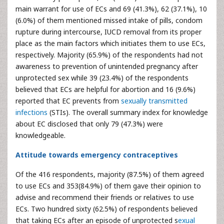
main warrant for use of ECs and 69 (41.3%), 62 (37.1%), 10
(6.0%) of them mentioned missed intake of pills, condom
rupture during intercourse, IUCD removal from its proper
place as the main factors which initiates them to use ECs,
respectively. Majority (65.9%) of the respondents had not
awareness to prevention of unintended pregnancy after
unprotected sex while 39 (23.4%) of the respondents
believed that ECs are helpful for abortion and 16 (9.6%)
reported that EC prevents from
sexually transmitted
infections
(STIs). The overall summary index for knowledge
about EC disclosed that only 79 (47.3%) were
knowledgeable.
Attitude towards emergency contraceptives
Of the 416 respondents, majority (87.5%) of them agreed
to use ECs and 353(84.9%) of them gave their opinion to
advise and recommend their friends or relatives to use
ECs. Two hundred sixty (62.5%) of respondents believed
that taking ECs after an episode of unprotected s
exual