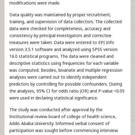
modifications were made.
Data quality was maintained by proper recruitment,
training, and supervision of data collectors. The collected
data were checked for completeness, accuracy and
consistency by principal investigators and corrective
measures were taken. Data were entered to EPI Info
version 3.5.1 software and analyzed using SPSS version
16.0 statistical programs. The data were cleaned and
descriptive statistics using frequencies for each variable
was computed. Besides, bivariate and multiple regression
analyses were carried out to identify independent
predictors by controlling for possible confounders. During
the analyses, 95% CI for odds ratio (OR) and P-value <0.05
were used in declaring statistical significance.
The study was conducted after approval by the
Institutional review board of college of health science,
Addis Ababa University. Informed verbal consent of
participation was sought before commencing interview.