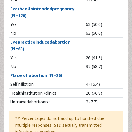
EverhadUnintendedpregnancy
(N=126)
Yes
63 (50.0)
No
63 (50.0)
Evepracticeinducedabortion
(N=63)
Yes
26 (41.3)
No
37 (58.7)
Place of abortion (N=26)
Selfinfliction
4 (15.4)
Healthinstitution /clinics
20 (76.9)
Untrainedabortionist
2 (7.7)
** Percentages do not add up to hundred due
multiple responses, STI: sexually transmitted
infection, N: number