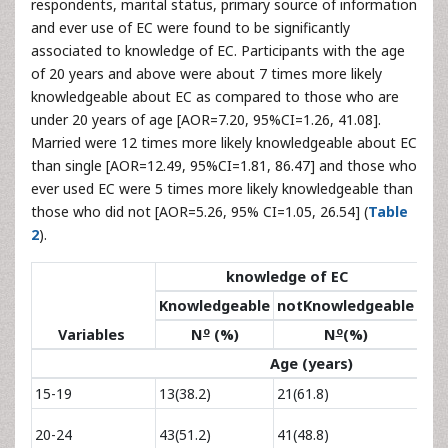
respondents, marital status, primary source of information
and ever use of EC were found to be significantly
associated to knowledge of EC. Participants with the age
of 20 years and above were about 7 times more likely
knowledgeable about EC as compared to those who are
under 20 years of age [AOR=7.20, 95%CI=1.26, 41.08].
Married were 12 times more likely knowledgeable about EC
than single [AOR=12.49, 95%CI=1.81, 86.47] and those who
ever used EC were 5 times more likely knowledgeable than
those who did not [AOR=5.26, 95% CI=1.05, 26.54] (
Table
2
).
knowledge of EC
O
Knowledgeable
notKnowledgeable
o
o
Variables
N
(%)
N
(%)
C
Age (years)
15-19
13(38.2)
21(61.8)
1
2.23
20-24
43(51.2)
41(48.8)
6.14