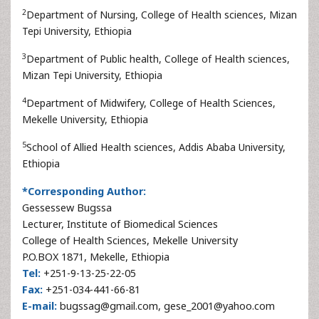
2
Department of Nursing, College of Health sciences, Mizan
Tepi University, Ethiopia
3
Department of Public health, College of Health sciences,
Mizan Tepi University, Ethiopia
4
Department of Midwifery, College of Health Sciences,
Mekelle University, Ethiopia
5
School of Allied Health sciences, Addis Ababa University,
Ethiopia
*Corresponding Author:
Gessessew Bugssa
Lecturer, Institute of Biomedical Sciences
College of Health Sciences, Mekelle University
P.O.BOX 1871, Mekelle, Ethiopia
Tel:
+251-9-13-25-22-05
Fax:
+251-034-441-66-81
E-mail:
bugssag@gmail.com, gese_2001@yahoo.com