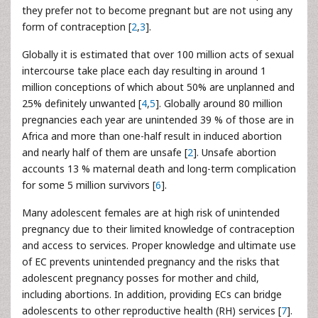
they prefer not to become pregnant but are not using any
form of contraception [
2
,
3
].
Globally it is estimated that over 100 million acts of sexual
intercourse take place each day resulting in around 1
million conceptions of which about 50% are unplanned and
25% definitely unwanted [
4
,
5
]. Globally around 80 million
pregnancies each year are unintended 39 % of those are in
Africa and more than one-half result in induced abortion
and nearly half of them are unsafe [
2
]. Unsafe abortion
accounts 13 % maternal death and long-term complication
for some 5 million survivors [
6
].
Many adolescent females are at high risk of unintended
pregnancy due to their limited knowledge of contraception
and access to services. Proper knowledge and ultimate use
of EC prevents unintended pregnancy and the risks that
adolescent pregnancy posses for mother and child,
including abortions. In addition, providing ECs can bridge
adolescents to other reproductive health (RH) services [
7
].