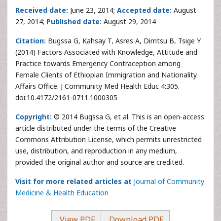
Received date:
June 23, 2014;
Accepted date:
August
27, 2014;
Published date:
August 29, 2014
Citation:
Bugssa G, Kahsay T, Asres A, Dimtsu B, Tsige Y
(2014) Factors Associated with Knowledge, Attitude and
Practice towards Emergency Contraception among
Female Clients of Ethiopian Immigration and Nationality
Affairs Office. J Community Med Health Educ 4:305.
doi:10.4172/2161-0711.1000305
Copyright:
© 2014 Bugssa G, et al. This is an open-access
article distributed under the terms of the Creative
Commons Attribution License, which permits unrestricted
use, distribution, and reproduction in any medium,
provided the original author and source are credited.
Visit for more related articles at
Journal of Community
Medicine & Health Education
View PDF
Download PDF