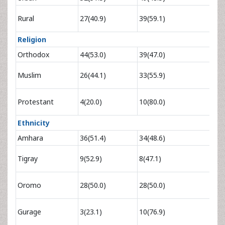
0.65
Rural
27(40.9)
39(59.1)
1.22
Religion
Orthodox
44(53.0)
39(47.0)
1
0.69
Muslim
26(44.1)
33(55.9)
1.3
0
.2
Protestant
4(20.0)
10(80.0)
0.72
Ethnicity
Amhara
36(51.4)
34(48.6)
1
2.83
Tigray
9(52.9)
8(47.1)
11.
3.00
Oromo
28(50.0)
28(50.0)
15.3
2.67
Gurage
3(23.1)
10(76.9)
11.1