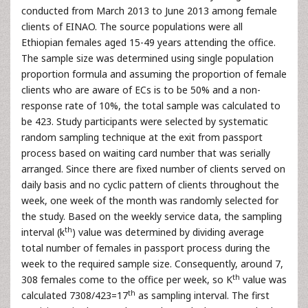
conducted from March 2013 to June 2013 among female
clients of EINAO. The source populations were all
Ethiopian females aged 15-49 years attending the office.
The sample size was determined using single population
proportion formula and assuming the proportion of female
clients who are aware of ECs is to be 50% and a non-
response rate of 10%, the total sample was calculated to
be 423. Study participants were selected by systematic
random sampling technique at the exit from passport
process based on waiting card number that was serially
arranged. Since there are fixed number of clients served on
daily basis and no cyclic pattern of clients throughout the
week, one week of the month was randomly selected for
the study. Based on the weekly service data, the sampling
th
interval (k
) value was determined by dividing average
total number of females in passport process during the
week to the required sample size. Consequently, around 7,
th
308 females come to the office per week, so K
value was
th
calculated 7308/423=17
as sampling interval. The first