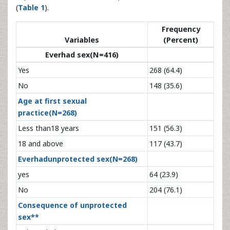
(
Table 1
).
Frequency
Variables
(Percent)
Everhad sex(N=416)
Yes
268 (64.4)
No
148 (35.6)
Age at first sexual
practice(N=268)
Less than18 years
151 (56.3)
18 and above
117 (43.7)
Everhadunprotected sex(N=268)
yes
64 (23.9)
No
204 (76.1)
Consequence of unprotected
sex**