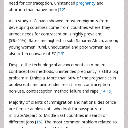
need for contraception, unintended
pregnancy
and
abortion than native-born [
12
].
As a study in Canada showed, most immigrants from
developing countries come from countries where they
unmet needs for contraception is highly prevalent
(5%-40%). Rates are highest in sub- Saharan Africa, among
young women, rural, uneducated and poor women are
also often unaware of EC [
13
].
Despite the technological advancements in modern
contraception methods, unintended pregnancy is still a big
problem in Ethiopia. More than 60% of the pregnancies in
adolescents are unintended result from contraception
non-use, contraception method failure and rape [
14
,
15
].
Majority of clients of Immigration and nationalities office
are female adolescents who look for passports to
migrate/depart to Middle East countries in search of
different jobs [
16
]. The most common problem related to