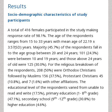
Results
Socio-demographic characteristics of study
participants
A total of 416 females participated in the study making
response rate of 98.1%. The age of the respondents
ranges from 15 to 33 years with mean age of 22.19 ±
3.57(SD) years. Majority (45.7%) of the respondents fall in
to the age group between 20 and 24 years; 101 (24.3%)
were between 10 and 19 years; and those above 24 years
of old were 125 (30.0%). For the religious breakdown of
the respondents, 208 (50%) were Orthodox Christians
followed by Muslims 156 (37.5%), Protestant Christians 45
(10.8%), and 7 (1.6%) with other affiliations. The
educational level of the respondents varied from unable to
th
read and write (17.5%), primary education (1- 8
grade)
th
th
(47.1%), secondary school (9
-12
grade) (30.8%) to
higher education (4.6%).