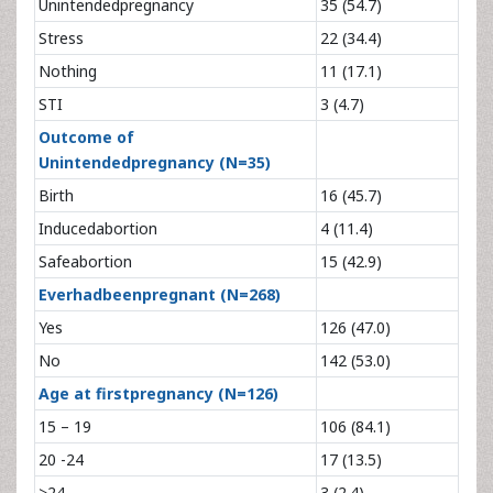
Unintendedpregnancy
35 (54.7)
Stress
22 (34.4)
Nothing
11 (17.1)
STI
3 (4.7)
Outcome of
Unintendedpregnancy (N=35)
Birth
16 (45.7)
Inducedabortion
4 (11.4)
Safeabortion
15 (42.9)
Everhadbeenpregnant (N=268)
Yes
126 (47.0)
No
142 (53.0)
Age at firstpregnancy (N=126)
15 – 19
106 (84.1)
20 -24
17 (13.5)
>24
3 (2.4)