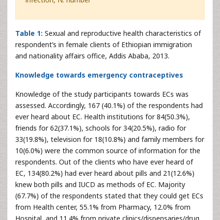
Table 1:
Sexual and reproductive health characteristics of
respondent’s in female clients of Ethiopian immigration
and nationality affairs office, Addis Ababa, 2013.
Knowledge towards emergency contraceptives
Knowledge of the study participants towards ECs was
assessed. Accordingly, 167 (40.1%) of the respondents had
ever heard about EC. Health institutions for 84(50.3%),
friends for 62(37.1%), schools for 34(20.5%), radio for
33(19.8%), television for 18(10.8%) and family members for
10(6.0%) were the common source of information for the
respondents. Out of the clients who have ever heard of
EC, 134(80.2%) had ever heard about pills and 21(12.6%)
knew both pills and IUCD as methods of EC. Majority
(67.7%) of the respondents stated that they could get ECs
from Health center, 55.1% from Pharmacy, 12.0% from
Hospital, and 11.4% from private clinics/dispensaries/drug