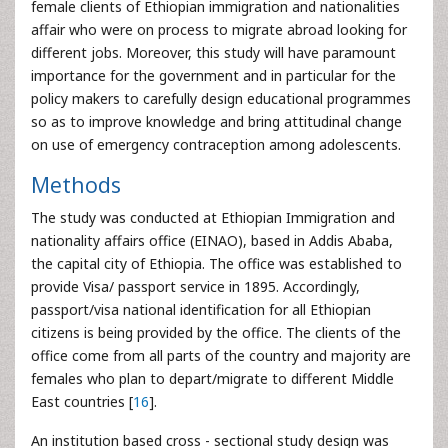
female clients of Ethiopian immigration and nationalities
affair who were on process to migrate abroad looking for
different jobs. Moreover, this study will have paramount
importance for the government and in particular for the
policy makers to carefully design educational programmes
so as to improve knowledge and bring attitudinal change
on use of emergency contraception among adolescents.
Methods
The study was conducted at Ethiopian Immigration and
nationality affairs office (EINAO), based in Addis Ababa,
the capital city of Ethiopia. The office was established to
provide Visa/ passport service in 1895. Accordingly,
passport/visa national identification for all Ethiopian
citizens is being provided by the office. The clients of the
office come from all parts of the country and majority are
females who plan to depart/migrate to different Middle
East countries [
16
].
An institution based cross - sectional study design was