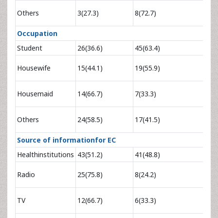
0.80
Others
3(27.3)
8(72.7)
5.0
Occupation
Student
26(36.6)
45(63.4)
1
1.37
Housewife
15(44.1)
19(55.9)
3.14
3.46
Housemaid
14(66.7)
7(33.3)
9.67
2.44
Others
24(58.5)
17(41.5)
5.37
Source of informationfor EC
Healthinstitutions
43(51.2)
41(48.8)
1
4.63
Radio
25(75.8)
8(24.2)
11.
2.44
TV
12(66.7)
6(33.3)
6.87