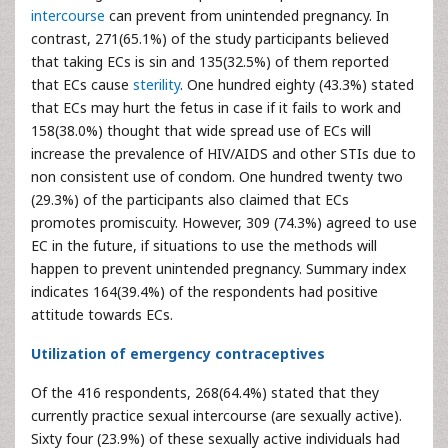
intercourse
can prevent from unintended pregnancy. In
contrast, 271(65.1%) of the study participants believed
that taking ECs is sin and 135(32.5%) of them reported
that ECs cause
sterility
. One hundred eighty (43.3%) stated
that ECs may hurt the fetus in case if it fails to work and
158(38.0%) thought that wide spread use of ECs will
increase the prevalence of HIV/AIDS and other STIs due to
non consistent use of condom. One hundred twenty two
(29.3%) of the participants also claimed that ECs
promotes promiscuity. However, 309 (74.3%) agreed to use
EC in the future, if situations to use the methods will
happen to prevent unintended pregnancy. Summary index
indicates 164(39.4%) of the respondents had positive
attitude towards ECs.
Utilization of emergency contraceptives
Of the 416 respondents, 268(64.4%) stated that they
currently practice sexual intercourse (are sexually active).
Sixty four (23.9%) of these sexually active individuals had