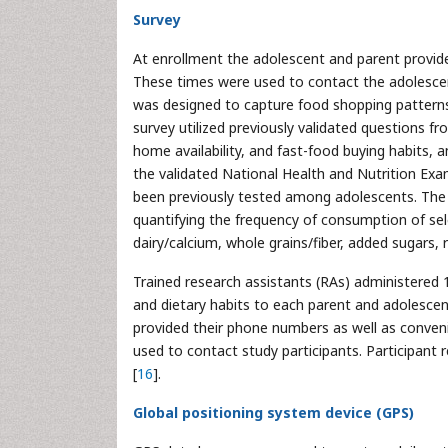
Survey
At enrollment the adolescent and parent provid
These times were used to contact the adolesce
was designed to capture food shopping patterns
survey utilized previously validated questions f
home availability, and fast-food buying habits, a
the validated National Health and Nutrition Ex
been previously tested among adolescents. The
quantifying the frequency of consumption of sel
dairy/calcium, whole grains/fiber, added sugars
Trained research assistants (RAs) administered 
and dietary habits to each parent and adolescent
provided their phone numbers as well as conven
used to contact study participants. Participan
[
16
].
Global positioning system device (GPS)