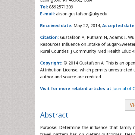
Tel:
8592571309
E-mail:
alison.gustafson@uky.edu
Received date:
May 22, 2014;
Accepted date
Citation:
Gustafson A, Putnam N, Adams I, Wu Q
Resources Influence on Intake of Sugar-Sweet
Rural Counties. J Community Med Health Educ 4
Copyright:
© 2014 Gustafson A. This is an open
Attribution License, which permits unrestricted 
author and source are credited.
Visit for more related articles at
Journal of
Vi
Abstract
Purpose: Determine the influence that family 
travel pattern has on dietary outcomes. Desig