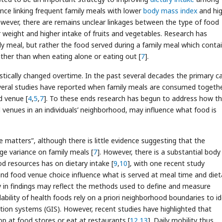
ence linking frequent family meals with lower
body mass index
and hi
owever, there are remains unclear linkages between the type of food
 weight and higher intake of fruits and vegetables. Research has
ly meal, but rather the food served during a family meal which conta
ather than when eating alone or eating out [
7
].
stically changed overtime. In the past several decades the primary c
veral studies have reported when family meals are consumed togeth
d venue [
4
,
5
,
7
]. To these ends research has begun to address how t
venues in an individuals’ neighborhood, may influence what food is
e matters”, although there is little evidence suggesting that the
ge variance on family meals [
7
]. However, there is a substantial body
d resources has on dietary intake [
9
,
10
], with one recent study
nd food venue choice influence what is served at meal time and diet
cy in findings may reflect the methods used to define and measure
bility of health foods rely on a priori neighborhood boundaries to id
tion systems (GIS). However, recent studies have highlighted that
op at food stores or eat at restaurants [
12
,
13
]. Daily mobility thus