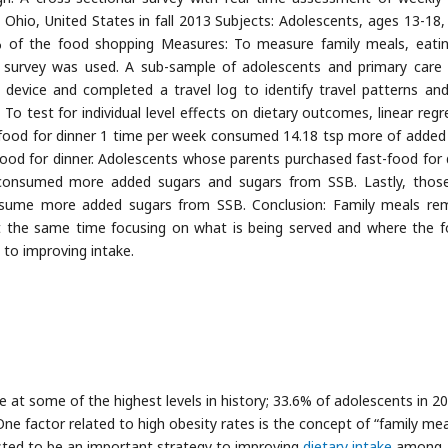
 Ohio, United States in fall 2013 Subjects: Adolescents, ages 13-18,
% of the food shopping Measures: To measure family meals, eati
e survey was used. A sub-sample of adolescents and primary care 
 device and completed a travel log to identify travel patterns an
s: To test for individual level effects on dietary outcomes, linear reg
food for dinner 1 time per week consumed 14.18 tsp more of added
d for dinner. Adolescents whose parents purchased fast-food for 
onsumed more added sugars and sugars from SSB. Lastly, thos
onsume more added sugars from SSB. Conclusion: Family meals re
. At the same time focusing on what is being served and where the f
 to improving intake.
re at some of the highest levels in history; 33.6% of adolescents in 2
 One factor related to high obesity rates is the concept of “family mea
sted to be an important strategy to improving
dietary intake
among