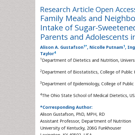
Research Article
Open Acces
Family Meals and Neighbo
Intake of Sugar-Sweeten
Parents and Adolescents i
1
*
1
Alison A. Gustafson
, Nicolle Putnam
, In
4
Taylor
1
Department of Dietetics and Nutrition, Univers
2
Department of Biostatistics, College of Public 
3
Department of Epidemiology, College of Public 
4
The Ohio State School of Medical Dietetics, U
*Corresponding Author:
Alison Gustafson, PhD, MPH, RD
Assistant Professor, Department of Nutrition
University of Kentucky, 206G Funkhouser
Lexington, KY 40502, USA