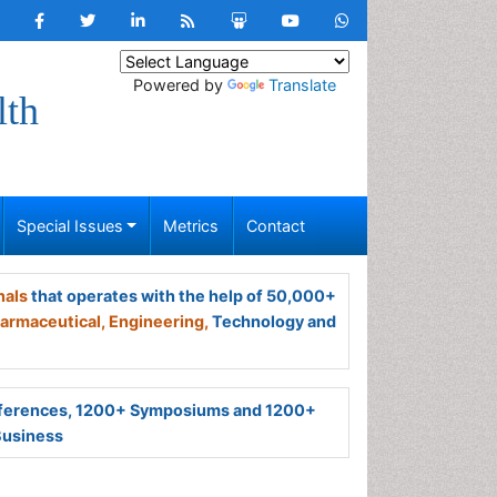
Powered by
Translate
lth
Special Issues
Metrics
Contact
nals
that operates with the help of 50,000+
armaceutical,
Engineering,
Technology and
ferences, 1200+ Symposiums and 1200+
Business