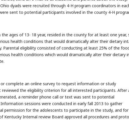
s. Ohio dyads were recruited through 4-H program coordinators in eac
re sent to potential participants involved in the county 4-H progr
 the ages of 13- 18 year, resided in the county for at least one year,
ious health conditions that would dramatically alter their dietary int
. Parental eligibility consisted of conducting at least 25% of the foo
rious health conditions which would dramatically alter their dietary i
te.
, or complete an online survey to request information or study
eviewed the eligibility criterion for all interested participants. After 
generated, a reminder phone call or text was sent to potential
 Information sessions were conducted in early fall 2013 to gather
 permission for the adolescents to participate in the study, and for
 of Kentucky Internal review Board approved all procedures and prot