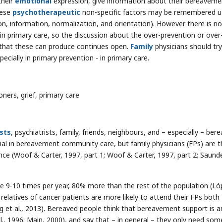
their
emotional
expression, give information about their bereaveme
hese
psychotherapeutic
non-specific factors may be remembered u
ion, information, normalization, and orientation). However there is no
n primary care, so the discussion about the over-prevention or over
that these can produce continues open.
Family
physicians should try
cially in primary prevention - in primary care.
ners, grief, primary care
sts
, psychiatrists, family, friends, neighbours, and – especially – ber
al in bereavement community care, but family physicians (FPs) are t
ce (Woof & Carter, 1997, part 1; Woof & Carter, 1997, part 2; Saund
re 9-10 times per year, 80% more than the rest of the population (Ló
elatives of cancer patients are more likely to attend their FPs both
ng et al., 2013). Bereaved people think that bereavement support is a
al., 1996; Main, 2000), and say that – in general – they only need som