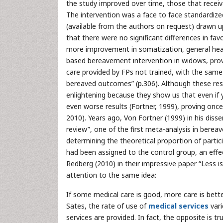
the study improved over time, those that recei
The intervention was a face to face standardiz
(available from the authors on request) drawn up
that there were no significant differences in fa
more improvement in somatization, general hea
based bereavement intervention in widows, prov
care provided by FPs not trained, with the sa
bereaved outcomes” (p.306). Although these resu
enlightening because they show us that even if
even worse results (Fortner, 1999), proving onc
2010). Years ago, Von Fortner (1999) in his disse
review”, one of the first meta-analysis in berea
determining the theoretical proportion of part
had been assigned to the control group, an effe
Redberg (2010) in their impressive paper “Less i
attention to the same idea:
If some medical care is good, more care is better
Sates, the rate of use of
medical services
vari
services are provided. In fact, the opposite is 