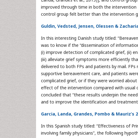
improved through time in both the intervention
control group felt better than the intervention g
Guldin, Vedsted, Jensen, Olessen & Zachari
In this interesting Danish study titled: “Bereav
was to know if the “dissemination of informatio
(i) improve detection of complicated grief, (ii)
(iii) alleviate grief symptoms more efficiently t
delivered to both FPs and patients by mail. FPs
supportive bereavement care, and patients were
complicated grief, or if they were worried abou
effect of the intervention compared with usual car
concluded that “these results underpin the nee
and to improve the identification and treatment 
Garcia, Landa, Grandes, Pombo & Mauriz’s 
In this Spanish study titled: “Effectiveness of 
involving family physicians”, the following hypo