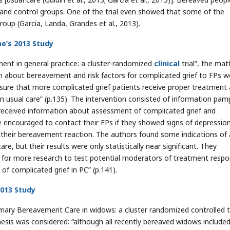
 and control groups. One of the trial even showed that some of the
roup (Garcia, Landa, Grandes et al., 2013).
ae’s 2013 Study
ement in general practice: a cluster-randomized
clinical
trial”, the mat
n about bereavement and risk factors for complicated grief to FPs w
 ensure that more complicated grief patients receive proper treatment
han usual care” (p.135). The intervention consisted of information pam
 received information about assessment of complicated grief and
 encouraged to contact their FPs if they showed signs of depression
t their bereavement reaction. The authors found some indications of
e, but their results were only statistically near significant. They
d for more research to test potential moderators of treatment resp
of complicated grief in PC” (p.141).
2013 Study
Primary Bereavement Care in widows: a cluster randomized controlled tr
thesis was considered: “although all recently bereaved widows included