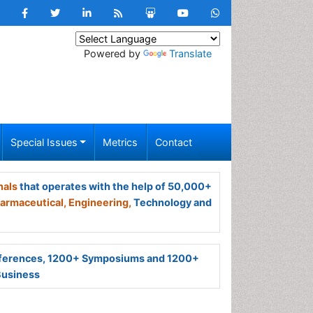
Powered by
Translate
Special Issues
Metrics
Contact
nals
that operates with the help of 50,000+
armaceutical,
Engineering,
Technology and
ferences, 1200+ Symposiums and 1200+
Business