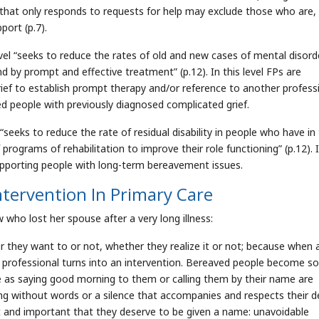
e that only responds to requests for help may exclude those who are, 
port (p.7).
el “seeks to reduce the rates of old and new cases of mental disorde
d by prompt and effective treatment” (p.12). In this level FPs are
rief to establish prompt therapy and/or reference to another profess
ed people with previously diagnosed complicated grief.
“seeks to reduce the rate of residual disability in people who have in
rograms of rehabilitation to improve their role functioning” (p.12). I
supporting people with long-term bereavement issues.
tervention In Primary Care
who lost her spouse after a very long illness:
r they want to or not, whether they realize it or not; because when 
h professional turns into an intervention. Bereaved people become so
le as saying good morning to them or calling them by their name are
ing without words or a silence that accompanies and respects their d
cant and important that they deserve to be given a name: unavoidable