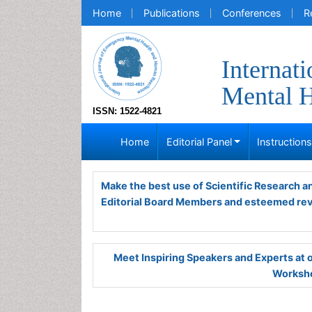
Home
Publications
Conferences
R
Internat
Mental H
ISSN: 1522-4821
Home
Editorial Panel
Instruction
Make the best use of Scientific Research 
Editorial Board Members and esteemed re
Meet Inspiring Speakers and Experts at
Worksho