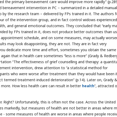
ved the primary bereavement care would improve more rapidly” (p.289
ed bereavement intervention in PC – summarized in a detailed manual
 by the research team – delivered by FPs trained in it. The authors 
vour of the intervention group, and in fact control widows experienced
lth, and general emotional outcomes. They concluded that “early ma
ided by FPs trained in it, does not produce better outcomes than us
me appointment schedule, and on some measures, may actually worse
lts may look disappointing, they are not. They are in fact very
 you dedicate more time and effort, sometimes you obtain the same
e again that in health care sometimes “less is more” (Grady & Redber
rtation “The effectiveness of grief counselling and therapy: a quantit
vement intervention, drew attention to “a statistical method for
icipants who were worse after treatment than they would have been i
ct termed treatment-induced deterioration” (p.14). Later on, Grady 
s more. How less health care can result in better
health
”, attracted 
. Right? Unfortunately, this is often not the case. Across the United
es markedly, but measures of health are not better in areas where 
true - some measures of health are worse in areas where people recei