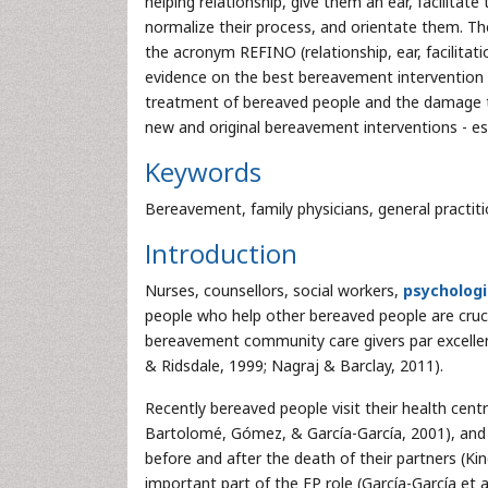
helping relationship, give them an ear, facilitate 
normalize their process, and orientate them. T
the acronym REFINO (relationship, ear, facilitat
evidence on the best bereavement intervention i
treatment of bereaved people and the damage 
new and original bereavement interventions - espe
Keywords
Bereavement, family physicians, general practitio
Introduction
Nurses, counsellors, social workers,
psychologi
people who help other bereaved people are cruci
bereavement community care givers par excellen
& Ridsdale, 1999; Nagraj & Barclay, 2011).
Recently bereaved people visit their health cent
Bartolomé, Gómez, & García-García, 2001), and r
before and after the death of their partners (Ki
important part of the FP role (García-García et 