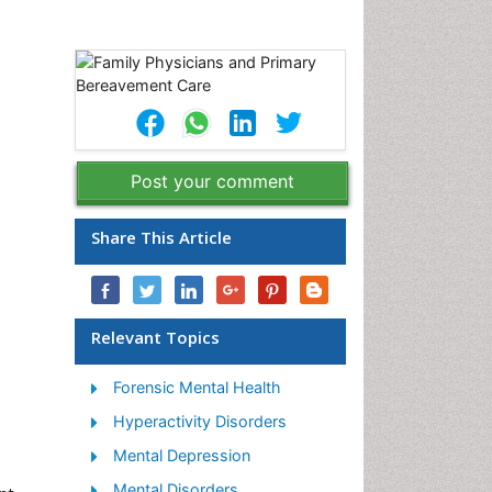
Post your comment
Share This Article
Relevant Topics
Forensic Mental Health
Hyperactivity Disorders
Mental Depression
Mental Disorders