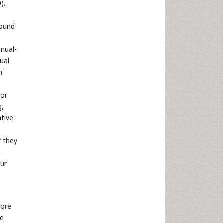
).
found
nual-
ual
n
 or
g,
ative
f they
&
our
more
ve