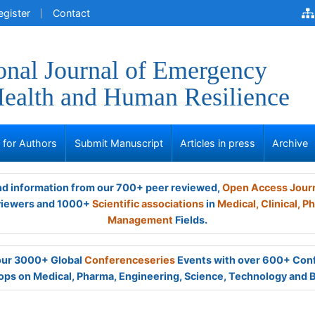
egister
Contact
ional Journal of Emergency
ealth and Human Resilience
s for Authors
Submit Manuscript
Articles in press
Archive
and information from our 700+ peer reviewed,
Open Access Jour
viewers and 1000+
Scientific associations
in
Medical,
Clinical,
Ph
Management
Fields.
 our 3000+ Global
Conferenceseries
Events with over 600+ Con
ps on Medical, Pharma, Engineering, Science, Technology and 