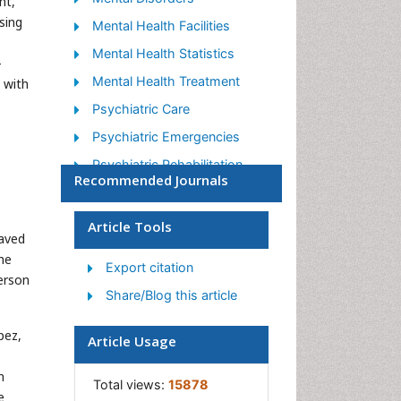
nt,
sing
Mental Health Facilities
Mental Health Statistics
-
Mental Health Treatment
 with
Psychiatric Care
Psychiatric Emergencies
Psychiatric Rehabilitation
Recommended Journals
Psychological Disorders
Sleep Disorder
Article Tools
eaved
Suicidology
he
Export citation
Traumatic Stress
erson
Share/Blog this article
pez,
Article Usage
n
Total views:
15878
e