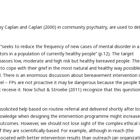
 by Caplan and Caplan (2000) in community psychiatry, are used to de
 “seeks to reduce the frequency of new cases of mental disorder in a
ors in a population of currently healthy people” (p.12). The target
asses low, moderate and high risk but healthy bereaved people. The
e to cope with their grief in the most natural and healthy way possible
ll. There is an enormous discussion about bereavement intervention 
level – FPs are not proactive it may be dangerous because the people 
eceive it. Now Schut & Stroebe (2011) recognize that this question
solicited help based on routine referral and delivered shortly after los
ic knowledge when designing the intervention programme might increase
 outcomes. However, we should not lose sight of the complex ethical 
 they are scientifically-based. For example, although in-reach (the
ociated with better intervention results than outreach (an organizat