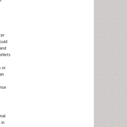
ter
ould
 and
phlets
 or
 an
onse
ial
 in