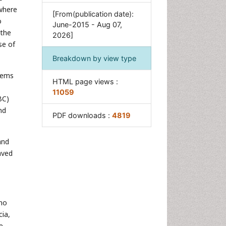
 where
[From(publication date):
o
June-2015 - Aug 07,
 the
2026]
se of
Breakdown by view type
blems
HTML page views :
11059
BC)
nd
PDF downloads :
4819
and
aved
 no
cia,
e