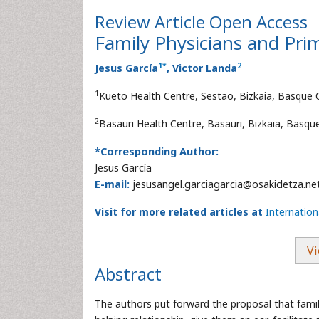
Review Article
Open Access
Family Physicians and Pr
1
*
2
Jesus García
, Victor Landa
1
Kueto Health Centre, Sestao, Bizkaia, Basque 
2
Basauri Health Centre, Basauri, Bizkaia, Basqu
*Corresponding Author:
Jesus García
E-mail:
jesusangel.garciagarcia@osakidetza.ne
Visit for more related articles at
Internatio
Vi
Abstract
The authors put forward the proposal that family