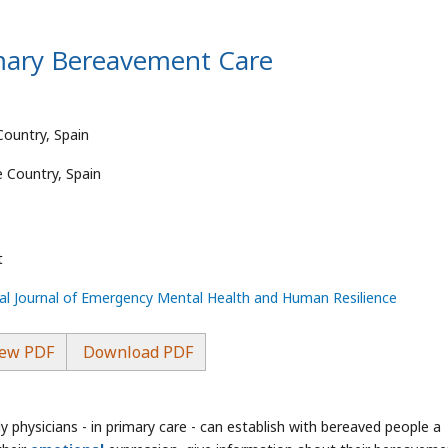
imary Bereavement Care
Country, Spain
e Country, Spain
t
nal Journal of Emergency Mental Health and Human Resilience
ew PDF
Download PDF
 physicians - in primary care - can establish with bereaved people a