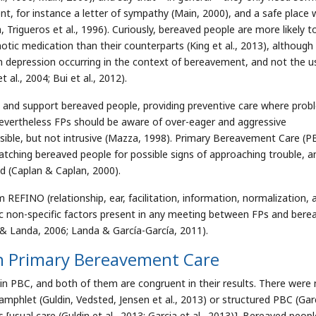
t, for instance a letter of sympathy (Main, 2000), and a safe place
 Trigueros et al., 1996). Curiously, bereaved people are more likely t
notic medication than their counterparts (King et al., 2013), although
in depression occurring in the context of bereavement, and not the u
l., 2004; Bui et al., 2012).
p and support bereaved people, providing preventive care where pro
Nevertheless FPs should be aware of over-eager and aggressive
sible, but not intrusive (Mazza, 1998). Primary Bereavement Care (P
watching bereaved people for possible signs of approaching trouble, a
d (Caplan & Caplan, 2000).
EFINO (relationship, ear, facilitation, information, normalization, 
c non-specific factors present in any meeting between FPs and bere
 & Landa, 2006; Landa & García-García, 2011).
In Primary Bereavement Care
 in PBC, and both of them are congruent in their results. There were
mphlet (Guldin, Vedsted, Jensen et al., 2013) or structured PBC (Gar
 [usual care (Guldin et al., 2013; Garcia et al., 2013)]. Bereaved peopl