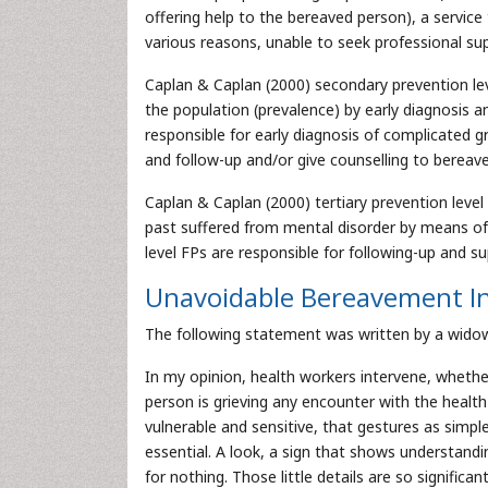
offering help to the bereaved person), a servic
various reasons, unable to seek professional sup
Caplan & Caplan (2000) secondary prevention lev
the population (prevalence) by early diagnosis an
responsible for early diagnosis of complicated g
and follow-up and/or give counselling to bereav
Caplan & Caplan (2000) tertiary prevention level 
past suffered from mental disorder by means of p
level FPs are responsible for following-up and 
Unavoidable Bereavement In
The following statement was written by a widow 
In my opinion, health workers intervene, whethe
person is grieving any encounter with the healt
vulnerable and sensitive, that gestures as simp
essential. A look, a sign that shows understand
for nothing. Those little details are so signifi