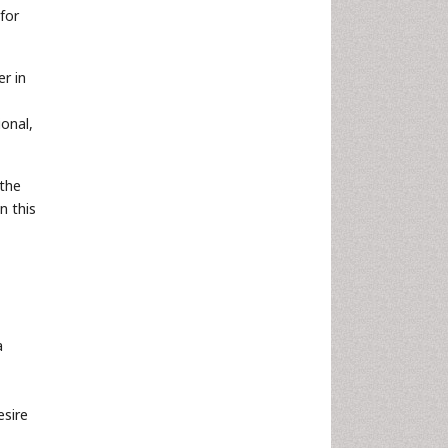
for
r in
ional,
 the
n this
a
esire