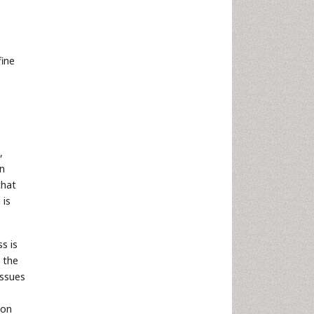
fine
,
in
that
 is
s is
 the
issues
ion