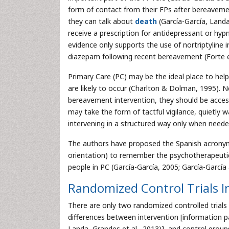
form of contact from their FPs after bereavemen
they can talk about
death
(García-García, Landa,
receive a prescription for antidepressant or hyp
evidence only supports the use of nortriptyline 
diazepam following recent bereavement (Forte et a
Primary Care (PC) may be the ideal place to hel
are likely to occur (Charlton & Dolman, 1995). 
bereavement intervention, they should be acces
may take the form of tactful vigilance, quietly 
intervening in a structured way only when neede
The authors have proposed the Spanish acronym R
orientation) to remember the psychotherapeuti
people in PC (García-García, 2005; García-García
Randomized Control Trials 
There are only two randomized controlled trials
differences between intervention [information pa
Landa, Grandes et al., 2013)], and control groups