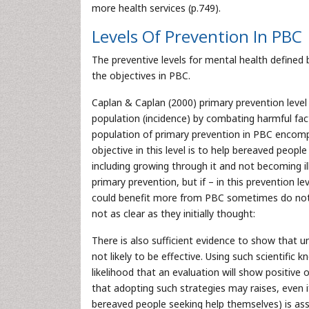
more health services (p.749).
Levels Of Prevention In PBC
The preventive levels for mental health defined
the objectives in PBC.
Caplan & Caplan (2000) primary prevention level
population (incidence) by combating harmful fact
population of primary prevention in PBC encomp
objective in this level is to help bereaved peopl
including growing through it and not becoming i
primary prevention, but if – in this prevention 
could benefit more from PBC sometimes do not r
not as clear as they initially thought:
There is also sufficient evidence to show that un
not likely to be effective. Using such scientif
likelihood that an evaluation will show positive
that adopting such strategies may raises, even if
bereaved people seeking help themselves) is ass