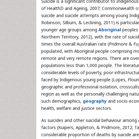
Suicide is a significant contributor to Indigenous
of HealthD and Ageing, 2007; Commonwealth of Aus
suicide and suicide attempts among young Indig
Robinson, Silburn, & Leckning, 2011) is particula
younger age groups among
Aboriginal
peoples 
Northern Territory, 2012), with the rate of suici
times the overall Australian rate (Pridmore & Fuj
populated, with Aboriginal people comprising mo
remote and very remote regions. There are over
populations less than 1,000 people. The literatur
considerable levels of poverty, poor infrastruct
faced by Indigenous young people (Lopes, Flouri
geographic and professional isolation, crosscult
region as well as the personally challenging nat
such demographics,
geography
and socio-econo
health, welfare and justice sectors.
As suicides and other suicidal behaviour among
factors (Kuipers, Appleton, & Pridmore, 2012; T
considerable proportion of deaths by suicide ar