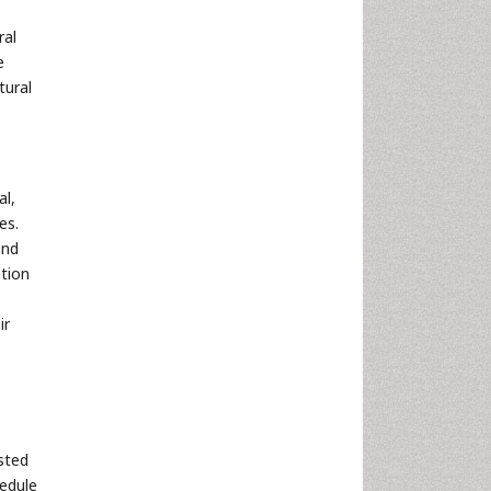
ral
e
tural
al,
es.
and
ation
ir
sted
edule