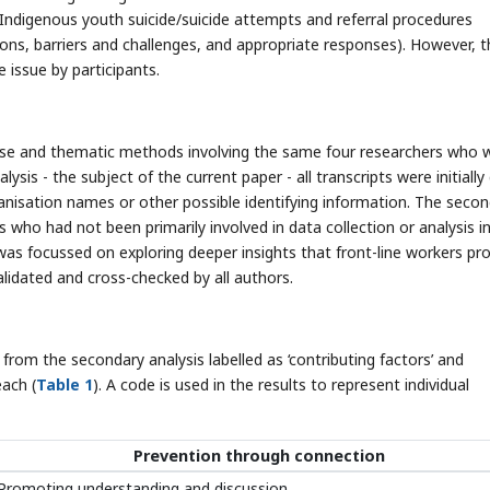
- Indigenous youth suicide/suicide attempts and referral procedures
tions, barriers and challenges, and appropriate responses). However, 
 issue by participants.
-case and thematic methods involving the same four researchers who 
ysis - the subject of the current paper - all transcripts were initially
ganisation names or other possible identifying information. The seco
who had not been primarily involved in data collection or analysis i
was focussed on exploring deeper insights that front-line workers pro
idated and cross-checked by all authors.
om the secondary analysis labelled as ‘contributing factors’ and
each (
Table 1
). A code is used in the results to represent individual
Prevention through connection
Promoting understanding and discussion