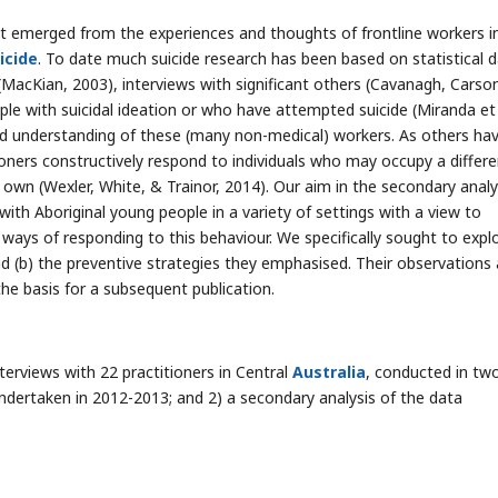
t emerged from the experiences and thoughts of frontline workers i
icide
. To date much suicide research has been based on statistical 
(MacKian, 2003), interviews with significant others (Cavanagh, Carso
le with suicidal ideation or who have attempted suicide (Miranda et 
and understanding of these (many non-medical) workers. As others ha
itioners constructively respond to individuals who may occupy a differ
r own (Wexler, White, & Trainor, 2014). Our aim in the secondary analy
with Aboriginal young people in a variety of settings with a view to
ays of responding to this behaviour. We specifically sought to explo
nd (b) the preventive strategies they emphasised. Their observations
he basis for a subsequent publication.
nterviews with 22 practitioners in Central
Australia
, conducted in tw
undertaken in 2012-2013; and 2) a secondary analysis of the data