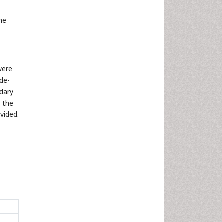
the
were
 de-
ndary
n the
vided.