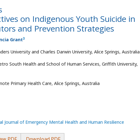
s
tives on Indigenous Youth Suicide in
utors and Prevention Strategies
3
encia Grant
ders University and Charles Darwin University, Alice Springs, Australia
tro South Health and School of Human Services, Griffith University,
ote Primary Health Care, Alice Springs, Australia
nal Journal of Emergency Mental Health and Human Resilience
ew PDF
Download PDF