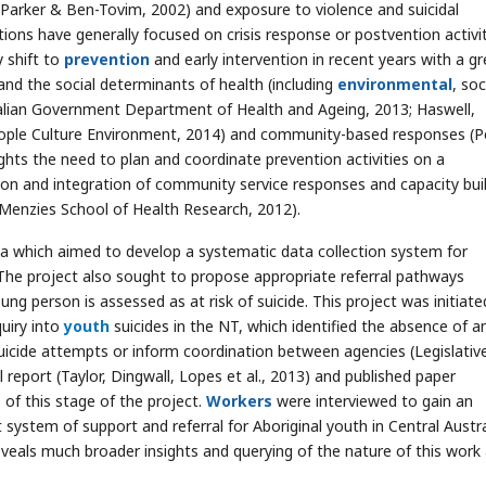
; Parker & Ben-Tovim, 2002) and exposure to violence and suicidal
tions have generally focused on crisis response or postvention activi
 shift to
prevention
and early intervention in recent years with a gr
nd the social determinants of health (including
environmental
, soc
tralian Government Department of Health and Ageing, 2013; Haswell,
 People Culture Environment, 2014) and community-based responses (
ights the need to plan and coordinate prevention activities on a
tion and integration of community service responses and capacity bui
 (Menzies School of Health Research, 2012).
ia which aimed to develop a systematic data collection system for
The project also sought to propose appropriate referral pathways
g person is assessed as at risk of suicide. This project was initiate
uiry into
youth
suicides in the NT, which identified the absence of a
uicide attempts or inform coordination between agencies (Legislativ
 report (Taylor, Dingwall, Lopes et al., 2013) and published paper
of this stage of the project.
Workers
were interviewed to gain an
system of support and referral for Aboriginal youth in Central Austra
veals much broader insights and querying of the nature of this work