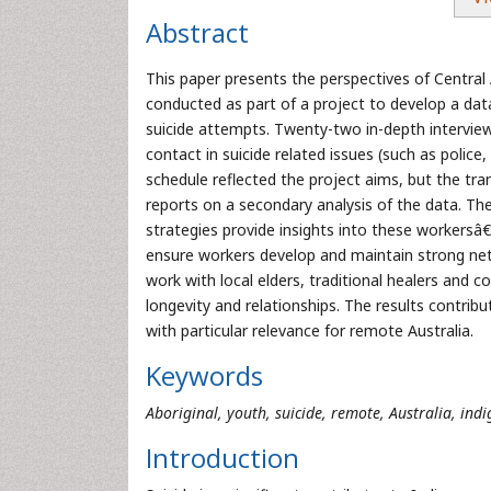
Abstract
This paper presents the perspectives of Central 
conducted as part of a project to develop a dat
suicide attempts. Twenty-two in-depth interview
contact in suicide related issues (such as police
schedule reflected the project aims, but the tra
reports on a secondary analysis of the data. Th
strategies provide insights into these workersâ
ensure workers develop and maintain strong netwo
work with local elders, traditional healers and 
longevity and relationships. The results contribu
with particular relevance for remote Australia.
Keywords
Aboriginal, youth, suicide, remote, Australia, ind
Introduction