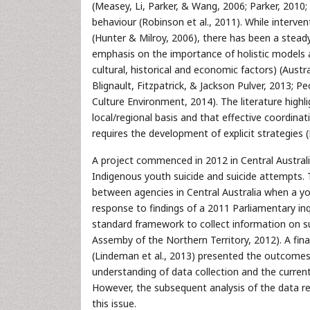
(Measey, Li, Parker, & Wang, 2006; Parker, 2010
behaviour (Robinson et al., 2011). While interven
(Hunter & Milroy, 2006), there has been a steady
emphasis on the importance of holistic models a
cultural, historical and economic factors) (Aus
Blignault, Fitzpatrick, & Jackson Pulver, 2013;
Culture Environment, 2014). The literature highl
local/regional basis and that effective coordina
requires the development of explicit strategies
A project commenced in 2012 in Central Austral
Indigenous youth suicide and suicide attempts. 
between agencies in Central Australia when a youn
response to findings of a 2011 Parliamentary inq
standard framework to collect information on s
Assemby of the Northern Territory, 2012). A final
(Lindeman et al., 2013) presented the outcomes 
understanding of data collection and the current 
However, the subsequent analysis of the data re
this issue.