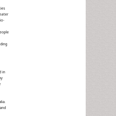
ties
eater
io-
People
lding
d in
ny
e
lia.
 and