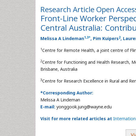
Research Article
Open Acces
Front-Line Worker Perspec
Central Australia: Contrib
1
,
3
*
2
Melissa A Lindeman
, Pim Kuipers
, Laur
1
Centre for Remote Health, a joint centre of Flin
2
Centre for Functioning and Health Research, Me
Brisbane, Australia
3
Centre for Research Excellence in Rural and Rem
*Corresponding Author:
Melissa A Lindeman
E-mail:
yonggook.jung@wayne.edu
Visit for more related articles at
Internatio
Vi