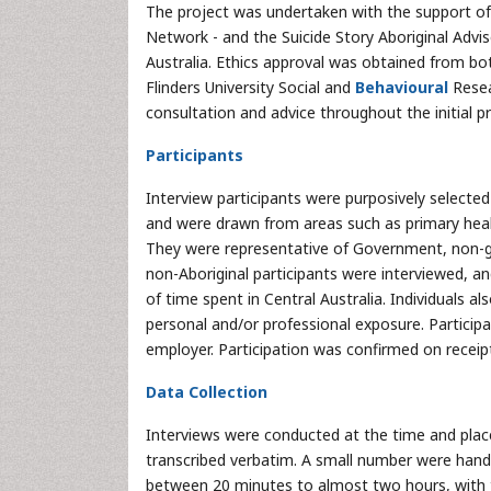
The project was undertaken with the support of 
Network - and the Suicide Story Aboriginal Advis
Australia. Ethics approval was obtained from b
Flinders University Social and
Behavioural
Resea
consultation and advice throughout the initial pr
Participants
Interview participants were purposively selected a
and were drawn from areas such as primary heal
They were representative of Government, non-go
non-Aboriginal participants were interviewed, and
of time spent in Central Australia. Individuals a
personal and/or professional exposure. Participa
employer. Participation was confirmed on receip
Data Collection
Interviews were conducted at the time and plac
transcribed verbatim. A small number were hand-
between 20 minutes to almost two hours, with t