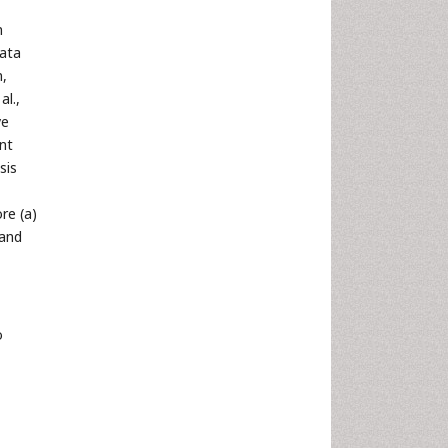
n
data
n,
al.,
ve
ent
sis
re (a)
 and
o