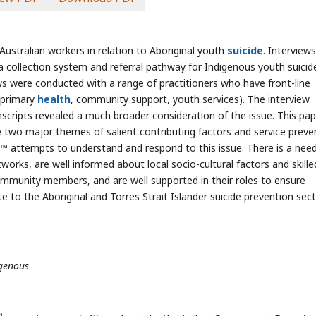
Australian workers in relation to Aboriginal youth
suicide
. Interview
a collection system and referral pathway for Indigenous youth suicid
s were conducted with a range of practitioners who have front-line
, primary
health
, community support, youth services). The interview
nscripts revealed a much broader consideration of the issue. This pap
e two major themes of salient contributing factors and service preve
€™ attempts to understand and respond to this issue. There is a nee
rks, are well informed about local socio-cultural factors and skille
community members, and are well supported in their roles to ensure
te to the Aboriginal and Torres Strait Islander suicide prevention sec
igenous
1