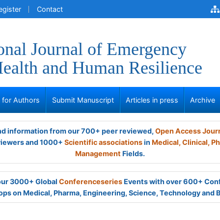
egister
Contact
ional Journal of Emergency
ealth and Human Resilience
s for Authors
Submit Manuscript
Articles in press
Archive
and information from our 700+ peer reviewed,
Open Access Jour
viewers and 1000+
Scientific associations
in
Medical,
Clinical,
Ph
Management
Fields.
 our 3000+ Global
Conferenceseries
Events with over 600+ Con
ps on Medical, Pharma, Engineering, Science, Technology and 