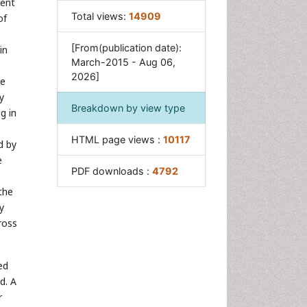
ment
Total views:
14909
of
[From(publication date):
in
March-2015 - Aug 06,
2026]
ve
y
Breakdown by view type
g in
HTML page views :
10117
d by
e
PDF downloads :
4792
the
y
ross
ed
d. A
r