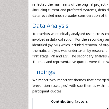
reflected the main aims of the original project 
(including current and preferred systems, defini
data revealed much broader consideration of the
Data Analysis
Transcripts were initially analysed using cross
involved in data collection. For the secondary anal
identified (by ML) which included removal of or
thematic analysis was undertaken by researchers 
first stage (PK and LG). The secondary analysis 
Themes and representative quotes were then val
Findings
We report two important themes that emerged fr
‘prevention strategies’, with sub-themes within 
participant quotes.
Contributing factors
•