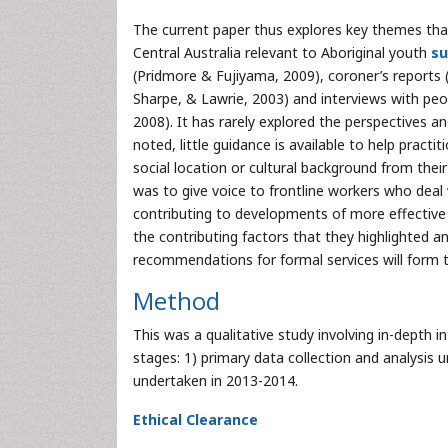
The current paper thus explores key themes tha
Central Australia relevant to Aboriginal youth
su
(Pridmore & Fujiyama, 2009), coroner’s reports 
Sharpe, & Lawrie, 2003) and interviews with peop
2008). It has rarely explored the perspectives 
noted, little guidance is available to help pract
social location or cultural background from thei
was to give voice to frontline workers who deal 
contributing to developments of more effective w
the contributing factors that they highlighted a
recommendations for formal services will form t
Method
This was a qualitative study involving in-depth i
stages: 1) primary data collection and analysis 
undertaken in 2013-2014.
Ethical Clearance