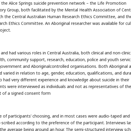
the Alice Springs suicide prevention network – the Life Promotion
ory Group, both facilitated by the Mental Health Association of Cent
oth the Central Australian Human Research Ethics Committee, and th
rch Ethics Committee. An Aboriginal researcher was available for cul
oject.
nd had various roles in Central Australia, both clinical and non-clinic
th, community support, research, education, police and youth servic
vernment and Aboriginalcontrolled organisations. Both Aboriginal 
 varied in relation to age, gender, education, qualifications, and dur
lso had very different experience and knowledge about suicide in their
nts were interviewed as individuals and not as representatives of the
t of a signed consent form
e of participants’ choosing, and in most cases were audio-taped and
scribed according to the preference of the participant. Interviews la
he average being around an hour. The semi-structured interview sch