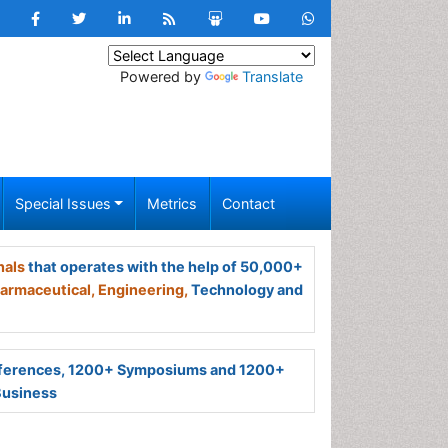
Powered by
Translate
Special Issues
Metrics
Contact
nals
that operates with the help of 50,000+
armaceutical,
Engineering,
Technology and
ferences, 1200+ Symposiums and 1200+
Business