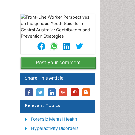
Post your comment
Share This Article
Relevant Topics
Forensic Mental Health
Hyperactivity Disorders