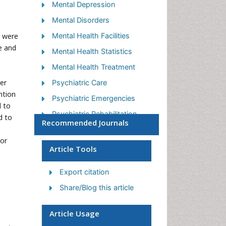
Mental Depression
Mental Disorders
s were
Mental Health Facilities
e and
Mental Health Statistics
Mental Health Treatment
er
Psychiatric Care
ntion
Psychiatric Emergencies
d to
Psychiatric Rehabilitation
d to
Recommended Journals
Psychological Disorders
tor
Sleep Disorder
Article Tools
Suicidology
Export citation
Traumatic Stress
Share/Blog this article
Article Usage