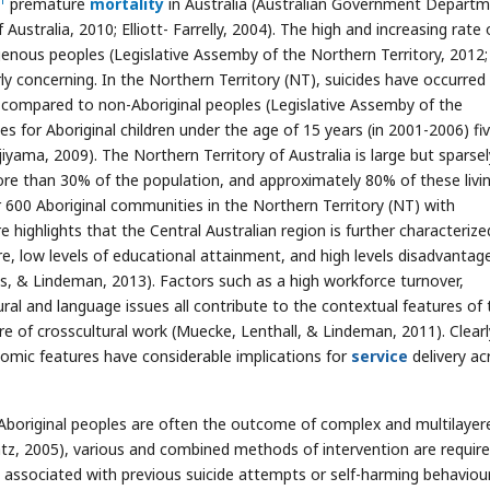
premature
mortality
in Australia (Australian Government Depart
tralia, 2010; Elliott- Farrelly, 2004). The high and increasing rate 
enous peoples (Legislative Assemby of the Northern Territory, 2012;
rly concerning. In the Northern Territory (NT), suicides have occurred 
compared to non-Aboriginal peoples (Legislative Assemby of the
des for Aboriginal children under the age of 15 years (in 2001-2006) fi
iyama, 2009). The Northern Territory of Australia is large but sparsel
re than 30% of the population, and approximately 80% of these livin
 600 Aboriginal communities in the Northern Territory (NT) with
e highlights that the Central Australian region is further characterize
ure, low levels of educational attainment, and high levels disadvantag
s, & Lindeman, 2013). Factors such as a high workforce turnover,
ural and language issues all contribute to the contextual features of 
ure of crosscultural work (Muecke, Lenthall, & Lindeman, 2011). Clearl
mic features have considerable implications for
service
delivery ac
 Aboriginal peoples are often the outcome of complex and multilayer
atz, 2005), various and combined methods of intervention are require
e associated with previous suicide attempts or self-harming behaviou