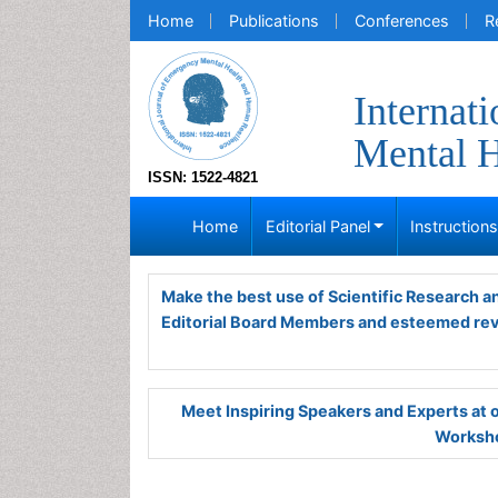
Home
Publications
Conferences
R
Internat
Mental H
ISSN: 1522-4821
Home
Editorial Panel
Instruction
Make the best use of Scientific Research 
Editorial Board Members and esteemed re
Meet Inspiring Speakers and Experts at
Worksho