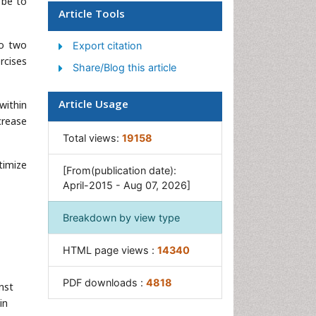
 be to
Article Tools
Occupational Therapy
Occupational Therapy
to two
Export citation
Devices & Market Analysis
rcises
Share/Blog this article
Occupational Toxicology
Oral Health Education
Article Usage
within
crease
Paediatric Occupational
Therapy
Total views:
19158
Perinatal Mental Health
timize
[From(publication date):
Pleural Mesothelioma
April-2015 - Aug 07, 2026]
Recreation Therapy
Breakdown by view type
Sensory Integration Therapy
Workplace Safety & Stress
HTML page views :
14340
Workplace Safety Culture
PDF downloads :
4818
nst
in