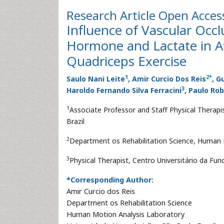
Research Article
Open Acces
Influence of Vascular Occ
Hormone and Lactate in A
Quadriceps Exercise
1
2
*
Saulo Nani Leite
, Amir Curcio Dos Reis
, G
3
Haroldo Fernando Silva Ferracini
, Paulo Rob
1
Associate Professor and Staff Physical Therap
Brazil
2
Department os Rehabilitation Science, Human M
3
Physical Therapist, Centro Universitário da F
*Corresponding Author:
Amir Curcio dos Reis
Department os Rehabilitation Science
Human Motion Analysis Laboratory