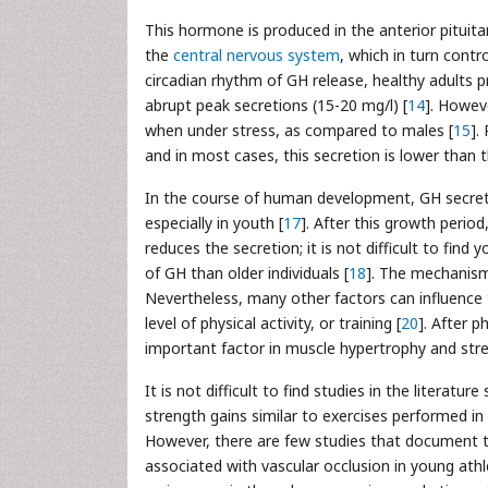
This hormone is produced in the anterior pituita
the
central nervous system
, which in turn cont
circadian rhythm of GH release, healthy adults p
abrupt peak secretions (15-20 mg/l) [
14
]. Howev
when under stress, as compared to males [
15
].
and in most cases, this secretion is lower than
In the course of human development, GH secreti
especially in youth [
17
]. After this growth perio
reduces the secretion; it is not difficult to fi
of GH than older individuals [
18
]. The mechanisms
Nevertheless, many other factors can influence t
level of physical activity, or training [
20
]. After 
important factor in muscle hypertrophy and stre
It is not difficult to find studies in the literat
strength gains similar to exercises performed in 
However, there are few studies that document t
associated with vascular occlusion in young athl