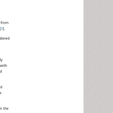
s from
[
3
].
mbined
ly
 with
ed
nd
s
in the