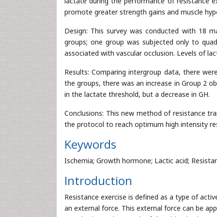
lactate during the performance of resistance e
promote greater strength gains and muscle hyper
Design: This survey was conducted with 18 mal
groups; one group was subjected only to quadr
associated with vascular occlusion. Levels of la
Results: Comparing intergroup data, there were 
the groups, there was an increase in Group 2 o
in the lactate threshold, but a decrease in GH.
Conclusions: This new method of resistance tra
the protocol to reach optimum high intensity res
Keywords
Ischemia; Growth hormone; Lactic acid; Resistan
Introduction
Resistance exercise is defined as a type of activ
an external force. This external force can be app