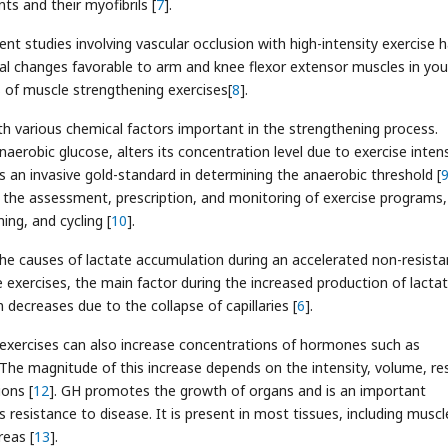
ts and their myofibrils [
7
].
nt studies involving vascular occlusion with high-intensity exercise 
al changes favorable to arm and knee flexor extensor muscles in yo
ss of muscle strengthening exercises[
8
].
th various chemical factors important in the strengthening process.
aerobic glucose, alters its concentration level due to exercise intens
is an invasive gold-standard in determining the anaerobic threshold [
the assessment, prescription, and monitoring of exercise programs,
ning, and cycling [
10
].
he causes of lactate accumulation during an accelerated non-resist
e exercises, the main factor during the increased production of lactat
ecreases due to the collapse of capillaries [
6
].
e exercises can also increase concentrations of hormones such as
he magnitude of this increase depends on the intensity, volume, re
ions [
12
]. GH promotes the growth of organs and is an important
esistance to disease. It is present in most tissues, including muscl
reas [
13
].