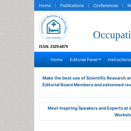
Home
Publications
Conferences
R
Occupati
ISSN: 2329-6879
Home
Editorial Panel
Instruction
Make the best use of Scientific Research 
Editorial Board Members and esteemed re
Meet Inspiring Speakers and Experts at
Worksho