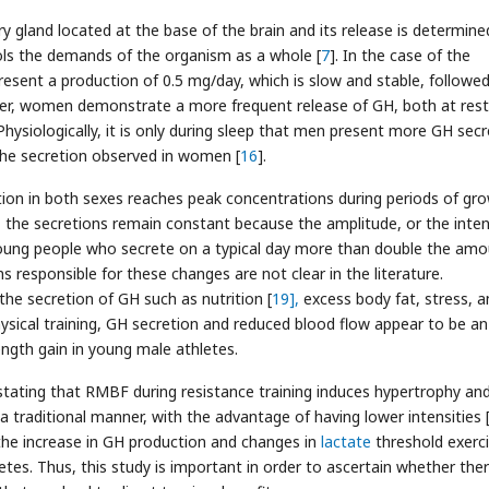
ry gland located at the base of the brain and its release is determine
rols the demands of the organism as a whole [
7
]. In the case of the
resent a production of 0.5 mg/day, which is slow and stable, followe
er, women demonstrate a more frequent release of GH, both at res
 Physiologically, it is only during sleep that men present more GH secr
 the secretion observed in women [
16
].
on in both sexes reaches peak concentrations during periods of gro
d, the secretions remain constant because the amplitude, or the inten
nd young people who secrete on a typical day more than double the am
 responsible for these changes are not clear in the literature.
he secretion of GH such as nutrition [
19],
excess body fat, stress, a
physical training, GH secretion and reduced blood flow appear to be an
ngth gain in young male athletes.
ure stating that RMBF during resistance training induces hypertrophy an
a traditional manner, with the advantage of having lower intensities 
he increase in GH production and changes in
lactate
threshold exerc
etes. Thus, this study is important in order to ascertain whether ther