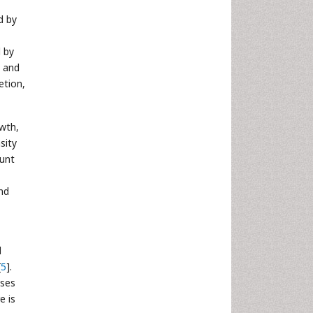
d by
d by
t and
etion,
wth,
sity
ount
nd
d
[
5
].
ises
e is