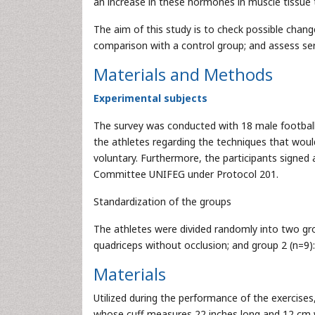
an increase in these hormones in muscle tissue t
The aim of this study is to check possible chan
comparison with a control group; and assess se
Materials and Methods
Experimental subjects
The survey was conducted with 18 male football p
the athletes regarding the techniques that would
voluntary. Furthermore, the participants signe
Committee UNIFEG under Protocol 201.
Standardization of the groups
The athletes were divided randomly into two gro
quadriceps without occlusion; and group 2 (n=9):
Materials
Utilized during the performance of the exerci
whose cuff measures 22 inches long and 12 cm w