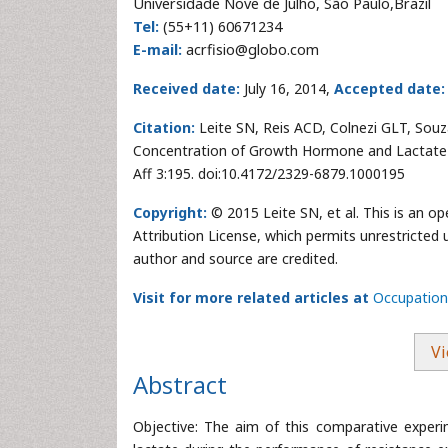
Universidade Nove de Julho, São Paulo,Brazil
Tel:
(55+11) 60671234
E-mail:
acrfisio@globo.com
Received date:
July 16, 2014,
Accepted date:
Citation:
Leite SN, Reis ACD, Colnezi GLT, Souza 
Concentration of Growth Hormone and Lactate i
Aff 3:195. doi:10.4172/2329-6879.1000195
Copyright:
© 2015 Leite SN, et al. This is an o
Attribution License, which permits unrestricted 
author and source are credited.
Visit for more related articles at
Occupationa
Vi
Abstract
Objective: The aim of this comparative exper