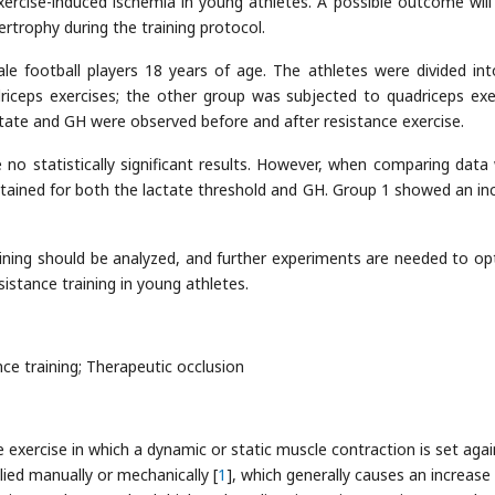
xercise-induced ischemia in young athletes. A possible outcome will
trophy during the training protocol.
e football players 18 years of age. The athletes were divided in
iceps exercises; the other group was subjected to quadriceps exe
ctate and GH were observed before and after resistance exercise.
no statistically significant results. However, when comparing data 
btained for both the lactate threshold and GH. Group 1 showed an in
ining should be analyzed, and further experiments are needed to op
istance training in young athletes.
ce training; Therapeutic occlusion
e exercise in which a dynamic or static muscle contraction is set agai
lied manually or mechanically [
1
], which generally causes an increase 