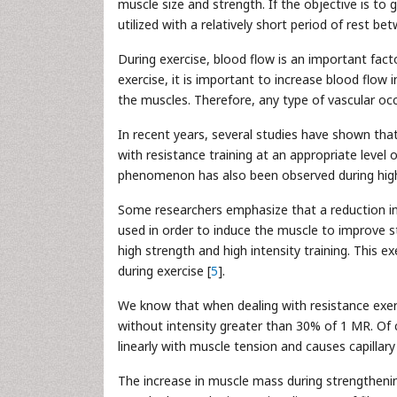
muscle size and strength. If the objective is t
utilized with a relatively short period of rest be
During exercise, blood flow is an important fac
exercise, it is important to increase blood fl
the muscles. Therefore, any type of vascular occ
In recent years, several studies have shown th
with resistance training at an appropriate level 
phenomenon has also been observed during high-
Some researchers emphasize that a reduction in
used in order to induce the muscle to improve st
high strength and high intensity training. This 
during exercise [
5
].
We know that when dealing with resistance exer
without intensity greater than 30% of 1 MR. Of c
linearly with muscle tension and causes capillar
The increase in muscle mass during strengthenin