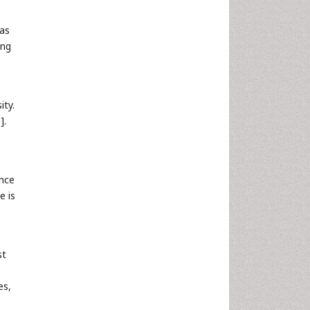
has
ung
ity.
9
].
ance
e is
st
es,