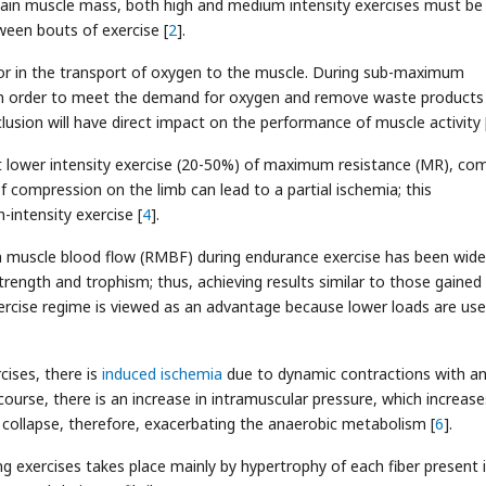
o gain muscle mass, both high and medium intensity exercises must be
tween bouts of exercise [
2
].
tor in the transport of oxygen to the muscle. During sub-maximum
ow in order to meet the demand for oxygen and remove waste product
lusion will have direct impact on the performance of muscle activity 
at lower intensity exercise (20-50%) of maximum resistance (MR), co
of compression on the limb can lead to a partial ischemia; this
intensity exercise [
4
].
 muscle blood flow (RMBF) during endurance exercise has been wide
rength and trophism; thus, achieving results similar to those gained
exercise regime is viewed as an advantage because lower loads are us
cises, there is
induced ischemia
due to dynamic contractions with a
ourse, there is an increase in intramuscular pressure, which increase
y collapse, therefore, exacerbating the anaerobic metabolism [
6
].
g exercises takes place mainly by hypertrophy of each fiber present 