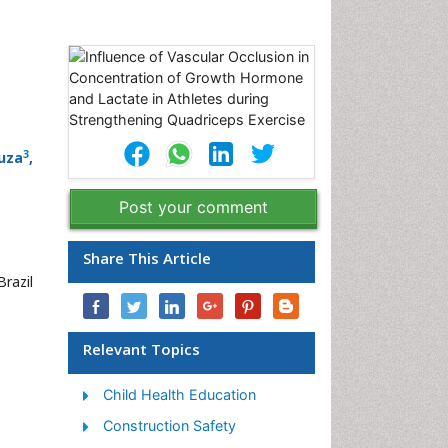
3
uza
,
Post your comment
,
Share This Article
razil
Relevant Topics
Child Health Education
Construction Safety