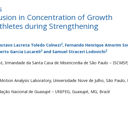
s
lusion in Concentration of Growth
thletes during Strengthening
2
ustavo Lacreta Toledo Colnezi
, Fernando Henrique Amorim So
2
2
erto Garcia Lucareli
and Samuel Straceri Lodovichi
ist, Irmandade da Santa Casa de Misericordia de São Paulo – ISCMSP
otion Analysis Laboratory, Universidade Nove de Julho, São Paulo, B
undação Nacional de Guaxupé – UNIFEG, Guaxupé, MG, Brazil