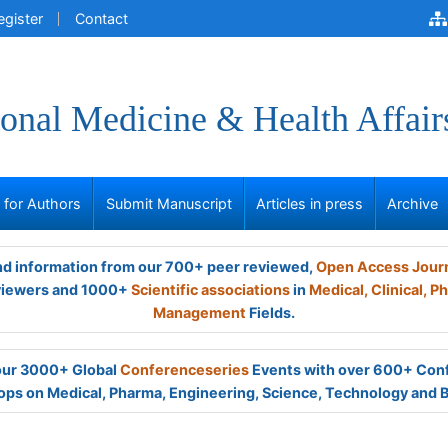
egister
Contact
onal Medicine & Health Affair
s for Authors
Submit Manuscript
Articles in press
Archive
and information from our 700+ peer reviewed,
Open Access Jour
viewers and 1000+
Scientific associations
in
Medical,
Clinical,
Ph
Management
Fields.
 our 3000+ Global
Conferenceseries
Events with over 600+ Con
ps on Medical, Pharma, Engineering, Science, Technology and 