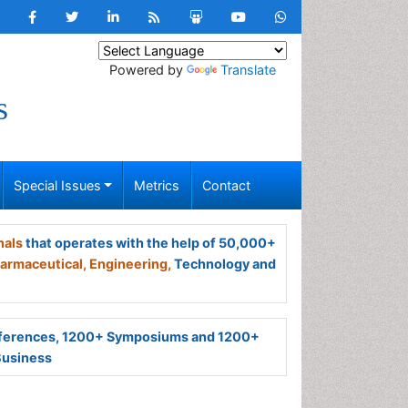
Powered by
Translate
s
Special Issues
Metrics
Contact
nals
that operates with the help of 50,000+
armaceutical,
Engineering,
Technology and
ferences, 1200+ Symposiums and 1200+
Business