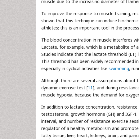
muscle due to the increasing diameter of filamen
To improve the response to muscle training, rece
shown that this technique can induce biochemic
athletes; this is an important tool in the proce
The blood concentration in muscle interferes wi
Lactate, for example, which is a metabolite of an
Studies indicate that the lactate threshold (LT) 
This threshold has been widely recommended in 
especially in cyclical activities like
swimming
, run
Although there are several assumptions about t
dynamic exercise test [
11
], and during resistanc
muscle hypoxia, because the demand for oxygen d
In addition to lactate concentration, resistanc
testosterone, growth hormone (GH) and IGF-1. T
interval, and number of resistance exercise sess
regulator of a healthy metabolism and promotes r
fatty tissue, liver, heart, kidneys, brain, and panc