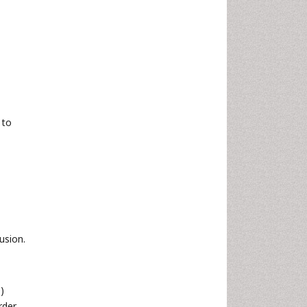
 to
usion.
)
rder