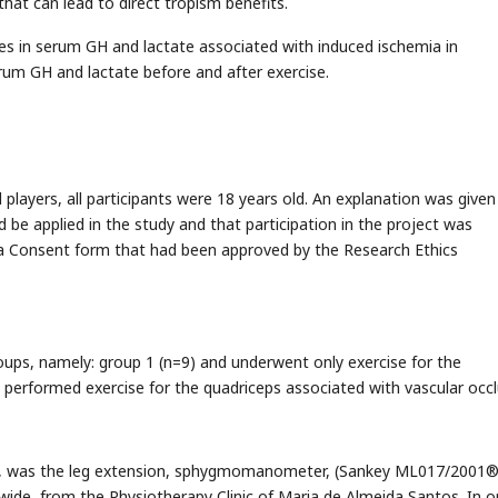
hat can lead to direct tropism benefits.
ges in serum GH and lactate associated with induced ischemia in
rum GH and lactate before and after exercise.
layers, all participants were 18 years old. An explanation was given
 be applied in the study and that participation in the project was
d a Consent form that had been approved by the Research Ethics
ups, namely: group 1 (n=9) and underwent only exercise for the
 performed exercise for the quadriceps associated with vascular occl
ses, was the leg extension, sphygmomanometer, (Sankey ML017/2001®
ide, from the Physiotherapy Clinic of Maria de Almeida Santos. In o