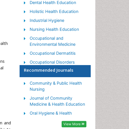
Dental Health Education
Holistic Health Education
Industrial Hygiene
Nursing Health Education
Occupational and
alth
Environmental Medicine
Occupational Dermatitis
ons
Occupational Disorders
al
Recommended Journals
Occupational Exposures
Occupational Medicine
Community & Public Health
Occupational Physical
Nursing
Therapy
Journal of Community
Occupational Rehabilitation
Medicine & Health Education
Occupational Standards
Oral Hygiene & Health
Occupational Therapist
um and
View More
Practice