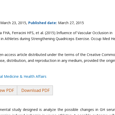
March 23, 2015,
Published date:
March 27, 2015
FHA, Ferracini HFS, et al. (2015) Influence of Vascular Occlusion in
n Athletes during Strengthening Quadriceps Exercise. Occup Med He
pen-access article distributed under the terms of the Creative Comm
use, distribution, and reproduction in any medium, provided the origin
l Medicine & Health Affairs
ew PDF
Download PDF
imental study designed is analyze the possible changes in GH ser