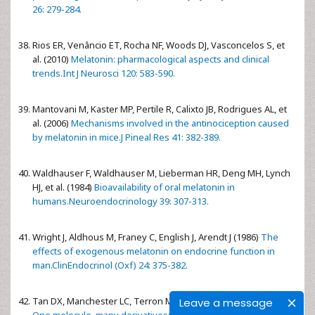
26: 279-284.
Rios ER, Venâncio ET, Rocha NF, Woods DJ, Vasconcelos S, et
al. (2010)
Melatonin: pharmacological aspects and clinical
trends.Int J Neurosci 120: 583-590.
Mantovani M, Kaster MP, Pertile R, Calixto JB, Rodrigues AL, et
al. (2006)
Mechanisms involved in the antinociception caused
by melatonin in mice.J Pineal Res 41: 382-389.
Waldhauser F, Waldhauser M, Lieberman HR, Deng MH, Lynch
HJ, et al. (1984)
Bioavailability of oral melatonin in
humans.Neuroendocrinology 39: 307-313.
Wright J, Aldhous M, Franey C, English J, Arendt J (1986)
The
effects of exogenous melatonin on endocrine function in
man.ClinEndocrinol (Oxf) 24: 375-382.
Tan DX, Manchester LC, Terron MP, Flores LJ, Reiter RJ (2007)
Leave a message