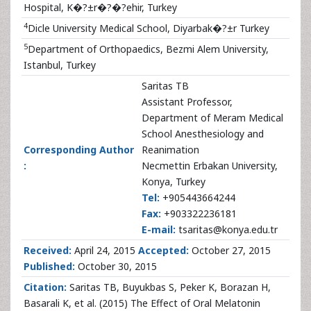
Hospital, K�?±r�?�?ehir, Turkey
4
Dicle University Medical School, Diyarbak�?±r Turkey
5
Department of Orthopaedics, Bezmi Alem University,
Istanbul, Turkey
Saritas TB
Assistant Professor,
Department of Meram Medical
School Anesthesiology and
Corresponding Author
Reanimation
:
Necmettin Erbakan University,
Konya, Turkey
Tel:
+905443664244
Fax:
+903322236181
E-mail:
tsaritas@konya.edu.tr
Received:
April 24, 2015
Accepted:
October 27, 2015
Published:
October 30, 2015
Citation:
Saritas TB, Buyukbas S, Peker K, Borazan H,
Basarali K, et al. (2015) The Effect of Oral Melatonin