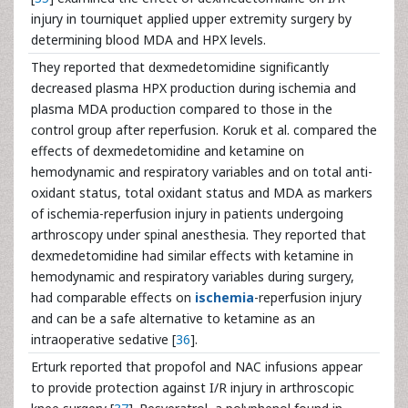
injury in tourniquet applied upper extremity surgery by
determining blood MDA and HPX levels.
They reported that dexmedetomidine significantly
decreased plasma HPX production during ischemia and
plasma MDA production compared to those in the
control group after reperfusion. Koruk et al. compared the
effects of dexmedetomidine and ketamine on
hemodynamic and respiratory variables and on total anti-
oxidant status, total oxidant status and MDA as markers
of ischemia-reperfusion injury in patients undergoing
arthroscopy under spinal anesthesia. They reported that
dexmedetomidine had similar effects with ketamine in
hemodynamic and respiratory variables during surgery,
had comparable effects on
ischemia
-reperfusion injury
and can be a safe alternative to ketamine as an
intraoperative sedative [
36
].
Erturk reported that propofol and NAC infusions appear
to provide protection against I/R injury in arthroscopic