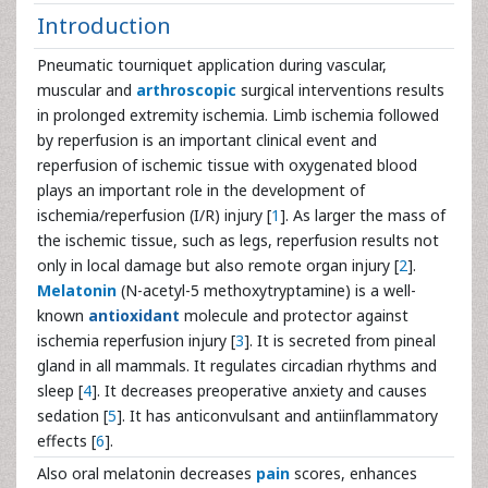
Introduction
Pneumatic tourniquet application during vascular,
muscular and
arthroscopic
surgical interventions results
in prolonged extremity ischemia. Limb ischemia followed
by reperfusion is an important clinical event and
reperfusion of ischemic tissue with oxygenated blood
plays an important role in the development of
ischemia/reperfusion (I/R) injury [
1
]. As larger the mass of
the ischemic tissue, such as legs, reperfusion results not
only in local damage but also remote organ injury [
2
].
Melatonin
(N-acetyl-5 methoxytryptamine) is a well-
known
antioxidant
molecule and protector against
ischemia reperfusion injury [
3
]. It is secreted from pineal
gland in all mammals. It regulates circadian rhythms and
sleep [
4
]. It decreases preoperative anxiety and causes
sedation [
5
]. It has anticonvulsant and antiinflammatory
effects [
6
].
Also oral melatonin decreases
pain
scores, enhances