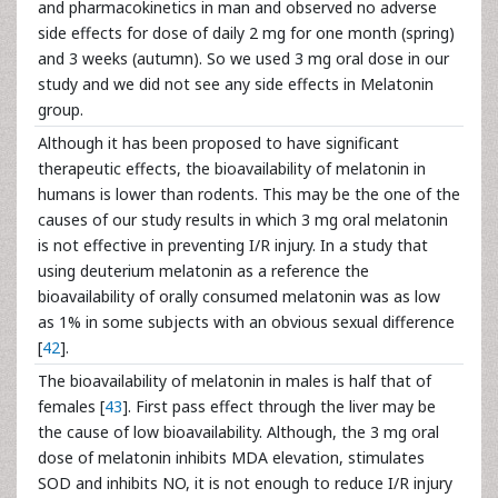
and pharmacokinetics in man and observed no adverse
side effects for dose of daily 2 mg for one month (spring)
and 3 weeks (autumn). So we used 3 mg oral dose in our
study and we did not see any side effects in Melatonin
group.
Although it has been proposed to have significant
therapeutic effects, the bioavailability of melatonin in
humans is lower than rodents. This may be the one of the
causes of our study results in which 3 mg oral melatonin
is not effective in preventing I/R injury. In a study that
using deuterium melatonin as a reference the
bioavailability of orally consumed melatonin was as low
as 1% in some subjects with an obvious sexual difference
[
42
].
The bioavailability of melatonin in males is half that of
females [
43
]. First pass effect through the liver may be
the cause of low bioavailability. Although, the 3 mg oral
dose of melatonin inhibits MDA elevation, stimulates
SOD and inhibits NO, it is not enough to reduce I/R injury