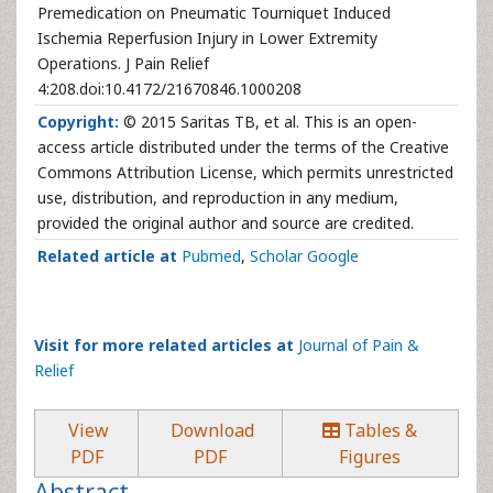
Premedication on Pneumatic Tourniquet Induced
Ischemia Reperfusion Injury in Lower Extremity
Operations. J Pain Relief
4:208.doi:10.4172/21670846.1000208
Copyright:
© 2015 Saritas TB, et al. This is an open-
access article distributed under the terms of the Creative
Commons Attribution License, which permits unrestricted
use, distribution, and reproduction in any medium,
provided the original author and source are credited.
Related article at
Pubmed
,
Scholar Google
Visit for more related articles at
Journal of Pain &
Relief
View
Download
Tables &
PDF
PDF
Figures
Abstract