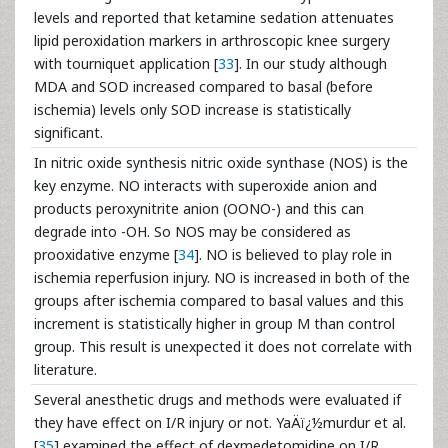
levels and reported that ketamine sedation attenuates
lipid peroxidation markers in arthroscopic knee surgery
with tourniquet application [
33
]. In our study although
MDA and SOD increased compared to basal (before
ischemia) levels only SOD increase is statistically
significant.
In nitric oxide synthesis nitric oxide synthase (NOS) is the
key enzyme. NO interacts with superoxide anion and
products peroxynitrite anion (OONO-) and this can
degrade into -OH. So NOS may be considered as
prooxidative enzyme [
34
]. NO is believed to play role in
ischemia reperfusion injury. NO is increased in both of the
groups after ischemia compared to basal values and this
increment is statistically higher in group M than control
group. This result is unexpected it does not correlate with
literature.
Several anesthetic drugs and methods were evaluated if
they have effect on I/R injury or not. YaÄï¿½murdur et al.
[
35
] examined the effect of dexmedetomidine on I/R