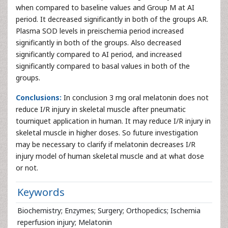
when compared to baseline values and Group M at AI
period. It decreased significantly in both of the groups AR.
Plasma SOD levels in preischemia period increased
significantly in both of the groups. Also decreased
significantly compared to AI period, and increased
significantly compared to basal values in both of the
groups.
Conclusions:
In conclusion 3 mg oral melatonin does not
reduce I/R injury in skeletal muscle after pneumatic
tourniquet application in human. It may reduce I/R injury in
skeletal muscle in higher doses. So future investigation
may be necessary to clarify if melatonin decreases I/R
injury model of human skeletal muscle and at what dose
or not.
Keywords
Biochemistry; Enzymes; Surgery; Orthopedics; Ischemia
reperfusion injury; Melatonin