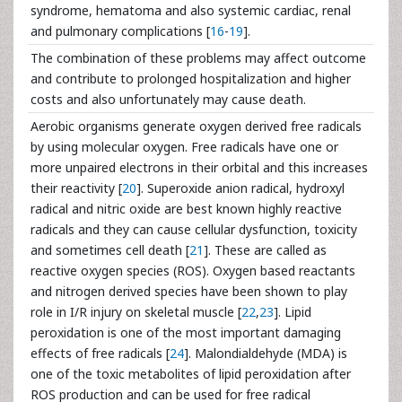
syndrome, hematoma and also systemic cardiac, renal
and pulmonary complications [
16
-
19
].
The combination of these problems may affect outcome
and contribute to prolonged hospitalization and higher
costs and also unfortunately may cause death.
Aerobic organisms generate oxygen derived free radicals
by using molecular oxygen. Free radicals have one or
more unpaired electrons in their orbital and this increases
their reactivity [
20
]. Superoxide anion radical, hydroxyl
radical and nitric oxide are best known highly reactive
radicals and they can cause cellular dysfunction, toxicity
and sometimes cell death [
21
]. These are called as
reactive oxygen species (ROS). Oxygen based reactants
and nitrogen derived species have been shown to play
role in I/R injury on skeletal muscle [
22
,
23
]. Lipid
peroxidation is one of the most important damaging
effects of free radicals [
24
]. Malondialdehyde (MDA) is
one of the toxic metabolites of lipid peroxidation after
ROS production and can be used for free radical