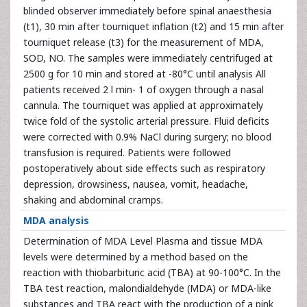
blinded observer immediately before spinal anaesthesia
(t1), 30 min after tourniquet inflation (t2) and 15 min after
tourniquet release (t3) for the measurement of MDA,
SOD, NO. The samples were immediately centrifuged at
2500 g for 10 min and stored at -80°C until analysis All
patients received 2 l min- 1 of oxygen through a nasal
cannula. The tourniquet was applied at approximately
twice fold of the systolic arterial pressure. Fluid deficits
were corrected with 0.9% NaCl during surgery; no blood
transfusion is required. Patients were followed
postoperatively about side effects such as respiratory
depression, drowsiness, nausea, vomit, headache,
shaking and abdominal cramps.
MDA analysis
Determination of MDA Level Plasma and tissue MDA
levels were determined by a method based on the
reaction with thiobarbituric acid (TBA) at 90-100°C. In the
TBA test reaction, malondialdehyde (MDA) or MDA-like
substances and TBA react with the production of a pink