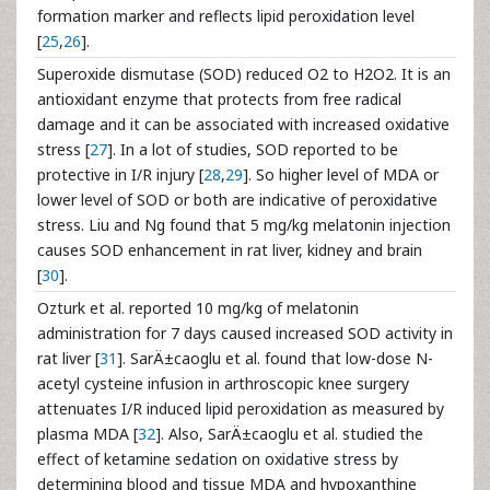
formation marker and reflects lipid peroxidation level
[
25
,
26
].
Superoxide dismutase (SOD) reduced O2 to H2O2. It is an
antioxidant enzyme that protects from free radical
damage and it can be associated with increased oxidative
stress [
27
]. In a lot of studies, SOD reported to be
protective in I/R injury [
28
,
29
]. So higher level of MDA or
lower level of SOD or both are indicative of peroxidative
stress. Liu and Ng found that 5 mg/kg melatonin injection
causes SOD enhancement in rat liver, kidney and brain
[
30
].
Ozturk et al. reported 10 mg/kg of melatonin
administration for 7 days caused increased SOD activity in
rat liver [
31
]. SarÄ±caoglu et al. found that low-dose N-
acetyl cysteine infusion in arthroscopic knee surgery
attenuates I/R induced lipid peroxidation as measured by
plasma MDA [
32
]. Also, SarÄ±caoglu et al. studied the
effect of ketamine sedation on oxidative stress by
determining blood and tissue MDA and hypoxanthine