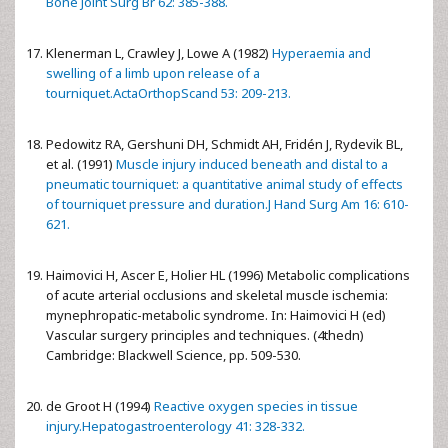
Bone Joint Surg Br 62: 385-388.
Klenerman L, Crawley J, Lowe A (1982)
Hyperaemia and
swelling of a limb upon release of a
tourniquet.ActaOrthopScand 53: 209-213.
Pedowitz RA, Gershuni DH, Schmidt AH, Fridén J, Rydevik BL,
et al. (1991)
Muscle injury induced beneath and distal to a
pneumatic tourniquet: a quantitative animal study of effects
of tourniquet pressure and duration.J Hand Surg Am 16: 610-
621.
Haimovici H, Ascer E, Holier HL (1996) Metabolic complications
of acute arterial occlusions and skeletal muscle ischemia:
mynephropatic-metabolic syndrome. In: Haimovici H (ed)
Vascular surgery principles and techniques. (4thedn)
Cambridge: Blackwell Science, pp. 509-530.
de Groot H (1994)
Reactive oxygen species in tissue
injury.Hepatogastroenterology 41: 328-332.