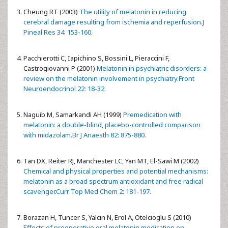
Cheung RT (2003)
The utility of melatonin in reducing
cerebral damage resulting from ischemia and reperfusion.J
Pineal Res 34: 153-160.
Pacchierotti C, Iapichino S, Bossini L, Pieraccini F,
Castrogiovanni P (2001)
Melatonin in psychiatric disorders: a
review on the melatonin involvement in psychiatry.Front
Neuroendocrinol 22: 18-32.
Naguib M, Samarkandi AH (1999)
Premedication with
melatonin: a double-blind, placebo-controlled comparison
with midazolam.Br J Anaesth 82: 875-880.
Tan DX, Reiter RJ, Manchester LC, Yan MT, El-Sawi M (2002)
Chemical and physical properties and potential mechanisms:
melatonin as a broad spectrum antioxidant and free radical
scavenger.Curr Top Med Chem 2: 181-197.
Borazan H, Tuncer S, Yalcin N, Erol A, Otelcioglu S (2010)
Effects of preoperative oral melatonin medication on