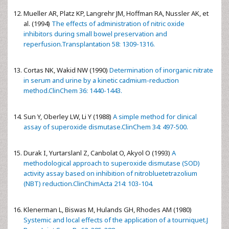
Mueller AR, Platz KP, Langrehr JM, Hoffman RA, Nussler AK, et
al. (1994)
The effects of administration of nitric oxide
inhibitors during small bowel preservation and
reperfusion.Transplantation 58: 1309-1316.
Cortas NK, Wakid NW (1990)
Determination of inorganic nitrate
in serum and urine by a kinetic cadmium-reduction
method.ClinChem 36: 1440-1443.
Sun Y, Oberley LW, Li Y (1988)
A simple method for clinical
assay of superoxide dismutase.ClinChem 34: 497-500.
Durak I, Yurtarslanl Z, Canbolat O, Akyol O (1993)
A
methodological approach to superoxide dismutase (SOD)
activity assay based on inhibition of nitrobluetetrazolium
(NBT) reduction.ClinChimActa 214: 103-104.
Klenerman L, Biswas M, Hulands GH, Rhodes AM (1980)
Systemic and local effects of the application of a tourniquet.J