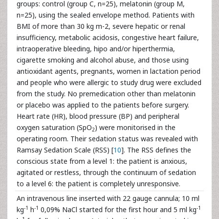
groups: control (group C, n=25), melatonin (group M,
n=25), using the sealed envelope method. Patients with
BMI of more than 30 kg m-2, severe hepatic or renal
insufficiency, metabolic acidosis, congestive heart failure,
intraoperative bleeding, hipo and/or hiperthermia,
cigarette smoking and alcohol abuse, and those using
antioxidant agents, pregnants, women in lactation period
and people who were allergic to study drug were excluded
from the study. No premedication other than melatonin
or placebo was applied to the patients before surgery.
Heart rate (HR), blood pressure (BP) and peripheral
oxygen saturation (SpO
) were monitorised in the
2
operating room. Their sedation status was revealed with
Ramsay Sedation Scale (RSS) [
10
]. The RSS defines the
conscious state from a level 1: the patient is anxious,
agitated or restless, through the continuum of sedation
to a level 6: the patient is completely unresponsive.
An intravenous line inserted with 22 gauge cannula; 10 ml
-1
-1
-1
kg
h
0,09% NaCl started for the first hour and 5 ml kg
-1