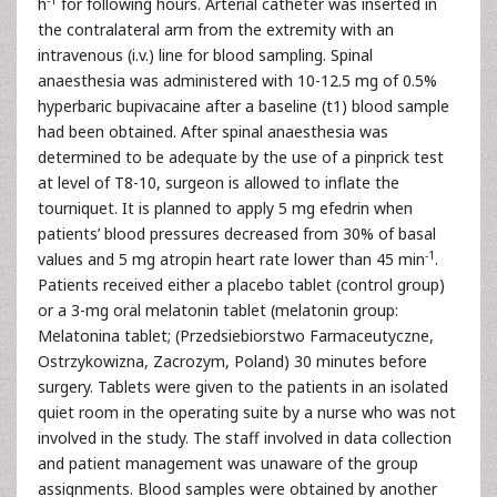
h
for following hours. Arterial catheter was inserted in
the contralateral arm from the extremity with an
intravenous (i.v.) line for blood sampling. Spinal
anaesthesia was administered with 10-12.5 mg of 0.5%
hyperbaric bupivacaine after a baseline (t1) blood sample
had been obtained. After spinal anaesthesia was
determined to be adequate by the use of a pinprick test
at level of T8-10, surgeon is allowed to inflate the
tourniquet. It is planned to apply 5 mg efedrin when
patients’ blood pressures decreased from 30% of basal
-1
values and 5 mg atropin heart rate lower than 45 min
.
Patients received either a placebo tablet (control group)
or a 3-mg oral melatonin tablet (melatonin group:
Melatonina tablet; (Przedsiebiorstwo Farmaceutyczne,
Ostrzykowizna, Zacrozym, Poland) 30 minutes before
surgery. Tablets were given to the patients in an isolated
quiet room in the operating suite by a nurse who was not
involved in the study. The staff involved in data collection
and patient management was unaware of the group
assignments. Blood samples were obtained by another