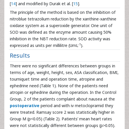
[
14
] and modified by Durak et al. [
15
].
The principle of the method is based on the inhibition of
nitroblue tetrazolium reduction by the xanthine-xanthine
oxidase system as a superoxide generator. One unit of
SOD was defined as the enzyme amount causing 50%
inhibition in the NBT reduction rate. SOD activity was
-1
expressed as units per millilitre (UmL
).
Results
There were no significant differences between groups in
terms of age, weight, height, sex, ASA classification, BMI,
tourniquet time and operation time, atropine and
ephedrine need (Table 1). None of the patients need
atropin or ephedrine during the operation. In the Control
Group, 2 of the patients complaint about nausea at the
postoperative
period and with iv metoclopramid they
were treated. Ramsay score 2 was statistically higher in
Group M (p<0.05) (Table 2). Patients’ mean heart rates
were not statistically different between groups (p>0.05).