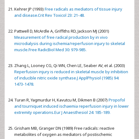
Kehrer JP (1993)
Free radicals as mediators of tissue injury
and disease.Crit Rev Toxicol 23: 21-48.
Pattwell D, McArdle A, Griffiths RD, Jackson MJ (2001)
Measurement of free radical production by in vivo
microdialysis during ischemia/reperfusion injury to skeletal
muscle.Free RadicBiol Med 30: 979-985.
Zhang L, Looney CG, Qi WN, Chen LE, Seaber AV, et al. (2003)
Reperfusion injury is reduced in skeletal muscle by inhibition
of inducible nitric oxide synthase.J ApplPhysiol (1985) 94:
1473-1478.
Turan R, Yagmurdur H, Kavutcu M, Dikmen B (2007)
Propofol
and tourniquet induced ischaemia reperfusion injury in lower
extremity operations.Eur J Anaesthesiol 24: 185-189.
Grisham MB, Granger DN (1989) Free radicals: reactive
metabolites of oxygen as mediators of postischemic