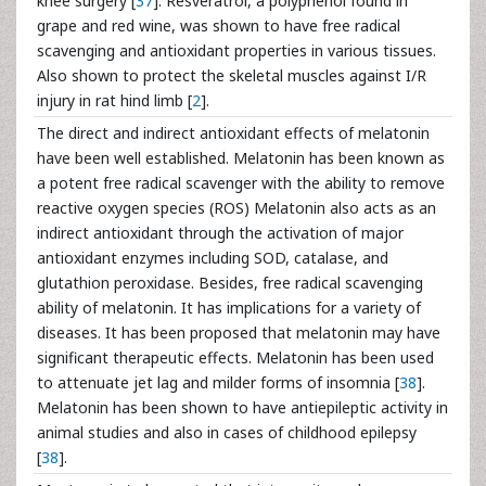
knee surgery [
37
]. Resveratrol, a polyphenol found in
grape and red wine, was shown to have free radical
scavenging and antioxidant properties in various tissues.
Also shown to protect the skeletal muscles against I/R
injury in rat hind limb [
2
].
The direct and indirect antioxidant effects of melatonin
have been well established. Melatonin has been known as
a potent free radical scavenger with the ability to remove
reactive oxygen species (ROS) Melatonin also acts as an
indirect antioxidant through the activation of major
antioxidant enzymes including SOD, catalase, and
glutathion peroxidase. Besides, free radical scavenging
ability of melatonin. It has implications for a variety of
diseases. It has been proposed that melatonin may have
significant therapeutic effects. Melatonin has been used
to attenuate jet lag and milder forms of insomnia [
38
].
Melatonin has been shown to have antiepileptic activity in
animal studies and also in cases of childhood epilepsy
[
38
].