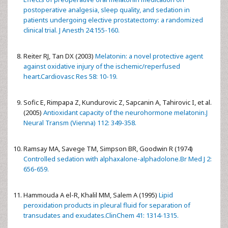
postoperative analgesia, sleep quality, and sedation in
patients undergoing elective prostatectomy: a randomized
clinical trial. J Anesth 24:155-160.
Reiter RJ, Tan DX (2003)
Melatonin: a novel protective agent
against oxidative injury of the ischemic/reperfused
heart.Cardiovasc Res 58: 10-19.
Sofic E, Rimpapa Z, Kundurovic Z, Sapcanin A, Tahirovic I, et al.
(2005)
Antioxidant capacity of the neurohormone melatonin.J
Neural Transm (Vienna) 112: 349-358.
Ramsay MA, Savege TM, Simpson BR, Goodwin R (1974)
Controlled sedation with alphaxalone-alphadolone.Br Med J 2:
656-659.
Hammouda A el-R, Khalil MM, Salem A (1995)
Lipid
peroxidation products in pleural fluid for separation of
transudates and exudates.ClinChem 41: 1314-1315.