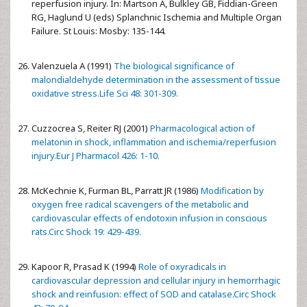
reperfusion injury. In: Martson A, Bulkley GB, Fiddian-Green
RG, Haglund U (eds) Splanchnic Ischemia and Multiple Organ
Failure. St Louis: Mosby: 135-144.
Valenzuela A (1991)
The biological significance of
malondialdehyde determination in the assessment of tissue
oxidative stress.Life Sci 48: 301-309.
Cuzzocrea S, Reiter RJ (2001)
Pharmacological action of
melatonin in shock, inflammation and ischemia/reperfusion
injury.Eur J Pharmacol 426: 1-10.
McKechnie K, Furman BL, Parratt JR (1986)
Modification by
oxygen free radical scavengers of the metabolic and
cardiovascular effects of endotoxin infusion in conscious
rats.Circ Shock 19: 429-439.
Kapoor R, Prasad K (1994)
Role of oxyradicals in
cardiovascular depression and cellular injury in hemorrhagic
shock and reinfusion: effect of SOD and catalase.Circ Shock