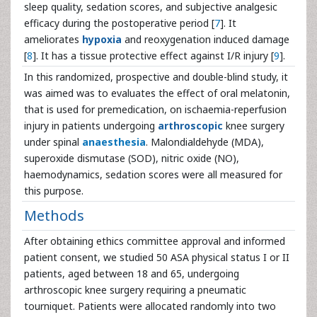
sleep quality, sedation scores, and subjective analgesic
efficacy during the postoperative period [
7
]. It
ameliorates
hypoxia
and reoxygenation induced damage
[
8
]. It has a tissue protective effect against I/R injury [
9
].
In this randomized, prospective and double-blind study, it
was aimed was to evaluates the effect of oral melatonin,
that is used for premedication, on ischaemia-reperfusion
injury in patients undergoing
arthroscopic
knee surgery
under spinal
anaesthesia
. Malondialdehyde (MDA),
superoxide dismutase (SOD), nitric oxide (NO),
haemodynamics, sedation scores were all measured for
this purpose.
Methods
After obtaining ethics committee approval and informed
patient consent, we studied 50 ASA physical status I or II
patients, aged between 18 and 65, undergoing
arthroscopic knee surgery requiring a pneumatic
tourniquet. Patients were allocated randomly into two