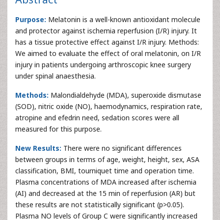
Purpose:
Melatonin is a well-known antioxidant molecule
and protector against ischemia reperfusion (I/R) injury. It
has a tissue protective effect against I/R injury. Methods:
We aimed to evaluate the effect of oral melatonin, on I/R
injury in patients undergoing arthroscopic knee surgery
under spinal anaesthesia.
Methods:
Malondialdehyde (MDA), superoxide dismutase
(SOD), nitric oxide (NO), haemodynamics, respiration rate,
atropine and efedrin need, sedation scores were all
measured for this purpose.
New Results:
There were no significant differences
between groups in terms of age, weight, height, sex, ASA
classification, BMI, tourniquet time and operation time.
Plasma concentrations of MDA increased after ischemia
(AI) and decreased at the 15 min of reperfusion (AR) but
these results are not statistically significant (p>0.05).
Plasma NO levels of Group C were significantly increased