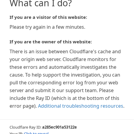
What can I do?
If you are a visitor of this website:
Please try again in a few minutes.
If you are the owner of this website:
There is an issue between Cloudflare's cache and
your origin web server. Cloudflare monitors for
these errors and automatically investigates the
cause. To help support the investigation, you can
pull the corresponding error log from your web
server and submit it our support team. Please
include the Ray ID (which is at the bottom of this
error page).
Additional troubleshooting resources
.
Cloudflare Ray ID:
a285ec901a53122e
Your IP:
Click to reveal