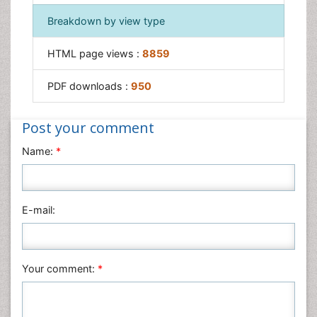
Breakdown by view type
HTML page views :
8859
PDF downloads :
950
Post your comment
Name:
*
E-mail:
Your comment:
*