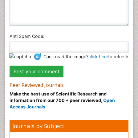
Anti Spam Code:
Can't read the image?
click here
to refresh
Peer Reviewed Journals
Make the best use of Scientific Research and
information from our 700 + peer reviewed,
Open
Access Journals
Journals by Subject