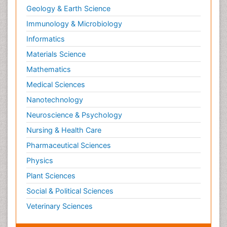
Geology & Earth Science
Immunology & Microbiology
Informatics
Materials Science
Mathematics
Medical Sciences
Nanotechnology
Neuroscience & Psychology
Nursing & Health Care
Pharmaceutical Sciences
Physics
Plant Sciences
Social & Political Sciences
Veterinary Sciences