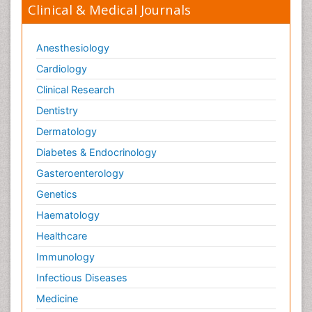
Clinical & Medical Journals
Anesthesiology
Cardiology
Clinical Research
Dentistry
Dermatology
Diabetes & Endocrinology
Gasteroenterology
Genetics
Haematology
Healthcare
Immunology
Infectious Diseases
Medicine