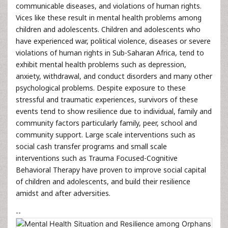
communicable diseases, and violations of human rights.
Vices like these result in mental health problems among
children and adolescents. Children and adolescents who
have experienced war, political violence, diseases or severe
violations of human rights in Sub-Saharan Africa, tend to
exhibit mental health problems such as depression,
anxiety, withdrawal, and conduct disorders and many other
psychological problems. Despite exposure to these
stressful and traumatic experiences, survivors of these
events tend to show resilience due to individual, family and
community factors particularly family, peer, school and
community support. Large scale interventions such as
social cash transfer programs and small scale
interventions such as Trauma Focused-Cognitive
Behavioral Therapy have proven to improve social capital
of children and adolescents, and build their resilience
amidst and after adversities.
--