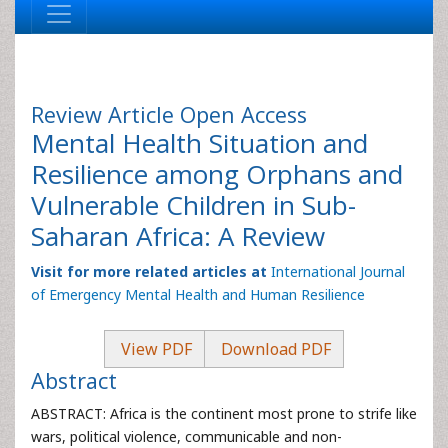
Review Article
Open Access
Mental Health Situation and
Resilience among Orphans and
Vulnerable Children in Sub-
Saharan Africa: A Review
Visit for more related articles at
International Journal
of Emergency Mental Health and Human Resilience
View PDF
Download PDF
Abstract
ABSTRACT: Africa is the continent most prone to strife like
wars, political violence, communicable and non-