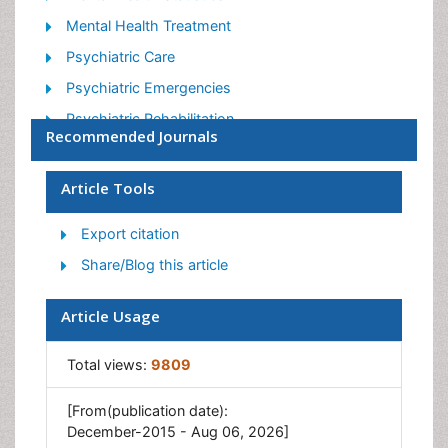
Mental Health Treatment
Psychiatric Care
Psychiatric Emergencies
Psychiatric Rehabilitation
Recommended Journals
Psychological Disorders
Sleep Disorder
Article Tools
Suicidology
Export citation
Traumatic Stress
Share/Blog this article
Article Usage
Total views:
9809
[From(publication date):
December-2015 - Aug 06, 2026]