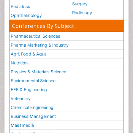
Surgery
Pediatrics
Radiology
Ophthalmology
Conferences By Subject
Pharmaceutical Sciences
Pharma Marketing & Industry
Agri, Food & Aqua
Nutrition
Physics & Materials Science
Environmental Science
EEE & Engineering
Veterinary
Chemical Engineering
Business Management
Massmedia