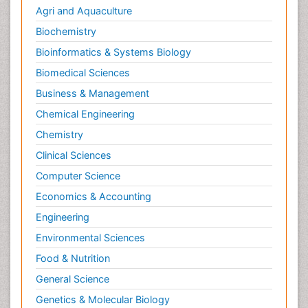
Agri and Aquaculture
Biochemistry
Bioinformatics & Systems Biology
Biomedical Sciences
Business & Management
Chemical Engineering
Chemistry
Clinical Sciences
Computer Science
Economics & Accounting
Engineering
Environmental Sciences
Food & Nutrition
General Science
Genetics & Molecular Biology