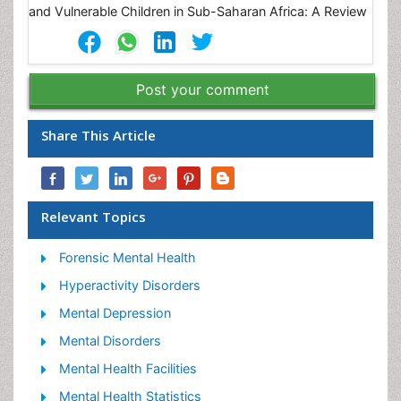
Post your comment
Share This Article
Relevant Topics
Forensic Mental Health
Hyperactivity Disorders
Mental Depression
Mental Disorders
Mental Health Facilities
Mental Health Statistics