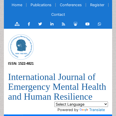
Home
Publications
Conferences
Register
Contact
ISSN: 1522-4821
International Journal of
Emergency Mental Health
and Human Resilience
Powered by
Translate