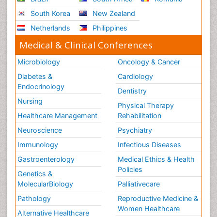
South Korea
New Zealand
Netherlands
Philippines
Medical & Clinical Conferences
Microbiology
Oncology & Cancer
Diabetes &
Cardiology
Endocrinology
Dentistry
Nursing
Physical Therapy
Healthcare Management
Rehabilitation
Neuroscience
Psychiatry
Immunology
Infectious Diseases
Gastroenterology
Medical Ethics & Health
Policies
Genetics &
MolecularBiology
Palliativecare
Pathology
Reproductive Medicine &
Women Healthcare
Alternative Healthcare