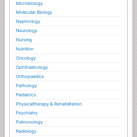
Microbiology
Molecular Biology
Nephrology
Neurology
Nursing
Nutrition
Oncology
Ophthalmology
Orthopaedics
Pathology
Pediatrics
Physicaltherapy & Rehabilitation
Psychiatry
Pulmonology
Radiology