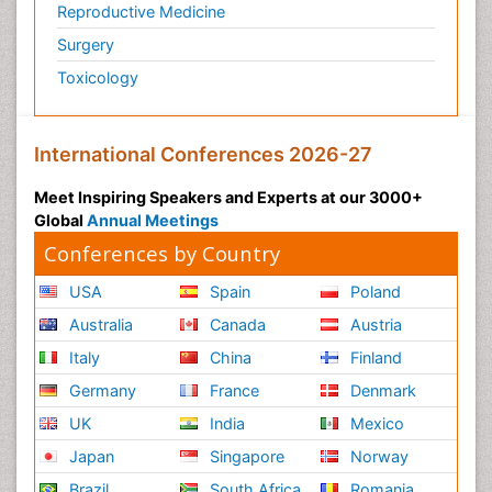
Reproductive Medicine
Surgery
Toxicology
International Conferences 2026-27
Meet Inspiring Speakers and Experts at our 3000+
Global
Annual Meetings
Conferences by Country
USA
Spain
Poland
Australia
Canada
Austria
Italy
China
Finland
Germany
France
Denmark
UK
India
Mexico
Japan
Singapore
Norway
Brazil
South Africa
Romania