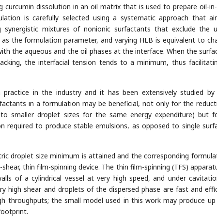
curcumin dissolution in an oil matrix that is used to prepare oil-in
lation is carefully selected using a systematic approach that a
g synergistic mixtures of nonionic surfactants that exclude the 
 as the formulation parameter, and varying HLB is equivalent to ch
with the aqueous and the oil phases at the interface. When the surfa
acking, the interfacial tension tends to a minimum, thus facilitati
practice in the industry and it has been extensively studied b
actants in a formulation may be beneficial, not only for the reduct
g to smaller droplet sizes for the same energy expenditure) but f
on required to produce stable emulsions, as opposed to single surf
c droplet size minimum is attained and the corresponding formulat
shear, thin film-spinning device. The thin film-spinning (TFS) apparat
walls of a cylindrical vessel at very high speed, and under cavitatio
ery high shear and droplets of the dispersed phase are fast and effic
igh throughputs; the small model used in this work may produce up
ootprint.