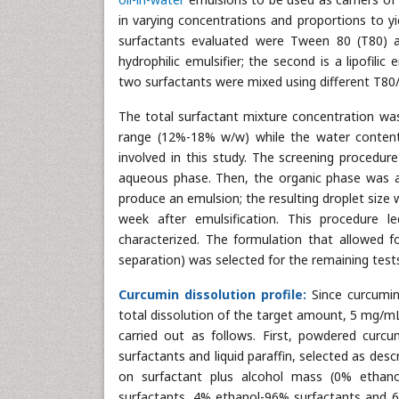
in varying concentrations and proportions to yie
surfactants evaluated were Tween 80 (T80) a
hydrophilic emulsifier; the second is a lipofil
two surfactants were mixed using different T80/
The total surfactant mixture concentration was 
range (12%-18% w/w) while the water conte
involved in this study. The screening procedur
aqueous phase. Then, the organic phase was a
produce an emulsion; the resulting droplet siz
week after emulsification. This procedure 
characterized. The formulation that allowed f
separation) was selected for the remaining test
Curcumin dissolution profile:
Since curcumin
total dissolution of the target amount, 5 mg/mL 
carried out as follows. First, powdered curc
surfactants and liquid paraffin, selected as des
on surfactant plus alcohol mass (0% ethano
surfactants, 4% ethanol-96% surfactants and 