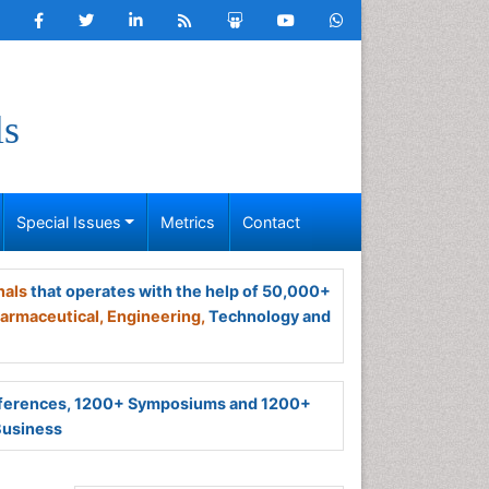
ls
Special Issues
Metrics
Contact
nals
that operates with the help of 50,000+
armaceutical,
Engineering,
Technology and
ferences, 1200+ Symposiums and 1200+
Business