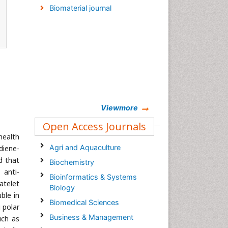
Biomaterial journal
Viewmore
Open Access Journals
 health
Agri and Aquaculture
diene-
d that
Biochemistry
, anti-
Bioinformatics & Systems
atelet
Biology
ble in
Biomedical Sciences
 polar
Business & Management
uch as