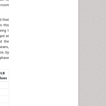
t room
d that
o this
ring 1
ged at
nd the
means,
se, by
 phase
HLB
lues