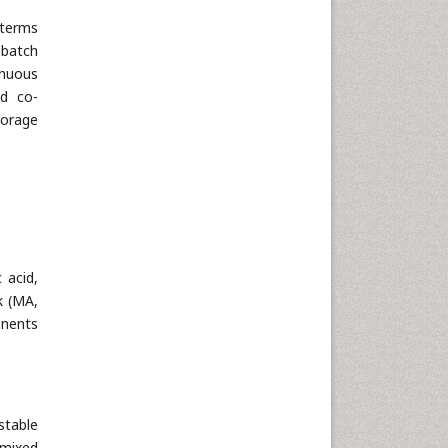
 terms
 batch
inuous
nd co-
torage
 acid,
k (MA,
onents
stable
 mixed