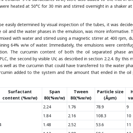
s were heated at 50°C for 30 min and stirred overnight in a shaker a
be easily determined by visual inspection of the tubes, it was decide
e oil and the water phases in the emulsion, was more informative. T
ixed with water and stirred using a magnetic stirrer at 400 rpm, du
aining 64% w/w of water. Immediately, the emulsions were centrifu
tion. The curcumin content of both the oil separated phase a
PLC, the second by visible UV, as described in section 2.2.4. By this 
s well as the curcumin that could have transferred to the water pha
urcumin added to the system and the amount that ended in the oil
Surfactant
Span
Tween
Particle size
content (%w/w)
80(%w/w)
80(%w/w)
(Âµm)
va
2.24
1.76
78.9
9
1.84
2.16
108.3
10
4
1.48
2.52
53.6
11