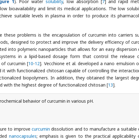
igure 1
). Poor water
solubility
, low absorption [
7
] and rapid met
ow bioavailability and limit its medical applications. The low solubil
hieve suitable levels in plasma in order to produce its pharmacol
hese problems is the encapsulation of curcumin into carriers s
ods, designed to protect and improve the delivery efficiency of cur
ed into polymeric nanoparticles that allows for an easy dispersion 
systems in a lipid-based dosage form that control the release 
 of curcumin [
10
-
12
]. Vecchione et al. developed a nano emulsion o
d it with functionalized chitosan capable of controlling the interactio
nctionalized biopolymers. In addition, they obtained the largest deg
d with the highest degree of functionalized chitosan [
13
].
trochemical behavior of curcumin in various pH.
edure to improve
curcumin
dissolution and to manufacture a suitable c
aded
nanocapsules
; emphasis is given to the practical applicability 