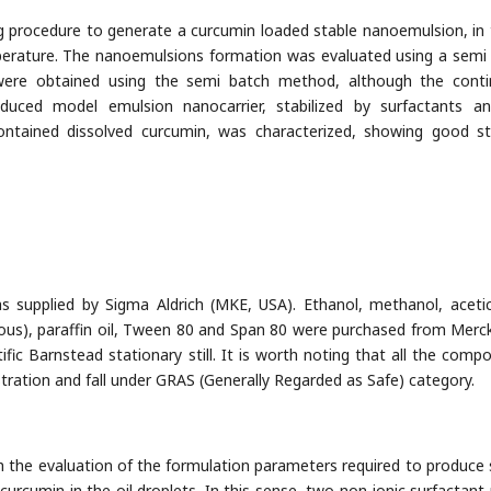
g procedure to generate a curcumin loaded stable nanoemulsion, in
perature. The nanoemulsions formation was evaluated using a semi
 were obtained using the semi batch method, although the cont
uced model emulsion nanocarrier, stabilized by surfactants a
 contained dissolved curcumin, was characterized, showing good s
 supplied by Sigma Aldrich (MKE, USA). Ethanol, methanol, acetic
rous), paraffin oil, Tween 80 and Span 80 were purchased from Merc
ific Barnstead stationary still. It is worth noting that all the comp
tration and fall under GRAS (Generally Regarded as Safe) category.
h the evaluation of the formulation parameters required to produce 
curcumin in the oil droplets. In this sense, two non-ionic surfactant