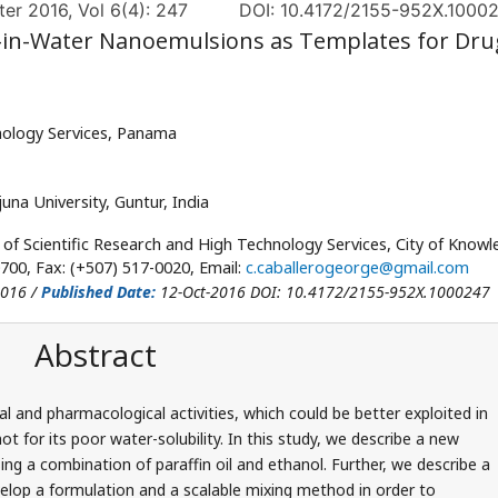
er 2016, Vol 6(4): 247
DOI: 10.4172/2155-952X.1000
-in-Water Nanoemulsions as Templates for Dru
hnology Services, Panama
na University, Guntur, India
 of Scientific Research and High Technology Services, City of Knowl
700, Fax: (+507) 517-0020, Email:
c.caballerogeorge@gmail.com
2016 /
Published Date:
12-Oct-2016 DOI: 10.4172/2155-952X.1000247
Abstract
l and pharmacological activities, which could be better exploited in
t for its poor water-solubility. In this study, we describe a new
ng a combination of paraffin oil and ethanol. Further, we describe a
elop a formulation and a scalable mixing method in order to