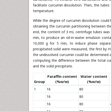
facilitate curcumin dissolution. Then, the tube
temperature.
While the degree of curcumin dissolution could 
obtaining the curcumin partitioning between th
end, the content of 3 mL centrifuge tubes was m
min, to produce an oil-in-water emulsion cont
10,000 g for 5 min, to induce phase separa
precipitated solid were measured, the first by H
the undissolved curcumin could be determined a
computing the difference between the total c
and the solid precipitate.
Paraffin content
Water content
Group
(%w/w)
(%w/w)
1
16
80
16
80
16
80