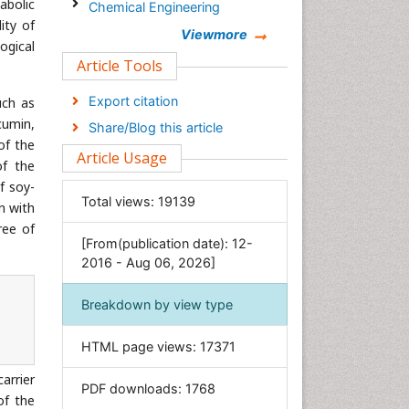
abolic
Chemical Engineering
ity of
Chemistry
Viewmore
ogical
Clinical Sciences
Article Tools
Computer Science
Export citation
uch as
Economics & Accounting
cumin,
Share/Blog this article
Engineering
of the
Article Usage
of the
Environmental Sciences
f soy-
Food & Nutrition
Total views:
19139
n with
General Science
ree of
[From(publication date): 12-
Genetics & Molecular Biology
2016 - Aug 06, 2026]
Geology & Earth Science
Immunology & Microbiology
Breakdown by view type
Informatics
HTML page views:
17371
Materials Science
Mathematics
arrier
PDF downloads:
1768
of the
Medical Sciences