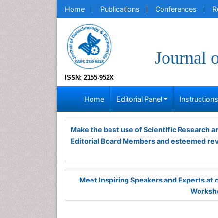
Home
Publications
Conferences
R
Journal 
ISSN: 2155-952X
Home
Editorial Panel
Instruction
Make the best use of Scientific Research 
Editorial Board Members and esteemed re
Meet Inspiring Speakers and Experts at
Worksho