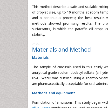
This method describe a safe and scalable mixin
of droplet size, up to 10 months at room tem
and a continuous process; the best results
methods showed promising results. The prod
surfactants, in which the paraffin oil drops
stability.
249592
Materials and Method
Materials
The sample of curcumin used in this study was
analytical grade sodium dodecyl sulfate (anhyd
USA). Water was distilled using a Thermo Scient
are pharmaceutically acceptable for oral adminis
Methods and equipment
Formulation of emulsions: This study began wit
oil-in-water
emulsions to be used as carriers of 