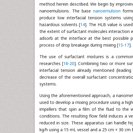
method herein described. We begin by improving 
nanoemulsions. The base
nanoemulsion
formu
produce low interfacial tension systems usin
hazardous solvents [
14
]. The HLB value is used
the extent of surfactant molecules interaction 
adsorb at the interface at the best possible p
process of drop breakage during mixing [
15
-
17
].
The use of surfactant mixtures is a common 
researches [
18
-
20
]. Combining two or more surf
interfacial tension already mentioned (leadin
decrease of the overall surfactant concentrati
systems.
Using the aforementioned approach, a nanometri
used to develop a mixing procedure using a high-
impellers that spin a film of the fluid to the 
conditions. The resulting flow field induces a v
reduced in size. These apparatus can handle h
kg/h using a 15 mL vessel and a 25 cm × 30 cm f