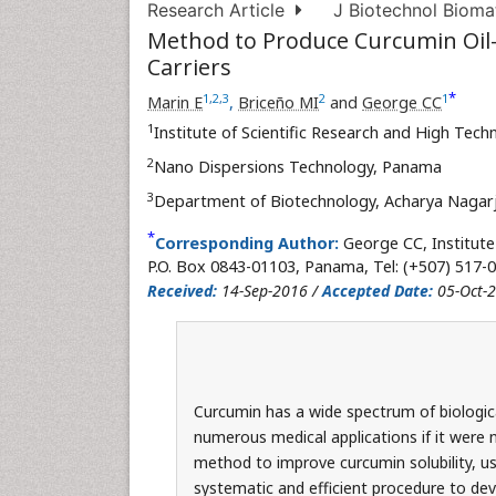
Research Article
J Biotechnol Biomat
Method to Produce Curcumin Oil
Carriers
*
1
,
2
,
3
2
1
Marin E
,
Briceño MI
and
George CC
1
Institute of Scientific Research and High Tec
2
Nano Dispersions Technology, Panama
3
Department of Biotechnology, Acharya Nagarju
*
Corresponding Author:
George CC, Institute
P.O. Box 0843-01103, Panama, Tel: (+507) 517-0
Received:
14-Sep-2016 /
Accepted Date:
05-Oct-
Curcumin has a wide spectrum of biologica
numerous medical applications if it were no
method to improve curcumin solubility, usi
systematic and efficient procedure to dev