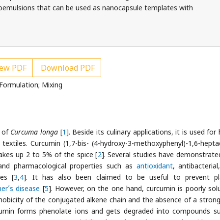
noemulsions that can be used as nanocapsule templates with
ew PDF
Download PDF
Formulation; Mixing
s of
Curcuma longa
[
1
]. Beside its culinary applications, it is used for
 textiles. Curcumin (1,7-bis- (4-hydroxy-3-methoxyphenyl)-1,6-hepta
akes up 2 to 5% of the spice [
2
]. Several studies have demonstrate
and pharmacological properties such as
antioxidant
, antibacterial
ies [
3
,
4
]. It has also been claimed to be useful to prevent pl
mer´s disease
[
5
]. However, on the one hand, curcumin is poorly solu
hobicity of the conjugated alkene chain and the absence of a strong
rcumin forms phenolate ions and gets degraded into compounds s