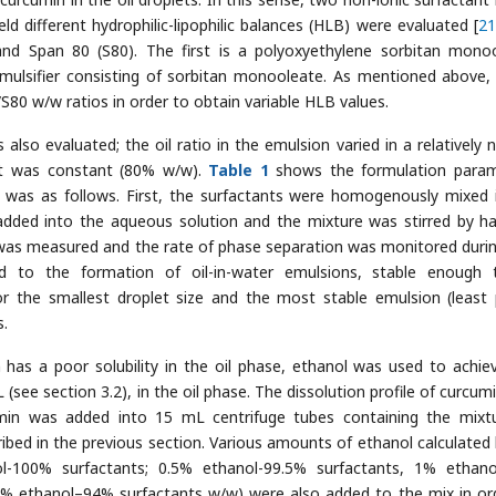
ld different hydrophilic-lipophilic balances (HLB) were evaluated [
21
nd Span 80 (S80). The first is a polyoxyethylene sorbitan mono
ic emulsifier consisting of sorbitan monooleate. As mentioned above,
S80 w/w ratios in order to obtain variable HLB values.
also evaluated; the oil ratio in the emulsion varied in a relatively 
nt was constant (80% w/w).
Table 1
shows the formulation param
e was as follows. First, the surfactants were homogenously mixed 
dded into the aqueous solution and the mixture was stirred by h
e was measured and the rate of phase separation was monitored duri
led to the formation of oil-in-water emulsions, stable enough
or the smallest droplet size and the most stable emulsion (least
s.
 has a poor solubility in the oil phase, ethanol was used to achie
(see section 3.2), in the oil phase. The dissolution profile of curcum
umin was added into 15 mL centrifuge tubes containing the mixt
cribed in the previous section. Various amounts of ethanol calculated
l-100% surfactants; 0.5% ethanol-99.5% surfactants, 1% ethan
6% ethanol–94% surfactants w/w) were also added to the mix in or