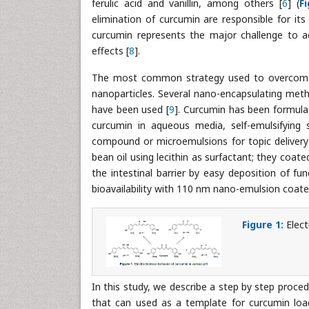
ferulic acid and vanillin, among others [
6
] (
F
elimination of curcumin are responsible for its l
curcumin represents the major challenge to ac
effects [
8
].
The most common strategy used to overcome t
nanoparticles. Several nano-encapsulating meth
have been used [
9
]. Curcumin has been formulat
curcumin in aqueous media, self-emulsifying 
compound or microemulsions for topic delivery
bean oil using lecithin as surfactant; they coate
the intestinal barrier by easy deposition of fu
bioavailability with 110 nm nano-emulsion coate
Figure 1:
Elec
In this study, we describe a step by step proc
that can used as a template for curcumin lo