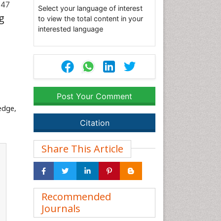
247
Select your language of interest
g
to view the total content in your
interested language
Post Your Comment
edge,
Citation
Share This Article
Recommended
Journals