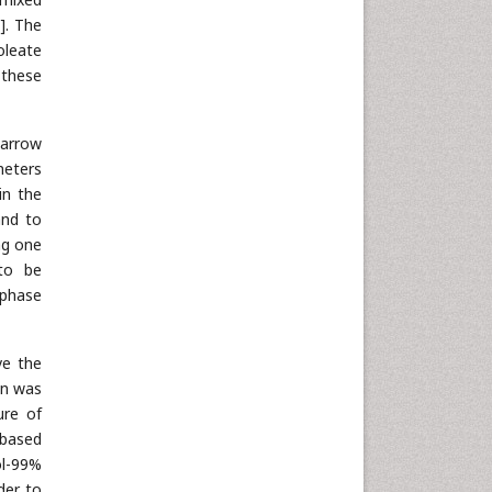
]. The
oleate
 these
narrow
eters
in the
and to
ng one
 to be
 phase
ve the
in was
ure of
 based
ol-99%
der to