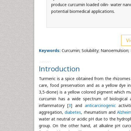
produce curcumin loaded oilin- water na
potential biomedical applications.
Vi
Keywords:
Curcumin; Solubility; Nanoemulsion; 
249591
Introduction
Turmeric is a spice obtained from the rhizome
care, food preservation and as a yellow dye in
3,5-dione) is a yellow colored pigment which m
curcumin has a wide spectrum of biological 
inflammatory [
3
] and
anticarcinogenic
activit
aggregation,
diabetes
, rheumatism and
Alzhei
water at neutral or acidic pH due to the hydrop
group. On the other hand, at alkaline pH cu