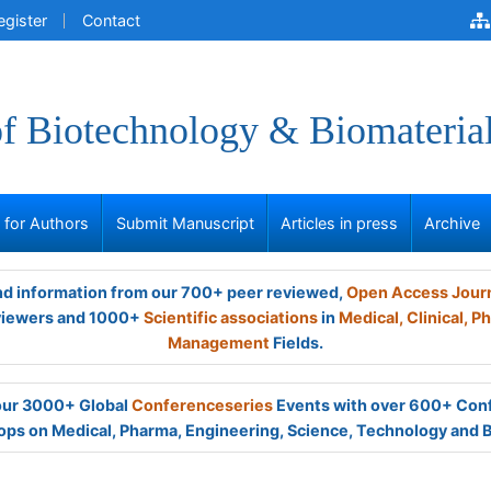
egister
Contact
of Biotechnology & Biomateria
s for Authors
Submit Manuscript
Articles in press
Archive
and information from our 700+ peer reviewed,
Open Access Jour
viewers and 1000+
Scientific associations
in
Medical,
Clinical,
Ph
Management
Fields.
 our 3000+ Global
Conferenceseries
Events with over 600+ Con
ps on Medical, Pharma, Engineering, Science, Technology and 