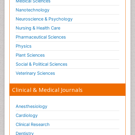
Medical Sciences
Nanotechnology
Neuroscience & Psychology
Nursing & Health Care
Pharmaceutical Sciences
Physics
Plant Sciences
Social & Political Sciences
Veterinary Sciences
Clinical & Medical Journals
Anesthesiology
Cardiology
Clinical Research
Dentistry