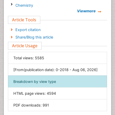
Chemistry
Viewmore
Clinical Sciences
Article Tools
Computer Science
Economics & Accounting
Export citation
Engineering
Share/Blog this article
Environmental Sciences
Article Usage
Food & Nutrition
General Science
Total views:
5585
Genetics & Molecular Biology
[From(publication date): 0-2018 - Aug 06, 2026]
Geology & Earth Science
Immunology & Microbiology
Breakdown by view type
Informatics
HTML page views:
4594
Materials Science
Mathematics
PDF downloads:
991
Medical Sciences