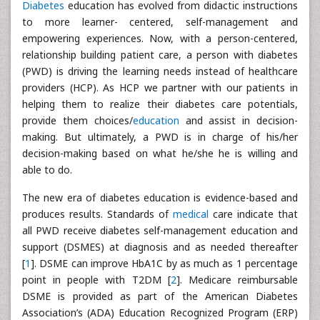
Diabetes
education has evolved from didactic instructions
to more learner- centered, self-management and
empowering experiences. Now, with a person-centered,
relationship building patient care, a person with diabetes
(PWD) is driving the learning needs instead of healthcare
providers (HCP). As HCP we partner with our patients in
helping them to realize their diabetes care potentials,
provide them choices/
education
and assist in decision-
making. But ultimately, a PWD is in charge of his/her
decision-making based on what he/she he is willing and
able to do.
The new era of diabetes education is evidence-based and
produces results. Standards of
medical
care indicate that
all PWD receive diabetes self-management education and
support (DSMES) at diagnosis and as needed thereafter
[
1
]. DSME can improve HbA1C by as much as 1 percentage
point in people with T2DM [
2
]. Medicare reimbursable
DSME is provided as part of the American Diabetes
Association’s (ADA) Education Recognized Program (ERP)