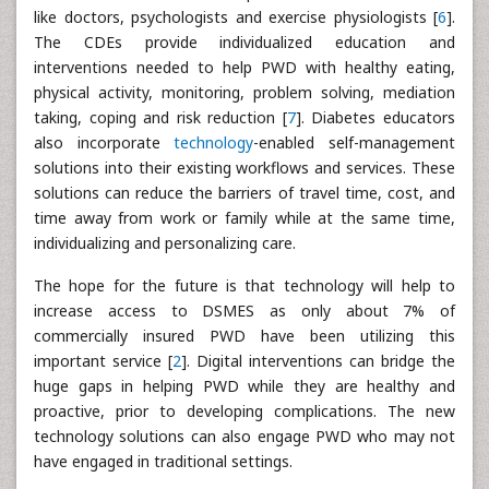
like doctors, psychologists and exercise physiologists [
6
].
The CDEs provide individualized education and
interventions needed to help PWD with healthy eating,
physical activity, monitoring, problem solving, mediation
taking, coping and risk reduction [
7
]. Diabetes educators
also incorporate
technology
-enabled self-management
solutions into their existing workflows and services. These
solutions can reduce the barriers of travel time, cost, and
time away from work or family while at the same time,
individualizing and personalizing care.
The hope for the future is that technology will help to
increase access to DSMES as only about 7% of
commercially insured PWD have been utilizing this
important service [
2
]. Digital interventions can bridge the
huge gaps in helping PWD while they are healthy and
proactive, prior to developing complications. The new
technology solutions can also engage PWD who may not
have engaged in traditional settings.