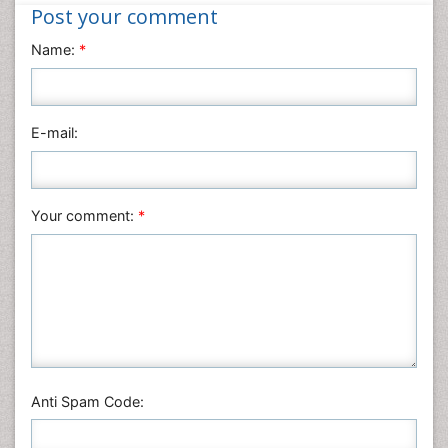
Nanotechnology
Post your comment
Neuroscience & Psychology
Name:
*
Nursing & Health Care
Pharmaceutical Sciences
Physics
E-mail:
Plant Sciences
Social & Political Sciences
Veterinary Sciences
Your comment:
*
Anti Spam Code: