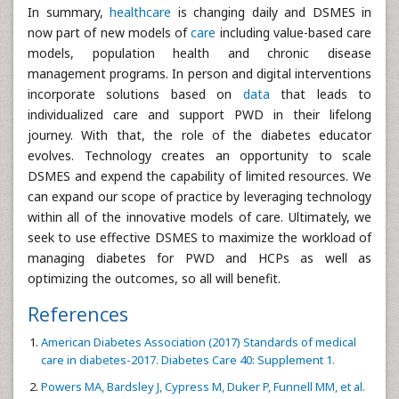
In summary,
healthcare
is changing daily and DSMES in
now part of new models of
care
including value-based care
models, population health and chronic disease
management programs. In person and digital interventions
incorporate solutions based on
data
that leads to
individualized care and support PWD in their lifelong
journey. With that, the role of the diabetes educator
evolves. Technology creates an opportunity to scale
DSMES and expend the capability of limited resources. We
can expand our scope of practice by leveraging technology
within all of the innovative models of care. Ultimately, we
seek to use effective DSMES to maximize the workload of
managing diabetes for PWD and HCPs as well as
optimizing the outcomes, so all will benefit.
References
American Diabetes Association (2017) Standards of medical
care in diabetes-2017. Diabetes Care 40: Supplement 1.
Powers MA, Bardsley J, Cypress M, Duker P, Funnell MM, et al.