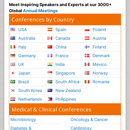
Meet Inspiring Speakers and Experts at our 3000+
Global
Annual Meetings
Conferences by Country
USA
Spain
Poland
Australia
Canada
Austria
Italy
China
Finland
Germany
France
Denmark
UK
India
Mexico
Japan
Singapore
Norway
Brazil
South Africa
Romania
South Korea
New Zealand
Netherlands
Philippines
Medical & Clinical Conferences
Microbiology
Oncology & Cancer
Diabetes &
Cardiology