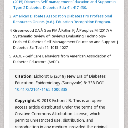
(2015) Diabetes Self-management Education and Support in
Type 2 Diabetes. Diabetes Edu 41: 417-430.
American Diabetes Association Diabetes Pro Professional
Resources Online. (n.d.). Education Recognition Program.
Greenwood DA,Â Gee PM,Â Fatkin KJ,Â Peeples M (2017) A
Systematic Review of Reviews Evaluating Technology-
Enabled Diabetes Self-Management Education and Support. J
Diabetes Sci Tech 11: 1015-1027.
AADE7-Self Care Behaviors from American Association of
Diabetes Educators (AADE).
Citation:
Eichorst B (2018) New Era of Diabetes
Education. Epidemiology (Sunnyvale) 8: 338 DOI:
10.4172/2161-1165.1000338
Copyright:
© 2018 Eichorst B. This is an open-
access article distributed under the terms of the
Creative Commons Attribution License, which
permits unrestricted use, distribution, and
reproduction in any medium, provided the original