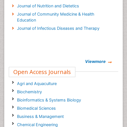
Journal of Nutrition and Dietetics
Journal of Community Medicine & Health
Education
Journal of Infectious Diseases and Therapy
Viewmore
Open Access Journals
Agri and Aquaculture
Biochemistry
Bioinformatics & Systems Biology
Biomedical Sciences
Business & Management
Chemical Engineering