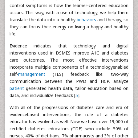
control symptoms is how the learner-centered education
occurs. This way, with a use of technology, we help them
translate the data into a healthy
behaviors
and therapy, so
they can focus their energy on living a happy and healthy
life.
Evidence indicates that technology and digital
interventions used in DSMES improve A1C and diabetes
care outcomes. The most effective interventions
incorporate multiple components of a technologyenabled
self-
management
(TES) feedback like: two-way
communication between the PWD and HCP, analyze
patient
generated health data, tailor education based on
data, and individualize feedback [
5
].
With all of the progressions of diabetes care and era of
evidencebased interventions, the role of a diabetes
educator has evolved as well. Now we have over 19,000 of
certified diabetes educators (CDE) who include 50% of
nurses, 40% of dietitians, 7% pharmacists and 3% of other