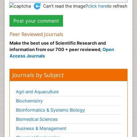
Can't read the image?
click here
to refresh
Peer Reviewed Journals
Make the best use of Scientific Research and
information from our 700 + peer reviewed,
Open
Access Journals
Journals by Subject
Agri and Aquaculture
Biochemistry
Bioinformatics & Systems Biology
Biomedical Sciences
Business & Management