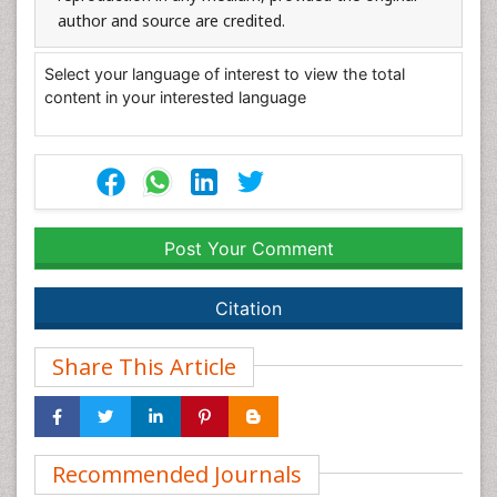
author and source are credited.
Select your language of interest to view the total
content in your interested language
Post Your Comment
Citation
Share This Article
Recommended Journals