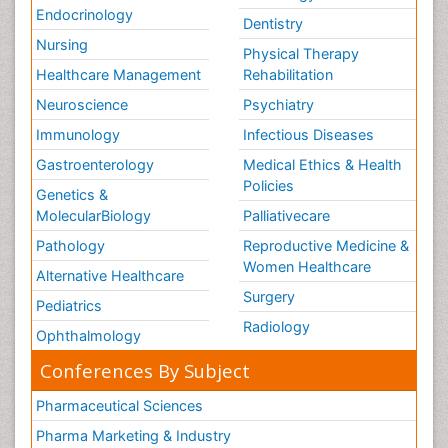
Endocrinology
Dentistry
Nursing
Physical Therapy
Healthcare Management
Rehabilitation
Neuroscience
Psychiatry
Immunology
Infectious Diseases
Gastroenterology
Medical Ethics & Health
Policies
Genetics &
MolecularBiology
Palliativecare
Pathology
Reproductive Medicine &
Women Healthcare
Alternative Healthcare
Surgery
Pediatrics
Radiology
Ophthalmology
Conferences By Subject
Pharmaceutical Sciences
Pharma Marketing & Industry