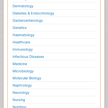
Dermatology
Diabetes & Endocrinology
Gasteroenterology
Genetics
Haematology
Healthcare
Immunology
Infectious Diseases
Medicine
Microbiology
Molecular Biology
Nephrology
Neurology
Nursing
Nutrition