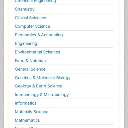
Chemical Engineering
Chemistry
Clinical Sciences
Computer Science
Economics & Accounting
Engineering
Environmental Sciences
Food & Nutrition
General Science
Genetics & Molecular Biology
Geology & Earth Science
Immunology & Microbiology
Informatics
Materials Science
Mathematics