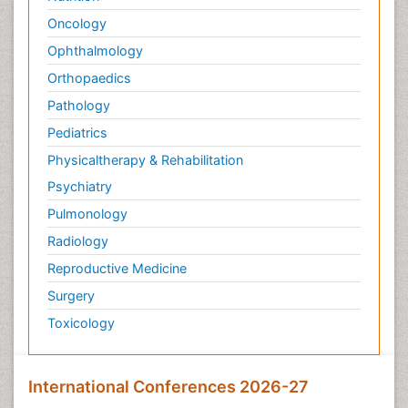
Oncology
Ophthalmology
Orthopaedics
Pathology
Pediatrics
Physicaltherapy & Rehabilitation
Psychiatry
Pulmonology
Radiology
Reproductive Medicine
Surgery
Toxicology
International Conferences 2026-27