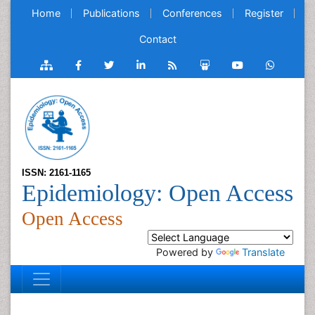
Home
Publications
Conferences
Register
Contact
ISSN: 2161-1165
Epidemiology: Open Access
Open Access
Powered by
Translate