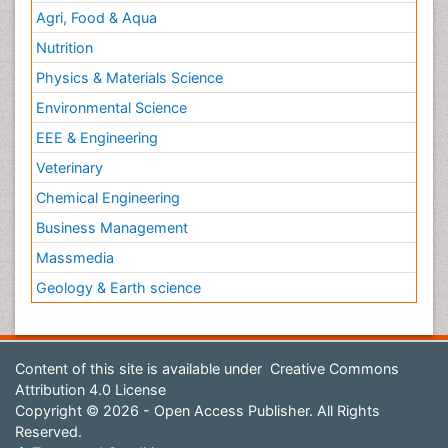
Agri, Food & Aqua
Nutrition
Physics & Materials Science
Environmental Science
EEE & Engineering
Veterinary
Chemical Engineering
Business Management
Massmedia
Geology & Earth science
Content of this site is available under
Creative Commons
Attribution 4.0 License
Copyright © 2026 - Open Access Publisher. All Rights
Reserved.