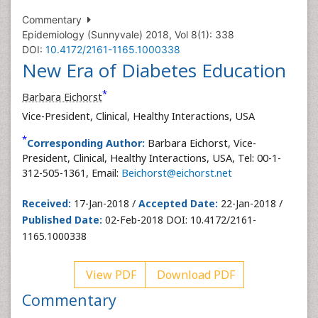
Commentary
Epidemiology (Sunnyvale) 2018, Vol 8(1): 338
DOI:
10.4172/2161-1165.1000338
New Era of Diabetes Education
*
Barbara Eichorst
Vice-President, Clinical, Healthy Interactions, USA
*
Corresponding Author:
Barbara Eichorst, Vice-
President, Clinical, Healthy Interactions, USA, Tel: 00-1-
312-505-1361, Email:
Beichorst@eichorst.net
Received:
17-Jan-2018 /
Accepted Date:
22-Jan-2018 /
Published Date:
02-Feb-2018 DOI: 10.4172/2161-
1165.1000338
View PDF
Download PDF
Commentary