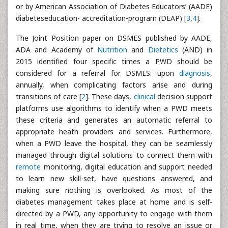
or by American Association of Diabetes Educators’ (AADE)
diabeteseducation- accreditation-program (DEAP) [
3
,
4
].
The Joint Position paper on DSMES published by AADE,
ADA and Academy of
Nutrition
and
Dietetics
(AND) in
2015 identified four specific times a PWD should be
considered for a referral for DSMES: upon
diagnosis
,
annually, when complicating factors arise and during
transitions of care [
2
]. These days,
clinical
decision support
platforms use algorithms to identify when a PWD meets
these criteria and generates an automatic referral to
appropriate heath providers and services. Furthermore,
when a PWD leave the hospital, they can be seamlessly
managed through digital solutions to connect them with
remote
monitoring, digital education and support needed
to learn new skill-set, have questions answered, and
making sure nothing is overlooked. As most of the
diabetes management takes place at home and is self-
directed by a PWD, any opportunity to engage with them
in real time, when they are trying to resolve an issue or