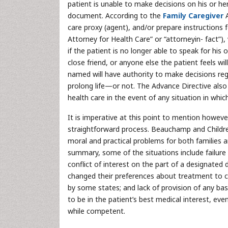
patient is unable to make decisions on his or h
document. According to the
Family Caregiver
care proxy (agent), and/or prepare instructions
Attorney for Health Care” or “attorneyin- fact”),
if the patient is no longer able to speak for his 
close friend, or anyone else the patient feels wi
named will have authority to make decisions rega
prolong life—or not. The Advance Directive also a
health care in the event of any situation in whic
It is imperative at this point to mention however
straightforward process. Beauchamp and Childres
moral and practical problems for both families an
summary, some of the situations include failure 
conflict of interest on the part of a designated
changed their preferences about treatment to cha
by some states; and lack of provision of any bas
to be in the patient’s best medical interest, ev
while competent.