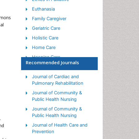
Euthanasia
ommons
Family Caregiver
al
Geriatric Care
Holistic Care
Home Care
Hospice Care
Recommended Journals
Hospice Palliative Care
Old Age Care
Journal of Cardiac and
Pulmonary Rehabilitation
Palliative Care
Journal of Community &
Palliative Care and
Public Health Nursing
Euthanasia
Journal of Community &
s
Palliative Care Drugs
Public Health Nursing
.
Palliative Care in Oncology
Journal of Health Care and
nd
Palliative Care Medications
Prevention