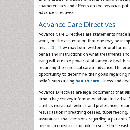
characteristics and effects on the physician-patie
advance directives.
Advance Care Directives
Advance Care Directives are statements made in
want, on the assumption that one may be incap
arises [
3
]. They may be in written or oral forms
behalf and instructions on what treatments shou
living will, durable power of attorney or health 
regarding their medical care in advance. The pro
opportunity to determine their goals regarding 
beliefs surrounding
health care
, illness and dea
Advance Directives are legal documents that allo
time. They convey information about individual f
clarifies individual feelings and preferences regar
resuscitation if breathing ceases, tubal feeding,
assurances that decisions regarding a patient’s f
person in question is unable to voice these wish