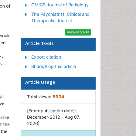
OMICS Journal of Radiology
ion of
The Psychiatrist: Clinical and
Therapeutic Journal
View More
 would
eed
Article Tools
s
e a
Export citation
s
Share/Blog this article
Article Usage
of
Total views:
8934
ive
[From(publication date):
sible
December-2012 - Aug 07,
2026]
at the
 the