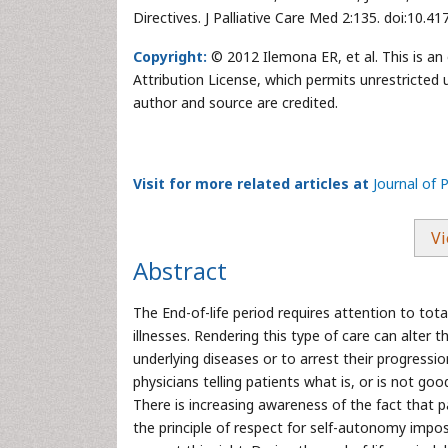
Directives. J Palliative Care Med 2:135. doi:10.
Copyright:
© 2012 Ilemona ER, et al. This is a
Attribution License, which permits unrestricted 
author and source are credited.
Visit for more related articles at
Journal of 
Vi
Abstract
The End-of-life period requires attention to total
illnesses. Rendering this type of care can alter t
underlying diseases or to arrest their progressi
physicians telling patients what is, or is not g
There is increasing awareness of the fact that 
the principle of respect for self-autonomy impo