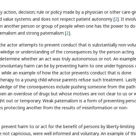
y action, decision; rule or policy made by a physician or other care-gi
and value systems and does not respect patient autonomy [
2
]. It invo
n another person or group of people when one has the power to do 
ernalism and strong paternalism [
2
].
 the actor attempts to prevent conduct that is substantially non-vol
nowledge or understanding of the consequences by the person acting.
o determine whether an act was truly autonomous or not. An example
nonvoluntary harm can be by preventing harm to one under hypnosis 
, while an example of how the actor prevents conduct that is done
g therapy to a young child whose parents refuse such treatment. Lastl
owledge of the consequences include pushing someone from the path
aken an overdose of drugs but whose motives are not clear to us or
ght out or temporary. Weak paternalism is a form of preventing pers
s protecting another from the results of misinformation or non-
prevent harm to or act for the benefit of persons by liberty-limiting
not capricious, were well informed and voluntary. An example of thi