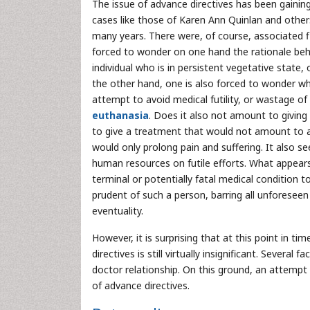
The issue of advance directives has been gaining
cases like those of Karen Ann Quinlan and other
many years. There were, of course, associated f
forced to wonder on one hand the rationale behi
individual who is in persistent vegetative state, 
the other hand, one is also forced to wonder wh
attempt to avoid medical futility, or wastage o
euthanasia
. Does it also not amount to givin
to give a treatment that would not amount to a
would only prolong pain and suffering. It also 
human resources on futile efforts. What appears
terminal or potentially fatal medical condition 
prudent of such a person, barring all unforeseen
eventuality.
However, it is surprising that at this point in ti
directives is still virtually insignificant. Sever
doctor relationship. On this ground, an attempt 
of advance directives.