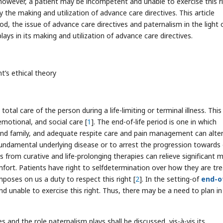
, however, a patient may be incompetent and unable to exercise this ri
 the making and utilization of advance care directives. This article
iod, the issue of advance care directives and paternalism in the light 
ays in its making and utilization of advance care directives.
nt’s ethical theory
total care of the person during a life-limiting or terminal illness. This
 emotional, and social care [
1
]. The end-of-life period is one in which
t and family, and adequate respite care and pain management can alte
 fundamental underlying disease or to arrest the progression towards
is from curative and life-prolonging therapies can relieve significant 
mfort. Patients have right to selfdetermination over how they are tr
mposes on us a duty to respect this right [
2
]. In the setting-of
end-of
 unable to exercise this right. Thus, there may be a need to plan in
es and the role paternalism plays shall be discussed, vis-à-vis its