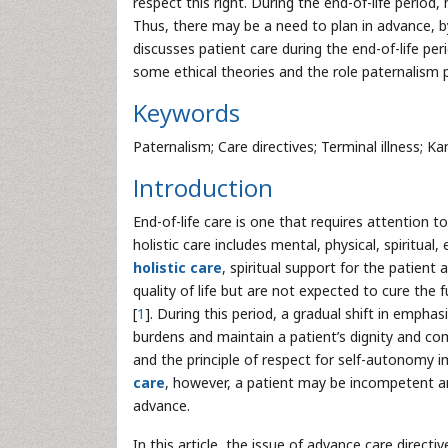
respect this right. During the end-of-life period
Thus, there may be a need to plan in advance, by
discusses patient care during the end-of-life per
some ethical theories and the role paternalism pl
Keywords
Paternalism; Care directives; Terminal illness; Ka
Introduction
End-of-life care is one that requires attention to 
holistic care includes mental, physical, spiritual,
holistic care
, spiritual support for the patien
quality of life but are not expected to cure the
[
1
]. During this period, a gradual shift in emphas
burdens and maintain a patient’s dignity and co
and the principle of respect for self-autonomy i
care
, however, a patient may be incompetent and
advance.
In this article, the issue of advance care directiv