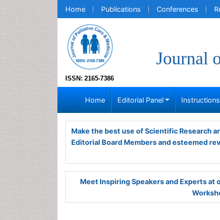
Home
Publications
Conferences
R
Journal 
ISSN: 2165-7386
Home
Editorial Panel
Instruction
Make the best use of Scientific Research 
Editorial Board Members and esteemed re
Meet Inspiring Speakers and Experts at
Worksho