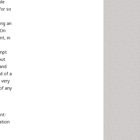
ble
for so
n
ing an
 On
t, in
empt
but
 and
d of a
 very
of any
ent-
ation