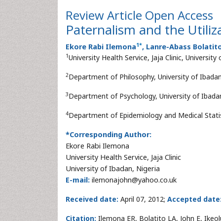
Review Article
Open Access
Paternalism and the Utiliz
1
*
Ekore Rabi Ilemona
, Lanre-Abass Bolatit
1
University Health Service, Jaja Clinic, University
2
Department of Philosophy, University of Ibadan
3
Department of Psychology, University of Ibadan
4
Department of Epidemiology and Medical Statist
*Corresponding Author:
Ekore Rabi Ilemona
University Health Service, Jaja Clinic
University of Ibadan, Nigeria
E-mail:
ilemonajohn@yahoo.co.uk
Received date:
April 07, 2012;
Accepted date
Citation:
Ilemona ER, Bolatito LA, John E, Ikeo