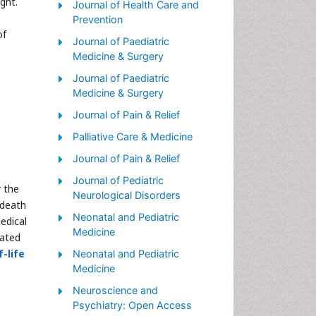
ght.
Palliative Care Nursing
Journal of Health Care and
Prevention
Palliative Medicare
of
Journal of Paediatric
Palliative Neurology
Medicine & Surgery
Palliative Oncology
Journal of Paediatric
Palliative Psychology
Medicine & Surgery
Palliative Sedation
Journal of Pain & Relief
Palliative Surgery
Palliative Care & Medicine
Palliative Treatment
Journal of Pain & Relief
Pediatric Palliative Care
Journal of Pediatric
r the
Neurological Disorders
Volunteer Palliative Care
 death
Neonatal and Pediatric
medical
Medicine
eated
-life
Neonatal and Pediatric
Medicine
Neuroscience and
Psychiatry: Open Access