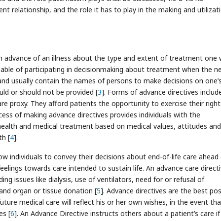
nt relationship, and the role it has to play in the making and utilizat
 advance of an illness about the type and extent of treatment one
able of participating in decisionmaking about treatment when the n
 and usually contain the names of persons to make decisions on one’
ld or should not be provided [
3
]. Forms of advance directives includ
care proxy. They afford patients the opportunity to exercise their right
cess of making advance directives provides individuals with the
health and medical treatment based on medical values, attitudes and
th [
4
].
w individuals to convey their decisions about end-of-life care ahead 
eelings towards care intended to sustain life. An advance care direct
ding issues like dialysis, use of ventilators, need for or refusal of
 and organ or tissue donation [
5
]. Advance directives are the best pos
uture medical care will reflect his or her own wishes, in the event th
es [
6
]. An Advance Directive instructs others about a patient’s care if