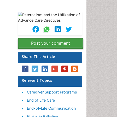
Post your comment
Share This Article
Relevant Topics
Caregiver Support Programs
End of Life Care
End-of-Life Communication
Ethics in Palliative