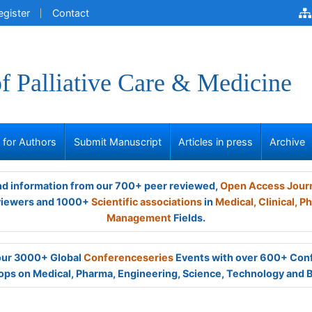
egister
Contact
of Palliative Care & Medicine
s for Authors
Submit Manuscript
Articles in press
Archive
and information from our 700+ peer reviewed,
Open Access Jour
viewers and 1000+
Scientific associations
in
Medical,
Clinical,
Ph
Management
Fields.
 our 3000+ Global
Conferenceseries
Events with over 600+ Con
ps on Medical, Pharma, Engineering, Science, Technology and 