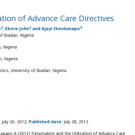
ation of Advance Care Directives
2
3
4
o
, Ekore John
and Ajayi Ikeoluwapo
 of Ibadan, Nigeria
, Nigeria
, Nigeria
ics, University of Ibadan, Nigeria
:
July 26, 2012;
Published date:
July 28, 2012
luwapo A (2012) Paternalism and the Utilization of Advance Care