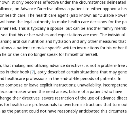
er own. It only becomes effective under the circumstances delineated 
Alliance, an Advance Directive allows a patient to either appoint a he
 for health care. The health care agent (also known as “Durable Power
 will have the legal authority to make health care decisions for the pa
or her self. This is typically a spouse, but can be another family memb
ll see that his or her wishes and expectations are met. The individual
rding artificial nutrition and hydration and any other measures that
llows a patient to make specific written instructions for his or her 
h he or she can no longer speak for himself or herself.
, that making and utilizing advance directives, is not a problem-free
s in their book [
7
], aptly described certain situations that may gen
d healthcare professions in the end-of-life periods of patients. In
to compose or leave explicit instructions; unavailability, incompeten
 decision-maker when the need arises; failure of a patient who have
nge their directives; severe restriction of the use of advance direct
is for health care professionals to overturn instructions that turn ou
en as the patient could not have reasonably anticipated this circumst