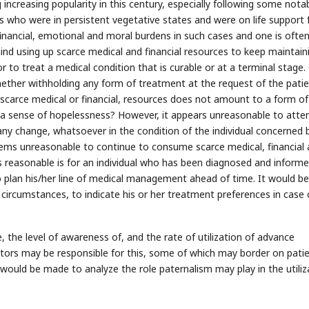
 increasing popularity in this century, especially following some nota
s who were in persistent vegetative states and were on life support 
inancial, emotional and moral burdens in such cases and one is ofte
nd using up scarce medical and financial resources to keep maintain
or to treat a medical condition that is curable or at a terminal stage.
ether withholding any form of treatment at the request of the patien
f scarce medical or financial, resources does not amount to a form of
g a sense of hopelessness? However, it appears unreasonable to att
ny change, whatsoever in the condition of the individual concerned 
seems unreasonable to continue to consume scarce medical, financial
 reasonable is for an individual who has been diagnosed and informe
to plan his/her line of medical management ahead of time. It would be
 circumstances, to indicate his or her treatment preferences in case 
me, the level of awareness of, and the rate of utilization of advance
al factors may be responsible for this, some of which may border on pati
would be made to analyze the role paternalism may play in the utiliz