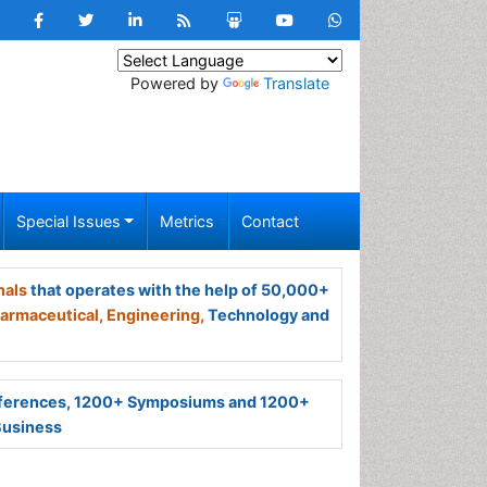
Powered by
Translate
Special Issues
Metrics
Contact
nals
that operates with the help of 50,000+
armaceutical,
Engineering,
Technology and
ferences, 1200+ Symposiums and 1200+
Business