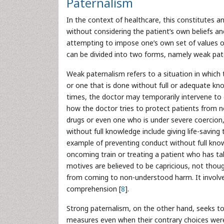
Paternalism
In the context of healthcare, this constitutes an
without considering the patient’s own beliefs 
attempting to impose one’s own set of values o
can be divided into two forms, namely weak pat
Weak paternalism refers to a situation in which
or one that is done without full or adequate k
times, the doctor may temporarily intervene t
how the doctor tries to protect patients from 
drugs or even one who is under severe coercion
without full knowledge include giving life-savin
example of preventing conduct without full kn
oncoming train or treating a patient who has t
motives are believed to be capricious, not thou
from coming to non-understood harm. It involve
comprehension [
8
].
Strong paternalism, on the other hand, seeks to 
measures even when their contrary choices were 