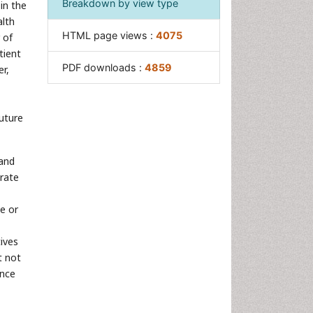
Breakdown by view type
in the
alth
HTML page views :
4075
 of
tient
PDF downloads :
4859
er,
future
 and
erate
ce or
ives
t not
ance