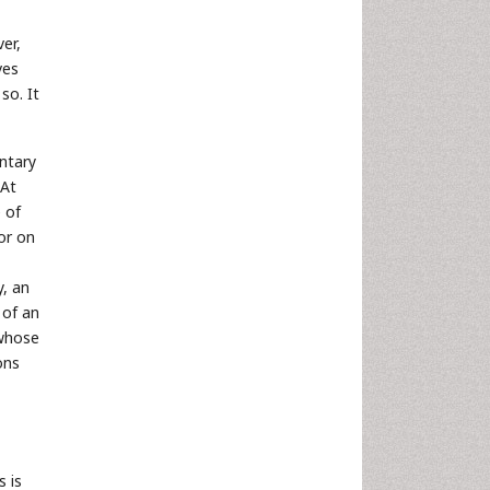
ver,
lves
so. It
untary
 At
 of
or on
y, an
 of an
 whose
ons
s is