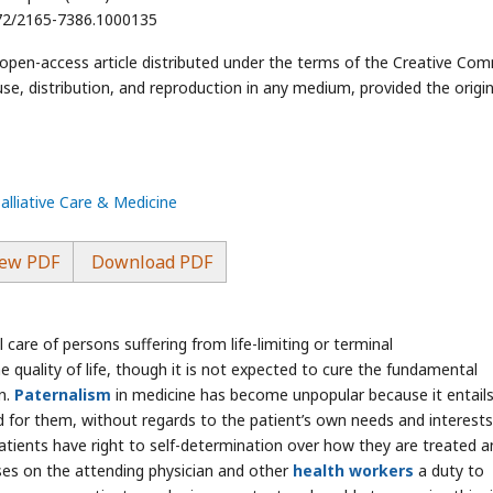
4172/2165-7386.1000135
n open-access article distributed under the terms of the Creative C
use, distribution, and reproduction in any medium, provided the origin
Palliative Care & Medicine
ew PDF
Download PDF
 care of persons suffering from life-limiting or terminal
he quality of life, though it is not expected to cure the fundamental
on.
Paternalism
in medicine has become unpopular because it entail
ood for them, without regards to the patient’s own needs and interests
patients have right to self-determination over how they are treated a
ses on the attending physician and other
health workers
a duty to