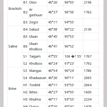
B1
Olon
46°26'
96°05'
2196
Brackish
Ar
B2
46°37'
96°36'
1762
gashuun
B3
Zegst
45°11'
94°55'
B4
Galuut
46°38'
96°22'
2130
B5
Ulaan
46°45'
95°53'
Ulaan
Saline
B6
46°41'
96°52'
Kholboo
S1
Taigam
47°55'
106 �? 55'
1767
4.5
S2
Kholboo
46°24'
97°23'
1792
S3
Mangas
46°54'
96°24'
1786
S4
Khadaasan
46°26'
96°11'
2065
H1
Tonkhil
46°11'
93°55'
2064
4.6
Brine
H2
Ikhes
46°27'
94°05'
1600
6.4
H3
Khulma
46°11'
93°33'
2234
4.2
H4
Duruu
47°16'
95°42'
1429