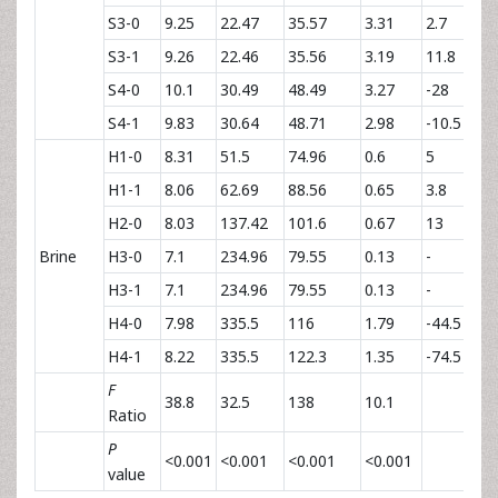
S3-0
9.25
22.47
35.57
3.31
2.7
S3-1
9.26
22.46
35.56
3.19
11.8
S4-0
10.1
30.49
48.49
3.27
-28
S4-1
9.83
30.64
48.71
2.98
-10.5
H1-0
8.31
51.5
74.96
0.6
5
H1-1
8.06
62.69
88.56
0.65
3.8
H2-0
8.03
137.42
101.6
0.67
13
Brine
H3-0
7.1
234.96
79.55
0.13
-
H3-1
7.1
234.96
79.55
0.13
-
H4-0
7.98
335.5
116
1.79
-44.5
H4-1
8.22
335.5
122.3
1.35
-74.5
F
38.8
32.5
138
10.1
Ratio
P
<0.001
<0.001
<0.001
<0.001
value