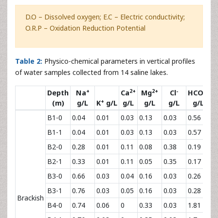
D.O – Dissolved oxygen; E.C – Electric conductivity;
O.R.P – Oxidation Reduction Potential
Table 2:
Physico-chemical parameters in vertical profiles
of water samples collected from 14 saline lakes.
+
2+
2+
-
-
Depth
Na
Ca
Mg
Cl
HCO
3
+
(m)
g/L
K
g/L
g/L
g/L
g/L
g/L
B1-0
0.04
0.01
0.03
0.13
0.03
0.56
0.
B1-1
0.04
0.01
0.03
0.13
0.03
0.57
0.
B2-0
0.28
0.01
0.11
0.08
0.38
0.19
0.
B2-1
0.33
0.01
0.11
0.05
0.35
0.17
0.
B3-0
0.66
0.03
0.04
0.16
0.03
0.26
0.
B3-1
0.76
0.03
0.05
0.16
0.03
0.28
0.
Brackish
B4-0
0.74
0.06
0
0.33
0.03
1.81
0.