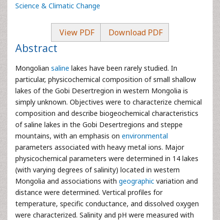
Science & Climatic Change
View PDF
Download PDF
Abstract
Mongolian
saline
lakes have been rarely studied. In
particular, physicochemical composition of small shallow
lakes of the Gobi Desertregion in western Mongolia is
simply unknown. Objectives were to characterize chemical
composition and describe biogeochemical characteristics
of saline lakes in the Gobi Desertregions and steppe
mountains, with an emphasis on
environmental
parameters associated with heavy metal ions. Major
physicochemical parameters were determined in 14 lakes
(with varying degrees of salinity) located in western
Mongolia and associations with
geographic
variation and
distance were determined. Vertical profiles for
temperature, specific conductance, and dissolved oxygen
were characterized. Salinity and pH were measured with