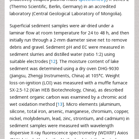
(Thermo Scientific, Berlin, Germany) in an accredited
laboratory (Central Geological Laboratory of Mongolia).
Superficial sediment samples were air-dried under a
laminar flow at room temperature for 24 to 48 h, and then
initially run through a 2-mm diameter sieve net to remove
debris and gravel. Sediment pH and EC were measured in
sediment slurries and distilled water (ratio 1:2) using
suitable electrodes [
12
]. The moisture content of lake
sediment was determined using a dry oven DHG-9030
(Jiangsu, Zhengji Instruments, China) at 105°C. Weight
loss-on-ignition (LOI) was measured with a muffle furnace
SX-2.5-12 (Xi'an HEB Biotechnology, China), as described
sediment organic carbon was examined by a chromic acid
wet oxidation method [
13
]. Micro elements (aluminum,
silicone, total iron, arsenic, manganese, chromium, copper,
nickel, molybdenum, lead, zinc, strontium, and cadmium) in
sediment samples were measured with wavelength
dispersive X-ray fluorescence spectrometry (WDXRF) Axios