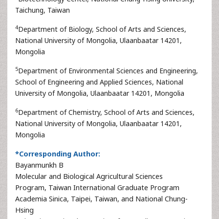
Taichung, Taiwan
4
Department of Biology, School of Arts and Sciences,
National University of Mongolia, Ulaanbaatar 14201,
Mongolia
5
Department of Environmental Sciences and Engineering,
School of Engineering and Applied Sciences, National
University of Mongolia, Ulaanbaatar 14201, Mongolia
6
Department of Chemistry, School of Arts and Sciences,
National University of Mongolia, Ulaanbaatar 14201,
Mongolia
*Corresponding Author:
Bayanmunkh B
Molecular and Biological Agricultural Sciences
Program, Taiwan International Graduate Program
Academia Sinica, Taipei, Taiwan, and National Chung-
Hsing