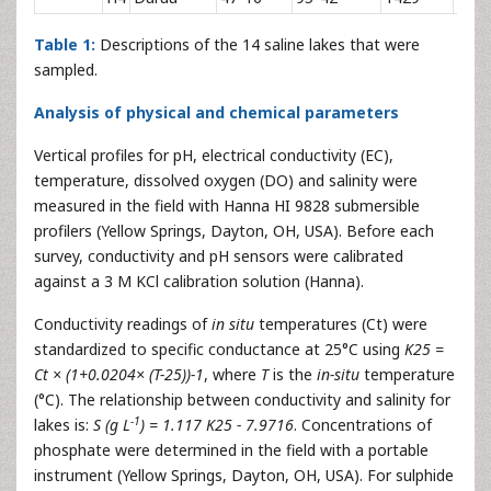
Table 1:
Descriptions of the 14 saline lakes that were
sampled.
Analysis of physical and chemical parameters
Vertical profiles for pH, electrical conductivity (EC),
temperature, dissolved oxygen (DO) and salinity were
measured in the field with Hanna HI 9828 submersible
profilers (Yellow Springs, Dayton, OH, USA). Before each
survey, conductivity and pH sensors were calibrated
against a 3 M KCl calibration solution (Hanna).
Conductivity readings of
in situ
temperatures (Ct) were
standardized to specific conductance at 25°C using
K25 =
Ct × (1+0.0204× (T-25))-1
, where
T
is the
in-situ
temperature
(°C). The relationship between conductivity and salinity for
-1
lakes is:
S (g L
) = 1.117 K25 - 7.9716
. Concentrations of
phosphate were determined in the field with a portable
instrument (Yellow Springs, Dayton, OH, USA). For sulphide