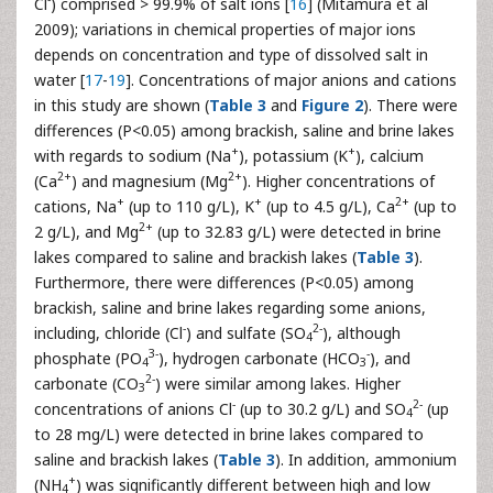
Cl
) comprised > 99.9% of salt ions [
16
] (Mitamura et al
2009); variations in chemical properties of major ions
depends on concentration and type of dissolved salt in
water [
17
-
19
]. Concentrations of major anions and cations
in this study are shown (
Table 3
and
Figure 2
). There were
differences (P<0.05) among brackish, saline and brine lakes
+
+
with regards to sodium (Na
), potassium (K
), calcium
2+
2+
(Ca
) and magnesium (Mg
). Higher concentrations of
+
+
2+
cations, Na
(up to 110 g/L), K
(up to 4.5 g/L), Ca
(up to
2+
2 g/L), and Mg
(up to 32.83 g/L) were detected in brine
lakes compared to saline and brackish lakes (
Table 3
).
Furthermore, there were differences (P<0.05) among
brackish, saline and brine lakes regarding some anions,
-
2-
including, chloride (Cl
) and sulfate (SO
), although
4
3-
-
phosphate (PO
), hydrogen carbonate (HCO
), and
4
3
2-
carbonate (CO
) were similar among lakes. Higher
3
-
2-
concentrations of anions Cl
(up to 30.2 g/L) and SO
(up
4
to 28 mg/L) were detected in brine lakes compared to
saline and brackish lakes (
Table 3
). In addition, ammonium
+
(NH
) was significantly different between high and low
4