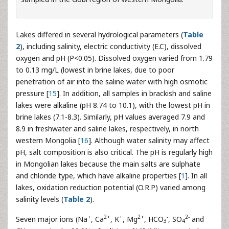
Lakes differed in several hydrological parameters (
Table
2
), including salinity, electric conductivity (E.C), dissolved
oxygen and pH (P<0.05). Dissolved oxygen varied from 1.79
to 0.13 mg/L (lowest in brine lakes, due to poor
penetration of air into the saline water with high osmotic
pressure [
15
]. In addition, all samples in brackish and saline
lakes were alkaline (pH 8.74 to 10.1), with the lowest pH in
brine lakes (7.1-8.3). Similarly, pH values averaged 7.9 and
8.9 in freshwater and saline lakes, respectively, in north
western Mongolia [
16
]. Although water salinity may affect
pH, salt composition is also critical. The pH is regularly high
in Mongolian lakes because the main salts are sulphate
and chloride type, which have alkaline properties [
1
]. In all
lakes, oxidation reduction potential (O.R.P) varied among
salinity levels (
Table 2
).
+
2+
+
2+
-
2-
Seven major ions (Na
, Ca
, K
, Mg
, HCO
, SO
and
3
4
-