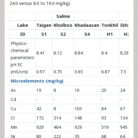
24.0 versus 8.0 to 19.0 mg/kg).
Saline
Bri
Lake
Taigan
Kholboo
Khadaasan
Tonkhil
Ikhes
K
ID
S1
S2
S4
H1
H2
Physico-
chemical
8.41
8.12
8.84
8.4
8.29
8
parameters
pH EC
(mS/cm
)
0.97
0.75
0.65
6.87
7.3
7
Microelements
(mg/kg)
As
19
8
10
20
24
2
Cd
-
-
-
-
-
-
Cu
42
8
105
84
67
1
Cr
172
314
148
93
134
7
Mn
929
464
929
519
945
6
Ni
80
222
35
68
64
2