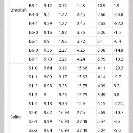
B3-1
9.12
0.72
1.43
10.9
1.9
Brackish
B4-0
9.4
1.27
2.45
2.66
-20.8
B4-1
9.39
1.27
2.45
2.63
-82.2
B5-0
9.16
1.98
3.76
6.26
-1.5
B5-1
9.9
1.96
3.72
6.1
-6.4
B6-0
9.35
2.27
4.25
6.08
-14.8
B6-1
9.73
2.26
4.24
5.79
-13.2
S1-0
9.64
9.19
15.66
4.11
-29.3
S1-1
9.09
9.17
15.63
4.14
-9.7
S1-2
8.96
9.25
15.75
4.09
8.2
S1-3
9
9.25
15.75
3.49
0.8
S1-4
9.13
9.34
15.9
0.15
-221.2
S2-0
9.62
16.94
27.5
5.69
-10.7
Saline
S2-1
8.99
16.93
27.48
5.54
-25
S2-2
9.04
16.94
27.49
6.04
-9.6