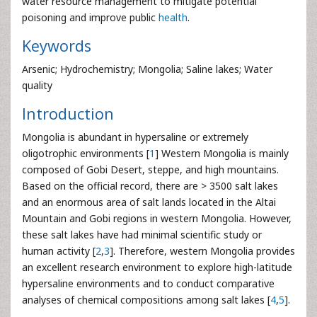
water resource management to mitigate potential
poisoning and improve public
health
.
Keywords
Arsenic; Hydrochemistry; Mongolia; Saline lakes; Water
quality
Introduction
Mongolia is abundant in hypersaline or extremely
oligotrophic environments [
1
] Western Mongolia is mainly
composed of Gobi Desert, steppe, and high mountains.
Based on the official record, there are > 3500 salt lakes
and an enormous area of salt lands located in the Altai
Mountain and Gobi regions in western Mongolia. However,
these salt lakes have had minimal scientific study or
human activity [
2
,
3
]. Therefore, western Mongolia provides
an excellent research environment to explore high-latitude
hypersaline environments and to conduct comparative
analyses of chemical compositions among salt lakes [
4
,
5
].