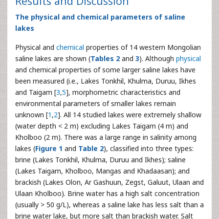
Results and Discussion
The physical and chemical parameters of saline
lakes
Physical and
chemical
properties of 14 western Mongolian
saline lakes are shown (
Tables 2
and
3
). Although
physical
and chemical properties of some larger saline lakes have
been measured (i.e., Lakes Tonkhil, Khulma, Duruu, Ikhes
and Taigam [
3
,
5
], morphometric characteristics and
environmental parameters of smaller lakes remain
unknown [
1
,
2
]. All 14 studied lakes were extremely shallow
(water depth < 2 m) excluding Lakes Taigam (4 m) and
Kholboo (2 m). There was a large range in salinity among
lakes (
Figure 1
and
Table 2
), classified into three types:
brine (Lakes Tonkhil, Khulma, Duruu and Ikhes); saline
(Lakes Taigam, Kholboo, Mangas and Khadaasan); and
brackish (Lakes Olon, Ar Gashuun, Zegst, Galuut, Ulaan and
Ulaan Kholboo). Brine water has a high salt concentration
(usually > 50 g/L), whereas a saline lake has less salt than a
brine water lake, but more salt than brackish water. Salt