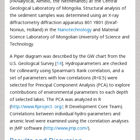
(PANalytical, Almelo, the Netherlands) at the Central
Geological Laboratory of Mongolia. Structural analysis of
the sediment samples was determined using an X-ray
diffractometry diffraction apparatus 801 Y801 (Enraf-
Nonius, Holland) in the
Nanotechnology
and Material
Science Laboratory of Mongolian University of Science and
Technology.
A Piper diagram was described by the GW chart from the
U.S. Geological Survey [
14
]. Hydroparameters are checked
for collinearity using Spearman’s Rank correlation, and a
set of parameters with low correlations (R<0.5) were
selected for Principal Component Analysis (PCA) to explore
contributions of environmental parameters to each depth
of selected lakes. The PCA was analyzed in R
(
http://www.Rproject. org/
; R Development Core Team).
Correlations between individual hydro-parameters and
arsenic level were examined using the correlation analyses
in JMP software (
http://www.jmp.com/
).