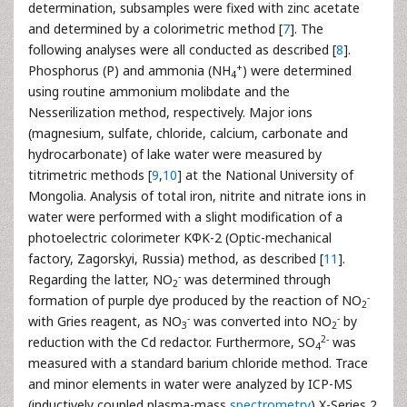
determination, subsamples were fixed with zinc acetate
and determined by a colorimetric method [
7
]. The
following analyses were all conducted as described [
8
].
+
Phosphorus (P) and ammonia (NH
) were determined
4
using routine ammonium molibdate and the
Nesserilization method, respectively. Major ions
(magnesium, sulfate, chloride, calcium, carbonate and
hydrocarbonate) of lake water were measured by
titrimetric methods [
9
,
10
] at the National University of
Mongolia. Analysis of total iron, nitrite and nitrate ions in
water were performed with a slight modification of a
photoelectric colorimeter KФK-2 (Optic-mechanical
factory, Zagorskyi, Russia) method, as described [
11
].
-
Regarding the latter, NO
was determined through
2
-
formation of purple dye produced by the reaction of NO
2
-
-
with Gries reagent, as NO
was converted into NO
by
3
2
2-
reduction with the Cd redactor. Furthermore, SO
was
4
measured with a standard barium chloride method. Trace
and minor elements in water were analyzed by ICP-MS
(inductively coupled plasma-mass
spectrometry
) X-Series 2