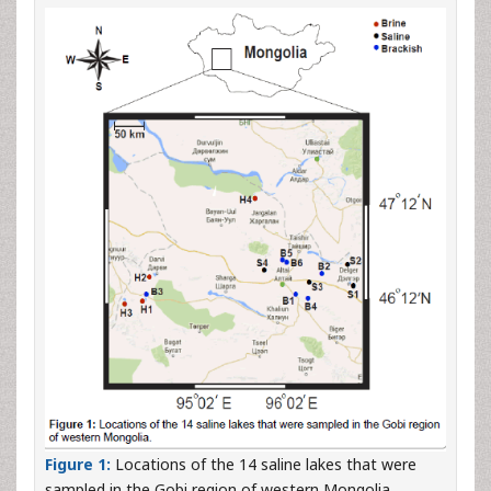
Figure 1:
Locations of the 14 saline lakes that were
sampled in the Gobi region of western Mongolia.