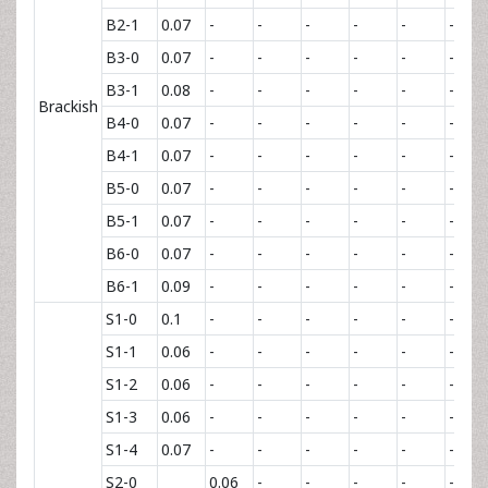
B2-1
0.07
-
-
-
-
-
-
B3-0
0.07
-
-
-
-
-
-
B3-1
0.08
-
-
-
-
-
-
Brackish
B4-0
0.07
-
-
-
-
-
-
B4-1
0.07
-
-
-
-
-
-
B5-0
0.07
-
-
-
-
-
-
B5-1
0.07
-
-
-
-
-
-
B6-0
0.07
-
-
-
-
-
-
B6-1
0.09
-
-
-
-
-
-
S1-0
0.1
-
-
-
-
-
-
S1-1
0.06
-
-
-
-
-
-
S1-2
0.06
-
-
-
-
-
-
S1-3
0.06
-
-
-
-
-
-
S1-4
0.07
-
-
-
-
-
-
S2-0
0.06
-
-
-
-
-