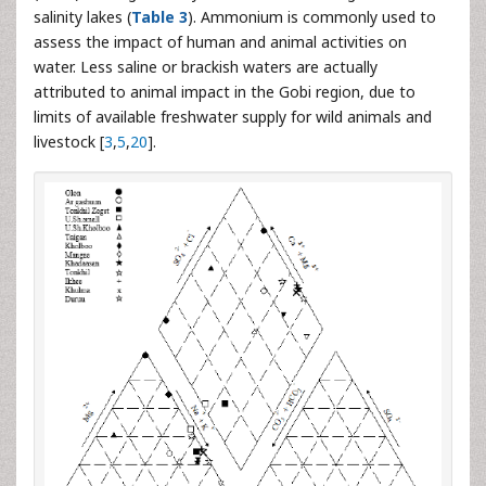
salinity lakes (
Table 3
). Ammonium is commonly used to
assess the impact of human and animal activities on
water. Less saline or brackish waters are actually
attributed to animal impact in the Gobi region, due to
limits of available freshwater supply for wild animals and
livestock [
3
,
5
,
20
].