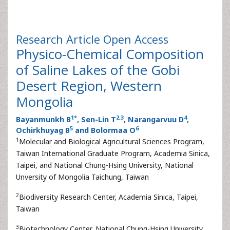
Research Article
Open Access
Physico-Chemical Composition
of Saline Lakes of the Gobi
Desert Region, Western
Mongolia
1
*
2
,
3
4
Bayanmunkh B
, Sen-Lin T
, Narangarvuu D
,
5
6
Ochirkhuyag B
and Bolormaa O
1
Molecular and Biological Agricultural Sciences Program,
Taiwan International Graduate Program, Academia Sinica,
Taipei, and National Chung-Hsing University, National
Unversity of Mongolia Taichung, Taiwan
2
Biodiversity Research Center, Academia Sinica, Taipei,
Taiwan
3
Biotechnology Center, National Chung-Hsing University,