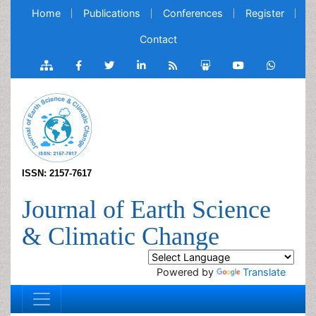
Home
Publications
Conferences
Register
Contact
ISSN: 2157-7617
Journal of Earth Science
& Climatic Change
Powered by
Translate