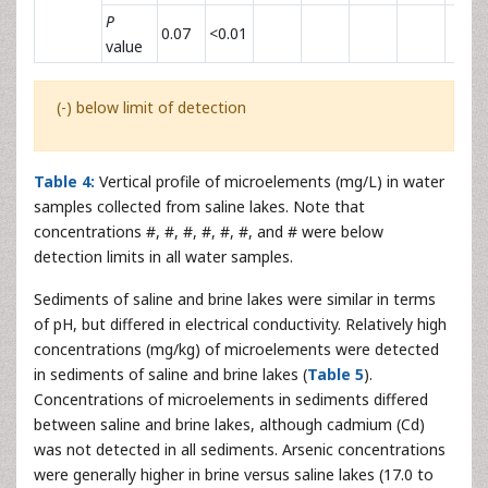
P
0.07
<0.01
value
(-) below limit of detection
Table 4:
Vertical profile of microelements (mg/L) in water
samples collected from saline lakes. Note that
concentrations #, #, #, #, #, #, and # were below
detection limits in all water samples.
Sediments of saline and brine lakes were similar in terms
of pH, but differed in electrical conductivity. Relatively high
concentrations (mg/kg) of microelements were detected
in sediments of saline and brine lakes (
Table 5
).
Concentrations of microelements in sediments differed
between saline and brine lakes, although cadmium (Cd)
was not detected in all sediments. Arsenic concentrations
were generally higher in brine versus saline lakes (17.0 to