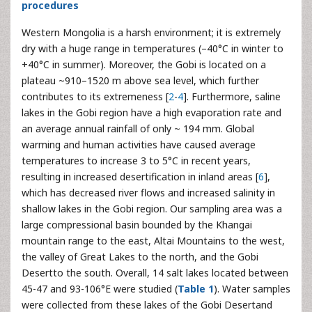
procedures
Western Mongolia is a harsh environment; it is extremely
dry with a huge range in temperatures (–40°C in winter to
+40°C in summer). Moreover, the Gobi is located on a
plateau ~910–1520 m above sea level, which further
contributes to its extremeness [
2
-
4
]. Furthermore, saline
lakes in the Gobi region have a high evaporation rate and
an average annual rainfall of only ~ 194 mm. Global
warming and human activities have caused average
temperatures to increase 3 to 5°C in recent years,
resulting in increased desertification in inland areas [
6
],
which has decreased river flows and increased salinity in
shallow lakes in the Gobi region. Our sampling area was a
large compressional basin bounded by the Khangai
mountain range to the east, Altai Mountains to the west,
the valley of Great Lakes to the north, and the Gobi
Desertto the south. Overall, 14 salt lakes located between
45-47 and 93-106°E were studied (
Table 1
). Water samples
were collected from these lakes of the Gobi Desertand