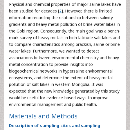
Physical and chemical properties of major saline lakes have
been studied for decades [
2
]. However, there is limited
information regarding the relationship between salinity
gradients and heavy metal pollution of brine water lakes in
the Gobi region. Consequently, the main goal was a bench-
mark survey of heavy metals in high-latitude salt lakes and
to compare characteristics among brackish, saline or brine
water lakes. Furthermore, we wanted to detect
associations between environmental chemistry and heavy
metal concentration to provide insights into
biogeochemical networks in hypersaline environmental
ecosystems, and determine the extent of heavy metal
pollution of salt lakes in western Mongolia. It was
expected that the new knowledge generated by this study
would be useful for evidence-based ways to improve
environmental management and public health.
Materials and Methods
Description of sampling sites and sampling