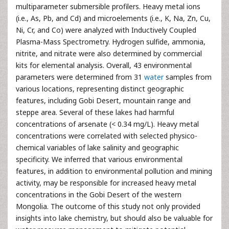
multiparameter submersible profilers. Heavy metal ions
(i.e., As, Pb, and Cd) and microelements (i.e., K, Na, Zn, Cu,
Ni, Cr, and Co) were analyzed with Inductively Coupled
Plasma-Mass Spectrometry. Hydrogen sulfide, ammonia,
nitrite, and nitrate were also determined by commercial
kits for elemental analysis. Overall, 43 environmental
parameters were determined from 31
water
samples from
various locations, representing distinct geographic
features, including Gobi Desert, mountain range and
steppe area. Several of these lakes had harmful
concentrations of arsenate (< 0.34 mg/L). Heavy metal
concentrations were correlated with selected physico-
chemical variables of lake salinity and geographic
specificity. We inferred that various environmental
features, in addition to environmental pollution and mining
activity, may be responsible for increased heavy metal
concentrations in the Gobi Desert of the western
Mongolia. The outcome of this study not only provided
insights into lake chemistry, but should also be valuable for