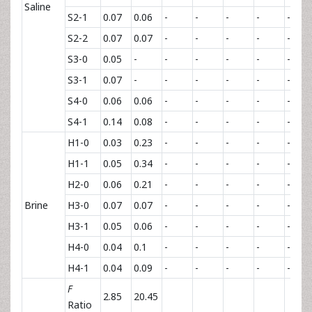
Saline
S2-1
0.07
0.06
-
-
-
-
-
S2-2
0.07
0.07
-
-
-
-
-
S3-0
0.05
-
-
-
-
-
-
S3-1
0.07
-
-
-
-
-
-
S4-0
0.06
0.06
-
-
-
-
-
S4-1
0.14
0.08
-
-
-
-
-
H1-0
0.03
0.23
-
-
-
-
-
H1-1
0.05
0.34
-
-
-
-
-
H2-0
0.06
0.21
-
-
-
-
-
Brine
H3-0
0.07
0.07
-
-
-
-
-
H3-1
0.05
0.06
-
-
-
-
-
H4-0
0.04
0.1
-
-
-
-
-
H4-1
0.04
0.09
-
-
-
-
-
F
2.85
20.45
Ratio