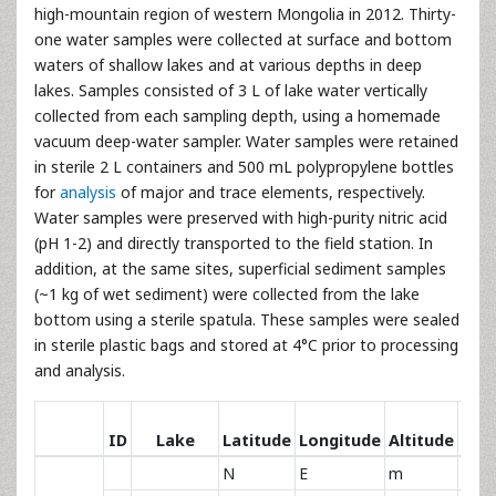
high-mountain region of western Mongolia in 2012. Thirty-
one water samples were collected at surface and bottom
waters of shallow lakes and at various depths in deep
lakes. Samples consisted of 3 L of lake water vertically
collected from each sampling depth, using a homemade
vacuum deep-water sampler. Water samples were retained
in sterile 2 L containers and 500 mL polypropylene bottles
for
analysis
of major and trace elements, respectively.
Water samples were preserved with high-purity nitric acid
(pH 1-2) and directly transported to the field station. In
addition, at the same sites, superficial sediment samples
(~1 kg of wet sediment) were collected from the lake
bottom using a sterile spatula. These samples were sealed
in sterile plastic bags and stored at 4°C prior to processing
and analysis.
Ma
ID
Lake
Latitude
Longitude
Altitude
len
N
E
m
km