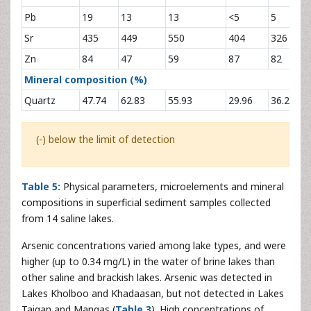
Pb
19
13
13
<5
5
<
Sr
435
449
550
404
326
1
Zn
84
47
59
87
82
4
Mineral composition (%)
Quartz
47.74
62.83
55.93
29.96
36.23
3
(-) below the limit of detection
Table 5:
Physical parameters, microelements and mineral
compositions in superficial sediment samples collected
from 14 saline lakes.
Arsenic concentrations varied among lake types, and were
higher (up to 0.34 mg/L) in the water of brine lakes than
other saline and brackish lakes. Arsenic was detected in
Lakes Kholboo and Khadaasan, but not detected in Lakes
Taigan and Mangas (
Table 3
). High concentrations of