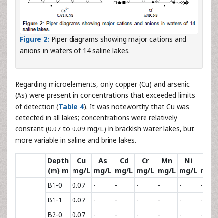
Figure 2:
Piper diagrams showing major cations and
anions in waters of 14 saline lakes.
Regarding microelements, only copper (Cu) and arsenic
(As) were present in concentrations that exceeded limits
of detection (
Table 4
). It was noteworthy that Cu was
detected in all lakes; concentrations were relatively
constant (0.07 to 0.09 mg/L) in brackish water lakes, but
more variable in saline and brine lakes.
Depth
Cu
As
Cd
Cr
Mn
Ni
Pb
(m) m
mg/L
mg/L
mg/L
mg/L
mg/L
mg/L
mg/
B1-0
0.07
-
-
-
-
-
-
B1-1
0.07
-
-
-
-
-
-
B2-0
0.07
-
-
-
-
-
-