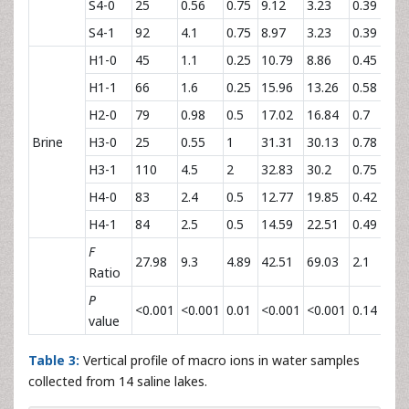
S4-0
25
0.56
0.75
9.12
3.23
0.39
2
S4-1
92
4.1
0.75
8.97
3.23
0.39
2
H1-0
45
1.1
0.25
10.79
8.86
0.45
2
H1-1
66
1.6
0.25
15.96
13.26
0.58
2
H2-0
79
0.98
0.5
17.02
16.84
0.7
2
Brine
H3-0
25
0.55
1
31.31
30.13
0.78
2
H3-1
110
4.5
2
32.83
30.2
0.75
2
H4-0
83
2.4
0.5
12.77
19.85
0.42
2
H4-1
84
2.5
0.5
14.59
22.51
0.49
2
F
27.98
9.3
4.89
42.51
69.03
2.1
6
Ratio
P
<0.001
<0.001
0.01
<0.001
<0.001
0.14
<
value
Table 3:
Vertical profile of macro ions in water samples
collected from 14 saline lakes.