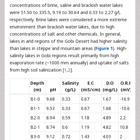
concentrations of brine, saline and brackish water lakes
were 51.50 to 335.5, 9.19 to 30.64 and 0.33 to 2.27 g/l,
respectively. Brine lakes were considered a more extreme
environment than brackish water lakes, due to high
concentrations of salt and other chemicals. In general,
lakes in arid regions of the Gobi Desert had higher salinity
than lakes in steppe and mountain areas (
Figure 1
). High-
salinity lakes in Gobi regions result primarily from high
evaporation rate (~1000 mm annually) and uptake of salts
from high soil salinization [
1
,
2
].
Depth
Salinity
E.C
D.O
O.R.P
(m)
pH
(g/L)
(mS/cm)
(mg/L)
(mV)
B1-0
9.68
0.33
0.67
1.67
-16.9
B1-1
9.53
0.33
0.67
1.68
-10.6
B2-0
8.94
0.59
1.18
4.89
2.2
B2-1
8.74
0.6
1.19
4.82
10.8
B3-0
9.12
0.72
1.43
4.03
2