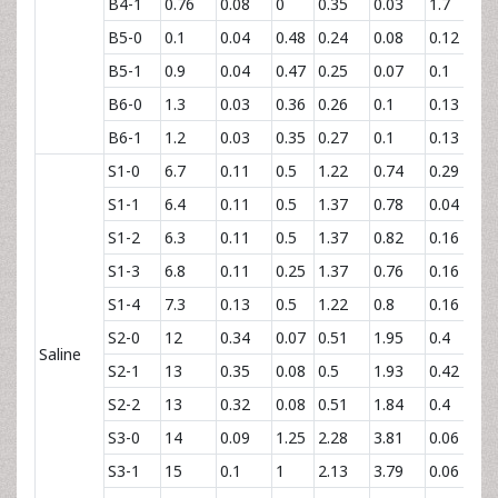
B4-1
0.76
0.08
0
0.35
0.03
1.7
0.
B5-0
0.1
0.04
0.48
0.24
0.08
0.12
2
B5-1
0.9
0.04
0.47
0.25
0.07
0.1
2
B6-0
1.3
0.03
0.36
0.26
0.1
0.13
2
B6-1
1.2
0.03
0.35
0.27
0.1
0.13
2
S1-0
6.7
0.11
0.5
1.22
0.74
0.29
1
S1-1
6.4
0.11
0.5
1.37
0.78
0.04
1
S1-2
6.3
0.11
0.5
1.37
0.82
0.16
1
S1-3
6.8
0.11
0.25
1.37
0.76
0.16
1
S1-4
7.3
0.13
0.5
1.22
0.8
0.16
1
S2-0
12
0.34
0.07
0.51
1.95
0.4
1
Saline
S2-1
13
0.35
0.08
0.5
1.93
0.42
1
S2-2
13
0.32
0.08
0.51
1.84
0.4
1
S3-0
14
0.09
1.25
2.28
3.81
0.06
6
S3-1
15
0.1
1
2.13
3.79
0.06
6