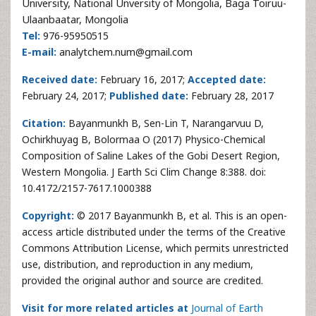
University, National Unversity of Mongolia, Baga Toiruu-
Ulaanbaatar, Mongolia
Tel:
976-95950515
E-mail:
analytchem.num@gmail.com
Received date:
February 16, 2017;
Accepted date:
February 24, 2017;
Published date:
February 28, 2017
Citation:
Bayanmunkh B, Sen-Lin T, Narangarvuu D,
Ochirkhuyag B, Bolormaa O (2017) Physico-Chemical
Composition of Saline Lakes of the Gobi Desert Region,
Western Mongolia. J Earth Sci Clim Change 8:388. doi:
10.4172/2157-7617.1000388
Copyright:
© 2017 Bayanmunkh B, et al. This is an open-
access article distributed under the terms of the Creative
Commons Attribution License, which permits unrestricted
use, distribution, and reproduction in any medium,
provided the original author and source are credited.
Visit for more related articles at
Journal of Earth