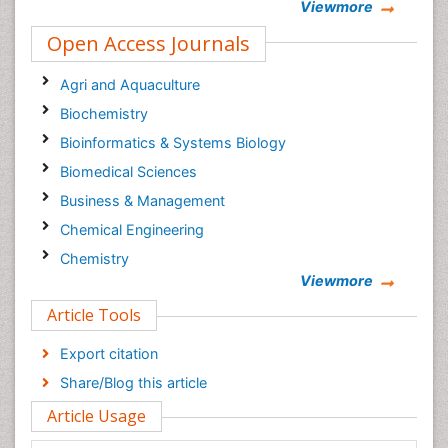
Viewmore
Open Access Journals
Agri and Aquaculture
Biochemistry
Bioinformatics & Systems Biology
Biomedical Sciences
Business & Management
Chemical Engineering
Chemistry
Viewmore
Clinical Sciences
Article Tools
Computer Science
Economics & Accounting
Export citation
Engineering
Share/Blog this article
Environmental Sciences
Article Usage
Food & Nutrition