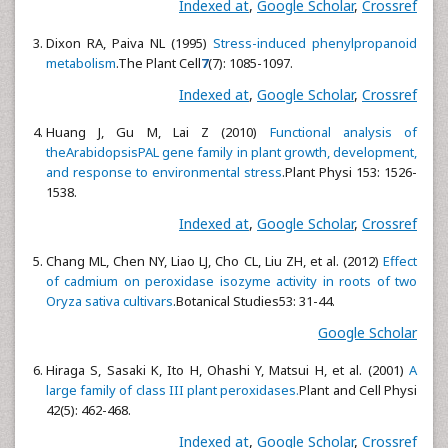
Indexed at
,
Google Scholar
,
Crossref
Dixon RA, Paiva NL (1995)
Stress-induced phenylpropanoid
metabolism
.The Plant Cell
7
(7): 1085-1097.
Indexed at
,
Google Scholar
,
Crossref
Huang J, Gu M, Lai Z (2010)
Functional analysis of
theArabidopsisPAL gene family in plant growth, development,
and response to environmental stress
.Plant Physi
153: 1526-
1538.
Indexed at
,
Google Scholar
,
Crossref
Chang ML, Chen NY, Liao LJ, Cho CL, Liu ZH, et al. (2012)
Effect
of cadmium on peroxidase isozyme activity in roots of two
Oryza sativa cultivars
.Botanical Studies53: 31-44.
Google Scholar
Hiraga S, Sasaki K, Ito H, Ohashi Y, Matsui H, et al. (2001)
A
large family of class III plant peroxidases.
Plant and Cell Physi
42(5): 462-468.
Indexed at
,
Google Scholar
,
Crossref