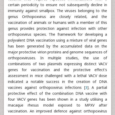
certain periodicity to ensure not subsequently decline in
immunity against smallpox. The viruses belonging to the
genus Orthopoxvirus are closely related, and the
vaccination of animals or humans with a member of this
genus provides protection against infection with other
orthopoxvirus species. The framework for developing a
polyvalent DNA vaccination using a mixture of viral genes
has been generated by the accumulated data on the
major protective virion proteins and genome sequences of
orthopoxviruses. In multiple studies, the use of
combinations of two plasmids expressing distinct VACV
genes for vaccination and the protective effect's
assessment in mice challenged with a lethal VACV dose
indicated a notable success in the creation of DNA
vaccines against orthopoxvirus infections [
3
]. A partial
protective effect of the combination DNA vaccine with
four VACV genes has been shown in a study utilising a
macaque rhesus model exposed to MPXV after
vaccination. An improved defence against orthopoxvirus