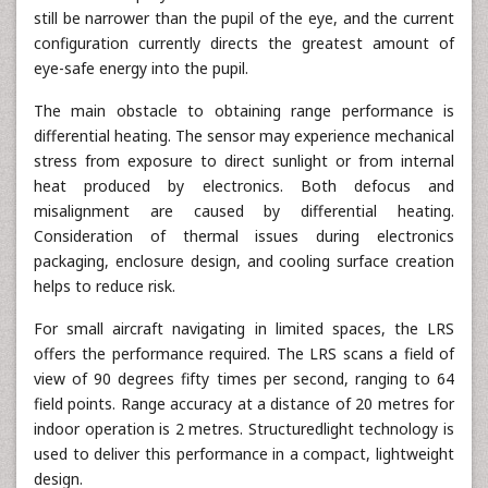
still be narrower than the pupil of the eye, and the current
configuration currently directs the greatest amount of
eye-safe energy into the pupil.
The main obstacle to obtaining range performance is
differential heating. The sensor may experience mechanical
stress from exposure to direct sunlight or from internal
heat produced by electronics. Both defocus and
misalignment are caused by differential heating.
Consideration of thermal issues during electronics
packaging, enclosure design, and cooling surface creation
helps to reduce risk.
For small aircraft navigating in limited spaces, the LRS
offers the performance required. The LRS scans a field of
view of 90 degrees fifty times per second, ranging to 64
field points. Range accuracy at a distance of 20 metres for
indoor operation is 2 metres. Structuredlight technology is
used to deliver this performance in a compact, lightweight
design.