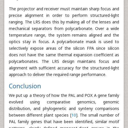
The projector and receiver must maintain sharp focus and
precise alignment in order to perform structured-light
ranging. The LRS does this by making all of the lenses and
mechanical separators from polycarbonate. Over a wide
temperature range, the system remains aligned and the
optics stay in focus. A polycarbonate mask is used to
selectively expose areas of the silicon FPA since silicon
does not have the same thermal expansion coefficient as
polycarbonates. The LRS design maintains focus and
alignment with sufficient accuracy for the structured-light
approach to deliver the required range performance.
Conclusion
We put up a theory of how the PAL and POX A gene family
evolved using comparative genomics, genomic
distribution, and phylogenetic and synteny comparisons
between different plant species [
10
]. The small number of
PAL family genes that have been identified, similar motif