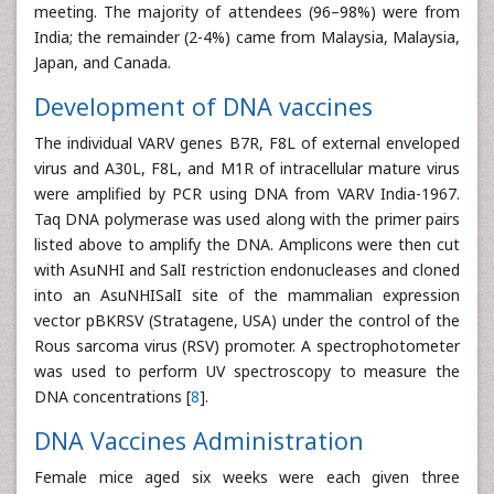
meeting. The majority of attendees (96–98%) were from
India; the remainder (2-4%) came from Malaysia, Malaysia,
Japan, and Canada.
Development of DNA vaccines
The individual VARV genes B7R, F8L of external enveloped
virus and A30L, F8L, and M1R of intracellular mature virus
were amplified by PCR using DNA from VARV India-1967.
Taq DNA polymerase was used along with the primer pairs
listed above to amplify the DNA. Amplicons were then cut
with AsuNHI and SalI restriction endonucleases and cloned
into an AsuNHISalI site of the mammalian expression
vector pBKRSV (Stratagene, USA) under the control of the
Rous sarcoma virus (RSV) promoter. A spectrophotometer
was used to perform UV spectroscopy to measure the
DNA concentrations [
8
].
DNA Vaccines Administration
Female mice aged six weeks were each given three