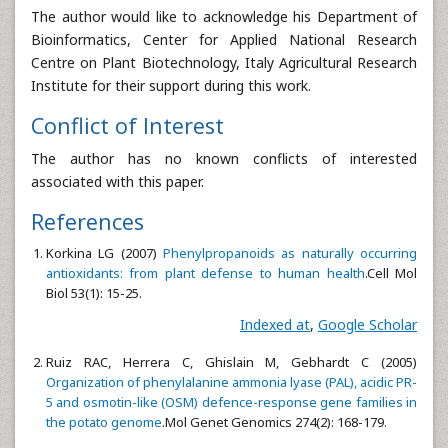
The author would like to acknowledge his Department of
Bioinformatics, Center for Applied National Research
Centre on Plant Biotechnology, Italy Agricultural Research
Institute for their support during this work.
Conflict of Interest
The author has no known conflicts of interested
associated with this paper.
References
Korkina LG (2007)
Phenylpropanoids as naturally occurring
antioxidants: from plant defense to human health
.Cell Mol
Biol 53(1): 15-25.
Indexed at
,
Google Scholar
Ruiz RAC, Herrera C, Ghislain M, Gebhardt C (2005)
Organization of phenylalanine ammonia lyase (PAL), acidic PR-
5 and osmotin-like (OSM) defence-response gene families in
the potato genome
.Mol Genet Genomics 274(2): 168-179.