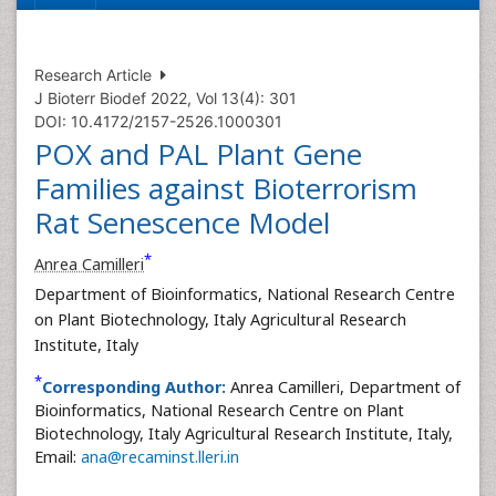
Research Article
J Bioterr Biodef 2022, Vol 13(4): 301
DOI: 10.4172/2157-2526.1000301
POX and PAL Plant Gene
Families against Bioterrorism
Rat Senescence Model
*
Anrea Camilleri
Department of Bioinformatics, National Research Centre
on Plant Biotechnology, Italy Agricultural Research
Institute, Italy
*
Corresponding Author:
Anrea Camilleri, Department of
Bioinformatics, National Research Centre on Plant
Biotechnology, Italy Agricultural Research Institute, Italy,
Email:
ana@recaminst.lleri.in