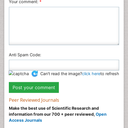
Veterinary Sciences
Your comment:
*
Anti Spam Code:
Can't read the image?
click here
to refresh
Peer Reviewed Journals
Make the best use of Scientific Research and
information from our 700 + peer reviewed,
Open
Access Journals