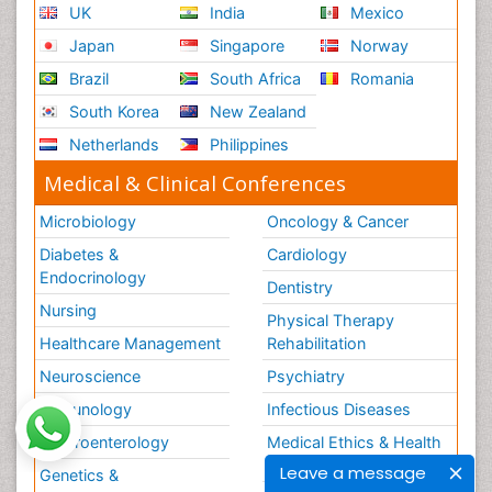
UK
India
Mexico
Japan
Singapore
Norway
Brazil
South Africa
Romania
South Korea
New Zealand
Netherlands
Philippines
Medical & Clinical Conferences
Microbiology
Oncology & Cancer
Diabetes &
Cardiology
Endocrinology
Dentistry
Nursing
Physical Therapy
Healthcare Management
Rehabilitation
Neuroscience
Psychiatry
Immunology
Infectious Diseases
Gastroenterology
Medical Ethics & Health
Policies
Leave a message
Genetics &