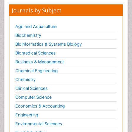
Journals by Subject
Agri and Aquaculture
Biochemistry
Bioinformatics & Systems Biology
Biomedical Sciences
Business & Management
Chemical Engineering
Chemistry
Clinical Sciences
Computer Science
Economics & Accounting
Engineering
Environmental Sciences