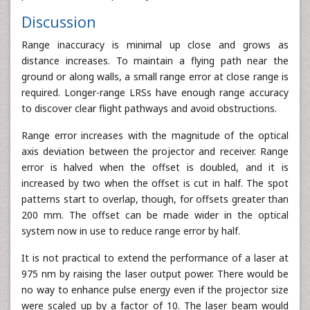
Discussion
Range inaccuracy is minimal up close and grows as
distance increases. To maintain a flying path near the
ground or along walls, a small range error at close range is
required. Longer-range LRSs have enough range accuracy
to discover clear flight pathways and avoid obstructions.
Range error increases with the magnitude of the optical
axis deviation between the projector and receiver. Range
error is halved when the offset is doubled, and it is
increased by two when the offset is cut in half. The spot
patterns start to overlap, though, for offsets greater than
200 mm. The offset can be made wider in the optical
system now in use to reduce range error by half.
It is not practical to extend the performance of a laser at
975 nm by raising the laser output power. There would be
no way to enhance pulse energy even if the projector size
were scaled up by a factor of 10. The laser beam would