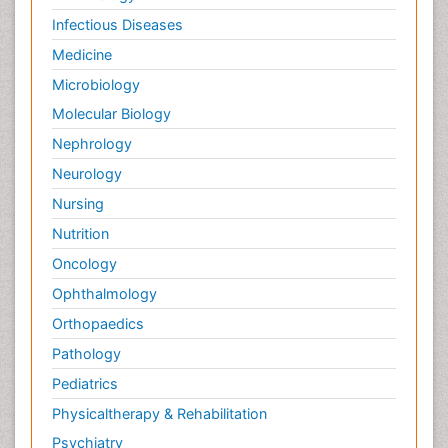
Infectious Diseases
Medicine
Microbiology
Molecular Biology
Nephrology
Neurology
Nursing
Nutrition
Oncology
Ophthalmology
Orthopaedics
Pathology
Pediatrics
Physicaltherapy & Rehabilitation
Psychiatry