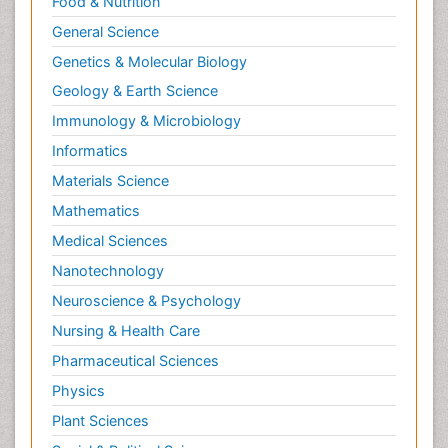
Food & Nutrition
General Science
Genetics & Molecular Biology
Geology & Earth Science
Immunology & Microbiology
Informatics
Materials Science
Mathematics
Medical Sciences
Nanotechnology
Neuroscience & Psychology
Nursing & Health Care
Pharmaceutical Sciences
Physics
Plant Sciences