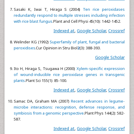
Sasaki K, Iwai T, Hiraga S (2004)
Ten rice peroxidases
redundantly respond to multiple stresses including infection
with rice blast fungus
.Plant and Cell Physi
45(10): 1442-1452.
Indexed at
,
Google Scholar
,
Crossref
Welinder KG (1992)
Superfamily of plant, fungal and bacterial
peroxidises
.Cur Opinion in Stru Biol
2
(3): 388-393.
Google Scholar
Ito H, Hiraga S, Tsugawa H (2000)
Xylem-specific expression
of wound-inducible rice peroxidase genes in transgenic
plants
.Plant Sci
155(1): 85-100.
Indexed at
,
Google Scholar
,
Crossref
Samac DA, Graham MA (2007)
Recent advances in legume-
microbe interactions: recognition, defense response, and
symbiosis from a genomic perspective
.Plant Phys 144(2): 582-
587.
Indexed at
,
Google Scholar
,
Crossref