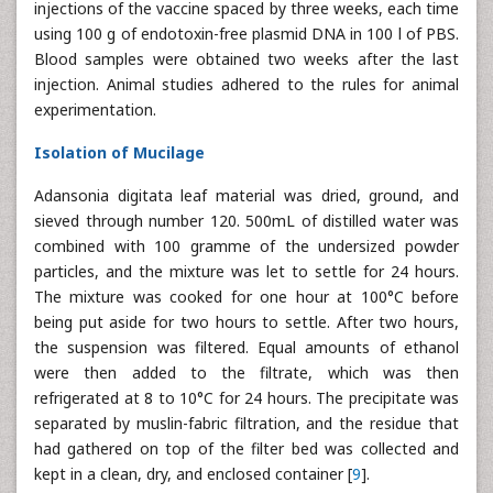
injections of the vaccine spaced by three weeks, each time
using 100 g of endotoxin-free plasmid DNA in 100 l of PBS.
Blood samples were obtained two weeks after the last
injection. Animal studies adhered to the rules for animal
experimentation.
Isolation of Mucilage
Adansonia digitata leaf material was dried, ground, and
sieved through number 120. 500mL of distilled water was
combined with 100 gramme of the undersized powder
particles, and the mixture was let to settle for 24 hours.
The mixture was cooked for one hour at 100°C before
being put aside for two hours to settle. After two hours,
the suspension was filtered. Equal amounts of ethanol
were then added to the filtrate, which was then
refrigerated at 8 to 10°C for 24 hours. The precipitate was
separated by muslin-fabric filtration, and the residue that
had gathered on top of the filter bed was collected and
kept in a clean, dry, and enclosed container [
9
].