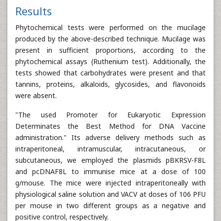
Results
Phytochemical tests were performed on the mucilage
produced by the above-described technique. Mucilage was
present in sufficient proportions, according to the
phytochemical assays (Ruthenium test). Additionally, the
tests showed that carbohydrates were present and that
tannins, proteins, alkaloids, glycosides, and flavonoids
were absent.
"The used Promoter for Eukaryotic Expression
Determinates the Best Method for DNA Vaccine
administration." Its adverse delivery methods such as
intraperitoneal, intramuscular, intracutaneous, or
subcutaneous, we employed the plasmids pBKRSV-F8L
and pcDNAF8L to immunise mice at a dose of 100
g/mouse. The mice were injected intraperitoneally with
physiological saline solution and VACV at doses of 106 PFU
per mouse in two different groups as a negative and
positive control, respectively.