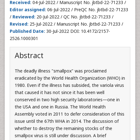
Received:
04-Jul-2022 / Manuscript No. jbtbd-22-71233 /
Editor assigned:
06-Jul-2022 / PreQC No. jbtbd-22-71233
/
Reviewed:
20-Jul-2022 / QC No. jbtbd-22-71233 /
Revised:
25-Jul-2022 / Manuscript No. jbtbd-22-71233 /
Published Date:
30-Jul-2022 DOI: 10.4172/2157-
2526.1000301
Abstract
The deadly illness "smallpox" was proclaimed
eradicated by the World Health Organization (WHO) in
1980. Even if the illness has subsided, the variola virus
that caused it has not since it has been well
conserved in two high security laboratories—one in
the USA and one in Russia. The World Health
Assembly voted in 2011 to defer consideration of this
issue until the 67th WHA in 2014. The discussion of
whether to destroy the remaining stocks of the
smallpox virus is still under discussion. A brief