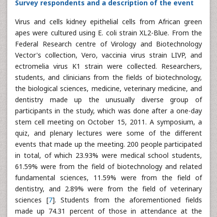
Survey respondents and a description of the event
Virus and cells kidney epithelial cells from African green
apes were cultured using E. coli strain XL2-Blue. From the
Federal Research centre of Virology and Biotechnology
Vector's collection, Vero, vaccinia virus strain LIVP, and
ectromelia virus K1 strain were collected. Researchers,
students, and clinicians from the fields of biotechnology,
the biological sciences, medicine, veterinary medicine, and
dentistry made up the unusually diverse group of
participants in the study, which was done after a one-day
stem cell meeting on October 15, 2011. A symposium, a
quiz, and plenary lectures were some of the different
events that made up the meeting. 200 people participated
in total, of which 23.93% were medical school students,
61.59% were from the field of biotechnology and related
fundamental sciences, 11.59% were from the field of
dentistry, and 2.89% were from the field of veterinary
sciences [
7
]. Students from the aforementioned fields
made up 74.31 percent of those in attendance at the