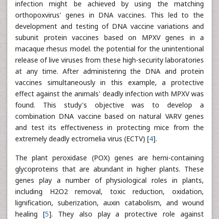
infection might be achieved by using the matching
orthopoxvirus' genes in DNA vaccines. This led to the
development and testing of DNA vaccine variations and
subunit protein vaccines based on MPXV genes in a
macaque rhesus model. the potential for the unintentional
release of live viruses from these high-security laboratories
at any time. After administering the DNA and protein
vaccines simultaneously in this example, a protective
effect against the animals' deadly infection with MPXV was
found. This study's objective was to develop a
combination DNA vaccine based on natural VARV genes
and test its effectiveness in protecting mice from the
extremely deadly ectromelia virus (ECTV) [
4
].
The plant peroxidase (POX) genes are hemi-containing
glycoproteins that are abundant in higher plants. These
genes play a number of physiological roles in plants,
including H2O2 removal, toxic reduction, oxidation,
lignification, suberization, auxin catabolism, and wound
healing [
5
]. They also play a protective role against