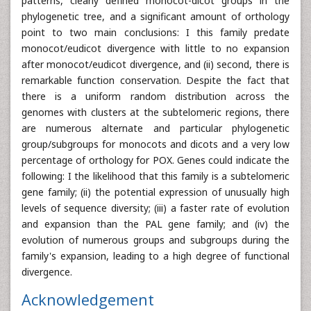
patterns, clearly defined monocot-dicot groups in the
phylogenetic tree, and a significant amount of orthology
point to two main conclusions: I this family predate
monocot/eudicot divergence with little to no expansion
after monocot/eudicot divergence, and (ii) second, there is
remarkable function conservation. Despite the fact that
there is a uniform random distribution across the
genomes with clusters at the subtelomeric regions, there
are numerous alternate and particular phylogenetic
group/subgroups for monocots and dicots and a very low
percentage of orthology for POX. Genes could indicate the
following: I the likelihood that this family is a subtelomeric
gene family; (ii) the potential expression of unusually high
levels of sequence diversity; (iii) a faster rate of evolution
and expansion than the PAL gene family; and (iv) the
evolution of numerous groups and subgroups during the
family's expansion, leading to a high degree of functional
divergence.
Acknowledgement