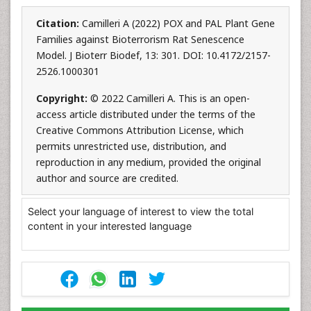
Citation:
Camilleri A (2022) POX and PAL Plant Gene
Families against Bioterrorism Rat Senescence
Model. J Bioterr Biodef, 13: 301. DOI: 10.4172/2157-
2526.1000301
Copyright:
© 2022 Camilleri A. This is an open-
access article distributed under the terms of the
Creative Commons Attribution License, which
permits unrestricted use, distribution, and
reproduction in any medium, provided the original
author and source are credited.
Select your language of interest to view the total
content in your interested language