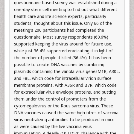
questionnaire-based survey was established during a
one-day stem cell meeting to find out what different
health care and life science experts, particularly
students, thought about this issue. Only 66 of the
meeting's 200 participants had completed the
questionnaire. Most survey respondents (60.6%)
supported keeping the virus around for future use,
while just 36.4% supported eradicating it in light of
the number of people it killed (36.4%). It has been
possible to create DNA vaccines by combining
plasmids containing the variola virus genesM1R, A30L,
and F8L, which code for intracellular virion surface
membrane proteins, with A36R and B7R, which code
for extracellular virus envelope proteins, and putting
them under the control of promoters from the
cytomegalovirus or the Rous sarcoma virus. These
DNA vaccines caused the same high titres of vaccinia
virus-neutralizing antibodies to be produced in mice
as were caused by the live vaccinia virus
immunisation. A deadly (10 LD50) challenge with the