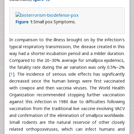
Figure 1:
Small pox Symptoms.
In comparison to the illness brought on by the infection's
typical respiratory transmission, the disease created in this
way had a shorter incubation period and a milder duration.
Compared to the 20–30% average for smallpox epidemics,
the fatality rate during the air variation was only 0.5%–2%
[
1
]. The incidence of serious side effects has significantly
decreased since the human beings were first vaccinated
with cowpox and then vaccinia viruses. The World Health
Organization recommended stopping further vaccination
against this infection in 1980 due to difficulties following
vaccination from the traditional live vaccine involving VACV
and confirmation of the elimination of smallpox worldwide.
Small rodents are the natural reservoir of other closely
related orthopoxviruses, which can infect humans and