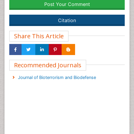
Post Your Comment
Citation
Share This Article
Recommended Journals
Journal of Bioterrorism and Biodefense