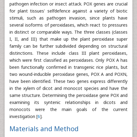
pathogen infection or insect attack. POX genes are crucial
for plant tissues' selfdefence against a variety of biotic
stimuli, such as pathogen invasion, since plants have
several isoforms of peroxidases, which react to pressures
in distinct or comparable ways. The three classes (classes
I, II, and III) that make up the plant peroxidase super
family can be further subdivided depending on structural
distinctions. These include class III plant peroxidases,
which were first classified as peroxidases. Only POX A has
been functionally confirmed in transgenic rice plants, but
two wound-inducible peroxidase genes, POX A and POXN,
have been identified. These two genes express differently
in the xylem of dicot and monocot species and have the
same structure. Determining the peroxidase gene POX and
examining its syntenic relationships in dicots and
monocots were the main goals of the current
investigation [
6
].
Materials and Method