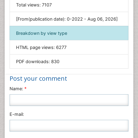
General Science
Total views:
7107
Genetics & Molecular Biology
[From(publication date): 0-2022 - Aug 06, 2026]
Geology & Earth Science
Immunology & Microbiology
Breakdown by view type
Informatics
HTML page views:
6277
Materials Science
Mathematics
PDF downloads:
830
Medical Sciences
Nanotechnology
Post your comment
Neuroscience & Psychology
Name:
*
Nursing & Health Care
Pharmaceutical Sciences
Physics
E-mail:
Plant Sciences
Social & Political Sciences