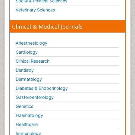
Social & Political Sciences
Veterinary Sciences
Clinical & Medical Journals
Anesthesiology
Cardiology
Clinical Research
Dentistry
Dermatology
Diabetes & Endocrinology
Gasteroenterology
Genetics
Haematology
Healthcare
Immunology