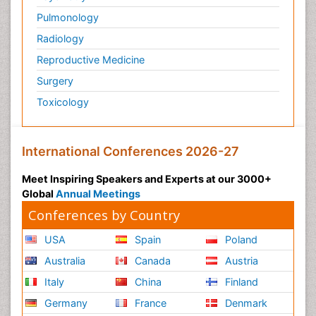
Pulmonology
Radiology
Reproductive Medicine
Surgery
Toxicology
International Conferences 2026-27
Meet Inspiring Speakers and Experts at our 3000+
Global
Annual Meetings
Conferences by Country
USA
Spain
Poland
Australia
Canada
Austria
Italy
China
Finland
Germany
France
Denmark