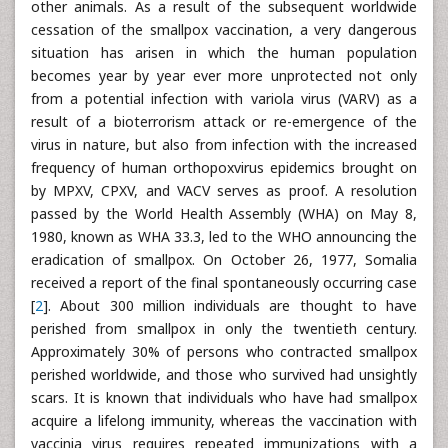
other animals. As a result of the subsequent worldwide
cessation of the smallpox vaccination, a very dangerous
situation has arisen in which the human population
becomes year by year ever more unprotected not only
from a potential infection with variola virus (VARV) as a
result of a bioterrorism attack or re-emergence of the
virus in nature, but also from infection with the increased
frequency of human orthopoxvirus epidemics brought on
by MPXV, CPXV, and VACV serves as proof. A resolution
passed by the World Health Assembly (WHA) on May 8,
1980, known as WHA 33.3, led to the WHO announcing the
eradication of smallpox. On October 26, 1977, Somalia
received a report of the final spontaneously occurring case
[
2
]. About 300 million individuals are thought to have
perished from smallpox in only the twentieth century.
Approximately 30% of persons who contracted smallpox
perished worldwide, and those who survived had unsightly
scars. It is known that individuals who have had smallpox
acquire a lifelong immunity, whereas the vaccination with
vaccinia virus requires repeated immunizations with a