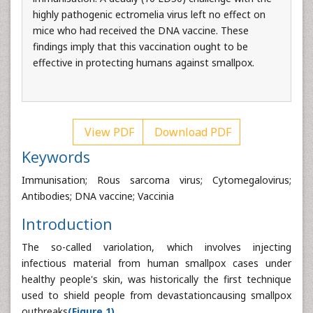
highly pathogenic ectromelia virus left no effect on
mice who had received the DNA vaccine. These
findings imply that this vaccination ought to be
effective in protecting humans against smallpox.
View PDF
Download PDF
Keywords
Immunisation; Rous sarcoma virus; Cytomegalovirus;
Antibodies; DNA vaccine; Vaccinia
Introduction
The so-called variolation, which involves injecting
infectious material from human smallpox cases under
healthy people's skin, was historically the first technique
used to shield people from devastationcausing smallpox
outbreaks
(Figure 1).