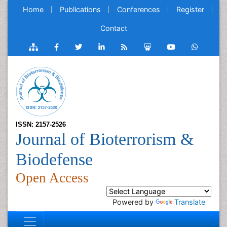
Home
Publications
Conferences
Register
Contact
ISSN: 2157-2526
Journal of Bioterrorism &
Biodefense
Open Access
Powered by
Translate