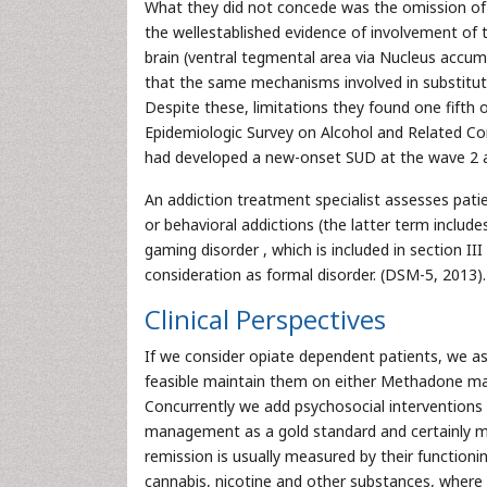
What they did not concede was the omission of su
the wellestablished evidence of involvement of
brain (ventral tegmental area via Nucleus accu
that the same mechanisms involved in substitu
Despite these, limitations they found one fifth 
Epidemiologic Survey on Alcohol and Related Con
had developed a new-onset SUD at the wave 2 as
An addiction treatment specialist assesses pati
or behavioral addictions (the latter term includ
gaming disorder , which is included in section II
consideration as formal disorder. (DSM-5, 2013).
Clinical Perspectives
If we consider opiate dependent patients, we a
feasible maintain them on either Methadone 
Concurrently we add psychosocial interventions
management as a gold standard and certainly ma
remission is usually measured by their function
cannabis, nicotine and other substances, where