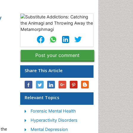
y
Post your comment
Share This Article
Relevant Topics
Forensic Mental Health
Hyperactivity Disorders
 the
Mental Depression