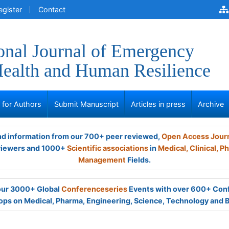
egister
Contact
ional Journal of Emergency
ealth and Human Resilience
s for Authors
Submit Manuscript
Articles in press
Archive
and information from our 700+ peer reviewed,
Open Access Jour
viewers and 1000+
Scientific associations
in
Medical,
Clinical,
Ph
Management
Fields.
 our 3000+ Global
Conferenceseries
Events with over 600+ Con
ps on Medical, Pharma, Engineering, Science, Technology and 