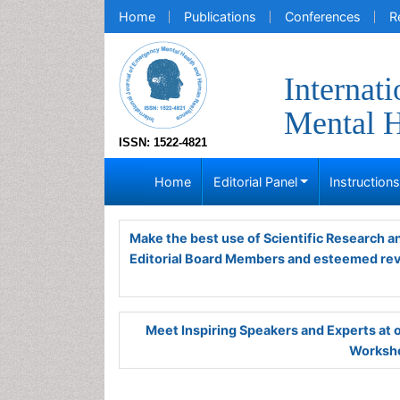
Home
Publications
Conferences
R
Internat
Mental H
ISSN: 1522-4821
Home
Editorial Panel
Instruction
Make the best use of Scientific Research 
Editorial Board Members and esteemed re
Meet Inspiring Speakers and Experts at
Worksho