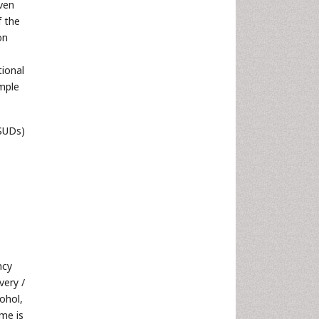
iven
f the
on
tional
ample
 SUDs)
ncy
very /
ohol,
me is