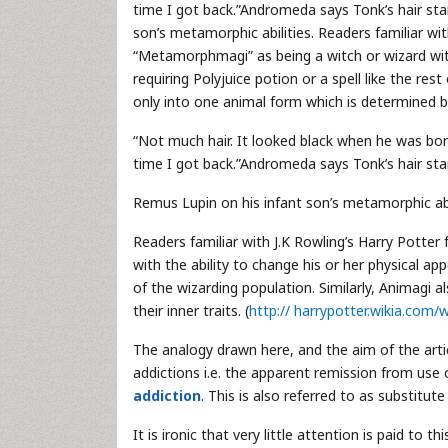
time I got back.”Andromeda says Tonk’s hair sta
son’s metamorphic abilities. Readers familiar wit
“Metamorphmagi” as being a witch or wizard with 
requiring Polyjuice potion or a spell like the rest
only into one animal form which is determined by 
“Not much hair. It looked black when he was born
time I got back.”Andromeda says Tonk’s hair sta
Remus Lupin on his infant son’s metamorphic abil
Readers familiar with J.K Rowling’s Harry Potter
with the ability to change his or her physical app
of the wizarding population. Similarly, Animagi a
their inner traits. (
http:// harrypotter.wikia.co
The analogy drawn here, and the aim of the arti
addictions i.e. the apparent remission from use
addiction
. This is also referred to as substitute
It is ironic that very little attention is paid t