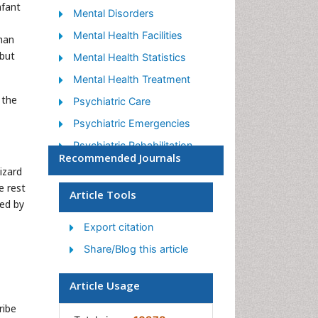
nfant
Mental Disorders
Mental Health Facilities
than
 but
Mental Health Statistics
Mental Health Treatment
 the
Psychiatric Care
Psychiatric Emergencies
Psychiatric Rehabilitation
Recommended Journals
Psychological Disorders
izard
e rest
Sleep Disorder
Article Tools
ned by
Suicidology
Export citation
Traumatic Stress
Share/Blog this article
Article Usage
ribe