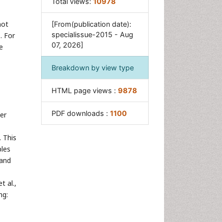
Total views:
10978
not
[From(publication date):
specialissue-2015 - Aug
. For
07, 2026]
e
Breakdown by view type
HTML page views :
9878
PDF downloads :
1100
er
. This
les
 and
 al.,
ng: