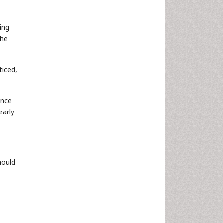
ing
the
ticed,
ance
early
hould