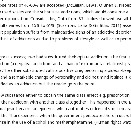
apse rates of 40-60% are accepted (McLellan, Lewis, O'Brien & Kleber
used scales are the substitute addictions, which would consume a
eral population. Consider this; Data from 83 studies showed overall 
lts varies from 15% to 61%. (Sussman, Lisha & Griffiths, 2011) asse
ult population suffers from maladaptive signs of an addictive disorde
hink of addictions as due to problems of lifestyle as well as to pers
reat success; two had substituted their opiate addiction. The first, 
tion (a negative addiction) and a chain of extramarital relationships,
e .The other substituted with a positive one, becoming a pigeon-keep
 and a remarkable change of personality and did not mind it since it 
fied as an addiction but the reader gets the point.
w substance either to obtain the same class effect e.g. prescription
e their addiction with another class altogether. This happened in the 
analgesic became an epidemic when authorities enforced strict meas
s the Thai experience when the government persecuted heroin users ki
rise in the use of alcohol and methamphetamine. (Human rights wat