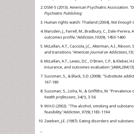
DSM-5 (2013). American Psychiatric Association. "D
Psychiatric Publishing
Human rights watch: Thailand (2004),
Not Enough G
Marsden, J., Farrell, M., Bradbury, C., Dale-Perera,
outcomes profile."
Addiction
,
103
(9), 1450-1460
McLellan, A.T., Cacciola, J.C., Alterman, A.I., Rikoon
and transitions."
American Journal on Addictions
,
15
(
McLellan, A.T., Lewis, D.C., O'Brien, C.P., & Kleber,
insurance, and outcomes evaluation."
JAMA
,
284
(13
Sussman, S., & Black, S.D. (2008). "Substitute addi
167-180
Sussman, S., Lisha, N., & Griffiths, M. "Prevalence
health professions
, 34(1), 3-56
W.H.O (2002). "The alcohol, smoking and substance
feasibility."
Addiction
,
97
(9),1183-1194
Zweben, J.E. (1987). Eating disorders and substan
--