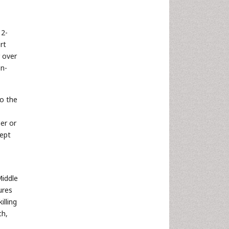
,
12-
rt
r over
on-
to the
er or
kept
Middle
ures
lling
ch,