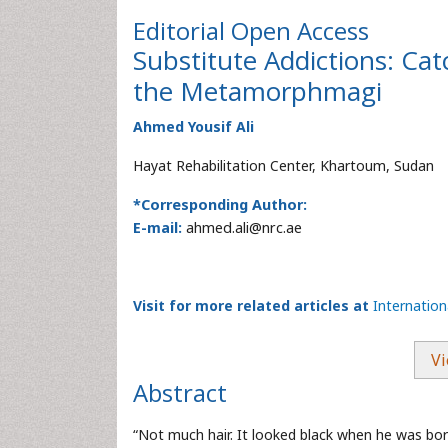
Editorial
Open Access
Substitute Addictions: Ca
the Metamorphmagi
Ahmed Yousif Ali
Hayat Rehabilitation Center, Khartoum, Sudan
*Corresponding Author:
E-mail:
ahmed.ali@nrc.ae
Visit for more related articles at
Internatio
Vi
Abstract
“Not much hair. It looked black when he was born