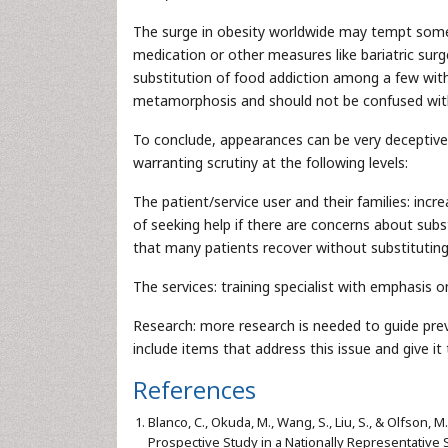
The surge in obesity worldwide may tempt some 
medication or other measures like bariatric sur
substitution of food addiction among a few with 
metamorphosis and should not be confused with t
To conclude, appearances can be very deceptiv
warranting scrutiny at the following levels:
The patient/service user and their families: in
of seeking help if there are concerns about subs
that many patients recover without substitutin
The services: training specialist with emphasis
Research: more research is needed to guide pre
include items that address this issue and give it
References
Blanco, C., Okuda, M., Wang, S., Liu, S., & Olfson,
Prospective Study in a Nationally Representative