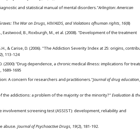
iagnostic and statistical manual of mental disorders."
Arlington: American
raves: The War on Drugs, HIV/AIDS, and Violations ofhuman rights
,
16
(8)
 A., Eastwood, B., Roxburgh, M., et al. (2008). "Development of the treatment
, S.H., & Carise, D. (2006). "The Addiction Severity Index at 25: origins, contrib
2), 113-124
 H.D. (2000) "Drug dependence, a chronic medical illness: implications for trea
), 1689-1695
ction: A concern for researchers and practitioners."
Journal of drug education
,
 of the addictions: a problem of the majority or the minority?"
Evaluation & th
 involvement screening test (ASSIST): development, reliability and
ce abuse.
Journal of Psychoactive Drugs, 19
(2), 181-192.