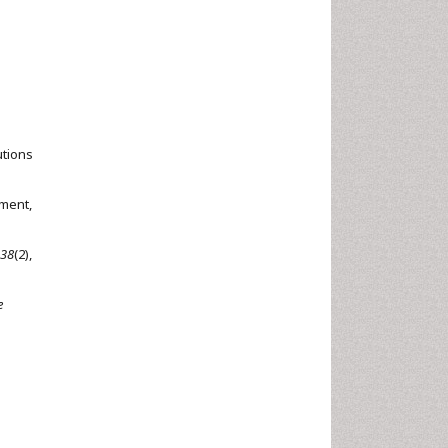
utions
tment,
38
(2),
e