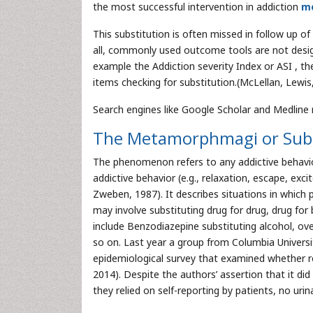
the most successful intervention in addiction
me
This substitution is often missed in follow up of
all, commonly used outcome tools are not desig
example the Addiction severity Index or ASI , t
items checking for substitution.(McLellan, Lewis,
Search engines like Google Scholar and Medline re
The Metamorphmagi or Subs
The phenomenon refers to any addictive behavior
addictive behavior (e.g., relaxation, escape, exci
Zweben, 1987). It describes situations in which 
may involve substituting drug for drug, drug for 
include Benzodiazepine substituting alcohol, ove
so on. Last year a group from Columbia Universit
epidemiological survey that examined whether r
2014). Despite the authors’ assertion that it did
they relied on self-reporting by patients, no uri