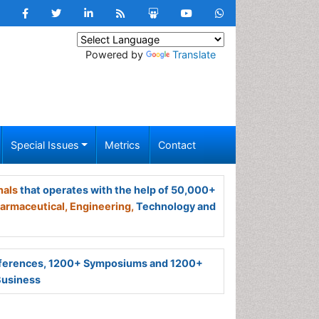
Powered by
Translate
Special Issues
Metrics
Contact
nals
that operates with the help of 50,000+
armaceutical,
Engineering,
Technology and
ferences, 1200+ Symposiums and 1200+
Business