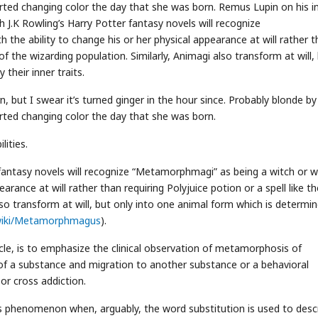
rted changing color the day that she was born. Remus Lupin on his i
h J.K Rowling’s Harry Potter fantasy novels will recognize
the ability to change his or her physical appearance at will rather 
 of the wizarding population. Similarly, Animagi also transform at will,
their inner traits.
, but I swear it’s turned ginger in the hour since. Probably blonde by
rted changing color the day that she was born.
ities.
 fantasy novels will recognize “Metamorphmagi” as being a witch or w
earance at will rather than requiring Polyjuice potion or a spell like th
lso transform at will, but only into one animal form which is determi
m/wiki/Metamorphmagus
).
cle, is to emphasize the clinical observation of metamorphosis of
 of a substance and migration to another substance or a behavioral
 or cross addiction.
o this phenomenon when, arguably, the word substitution is used to desc