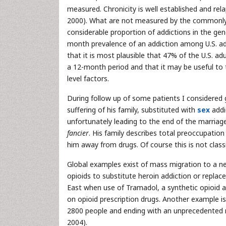
measured. Chronicity is well established and rel
2000). What are not measured by the commonly 
considerable proportion of addictions in the gen
month prevalence of an addiction among U.S. adu
that it is most plausible that 47% of the U.S. ad
a 12-month period and that it may be useful to t
level factors.
During follow up of some patients I considered g
suffering of his family, substituted with
sex
addic
unfortunately leading to the end of the marriag
fancier
. His family describes total preoccupation
him away from drugs. Of course this is not classi
Global examples exist of mass migration to a ne
opioids to substitute heroin addiction or replac
East when use of Tramadol, a synthetic opioid 
on opioid prescription drugs. Another example i
2800 people and ending with an unprecedented 
2004).