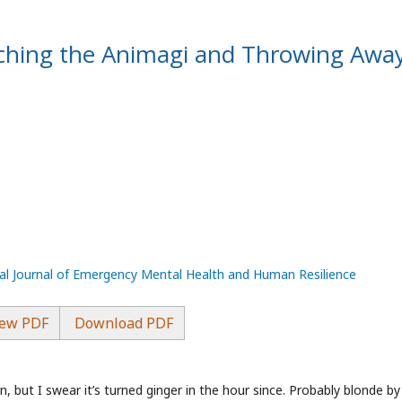
tching the Animagi and Throwing Awa
nal Journal of Emergency Mental Health and Human Resilience
ew PDF
Download PDF
, but I swear it’s turned ginger in the hour since. Probably blonde by