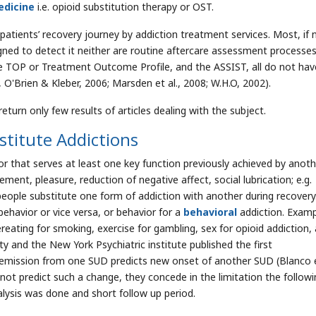
dicine
i.e. opioid substitution therapy or OST.
 patients’ recovery journey by addiction treatment services. Most, if 
ned to detect it neither are routine aftercare assessment processes
he TOP or Treatment Outcome Profile, and the ASSIST, all do not hav
 O'Brien & Kleber, 2006; Marsden et al., 2008; W.H.O, 2002).
turn only few results of articles dealing with the subject.
titute Addictions
 that serves at least one key function previously achieved by anoth
tement, pleasure, reduction of negative affect, social lubrication; e.g.
people substitute one form of addiction with another during recovery
behavior or vice versa, or behavior for a
behavioral
addiction. Examp
reating for smoking, exercise for gambling, sex for opioid addiction,
y and the New York Psychiatric institute published the first
emission from one SUD predicts new onset of another SUD (Blanco et
 not predict such a change, they concede in the limitation the followi
nalysis was done and short follow up period.