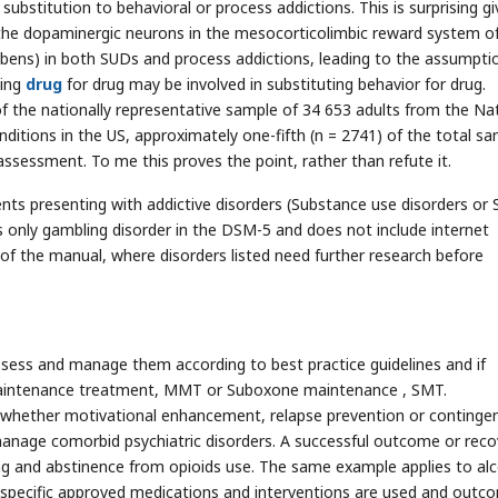
bstitution to behavioral or process addictions. This is surprising g
 the dopaminergic neurons in the mesocorticolimbic reward system o
mbens) in both SUDs and process addictions, leading to the assumpti
ting
drug
for drug may be involved in substituting behavior for drug.
of the nationally representative sample of 34 653 adults from the Na
ditions in the US, approximately one-fifth (n = 2741) of the total s
sessment. To me this proves the point, rather than refute it.
ents presenting with addictive disorders (Substance use disorders or
es only gambling disorder in the DSM-5 and does not include internet
I of the manual, where disorders listed need further research before
ssess and manage them according to best practice guidelines and if
maintenance treatment, MMT or Suboxone maintenance , SMT.
 whether motivational enhancement, relapse prevention or continge
nage comorbid psychiatric disorders. A successful outcome or reco
ing and abstinence from opioids use. The same example applies to alc
 specific approved medications and interventions are used and outco