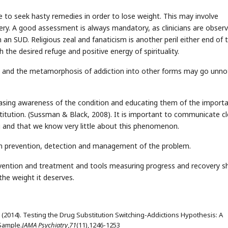
to seek hasty remedies in order to lose weight. This may involve
gery. A good assessment is always mandatory, as clinicians are observ
an SUD. Religious zeal and fanaticism is another peril either end of 
he desired refuge and positive energy of spirituality.
e and the metamorphosis of addiction into other forms may go unno
creasing awareness of the condition and educating them of the import
titution. (Sussman & Black, 2008). It is important to communicate cl
g and that we know very little about this phenomenon.
 on prevention, detection and management of the problem.
vention and treatment and tools measuring progress and recovery s
 the weight it deserves.
 M. (2014). Testing the Drug Substitution Switching-Addictions Hypothesis: A
 Sample.
JAMA Psychiatry
,
71
(11),1246-1253