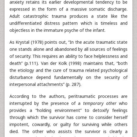
anxiety retains its earlier developmental tendency to be
expressed in the form of a massive somatic discharge.
Adult catastrophic trauma produces a state like the
undifferentiated distress pattern which is timeless and
objectless in the immature psyche of the infant.
As Krystal (1978) points out, “In the acute traumatic state
one stands alone and abandoned by all sources of feelings
of security. This requires an ability to face helplessness and
death” (p.111). Van der Kolk (1998) maintains that, “both
the etiology and the cure of trauma related psychological
disturbance depend fundamentally on the security of
interpersonal attachments” (p. 287).
According to the authors, peritraumatic processes are
interrupted by the presence of a
temporary other
who
provides a “holding environment” to detoxify feelings
through which the survivor has come to consider herself
impotent, cowardly, or guilty for surviving while others
died. The other who assists the survivor is clearly a