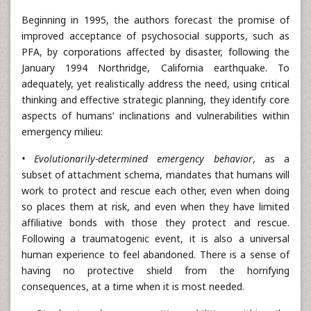
Beginning in 1995, the authors forecast the promise of
improved acceptance of psychosocial supports, such as
PFA, by corporations affected by disaster, following the
January 1994 Northridge, California earthquake. To
adequately, yet realistically address the need, using critical
thinking and effective strategic planning, they identify core
aspects of humans’ inclinations and vulnerabilities within
emergency milieu:
• Evolutionarily-determined emergency behavior
, as a
subset of attachment schema, mandates that humans will
work to protect and rescue each other, even when doing
so places them at risk, and even when they have limited
affiliative bonds with those they protect and rescue.
Following a traumatogenic event, it is also a universal
human experience to feel abandoned. There is a sense of
having no protective shield from the horrifying
consequences, at a time when it is most needed.