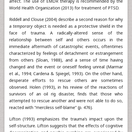
affect. The use of EMDR therapy is recommended by the
World Health Organization (2013) for treatment of PTSD.
Riddell and Clouse (2004) describe a second reason for why
a
temporary
object is needed as a protective shield in the
face of trauma. A radically-altered sense of the
relationship between self and others occurs in the
immediate aftermath of catastrophic events, oftentimes
characterized by feelings of detachment or estrangement
from others (Sloan, 1988), and a sense of time having
changed and the event or oneself feeling unreal (Marmar
et al., 1994; Cardena & Spiegel, 1993). On the other hand,
desperate efforts to rescue others are sometimes
observed. Holen (1993), in his review of the reactions of
survivors of an oil rig disaster, finds that those who
attempted to rescue another and were not able to do so,
reacted with “merciless self-blame” (p. 476).
Lifton (1993) emphasizes the trauma’s impact upon the
self-structure. Lifton suggests that the effects of cognitive