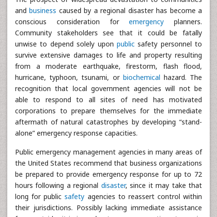
and
business
caused by a regional disaster has become a
conscious consideration for
emergency
planners.
Community stakeholders see that it could be fatally
unwise to depend solely upon
public
safety personnel to
survive extensive damages to life and property resulting
from a moderate earthquake, firestorm, flash flood,
hurricane, typhoon, tsunami, or
biochemical
hazard. The
recognition that local government agencies will not be
able to respond to all sites of need has motivated
corporations to prepare themselves for the immediate
aftermath of natural catastrophes by developing “stand-
alone” emergency response capacities.
Public emergency management agencies in many areas of
the United States recommend that business organizations
be prepared to provide emergency response for up to 72
hours following a regional
disaster
, since it may take that
long for public
safety
agencies to reassert control within
their jurisdictions. Possibly lacking immediate assistance