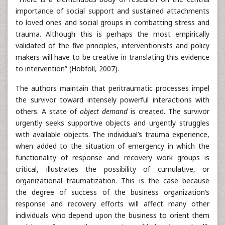
importance of social support and sustained attachments
to loved ones and social groups in combatting stress and
trauma. Although this is perhaps the most empirically
validated of the five principles, interventionists and policy
makers will have to be creative in translating this evidence
to intervention” (Hobfoll, 2007).
The authors maintain that peritraumatic processes impel
the survivor toward intensely powerful interactions with
others. A state of
object demand
is created. The survivor
urgently seeks supportive objects and urgently struggles
with available objects. The individual’s trauma experience,
when added to the situation of emergency in which the
functionality of response and recovery work groups is
critical, illustrates the possibility of cumulative, or
organizational traumatization. This is the case because
the degree of success of the business organization’s
response and recovery efforts will affect many other
individuals who depend upon the business to orient them