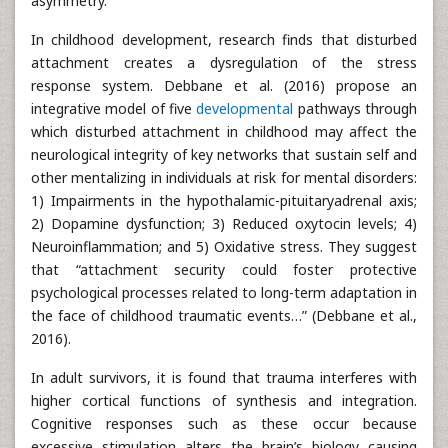
asymmetry.
In childhood development, research finds that disturbed
attachment creates a dysregulation of the stress
response system. Debbane et al. (2016) propose an
integrative model of five
developmental
pathways through
which disturbed attachment in childhood may affect the
neurological integrity of key networks that sustain self and
other mentalizing in individuals at risk for mental disorders:
1) Impairments in the hypothalamic-pituitaryadrenal axis;
2) Dopamine dysfunction; 3) Reduced oxytocin levels; 4)
Neuroinflammation; and 5) Oxidative stress. They suggest
that “attachment security could foster protective
psychological processes related to long-term adaptation in
the face of childhood traumatic events…” (Debbane et al.,
2016).
In adult survivors, it is found that trauma interferes with
higher cortical functions of synthesis and integration.
Cognitive responses such as these occur because
excessive stimulation alters the brain’s biology causing