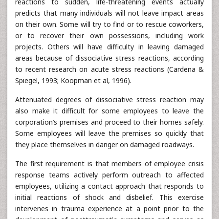
reactions to sudden, life-threatening events actually
predicts that many individuals will not leave impact areas
on their own. Some will try to find or to rescue coworkers,
or to recover their own possessions, including work
projects. Others will have difficulty in leaving damaged
areas because of dissociative stress reactions, according
to recent research on acute stress reactions (Cardena &
Spiegel, 1993; Koopman et al, 1996).
Attenuated degrees of dissociative stress reaction may
also make it difficult for some employees to leave the
corporation’s premises and proceed to their homes safely.
Some employees will leave the premises so quickly that
they place themselves in danger on damaged roadways.
The first requirement is that members of employee crisis
response teams actively perform outreach to affected
employees, utilizing a contact approach that responds to
initial reactions of shock and disbelief. This exercise
intervenes in trauma experience at a point prior to the