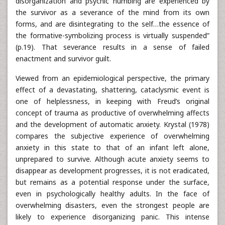
disorganization and psychic numbing are experienced by
the survivor as a severance of the mind from its own
forms, and are disintegrating to the self…the essence of
the formative-symbolizing process is virtually suspended”
(p.19). That severance results in a sense of failed
enactment and survivor guilt.
Viewed from an epidemiological perspective, the primary
effect of a devastating, shattering, cataclysmic event is
one of helplessness, in keeping with Freud’s original
concept of trauma as productive of overwhelming affects
and the development of automatic anxiety. Krystal (1978)
compares the subjective experience of overwhelming
anxiety in this state to that of an infant left alone,
unprepared to survive. Although acute anxiety seems to
disappear as development progresses, it is not eradicated,
but remains as a potential response under the surface,
even in psychologically healthy adults. In the face of
overwhelming disasters, even the strongest people are
likely to experience disorganizing panic. This intense