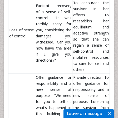
To encourage the
Facilitate recovery
survivor in her
of a sense of self-
efforts to
control. “It was
reestablish her
terribly scary for
equilibrium and
Loss of sense
you, considering the
adaptive strength
of control
damages you
so that she can
witnessed. Can you
regain a sense of
now leave the area
self-control and
if I give you
mobilize resources
directions?”
to care for self and
others.
Offer guidance for
Provide direction: To
responsibility and a
offer guidance for
new sense of
responsibility and a
purpose. “We need
new sense of
for you to tell us
purpose. Loosening
what’s happened in
the survivor from
Leave a message
this building and
helpless feelings by