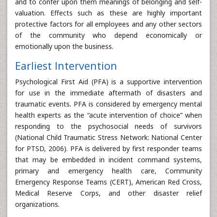
and to confer upon them meanings of belonging and self-
valuation. Effects such as these are highly important
protective factors for all employees and any other sectors
of the community who depend economically or
emotionally upon the business.
Earliest Intervention
Psychological First Aid (PFA) is a supportive intervention
for use in the immediate aftermath of disasters and
traumatic events. PFA is considered by emergency mental
health experts as the “acute intervention of choice” when
responding to the psychosocial needs of survivors
(National Child Traumatic Stress Network: National Center
for PTSD, 2006). PFA is delivered by first responder teams
that may be embedded in incident command systems,
primary and emergency health care, Community
Emergency Response Teams (CERT), American Red Cross,
Medical Reserve Corps, and other disaster relief
organizations.