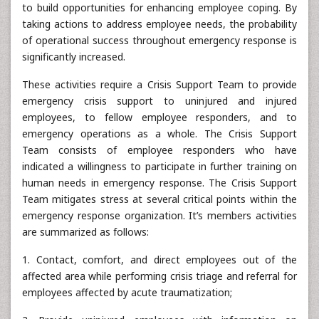
to build opportunities for enhancing employee coping. By
taking actions to address employee needs, the probability
of operational success throughout emergency response is
significantly increased.
These activities require a Crisis Support Team to provide
emergency crisis support to uninjured and injured
employees, to fellow employee responders, and to
emergency operations as a whole. The Crisis Support
Team consists of employee responders who have
indicated a willingness to participate in further training on
human needs in emergency response. The Crisis Support
Team mitigates stress at several critical points within the
emergency response organization. It’s members activities
are summarized as follows:
1. Contact, comfort, and direct employees out of the
affected area while performing crisis triage and referral for
employees affected by acute traumatization;