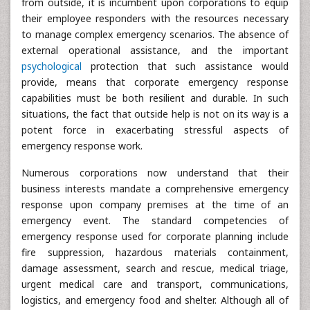
from outside, it is incumbent upon corporations to equip
their employee responders with the resources necessary
to manage complex emergency scenarios. The absence of
external operational assistance, and the important
psychological
protection that such assistance would
provide, means that corporate emergency response
capabilities must be both resilient and durable. In such
situations, the fact that outside help is not on its way is a
potent force in exacerbating stressful aspects of
emergency response work.
Numerous corporations now understand that their
business interests mandate a comprehensive emergency
response upon company premises at the time of an
emergency event. The standard competencies of
emergency response used for corporate planning include
fire suppression, hazardous materials containment,
damage assessment, search and rescue, medical triage,
urgent medical care and transport, communications,
logistics, and emergency food and shelter. Although all of