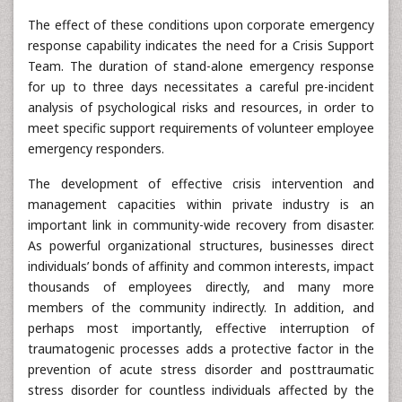
The effect of these conditions upon corporate emergency
response capability indicates the need for a Crisis Support
Team. The duration of stand-alone emergency response
for up to three days necessitates a careful pre-incident
analysis of psychological risks and resources, in order to
meet specific support requirements of volunteer employee
emergency responders.
The development of effective crisis intervention and
management capacities within private industry is an
important link in community-wide recovery from disaster.
As powerful organizational structures, businesses direct
individuals’ bonds of affinity and common interests, impact
thousands of employees directly, and many more
members of the community indirectly. In addition, and
perhaps most importantly, effective interruption of
traumatogenic processes adds a protective factor in the
prevention of acute stress disorder and posttraumatic
stress disorder for countless individuals affected by the