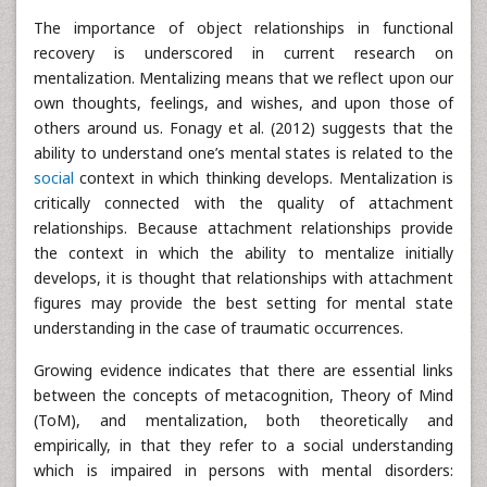
The importance of object relationships in functional
recovery is underscored in current research on
mentalization. Mentalizing means that we reflect upon our
own thoughts, feelings, and wishes, and upon those of
others around us. Fonagy et al. (2012) suggests that the
ability to understand one’s mental states is related to the
social
context in which thinking develops. Mentalization is
critically connected with the quality of attachment
relationships. Because attachment relationships provide
the context in which the ability to mentalize initially
develops, it is thought that relationships with attachment
figures may provide the best setting for mental state
understanding in the case of traumatic occurrences.
Growing evidence indicates that there are essential links
between the concepts of metacognition, Theory of Mind
(ToM), and mentalization, both theoretically and
empirically, in that they refer to a social understanding
which is impaired in persons with mental disorders: