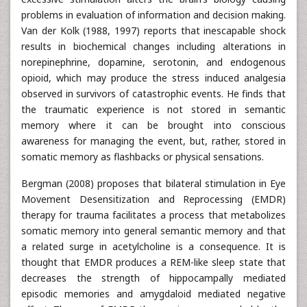
problems in evaluation of information and decision making.
Van der Kolk (1988, 1997) reports that inescapable shock
results in biochemical changes including alterations in
norepinephrine, dopamine, serotonin, and endogenous
opioid, which may produce the stress induced analgesia
observed in survivors of catastrophic events. He finds that
the traumatic experience is not stored in semantic
memory where it can be brought into conscious
awareness for managing the event, but, rather, stored in
somatic memory as flashbacks or physical sensations.
Bergman (2008) proposes that bilateral stimulation in Eye
Movement Desensitization and Reprocessing (EMDR)
therapy for trauma facilitates a process that metabolizes
somatic memory into general semantic memory and that
a related surge in acetylcholine is a consequence. It is
thought that EMDR produces a REM-like sleep state that
decreases the strength of hippocampally mediated
episodic memories and amygdaloid mediated negative