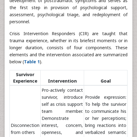
development of posttraumatic symptoms and serves as
the first step in provision of psychological support,
assessment, psychological triage, and redeployment of
personnel.
Crisis Intervention Responders (CIR) are taught that
trauma experience, whether in its briefest moments or in
longer duration, consists of four components. These
elements and the intervention associated are summarized
below (
Table 1
).
Survivor
Experience
Intervention
Goal
Pro-actively contact
survivor, introduce
Provide expression:
self as crisis support
To help the survivor
team member.
to communicate his
Demonstrate
or her perceptions;
Disconnection
interest, concern,
bring reactions into
from others
openness, and
verbalized semantic