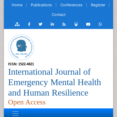
Home
Publications
Conferences
Register
Contact
ISSN: 1522-4821
International Journal of
Emergency Mental Health
and Human Resilience
Open Access