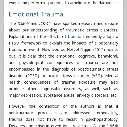
event and performing actions to ameliorate the damages.
Emotional Trauma
The
DSM-5
and
ICD-11
have sparked research and debate
about our understanding of traumatic stress disorders.
Explanations of the effects of
trauma
frequently adopt a
PTSD framework to explain the impacts of a potentially
traumatic event. However, as Hetzel-Riggin (2012) points
out, it is clear that the emotional, cognitive, behavioral,
and physiological consequences of trauma are not
encompassed in the diagnosis of posttraumatic stress
disorder (PTSD) or acute stress disorder (ASD). Mental
health consequences of trauma exposure may also
produce other diagnosable disorders, as well, such as
major depression, substance abuse, anxiety disorders, etc.
However, the contention of the authors is that if
peritraumatic processes are addressed immediately,
trauma does not have to result in psychopathology.
Decades ago, crisis interventionists, such as Caplan (1964)