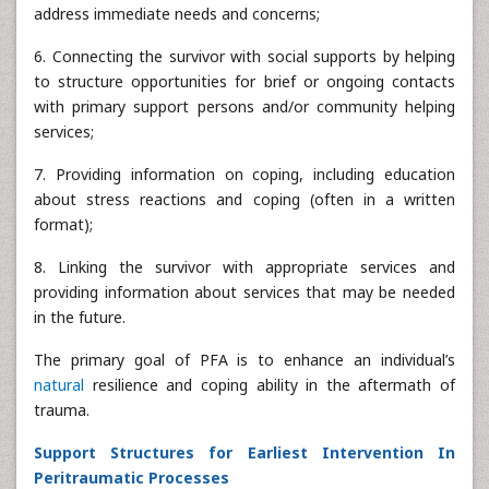
address immediate needs and concerns;
6. Connecting the survivor with social supports by helping
to structure opportunities for brief or ongoing contacts
with primary support persons and/or community helping
services;
7. Providing information on coping, including education
about stress reactions and coping (often in a written
format);
8. Linking the survivor with appropriate services and
providing information about services that may be needed
in the future.
The primary goal of PFA is to enhance an individual’s
natural
resilience and coping ability in the aftermath of
trauma.
Support Structures for Earliest Intervention In
Peritraumatic Processes