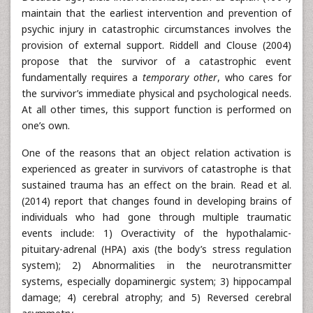
maintain that the earliest intervention and prevention of
psychic injury in catastrophic circumstances involves the
provision of external support. Riddell and Clouse (2004)
propose that the survivor of a catastrophic event
fundamentally requires a
temporary other
, who cares for
the survivor’s immediate physical and psychological needs.
At all other times, this support function is performed on
one’s own.
One of the reasons that an object relation activation is
experienced as greater in survivors of catastrophe is that
sustained trauma has an effect on the brain. Read et al.
(2014) report that changes found in developing brains of
individuals who had gone through multiple traumatic
events include: 1) Overactivity of the hypothalamic-
pituitary-adrenal (HPA) axis (the body’s stress regulation
system); 2) Abnormalities in the neurotransmitter
systems, especially dopaminergic system; 3) hippocampal
damage; 4) cerebral atrophy; and 5) Reversed cerebral