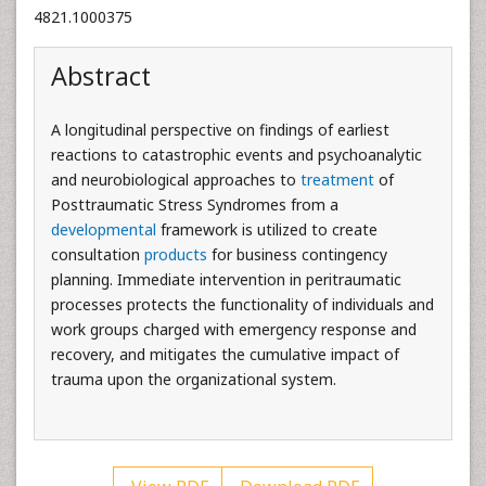
4821.1000375
Abstract
A longitudinal perspective on findings of earliest
reactions to catastrophic events and psychoanalytic
and neurobiological approaches to
treatment
of
Posttraumatic Stress Syndromes from a
developmental
framework is utilized to create
consultation
products
for business contingency
planning. Immediate intervention in peritraumatic
processes protects the functionality of individuals and
work groups charged with emergency response and
recovery, and mitigates the cumulative impact of
trauma upon the organizational system.