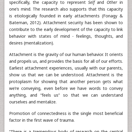
specifically, the capacity to represent
Self
and
Other
in
one’s mind. The research also supports that this capacity
is etiologically founded in early attachments (Fonagy &
Bateman, 2012). Attachment security has been shown to
contribute to the early development of the capacity to link
behavior with states of mind - feelings, thoughts, and
desires (mentalization).
Attachment is the gravity of our human behavior. It orients
and propels us, and provides the basis for all of our efforts.
Earliest attachment experiences, usually with our parents,
show us that we can be understood. Attachment is the
protoplasm for showing that another person gets what
we’re conveying, even before we have words to convey
anything, and “feels us” so that we can understand
ourselves and mentalize.
Promotion of connectedness is the single most beneficial
factor in the first wave of trauma.
“There is a tremendous body of research on the central