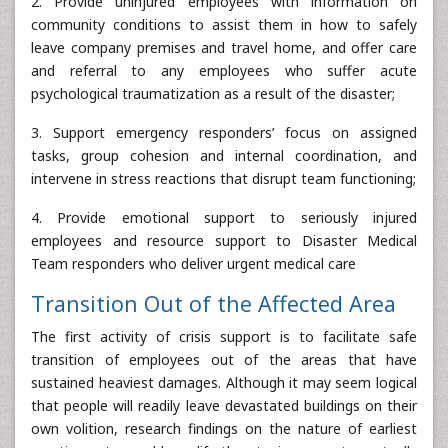
2. Provide uninjured employees with information on
community conditions to assist them in how to safely
leave company premises and travel home, and offer care
and referral to any employees who suffer acute
psychological traumatization as a result of the disaster;
3. Support emergency responders’ focus on assigned
tasks, group cohesion and internal coordination, and
intervene in stress reactions that disrupt team functioning;
4. Provide emotional support to seriously injured
employees and resource support to Disaster Medical
Team responders who deliver urgent medical care
Transition Out of the Affected Area
The first activity of crisis support is to facilitate safe
transition of employees out of the areas that have
sustained heaviest damages. Although it may seem logical
that people will readily leave devastated buildings on their
own volition, research findings on the nature of earliest