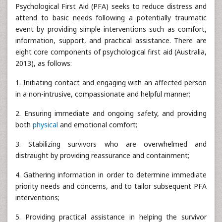
Psychological First Aid (PFA) seeks to reduce distress and
attend to basic needs following a potentially traumatic
event by providing simple interventions such as comfort,
information, support, and practical assistance. There are
eight core components of psychological first aid (Australia,
2013), as follows:
1. Initiating contact and engaging with an affected person
in a non-intrusive, compassionate and helpful manner;
2. Ensuring immediate and ongoing safety, and providing
both
physical
and emotional comfort;
3. Stabilizing survivors who are overwhelmed and
distraught by providing reassurance and containment;
4. Gathering information in order to determine immediate
priority needs and concerns, and to tailor subsequent PFA
interventions;
5. Providing practical assistance in helping the survivor