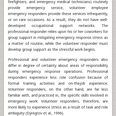
firefighters, and emergency medical technicians) routinely
provide emergency service, volunteer employee
emergency responders provide these services infrequently,
or on rare occasions. As a result, they do not have well-
developed occupational support networks. The
professional responder relies upon his or her coworkers for
group support in mitigating emergency response stress as
a matter of routine, while the volunteer responder must
develop group support as the stressful work begins.
Professional and volunteer emergency responders also
differ in degree of certainty about areas of responsibility
during emergency response operations. Professional
responders experience less role confusion because of
formal training activities and on-thejob experience.
Volunteer responders, on the other hand, are far less
familiar with, and practiced in, the specific skills involved in
emergency work. Volunteer responders, therefore, are
more likely to experience stress as a result of task and role
ambiguity (Dyregrov et al., 1996).