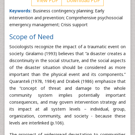
View PDF
Download PDF
Keywords:
Business contingency planning; Early
intervention and prevention; Comprehensive psychosocial
emergency management; Crisis support
Scope of Need
Sociologists recognize the impact of a traumatic event on
society. Giralamo (1993) believes that “a disaster creates a
discontinuity in the social structure, and the social aspects
of the disaster situation should be considered as more
important than the physical event and its components.”
Quaranteli (1978, 1984) and Drabek (1986) emphasize that
the “concept of threat and damage to the whole
community system implies potentially important
consequences, and may govern intervention strategy and
its impact at all system levels – individual, group,
organization, community, and society - because these
levels are interlinked (p.106).
The prospect of widespread devastation to communities