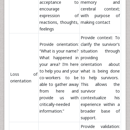
acceptance to
memory and
encourage
cerebral context;
expression of
with purpose of
reactions, thoughts,
making contact
feelings
Provide context: To
Provide orientation:
clarify the survivor’s
“What is your name?
situation through
What happened in
providing
your area? I’m here
orientation about
to help you and your
what is being done
Loss of
co-workers to be
to help survivors.
orientation
able to gather away
This allows the
from here and
survivor to
provide us with
contextualize his
critically-needed
experience within a
information.”
broader base of
support.
Provide validation: