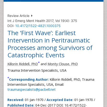
Review Article
Int J Emerg Ment Health 2017, Vol 19(4): 375
DOI:
10.4172/1522-4821.1000375
The ‘First Wave’: Earliest
Intervention in Peritraumatic
Processes among Survivors of
Catastrophic Events
*
Killorin Riddell, PhD
and
Monty Clouse, PhD
Trauma Intervention Specialists, USA
*
Corresponding Author:
Killorin Riddell, PhD, Trauma
Intervention Specialists, USA, Email:
traumaspecialists@pacbell.net
Received:
01-Jan-1970 /
Accepted Date:
01-Jan-1970 /
Published Date:
04-Dec-2017 DOI: 10.4172/1522-