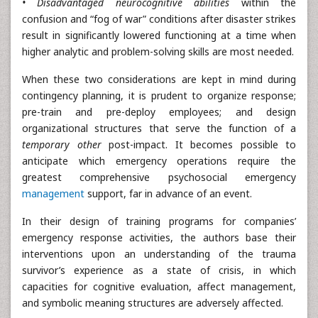
• Disadvantaged neurocognitive abilities
within the
confusion and “fog of war” conditions after disaster strikes
result in significantly lowered functioning at a time when
higher analytic and problem-solving skills are most needed.
When these two considerations are kept in mind during
contingency planning, it is prudent to organize response;
pre-train and pre-deploy employees; and design
organizational structures that serve the function of a
temporary other
post-impact. It becomes possible to
anticipate which emergency operations require the
greatest comprehensive psychosocial emergency
management
support, far in advance of an event.
In their design of training programs for companies’
emergency response activities, the authors base their
interventions upon an understanding of the trauma
survivor’s experience as a state of crisis, in which
capacities for cognitive evaluation, affect management,
and symbolic meaning structures are adversely affected.