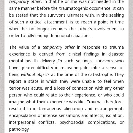
temporary other
, in that he or she was not needed in the
same manner before the traumatogenic occurrence. It can
be stated that the survivor’s ultimate wish, in the seeking
of such a critical attachment, is to reach a point in time
when he no longer requires the other’s involvement in
order to fully engage functional capacities.
The value of a
temporary other
in response to trauma
experience is derived from clinical findings in disaster
mental health delivery. In such settings, survivors who
have greater difficulty in recovering, describe a sense of
being
without objects
at the time of the catastrophe. They
report a state in which they were unable to feel when
terror was acute, and a loss of connection with any other
person who could relate to their experience, or who could
imagine what their experience was like. Trauma, therefore,
resulted in instantaneous alienation and estrangement,
encapsulation of intense sensations and affects, isolation,
interpersonal conflicts, psychosocial complications, or
pathology.