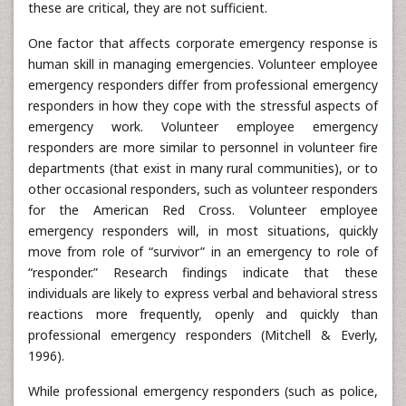
these are critical, they are not sufficient.
One factor that affects corporate emergency response is
human skill in managing emergencies. Volunteer employee
emergency responders differ from professional emergency
responders in how they cope with the stressful aspects of
emergency work. Volunteer employee emergency
responders are more similar to personnel in volunteer fire
departments (that exist in many rural communities), or to
other occasional responders, such as volunteer responders
for the American Red Cross. Volunteer employee
emergency responders will, in most situations, quickly
move from role of “survivor” in an emergency to role of
“responder.” Research findings indicate that these
individuals are likely to express verbal and behavioral stress
reactions more frequently, openly and quickly than
professional emergency responders (Mitchell & Everly,
1996).
While professional emergency responders (such as police,