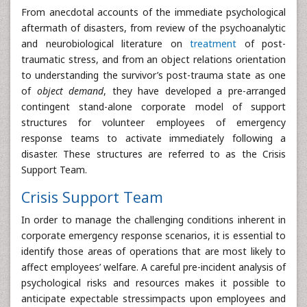
From anecdotal accounts of the immediate psychological
aftermath of disasters, from review of the psychoanalytic
and neurobiological literature on
treatment
of post-
traumatic stress, and from an object relations orientation
to understanding the survivor’s post-trauma state as one
of
object demand
, they have developed a pre-arranged
contingent stand-alone corporate model of support
structures for volunteer employees of emergency
response teams to activate immediately following a
disaster. These structures are referred to as the Crisis
Support Team.
Crisis Support Team
In order to manage the challenging conditions inherent in
corporate emergency response scenarios, it is essential to
identify those areas of operations that are most likely to
affect employees’ welfare. A careful pre-incident analysis of
psychological risks and resources makes it possible to
anticipate expectable stressimpacts upon employees and