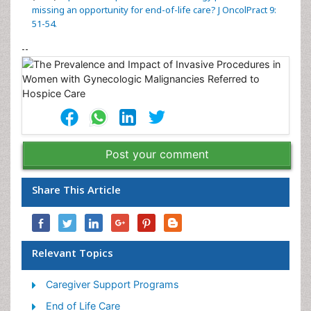
missing an opportunity for end-of-life care? J OncolPract 9:
51-54.
--
Post your comment
Share This Article
Relevant Topics
Caregiver Support Programs
End of Life Care