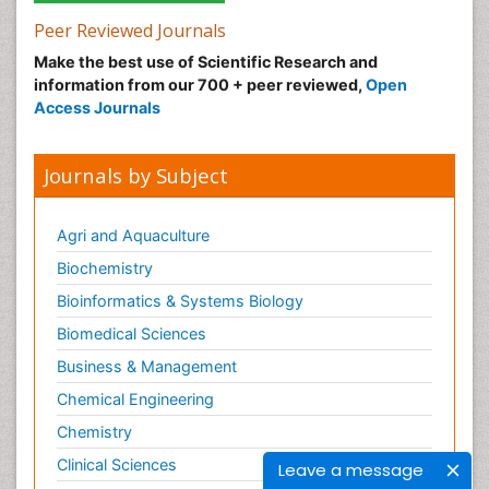
Peer Reviewed Journals
Make the best use of Scientific Research and
information from our 700 + peer reviewed,
Open
Access Journals
Journals by Subject
Agri and Aquaculture
Biochemistry
Bioinformatics & Systems Biology
Biomedical Sciences
Business & Management
Chemical Engineering
Chemistry
Clinical Sciences
Leave a message