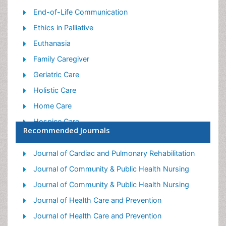
End-of-Life Communication
Ethics in Palliative
Euthanasia
Family Caregiver
Geriatric Care
Holistic Care
Home Care
Hospice Care
Recommended Journals
Hospice Palliative Care
Old Age Care
Journal of Cardiac and Pulmonary Rehabilitation
Palliative Care
Journal of Community & Public Health Nursing
Palliative Care and Euthanasia
Journal of Community & Public Health Nursing
Palliative Care Drugs
Journal of Health Care and Prevention
Palliative Care in Oncology
Journal of Health Care and Prevention