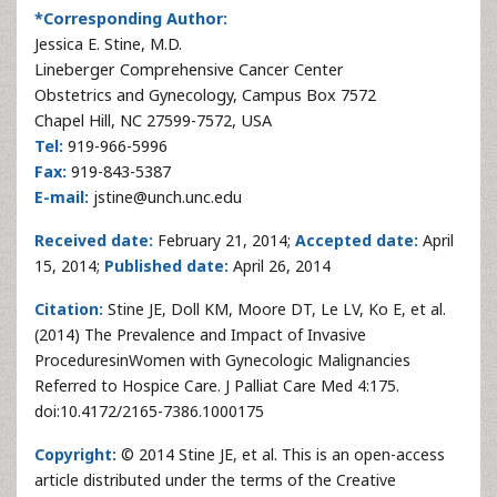
*Corresponding Author:
Jessica E. Stine, M.D.
Lineberger Comprehensive Cancer Center
Obstetrics and Gynecology, Campus Box 7572
Chapel Hill, NC 27599-7572, USA
Tel:
919-966-5996
Fax:
919-843-5387
E-mail:
jstine@unch.unc.edu
Received date:
February 21, 2014;
Accepted date:
April
15, 2014;
Published date:
April 26, 2014
Citation:
Stine JE, Doll KM, Moore DT, Le LV, Ko E, et al.
(2014) The Prevalence and Impact of Invasive
ProceduresinWomen with Gynecologic Malignancies
Referred to Hospice Care. J Palliat Care Med 4:175.
doi:10.4172/2165-7386.1000175
Copyright:
© 2014 Stine JE, et al. This is an open-access
article distributed under the terms of the Creative