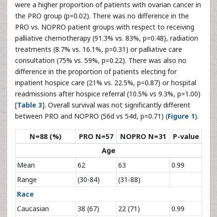
were a higher proportion of patients with ovarian cancer in
the PRO group (p=0.02). There was no difference in the
PRO vs. NOPRO patient groups with respect to receiving
palliative chemotherapy (91.3% vs. 83%, p=0.48), radiation
treatments (8.7% vs. 16.1%, p=0.31) or palliative care
consultation (75% vs. 59%, p=0.22). There was also no
difference in the proportion of patients electing for
inpatient hospice care (21% vs. 22.5%, p=0.87) or hospital
readmissions after hospice referral (10.5% vs 9.3%, p=1.00)
[
Table 3
]. Overall survival was not significantly different
between PRO and NOPRO (56d vs 54d, p=0.71) (
Figure 1
).
N=88 (%)
PRO N=57
NOPRO N=31
P-value
Age
Mean
62
63
0.99
Range
(30-84)
(31-88)
Race
Caucasian
38 (67)
22 (71)
0.99