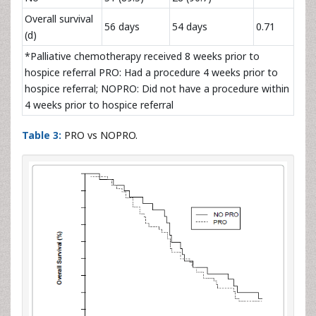
Overall survival
56 days
54 days
0.71
(d)
*Palliative chemotherapy received 8 weeks prior to
hospice referral PRO: Had a procedure 4 weeks prior to
hospice referral; NOPRO: Did not have a procedure within
4 weeks prior to hospice referral
Table 3:
PRO vs NOPRO.