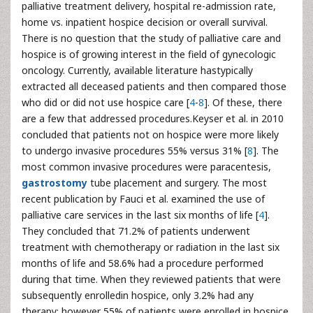
palliative treatment delivery, hospital re-admission rate,
home vs. inpatient hospice decision or overall survival.
There is no question that the study of palliative care and
hospice is of growing interest in the field of gynecologic
oncology. Currently, available literature hastypically
extracted all deceased patients and then compared those
who did or did not use hospice care [
4
-
8
]. Of these, there
are a few that addressed procedures.Keyser et al. in 2010
concluded that patients not on hospice were more likely
to undergo invasive procedures 55% versus 31% [
8
]. The
most common invasive procedures were paracentesis,
gastrostomy
tube placement and surgery. The most
recent publication by Fauci et al. examined the use of
palliative care services in the last six months of life [
4
].
They concluded that 71.2% of patients underwent
treatment with chemotherapy or radiation in the last six
months of life and 58.6% had a procedure performed
during that time. When they reviewed patients that were
subsequently enrolledin hospice, only 3.2% had any
therapy; however 55% of patients were enrolled in hospice