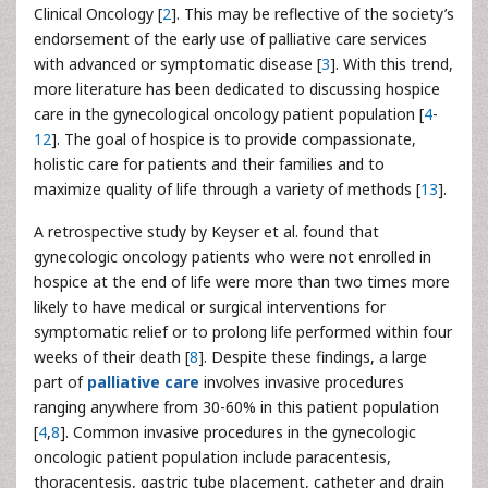
Clinical Oncology [
2
]. This may be reflective of the society’s
endorsement of the early use of palliative care services
with advanced or symptomatic disease [
3
]. With this trend,
more literature has been dedicated to discussing hospice
care in the gynecological oncology patient population [
4
-
12
]. The goal of hospice is to provide compassionate,
holistic care for patients and their families and to
maximize quality of life through a variety of methods [
13
].
A retrospective study by Keyser et al. found that
gynecologic oncology patients who were not enrolled in
hospice at the end of life were more than two times more
likely to have medical or surgical interventions for
symptomatic relief or to prolong life performed within four
weeks of their death [
8
]. Despite these findings, a large
part of
palliative care
involves invasive procedures
ranging anywhere from 30-60% in this patient population
[
4
,
8
]. Common invasive procedures in the gynecologic
oncologic patient population include paracentesis,
thoracentesis, gastric tube placement, catheter and drain