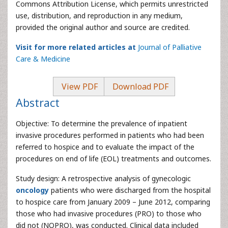
Commons Attribution License, which permits unrestricted
use, distribution, and reproduction in any medium,
provided the original author and source are credited.
Visit for more related articles at
Journal of Palliative
Care & Medicine
View PDF
Download PDF
Abstract
Objective: To determine the prevalence of inpatient
invasive procedures performed in patients who had been
referred to hospice and to evaluate the impact of the
procedures on end of life (EOL) treatments and outcomes.
Study design: A retrospective analysis of gynecologic
oncology
patients who were discharged from the hospital
to hospice care from January 2009 – June 2012, comparing
those who had invasive procedures (PRO) to those who
did not (NOPRO), was conducted. Clinical data included