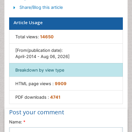
Share/Blog this article
Article Usage
Total views:
14650
[From(publication date):
April-2014 - Aug 06, 2026]
Breakdown by view type
HTML page views :
9909
PDF downloads :
4741
Post your comment
Name:
*