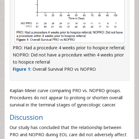
PRO: Had a procedure 4 weeks prior to hospice referral;
NOPRO: Did not have a procedure within 4 weeks prior
to hospice referral
Figure 1:
Overall Survival PRO vs NOPRO
Kaplan-Meier curve comparing PRO vs. NOPRO groups.
Procedures do not appear to prolong or shorten overall
survival in the terminal stages of gynecologic cancer.
Discussion
Our study has concluded that the relationship between
PRO and NOPRO during EOL care did not adversely affect