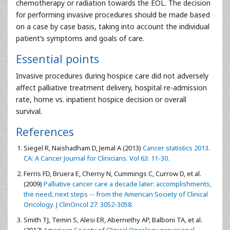
chemotherapy or radiation towards the EOL. The decision
for performing invasive procedures should be made based
on a case by case basis, taking into account the individual
patient’s symptoms and goals of care.
Essential points
Invasive procedures during hospice care did not adversely
affect palliative treatment delivery, hospital re-admission
rate, home vs. inpatient hospice decision or overall
survival.
References
Siegel R, Naishadham D, Jemal A (2013)
Cancer statistics 2013.
CA: A Cancer Journal for Clinicians. Vol 63: 11-30.
Ferris FD, Bruera E, Cherny N, Cummings C, Currow D, et al.
(2009)
Palliative cancer care a decade later: accomplishments,
the need, next steps -- from the American Society of Clinical
Oncology. J ClinOncol 27: 3052-3058.
Smith TJ, Temin S, Alesi ER, Abernethy AP, Balboni TA, et al.