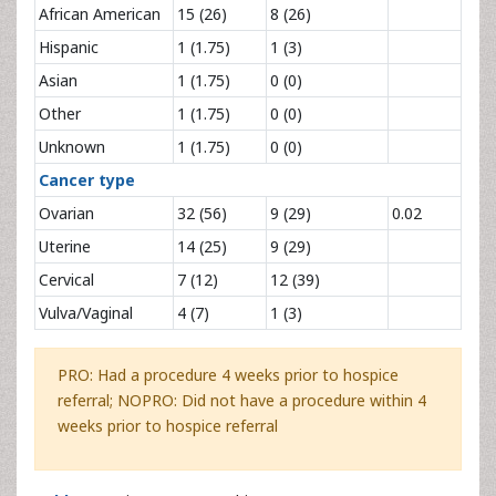
African American
15 (26)
8 (26)
Hispanic
1 (1.75)
1 (3)
Asian
1 (1.75)
0 (0)
Other
1 (1.75)
0 (0)
Unknown
1 (1.75)
0 (0)
Cancer type
Ovarian
32 (56)
9 (29)
0.02
Uterine
14 (25)
9 (29)
Cervical
7 (12)
12 (39)
Vulva/Vaginal
4 (7)
1 (3)
PRO: Had a procedure 4 weeks prior to hospice
referral; NOPRO: Did not have a procedure within 4
weeks prior to hospice referral