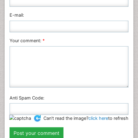
E-mail:
Your comment:
*
Anti Spam Code:
Can't read the image?
click here
to refresh