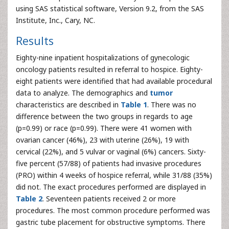
using SAS statistical software, Version 9.2, from the SAS
Institute, Inc., Cary, NC.
Results
Eighty-nine inpatient hospitalizations of gynecologic
oncology patients resulted in referral to hospice. Eighty-
eight patients were identified that had available procedural
data to analyze. The demographics and
tumor
characteristics are described in
Table 1
. There was no
difference between the two groups in regards to age
(p=0.99) or race (p=0.99). There were 41 women with
ovarian cancer (46%), 23 with uterine (26%), 19 with
cervical (22%), and 5 vulvar or vaginal (6%) cancers. Sixty-
five percent (57/88) of patients had invasive procedures
(PRO) within 4 weeks of hospice referral, while 31/88 (35%)
did not. The exact procedures performed are displayed in
Table 2
. Seventeen patients received 2 or more
procedures. The most common procedure performed was
gastric tube placement for obstructive symptoms. There