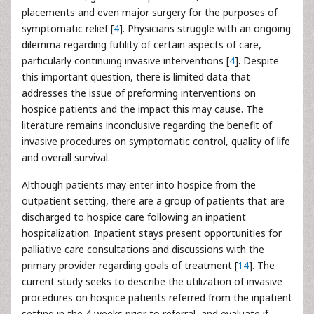
placements and even major surgery for the purposes of
symptomatic relief [
4
]. Physicians struggle with an ongoing
dilemma regarding futility of certain aspects of care,
particularly continuing invasive interventions [
4
]. Despite
this important question, there is limited data that
addresses the issue of preforming interventions on
hospice patients and the impact this may cause. The
literature remains inconclusive regarding the benefit of
invasive procedures on symptomatic control, quality of life
and overall survival.
Although patients may enter into hospice from the
outpatient setting, there are a group of patients that are
discharged to hospice care following an inpatient
hospitalization. Inpatient stays present opportunities for
palliative care consultations and discussions with the
primary provider regarding goals of treatment [
14
]. The
current study seeks to describe the utilization of invasive
procedures on hospice patients referred from the inpatient
setting in the 4 weeks prior to referral, and evaluate if