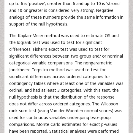
up to 6 is ‘positive’, greater than 6 and up to 10 is ‘strong’
and 10 or greater is considered ‘very strong’. Negative
analogs of these numbers provide the same information in
support of the null hypothesis.
The Kaplan-Meier method was used to estimate OS and
the logrank test was used to test for significant
differences. Fisher’s exact test was used to test for
significant differences between two-group and/ or nominal
categorical variable comparisons. The nonparametric
Jonckheere-Terpstra method was used to test for
significant differences across ordered categories for
contingency tables where at least one of the variables was
ordinal, and had at least 3 categories. With this test, the
null hypothesis is that the distribution of the response
does not differ across ordered categories. The Wilcoxon
rank-sum test (using Van der Waerden normal scores) was
used for continuous variables undergoing two-group
comparisons. Monte Carlo estimates for exact p-values
have been reported. Statistical analyses were performed