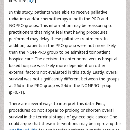
literature [
4
,
8
].
In this study, patients were able to receive palliative
radiation and/or chemotherapy in both the PRO and
NOPRO groups. This information may be reassuring to
practitioners that might feel that having procedures
performed may delay these palliative treatments. In
addition, patients in the PRO group were not more likely
than the NON-PRO group to be admitted toinpatient
hospice care. The decision to enter home versus hospital-
based hospice was likely more dependent on other
external factors not evaluated in this study. Lastly, overall
survival was not significantly different between the groups
at 56d in the PRO group vs 54d in the NONPRO group
(p=0.71).
There are several ways to interpret this data. First,
procedures do not appear to prolong or shorten overall
survival in the terminal stages of gynecologic cancer. One
could argue that these interventions may be improving the