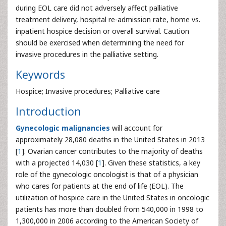
during EOL care did not adversely affect palliative
treatment delivery, hospital re-admission rate, home vs.
inpatient hospice decision or overall survival. Caution
should be exercised when determining the need for
invasive procedures in the palliative setting.
Keywords
Hospice; Invasive procedures; Palliative care
Introduction
Gynecologic malignancies
will account for
approximately 28,080 deaths in the United States in 2013
[
1
]. Ovarian cancer contributes to the majority of deaths
with a projected 14,030 [
1
]. Given these statistics, a key
role of the gynecologic oncologist is that of a physician
who cares for patients at the end of life (EOL). The
utilization of hospice care in the United States in oncologic
patients has more than doubled from 540,000 in 1998 to
1,300,000 in 2006 according to the American Society of