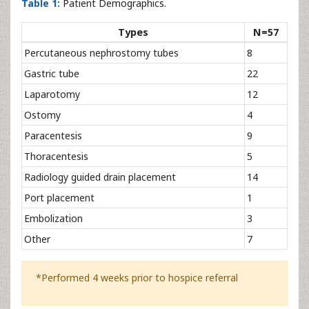
Table 1:
Patient Demographics.
Types
N=57
Percutaneous nephrostomy tubes
8
Gastric tube
22
Laparotomy
12
Ostomy
4
Paracentesis
9
Thoracentesis
5
Radiology guided drain placement
14
Port placement
1
Embolization
3
Other
7
*Performed 4 weeks prior to hospice referral