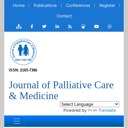
Home
Publications
Conferences
Register
Contact
ISSN: 2165-7386
Journal of Palliative Care
& Medicine
Powered by
Translate