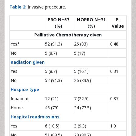
Table 2:
Invasive procedure.
PRO N=57
NOPRO N=31
P-
(%)
(%)
Value
Palliative Chemotherapy given
Yes*
52 (91.3)
26 (83)
0.48
No
5 (8.7)
5 (17)
Radiation given
Yes
5 (8.7)
5 (16.1)
0.31
No
52 (91.3)
26 (83.9)
Hospice type
Inpatient
12 (21)
7 (22.5)
0.87
Home
45 (79)
24 (77.5)
Hospital readmissions
Yes
6 (10.5)
3 (9.3)
1.0
No
51 (89.5)
28 (90.7)