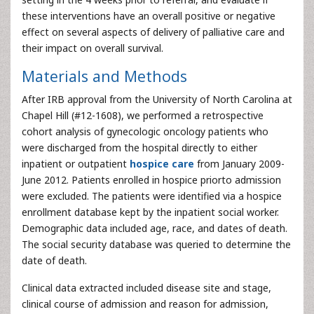
these interventions have an overall positive or negative
effect on several aspects of delivery of palliative care and
their impact on overall survival.
Materials and Methods
After IRB approval from the University of North Carolina at
Chapel Hill (#12-1608), we performed a retrospective
cohort analysis of gynecologic oncology patients who
were discharged from the hospital directly to either
inpatient or outpatient
hospice care
from January 2009-
June 2012. Patients enrolled in hospice priorto admission
were excluded. The patients were identified via a hospice
enrollment database kept by the inpatient social worker.
Demographic data included age, race, and dates of death.
The social security database was queried to determine the
date of death.
Clinical data extracted included disease site and stage,
clinical course of admission and reason for admission,