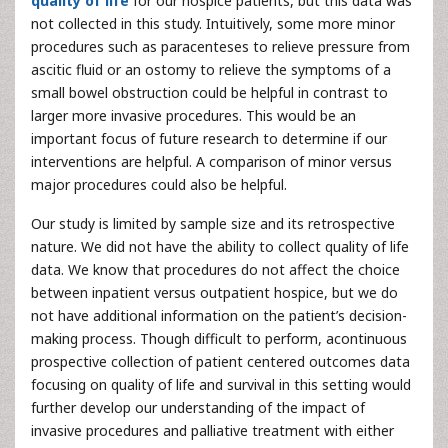
quality of life
for our hospice patients, but this data was
not collected in this study. Intuitively, some more minor
procedures such as paracenteses to relieve pressure from
ascitic fluid or an ostomy to relieve the symptoms of a
small bowel obstruction could be helpful in contrast to
larger more invasive procedures. This would be an
important focus of future research to determine if our
interventions are helpful. A comparison of minor versus
major procedures could also be helpful.
Our study is limited by sample size and its retrospective
nature. We did not have the ability to collect quality of life
data. We know that procedures do not affect the choice
between inpatient versus outpatient hospice, but we do
not have additional information on the patient’s decision-
making process. Though difficult to perform, acontinuous
prospective collection of patient centered outcomes data
focusing on quality of life and survival in this setting would
further develop our understanding of the impact of
invasive procedures and palliative treatment with either