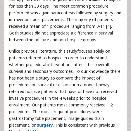
for less than 30 days. The most common procedure
performed was again paracentesis followed by surgery and
intravenous port placements. The majority of patients
received a mean of 1 procedure ranging from 0-11 [
4
].
Both studies did not appreciate a difference in survival
between the hospice and non-hospice groups.
Unlike previous literature, this studyfocuses solely on
patients referred to hospice in order to understand
whether procedural interventions affect their overall
survival and secondary outcomes. To our knowledge there
has not been a study to compare the impact of
procedures on survival or disposition amongst newly
referred hospice patients that have or have not received
invasive procedures in the 4 weeks prior to hospice
enrollment. Our patients most commonly received 1-2
procedures. The most frequent procedures were
gastrostomy tube placement, image-guided drain
placement, or
surgery.
This is consistent with previous