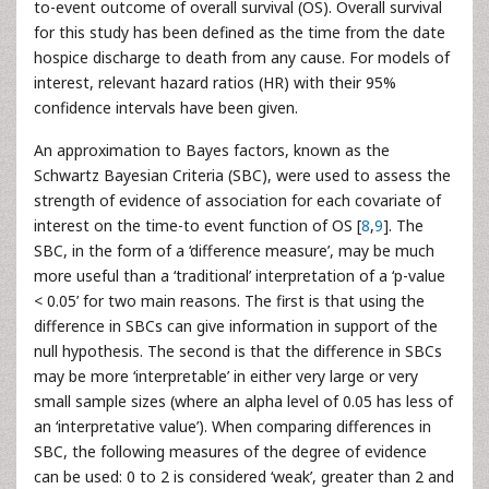
to-event outcome of overall survival (OS). Overall survival
for this study has been defined as the time from the date
hospice discharge to death from any cause. For models of
interest, relevant hazard ratios (HR) with their 95%
confidence intervals have been given.
An approximation to Bayes factors, known as the
Schwartz Bayesian Criteria (SBC), were used to assess the
strength of evidence of association for each covariate of
interest on the time-to event function of OS [
8
,
9
]. The
SBC, in the form of a ‘difference measure’, may be much
more useful than a ‘traditional’ interpretation of a ‘p-value
< 0.05’ for two main reasons. The first is that using the
difference in SBCs can give information in support of the
null hypothesis. The second is that the difference in SBCs
may be more ‘interpretable’ in either very large or very
small sample sizes (where an alpha level of 0.05 has less of
an ‘interpretative value’). When comparing differences in
SBC, the following measures of the degree of evidence
can be used: 0 to 2 is considered ‘weak’, greater than 2 and