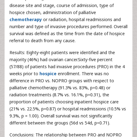
disease site and stage, course of admission, type of
hospice chosen, administration of palliative
chemotherapy
or radiation, hospital readmissions and
number and type of invasive procedures performed. Overall
survival was defined as the time from the date of hospice
referral to death from any cause.
Results: Eighty-eight patients were identified and the
majority (46%) had ovarian cancer.Sixty-five percent
(57/88) of patients had invasive procedures (PRO) in the 4
weeks prior to
hospice
enrollment. There was no
difference in PRO vs. NOPRO groups with respect to
palliative chemotherapy (91.3% vs. 83%, p=0.48) or
radiation treatments (8.7% vs. 16.1%, p=0.31), the
proportion of patients choosing inpatient hospice care
(21% vs. 22.5%, p=0.87) or hospital readmissions (10.5% vs
9.3%, p = 1.00). Overall survival was not significantly
different between the groups (56d vs 54d, p=0.71).
Conclusions: The relationship between PRO and NOPRO