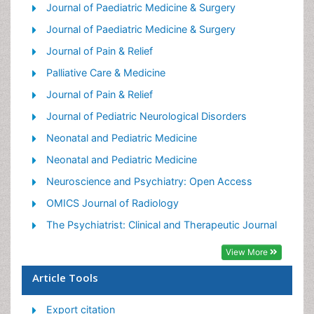
Palliative Care Medications
Journal of Paediatric Medicine & Surgery
Palliative Care Nursing
Journal of Paediatric Medicine & Surgery
Palliative Medicare
Journal of Pain & Relief
Palliative Neurology
Palliative Care & Medicine
Palliative Oncology
Journal of Pain & Relief
Palliative Psychology
Journal of Pediatric Neurological Disorders
Palliative Sedation
Neonatal and Pediatric Medicine
Palliative Surgery
Neonatal and Pediatric Medicine
Palliative Treatment
Neuroscience and Psychiatry: Open Access
Pediatric Palliative Care
OMICS Journal of Radiology
Volunteer Palliative Care
The Psychiatrist: Clinical and Therapeutic Journal
View More
Article Tools
Export citation