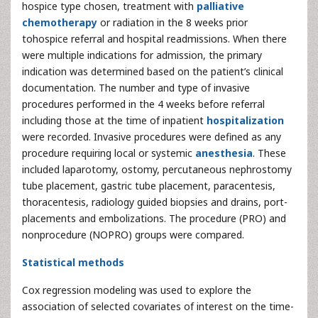
hospice type chosen, treatment with
palliative
chemotherapy
or radiation in the 8 weeks prior
tohospice referral and hospital readmissions. When there
were multiple indications for admission, the primary
indication was determined based on the patient’s clinical
documentation. The number and type of invasive
procedures performed in the 4 weeks before referral
including those at the time of inpatient
hospitalization
were recorded. Invasive procedures were defined as any
procedure requiring local or systemic
anesthesia
. These
included laparotomy, ostomy, percutaneous nephrostomy
tube placement, gastric tube placement, paracentesis,
thoracentesis, radiology guided biopsies and drains, port-
placements and embolizations. The procedure (PRO) and
nonprocedure (NOPRO) groups were compared.
Statistical methods
Cox regression modeling was used to explore the
association of selected covariates of interest on the time-