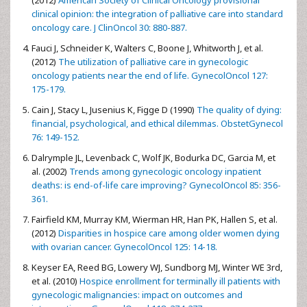
(2012)
American Society of Clinical Oncology provisional
clinical opinion: the integration of palliative care into standard
oncology care. J ClinOncol 30: 880-887.
Fauci J, Schneider K, Walters C, Boone J, Whitworth J, et al.
(2012)
The utilization of palliative care in gynecologic
oncology patients near the end of life. GynecolOncol 127:
175-179.
Cain J, Stacy L, Jusenius K, Figge D (1990)
The quality of dying:
financial, psychological, and ethical dilemmas. ObstetGynecol
76: 149-152.
Dalrymple JL, Levenback C, Wolf JK, Bodurka DC, Garcia M, et
al. (2002)
Trends among gynecologic oncology inpatient
deaths: is end-of-life care improving? GynecolOncol 85: 356-
361.
Fairfield KM, Murray KM, Wierman HR, Han PK, Hallen S, et al.
(2012)
Disparities in hospice care among older women dying
with ovarian cancer. GynecolOncol 125: 14-18.
Keyser EA, Reed BG, Lowery WJ, Sundborg MJ, Winter WE 3rd,
et al. (2010)
Hospice enrollment for terminally ill patients with
gynecologic malignancies: impact on outcomes and