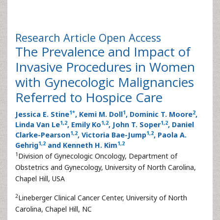
Research Article
Open Access
The Prevalence and Impact of
Invasive Procedures in Women
with Gynecologic Malignancies
Referred to Hospice Care
1
*
1
2
Jessica E. Stine
, Kemi M. Doll
, Dominic T. Moore
,
1
,
2
1
,
2
1
,
2
Linda Van Le
, Emily Ko
, John T. Soper
, Daniel
1
,
2
1
,
2
Clarke-Pearson
, Victoria Bae-Jump
, Paola A.
1
,
2
1
,
2
Gehrig
and Kenneth H. Kim
1
Division of Gynecologic Oncology, Department of
Obstetrics and Gynecology, University of North Carolina,
Chapel Hill, USA
2
Lineberger Clinical Cancer Center, University of North
Carolina, Chapel Hill, NC