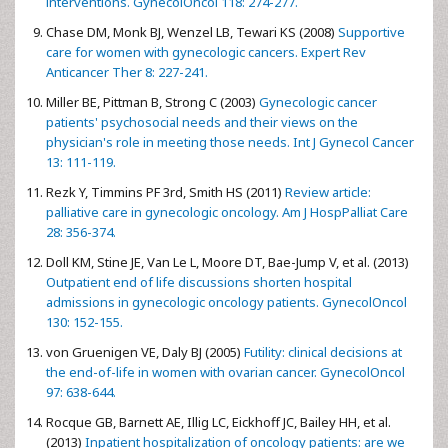
interventions. GynecolOncol 118: 274-277.
Chase DM, Monk BJ, Wenzel LB, Tewari KS (2008)
Supportive
care for women with gynecologic cancers. Expert Rev
Anticancer Ther 8: 227-241.
Miller BE, Pittman B, Strong C (2003)
Gynecologic cancer
patients' psychosocial needs and their views on the
physician's role in meeting those needs. Int J Gynecol Cancer
13: 111-119.
Rezk Y, Timmins PF 3rd, Smith HS (2011)
Review article:
palliative care in gynecologic oncology. Am J HospPalliat Care
28: 356-374.
Doll KM, Stine JE, Van Le L, Moore DT, Bae-Jump V, et al. (2013)
Outpatient end of life discussions shorten hospital
admissions in gynecologic oncology patients. GynecolOncol
130: 152-155.
von Gruenigen VE, Daly BJ (2005)
Futility: clinical decisions at
the end-of-life in women with ovarian cancer. GynecolOncol
97: 638-644.
Rocque GB, Barnett AE, Illig LC, Eickhoff JC, Bailey HH, et al.
(2013)
Inpatient hospitalization of oncology patients: are we