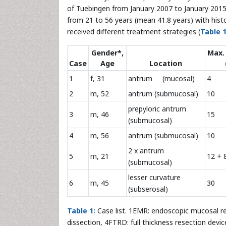
of Tuebingen from January 2007 to January 2015.
from 21 to 56 years (mean 41.8 years) with hist
received different treatment strategies (
Table 
Gender*,
Max.
Case
Age
Location
1
f, 31
antrum (mucosal)
4
2
m, 52
antrum (submucosal)
10
prepyloric antrum
3
m, 46
15
(submucosal)
4
m, 56
antrum (submucosal)
10
2 x antrum
5
m, 21
12 + 
(submucosal)
lesser curvature
6
m, 45
30
(subserosal)
Table 1:
Case list. 1EMR: endoscopic mucosal r
dissection, 4FTRD: full thickness resection dev