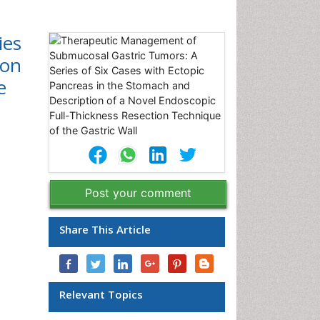
ies
ion
e
Post your comment
Share This Article
Relevant Topics