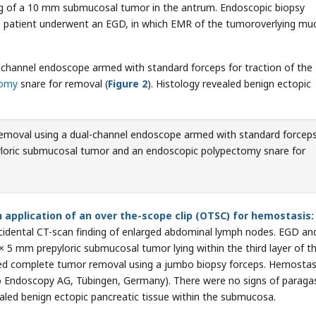
ing of a 10 mm submucosal tumor in the antrum. Endoscopic biopsy
the patient underwent an EGD, in which EMR of the tumoroverlying mu
channel endoscope armed with standard forceps for traction of the
tomy
snare for removal (
Figure 2
). Histology revealed benign ectopic
emoval using a dual-channel endoscope armed with standard forceps
epyloric submucosal tumor and an endoscopic polypectomy snare for
application of an over the-scope clip (OTSC) for hemostasis:
ncidental CT-scan finding of enlarged abdominal lymph nodes. EGD an
× 5 mm prepyloric submucosal tumor lying within the third layer of t
owed complete tumor removal using a jumbo biopsy forceps. Hemostas
o Endoscopy AG, Tübingen, Germany). There were no signs of paragas
ealed benign ectopic pancreatic tissue within the submucosa.