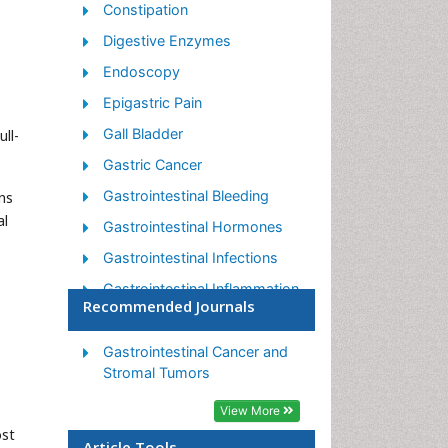
Constipation
Digestive Enzymes
Endoscopy
Epigastric Pain
Gall Bladder
ll-
Gastric Cancer
Gastrointestinal Bleeding
ns
al
Gastrointestinal Hormones
Gastrointestinal Infections
Gastrointestinal Inflammation
Recommended Journals
Gastrointestinal Pathology
Gastrointestinal
Gastrointestinal Cancer and
Pharmacology
Stromal Tumors
Gastrointestinal Radiology
View More
ost
Gastrointestinal Surgery
Article Tools