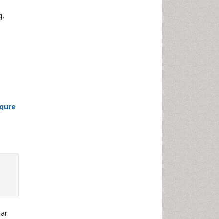
g,
igure
ear