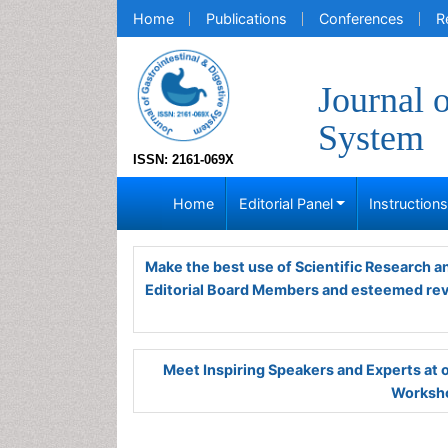
Home
Publications
Conferences
R
Journal 
System
ISSN: 2161-069X
Home
Editorial Panel
Instruction
Make the best use of Scientific Research 
Editorial Board Members and esteemed re
Meet Inspiring Speakers and Experts at
Worksho