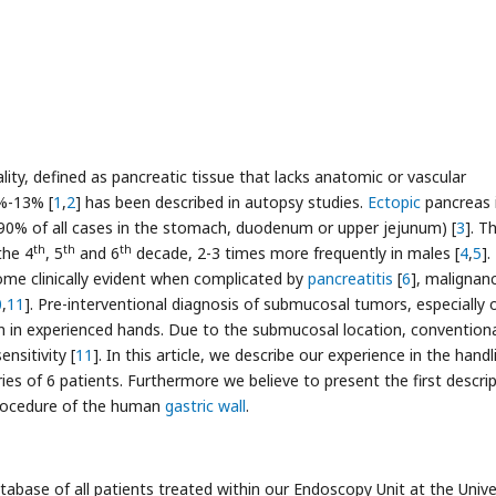
ity, defined as pancreatic tissue that lacks anatomic or vascular
5%-13% [
1
,
2
] has been described in autopsy studies.
Ectopic
pancreas 
90% of all cases in the stomach, duodenum or upper jejunum) [
3
]. T
th
th
th
the 4
, 5
and 6
decade, 2-3 times more frequently in males [
4
,
5
].
me clinically evident when complicated by
pancreatitis
[
6
], malignan
0
,
11
]. Pre-interventional diagnosis of submucosal tumors, especially 
ven in experienced hands. Due to the submucosal location, convention
nsitivity [
11
]. In this article, we describe our experience in the handl
ries of 6 patients. Furthermore we believe to present the first descri
 procedure of the human
gastric wall
.
atabase of all patients treated within our Endoscopy Unit at the Unive