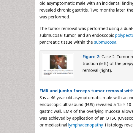
old asymptomatic male with an incidental find
revealed chronic gastritis. Two months later, 
was performed.
The tumor removal was performed using a dual-
submucosal tumor, and an endoscopic
polypec
pancreatic tissue within the
submucosa
.
Figure 2:
Case 2: Tumor r
traction (left) of the pr
removal (right).
EMR and jumbo forceps tumor removal with 
3 is a 46 year old asymptomatic male with an i
endoscopic ultrasound (EUS) revealed a 15 × 10 
gastric wall. EMR of the overlying mucosa all
was achieved by application of an OTSC (Ovesc
or mediastinal
lymphadenopathy
. Histology rev