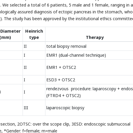
 We selected a total of 6 patients, 5 male and 1 female, ranging in 
ologically assured diagnosis of ectopic pancreas in the stomach, wh
1
). The study has been approved by the institutional ethics committe
 Diameter
Heinrich
(mm)
type
Therapy
II
total biopsy removal
I
EMR1 (dual-channel technique)
II
EMR1 + OTSC2
I
ESD3 + OTSC2
rendezvous procedure: laparoscopy + endo
8
I
(FTRD4 + OTSC2)
III
laparoscopic biopsy
esection, 2OTSC: over the scope clip, 3ESD: endoscopic submucosal
ice, *Gender: f=female; m=male