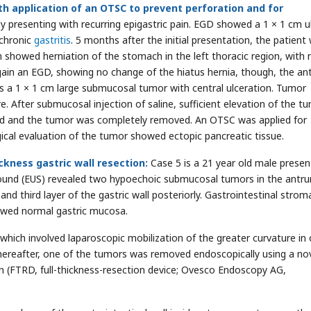
h application of an OTSC to prevent perforation and for
lly presenting with recurring epigastric pain. EGD showed a 1 × 1 cm ul
 chronic
gastritis
. 5 months after the initial presentation, the patient
n showed herniation of the stomach in the left thoracic region, with 
gain an EGD, showing no change of the hiatus hernia, though, the ant
d as a 1 × 1 cm large submucosal tumor with central ulceration. Tumor
 After submucosal injection of saline, sufficient elevation of the t
ed and the tumor was completely removed. An OTSC was applied for
ical evaluation of the tumor showed ectopic pancreatic tissue.
ckness gastric wall resection:
Case 5 is a 21 year old male presen
ound (EUS) revealed two hypoechoic submucosal tumors in the antr
 third layer of the gastric wall posteriorly. Gastrointestinal strom
owed normal gastric mucosa.
ich involved laparoscopic mobilization of the greater curvature in 
 Thereafter, one of the tumors was removed endoscopically using a no
on (FTRD, full-thickness-resection device; Ovesco Endoscopy AG,