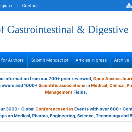
egister
Contact
of Gastrointestinal & Digestive
s for Authors
Submit Manuscript
Articles in press
Archive
and information from our 700+ peer reviewed,
Open Access Jour
viewers and 1000+
Scientific associations
in
Medical,
Clinical,
Ph
Management
Fields.
 our 3000+ Global
Conferenceseries
Events with over 600+ Con
ps on Medical, Pharma, Engineering, Science, Technology and 