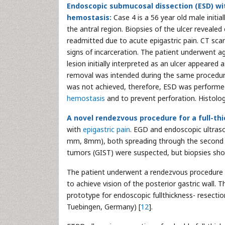
Endoscopic submucosal dissection (ESD) wit
hemostasis:
Case 4 is a 56 year old male initia
the antral region. Biopsies of the ulcer revealed
readmitted due to acute epigastric pain. CT sca
signs of incarceration. The patient underwent a
lesion initially interpreted as an ulcer appeare
removal was intended during the same procedure.
was not achieved, therefore, ESD was perform
hemostasis
and to prevent perforation. Histolog
A novel rendezvous procedure for a full-thi
with
epigastric pain
. EGD and endoscopic ultras
mm, 8mm), both spreading through the second and
tumors (GIST) were suspected, but biopsies sh
The patient underwent a rendezvous procedure wh
to achieve vision of the posterior gastric wall.
prototype for endoscopic fullthickness- resecti
Tuebingen, Germany) [
12
].