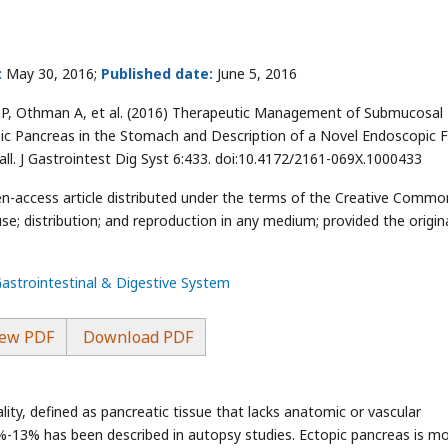
:
May 30, 2016;
Published date:
June 5, 2016
m P, Othman A, et al. (2016) Therapeutic Management of Submucosal
pic Pancreas in the Stomach and Description of a Novel Endoscopic Fu
ll. J Gastrointest Dig Syst 6:433. doi:10.4172/2161-069X.1000433
pen-access article distributed under the terms of the Creative Commo
se; distribution; and reproduction in any medium; provided the origin
Gastrointestinal & Digestive System
ew PDF
Download PDF
ity, defined as pancreatic tissue that lacks anatomic or vascular
5%-13% has been described in autopsy studies. Ectopic pancreas is m