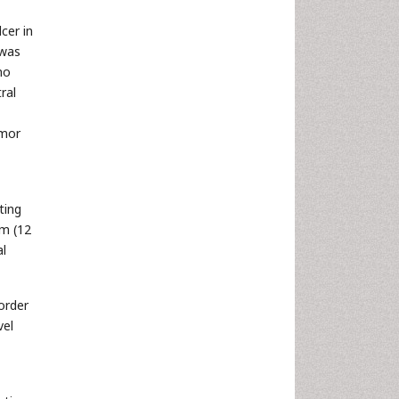
cer in
 was
no
ral
umor
ting
um (12
al
order
vel