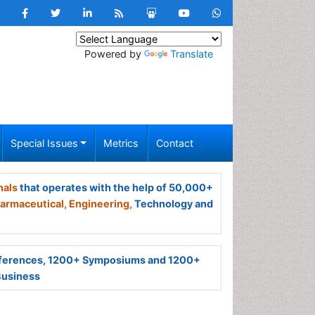
Powered by
Translate
Special Issues
Metrics
Contact
nals
that operates with the help of 50,000+
armaceutical,
Engineering,
Technology and
ferences, 1200+ Symposiums and 1200+
Business