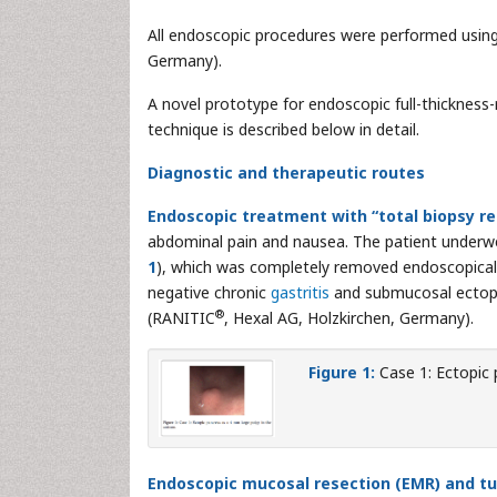
All endoscopic procedures were performed usin
Germany).
A novel prototype for endoscopic full-thickness-
technique is described below in detail.
Diagnostic and therapeutic routes
Endoscopic treatment with “total biopsy r
abdominal pain and nausea. The patient underw
1
), which was completely removed endoscopicall
negative chronic
gastritis
and submucosal ectopi
®
(RANITIC
, Hexal AG, Holzkirchen, Germany).
Figure 1:
Case 1: Ectopic 
Endoscopic mucosal resection (EMR) and tu