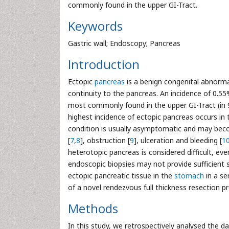
commonly found in the upper GI-Tract.
Keywords
Gastric wall; Endoscopy; Pancreas
Introduction
Ectopic
pancreas
is a benign congenital abnormal
continuity to the pancreas. An incidence of 0.5
most commonly found in the upper GI-Tract (in 
highest incidence of ectopic pancreas occurs in 
condition is usually asymptomatic and may beco
[
7
,
8
], obstruction [
9
], ulceration and bleeding [
1
heterotopic pancreas is considered difficult, e
endoscopic biopsies may not provide sufficient se
ectopic pancreatic tissue in the
stomach
in a se
of a novel rendezvous full thickness resection
Methods
In this study, we retrospectively analysed the d