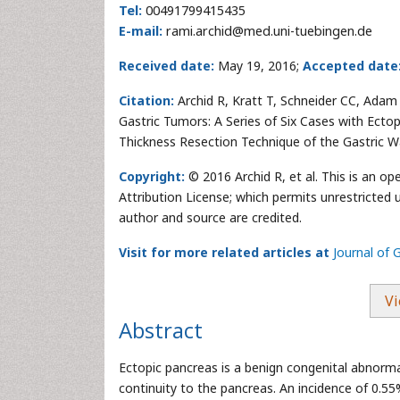
Tel:
00491799415435
E-mail:
rami.archid@med.uni-tuebingen.de
Received date:
May 19, 2016;
Accepted date
Citation:
Archid R, Kratt T, Schneider CC, Ada
Gastric Tumors: A Series of Six Cases with Ecto
Thickness Resection Technique of the Gastric Wa
Copyright:
© 2016 Archid R, et al. This is an o
Attribution License; which permits unrestricted u
author and source are credited.
Visit for more related articles at
Journal of 
Vi
Abstract
Ectopic pancreas is a benign congenital abnormal
continuity to the pancreas. An incidence of 0.5