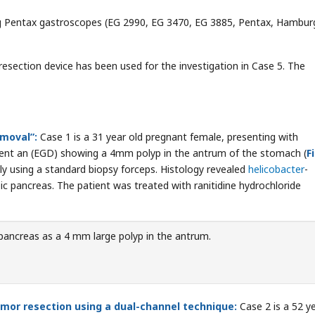
g Pentax gastroscopes (EG 2990, EG 3470, EG 3885, Pentax, Hambur
resection device has been used for the investigation in Case 5. The
emoval”:
Case 1 is a 31 year old pregnant female, presenting with
ent an (EGD) showing a 4mm polyp in the antrum of the stomach (
F
y using a standard biopsy forceps. Histology revealed
helicobacter
-
c pancreas. The patient was treated with ranitidine hydrochloride
pancreas as a 4 mm large polyp in the antrum.
mor resection using a dual-channel technique:
Case 2 is a 52 y