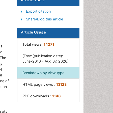
Gastrointestinal Tuberculosis
Export citation
GIST Sarcoma
Share/Blog this article
Intestinal Blockage
Pancreas
Article Usage
Salivary Glands
Stomach Bloating
Total views:
14271
is
Stomach Cramps
he
[From(publication date):
 The
Stomach Disorders
June-2016 - Aug 07, 2026]
cy
Stomach Ulcer
of
Breakdown by view type
al
ing of
HTML page views :
13123
ption
PDF downloads :
1148
rsity