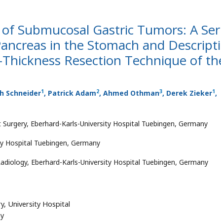
f Submucosal Gastric Tumors: A Ser
 Pancreas in the Stomach and Descript
l-Thickness Resection Technique of th
1
2
3
1
ph Schneider
, Patrick Adam
, Ahmed Othman
, Derek Zieker
,
 Surgery, Eberhard-Karls-University Hospital Tuebingen, Germany
ity Hospital Tuebingen, Germany
adiology, Eberhard-Karls-University Hospital Tuebingen, Germany
y, University Hospital
ny