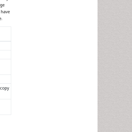
age
o have
e.
scopy