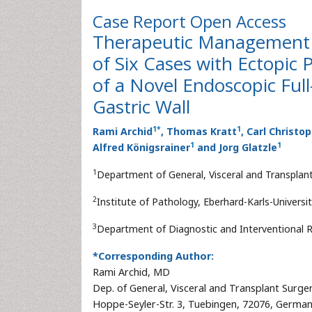
Case Report
Open Access
Therapeutic Management o
of Six Cases with Ectopic
of a Novel Endoscopic Ful
Gastric Wall
1
*
1
Rami Archid
, Thomas Kratt
, Carl Christo
1
1
Alfred Königsrainer
and Jorg Glatzle
1
Department of General, Visceral and Transplant
2
Institute of Pathology, Eberhard-Karls-Univers
3
Department of Diagnostic and Interventional R
*Corresponding Author:
Rami Archid, MD
Dep. of General, Visceral and Transplant Surger
Hoppe-Seyler-Str. 3, Tuebingen, 72076, Germa