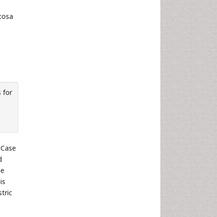
cosa
 for
Case
d
he
is
tric