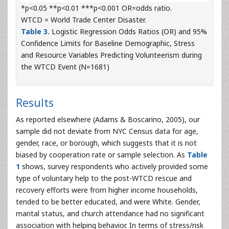
*p<0.05 **p<0.01 ***p<0.001 OR=odds ratio.
WTCD = World Trade Center Disaster.
Table 3.
Logistic Regression Odds Ratios (OR) and 95%
Confidence Limits for Baseline Demographic, Stress
and Resource Variables Predicting Volunteerism during
the WTCD Event (N=1681)
Results
As reported elsewhere (Adams & Boscarino, 2005), our
sample did not deviate from NYC Census data for age,
gender, race, or borough, which suggests that it is not
biased by cooperation rate or sample selection. As
Table
1
shows, survey respondents who actively provided some
type of voluntary help to the post-WTCD rescue and
recovery efforts were from higher income households,
tended to be better educated, and were White. Gender,
marital status, and church attendance had no significant
association with helping behavior. In terms of stress/risk