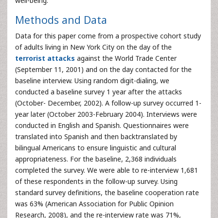
well-being.
Methods and Data
Data for this paper come from a prospective cohort study
of adults living in New York City on the day of the
terrorist attacks
against the World Trade Center
(September 11, 2001) and on the day contacted for the
baseline interview. Using random digit-dialing, we
conducted a baseline survey 1 year after the attacks
(October- December, 2002). A follow-up survey occurred 1-
year later (October 2003-February 2004). Interviews were
conducted in English and Spanish. Questionnaires were
translated into Spanish and then backtranslated by
bilingual Americans to ensure linguistic and cultural
appropriateness. For the baseline, 2,368 individuals
completed the survey. We were able to re-interview 1,681
of these respondents in the follow-up survey. Using
standard survey definitions, the baseline cooperation rate
was 63% (American Association for Public Opinion
Research, 2008), and the re-interview rate was 71%,