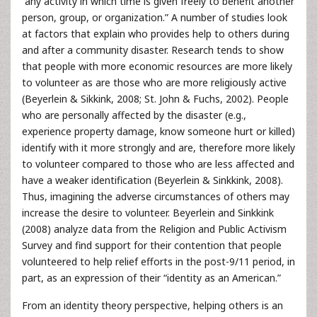
“any activity in which time is given freely to benefit another
person, group, or organization.” A number of studies look
at factors that explain who provides help to others during
and after a community disaster. Research tends to show
that people with more economic resources are more likely
to volunteer as are those who are more religiously active
(Beyerlein & Sikkink, 2008; St. John & Fuchs, 2002). People
who are personally affected by the disaster (e.g.,
experience property damage, know someone hurt or killed)
identify with it more strongly and are, therefore more likely
to volunteer compared to those who are less affected and
have a weaker identification (Beyerlein & Sinkkink, 2008).
Thus, imagining the adverse circumstances of others may
increase the desire to volunteer. Beyerlein and Sinkkink
(2008) analyze data from the Religion and Public Activism
Survey and find support for their contention that people
volunteered to help relief efforts in the post-9/11 period, in
part, as an expression of their “identity as an American.”
From an identity theory perspective, helping others is an