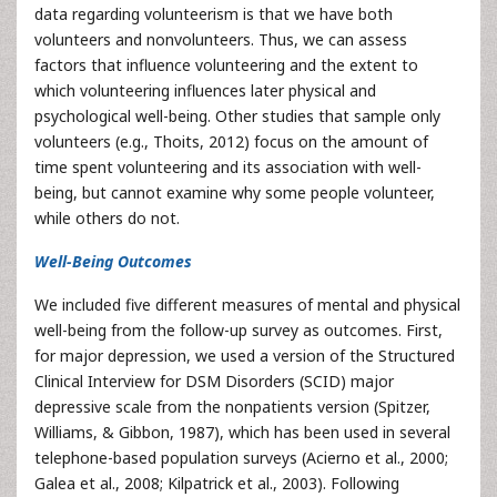
data regarding volunteerism is that we have both
volunteers and nonvolunteers. Thus, we can assess
factors that influence volunteering and the extent to
which volunteering influences later physical and
psychological well-being. Other studies that sample only
volunteers (e.g., Thoits, 2012) focus on the amount of
time spent volunteering and its association with well-
being, but cannot examine why some people volunteer,
while others do not.
Well-Being Outcomes
We included five different measures of mental and physical
well-being from the follow-up survey as outcomes. First,
for major depression, we used a version of the Structured
Clinical Interview for DSM Disorders (SCID) major
depressive scale from the nonpatients version (Spitzer,
Williams, & Gibbon, 1987), which has been used in several
telephone-based population surveys (Acierno et al., 2000;
Galea et al., 2008; Kilpatrick et al., 2003). Following