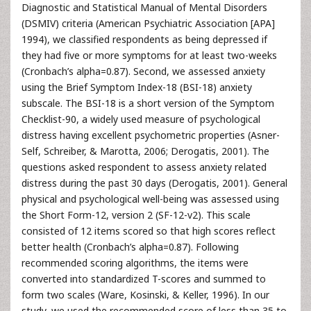
Diagnostic and Statistical Manual of Mental Disorders
(DSMIV) criteria (American Psychiatric Association [APA]
1994), we classified respondents as being depressed if
they had five or more symptoms for at least two-weeks
(Cronbach’s alpha=0.87). Second, we assessed anxiety
using the Brief Symptom Index-18 (BSI-18) anxiety
subscale. The BSI-18 is a short version of the Symptom
Checklist-90, a widely used measure of psychological
distress having excellent psychometric properties (Asner-
Self, Schreiber, & Marotta, 2006; Derogatis, 2001). The
questions asked respondent to assess anxiety related
distress during the past 30 days (Derogatis, 2001). General
physical and psychological well-being was assessed using
the Short Form-12, version 2 (SF-12-v2). This scale
consisted of 12 items scored so that high scores reflect
better health (Cronbach’s alpha=0.87). Following
recommended scoring algorithms, the items were
converted into standardized T-scores and summed to
form two scales (Ware, Kosinski, & Keller, 1996). In our
study, we used the recommended score of less than 35 to