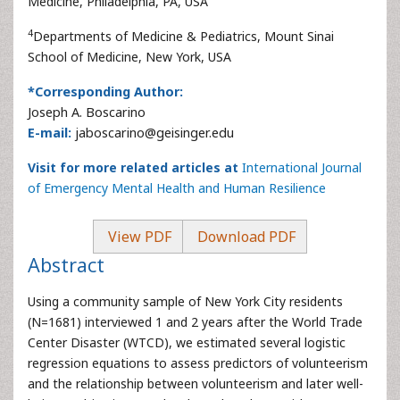
Medicine, Philadelphia, PA, USA
4
Departments of Medicine & Pediatrics, Mount Sinai
School of Medicine, New York, USA
*Corresponding Author:
Joseph A. Boscarino
E-mail:
jaboscarino@geisinger.edu
Visit for more related articles at
International Journal
of Emergency Mental Health and Human Resilience
View PDF
Download PDF
Abstract
Using a community sample of New York City residents
(N=1681) interviewed 1 and 2 years after the World Trade
Center Disaster (WTCD), we estimated several logistic
regression equations to assess predictors of volunteerism
and the relationship between volunteerism and later well-