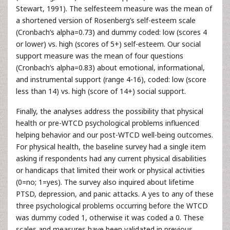
Stewart, 1991). The selfesteem measure was the mean of
a shortened version of Rosenberg’s self-esteem scale
(Cronbach’s alpha=0.73) and dummy coded: low (scores 4
or lower) vs. high (scores of 5+) self-esteem. Our social
support measure was the mean of four questions
(Cronbach’s alpha=0.83) about emotional, informational,
and instrumental support (range 4-16), coded: low (score
less than 14) vs. high (score of 14+) social support.
Finally, the analyses address the possibility that physical
health or pre-WTCD psychological problems influenced
helping behavior and our post-WTCD well-being outcomes.
For physical health, the baseline survey had a single item
asking if respondents had any current physical disabilities
or handicaps that limited their work or physical activities
(0=no; 1=yes). The survey also inquired about lifetime
PTSD, depression, and panic attacks. A yes to any of these
three psychological problems occurring before the WTCD
was dummy coded 1, otherwise it was coded a 0. These
scales and measures have been validated in previous