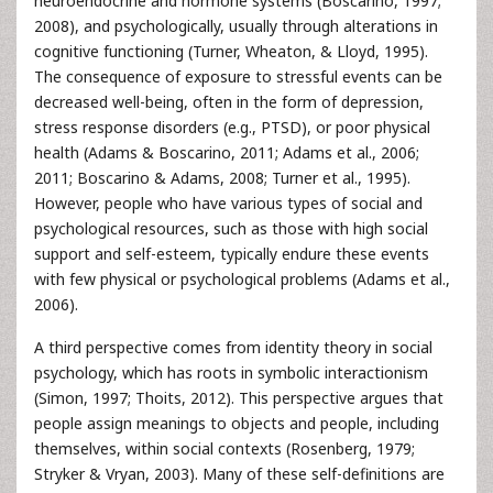
neuroendocrine and hormone systems (Boscarino, 1997;
2008), and psychologically, usually through alterations in
cognitive functioning (Turner, Wheaton, & Lloyd, 1995).
The consequence of exposure to stressful events can be
decreased well-being, often in the form of depression,
stress response disorders (e.g., PTSD), or poor physical
health (Adams & Boscarino, 2011; Adams et al., 2006;
2011; Boscarino & Adams, 2008; Turner et al., 1995).
However, people who have various types of social and
psychological resources, such as those with high social
support and self-esteem, typically endure these events
with few physical or psychological problems (Adams et al.,
2006).
A third perspective comes from identity theory in social
psychology, which has roots in symbolic interactionism
(Simon, 1997; Thoits, 2012). This perspective argues that
people assign meanings to objects and people, including
themselves, within social contexts (Rosenberg, 1979;
Stryker & Vryan, 2003). Many of these self-definitions are