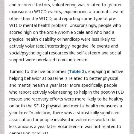
and resource factors, volunteering was related to greater
exposure to WTCD events, experiencing a traumatic event
other than the WTCD, and reporting some type of pre-
WTCD mental health problem. Unsurprisingly, people who
scored high on the Srole Anomie Scale and who had a
physical health disability or handicap were less likely to
actively volunteer. Interestingly, negative life events and
social/psychological resources like self-esteem and social
support were unrelated to volunteerism.
Turning to the five outcomes (
Table 2
), engaging in active
helping behavior at baseline is related to better physical
and mental health a year later. More specifically, people
who report actively volunteering to help in the post-WTCD
rescue and recovery efforts were more likely to be healthy
on both the SF-12 physical and mental health measures a
year later. In addition, there was a statistically significant
association for people involved in volunteer work to be
less anxious a year later. Volunteerism was not related to
depression or PTSD.