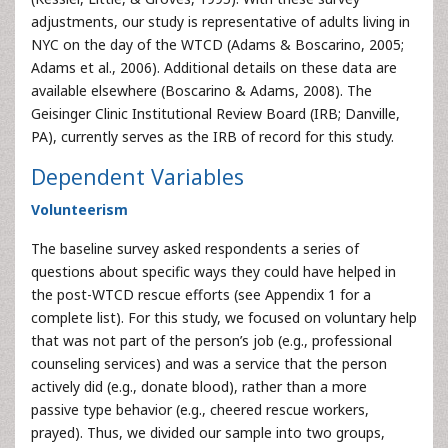
adjustments, our study is representative of adults living in
NYC on the day of the WTCD (Adams & Boscarino, 2005;
Adams et al., 2006). Additional details on these data are
available elsewhere (Boscarino & Adams, 2008). The
Geisinger Clinic Institutional Review Board (IRB; Danville,
PA), currently serves as the IRB of record for this study.
Dependent Variables
Volunteerism
The baseline survey asked respondents a series of
questions about specific ways they could have helped in
the post-WTCD rescue efforts (see Appendix 1 for a
complete list). For this study, we focused on voluntary help
that was not part of the person’s job (e.g., professional
counseling services) and was a service that the person
actively did (e.g., donate blood), rather than a more
passive type behavior (e.g., cheered rescue workers,
prayed). Thus, we divided our sample into two groups,