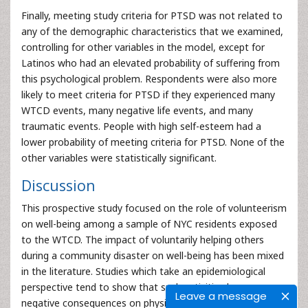
Finally, meeting study criteria for PTSD was not related to
any of the demographic characteristics that we examined,
controlling for other variables in the model, except for
Latinos who had an elevated probability of suffering from
this psychological problem. Respondents were also more
likely to meet criteria for PTSD if they experienced many
WTCD events, many negative life events, and many
traumatic events. People with high self-esteem had a
lower probability of meeting criteria for PTSD. None of the
other variables were statistically significant.
Discussion
This prospective study focused on the role of volunteerism
on well-being among a sample of NYC residents exposed
to the WTCD. The impact of voluntarily helping others
during a community disaster on well-being has been mixed
in the literature. Studies which take an epidemiological
perspective tend to show that such activities have
Leave a message
negative consequences on physical and mental health