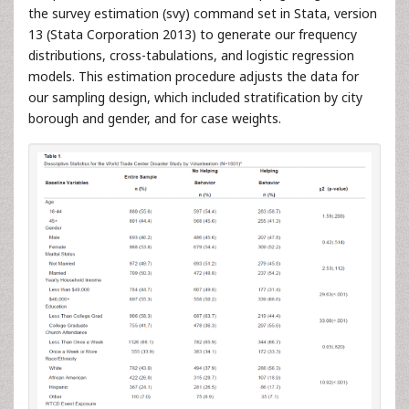
the survey estimation (svy) command set in Stata, version
13 (Stata Corporation 2013) to generate our frequency
distributions, cross-tabulations, and logistic regression
models. This estimation procedure adjusts the data for
our sampling design, which included stratification by city
borough and gender, and for case weights.