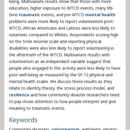
being. Multivariate results show that those with more
education, higher exposure to WTCD events, many life-
time
traumatic
events, and pre-WTCD
mental health
problems were more likely to report volunteerism post-
WTCD. African Americans and Latinos were less likely to
volunteer, compared to Whites. Respondents scoring high
on the Srole Anomie scale and reporting physical
disabilities were also less likely to report volunteering in
the aftermath of the WTCD. Multivariate results with
volunteerism as an independent variable suggest that
people who engaged in this activity were less likely to have
poor well-being as measured by the SF-12 physical and
mental health scales. We discuss these results as they
relate to identity theory, the stress process model, and
resilience
and how community disaster researchers need
to pay closer attention to how people interpret and give
meaning to traumatic events.
Keywords
Community disasters,
volunteerism
, well-being, identity