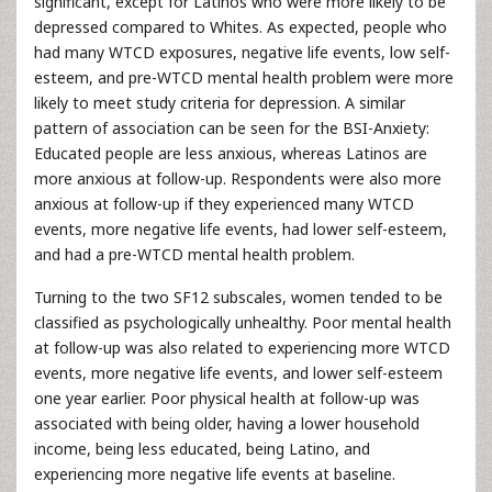
significant, except for Latinos who were more likely to be
depressed compared to Whites. As expected, people who
had many WTCD exposures, negative life events, low self-
esteem, and pre-WTCD mental health problem were more
likely to meet study criteria for depression. A similar
pattern of association can be seen for the BSI-Anxiety:
Educated people are less anxious, whereas Latinos are
more anxious at follow-up. Respondents were also more
anxious at follow-up if they experienced many WTCD
events, more negative life events, had lower self-esteem,
and had a pre-WTCD mental health problem.
Turning to the two SF12 subscales, women tended to be
classified as psychologically unhealthy. Poor mental health
at follow-up was also related to experiencing more WTCD
events, more negative life events, and lower self-esteem
one year earlier. Poor physical health at follow-up was
associated with being older, having a lower household
income, being less educated, being Latino, and
experiencing more negative life events at baseline.