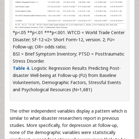
*p<.05 **p<.01 ***p<.001. WTCD = World Trade Center
Disaster; SF-12-v2= Short Form-12, version. 2; FU=
Follow-up; OR= odds ratio;
BSI = Brief Symptom Inventory; PTSD = Posttraumatic
Stress Disorder.
Table 4.
Logistic Regression Results Predicting Post-
disaster Well-being at Follow-up (FU) from Baseline
Volunteerism, Demographic Factors, Stressful Events
and Psychological Resources (N=1,681)
The other independent variables display a pattern which is
similar to what disaster researchers report in previous
studies. More specifically, for depression at follow-up,
none of the demographic variables were statistically