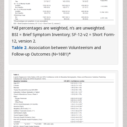
*All percentages are weighted, n’s are unweighted.
BSI = Brief Symptom Inventory; SF-12-v2 = Short Form-
12, version 2.
Table 2.
Association between Volunteerism and
Follow-up Outcomes (N=1681)*