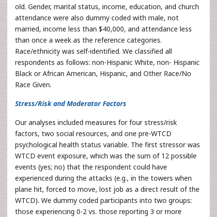
old. Gender, marital status, income, education, and church
attendance were also dummy coded with male, not
married, income less than $40,000, and attendance less
than once a week as the reference categories.
Race/ethnicity was self-identified. We classified all
respondents as follows: non-Hispanic White, non- Hispanic
Black or African American, Hispanic, and Other Race/No
Race Given.
Stress/Risk and Moderator Factors
Our analyses included measures for four stress/risk
factors, two social resources, and one pre-WTCD
psychological health status variable. The first stressor was
WTCD event exposure, which was the sum of 12 possible
events (yes; no) that the respondent could have
experienced during the attacks (e.g., in the towers when
plane hit, forced to move, lost job as a direct result of the
WTCD). We dummy coded participants into two groups:
those experiencing 0-2 vs. those reporting 3 or more