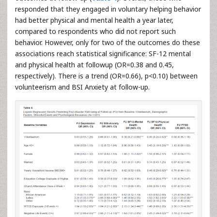
responded that they engaged in voluntary helping behavior
had better physical and mental health a year later,
compared to respondents who did not report such
behavior. However, only for two of the outcomes do these
associations reach statistical significance: SF-12 mental
and physical health at followup (OR=0.38 and 0.45,
respectively). There is a trend (OR=0.66), p<0.10) between
volunteerism and BSI Anxiety at follow-up.