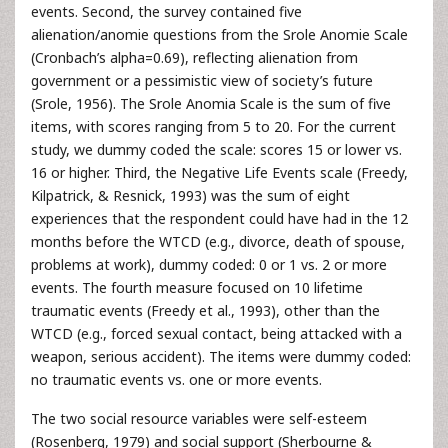
events. Second, the survey contained five
alienation/anomie questions from the Srole Anomie Scale
(Cronbach’s alpha=0.69), reflecting alienation from
government or a pessimistic view of society’s future
(Srole, 1956). The Srole Anomia Scale is the sum of five
items, with scores ranging from 5 to 20. For the current
study, we dummy coded the scale: scores 15 or lower vs.
16 or higher. Third, the Negative Life Events scale (Freedy,
Kilpatrick, & Resnick, 1993) was the sum of eight
experiences that the respondent could have had in the 12
months before the WTCD (e.g., divorce, death of spouse,
problems at work), dummy coded: 0 or 1 vs. 2 or more
events. The fourth measure focused on 10 lifetime
traumatic events (Freedy et al., 1993), other than the
WTCD (e.g., forced sexual contact, being attacked with a
weapon, serious accident). The items were dummy coded:
no traumatic events vs. one or more events.
The two social resource variables were self-esteem
(Rosenberg, 1979) and social support (Sherbourne &