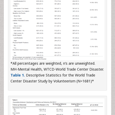
*All percentages are weighted, n’s are unweighted.
MH-Mental Health, WTCD-World Trade Center Disaster.
Table 1.
Descriptive Statistics for the World Trade
Center Disaster Study by Volunteerism (N=1681)*