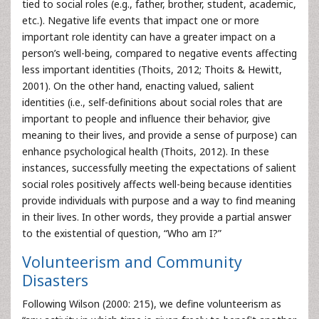
tied to social roles (e.g., father, brother, student, academic,
etc.). Negative life events that impact one or more
important role identity can have a greater impact on a
person’s well-being, compared to negative events affecting
less important identities (Thoits, 2012; Thoits & Hewitt,
2001). On the other hand, enacting valued, salient
identities (i.e., self-definitions about social roles that are
important to people and influence their behavior, give
meaning to their lives, and provide a sense of purpose) can
enhance psychological health (Thoits, 2012). In these
instances, successfully meeting the expectations of salient
social roles positively affects well-being because identities
provide individuals with purpose and a way to find meaning
in their lives. In other words, they provide a partial answer
to the existential of question, “Who am I?”
Volunteerism and Community
Disasters
Following Wilson (2000: 215), we define volunteerism as