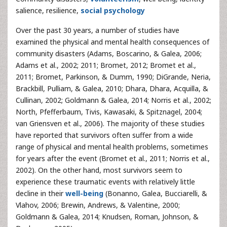
salience, resilience,
social psychology
Over the past 30 years, a number of studies have
examined the physical and mental health consequences of
community disasters (Adams, Boscarino, & Galea, 2006;
Adams et al., 2002; 2011; Bromet, 2012; Bromet et al.,
2011; Bromet, Parkinson, & Dumm, 1990; DiGrande, Neria,
Brackbill, Pulliam, & Galea, 2010; Dhara, Dhara, Acquilla, &
Cullinan, 2002; Goldmann & Galea, 2014; Norris et al., 2002;
North, Pfefferbaum, Tivis, Kawasaki, & Spitznagel, 2004;
van Griensven et al., 2006). The majority of these studies
have reported that survivors often suffer from a wide
range of physical and mental health problems, sometimes
for years after the event (Bromet et al., 2011; Norris et al.,
2002). On the other hand, most survivors seem to
experience these traumatic events with relatively little
decline in their
well-being
(Bonanno, Galea, Bucciarelli, &
Vlahov, 2006; Brewin, Andrews, & Valentine, 2000;
Goldmann & Galea, 2014; Knudsen, Roman, Johnson, &