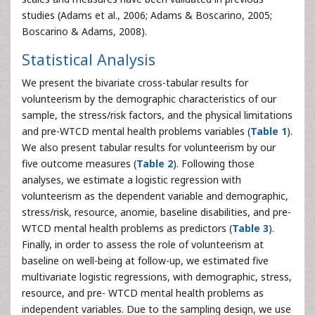
studies (Adams et al., 2006; Adams & Boscarino, 2005;
Boscarino & Adams, 2008).
Statistical Analysis
We present the bivariate cross-tabular results for
volunteerism by the demographic characteristics of our
sample, the stress/risk factors, and the physical limitations
and pre-WTCD mental health problems variables (
Table 1
).
We also present tabular results for volunteerism by our
five outcome measures (
Table 2
). Following those
analyses, we estimate a logistic regression with
volunteerism as the dependent variable and demographic,
stress/risk, resource, anomie, baseline disabilities, and pre-
WTCD mental health problems as predictors (
Table 3
).
Finally, in order to assess the role of volunteerism at
baseline on well-being at follow-up, we estimated five
multivariate logistic regressions, with demographic, stress,
resource, and pre- WTCD mental health problems as
independent variables. Due to the sampling design, we use