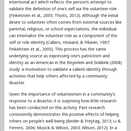
intentional act which reflects the person’s attempt to
validate the definition of one’s self via the volunteer role
(Finkelstein et al., 2005; Thoits, 2012). Although the initial
desire to volunteer often comes from external sources like
parental, religious, or school expectations, the individual
can internalize the volunteer role as a component of the
self or role identity (Callero, Howard, & Piliavin, 1987;
Finkelstein et al., 2005). This process has the same
underlying source as expressing one’s patriotism and
identity as an American in the Beyerlein and Sinkkink (2008)
study: a motivation to validate a salient identity through
activities that help others affected by a community
disaster.
Given the importance of volunteerism in a community’s
response to a disaster, it is surprising how little research
has been conducted on this activity. Past research
consistently demonstrates the positive effects of helping
others on people’s well-being (Binder & Freytag, 2013; Li &
Ferrero, 2006; Musick & Wilson, 2003; Wilson, 2012). In a