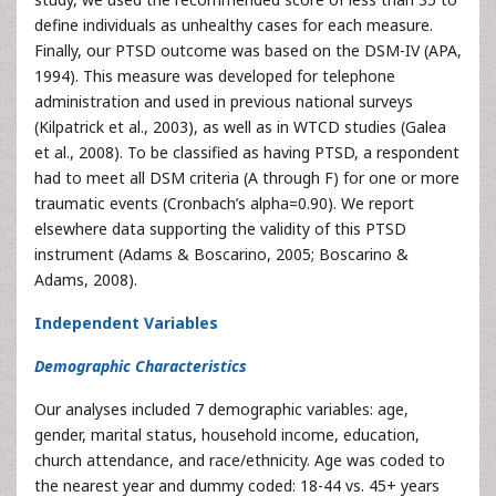
define individuals as unhealthy cases for each measure.
Finally, our PTSD outcome was based on the DSM-IV (APA,
1994). This measure was developed for telephone
administration and used in previous national surveys
(Kilpatrick et al., 2003), as well as in WTCD studies (Galea
et al., 2008). To be classified as having PTSD, a respondent
had to meet all DSM criteria (A through F) for one or more
traumatic events (Cronbach’s alpha=0.90). We report
elsewhere data supporting the validity of this PTSD
instrument (Adams & Boscarino, 2005; Boscarino &
Adams, 2008).
Independent Variables
Demographic Characteristics
Our analyses included 7 demographic variables: age,
gender, marital status, household income, education,
church attendance, and race/ethnicity. Age was coded to
the nearest year and dummy coded: 18-44 vs. 45+ years