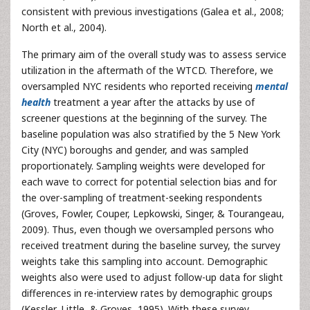
consistent with previous investigations (Galea et al., 2008;
North et al., 2004).
The primary aim of the overall study was to assess service
utilization in the aftermath of the WTCD. Therefore, we
oversampled NYC residents who reported receiving
mental
health
treatment a year after the attacks by use of
screener questions at the beginning of the survey. The
baseline population was also stratified by the 5 New York
City (NYC) boroughs and gender, and was sampled
proportionately. Sampling weights were developed for
each wave to correct for potential selection bias and for
the over-sampling of treatment-seeking respondents
(Groves, Fowler, Couper, Lepkowski, Singer, & Tourangeau,
2009). Thus, even though we oversampled persons who
received treatment during the baseline survey, the survey
weights take this sampling into account. Demographic
weights also were used to adjust follow-up data for slight
differences in re-interview rates by demographic groups
(Kessler, Little, & Groves, 1995). With these survey