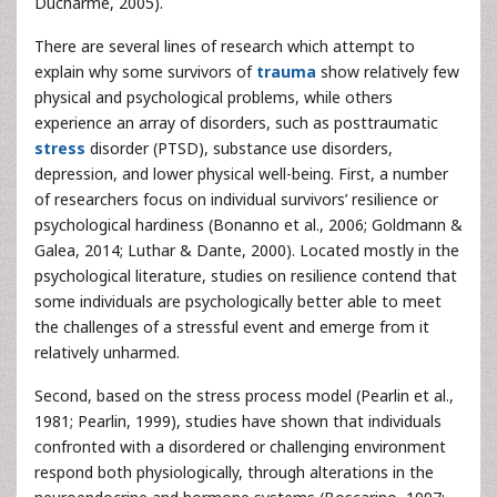
Ducharme, 2005).
There are several lines of research which attempt to
explain why some survivors of
trauma
show relatively few
physical and psychological problems, while others
experience an array of disorders, such as posttraumatic
stress
disorder (PTSD), substance use disorders,
depression, and lower physical well-being. First, a number
of researchers focus on individual survivors’ resilience or
psychological hardiness (Bonanno et al., 2006; Goldmann &
Galea, 2014; Luthar & Dante, 2000). Located mostly in the
psychological literature, studies on resilience contend that
some individuals are psychologically better able to meet
the challenges of a stressful event and emerge from it
relatively unharmed.
Second, based on the stress process model (Pearlin et al.,
1981; Pearlin, 1999), studies have shown that individuals
confronted with a disordered or challenging environment
respond both physiologically, through alterations in the