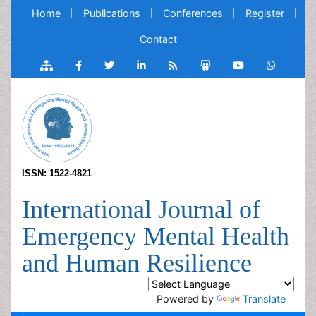
Home
Publications
Conferences
Register
Contact
ISSN: 1522-4821
International Journal of
Emergency Mental Health
and Human Resilience
Powered by
Translate