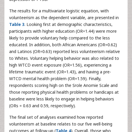
The results for a multivariate logistic equation, with
volunteerism as the dependent variable, are presented in
Table 3
. Looking first at demographic characteristics,
participants with higher education (OR=1.44) were more
likely to provide voluntary help compared to the less
educated. In addition, both African Americans (OR=0.62)
and Latinos (OR=0.63) reported less volunteerism relative
to Whites. Voluntary helping behavior was also related to
high WTCD event exposure (OR=1.56), experiencing a
lifetime traumatic event (OR=1.43), and having a pre-
WTCD mental health problem (OR=1.59). Finally,
respondents scoring high on the Srole Anomie Scale and
those reporting physical health problems or handicaps at
baseline were less likely to engage in helping behaviors
(ORs = 0.63 and 0.59, respectively).
The final set of analyses examined how reported
volunteerism at baseline relates to our five well-being
outcomes at follow-up (
Table 4
). Overall, those who