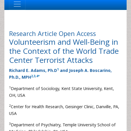
Research Article
Open Access
Volunteerism and Well-Being in
the Context of the World Trade
Center Terrorist Attacks
1
Richard E. Adams, Ph.D
and Joseph A. Boscarino,
2
,
3
,
4
*
Ph.D., MPH
1
Department of Sociology, Kent State University, Kent,
OH, USA
2
Center for Health Research, Geisinger Clinic, Danville, PA,
USA
3
Department of Psychiatry, Temple University School of