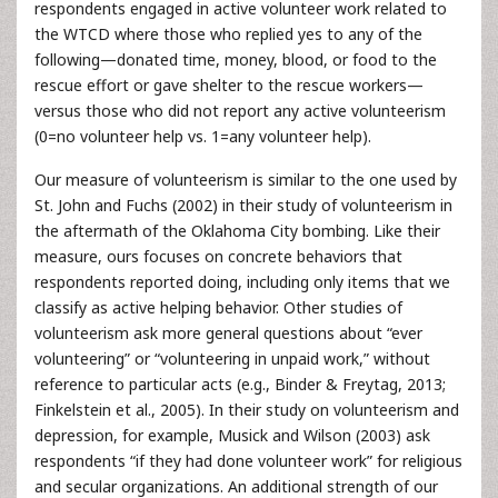
respondents engaged in active volunteer work related to
the WTCD where those who replied yes to any of the
following—donated time, money, blood, or food to the
rescue effort or gave shelter to the rescue workers—
versus those who did not report any active volunteerism
(0=no volunteer help vs. 1=any volunteer help).
Our measure of volunteerism is similar to the one used by
St. John and Fuchs (2002) in their study of volunteerism in
the aftermath of the Oklahoma City bombing. Like their
measure, ours focuses on concrete behaviors that
respondents reported doing, including only items that we
classify as active helping behavior. Other studies of
volunteerism ask more general questions about “ever
volunteering” or “volunteering in unpaid work,” without
reference to particular acts (e.g., Binder & Freytag, 2013;
Finkelstein et al., 2005). In their study on volunteerism and
depression, for example, Musick and Wilson (2003) ask
respondents “if they had done volunteer work” for religious
and secular organizations. An additional strength of our