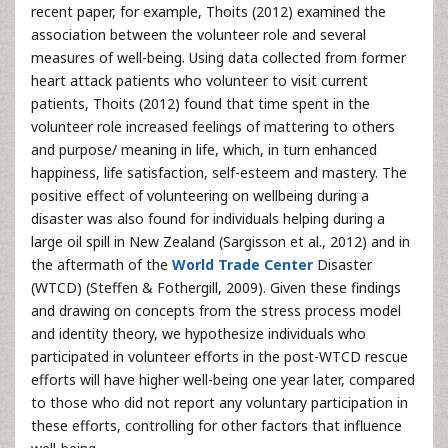
recent paper, for example, Thoits (2012) examined the
association between the volunteer role and several
measures of well-being. Using data collected from former
heart attack patients who volunteer to visit current
patients, Thoits (2012) found that time spent in the
volunteer role increased feelings of mattering to others
and purpose/ meaning in life, which, in turn enhanced
happiness, life satisfaction, self-esteem and mastery. The
positive effect of volunteering on wellbeing during a
disaster was also found for individuals helping during a
large oil spill in New Zealand (Sargisson et al., 2012) and in
the aftermath of the
World Trade Center
Disaster
(WTCD) (Steffen & Fothergill, 2009). Given these findings
and drawing on concepts from the stress process model
and identity theory, we hypothesize individuals who
participated in volunteer efforts in the post-WTCD rescue
efforts will have higher well-being one year later, compared
to those who did not report any voluntary participation in
these efforts, controlling for other factors that influence