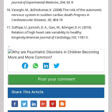
Journal of Experimental Medicine
,
204
, 63-9
Vaseghi, M., &Shivkumar, K. (2008).The role of the autonomic
nervous system in sudden cardiac death.
Progress in
Cardiovascular Diseases, 50
, 404-19
Zulfiqar, U., Jurivich, D. A., Gao, W., &Singer, D. H. (2010).
Relation of high heart rate variability to healthy
longevity.
American Journal of Cardiology
,
105
, 1181-5.
--
Post your comment
Share This Article