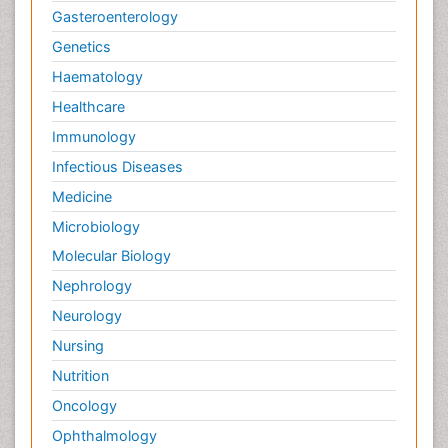
Gasteroenterology
Genetics
Haematology
Healthcare
Immunology
Infectious Diseases
Medicine
Microbiology
Molecular Biology
Nephrology
Neurology
Nursing
Nutrition
Oncology
Ophthalmology