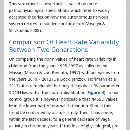
This statement is nevertheless based on mere
pathophysiological speculations which refer to widely
accepted theories on how the autonomous nervous
system relates to sudden cardiac death (Vaseghi &
Shivkumar, 2008).
Comparison Of Heart Rate Variability
Between Two Generations
On comparing the norm values of heart rate variability in
childhood from the years 1995-1997 as collected by
Massin (Massin & von Bernuth, 1997) with our values from
the years 2010 – 2012 (De Bock, Jarczok, Hoffmann et al.,
2013), it is remarkable that only the global HRV parameter
SDNN lies within the normal distribution (
Figure 4
). In our
control group it is however noticeable that rMSSD values
lie in the lower part of normal distribution. Should this
trend be confirmed by a larger study, then it has come,
within the last decade, to a general decrease of vagal
activity in childhood years. If this loss of physiological, pre-