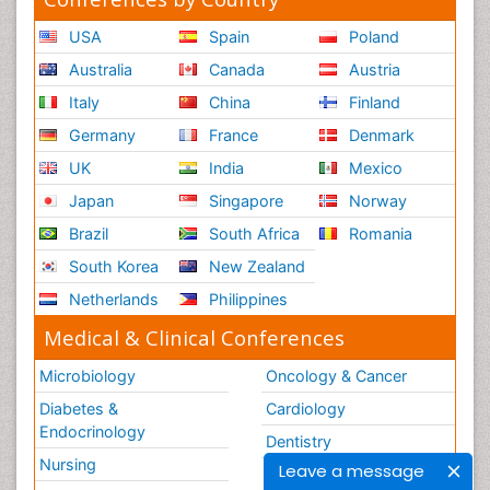
USA
Spain
Poland
Australia
Canada
Austria
Italy
China
Finland
Germany
France
Denmark
UK
India
Mexico
Japan
Singapore
Norway
Brazil
South Africa
Romania
South Korea
New Zealand
Netherlands
Philippines
Medical & Clinical Conferences
Microbiology
Oncology & Cancer
Diabetes &
Cardiology
Endocrinology
Dentistry
Nursing
Leave a message
Physical Therapy