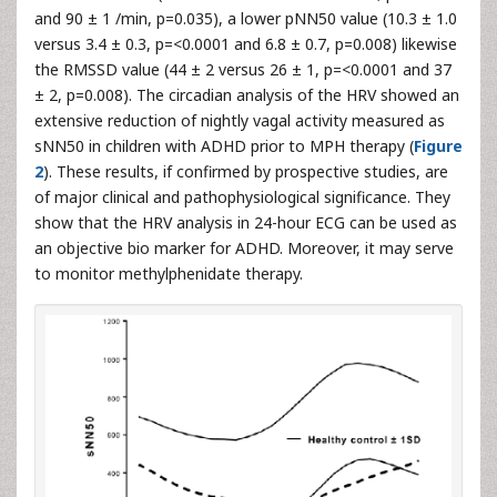
and 90 ± 1 /min, p=0.035), a lower pNN50 value (10.3 ± 1.0
versus 3.4 ± 0.3, p=<0.0001 and 6.8 ± 0.7, p=0.008) likewise
the RMSSD value (44 ± 2 versus 26 ± 1, p=<0.0001 and 37
± 2, p=0.008). The circadian analysis of the HRV showed an
extensive reduction of nightly vagal activity measured as
sNN50 in children with ADHD prior to MPH therapy (
Figure
2
). These results, if confirmed by prospective studies, are
of major clinical and pathophysiological significance. They
show that the HRV analysis in 24-hour ECG can be used as
an objective bio marker for ADHD. Moreover, it may serve
to monitor methylphenidate therapy.