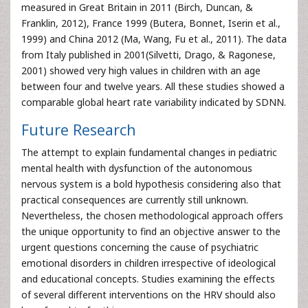
measured in Great Britain in 2011 (Birch, Duncan, &
Franklin, 2012), France 1999 (Butera, Bonnet, Iserin et al.,
1999) and China 2012 (Ma, Wang, Fu et al., 2011). The data
from Italy published in 2001(Silvetti, Drago, & Ragonese,
2001) showed very high values in children with an age
between four and twelve years. All these studies showed a
comparable global heart rate variability indicated by SDNN.
Future Research
The attempt to explain fundamental changes in pediatric
mental health with dysfunction of the autonomous
nervous system is a bold hypothesis considering also that
practical consequences are currently still unknown.
Nevertheless, the chosen methodological approach offers
the unique opportunity to find an objective answer to the
urgent questions concerning the cause of psychiatric
emotional disorders in children irrespective of ideological
and educational concepts. Studies examining the effects
of several different interventions on the HRV should also