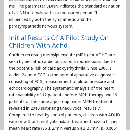
ms. The parameter SDNN indicates the standard deviation
of all NN-intervals within a measured period. It is
influenced by both the sympathetic and the
parasympathetic nervous system.
Initial Results Of A Pilot Study On
Children With Adhd
Children receiving methylphenidate (MPH) for ADHD are
seen by pediatric cardiologists on a routine basis due to
the potential risk of cardiac dysrhythmia. Since 2005, I
added 24 hour ECG to the normal apparative diagnostics
consisting of ECG, measurement of blood pressure and
echocardiography. The systematic analysis of the heart
rate variability of 12 patients before MPH therapy and 19
patients of the same age group under MPH treatment
revealed in 2010 surprising unequivocal results 7:
Compared to healthy control patients, children with ADHD
with or without methyphenidate treatment have a higher
mean heart rate (85 ± 2/min versus 94 ± 2 /min, p=0.0051