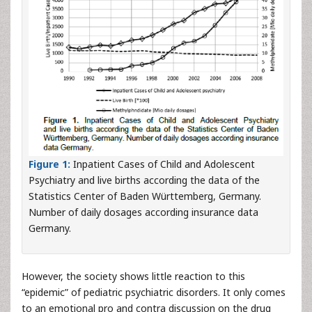
Figure 1:
Inpatient Cases of Child and Adolescent
Psychiatry and live births according the data of the
Statistics Center of Baden Württemberg, Germany.
Number of daily dosages according insurance data
Germany.
However, the society shows little reaction to this
“epidemic” of pediatric psychiatric disorders. It only comes
to an emotional pro and contra discussion on the drug