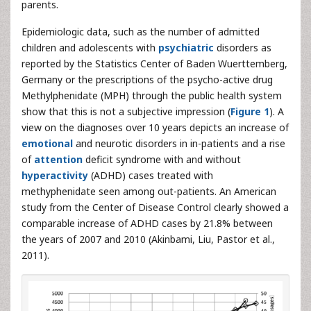
parents.
Epidemiologic data, such as the number of admitted
children and adolescents with
psychiatric
disorders as
reported by the Statistics Center of Baden Wuerttemberg,
Germany or the prescriptions of the psycho-active drug
Methylphenidate (MPH) through the public health system
show that this is not a subjective impression (
Figure 1
). A
view on the diagnoses over 10 years depicts an increase of
emotional
and neurotic disorders in in-patients and a rise
of
attention
deficit syndrome with and without
hyperactivity
(ADHD) cases treated with
methyphenidate seen among out-patients. An American
study from the Center of Disease Control clearly showed a
comparable increase of ADHD cases by 21.8% between
the years of 2007 and 2010 (Akinbami, Liu, Pastor et al.,
2011).