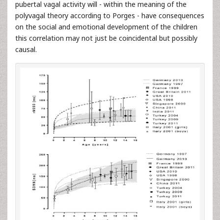
pubertal vagal activity will - within the meaning of the
polyvagal theory according to Porges - have consequences
on the social and emotional development of the children
this correlation may not just be coincidental but possibly
causal.