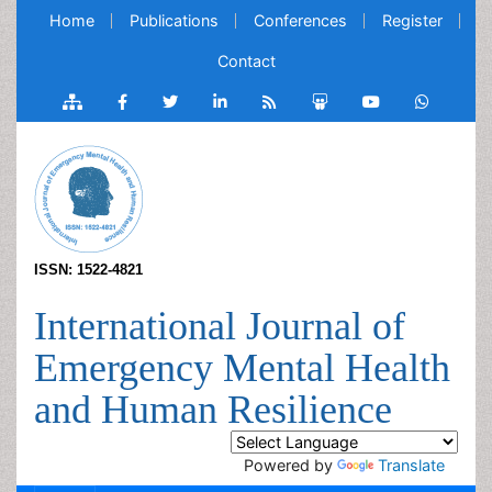
Home
Publications
Conferences
Register
Contact
ISSN: 1522-4821
International Journal of
Emergency Mental Health
and Human Resilience
Powered by
Translate