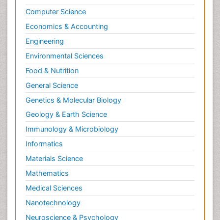
Computer Science
Economics & Accounting
Engineering
Environmental Sciences
Food & Nutrition
General Science
Genetics & Molecular Biology
Geology & Earth Science
Immunology & Microbiology
Informatics
Materials Science
Mathematics
Medical Sciences
Nanotechnology
Neuroscience & Psychology