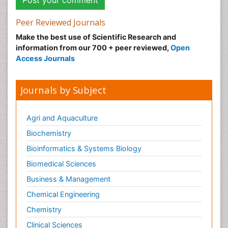
Peer Reviewed Journals
Make the best use of Scientific Research and
information from our 700 + peer reviewed,
Open
Access Journals
Journals by Subject
Agri and Aquaculture
Biochemistry
Bioinformatics & Systems Biology
Biomedical Sciences
Business & Management
Chemical Engineering
Chemistry
Clinical Sciences