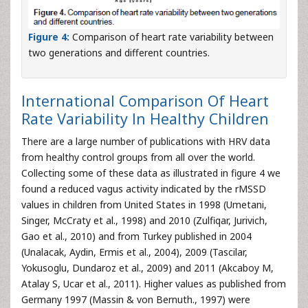
Figure 4:
Comparison of heart rate variability between
two generations and different countries.
International Comparison Of Heart
Rate Variability In Healthy Children
There are a large number of publications with HRV data
from healthy control groups from all over the world.
Collecting some of these data as illustrated in figure 4 we
found a reduced vagus activity indicated by the rMSSD
values in children from United States in 1998 (Umetani,
Singer, McCraty et al., 1998) and 2010 (Zulfiqar, Jurivich,
Gao et al., 2010) and from Turkey published in 2004
(Unalacak, Aydin, Ermis et al., 2004), 2009 (Tascilar,
Yokusoglu, Dundaroz et al., 2009) and 2011 (Akcaboy M,
Atalay S, Ucar et al., 2011). Higher values as published from
Germany 1997 (Massin & von Bernuth., 1997) were