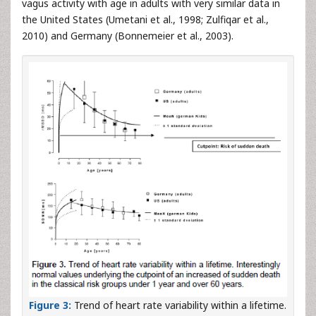
vagus activity with age in adults with very similar data in
the United States (Umetani et al., 1998; Zulfiqar et al.,
2010) and Germany (Bonnemeier et al., 2003).
Figure 3:
Trend of heart rate variability within a lifetime.