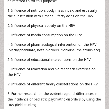
be referred to for this purpose:
1. Influence of nutrition, body mass index, and especially
the substitution with Omega 3 fatty acids on the HRV
2. Influence of physical activity on the HRV
3. Influence of media consumption on the HRV
4. Influence of pharmacological intervention on the HRV
(Methylphenidate, beta-blockers, clonidine, melatonin etc)
5. Influence of educational interventions on the HRV
6. Influence of relaxation and bio feedback exercises on
the HRV
7. Influence of different family constellations on the HRV
8. Further research on the evident regional differences in
the incidence of pediatric psychiatric disorders by using the
HRV (field studies)