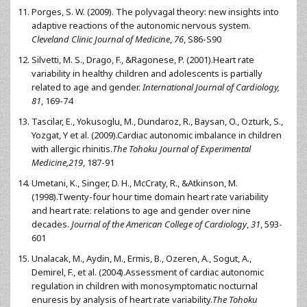
Porges, S. W. (2009). The polyvagal theory: new insights into
adaptive reactions of the autonomic nervous system.
Cleveland Clinic Journal of Medicine
,
76
, S86-S90
Silvetti, M. S., Drago, F., &Ragonese, P. (2001).Heart rate
variability in healthy children and adolescents is partially
related to age and gender.
International Journal of Cardiology,
81
, 169-74
Tascilar, E., Yokusoglu, M., Dundaroz, R., Baysan, O., Ozturk, S.,
Yozgat, Y et al. (2009).Cardiac autonomic imbalance in children
with allergic rhinitis.
The Tohoku Journal of Experimental
Medicine,219
, 187-91
Umetani, K., Singer, D. H., McCraty, R., &Atkinson, M.
(1998).Twenty-four hour time domain heart rate variability
and heart rate: relations to age and gender over nine
decades.
Journal of the American College of Cardiology
,
31
, 593-
601
Unalacak, M., Aydin, M., Ermis, B., Ozeren, A., Sogut, A.,
Demirel, F., et al. (2004).Assessment of cardiac autonomic
regulation in children with monosymptomatic nocturnal
enuresis by analysis of heart rate variability.
The Tohoku