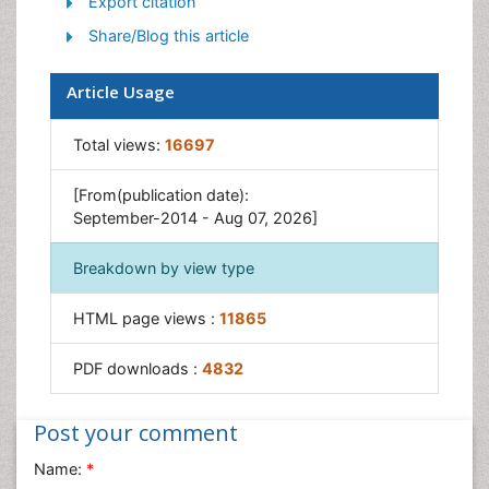
Export citation
Traumatic Stress
Share/Blog this article
Article Usage
Total views:
16697
[From(publication date):
September-2014 - Aug 07, 2026]
Breakdown by view type
HTML page views :
11865
PDF downloads :
4832
Post your comment
Name:
*