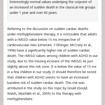
Interestingly normal values underlying the cutpoint of
an increased of sudden death in the classical risk groups
under 1 year and over 60 years.
Referring to the discussion on sudden cardiac deaths
under methylphenidate therapy, it is noticeable that adults
with a rMSSD value below 15 ms irrespective of
cardiovascular risks (Umetani, 118Singer, McCraty et al.,
1998) have a significantly higher risk of sudden cardiac
death. The rMSSD values among children with ADHD in our
study, due to the missing increase of the rMSSD, lie just
slightly above this risk zone. It is below the value of 15 ms
in a few children in our study. It should therefore be noted
that children with ADHD seems to have an increased
baseline risk of sudden cardiac death. This risk was
attributed in the study on this topic by Gould (Gould,
Walsh, Munfakh et al., 2009) to the therapy with
methyphenidate.