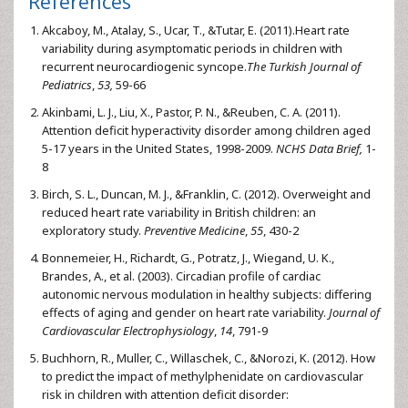
References
Akcaboy, M., Atalay, S., Ucar, T., &Tutar, E. (2011).Heart rate
variability during asymptomatic periods in children with
recurrent neurocardiogenic syncope.
The Turkish Journal of
Pediatrics
,
53,
59-66
Akinbami, L. J., Liu, X., Pastor, P. N., &Reuben, C. A. (2011).
Attention deficit hyperactivity disorder among children aged
5-17 years in the United States, 1998-2009.
NCHS Data Brief,
1-
8
Birch, S. L., Duncan, M. J., &Franklin, C. (2012). Overweight and
reduced heart rate variability in British children: an
exploratory study.
Preventive Medicine
,
55
, 430-2
Bonnemeier, H., Richardt, G., Potratz, J., Wiegand, U. K.,
Brandes, A., et al. (2003). Circadian profile of cardiac
autonomic nervous modulation in healthy subjects: differing
effects of aging and gender on heart rate variability.
Journal of
Cardiovascular Electrophysiology
,
14
, 791-9
Buchhorn, R., Muller, C., Willaschek, C., &Norozi, K. (2012). How
to predict the impact of methylphenidate on cardiovascular
risk in children with attention deficit disorder: