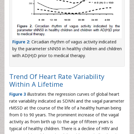
Figure 2:
Circadian rhythm of vagus activity indicated
by the parameter sNN50 in healthy children and children
with AD(H)D prior to medical therapy.
Trend Of Heart Rate Variability
Within A Lifetime
Figure 3
illustrates the regression curves of global heart
rate variability indicated as SDNN and the vagal parameter
rMSSD at the course of the life of a healthy human being
from 0 to 90 years. The prominent increase of the vagal
activity as from birth up to the age of fifteen years is
typical of healthy children. There is a decline of HRV and