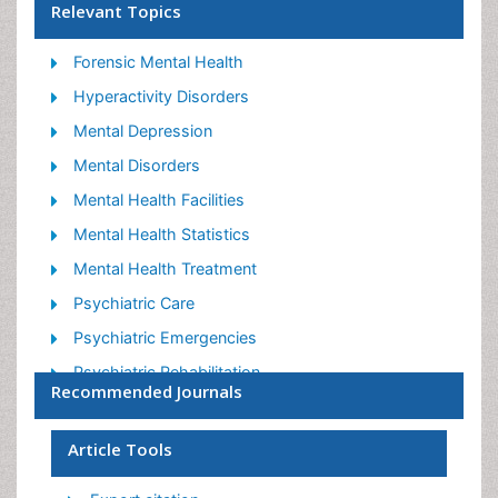
Relevant Topics
Forensic Mental Health
Hyperactivity Disorders
Mental Depression
Mental Disorders
Mental Health Facilities
Mental Health Statistics
Mental Health Treatment
Psychiatric Care
Psychiatric Emergencies
Psychiatric Rehabilitation
Recommended Journals
Psychological Disorders
Sleep Disorder
Article Tools
Suicidology