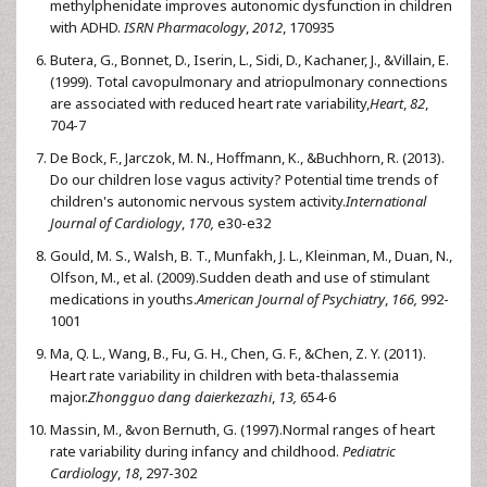
methylphenidate improves autonomic dysfunction in children
with ADHD.
ISRN Pharmacology
,
2012
, 170935
Butera, G., Bonnet, D., Iserin, L., Sidi, D., Kachaner, J., &Villain, E.
(1999). Total cavopulmonary and atriopulmonary connections
are associated with reduced heart rate variability,
Heart
,
82
,
704-7
De Bock, F., Jarczok, M. N., Hoffmann, K., &Buchhorn, R. (2013).
Do our children lose vagus activity? Potential time trends of
children's autonomic nervous system activity.
International
Journal of Cardiology
,
170,
e30-e32
Gould, M. S., Walsh, B. T., Munfakh, J. L., Kleinman, M., Duan, N.,
Olfson, M., et al. (2009).Sudden death and use of stimulant
medications in youths.
American Journal of Psychiatry
,
166,
992-
1001
Ma, Q. L., Wang, B., Fu, G. H., Chen, G. F., &Chen, Z. Y. (2011).
Heart rate variability in children with beta-thalassemia
major.
Zhongguo dang daierkezazhi
,
13,
654-6
Massin, M., &von Bernuth, G. (1997).Normal ranges of heart
rate variability during infancy and childhood.
Pediatric
Cardiology
,
18
, 297-302