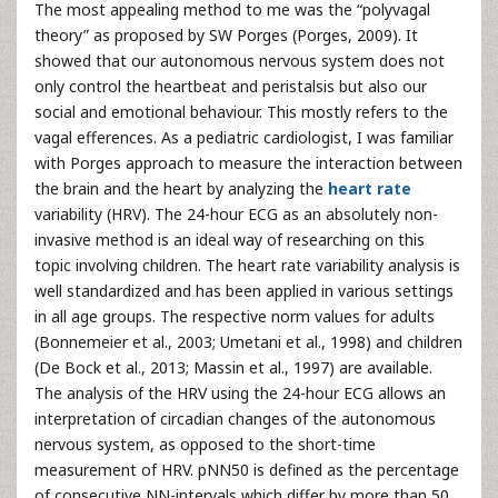
The most appealing method to me was the “polyvagal
theory” as proposed by SW Porges (Porges, 2009). It
showed that our autonomous nervous system does not
only control the heartbeat and peristalsis but also our
social and emotional behaviour. This mostly refers to the
vagal efferences. As a pediatric cardiologist, I was familiar
with Porges approach to measure the interaction between
the brain and the heart by analyzing the
heart rate
variability (HRV). The 24-hour ECG as an absolutely non-
invasive method is an ideal way of researching on this
topic involving children. The heart rate variability analysis is
well standardized and has been applied in various settings
in all age groups. The respective norm values for adults
(Bonnemeier et al., 2003; Umetani et al., 1998) and children
(De Bock et al., 2013; Massin et al., 1997) are available.
The analysis of the HRV using the 24-hour ECG allows an
interpretation of circadian changes of the autonomous
nervous system, as opposed to the short-time
measurement of HRV. pNN50 is defined as the percentage
of consecutive NN-intervals which differ by more than 50