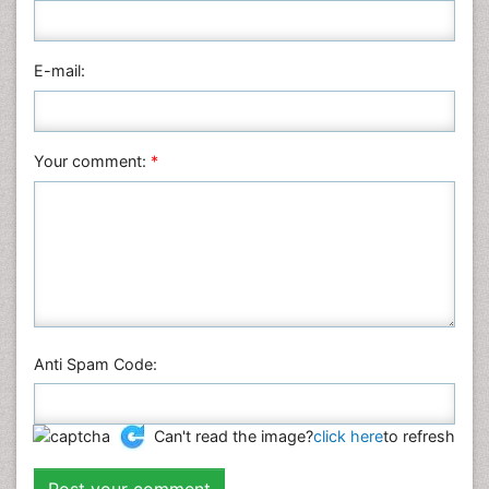
E-mail:
Your comment:
*
Anti Spam Code:
Can't read the image?
click here
to refresh