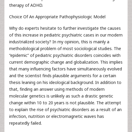
therapy of ADHD.
Choice Of An Appropriate Pathophysiologic Model
Why do experts hesitate to further investigate the causes
of this increase in pediatric psychiatric cases in our modern
industrialized society? In my opinion, this is mainly a
methodological problem of most sociological studies. The
“epidemic” of pediatric psychiatric disorders coincides with
current demographic change and globalization. This implies
that many influencing factors have simultaneously evolved
and the scientist finds plausible arguments for a certain
thesis leaning on his ideological background. In addition to
that, finding an answer using methods of modern
molecular genetics is unlikely as such a drastic genetic
change within 10 to 20 years is not plausible. The attempt
to explain the rise of psychiatric disorders as a result of an
infection, nutrition or electromagnetic waves has
repeatedly failed.