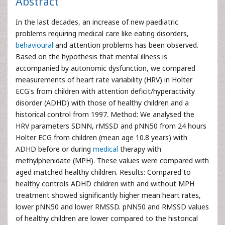
Abstract
In the last decades, an increase of new paediatric
problems requiring medical care like eating disorders,
behavioural
and attention problems has been observed.
Based on the hypothesis that mental illness is
accompanied by autonomic dysfunction, we compared
measurements of heart rate variability (HRV) in Holter
ECG's from children with attention deficit/hyperactivity
disorder (ADHD) with those of healthy children and a
historical control from 1997. Method: We analysed the
HRV parameters SDNN, rMSSD and pNN50 from 24 hours
Holter ECG from children (mean age 10.8 years) with
ADHD before or during
medical
therapy with
methylphenidate (MPH). These values were compared with
aged matched healthy children. Results: Compared to
healthy controls ADHD children with and without MPH
treatment showed significantly higher mean heart rates,
lower pNN50 and lower RMSSD. pNN50 and RMSSD values
of healthy children are lower compared to the historical