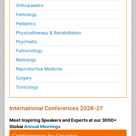
Orthopaedics
Pathology
Pediatrics
Physicaltherapy & Rehabilitation
Psychiatry
Pulmonology
Radiology
Reproductive Medicine
Surgery
Toxicology
International Conferences 2026-27
Meet Inspiring Speakers and Experts at our 3000+
Global
Annual Meetings
Conferences by Country