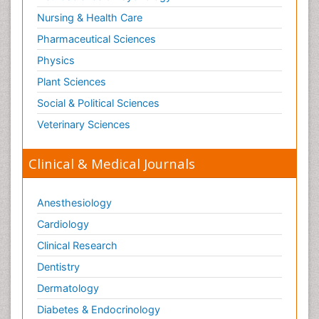
Nursing & Health Care
Pharmaceutical Sciences
Physics
Plant Sciences
Social & Political Sciences
Veterinary Sciences
Clinical & Medical Journals
Anesthesiology
Cardiology
Clinical Research
Dentistry
Dermatology
Diabetes & Endocrinology