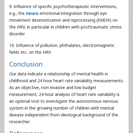
9. Influence of specific psychotherapeutic interventions,
e.g., the
neuro
-emotional integration through eye
movement desensitization and reprocessing (EMDR) on
the HRV, in particular in children with posttraumatic stress
disorder
10. Influence of pollution, phthalates, electromagnetic
fields etc. on the HRV
Conclusion
Our data indicate a relationship of mental health in
childhood and 24 hour heart rate variability measurements.
As an objective, non invasive and low budget
measurement, 24 hour analysis of heart rate variability is
an optimal tool to investigate the autonomous nervous
system in the growing number of children with mental
disease independent from ideological background of the
researcher.