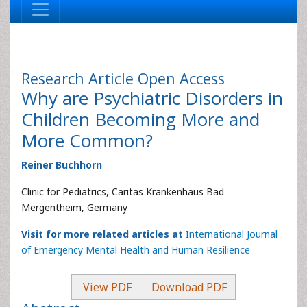
Research Article
Open Access
Why are Psychiatric Disorders in
Children Becoming More and
More Common?
Reiner Buchhorn
Clinic for Pediatrics, Caritas Krankenhaus Bad
Mergentheim, Germany
Visit for more related articles at
International Journal
of Emergency Mental Health and Human Resilience
View PDF
Download PDF