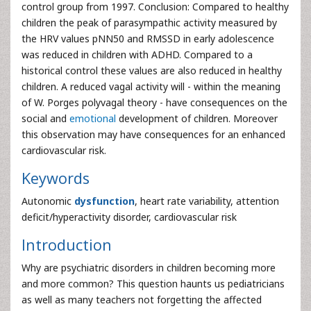
control group from 1997. Conclusion: Compared to healthy
children the peak of parasympathic activity measured by
the HRV values pNN50 and RMSSD in early adolescence
was reduced in children with ADHD. Compared to a
historical control these values are also reduced in healthy
children. A reduced vagal activity will - within the meaning
of W. Porges polyvagal theory - have consequences on the
social and
emotional
development of children. Moreover
this observation may have consequences for an enhanced
cardiovascular risk.
Keywords
Autonomic
dysfunction
, heart rate variability, attention
deficit/hyperactivity disorder, cardiovascular risk
Introduction
Why are psychiatric disorders in children becoming more
and more common? This question haunts us pediatricians
as well as many teachers not forgetting the affected