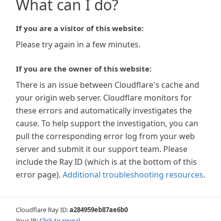
What can I do?
If you are a visitor of this website:
Please try again in a few minutes.
If you are the owner of this website:
There is an issue between Cloudflare's cache and
your origin web server. Cloudflare monitors for
these errors and automatically investigates the
cause. To help support the investigation, you can
pull the corresponding error log from your web
server and submit it our support team. Please
include the Ray ID (which is at the bottom of this
error page).
Additional troubleshooting resources
.
Cloudflare Ray ID:
a284959eb87ae6b0
Your IP:
Click to reveal