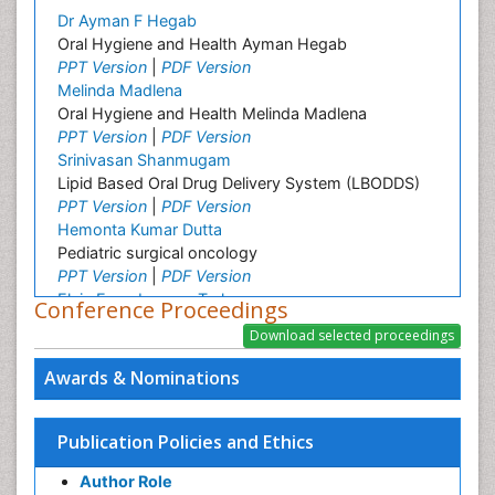
Dr Ayman F Hegab
Oral Hygiene and Health Ayman Hegab
PPT Version
|
PDF Version
Melinda Madlena
Oral Hygiene and Health Melinda Madlena
PPT Version
|
PDF Version
Srinivasan Shanmugam
Lipid Based Oral Drug Delivery System (LBODDS)
PPT Version
|
PDF Version
Hemonta Kumar Dutta
Pediatric surgical oncology
PPT Version
|
PDF Version
Elvis Enowbeyang Tarkang
Conference Proceedings
HIV and AIDS
PPT Version
|
PDF Version
Vinayagam Kannan
Awards & Nominations
Vinayagam_Kannan
PPT Version
|
PDF Version
Omar Abd El Sadek El Meligy
Publication Policies and Ethics
Pediatric Dentistry
Author Role
PPT Version
|
PDF Version