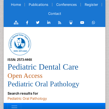
Home
Publications
Conferences
Register
Contact
ISSN: 2573-444X
Pediatric Dental Care
Open Access
Pediatric Oral Pathology
Search results for
Pediatric Oral Pathology