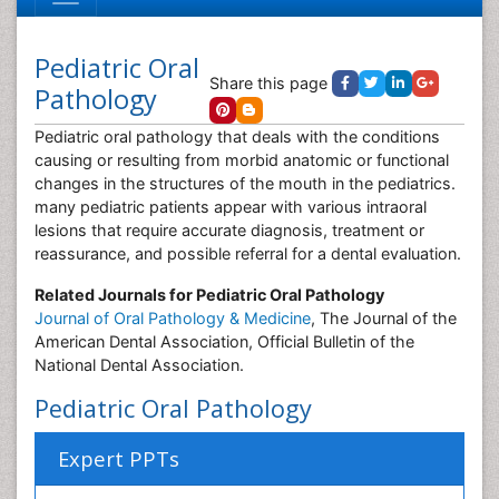
Pediatric Oral
Share this page
Pathology
Pediatric oral pathology that deals with the conditions
causing or resulting from morbid anatomic or functional
changes in the structures of the mouth in the pediatrics.
many pediatric patients appear with various intraoral
lesions that require accurate diagnosis, treatment or
reassurance, and possible referral for a dental evaluation.
Related Journals for Pediatric Oral Pathology
Journal of Oral Pathology & Medicine
, The Journal of the
American Dental Association, Official Bulletin of the
National Dental Association.
Pediatric Oral Pathology
Expert PPTs