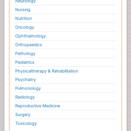
Neurology
Nursing
Nutrition
Oncology
Ophthalmology
Orthopaedics
Pathology
Pediatrics
Physicaltherapy & Rehabilitation
Psychiatry
Pulmonology
Radiology
Reproductive Medicine
Surgery
Toxicology