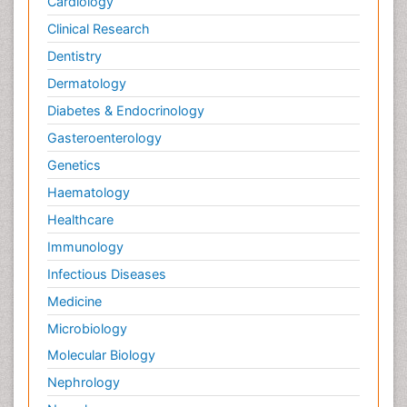
Cardiology
Clinical Research
Dentistry
Dermatology
Diabetes & Endocrinology
Gasteroenterology
Genetics
Haematology
Healthcare
Immunology
Infectious Diseases
Medicine
Microbiology
Molecular Biology
Nephrology