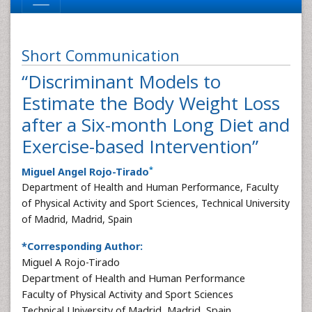
Short Communication
“Discriminant Models to
Estimate the Body Weight Loss
after a Six-month Long Diet and
Exercise-based Intervention”
*
Miguel Angel Rojo-Tirado
Department of Health and Human Performance, Faculty
of Physical Activity and Sport Sciences, Technical University
of Madrid, Madrid, Spain
*Corresponding Author:
Miguel A Rojo-Tirado
Department of Health and Human Performance
Faculty of Physical Activity and Sport Sciences
Technical University of Madrid, Madrid, Spain