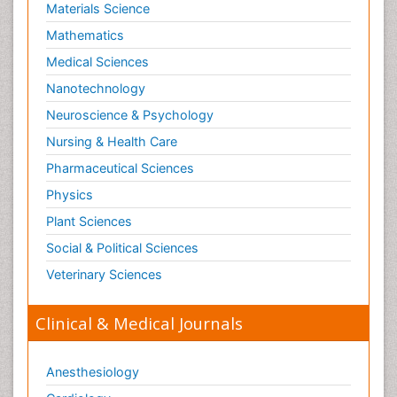
Materials Science
Mathematics
Medical Sciences
Nanotechnology
Neuroscience & Psychology
Nursing & Health Care
Pharmaceutical Sciences
Physics
Plant Sciences
Social & Political Sciences
Veterinary Sciences
Clinical & Medical Journals
Anesthesiology