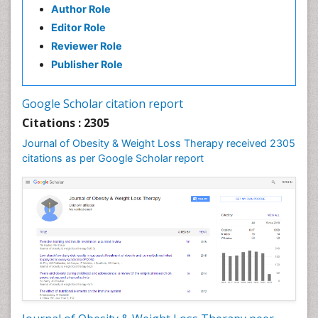
Author Role
Editor Role
Reviewer Role
Publisher Role
Google Scholar citation report
Citations : 2305
Journal of Obesity & Weight Loss Therapy received 2305
citations as per Google Scholar report