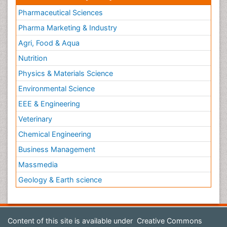
Pharmaceutical Sciences
Pharma Marketing & Industry
Agri, Food & Aqua
Nutrition
Physics & Materials Science
Environmental Science
EEE & Engineering
Veterinary
Chemical Engineering
Business Management
Massmedia
Geology & Earth science
Content of this site is available under
Creative Commons