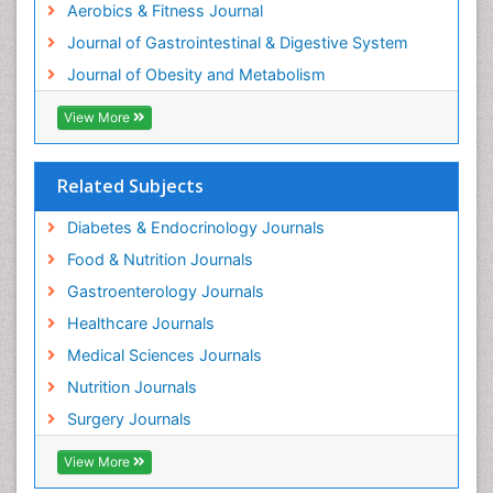
Aerobics & Fitness Journal
Journal of Gastrointestinal & Digestive System
Journal of Obesity and Metabolism
View More
Related Subjects
Diabetes & Endocrinology Journals
Food & Nutrition Journals
Gastroenterology Journals
Healthcare Journals
Medical Sciences Journals
Nutrition Journals
Surgery Journals
View More