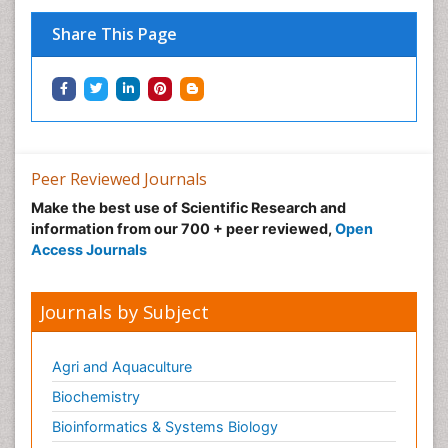
Share This Page
Peer Reviewed Journals
Make the best use of Scientific Research and
information from our 700 + peer reviewed,
Open
Access Journals
Journals by Subject
Agri and Aquaculture
Biochemistry
Bioinformatics & Systems Biology