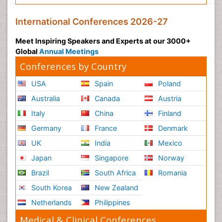
International Conferences 2026-27
Meet Inspiring Speakers and Experts at our 3000+
Global
Annual Meetings
Conferences by Country
USA
Spain
Poland
Australia
Canada
Austria
Italy
China
Finland
Germany
France
Denmark
UK
India
Mexico
Japan
Singapore
Norway
Brazil
South Africa
Romania
South Korea
New Zealand
Netherlands
Philippines
Medical & Clinical Conferences