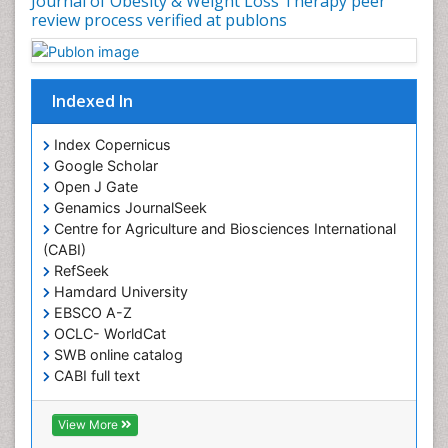
Journal of Obesity & Weight Loss Therapy peer
review process verified at publons
Indexed In
Index Copernicus
Google Scholar
Open J Gate
Genamics JournalSeek
Centre for Agriculture and Biosciences International
(CABI)
RefSeek
Hamdard University
EBSCO A-Z
OCLC- WorldCat
SWB online catalog
CABI full text
Cab direct
Publons
View More
Geneva Foundation for Medical Education and