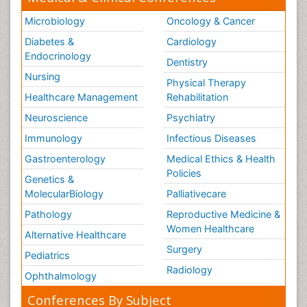
Microbiology
Oncology & Cancer
Diabetes &
Cardiology
Endocrinology
Dentistry
Nursing
Physical Therapy
Healthcare Management
Rehabilitation
Neuroscience
Psychiatry
Immunology
Infectious Diseases
Gastroenterology
Medical Ethics & Health
Policies
Genetics &
MolecularBiology
Palliativecare
Pathology
Reproductive Medicine &
Women Healthcare
Alternative Healthcare
Surgery
Pediatrics
Radiology
Ophthalmology
Conferences By Subject