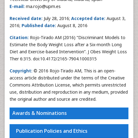
E-mail:
ma.rojo@upm.es
Received date:
July 28, 2016;
Accepted date:
August 3,
2016;
Published date:
August 8, 2016
Citation:
Rojo-Tirado AM (2016) “Discriminant Models to
Estimate the Body Weight Loss after a Six-month Long
Diet and Exercise-based Intervention”. J Obes Weight Loss
Ther 6:315. doi:10.4172/2165-7904.1000315
Copyright:
© 2016 Rojo-Tirado AM, This is an open-
access article distributed under the terms of the Creative
Commons Attribution License, which permits unrestricted
use, distribution and reproduction in any medium, provided
the original author and source are credited.
Awards & Nominations
Publication Policies and Ethics