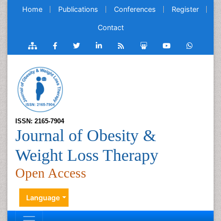
Home
Publications
Conferences
Register
Contact
ISSN: 2165-7904
Journal of Obesity &
Weight Loss Therapy
Open Access
Language