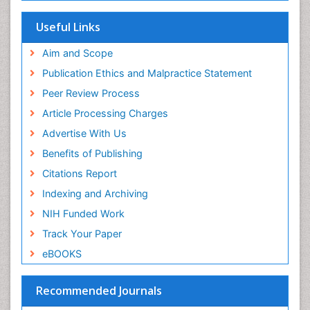
Research
Euro Pub
Useful Links
University of Bristol
Pubmed
Aim and Scope
ICMJE
Publication Ethics and Malpractice Statement
Peer Review Process
Article Processing Charges
Advertise With Us
Benefits of Publishing
Citations Report
Indexing and Archiving
NIH Funded Work
Track Your Paper
eBOOKS
Recommended Journals