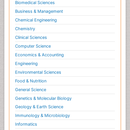
Biomedical Sciences
Business & Management
Chemical Engineering
Chemistry
Clinical Sciences
Computer Science
Economics & Accounting
Engineering
Environmental Sciences
Food & Nutrition
General Science
Genetics & Molecular Biology
Geology & Earth Science
Immunology & Microbiology
Informatics