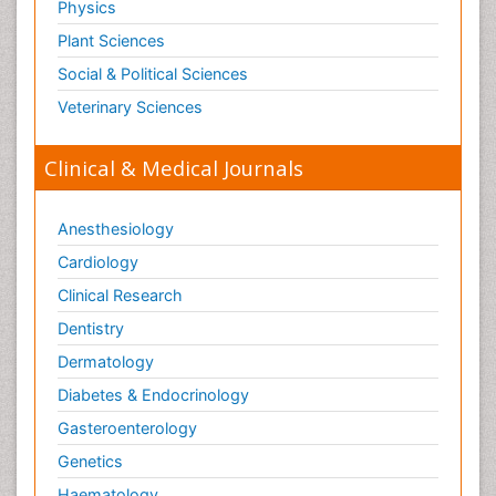
Physics
Plant Sciences
Social & Political Sciences
Veterinary Sciences
Clinical & Medical Journals
Anesthesiology
Cardiology
Clinical Research
Dentistry
Dermatology
Diabetes & Endocrinology
Gasteroenterology
Genetics
Haematology