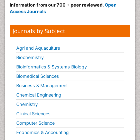
information from our 700 + peer reviewed,
Open
Access Journals
Journals by Subject
Agri and Aquaculture
Biochemistry
Bioinformatics & Systems Biology
Biomedical Sciences
Business & Management
Chemical Engineering
Chemistry
Clinical Sciences
Computer Science
Economics & Accounting