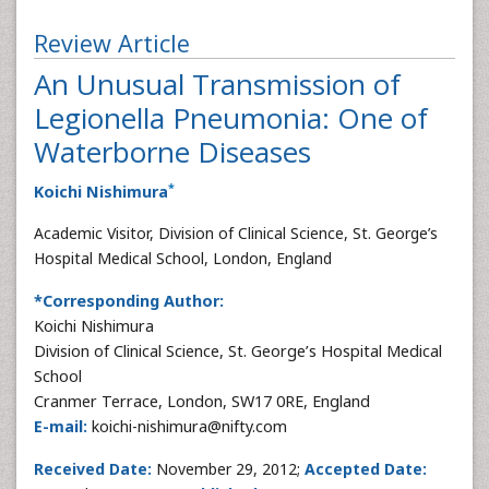
Review Article
An Unusual Transmission of
Legionella Pneumonia: One of
Waterborne Diseases
*
Koichi Nishimura
Academic Visitor, Division of Clinical Science, St. George’s
Hospital Medical School, London, England
*Corresponding Author:
Koichi Nishimura
Division of Clinical Science, St. George’s Hospital Medical
School
Cranmer Terrace, London, SW17 0RE, England
E-mail:
koichi-nishimura@nifty.com
Received Date:
November 29, 2012;
Accepted Date: