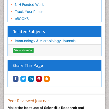
NIH Funded Work
Track Your Paper
eBOOKS
Related Subjects
Immunology & Microbiology Journals
View More
Share This Page
Peer Reviewed Journals
Make the best use of Scientific Research and