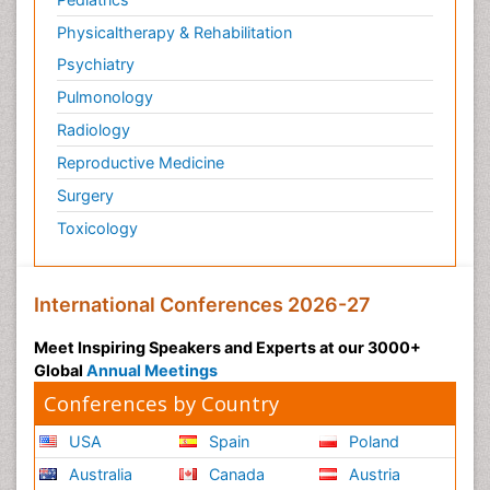
Physicaltherapy & Rehabilitation
Psychiatry
Pulmonology
Radiology
Reproductive Medicine
Surgery
Toxicology
International Conferences 2026-27
Meet Inspiring Speakers and Experts at our 3000+
Global
Annual Meetings
Conferences by Country
USA
Spain
Poland
Australia
Canada
Austria