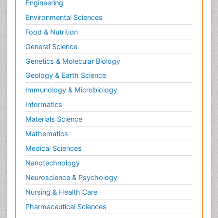
Engineering
Environmental Sciences
Food & Nutrition
General Science
Genetics & Molecular Biology
Geology & Earth Science
Immunology & Microbiology
Informatics
Materials Science
Mathematics
Medical Sciences
Nanotechnology
Neuroscience & Psychology
Nursing & Health Care
Pharmaceutical Sciences