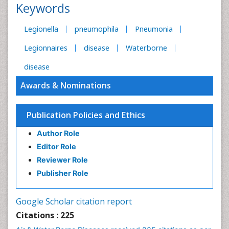
Keywords
Legionella
pneumophila
Pneumonia
Legionnaires
disease
Waterborne
disease
Awards & Nominations
Publication Policies and Ethics
Author Role
Editor Role
Reviewer Role
Publisher Role
Google Scholar citation report
Citations : 225