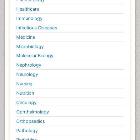
Healthcare
Immunology
Infectious Diseases
Medicine
Microbiology
Molecular Biology
Nephrology
Neurology
Nursing
Nutrition
Oncology
Ophthalmology
Orthopaedics
Pathology
Pediatrics