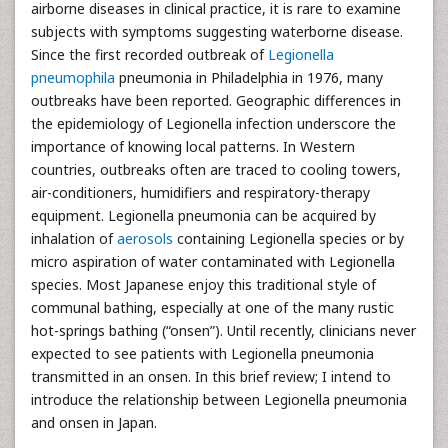
airborne diseases in clinical practice, it is rare to examine
subjects with symptoms suggesting waterborne disease.
Since the first recorded outbreak of
Legionella
pneumophila
pneumonia in Philadelphia in 1976, many
outbreaks have been reported. Geographic differences in
the epidemiology of Legionella infection underscore the
importance of knowing local patterns. In Western
countries, outbreaks often are traced to cooling towers,
air-conditioners, humidifiers and respiratory-therapy
equipment. Legionella pneumonia can be acquired by
inhalation of
aerosols
containing Legionella species or by
micro aspiration of water contaminated with Legionella
species. Most Japanese enjoy this traditional style of
communal bathing, especially at one of the many rustic
hot-springs bathing (“onsen”). Until recently, clinicians never
expected to see patients with Legionella pneumonia
transmitted in an onsen. In this brief review; I intend to
introduce the relationship between Legionella pneumonia
and onsen in Japan.