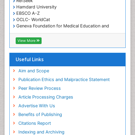
RefSeek
Hamdard University
EBSCO A-Z
OCLC- WorldCat
Geneva Foundation for Medical Education and
Research
ICMJE
View More
Useful Links
Aim and Scope
Publication Ethics and Malpractice Statement
Peer Review Process
Article Processing Charges
Advertise With Us
Benefits of Publishing
Citations Report
Indexing and Archiving