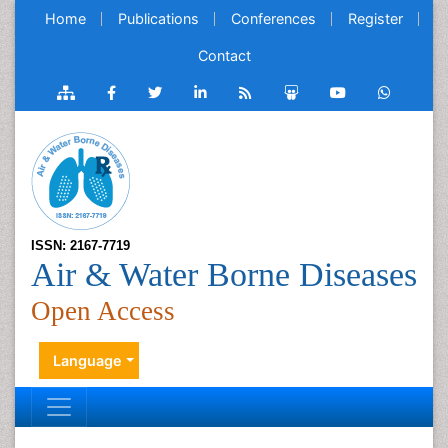
Home
Publications
Conferences
Register
Contact
ISSN: 2167-7719
Air & Water Borne Diseases
Open Access
Language