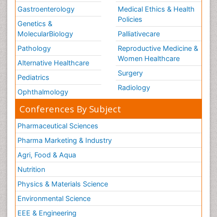
Gastroenterology
Medical Ethics & Health
Policies
Genetics &
MolecularBiology
Palliativecare
Pathology
Reproductive Medicine &
Women Healthcare
Alternative Healthcare
Surgery
Pediatrics
Radiology
Ophthalmology
Conferences By Subject
Pharmaceutical Sciences
Pharma Marketing & Industry
Agri, Food & Aqua
Nutrition
Physics & Materials Science
Environmental Science
EEE & Engineering