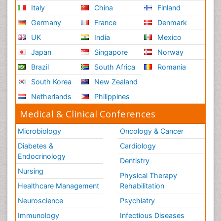
Italy
China
Finland
Germany
France
Denmark
UK
India
Mexico
Japan
Singapore
Norway
Brazil
South Africa
Romania
South Korea
New Zealand
Netherlands
Philippines
Medical & Clinical Conferences
Microbiology
Oncology & Cancer
Diabetes &
Cardiology
Endocrinology
Dentistry
Nursing
Physical Therapy
Healthcare Management
Rehabilitation
Neuroscience
Psychiatry
Immunology
Infectious Diseases