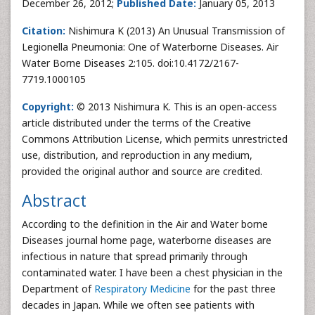
December 26, 2012;
Published Date:
January 05, 2013
Citation:
Nishimura K (2013) An Unusual Transmission of
Legionella Pneumonia: One of Waterborne Diseases. Air
Water Borne Diseases 2:105. doi:10.4172/2167-
7719.1000105
Copyright:
© 2013 Nishimura K. This is an open-access
article distributed under the terms of the Creative
Commons Attribution License, which permits unrestricted
use, distribution, and reproduction in any medium,
provided the original author and source are credited.
Abstract
According to the definition in the Air and Water borne
Diseases journal home page, waterborne diseases are
infectious in nature that spread primarily through
contaminated water. I have been a chest physician in the
Department of
Respiratory Medicine
for the past three
decades in Japan. While we often see patients with