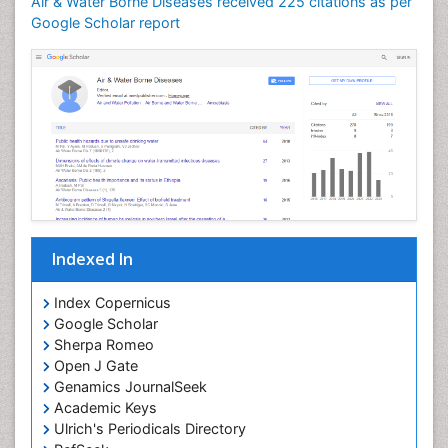
Air & Water Borne Diseases received 225 citations as per
Google Scholar report
Indexed In
Index Copernicus
Google Scholar
Sherpa Romeo
Open J Gate
Genamics JournalSeek
Academic Keys
Ulrich's Periodicals Directory