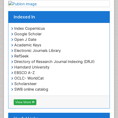
Indexed In
Index Copernicus
Google Scholar
Open J Gate
Academic Keys
Electronic Journals Library
RefSeek
Directory of Research Journal Indexing (DRJI)
Hamdard University
EBSCO A-Z
OCLC- WorldCat
Scholarsteer
SWB online catalog
Virtual Library of Biology (vifabio)
Publons
View More
Euro Pub