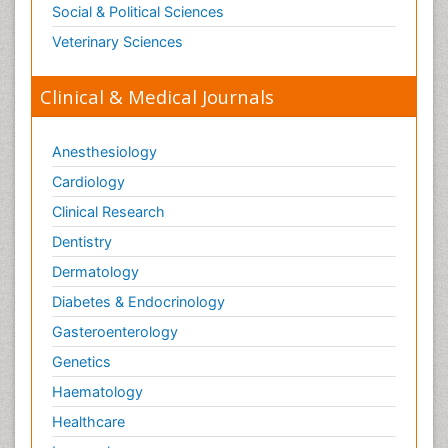
Social & Political Sciences
Veterinary Sciences
Clinical & Medical Journals
Anesthesiology
Cardiology
Clinical Research
Dentistry
Dermatology
Diabetes & Endocrinology
Gasteroenterology
Genetics
Haematology
Healthcare