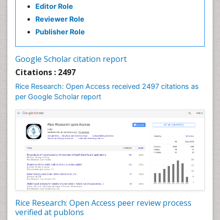
Editor Role
Reviewer Role
Publisher Role
Google Scholar citation report
Citations : 2497
Rice Research: Open Access received 2497 citations as
per Google Scholar report
Rice Research: Open Access peer review process
verified at publons