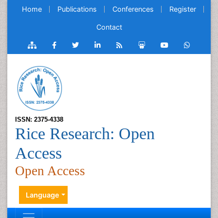
Home
Publications
Conferences
Register
Contact
ISSN: 2375-4338
Rice Research: Open
Access
Open Access
Language