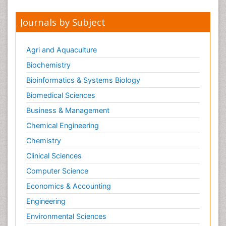
Journals by Subject
Agri and Aquaculture
Biochemistry
Bioinformatics & Systems Biology
Biomedical Sciences
Business & Management
Chemical Engineering
Chemistry
Clinical Sciences
Computer Science
Economics & Accounting
Engineering
Environmental Sciences