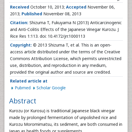
Received
October 10, 2013;
Accepted
November 06,
2013;
Published
November 08, 2013
Citation:
Shizuma T, Fukuyama N (2013) Anticarcinogenic
and Anti-Colitis Effects of the Japanese Vinegar Kurozu. J
Rice Res 1:113. doi: 10.4172/jrr.1000113
Copyright:
© 2013 Shizuma T, et al. This is an open-
access article distributed under the terms of the Creative
Commons Attribution License, which permits unrestricted
use, distribution, and reproduction in any medium,
provided the original author and source are credited.
Related article at
Pubmed
Scholar Google
Abstract
Kurozu (or Kurosu) is traditional Japanese black vinegar
made by prolonged fermentation of unpolished rice and
Kurozu Moromimatsu, its sediment, are both consumed in
Japan as health foods or supplements.