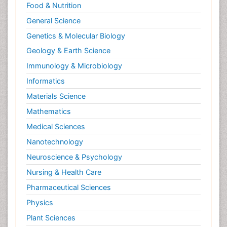
Food & Nutrition
General Science
Genetics & Molecular Biology
Geology & Earth Science
Immunology & Microbiology
Informatics
Materials Science
Mathematics
Medical Sciences
Nanotechnology
Neuroscience & Psychology
Nursing & Health Care
Pharmaceutical Sciences
Physics
Plant Sciences