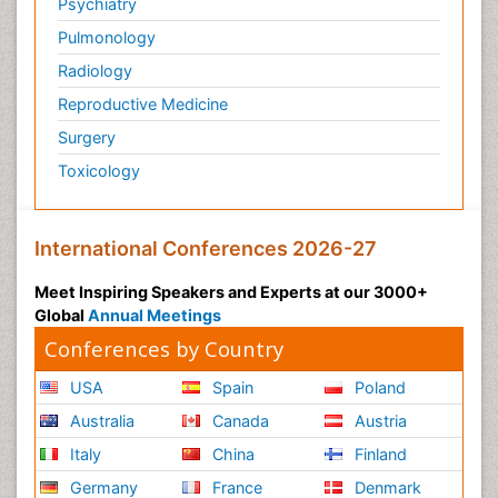
Psychiatry
Pulmonology
Radiology
Reproductive Medicine
Surgery
Toxicology
International Conferences 2026-27
Meet Inspiring Speakers and Experts at our 3000+
Global
Annual Meetings
Conferences by Country
USA
Spain
Poland
Australia
Canada
Austria
Italy
China
Finland
Germany
France
Denmark