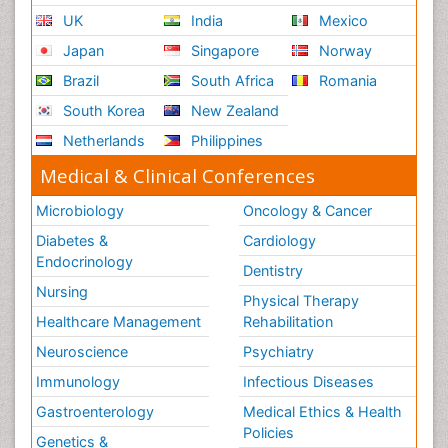
UK
India
Mexico
Japan
Singapore
Norway
Brazil
South Africa
Romania
South Korea
New Zealand
Netherlands
Philippines
Medical & Clinical Conferences
Microbiology
Oncology & Cancer
Diabetes &
Cardiology
Endocrinology
Dentistry
Nursing
Physical Therapy
Healthcare Management
Rehabilitation
Neuroscience
Psychiatry
Immunology
Infectious Diseases
Gastroenterology
Medical Ethics & Health
Policies
Genetics &