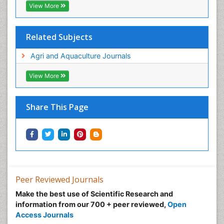
View More
Related Subjects
Agri and Aquaculture Journals
View More
Share This Page
Peer Reviewed Journals
Make the best use of Scientific Research and
information from our 700 + peer reviewed,
Open
Access Journals