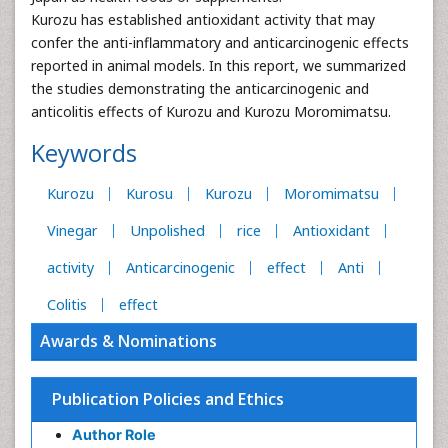
Kurozu has established antioxidant activity that may
confer the anti-inflammatory and anticarcinogenic effects
reported in animal models. In this report, we summarized
the studies demonstrating the anticarcinogenic and
anticolitis effects of Kurozu and Kurozu Moromimatsu.
Keywords
Kurozu
Kurosu
Kurozu
Moromimatsu
Vinegar
Unpolished
rice
Antioxidant
activity
Anticarcinogenic
effect
Anti
Colitis
effect
Awards & Nominations
Publication Policies and Ethics
Author Role