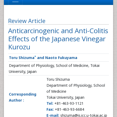
Review Article
Anticarcinogenic and Anti-Colitis
Effects of the Japanese Vinegar
Kurozu
*
Toru Shizuma
and Naoto Fukuyama
Department of Physiology, School of Medicine, Tokai
University, Japan
Toru Shizuma
Department of Physiology, School
of Medicine
Corresponding
Tokai University, Japan
Author :
Tel:
+81-463-93-1121
Fax:
+81-463-93-6684
E-mail:
shizuma@is.icc.u-tokai.ac.jp