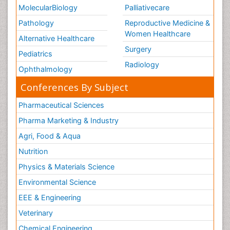
MolecularBiology
Palliativecare
Pathology
Reproductive Medicine &
Women Healthcare
Alternative Healthcare
Surgery
Pediatrics
Radiology
Ophthalmology
Conferences By Subject
Pharmaceutical Sciences
Pharma Marketing & Industry
Agri, Food & Aqua
Nutrition
Physics & Materials Science
Environmental Science
EEE & Engineering
Veterinary
Chemical Engineering