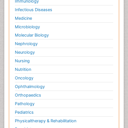
Immunology
Infectious Diseases
Medicine
Microbiology
Molecular Biology
Nephrology
Neurology
Nursing
Nutrition
Oncology
Ophthalmology
Orthopaedics
Pathology
Pediatrics
Physicaltherapy & Rehabilitation