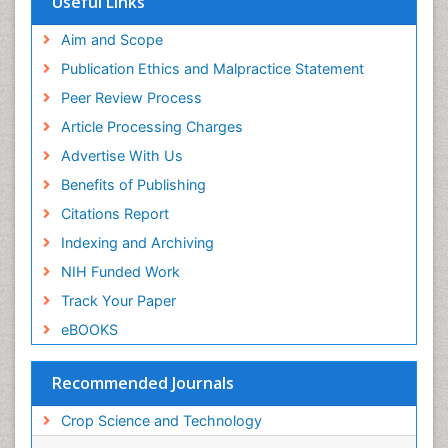
Useful Links
Aim and Scope
Publication Ethics and Malpractice Statement
Peer Review Process
Article Processing Charges
Advertise With Us
Benefits of Publishing
Citations Report
Indexing and Archiving
NIH Funded Work
Track Your Paper
eBOOKS
Recommended Journals
Crop Science and Technology