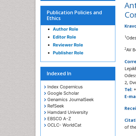
Ant
Publication Policies and
Co
Ethics
Krav
Author Role
Editor Role
1
Odes
Reviewer Role
2
AV B
Publisher Role
Corr
Lepik
Indexed In
Odess
2, Dv
Index Copernicus
Tel:
+
Google Scholar
E-mai
Genamics JournalSeek
RefSeek
Rece
Hamdard University
EBSCO A-Z
Citat
OCLC- WorldCat
of th