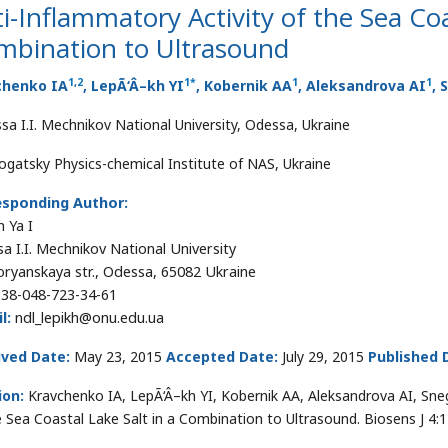
i-Inflammatory Activity of the Sea Coa
mbination to Ultrasound
1
,
2
1*
1
1
chenko IA
, LepÃ‘Â–kh YI
, Kobernik AA
, Aleksandrova AI
, 
sa I.I. Mechnikov National University, Odessa, Ukraine
ogatsky Physics-chemical Institute of NAS, Ukraine
esponding Author:
h Ya I
a I.I. Mechnikov National University
oryanskaya str., Odessa, 65082 Ukraine
38-048-723-34-61
l:
ndl_lepikh@onu.edu.ua
ived Date:
May 23, 2015
Accepted Date:
July 29, 2015
Published 
ion:
Kravchenko IA, LepÃ‘Â–kh YI, Kobernik AA, Aleksandrova AI, Snegu
e Sea Coastal Lake Salt in a Combination to Ultrasound. Biosens J 4