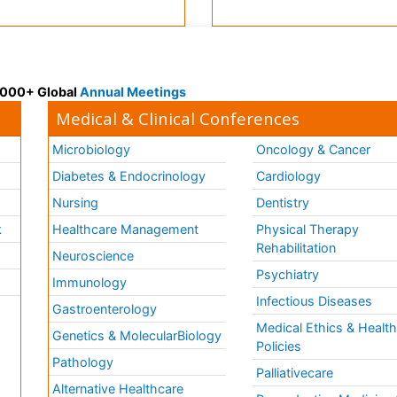
 3000+ Global
Annual Meetings
Medical & Clinical Conferences
Microbiology
Oncology & Cancer
Diabetes & Endocrinology
Cardiology
Nursing
Dentistry
k
Healthcare Management
Physical Therapy
Rehabilitation
Neuroscience
Psychiatry
Immunology
Infectious Diseases
a
Gastroenterology
Medical Ethics & Healt
Genetics & MolecularBiology
Policies
Pathology
Palliativecare
Alternative Healthcare