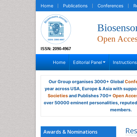
Home
Publications
Conferences
R
Biosensor
Open Acce
ISSN: 2090-4967
Home
Editorial Panel
Instruction
Our Group organises 3000+ Global
Confe
year across USA, Europe & Asia with suppo
Societies
and Publishes 700+
Open Acces
over 50000 eminent personalities, reputed 
members.
Res
Awards & Nominations