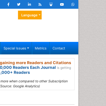
Language
Special Issues
Metrics
Contact
gaining more Readers and Citations
0,000 Readers Each Journal
is getting
,000+ Readers
s more when compared to other Subscription
(Source: Google Analytics)