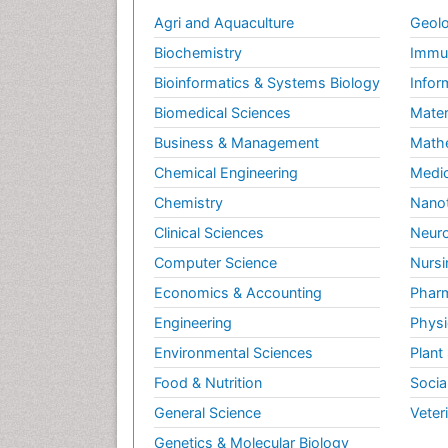
Agri and Aquaculture
Geolo
Biochemistry
Immun
Bioinformatics & Systems Biology
Infor
Biomedical Sciences
Mater
Business & Management
Math
Chemical Engineering
Medic
Chemistry
Nano
Clinical Sciences
Neuro
Computer Science
Nursi
Economics & Accounting
Pharm
Engineering
Physi
Environmental Sciences
Plant
Food & Nutrition
Socia
General Science
Veter
Genetics & Molecular Biology