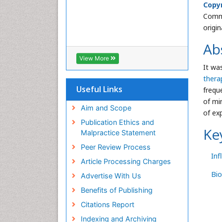
Copyr
Commo
origi
Ab
View More
It wa
thera
Useful Links
frequ
of mi
Aim and Scope
of ex
Publication Ethics and
Ke
Malpractice Statement
Peer Review Process
In
Article Processing Charges
Bio
Advertise With Us
Benefits of Publishing
Citations Report
Indexing and Archiving