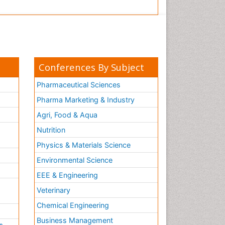
Conferences By Subject
Pharmaceutical Sciences
Pharma Marketing & Industry
Agri, Food & Aqua
Nutrition
Physics & Materials Science
Environmental Science
EEE & Engineering
h
Veterinary
Chemical Engineering
Business Management