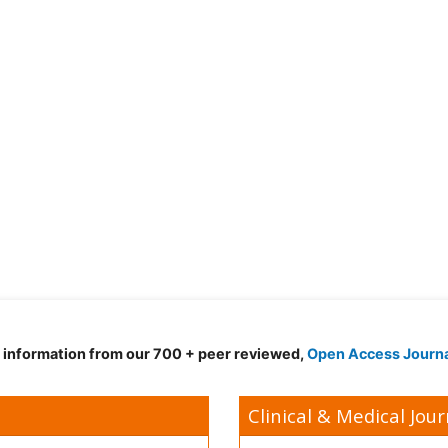
d information from our 700 + peer reviewed,
Open Access Journ
Clinical & Medical Jour