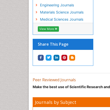
Engineering Journals
Materials Science Journals
Medical Sciences Journals
View More
Share This Page
Peer Reviewed Journals
Make the best use of Scientific Research an
Journals by Subject