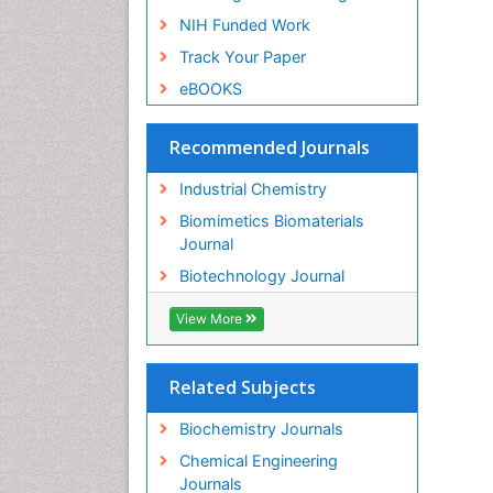
NIH Funded Work
Track Your Paper
eBOOKS
Recommended Journals
Industrial Chemistry
Biomimetics Biomaterials
Journal
Biotechnology Journal
View More
Related Subjects
Biochemistry Journals
Chemical Engineering
Journals