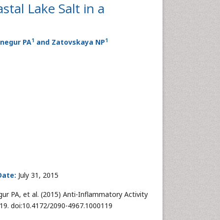
stal Lake Salt in a
1
1
Snegur PA
and Zatovskaya NP
Date:
July 31, 2015
r PA, et al. (2015) Anti-Inflammatory Activity
:119. doi:10.4172/2090-4967.1000119