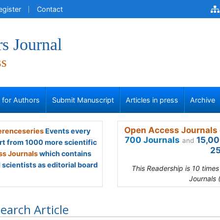
egister
Contact
s Journal
ss
s for Authors
Submit Manuscript
Articles in press
Archive
Open Access Journals 
renceseries
Events every
700 Journals
15,00
and
rt from 1000 more scientific
25
s Journals
which contains
scientists as editorial board
This Readership is 10 time
Journals 
earch Article