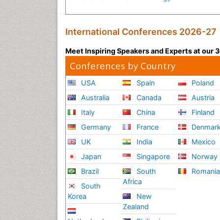
International Conferences 2026-27
Meet Inspiring Speakers and Experts at our
Conferences by Country
USA
Spain
Poland
Australia
Canada
Austria
Italy
China
Finland
Germany
France
Denmar
UK
India
Mexico
Japan
Singapore
Norway
Brazil
South
Romani
Africa
South
Korea
New
Zealand