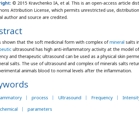
ight:
© 2015 Kravchenko IA, et al. This is an open-access article dis
ns Attribution License, which permits unrestricted use, distributio
nal author and source are credited.
stract
s shown that the soft medicinal form with complex of
mineral
salts 
peutic
ultrasound has high anti-inflammatory activity at the model 
ency and therapeutic ultrasound can be used as a physical skin perm
neral salts. The use of ultrasound and complex of minerals salts re
perimental animals blood to normal levels after the inflammation.
ywords
flammatory
process
Ultrasound
Frequency
Intensit
chemical
parameters