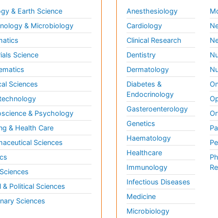
gy & Earth Science
Anesthesiology
Mo
ology & Microbiology
Cardiology
Ne
matics
Clinical Research
Ne
ials Science
Dentistry
Nu
ematics
Dermatology
Nu
al Sciences
Diabetes &
On
Endocrinology
technology
Op
Gasteroenterology
science & Psychology
Or
Genetics
ng & Health Care
Pa
Haematology
aceutical Sciences
Pe
Healthcare
cs
Ph
Immunology
Re
 Sciences
Infectious Diseases
l & Political Sciences
Medicine
inary Sciences
Microbiology