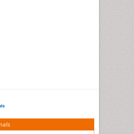
als
nals