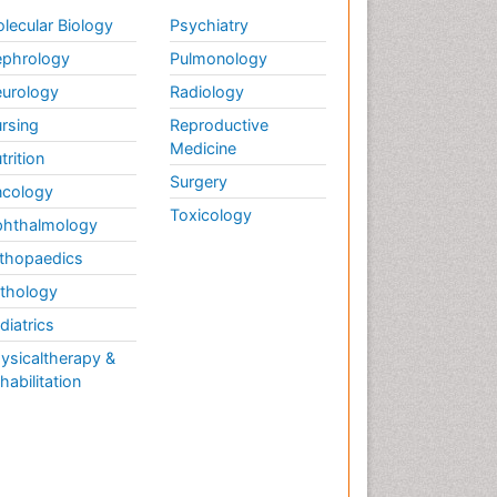
lecular Biology
Psychiatry
phrology
Pulmonology
urology
Radiology
rsing
Reproductive
Medicine
trition
Surgery
cology
Toxicology
hthalmology
thopaedics
thology
diatrics
ysicaltherapy &
habilitation