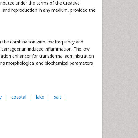
tributed under the terms of the Creative
n, and reproduction in any medium, provided the
in the combination with low frequency and
of carrageenan-induced inflammation. The low
eation enhancer for transdermal administration
turns morphological and biochemical parameters
y
coastal
lake
salt