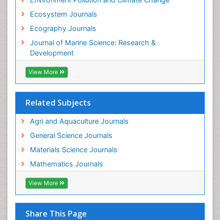
Ecosystem Journals
Ecography Journals
Journal of Marine Science: Research &
Development
View More
Related Subjects
Agri and Aquaculture Journals
General Science Journals
Materials Science Journals
Mathematics Journals
View More
Share This Page