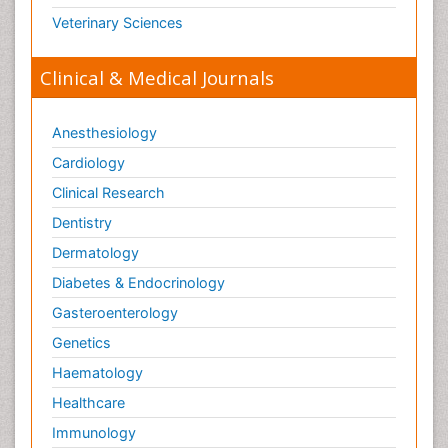
Veterinary Sciences
Clinical & Medical Journals
Anesthesiology
Cardiology
Clinical Research
Dentistry
Dermatology
Diabetes & Endocrinology
Gasteroenterology
Genetics
Haematology
Healthcare
Immunology