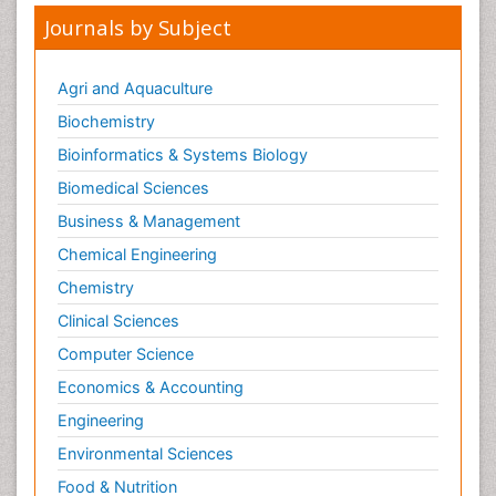
Journals by Subject
Agri and Aquaculture
Biochemistry
Bioinformatics & Systems Biology
Biomedical Sciences
Business & Management
Chemical Engineering
Chemistry
Clinical Sciences
Computer Science
Economics & Accounting
Engineering
Environmental Sciences
Food & Nutrition