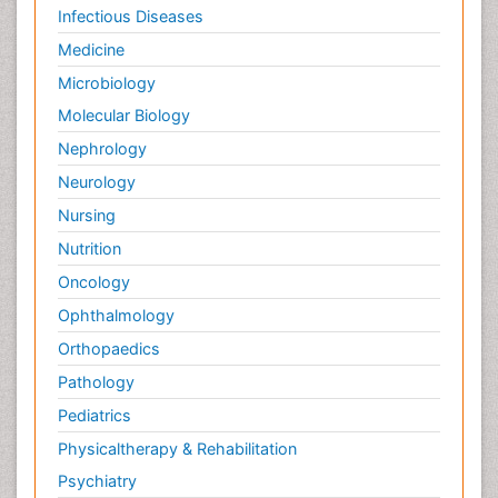
Infectious Diseases
Medicine
Microbiology
Molecular Biology
Nephrology
Neurology
Nursing
Nutrition
Oncology
Ophthalmology
Orthopaedics
Pathology
Pediatrics
Physicaltherapy & Rehabilitation
Psychiatry