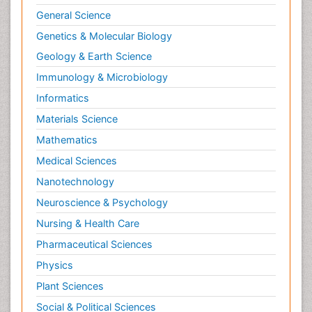
General Science
Genetics & Molecular Biology
Geology & Earth Science
Immunology & Microbiology
Informatics
Materials Science
Mathematics
Medical Sciences
Nanotechnology
Neuroscience & Psychology
Nursing & Health Care
Pharmaceutical Sciences
Physics
Plant Sciences
Social & Political Sciences