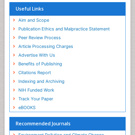
EBSCO A-Z
OCLC- WorldCat
Useful Links
Proquest Summons
SWB online catalog
Aim and Scope
Publons
Publication Ethics and Malpractice Statement
Euro Pub
Peer Review Process
ICMJE
Article Processing Charges
Advertise With Us
Benefits of Publishing
Citations Report
Indexing and Archiving
NIH Funded Work
Track Your Paper
eBOOKS
Recommended Journals
Environment Pollution and Climate Change