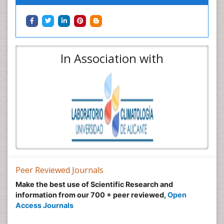
In Association with
Peer Reviewed Journals
Make the best use of Scientific Research and
information from our 700 + peer reviewed,
Open
Access Journals