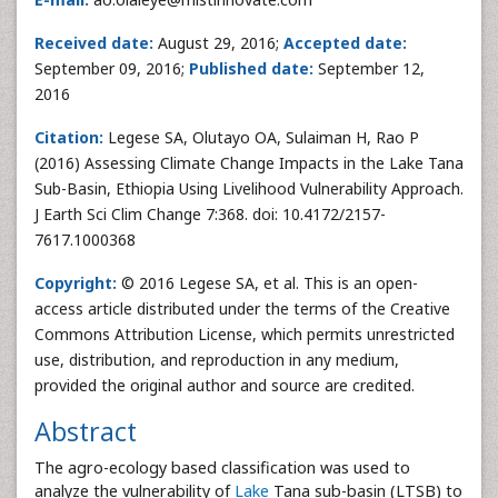
Received date:
August 29, 2016;
Accepted date:
September 09, 2016;
Published date:
September 12,
2016
Citation:
Legese SA, Olutayo OA, Sulaiman H, Rao P
(2016) Assessing Climate Change Impacts in the Lake Tana
Sub-Basin, Ethiopia Using Livelihood Vulnerability Approach.
J Earth Sci Clim Change 7:368. doi: 10.4172/2157-
7617.1000368
Copyright:
© 2016 Legese SA, et al. This is an open-
access article distributed under the terms of the Creative
Commons Attribution License, which permits unrestricted
use, distribution, and reproduction in any medium,
provided the original author and source are credited.
Abstract
The agro-ecology based classification was used to
analyze the vulnerability of
Lake
Tana sub-basin (LTSB) to