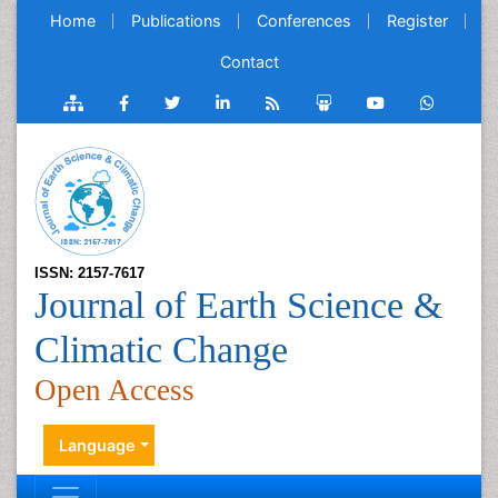
Home
Publications
Conferences
Register
Contact
ISSN: 2157-7617
Journal of Earth Science &
Climatic Change
Open Access
Language