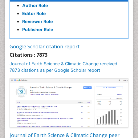
Author Role
Editor Role
Reviewer Role
Publisher Role
Google Scholar citation report
Citations : 7873
Journal of Earth Science & Climatic Change received
7873 citations as per Google Scholar report
Journal of Earth Science & Climatic Change peer