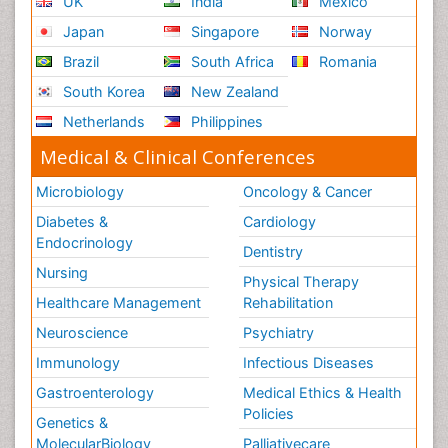
UK
India
Mexico
Japan
Singapore
Norway
Brazil
South Africa
Romania
South Korea
New Zealand
Netherlands
Philippines
Medical & Clinical Conferences
Microbiology
Oncology & Cancer
Diabetes &
Cardiology
Endocrinology
Dentistry
Nursing
Physical Therapy
Healthcare Management
Rehabilitation
Neuroscience
Psychiatry
Immunology
Infectious Diseases
Gastroenterology
Medical Ethics & Health
Policies
Genetics &
MolecularBiology
Palliativecare