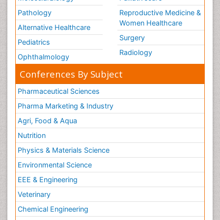
Pathology
Reproductive Medicine &
Women Healthcare
Alternative Healthcare
Surgery
Pediatrics
Radiology
Ophthalmology
Conferences By Subject
Pharmaceutical Sciences
Pharma Marketing & Industry
Agri, Food & Aqua
Nutrition
Physics & Materials Science
Environmental Science
EEE & Engineering
Veterinary
Chemical Engineering