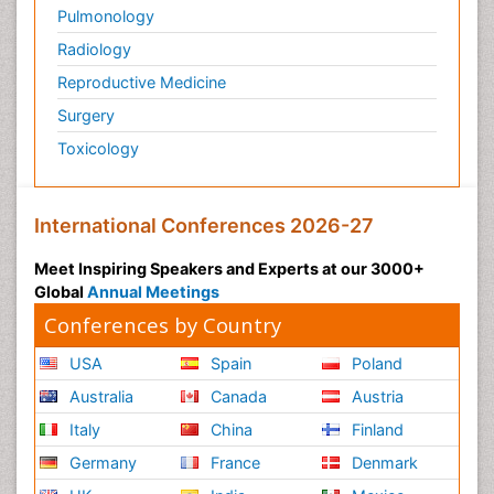
Pulmonology
Radiology
Reproductive Medicine
Surgery
Toxicology
International Conferences 2026-27
Meet Inspiring Speakers and Experts at our 3000+
Global
Annual Meetings
Conferences by Country
USA
Spain
Poland
Australia
Canada
Austria
Italy
China
Finland
Germany
France
Denmark