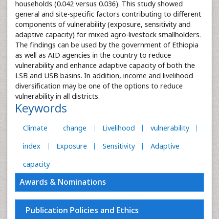
households (0.042 versus 0.036). This study showed
general and site-specific factors contributing to different
components of vulnerability (exposure, sensitivity and
adaptive capacity) for mixed agro-livestock smallholders.
The findings can be used by the government of Ethiopia
as well as AID agencies in the country to reduce
vulnerability and enhance adaptive capacity of both the
LSB and USB basins. In addition, income and livelihood
diversification may be one of the options to reduce
vulnerability in all districts.
Keywords
Climate
change
Livelihood
vulnerability
index
Exposure
Sensitivity
Adaptive
capacity
Awards & Nominations
Publication Policies and Ethics