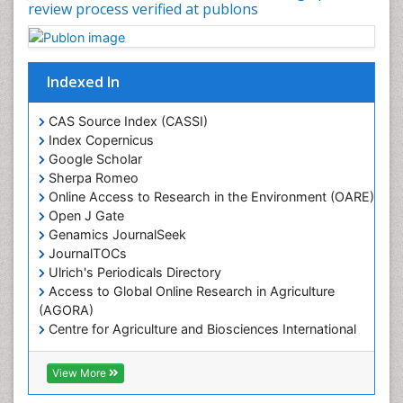
review process verified at publons
Indexed In
CAS Source Index (CASSI)
Index Copernicus
Google Scholar
Sherpa Romeo
Online Access to Research in the Environment (OARE)
Open J Gate
Genamics JournalSeek
JournalTOCs
Ulrich's Periodicals Directory
Access to Global Online Research in Agriculture
(AGORA)
Centre for Agriculture and Biosciences International
(CABI)
RefSeek
View More
Hamdard University