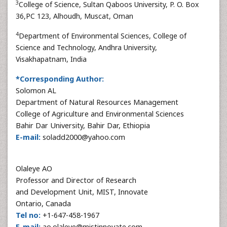
3
College of Science, Sultan Qaboos University, P. O. Box
36,PC 123, Alhoudh, Muscat, Oman
4
Department of Environmental Sciences, College of
Science and Technology, Andhra University,
Visakhapatnam, India
*Corresponding Author:
Solomon AL
Department of Natural Resources Management
College of Agriculture and Environmental Sciences
Bahir Dar University, Bahir Dar, Ethiopia
E-mail:
soladd2000@yahoo.com
Olaleye AO
Professor and Director of Research
and Development Unit, MIST, Innovate
Ontario, Canada
Tel no:
+1-647-458-1967
E-mail:
ao.olaleye@mistinnovate.com