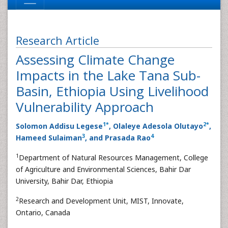
Research Article
Assessing Climate Change
Impacts in the Lake Tana Sub-
Basin, Ethiopia Using Livelihood
Vulnerability Approach
1
*
2
*
Solomon Addisu Legese
, Olaleye Adesola Olutayo
,
3
4
Hameed Sulaiman
, and Prasada Rao
1
Department of Natural Resources Management, College
of Agriculture and Environmental Sciences, Bahir Dar
University, Bahir Dar, Ethiopia
2
Research and Development Unit, MIST, Innovate,
Ontario, Canada