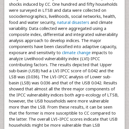
shocks induced by CC. One hundred and fifty households
were surveyed in LTSB and data were collected on
sociodemographics, livelihoods, social networks, health,
food and water security,
natural disasters
and climate
variability. Data collected were aggregated using a
composite index, differential and integrated vulnerability
analysis approach to develop indices. The major
components have been classified into adaptive capacity,
exposure and sensitivity to
climate change
impacts to
analyze Livelihood vulnerability index (LVI)-IPCC
contributing factors. The results depicted that Upper
sub-basin (USB) had a LVI-IPCC score of 0.042 and the
LSB was (0.036). The LVI–IPCC analysis of Lower sub-
basin (LSB) was 0.036 and that of the USB 0.042. Results
showed that almost all the three major components of
the IPCC vulnerability indices both agro-ecology of LTSB,
however, the USB households were more vulnerable
more than the LSB. From these results, it can be seen
that the former is more susceptible to CC compared to
the latter. The overall LVI–IPCC scores indicate that USB
households might be more vulnerable than LSB