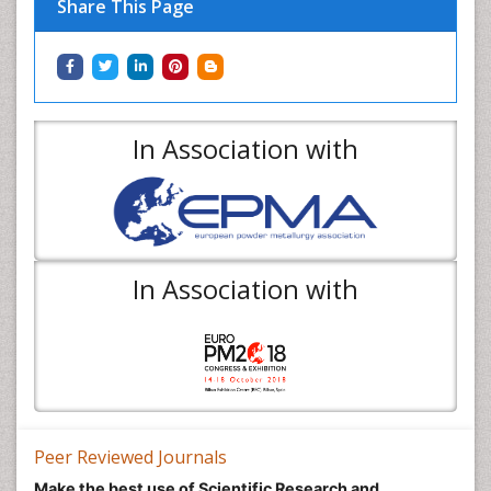
Share This Page
In Association with
In Association with
Peer Reviewed Journals
Make the best use of Scientific Research and