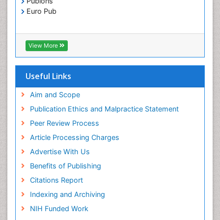
Publons
Euro Pub
View More
Useful Links
Aim and Scope
Publication Ethics and Malpractice Statement
Peer Review Process
Article Processing Charges
Advertise With Us
Benefits of Publishing
Citations Report
Indexing and Archiving
NIH Funded Work