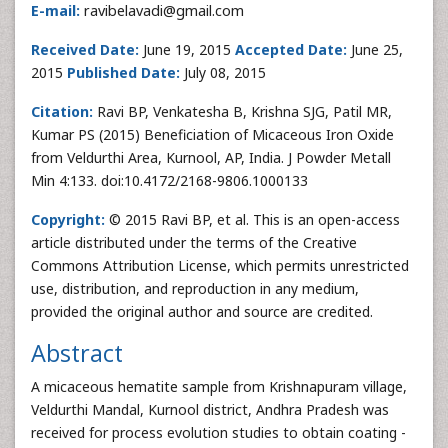
E-mail:
ravibelavadi@gmail.com
Received Date:
June 19, 2015
Accepted Date:
June 25,
2015
Published Date:
July 08, 2015
Citation:
Ravi BP, Venkatesha B, Krishna SJG, Patil MR,
Kumar PS (2015) Beneficiation of Micaceous Iron Oxide
from Veldurthi Area, Kurnool, AP, India. J Powder Metall
Min 4:133. doi:10.4172/2168-9806.1000133
Copyright:
© 2015 Ravi BP, et al. This is an open-access
article distributed under the terms of the Creative
Commons Attribution License, which permits unrestricted
use, distribution, and reproduction in any medium,
provided the original author and source are credited.
Abstract
A micaceous hematite sample from Krishnapuram village,
Veldurthi Mandal, Kurnool district, Andhra Pradesh was
received for process evolution studies to obtain coating -