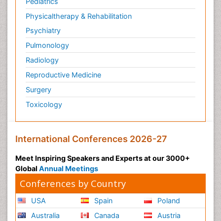
Pediatrics
Physicaltherapy & Rehabilitation
Psychiatry
Pulmonology
Radiology
Reproductive Medicine
Surgery
Toxicology
International Conferences 2026-27
Meet Inspiring Speakers and Experts at our 3000+
Global
Annual Meetings
Conferences by Country
USA
Spain
Poland
Australia
Canada
Austria