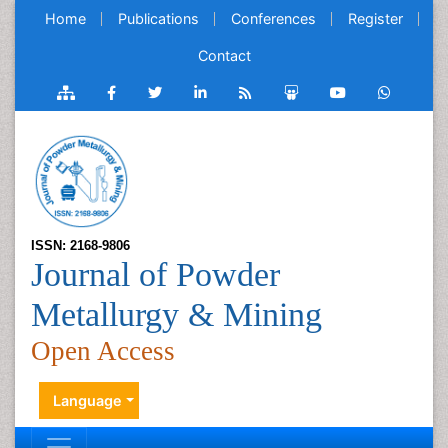
Home
Publications
Conferences
Register
Contact
ISSN: 2168-9806
Journal of Powder
Metallurgy & Mining
Open Access
Language