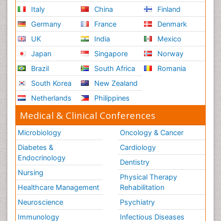
Italy
China
Finland
Germany
France
Denmark
UK
India
Mexico
Japan
Singapore
Norway
Brazil
South Africa
Romania
South Korea
New Zealand
Netherlands
Philippines
Medical & Clinical Conferences
Microbiology
Oncology & Cancer
Diabetes &
Cardiology
Endocrinology
Dentistry
Nursing
Physical Therapy
Healthcare Management
Rehabilitation
Neuroscience
Psychiatry
Immunology
Infectious Diseases