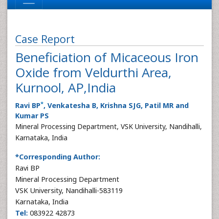
Case Report
Beneficiation of Micaceous Iron
Oxide from Veldurthi Area,
Kurnool, AP,India
*
Ravi BP
, Venkatesha B, Krishna SJG, Patil MR and
Kumar PS
Mineral Processing Department, VSK University, Nandihalli,
Karnataka, India
*Corresponding Author:
Ravi BP
Mineral Processing Department
VSK University, Nandihalli-583119
Karnataka, India
Tel:
083922 42873