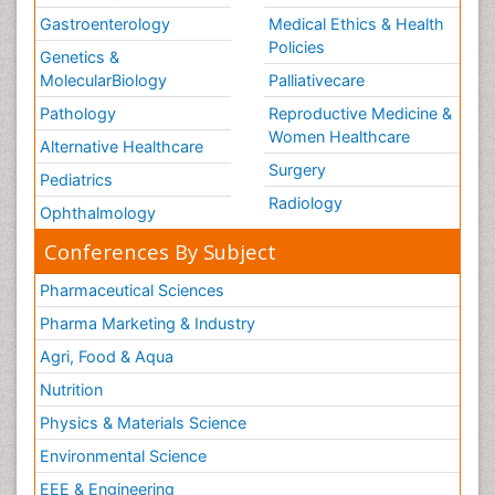
Gastroenterology
Medical Ethics & Health
Policies
Genetics &
MolecularBiology
Palliativecare
Pathology
Reproductive Medicine &
Women Healthcare
Alternative Healthcare
Surgery
Pediatrics
Radiology
Ophthalmology
Conferences By Subject
Pharmaceutical Sciences
Pharma Marketing & Industry
Agri, Food & Aqua
Nutrition
Physics & Materials Science
Environmental Science
EEE & Engineering