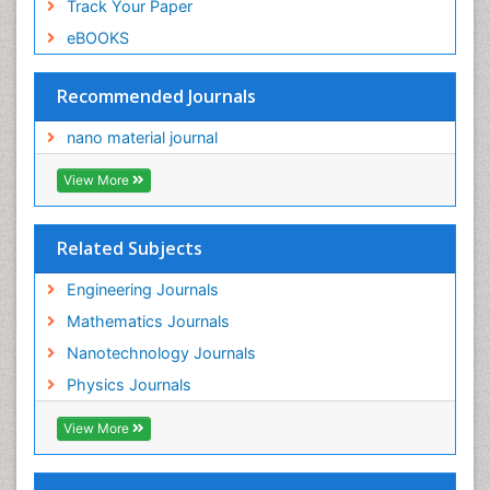
Track Your Paper
eBOOKS
Recommended Journals
nano material journal
View More
Related Subjects
Engineering Journals
Mathematics Journals
Nanotechnology Journals
Physics Journals
View More