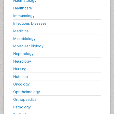
Haematology
Healthcare
Immunology
Infectious Diseases
Medicine
Microbiology
Molecular Biology
Nephrology
Neurology
Nursing
Nutrition
Oncology
Ophthalmology
Orthopaedics
Pathology