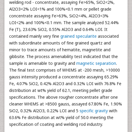
welding rod - concentrate, assaying Fe>65%, SiO2<2%,
Al2O3<2% LOI<1% and 100%<0.1 mm or pellet grade
concentrate assaying Fe>63%, SiO2<4%, Al2O3<3%
LOI<2% and 100%<0.1 mm. The sample analyzed 52.44%
Fe (T), 23.63% SiO2, 0.55% Al2O3 and 0.64% LOI. It
contained mainly very fine
grained specularite
associated
with subordinate amounts of fine grained quartz and
minor to trace amounts of hematite, magnetite and
gibbsite. The process amenability test indicated that the
sample is amenable to gravity and
magnetic separation
.
The final test comprises of WHIMS at -200 mesh, >10000
gauss intensity produced a concentrate assaying 65.29%
Fe, 4.07% SiO2, 0.42% Al2O3 and 0.32% LOI with 76.8% Fe
distribution at wt% yield of 62.1, meeting pellet grade
specifications. The above rougher concentrate after one
cleaner WHIMS at >8500 gauss, assayed 67.80% Fe, 1.90%
SiO2, 0.32% Al2O3, 0.22% LOI and 5
specific gravity
with
63.6% Fe distribution at wt% yield of 50.0 meeting the
specification of coating and welding rod industry.