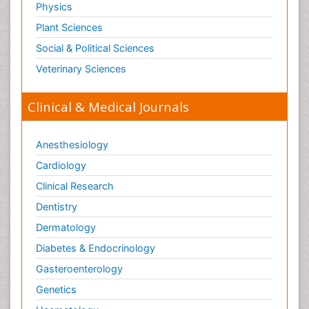
Physics
Plant Sciences
Social & Political Sciences
Veterinary Sciences
Clinical & Medical Journals
Anesthesiology
Cardiology
Clinical Research
Dentistry
Dermatology
Diabetes & Endocrinology
Gasteroenterology
Genetics