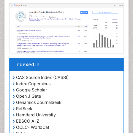
Indexed In
CAS Source Index (CASSI)
Index Copernicus
Google Scholar
Open J Gate
Genamics JournalSeek
RefSeek
Hamdard University
EBSCO A-Z
OCLC- WorldCat