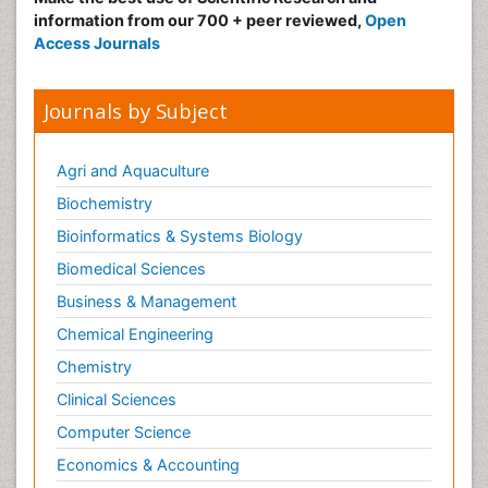
information from our 700 + peer reviewed,
Open
Access Journals
Journals by Subject
Agri and Aquaculture
Biochemistry
Bioinformatics & Systems Biology
Biomedical Sciences
Business & Management
Chemical Engineering
Chemistry
Clinical Sciences
Computer Science
Economics & Accounting