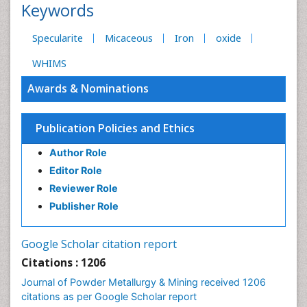
Keywords
Specularite
Micaceous
Iron
oxide
WHIMS
Awards & Nominations
Publication Policies and Ethics
Author Role
Editor Role
Reviewer Role
Publisher Role
Google Scholar citation report
Citations : 1206
Journal of Powder Metallurgy & Mining received 1206
citations as per Google Scholar report