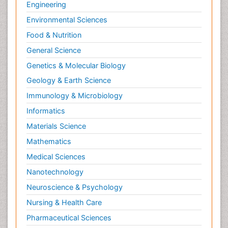
Engineering
Environmental Sciences
Food & Nutrition
General Science
Genetics & Molecular Biology
Geology & Earth Science
Immunology & Microbiology
Informatics
Materials Science
Mathematics
Medical Sciences
Nanotechnology
Neuroscience & Psychology
Nursing & Health Care
Pharmaceutical Sciences