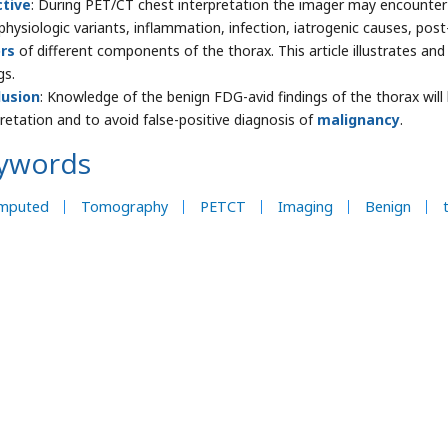
ctive
: During PET/CT chest interpretation the imager may encounter 
physiologic variants, inflammation, infection, iatrogenic causes, pos
rs
of different components of the thorax. This article illustrates a
gs.
lusion
: Knowledge of the benign FDG-avid findings of the thorax wil
pretation and to avoid false-positive diagnosis of
malignancy
.
ywords
mputed
Tomography
PETCT
Imaging
Benign