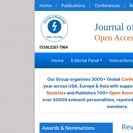
Home
Publications
Conferences
R
Journal o
Open Acce
ISSN:2167-7964
Home
Editorial Panel
Instruction
Our Group organises 3000+ Global
Confe
year across USA, Europe & Asia with suppo
Societies
and Publishes 700+
Open Acces
over 50000 eminent personalities, reputed 
members.
Rev
Awards & Nominations