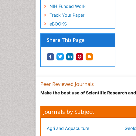
NIH Funded Work
Track Your Paper
eBOOKS
Share This Page
Peer Reviewed Journals
Make the best use of Scientific Research an
Journals by Subject
Agri and Aquaculture
Geolo