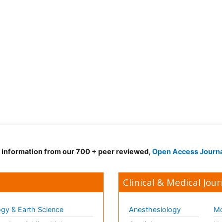
d information from our 700 + peer reviewed,
Open Access Journ
Clinical & Medical Jour
gy & Earth Science
Anesthesiology
Mo