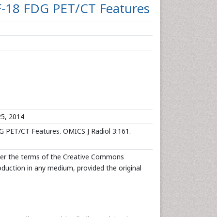
 F-18 FDG PET/CT Features
5, 2014
G PET/CT Features. OMICS J Radiol 3:161.
under the terms of the Creative Commons
roduction in any medium, provided the original