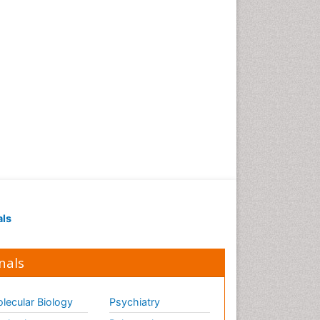
als
nals
lecular Biology
Psychiatry