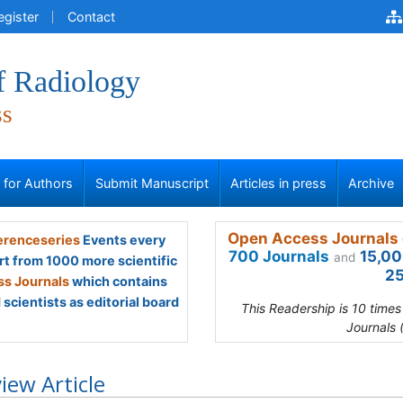
egister
Contact
f Radiology
ss
s for Authors
Submit Manuscript
Articles in press
Archive
Open Access Journals 
renceseries
Events every
700 Journals
15,00
and
rt from 1000 more scientific
25
s Journals
which contains
scientists as editorial board
This Readership is 10 time
Journals 
iew Article