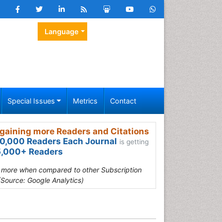
Language
Special Issues
Metrics
Contact
gaining more Readers and Citations
0,000 Readers Each Journal
is getting
,000+ Readers
s more when compared to other Subscription
(Source: Google Analytics)