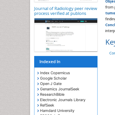
Obje
from 
Journal of Radiology peer review
process verified at publons
tumo
findin
Conc
inter
Ke
Co
Indexed In
Index Copernicus
Google Scholar
Open J Gate
Genamics JournalSeek
ResearchBible
Electronic Journals Library
RefSeek
Hamdard University