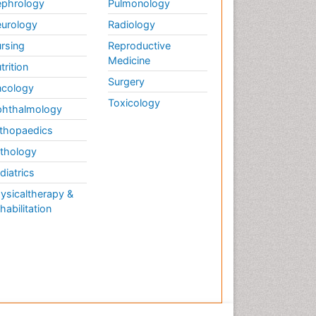
phrology
Pulmonology
urology
Radiology
rsing
Reproductive
Medicine
trition
Surgery
cology
Toxicology
hthalmology
thopaedics
thology
diatrics
ysicaltherapy &
habilitation