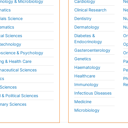
ology & Microbiology
Cardiology
Ne
matics
Clinical Research
Ne
ials Science
Dentistry
Nu
ematics
Dermatology
Nu
al Sciences
Diabetes &
On
Endocrinology
technology
Op
Gasteroenterology
science & Psychology
Or
Genetics
ng & Health Care
Pa
Haematology
aceutical Sciences
Pe
Healthcare
cs
Ph
Immunology
Re
 Sciences
Infectious Diseases
l & Political Sciences
Medicine
inary Sciences
Microbiology