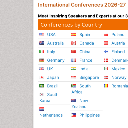
International Conferences 2026-27
Meet Inspiring Speakers and Experts at our
Conferences by Country
USA
Spain
Poland
Australia
Canada
Austria
Italy
China
Finland
Germany
France
Denmar
UK
India
Mexico
Japan
Singapore
Norway
Brazil
South
Romani
Africa
South
Korea
New
Zealand
Netherlands
Philippines