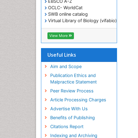
EBSCO A-Z
OCLC- WorldCat
SWB online catalog
Virtual Library of Biology (vifabio)
Publons
Geneva Foundation for Medical
View More
Education and Research
ICMJE
Useful Links
Aim and Scope
Publication Ethics and
Malpractice Statement
Peer Review Process
Article Processing Charges
Advertise With Us
Benefits of Publishing
Citations Report
Indexing and Archiving