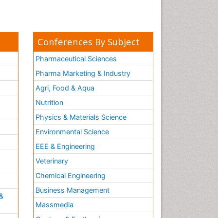
Conferences By Subject
Pharmaceutical Sciences
Pharma Marketing & Industry
Agri, Food & Aqua
Nutrition
Physics & Materials Science
Environmental Science
EEE & Engineering
h
Veterinary
Chemical Engineering
Business Management
&
Massmedia