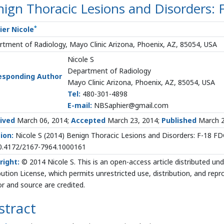
ign Thoracic Lesions and Disorders:
*
ier Nicole
tment of Radiology, Mayo Clinic Arizona, Phoenix, AZ, 85054, USA
Nicole S
Department of Radiology
esponding Author
Mayo Clinic Arizona, Phoenix, AZ, 85054, USA
Tel:
480-301-4898
E-mail:
NBSaphier@gmail.com
ived
March 06, 2014;
Accepted
March 23, 2014;
Published
March 2
ion:
Nicole S (2014) Benign Thoracic Lesions and Disorders: F-18 FD
10.4172/2167-7964.1000161
right:
© 2014 Nicole S. This is an open-access article distributed 
bution License, which permits unrestricted use, distribution, and rep
r and source are credited.
stract