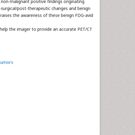
non-malignant positive findings originating
t-surgical/post-therapeutic changes and benign
nd raises the awareness of these benign FDG-avid
l help the imager to provide an accurate PET/CT
tumors