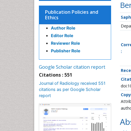
Ben
Publication Policies and
Ethics
Saph
Depar
Author Role
Editor Role
Reviewer Role
Corr
Publisher Role
:
Google Scholar citation report
Rece
Citations : 551
Citat
Journal of Radiology received 551
doi:
citations as per Google Scholar
Copy
report
Attri
autho
Ab