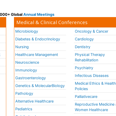
 3000+ Global
Annual Meetings
Medical & Clinical Conferences
Microbiology
Oncology & Cancer
Diabetes & Endocrinology
Cardiology
Nursing
Dentistry
k
Healthcare Management
Physical Therapy
Rehabilitation
Neuroscience
Psychiatry
Immunology
Infectious Diseases
a
Gastroenterology
Medical Ethics & Healt
Genetics & MolecularBiology
Policies
Pathology
Palliativecare
Alternative Healthcare
Reproductive Medicine 
Pediatrics
Women Healthcare