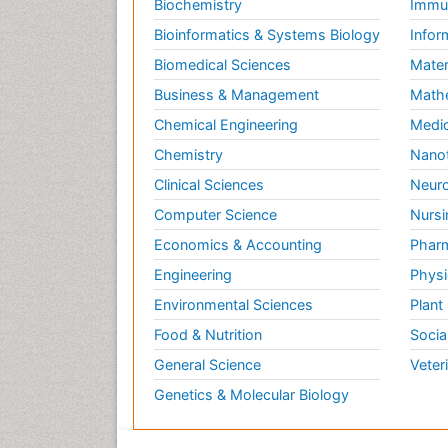
Biochemistry
Immun
Bioinformatics & Systems Biology
Infor
Biomedical Sciences
Mater
Business & Management
Math
Chemical Engineering
Medic
Chemistry
Nano
Clinical Sciences
Neuro
Computer Science
Nursi
Economics & Accounting
Pharm
Engineering
Physi
Environmental Sciences
Plant
Food & Nutrition
Socia
General Science
Veter
Genetics & Molecular Biology