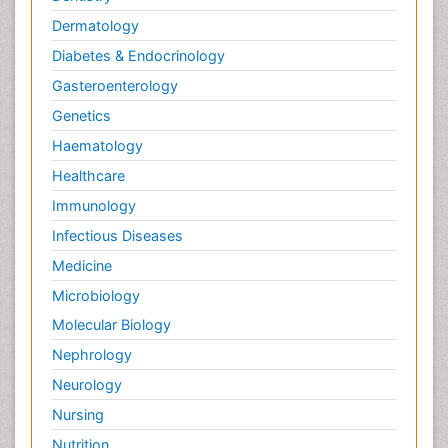
Dermatology
Diabetes & Endocrinology
Gasteroenterology
Genetics
Haematology
Healthcare
Immunology
Infectious Diseases
Medicine
Microbiology
Molecular Biology
Nephrology
Neurology
Nursing
Nutrition