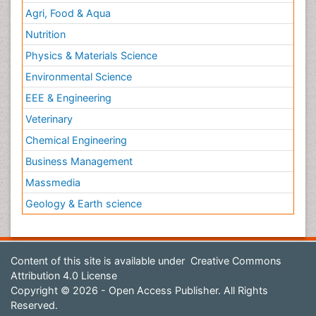
Agri, Food & Aqua
Nutrition
Physics & Materials Science
Environmental Science
EEE & Engineering
Veterinary
Chemical Engineering
Business Management
Massmedia
Geology & Earth science
Content of this site is available under
Creative Commons
Attribution 4.0 License
Copyright © 2026 - Open Access Publisher. All Rights
Reserved.