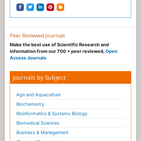
Peer Reviewed Journals
Make the best use of Scientific Research and
information from our 700 + peer reviewed,
Open
Access Journals
Journals by Subject
Agri and Aquaculture
Biochemistry
Bioinformatics & Systems Biology
Biomedical Sciences
Business & Management