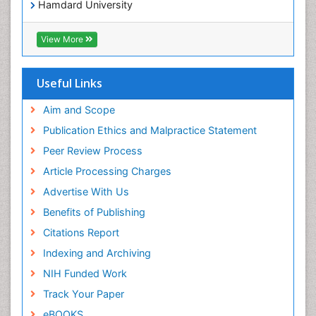
Hamdard University
EBSCO A-Z
OCLC- WorldCat
View More
Scholarsteer
SWB online catalog
Publons
Useful Links
Euro Pub
Aim and Scope
Publication Ethics and Malpractice Statement
Peer Review Process
Article Processing Charges
Advertise With Us
Benefits of Publishing
Citations Report
Indexing and Archiving
NIH Funded Work
Track Your Paper
eBOOKS