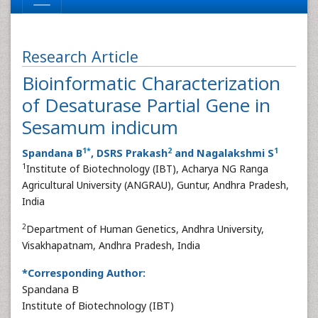
Research Article
Bioinformatic Characterization
of Desaturase Partial Gene in
Sesamum indicum
1
*
2
1
Spandana B
, DSRS Prakash
and Nagalakshmi S
1
Institute of Biotechnology (IBT), Acharya NG Ranga
Agricultural University (ANGRAU), Guntur, Andhra Pradesh,
India
2
Department of Human Genetics, Andhra University,
Visakhapatnam, Andhra Pradesh, India
*Corresponding Author:
Spandana B
Institute of Biotechnology (IBT)