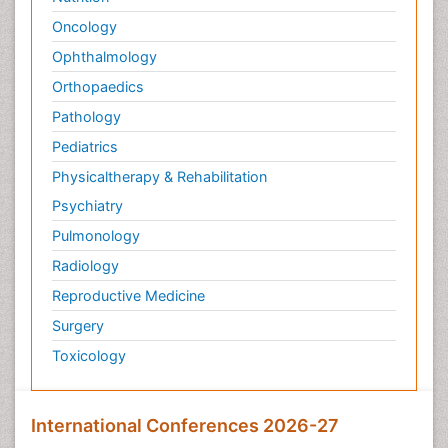
Oncology
Ophthalmology
Orthopaedics
Pathology
Pediatrics
Physicaltherapy & Rehabilitation
Psychiatry
Pulmonology
Radiology
Reproductive Medicine
Surgery
Toxicology
International Conferences 2026-27