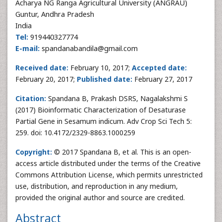
Acharya NG Ranga Agricultural University (ANGRAU)
Guntur, Andhra Pradesh
India
Tel:
919440327774
E-mail:
spandanabandila@gmail.com
Received date:
February 10, 2017;
Accepted date:
February 20, 2017;
Published date:
February 27, 2017
Citation:
Spandana B, Prakash DSRS, Nagalakshmi S
(2017) Bioinformatic Characterization of Desaturase
Partial Gene in Sesamum indicum. Adv Crop Sci Tech 5:
259. doi: 10.4172/2329-8863.1000259
Copyright:
© 2017 Spandana B, et al. This is an open-
access article distributed under the terms of the Creative
Commons Attribution License, which permits unrestricted
use, distribution, and reproduction in any medium,
provided the original author and source are credited.
Abstract