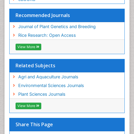
Recommended Journals
Journal of Plant Genetics and Breeding
Rice Research: Open Access
View More
Related Subjects
Agri and Aquaculture Journals
Environmental Sciences Journals
Plant Sciences Journals
View More
Share This Page