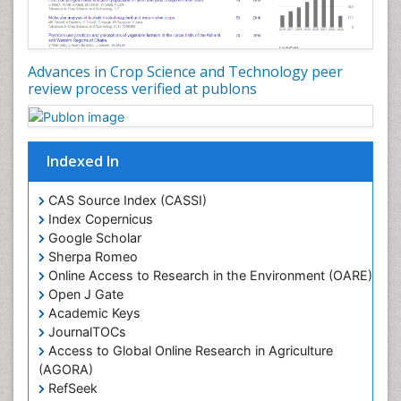
Advances in Crop Science and Technology peer
review process verified at publons
Indexed In
CAS Source Index (CASSI)
Index Copernicus
Google Scholar
Sherpa Romeo
Online Access to Research in the Environment (OARE)
Open J Gate
Academic Keys
JournalTOCs
Access to Global Online Research in Agriculture
(AGORA)
RefSeek