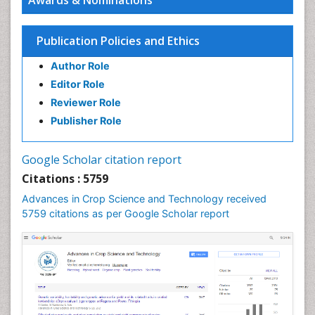
Awards & Nominations
Publication Policies and Ethics
Author Role
Editor Role
Reviewer Role
Publisher Role
Google Scholar citation report
Citations : 5759
Advances in Crop Science and Technology received
5759 citations as per Google Scholar report