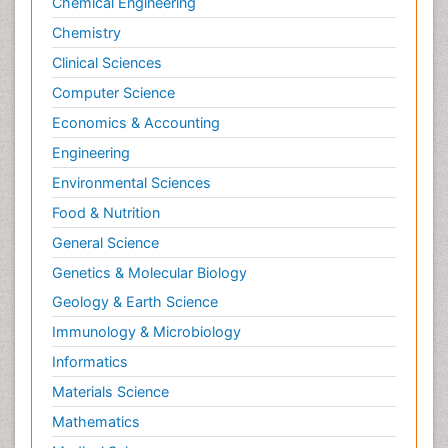
Chemical Engineering
Chemistry
Clinical Sciences
Computer Science
Economics & Accounting
Engineering
Environmental Sciences
Food & Nutrition
General Science
Genetics & Molecular Biology
Geology & Earth Science
Immunology & Microbiology
Informatics
Materials Science
Mathematics