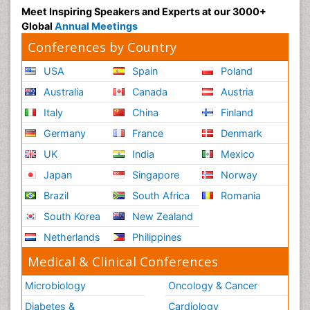
Meet Inspiring Speakers and Experts at our 3000+
Global
Annual Meetings
Conferences by Country
USA
Spain
Poland
Australia
Canada
Austria
Italy
China
Finland
Germany
France
Denmark
UK
India
Mexico
Japan
Singapore
Norway
Brazil
South Africa
Romania
South Korea
New Zealand
Netherlands
Philippines
Medical & Clinical Conferences
Microbiology
Oncology & Cancer
Diabetes &
Cardiology