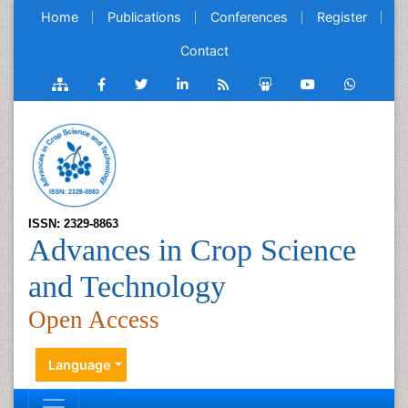
Home
Publications
Conferences
Register
Contact
ISSN: 2329-8863
Advances in Crop Science
and Technology
Open Access
Language