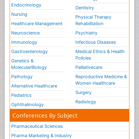
Endocrinology
Dentistry
Nursing
Physical Therapy
Healthcare Management
Rehabilitation
Neuroscience
Psychiatry
Immunology
Infectious Diseases
Gastroenterology
Medical Ethics & Health
Policies
Genetics &
MolecularBiology
Palliativecare
Pathology
Reproductive Medicine &
Women Healthcare
Alternative Healthcare
Surgery
Pediatrics
Radiology
Ophthalmology
Conferences By Subject
Pharmaceutical Sciences
Pharma Marketing & Industry