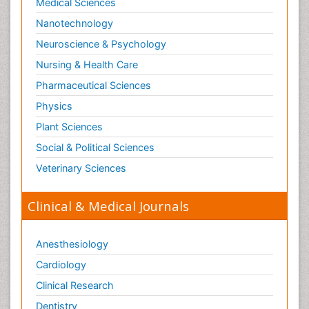
Medical Sciences
Nanotechnology
Neuroscience & Psychology
Nursing & Health Care
Pharmaceutical Sciences
Physics
Plant Sciences
Social & Political Sciences
Veterinary Sciences
Clinical & Medical Journals
Anesthesiology
Cardiology
Clinical Research
Dentistry