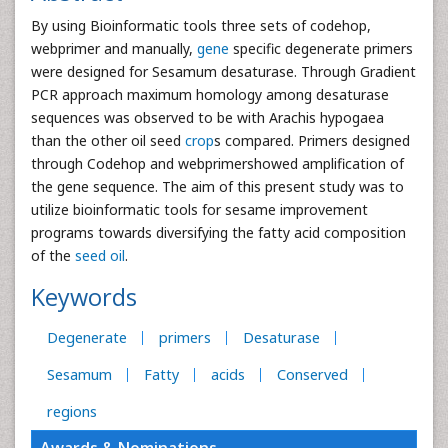
By using Bioinformatic tools three sets of codehop,
webprimer and manually,
gene
specific degenerate primers
were designed for Sesamum desaturase. Through Gradient
PCR approach maximum homology among desaturase
sequences was observed to be with Arachis hypogaea
than the other oil seed
crop
s compared. Primers designed
through Codehop and webprimershowed amplification of
the gene sequence. The aim of this present study was to
utilize bioinformatic tools for sesame improvement
programs towards diversifying the fatty acid composition
of the
seed oil
.
Keywords
Degenerate
primers
Desaturase
Sesamum
Fatty
acids
Conserved
regions