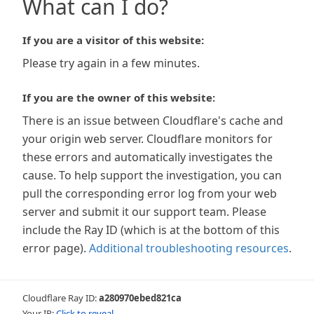
What can I do?
If you are a visitor of this website:
Please try again in a few minutes.
If you are the owner of this website:
There is an issue between Cloudflare's cache and
your origin web server. Cloudflare monitors for
these errors and automatically investigates the
cause. To help support the investigation, you can
pull the corresponding error log from your web
server and submit it our support team. Please
include the Ray ID (which is at the bottom of this
error page).
Additional troubleshooting resources
.
Cloudflare Ray ID:
a280970ebed821ca
Your IP:
Click to reveal