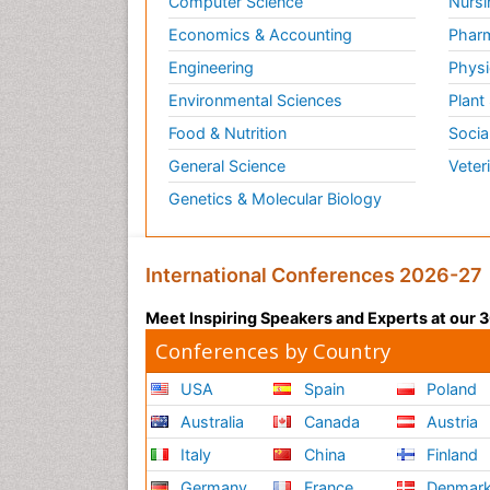
Computer Science
Nursi
Economics & Accounting
Pharm
Engineering
Physi
Environmental Sciences
Plant
Food & Nutrition
Socia
General Science
Veter
Genetics & Molecular Biology
International Conferences 2026-27
Meet Inspiring Speakers and Experts at our
Conferences by Country
USA
Spain
Poland
Australia
Canada
Austria
Italy
China
Finland
Germany
France
Denmar