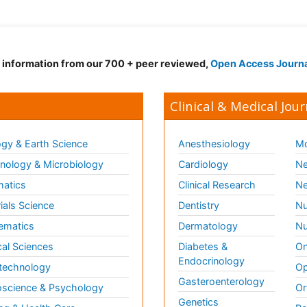
d information from our 700 + peer reviewed,
Open Access Journ
Clinical & Medical Jour
gy & Earth Science
Anesthesiology
Mo
ology & Microbiology
Cardiology
Ne
matics
Clinical Research
Ne
ials Science
Dentistry
Nu
ematics
Dermatology
Nu
al Sciences
Diabetes &
On
Endocrinology
technology
Op
Gasteroenterology
science & Psychology
Or
Genetics