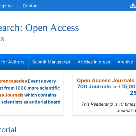
egister
Contact
earch: Open Access
ss
s for Authors
Submit Manuscript
Articles in press
Archive
Open Access Journals 
renceseries
Events every
700 Journals
15,00
and
rt from 1000 more scientific
25
s Journals
which contains
scientists as editorial board
This Readership is 10 time
Journals 
torial