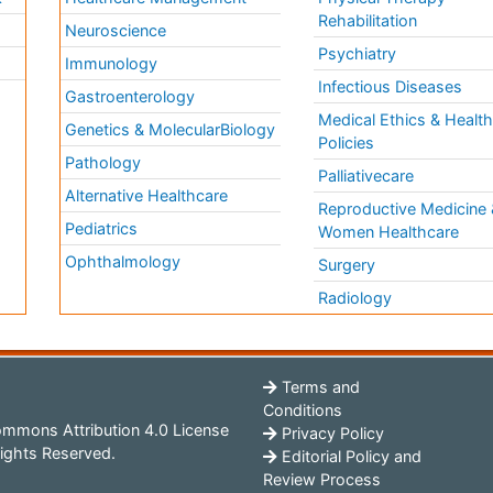
Rehabilitation
Neuroscience
Psychiatry
Immunology
Infectious Diseases
a
Gastroenterology
Medical Ethics & Healt
Genetics & MolecularBiology
Policies
Pathology
Palliativecare
Alternative Healthcare
Reproductive Medicine 
Pediatrics
Women Healthcare
Ophthalmology
Surgery
Radiology
Terms and
Conditions
mmons Attribution 4.0 License
Privacy Policy
ights Reserved.
Editorial Policy and
Review Process