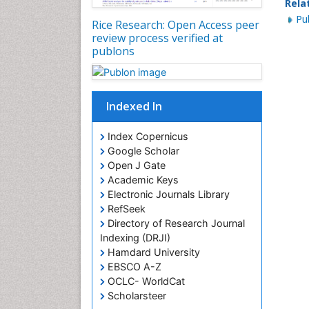
Rela
P
Rice Research: Open Access peer
review process verified at
publons
Indexed In
Index Copernicus
Google Scholar
Open J Gate
Academic Keys
Electronic Journals Library
RefSeek
Directory of Research Journal
Indexing (DRJI)
Hamdard University
EBSCO A-Z
OCLC- WorldCat
Scholarsteer