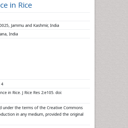
ce in Rice
90025, Jammu and Kashmir, India
ana, India
14
e in Rice. J Rice Res 2:e105. doi:
uted under the terms of the Creative Commons
roduction in any medium, provided the original