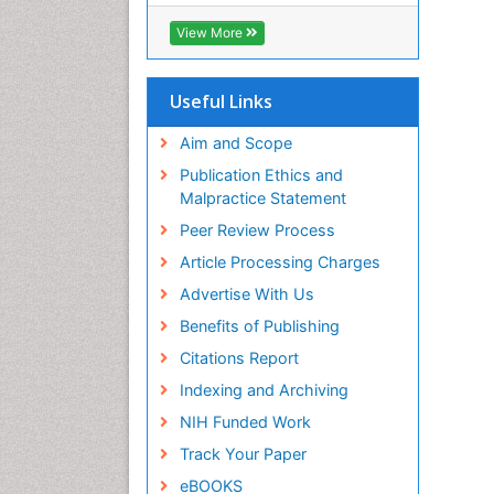
SWB online catalog
Virtual Library of Biology (vifabio)
View More
Publons
Euro Pub
Useful Links
Aim and Scope
Publication Ethics and
Malpractice Statement
Peer Review Process
Article Processing Charges
Advertise With Us
Benefits of Publishing
Citations Report
Indexing and Archiving
NIH Funded Work
Track Your Paper
eBOOKS