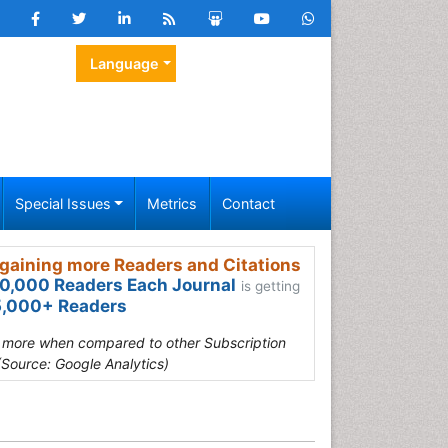
Language
Special Issues
Metrics
Contact
gaining more Readers and Citations
0,000 Readers Each Journal
is getting
,000+ Readers
s more when compared to other Subscription
(Source: Google Analytics)