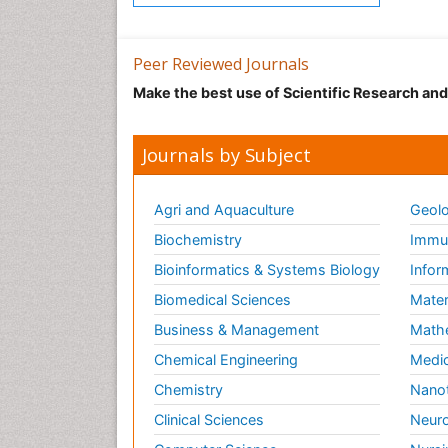
Peer Reviewed Journals
Make the best use of Scientific Research an
Journals by Subject
Agri and Aquaculture
Geolo
Biochemistry
Immun
Bioinformatics & Systems Biology
Infor
Biomedical Sciences
Mater
Business & Management
Math
Chemical Engineering
Medic
Chemistry
Nano
Clinical Sciences
Neuro