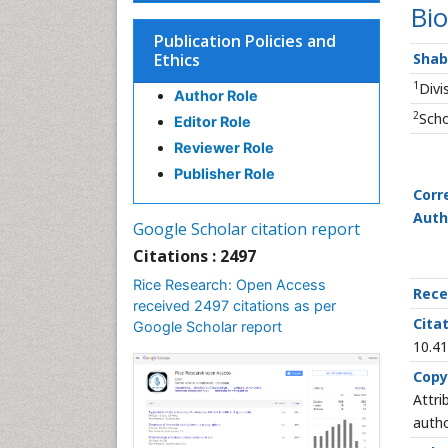
Bio
Publication Policies and
Ethics
Shab
1
Divi
Author Role
2
Scho
Editor Role
Reviewer Role
Publisher Role
Corr
Auth
Google Scholar citation report
Citations : 2497
Rice Research: Open Access
Rece
received 2497 citations as per
Citat
Google Scholar report
10.41
Copy
Attri
autho