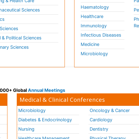
ng & Health Care
Pa
Haematology
aceutical Sciences
Pe
Healthcare
cs
Ph
Immunology
Re
 Sciences
Infectious Diseases
l & Political Sciences
Medicine
inary Sciences
Microbiology
 3000+ Global
Annual Meetings
Medical & Clinical Conferences
Microbiology
Oncology & Cancer
Diabetes & Endocrinology
Cardiology
Nursing
Dentistry
k
Healthcare Management
Physical Therapy