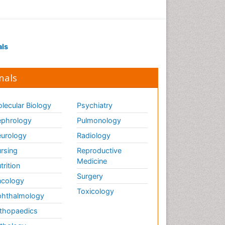
als
nals
lecular Biology
Psychiatry
phrology
Pulmonology
urology
Radiology
rsing
Reproductive
Medicine
trition
Surgery
cology
Toxicology
hthalmology
thopaedics