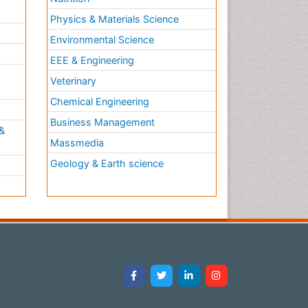
Physics & Materials Science
Environmental Science
EEE & Engineering
h
Veterinary
Chemical Engineering
Business Management
&
Massmedia
Geology & Earth science