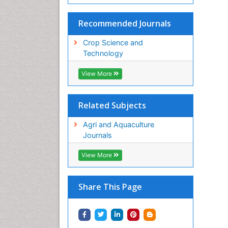
Recommended Journals
Crop Science and
Technology
View More
Related Subjects
Agri and Aquaculture
Journals
View More
Share This Page