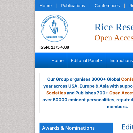
Home
Publications
Conferences
R
Rice Res
Open Acce
ISSN: 2375-4338
Home
Editorial Panel
Instruction
Our Group organises 3000+ Global
Confe
year across USA, Europe & Asia with suppo
Societies
and Publishes 700+
Open Acces
over 50000 eminent personalities, reputed 
members.
Edi
Awards & Nominations