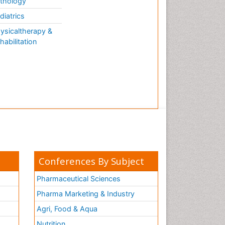
thology
diatrics
ysicaltherapy &
habilitation
Conferences By Subject
Pharmaceutical Sciences
Pharma Marketing & Industry
Agri, Food & Aqua
Nutrition