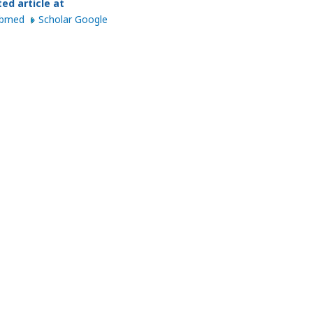
ted article at
ubmed
Scholar Google