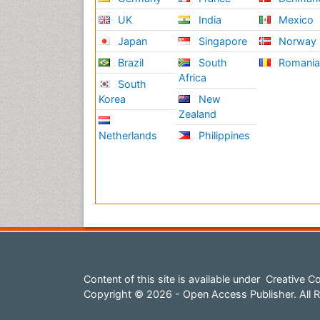
UK
India
Mexico
Japan
Singapore
Norway
Brazil
South
Romani
Africa
South
Korea
New
Zealand
Netherlands
Philippines
Content of this site is available under
Creative Co
Copyright © 2026 - Open Access Publisher. All R