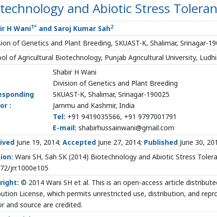
technology and Abiotic Stress Toleran
1
*
2
ir H Wani
and Saroj Kumar Sah
sion of Genetics and Plant Breeding, SKUAST-K, Shalimar, Srinagar-1
ol of Agricultural Biotechnology, Punjab Agricultural University, Ludhi
Shabir H Wani
Division of Genetics and Plant Breeding
esponding
SKUAST-K, Shalimar, Srinagar-190025
or :
Jammu and Kashmir, India
Tel:
+91 9419035566, +91 9797001791
E-mail:
shabirhussainwani@gmail.com
ived
June 19, 2014;
Accepted
June 27, 2014;
Published
June 30, 20
ion:
Wani SH, Sah SK (2014) Biotechnology and Abiotic Stress Toleranc
72/jrr.1000e105
right:
© 2014 Wani SH et al. This is an open-access article distrib
bution License, which permits unrestricted use, distribution, and rep
r and source are credited.