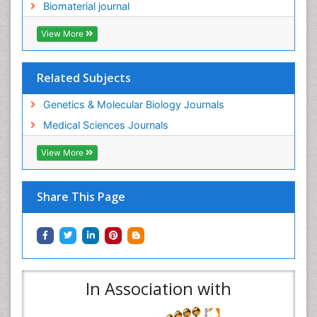
Biomaterial journal
View More
Related Subjects
Genetics & Molecular Biology Journals
Medical Sciences Journals
View More
Share This Page
In Association with