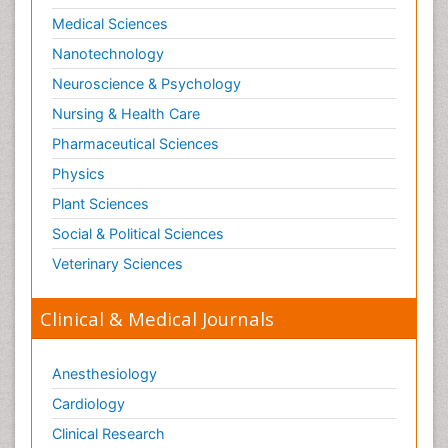
Medical Sciences
Nanotechnology
Neuroscience & Psychology
Nursing & Health Care
Pharmaceutical Sciences
Physics
Plant Sciences
Social & Political Sciences
Veterinary Sciences
Clinical & Medical Journals
Anesthesiology
Cardiology
Clinical Research