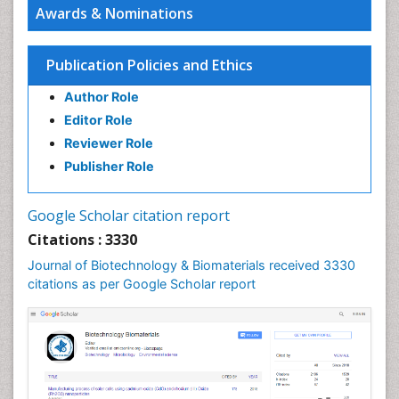
Awards & Nominations
Publication Policies and Ethics
Author Role
Editor Role
Reviewer Role
Publisher Role
Google Scholar citation report
Citations : 3330
Journal of Biotechnology & Biomaterials received 3330
citations as per Google Scholar report