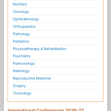
Nutrition
Oncology
Ophthalmology
Orthopaedics
Pathology
Pediatrics
Physicaltherapy & Rehabilitation
Psychiatry
Pulmonology
Radiology
Reproductive Medicine
Surgery
Toxicology
International Conferences 2026-27