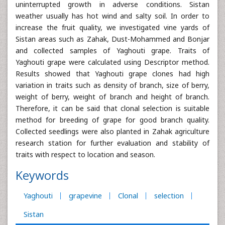
uninterrupted growth in adverse conditions. Sistan
weather usually has hot wind and salty soil. In order to
increase the fruit quality, we investigated vine yards of
Sistan areas such as Zahak, Dust-Mohammed and Bonjar
and collected samples of Yaghouti grape. Traits of
Yaghouti grape were calculated using Descriptor method.
Results showed that Yaghouti grape clones had high
variation in traits such as density of branch, size of berry,
weight of berry, weight of branch and height of branch.
Therefore, it can be said that clonal selection is suitable
method for breeding of grape for good branch quality.
Collected seedlings were also planted in Zahak agriculture
research station for further evaluation and stability of
traits with respect to location and season.
Keywords
Yaghouti
grapevine
Clonal
selection
Sistan