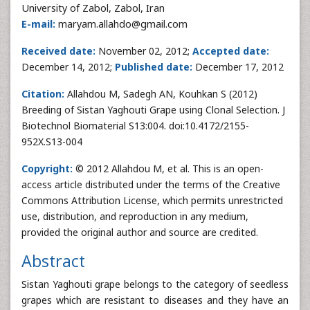
University of Zabol, Zabol, Iran
E-mail:
maryam.allahdo@gmail.com
Received date:
November 02, 2012;
Accepted date:
December 14, 2012;
Published date:
December 17, 2012
Citation:
Allahdou M, Sadegh AN, Kouhkan S (2012)
Breeding of Sistan Yaghouti Grape using Clonal Selection. J
Biotechnol Biomaterial S13:004. doi:10.4172/2155-
952X.S13-004
Copyright:
© 2012 Allahdou M, et al. This is an open-
access article distributed under the terms of the Creative
Commons Attribution License, which permits unrestricted
use, distribution, and reproduction in any medium,
provided the original author and source are credited.
Abstract
Sistan Yaghouti grape belongs to the category of seedless
grapes which are resistant to diseases and they have an