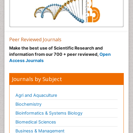
Peer Reviewed Journals
Make the best use of Scientific Research and
information from our 700 + peer reviewed,
Open
Access Journals
Journals by Subject
Agri and Aquaculture
Biochemistry
Bioinformatics & Systems Biology
Biomedical Sciences
Business & Management