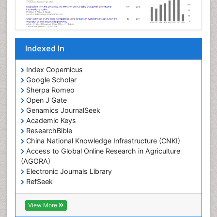
Indexed In
Index Copernicus
Google Scholar
Sherpa Romeo
Open J Gate
Genamics JournalSeek
Academic Keys
ResearchBible
China National Knowledge Infrastructure (CNKI)
Access to Global Online Research in Agriculture
(AGORA)
Electronic Journals Library
RefSeek
Hamdard University
EBSCO A-Z
View More
OCLC- WorldCat