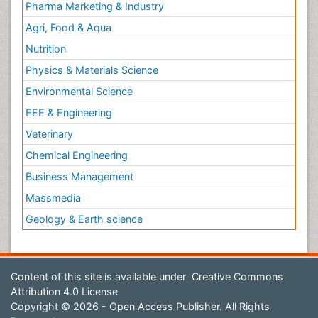
Pharma Marketing & Industry
Agri, Food & Aqua
Nutrition
Physics & Materials Science
Environmental Science
EEE & Engineering
Veterinary
Chemical Engineering
Business Management
Massmedia
Geology & Earth science
Content of this site is available under
Creative Commons
Attribution 4.0 License
Copyright © 2026 - Open Access Publisher. All Rights