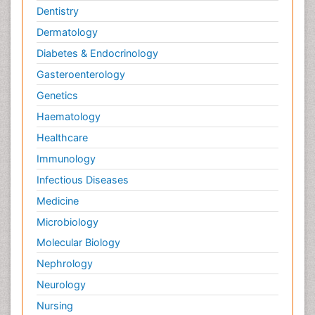
Dentistry
Dermatology
Diabetes & Endocrinology
Gasteroenterology
Genetics
Haematology
Healthcare
Immunology
Infectious Diseases
Medicine
Microbiology
Molecular Biology
Nephrology
Neurology
Nursing