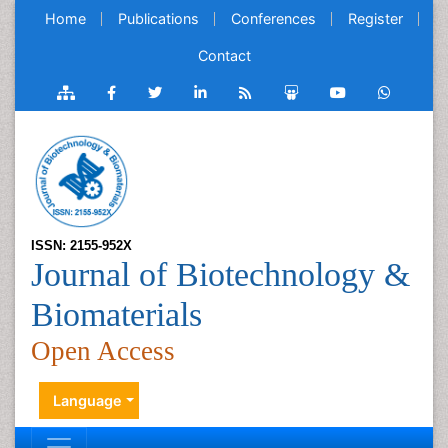
Home
Publications
Conferences
Register
Contact
ISSN: 2155-952X
Journal of Biotechnology &
Biomaterials
Open Access
Language