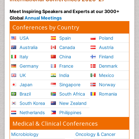
Meet Inspiring Speakers and Experts at our 3000+
Global
Annual Meetings
Conferences by Country
USA
Spain
Poland
Australia
Canada
Austria
Italy
China
Finland
Germany
France
Denmark
UK
India
Mexico
Japan
Singapore
Norway
Brazil
South Africa
Romania
South Korea
New Zealand
Netherlands
Philippines
Medical & Clinical Conferences
Microbiology
Oncology & Cancer