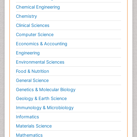
Chemical Engineering
Chemistry
Clinical Sciences
Computer Science
Economics & Accounting
Engineering
Environmental Sciences
Food & Nutrition
General Science
Genetics & Molecular Biology
Geology & Earth Science
Immunology & Microbiology
Informatics
Materials Science
Mathematics