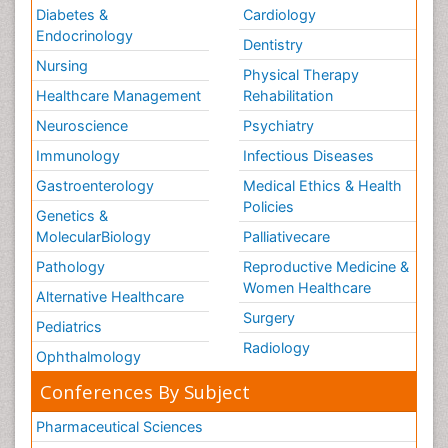
Diabetes &
Cardiology
Endocrinology
Dentistry
Nursing
Physical Therapy
Healthcare Management
Rehabilitation
Neuroscience
Psychiatry
Immunology
Infectious Diseases
Gastroenterology
Medical Ethics & Health
Policies
Genetics &
MolecularBiology
Palliativecare
Pathology
Reproductive Medicine &
Women Healthcare
Alternative Healthcare
Surgery
Pediatrics
Radiology
Ophthalmology
Conferences By Subject
Pharmaceutical Sciences