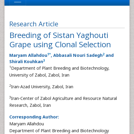
Research Article
Breeding of Sistan Yaghouti
Grape using Clonal Selection
1
*
2
Maryam Allahdou
, Abbasali Nouri Sadegh
and
3
Shirali Kouhkan
1
Department of Plant Breeding and Biotechnology,
University of Zabol, Zabol, Iran
2
Iran-Azad University, Zabol, Iran
3
Iran-Center of Zabol Agriculture and Resource Natural
Research, Zabol, Iran
Corresponding Author:
Maryam Allahdou
Department of Plant Breeding and Biotechnology