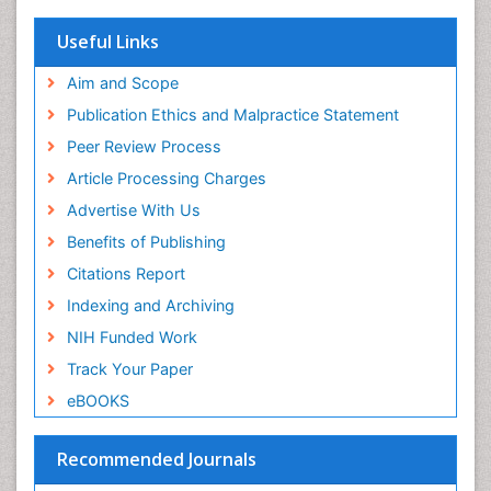
SWB online catalog
Virtual Library of Biology (vifabio)
Useful Links
Publons
Geneva Foundation for Medical Education and
Aim and Scope
Research
Publication Ethics and Malpractice Statement
Euro Pub
Peer Review Process
ICMJE
Article Processing Charges
Advertise With Us
Benefits of Publishing
Citations Report
Indexing and Archiving
NIH Funded Work
Track Your Paper
eBOOKS
Recommended Journals